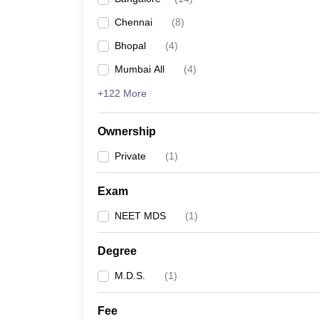
Chennai
(
8
)
Bhopal
(
4
)
Mumbai All
(
4
)
+122 More
Ownership
Private
(
1
)
Exam
NEET MDS
(
1
)
Degree
M.D.S.
(
1
)
Fee