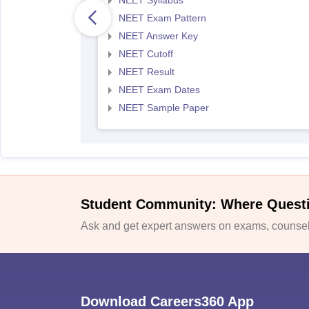
NEET Syllabus
NEET Exam Pattern
NEET Answer Key
NEET Cutoff
NEET Result
NEET Exam Dates
NEET Sample Paper
Student Community: Where Quest
Ask and get expert answers on exams, counsell
Download Careers360 App