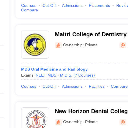
Courses
Cut-Off
Admissions
Placements
Revie
Compare
Maitri College of Dentistr
Centre, Anjora
Ownership:
Private
MDS Oral Medicine and Radiology
Exams:
NEET MDS
M.D.S.
(
7
Courses
)
Courses
Cut-Off
Admissions
Facilities
Compare
New Horizon Dental Colle
Institute, Bilaspur
Ownership:
Private