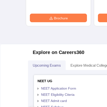
Brochure
Explore on Careers360
Upcoming Exams
Explore Medical Colleg
NEET UG
NEET Application Form
NEET Eligibility Citeria
NEET Admit card