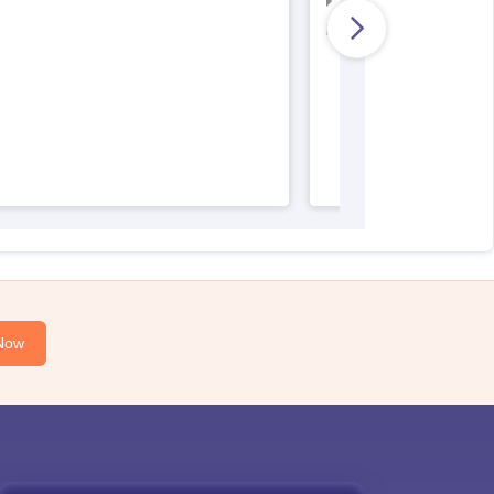
AIIMS Nursing Result
AIIMS Nursing Regist
Now