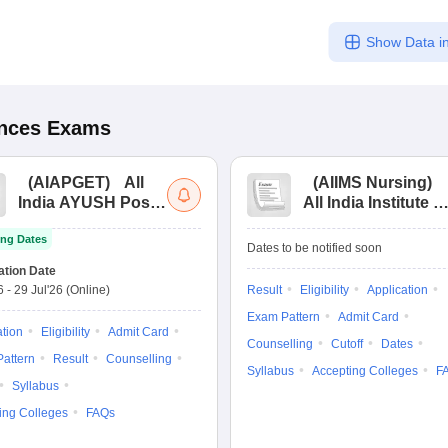
Show Data in
ences
Exams
(
AIAPGET
)
All
(
AIIMS Nursing
)
India AYUSH Post
All India Institute of
Graduate Entrance
Medical Sciences
ng Dates
Test
Nursing
Dates to be notified soon
ation Date
6
-
29 Jul'26
(Online)
Result
Eligibility
Application
Exam Pattern
Admit Card
ation
Eligibility
Admit Card
Counselling
Cutoff
Dates
attern
Result
Counselling
Syllabus
Accepting Colleges
F
Syllabus
ing Colleges
FAQs