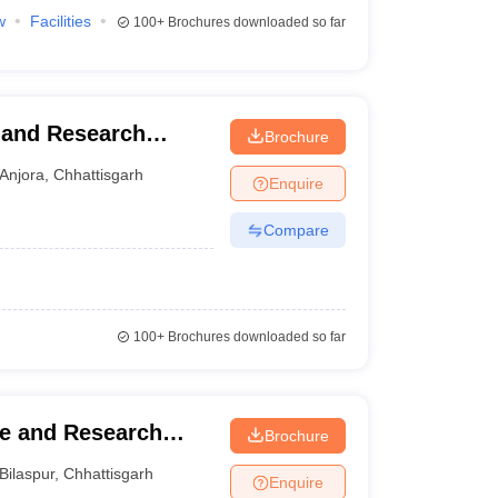
w
Facilities
100+
Brochures downloaded so far
y and Research
Brochure
Anjora
,
Chhattisgarh
Enquire
Compare
100+
Brochures downloaded so far
ge and Research
Brochure
Bilaspur
,
Chhattisgarh
Enquire