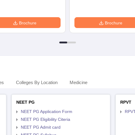
Brochure
Brochure
es
Colleges By Location
Medicine
NEET PG
RPVT
NEET PG Application Form
RPVT
NEET PG Eligibility Citeria
NEET PG Admit card