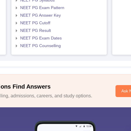
NEET PG Syllabus
NEET PG Exam Pattern
NEET PG Answer Key
NEET PG Cutoff
NEET PG Result
NEET PG Exam Dates
NEET PG Counselling
ions Find Answers
Ask 
ing, admissions, careers, and study options.