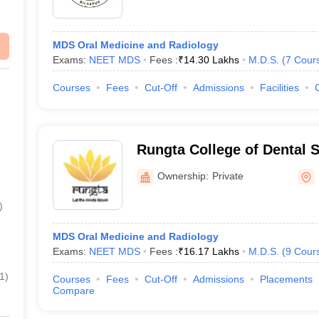
MDS Oral Medicine and Radiology
Exams:
NEET MDS
Fees :
₹
14.30 Lakhs
M.D.S.
(
7
Cour
Courses
Fees
Cut-Off
Admissions
Facilities
Rungta College of Dental 
Research, Bhilai
Ownership:
Private
)
MDS Oral Medicine and Radiology
Exams:
NEET MDS
Fees :
₹
16.17 Lakhs
M.D.S.
(
9
Cour
1
)
Courses
Fees
Cut-Off
Admissions
Placements
Compare