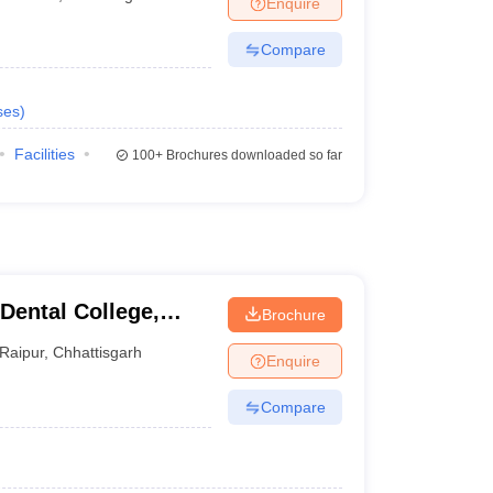
Enquire
terinary Science Colleges in Maharashtra
Compare
ses
)
ion Paper
Facilities
100+
Brochures downloaded so far
Dental College,
Brochure
Raipur
,
Chhattisgarh
Enquire
Compare