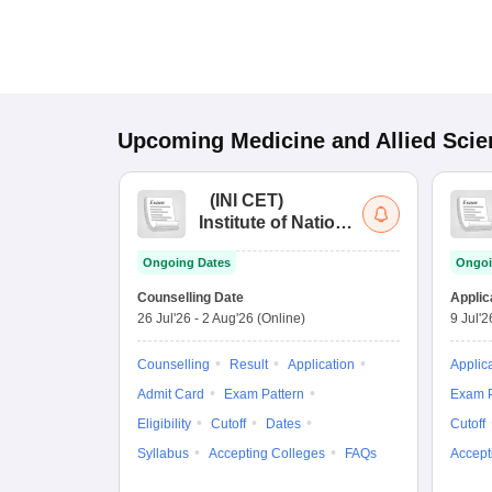
Upcoming
Medicine and Allied Sci
(
INI CET
)
Institute of National
Importance
Ongoing Dates
Ongoi
Combined
Entrance Test
Counselling Date
Applic
26 Jul'26
-
2 Aug'26
(Online)
9 Jul'2
Counselling
Result
Application
Applic
Admit Card
Exam Pattern
Exam P
Eligibility
Cutoff
Dates
Cutoff
Syllabus
Accepting Colleges
FAQs
Accept