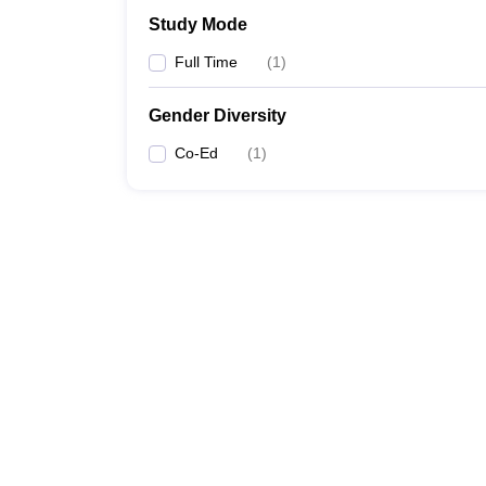
Study Mode
Full Time
(
1
)
Gender Diversity
Co-Ed
(
1
)