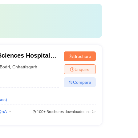
 Sciences Hospital
Brochure
spur
Bodri
,
Chhattisgarh
Enquire
Compare
ses
)
QnA
100+
Brochures downloaded so far