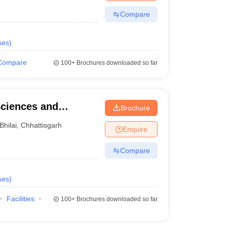
Compare
ses
)
Compare
100+
Brochures downloaded so far
Sciences and
Brochure
Bhilai
,
Chhattisgarh
Enquire
Compare
ses
)
Facilities
100+
Brochures downloaded so far