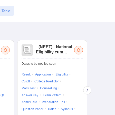
 Table
(
NEET
)
National
(
Eligibility cum
Nat
Entrance Test
cu
fo
Dates to be notified soon
Dates to be no
Result
Application
Eligibility
Result
Coun
Cutoff
College Predictor
Exam Pattern
Mock Test
Counselling
Eligibility
D
AQs
Answer Key
Exam Pattern
Accepting Col
Admit Card
Preparation Tips
Question Paper
Dates
Syllabus