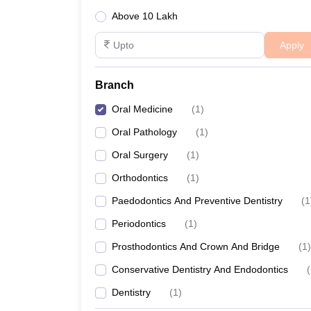
Above 10 Lakh
Apply
Branch
Oral Medicine
(
1
)
Oral Pathology
(
1
)
Oral Surgery
(
1
)
Orthodontics
(
1
)
Paedodontics And Preventive Dentistry
(
1
Periodontics
(
1
)
Prosthodontics And Crown And Bridge
(
1
)
Conservative Dentistry And Endodontics
(
Dentistry
(
1
)