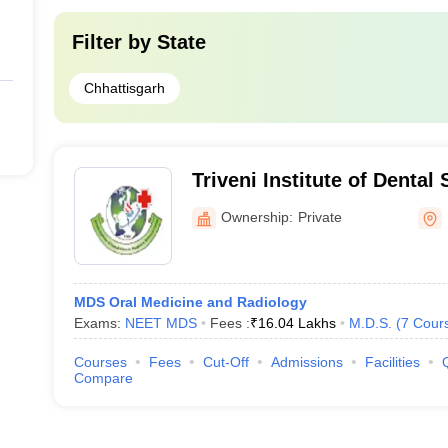
Filter by
State
Chhattisgarh
Triveni Institute of Dental
and Research Centre, Bila
Ownership:
Private
MDS Oral Medicine and Radiology
Exams:
NEET MDS
Fees :
₹
16.04 Lakhs
M.D.S.
(
7
Cour
Courses
Fees
Cut-Off
Admissions
Facilities
Compare