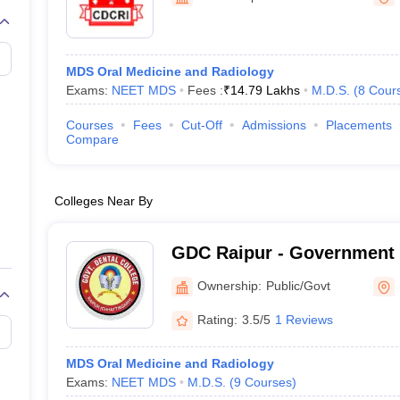
G
Medical Colleges Accepting NEET MDS
ical Embryology Colleges in India
Veterinary Science Colleges in India
Ve
llore Medical College
Armed Force Medical College Pune
MDS Oral Medicine and Radiology
Exams:
NEET MDS
Fees :
₹
14.79 Lakhs
M.D.S.
(
8
Cour
r
FMGE Sample Paper
tion Paper
NEET Biology Question Paper
NEET Previous 10 Year Quest
Courses
Fees
Cut-Off
Admissions
Placements
hysics
NEET 2026 Free Mock Test
Compare
Colleges Near By
GDC Raipur - Government 
Raipur
Ownership:
Public/Govt
Rating:
3.5/5
1 Reviews
MDS Oral Medicine and Radiology
Exams:
NEET MDS
M.D.S.
(
9
Courses
)