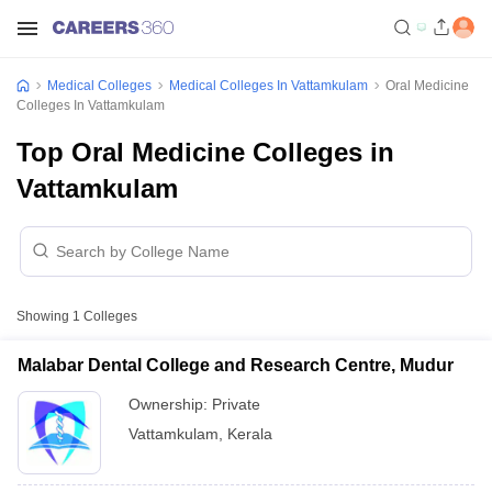
Medical Colleges
Medical Colleges In Vattamkulam
Oral Medicine
Colleges In Vattamkulam
Top Oral Medicine Colleges in
Vattamkulam
Showing
1
Colleges
Malabar Dental College and Research Centre, Mudur
Ownership:
Private
Vattamkulam
,
Kerala