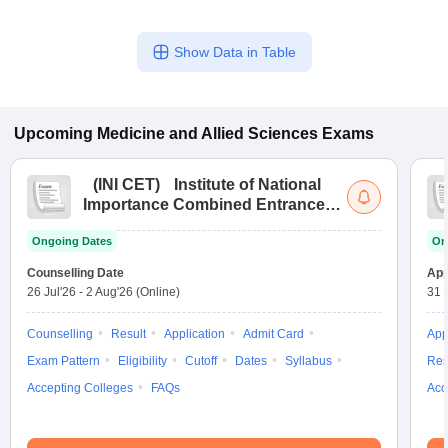
Show Data in Table
Upcoming
Medicine and Allied Sciences
Exams
(
INI CET
)
Institute of National
Importance Combined Entrance
Test
Ongoing Dates
On
Counselling Date
App
26 Jul'26
-
2 Aug'26
(Online)
31 
Counselling
Result
Application
Admit Card
App
Exam Pattern
Eligibility
Cutoff
Dates
Syllabus
Res
Accepting Colleges
FAQs
Acc