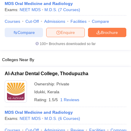
MDS Oral Medicine and Radiology
Exams:
NEET MDS
M.D.S.
(
7
Courses
)
Courses
Cut-Off
Admissions
Facilities
Compare
Compare
Enquire
Brochure
100+
Brochures downloaded so far
Cutoff
NEET PG Counselling
Colleges Near By
nselling
NEET MDS Cutoff
T Cutoff
Al-Azhar Dental College, Thodupuzha
Sc Nursing Fees Structure
AIIMS BSc Nursing Result
AIIMS BSc Nursin
Ownership:
Private
Idukki
,
Kerala
Rating:
1.5/5
1 Reviews
MDS Oral Medicine and Radiology
ctor
Exams:
NEET MDS
M.D.S.
(
6
Courses
)
olleges in Bangalore
Medical Colleges in Chennai
Medical Colleges in K
Courses
Cut-Off
Admissions
Review
Facilities
Compare