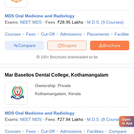
MDS Oral Medicine and Radiology
Exams:
NEET MDS
Fees :
₹
28.95 Lakhs
M.D.S.
(
9
Courses
)
Courses
Fees
Cut-Off
Admissions
Placements
Facilities
Compare
Enquire
Brochure
100+
Brochures downloaded so far
Mar Baselios Dental College, Kothamangalam
Ownership:
Private
Kothamangalam
,
Kerala
MDS Oral Medicine and Radiology
Exams:
NEET MDS
Fees :
₹
27.94 Lakhs
M.D.S.
(
8
Courses
)
Open
in App
Courses
Fees
Cut-Off
Admissions
Facilities
Compare