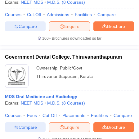
Exams:
NEET MDS
M.D.S.
(
8
Courses
)
Courses
Cut-Off
Admissions
Facilities
Compare
Compare
Enquire
Brochure
100+
Brochures downloaded so far
Government Dental College, Thiruvananthapuram
Ownership:
Public/Govt
Thiruvananthapuram
,
Kerala
MDS Oral Medicine and Radiology
Exams:
NEET MDS
M.D.S.
(
8
Courses
)
Courses
Fees
Cut-Off
Placements
Facilities
Compare
Compare
Enquire
Brochure