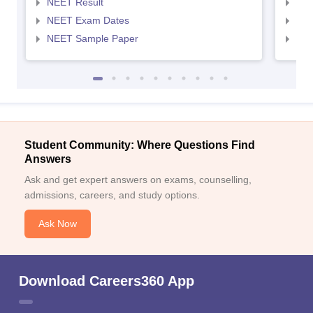
NEET Result
NEE
NEET Exam Dates
NEE
NEET Sample Paper
NEE
Student Community: Where Questions Find
Answers
Ask and get expert answers on exams, counselling,
admissions, careers, and study options.
Ask Now
Download Careers360 App