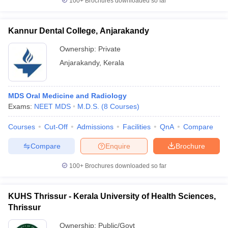
100+
Brochures downloaded so far
Kannur Dental College, Anjarakandy
Ownership:
Private
Anjarakandy
,
Kerala
MDS Oral Medicine and Radiology
Exams:
NEET MDS
M.D.S.
(
8
Courses
)
Courses
Cut-Off
Admissions
Facilities
QnA
Compare
Compare
Enquire
Brochure
100+
Brochures downloaded so far
KUHS Thrissur - Kerala University of Health Sciences,
Thrissur
Ownership:
Public/Govt