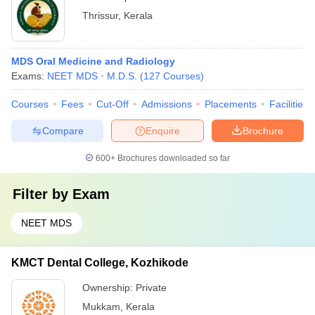
Thrissur
,
Kerala
MDS Oral Medicine and Radiology
Exams:
NEET MDS
M.D.S.
(
127
Courses
)
Courses
Fees
Cut-Off
Admissions
Placements
Facilities
Compare
Enquire
Brochure
600+
Brochures downloaded so far
Filter by
Exam
NEET MDS
KMCT Dental College, Kozhikode
Ownership:
Private
Mukkam
,
Kerala