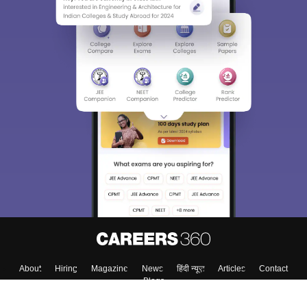
About
Hiring
Magazine
News
हिंदी न्यूज़
Articles
Contact
Blogs