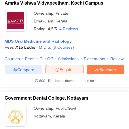
Amrita Vishwa Vidyapeetham, Kochi Campus
Ownership:
Private
Ernakulam
,
Kerala
Rating:
4.5/5
4 Reviews
MDS Oral Medicine and Radiology
Fees :
₹
15 Lakhs
M.D.S.
(
9
Courses
)
Courses
Fees
Cut-Off
Admissions
Placements
Review
Compare
Enquire
Brochure
600+
Brochures downloaded so far
Government Dental College, Kottayam
Ownership:
Public/Govt
Kottayam
,
Kerala