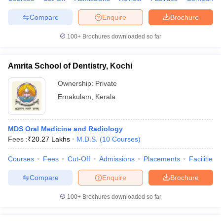
leges in India
MDS Colleges in India
Compare
Enquire
Brochure
ges in India
Veterinary Science Colleges in Maharashtra
e
100+
Brochures downloaded so far
Amrita School of Dentistry, Kochi
10 Year Question Paper
Ownership:
Private
Ernakulam
,
Kerala
MDS Oral Medicine and Radiology
Fees :
₹
20.27 Lakhs
M.D.S.
(
10
Courses
)
Courses
Fees
Cut-Off
Admissions
Placements
Facilities
Compare
Enquire
Brochure
100+
Brochures downloaded so far