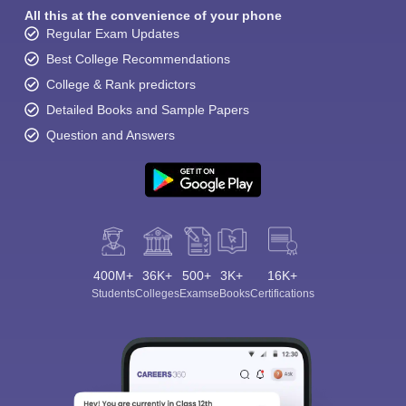
All this at the convenience of your phone
Regular Exam Updates
Best College Recommendations
College & Rank predictors
Detailed Books and Sample Papers
Question and Answers
400M+
36K+
500+
3K+
16K+
Students
Colleges
Exams
eBooks
Certifications