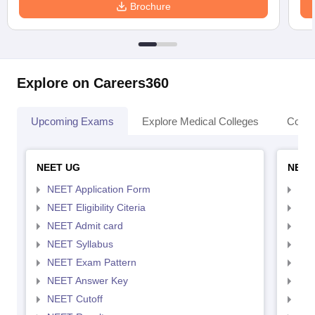
Brochure
Explore on Careers360
Upcoming Exams
Explore Medical Colleges
Colle
NEET UG
NEET
NEET Application Form
NEE
NEET Eligibility Citeria
NEET
NEET Admit card
NEE
NEET Syllabus
NEE
NEET Exam Pattern
NEE
NEET Answer Key
NEE
NEET Cutoff
NEE