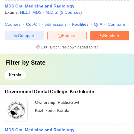
MDS Oral Medicine and Radiology
Exams:
NEET MDS
M.D.S.
(
9
Courses
)
Courses
Cut-Off
Admissions
Facilities
QnA
Compare
Compare
Enquire
Brochure
100+
Brochures downloaded so far
Filter by
State
Kerala
Government Dental College, Kozhikode
Ownership:
Public/Govt
Kozhikode
,
Kerala
MDS Oral Medicine and Radiology