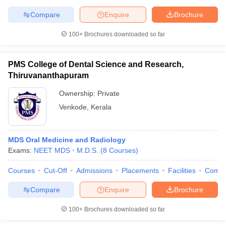
Compare
Enquire
Brochure
100+
Brochures downloaded so far
PMS College of Dental Science and Research,
Thiruvananthapuram
Ownership:
Private
Venkode
,
Kerala
MDS Oral Medicine and Radiology
Exams:
NEET MDS
M.D.S.
(
8
Courses
)
Courses
Cut-Off
Admissions
Placements
Facilities
Comp
Compare
Enquire
Brochure
100+
Brochures downloaded so far