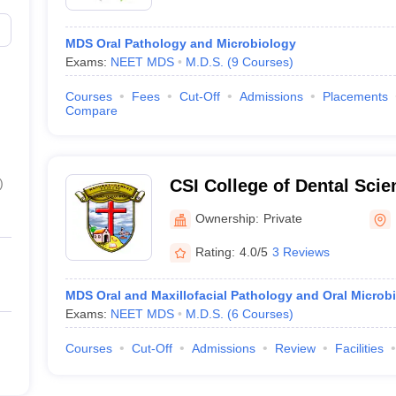
MDS Oral Pathology and Microbiology
Exams:
NEET MDS
M.D.S.
(
9
Courses
)
Courses
Fees
Cut-Off
Admissions
Placements
Compare
)
CSI College of Dental Sci
Madurai
Ownership:
Private
Rating:
4.0/5
3 Reviews
MDS Oral and Maxillofacial Pathology and Oral Microb
Exams:
NEET MDS
M.D.S.
(
6
Courses
)
Courses
Cut-Off
Admissions
Review
Facilities