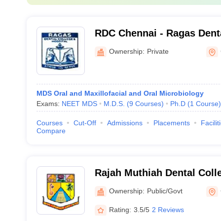
RDC Chennai - Ragas Dent
Hospital, Chennai
Ownership:
Private
MDS Oral and Maxillofacial and Oral Microbiology
Exams:
NEET MDS
M.D.S.
(
9
Courses
)
Ph.D
(
1
Course
)
Courses
Cut-Off
Admissions
Placements
Facilit
Compare
Rajah Muthiah Dental Colle
Annamalai University, Ann
Ownership:
Public/Govt
Rating:
3.5/5
2 Reviews