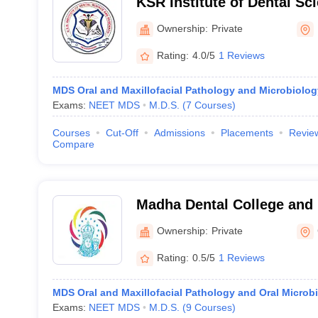
KSR Institute of Dental Sc
Tiruchengode
Ownership:
Private
Rating:
4.0/5
1 Reviews
MDS Oral and Maxillofacial Pathology and Microbiolog
Exams:
NEET MDS
M.D.S.
(
7
Courses
)
Courses
Cut-Off
Admissions
Placements
Revie
Compare
Madha Dental College and 
Kundrathur
Ownership:
Private
Rating:
0.5/5
1 Reviews
MDS Oral and Maxillofacial Pathology and Oral Microb
Exams:
NEET MDS
M.D.S.
(
9
Courses
)