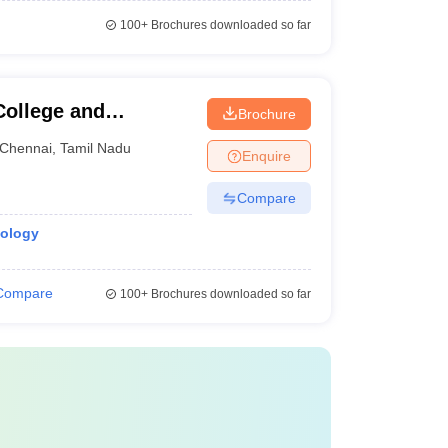
100+
Brochures downloaded so far
ollege and
Brochure
Chennai
,
Tamil Nadu
Enquire
Compare
iology
Compare
100+
Brochures downloaded so far