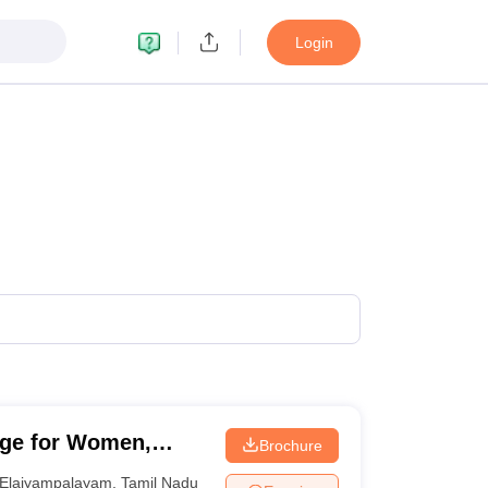
Login
ege for Women,
Brochure
Elaiyampalayam
,
Tamil Nadu