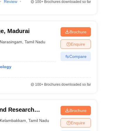
Review
100+
Brochures downloaded so far
ge, Madurai
Brochure
Narasingam
,
Tamil Nadu
Enquire
Compare
iology
100+
Brochures downloaded so far
and Research
Brochure
Kelambakkam
,
Tamil Nadu
Enquire