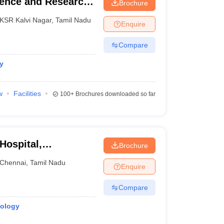
ience and Research,
Brochure
KSR Kalvi Nagar
,
Tamil Nadu
Enquire
Compare
y
w
Facilities
100+
Brochures downloaded so far
Hospital,
Brochure
Chennai
,
Tamil Nadu
Enquire
Compare
iology