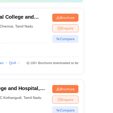
al College and
Brochure
Chennai
,
Tamil Nadu
Enquire
Compare
ies
QnA
100+
Brochures downloaded so far
ge and Hospital,
Brochure
amalai Nagar
C.Kothangudi
,
Tamil Nadu
Enquire
Compare