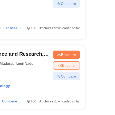
Compare
Facilities
100+
Brochures downloaded so far
ence and Research,
Brochure
Madurai
,
Tamil Nadu
Enquire
Compare
iology
Compare
100+
Brochures downloaded so far