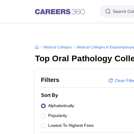
Search Col
Medical Colleges
Medical Colleges In Elaiyampalay
Top Oral Pathology Coll
Filters
Clear Filt
Sort By
Alphabetically
Popularity
Lowest To Highest Fees