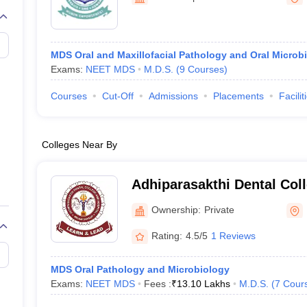
MDS Oral and Maxillofacial Pathology and Oral Microb
Exams:
NEET MDS
M.D.S.
(
9
Courses
)
Courses
Cut-Off
Admissions
Placements
Facilit
Colleges Near By
Adhiparasakthi Dental Coll
Melmaruvathur
Ownership:
Private
Rating:
4.5/5
1 Reviews
MDS Oral Pathology and Microbiology
Exams:
NEET MDS
Fees :
₹
13.10 Lakhs
M.D.S.
(
7
Cour