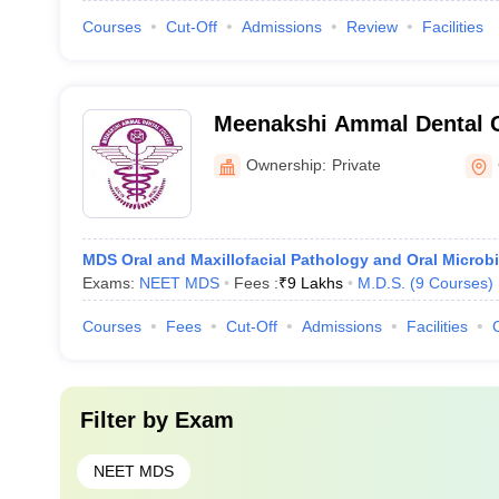
Courses
Cut-Off
Admissions
Review
Facilities
Meenakshi Ammal Dental C
Hospital, Maduravoyal
Ownership:
Private
MDS Oral and Maxillofacial Pathology and Oral Microb
Exams:
NEET MDS
Fees :
₹
9 Lakhs
M.D.S.
(
9
Courses
)
Courses
Fees
Cut-Off
Admissions
Facilities
Filter by
Exam
NEET MDS