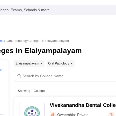
leges, Exams, Schools & more
am
Oral Pathology Colleges In Elaiyampalayam
eges in Elaiyampalayam
Elaiyampalayam
Oral Pathology
ers
Showing
1
Colleges
Vivekanandha Dental Coll
Tiruchengode
Ownership:
Private