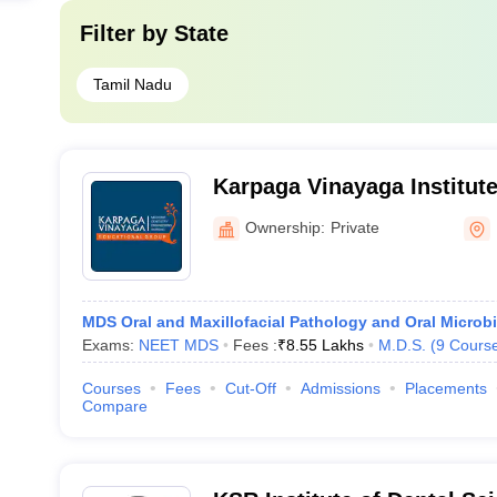
Filter by
State
Tamil Nadu
Karpaga Vinayaga Institute
Kancheepuram
Ownership:
Private
MDS Oral and Maxillofacial Pathology and Oral Microb
Exams:
NEET MDS
Fees :
₹
8.55 Lakhs
M.D.S.
(
9
Cours
Courses
Fees
Cut-Off
Admissions
Placements
Compare