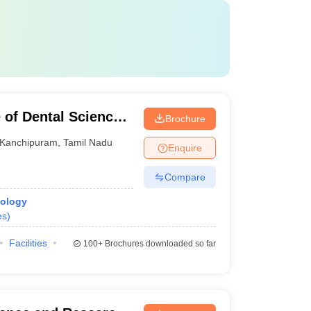
 of Dental Sciences,
Brochure
Kanchipuram
,
Tamil Nadu
Enquire
Compare
iology
es
)
Facilities
100+
Brochures downloaded so far