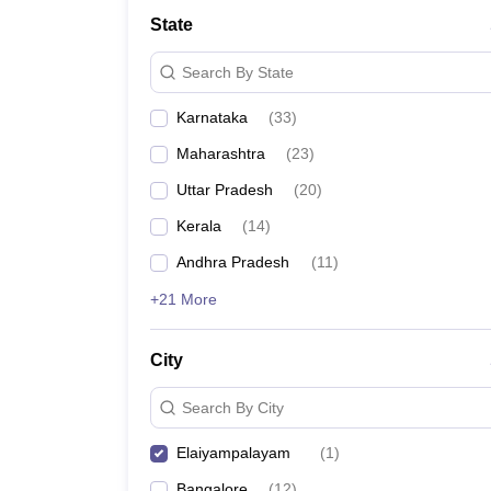
State
Search By State
Karnataka
(
33
)
Maharashtra
(
23
)
Uttar Pradesh
(
20
)
Kerala
(
14
)
Andhra Pradesh
(
11
)
+21 More
City
Search By City
Elaiyampalayam
(
1
)
Bangalore
(
12
)