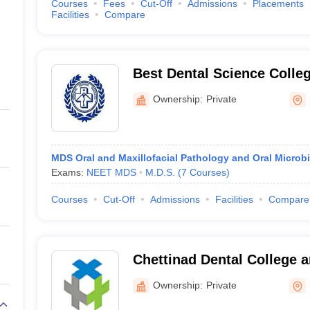
Courses
Fees
Cut-Off
Admissions
Placements
Facilities
Compare
Best Dental Science Colle
Ownership:
Private
MDS Oral and Maxillofacial Pathology and Oral Microb
Exams:
NEET MDS
M.D.S.
(
7
Courses
)
Courses
Cut-Off
Admissions
Facilities
Compare
Chettinad Dental College 
Institute, Kancheepuram
Ownership:
Private