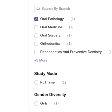
Search By Branch
Oral Pathology
(
1
)
Oral Medicine
(
1
)
Oral Surgery
(
1
)
Orthodontics
(
1
)
Paedodontics And Preventive Dentistry
(
1
+5 More
Study Mode
Full Time
(
1
)
Gender Diversity
Girls
(
1
)