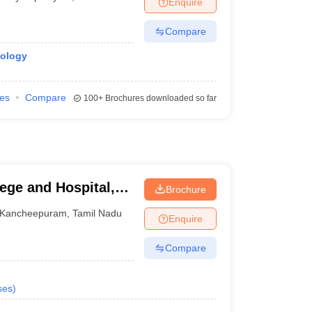
Enquire
Compare
iology
ies
Compare
100+
Brochures downloaded so far
ege and Hospital,
Brochure
Kancheepuram
,
Tamil Nadu
Enquire
Compare
ses
)