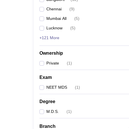
Chennai
(
9
)
Mumbai All
(
5
)
Lucknow
(
5
)
+121 More
Ownership
Private
(
1
)
Exam
NEET MDS
(
1
)
Degree
M.D.S.
(
1
)
Branch