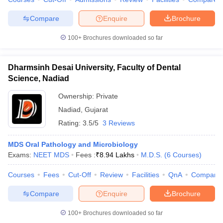
leges in India
MDS Colleges in India
Compare
Enquire
Brochure
ges in India
Veterinary Science Colleges in Maharashtra
e
100+
Brochures downloaded so far
Dharmsinh Desai University, Faculty of Dental
10 Year Question Paper
Science, Nadiad
Ownership:
Private
Nadiad
,
Gujarat
Rating:
3.5/5
3 Reviews
MDS Oral Pathology and Microbiology
Exams:
NEET MDS
Fees :
₹
8.94 Lakhs
M.D.S.
(
6
Courses
)
Courses
Fees
Cut-Off
Review
Facilities
QnA
Compare
Compare
Enquire
Brochure
100+
Brochures downloaded so far