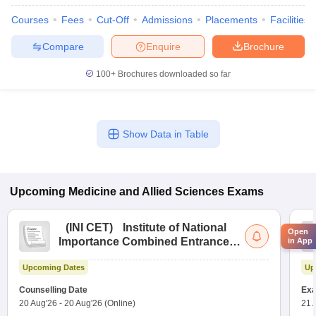
Courses
Fees
Cut-Off
Admissions
Placements
Facilities
Compare
Enquire
Brochure
100+
Brochures downloaded so far
Show Data in Table
Upcoming
Medicine and Allied Sciences
Exams
(
INI CET
)
Institute of National
Open
Importance Combined Entrance
in App
Test
Upcoming Dates
Up
Counselling Date
Exa
20 Aug'26
-
20 Aug'26
(Online)
21 