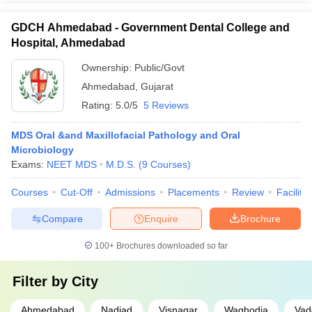
GDCH Ahmedabad - Government Dental College and
Hospital, Ahmedabad
Ownership:
Public/Govt
Ahmedabad
,
Gujarat
Rating:
5.0/5
5 Reviews
MDS Oral &and Maxillofacial Pathology and Oral
Microbiology
Exams:
NEET MDS
M.D.S.
(
9
Courses
)
Courses
Cut-Off
Admissions
Placements
Review
Facilitie
Compare
Enquire
Brochure
100+
Brochures downloaded so far
Filter by
City
Ahmedabad
Nadiad
Visnagar
Waghodia
Vad