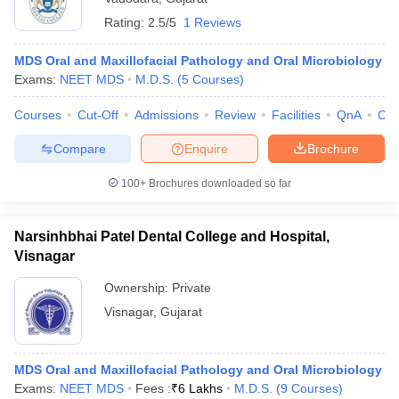
Rating:
2.5/5
1 Reviews
MDS Oral and Maxillofacial Pathology and Oral Microbiology
Exams:
NEET MDS
M.D.S.
(
5
Courses
)
Courses
Cut-Off
Admissions
Review
Facilities
QnA
Co
Compare
Enquire
Brochure
100+
Brochures downloaded so far
Narsinhbhai Patel Dental College and Hospital,
Visnagar
Ownership:
Private
Visnagar
,
Gujarat
MDS Oral and Maxillofacial Pathology and Oral Microbiology
Exams:
NEET MDS
Fees :
₹
6 Lakhs
M.D.S.
(
9
Courses
)