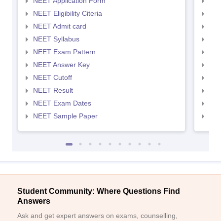
NEET Application Form
NEE
NEET Eligibility Citeria
NEET
NEET Admit card
NEE
NEET Syllabus
NEE
NEET Exam Pattern
NEE
NEET Answer Key
NEE
NEET Cutoff
NEE
NEET Result
NEE
NEET Exam Dates
NEE
NEET Sample Paper
NEE
Student Community: Where Questions Find
Answers
Ask and get expert answers on exams, counselling,