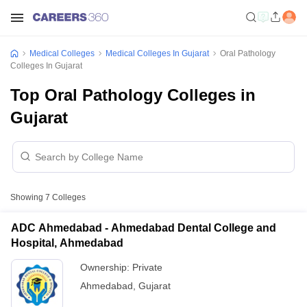
Medical Colleges
Medical Colleges In Gujarat
Oral Pathology
Colleges In Gujarat
Top Oral Pathology Colleges in
Gujarat
Showing
7
Colleges
ADC Ahmedabad - Ahmedabad Dental College and
Hospital, Ahmedabad
Ownership:
Private
Ahmedabad
,
Gujarat