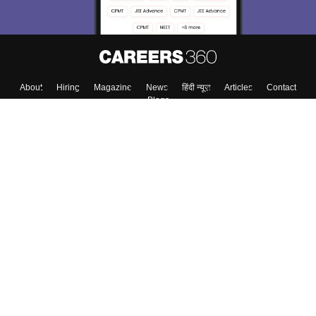
About
Hiring
Magazine
News
हिंदी न्यूज़
Articles
Contact
Blogs
Colleges
Top Exams
Predictors & Ebooks
Resources