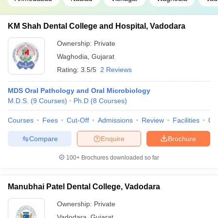
KM Shah Dental College and Hospital, Vadodara
Ownership:
Private
Waghodia
,
Gujarat
Rating:
3.5/5
2 Reviews
MDS Oral Pathology and Oral Microbiology
M.D.S.
(
9
Courses
)
Ph.D
(
8
Courses
)
Courses
Fees
Cut-Off
Admissions
Review
Facilities
Co
Compare
Enquire
Brochure
100+
Brochures downloaded so far
Manubhai Patel Dental College, Vadodara
Ownership:
Private
Vadodara
,
Gujarat