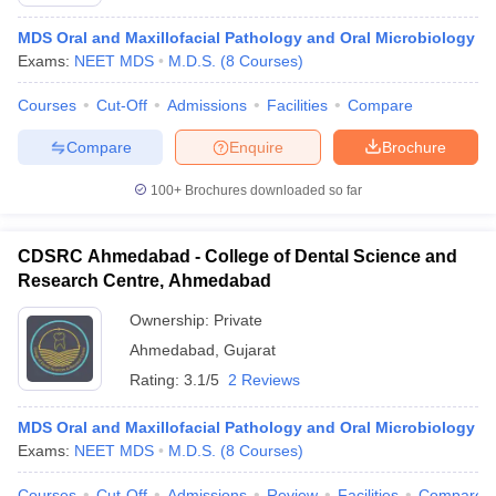
MDS Oral and Maxillofacial Pathology and Oral Microbiology
Exams:
NEET MDS
M.D.S.
(
8
Courses
)
Courses
Cut-Off
Admissions
Facilities
Compare
Compare
Enquire
Brochure
100+
Brochures downloaded so far
Cutoff
NEET PG Counselling
nselling
NEET MDS Cutoff
CDSRC Ahmedabad - College of Dental Science and
T Cutoff
Research Centre, Ahmedabad
Sc Nursing Fees Structure
AIIMS BSc Nursing Result
AIIMS BSc Nursin
Ownership:
Private
Ahmedabad
,
Gujarat
Rating:
3.1/5
2 Reviews
MDS Oral and Maxillofacial Pathology and Oral Microbiology
ctor
Exams:
NEET MDS
M.D.S.
(
8
Courses
)
olleges in Bangalore
Medical Colleges in Chennai
Medical Colleges in K
Courses
Cut-Off
Admissions
Review
Facilities
Compare