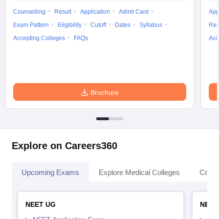
Counselling
Result
Application
Admit Card
App
Exam Pattern
Eligibility
Cutoff
Dates
Syllabus
Res
Accepting Colleges
FAQs
Acc
Brochure
Explore on Careers360
Upcoming Exams
Explore Medical Colleges
Colle
NEET UG
NEET