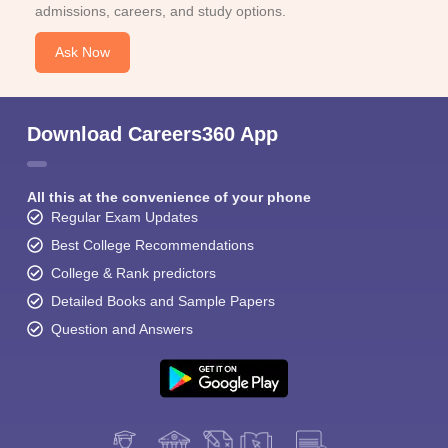
admissions, careers, and study options.
Ask Now
Download Careers360 App
All this at the convenience of your phone
Regular Exam Updates
Best College Recommendations
College & Rank predictors
Detailed Books and Sample Papers
Question and Answers