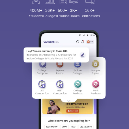
400M+
36K+
500+
3K+
16K+
Students
Colleges
Exams
eBooks
Certifications