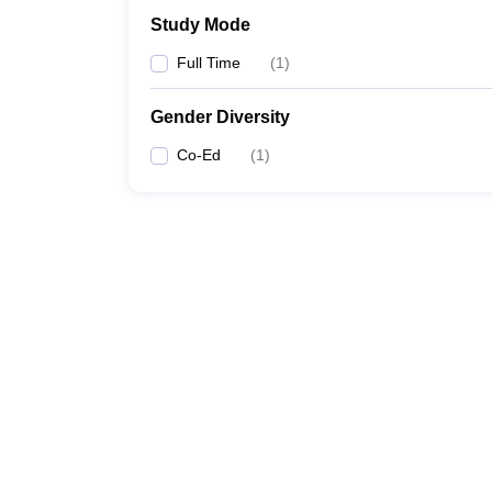
Study Mode
Full Time
(
1
)
Gender Diversity
Co-Ed
(
1
)