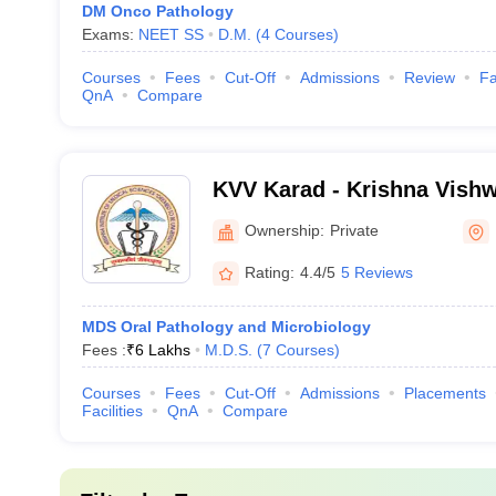
DM Onco Pathology
Exams:
NEET SS
D.M.
(
4
Courses
)
Courses
Fees
Cut-Off
Admissions
Review
Fa
QnA
Compare
KVV Karad - Krishna Vishw
Karad
Ownership:
Private
Rating:
4.4/5
5 Reviews
MDS Oral Pathology and Microbiology
Fees :
₹
6 Lakhs
M.D.S.
(
7
Courses
)
Courses
Fees
Cut-Off
Admissions
Placements
Facilities
QnA
Compare