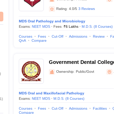
Rating:
4.0/5
3 Reviews
MDS Oral Pathology and Microbiology
Exams:
NEET MDS
Fees :
₹
6 Lakhs
M.D.S.
(
8
Courses
)
Courses
Fees
Cut-Off
Admissions
Review
Fa
QnA
Compare
Government Dental College
Medical College Campus, 
Ownership:
Public/Govt
)
MDS Oral and Maxillofacial Pathology
Exams:
NEET MDS
M.D.S.
(
8
Courses
)
1
)
Courses
Fees
Cut-Off
Admissions
Facilities
Compare