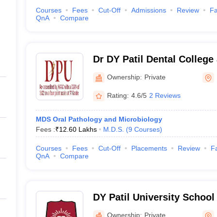
Courses
Fees
Cut-Off
Admissions
Review
Fa
QnA
Compare
Dr DY Patil Dental College
Ownership:
Private
Rating:
4.6/5
2 Reviews
MDS Oral Pathology and Microbiology
Fees :
₹
12.60 Lakhs
M.D.S.
(
9
Courses
)
Courses
Fees
Cut-Off
Placements
Review
Fa
QnA
Compare
DY Patil University School 
Mumbai
Ownership:
Private