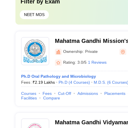
Filter by
Exam
NEET MDS
Mahatma Gandhi Mission's
Hospital, Navi Mumbai
Ownership:
Private
Rating:
3.0/5
1 Reviews
Ph.D Oral Pathology and Microbiology
Fees :
₹
2.19 Lakhs
Ph.D
(
4
Courses
)
M.D.S.
(
6
Courses
Courses
Fees
Cut-Off
Admissions
Placements
Facilities
Compare
Mahatma Gandhi Vidyaman