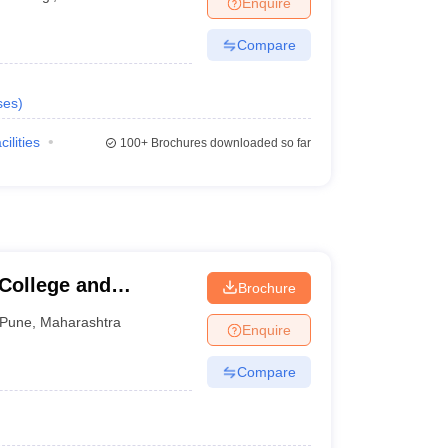
Enquire
terinary Science Colleges in Maharashtra
Compare
ses
)
ion Paper
cilities
100+
Brochures downloaded so far
 College and
Brochure
Pune
,
Maharashtra
Enquire
Compare