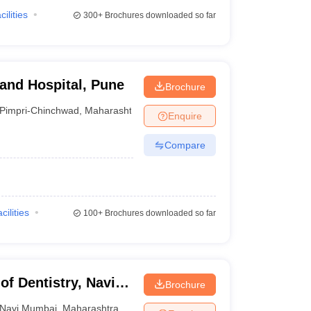
cilities
300+
Brochures downloaded so far
 and Hospital, Pune
Brochure
Pimpri-Chinchwad
,
Maharashtra
Enquire
Compare
cilities
100+
Brochures downloaded so far
of Dentistry, Navi
Brochure
Navi Mumbai
,
Maharashtra