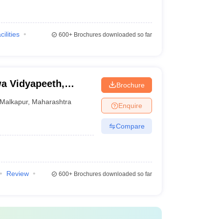
cilities
600+
Brochures downloaded so far
a Vidyapeeth,
Brochure
Malkapur
,
Maharashtra
Enquire
Compare
Review
600+
Brochures downloaded so far