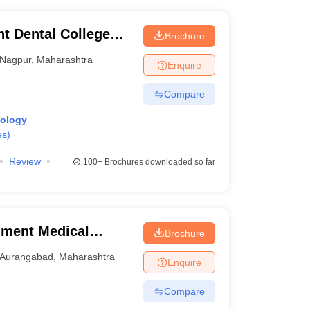
 Dental College
Brochure
Nagpur
,
Maharashtra
Enquire
Compare
iology
es
)
Review
100+
Brochures downloaded so far
ment Medical
Brochure
Aurangabad
,
Maharashtra
Enquire
Compare