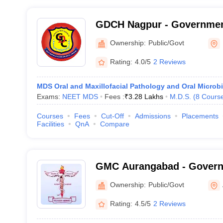
GDCH Nagpur - Government
and Hospital, Nagpur
Ownership:
Public/Govt
Rating:
4.0/5
2 Reviews
MDS Oral and Maxillofacial Pathology and Oral Microb
Exams:
NEET MDS
Fees :
₹
3.28 Lakhs
M.D.S.
(
8
Cours
Courses
Fees
Cut-Off
Admissions
Placements
Facilities
QnA
Compare
GMC Aurangabad - Govern
College, Aurangabad
Ownership:
Public/Govt
Rating:
4.5/5
2 Reviews