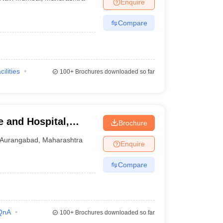
Enquire
Compare
cilities
100+
Brochures downloaded so far
 and Hospital,
Brochure
Aurangabad
Aurangabad
,
Maharashtra
Enquire
Compare
QnA
100+
Brochures downloaded so far