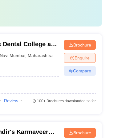
 Dental College and
Brochure
Navi Mumbai
,
Maharashtra
Enquire
Compare
)
Review
100+
Brochures downloaded so far
dir's Karmaveer
Brochure