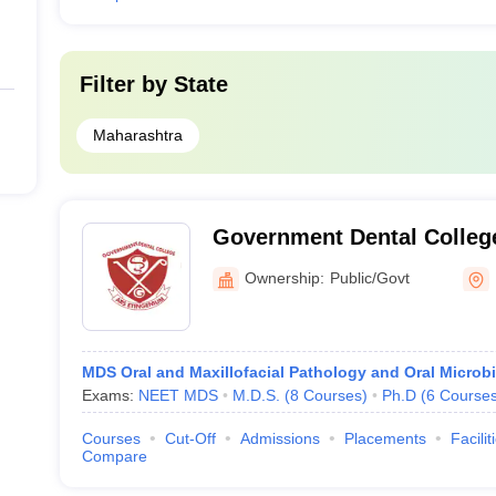
Filter by
State
Maharashtra
Government Dental College
Mumbai
Ownership:
Public/Govt
MDS Oral and Maxillofacial Pathology and Oral Microb
Exams:
NEET MDS
M.D.S.
(
8
Courses
)
Ph.D
(
6
Course
Courses
Cut-Off
Admissions
Placements
Facilit
Compare