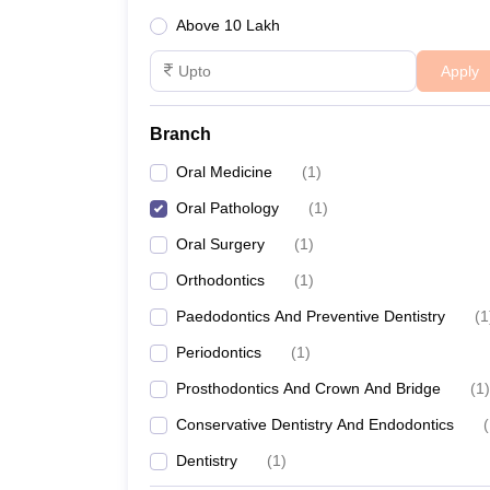
Above 10 Lakh
Apply
Branch
Oral Medicine
(
1
)
Oral Pathology
(
1
)
Oral Surgery
(
1
)
Orthodontics
(
1
)
Paedodontics And Preventive Dentistry
(
1
Periodontics
(
1
)
Prosthodontics And Crown And Bridge
(
1
)
Conservative Dentistry And Endodontics
(
Dentistry
(
1
)