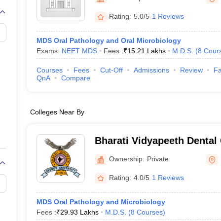
G
Medical Colleges Accepting NEET MDS
ical Embryology Colleges in India
Veterinary Science Colleges in India
Ve
Rating:
5.0/5
1 Reviews
llore Medical College
Armed Force Medical College Pune
MDS Oral Pathology and Oral Microbiology
Exams:
NEET MDS
Fees :
₹
15.21 Lakhs
M.D.S.
(
8
Cour
r
FMGE Sample Paper
tion Paper
NEET Biology Question Paper
NEET Previous 10 Year Quest
Courses
Fees
Cut-Off
Admissions
Review
Fa
hysics
NEET 2026 Free Mock Test
QnA
Compare
Colleges Near By
Bharati Vidyapeeth Dental
Hospital, Pune
Ownership:
Private
Rating:
4.0/5
1 Reviews
MDS Oral Pathology and Microbiology
Fees :
₹
29.93 Lakhs
M.D.S.
(
8
Courses
)