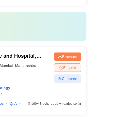
 and Hospital,
Brochure
Mumbai
,
Maharashtra
Enquire
Compare
iology
s
)
ies
QnA
100+
Brochures downloaded so far