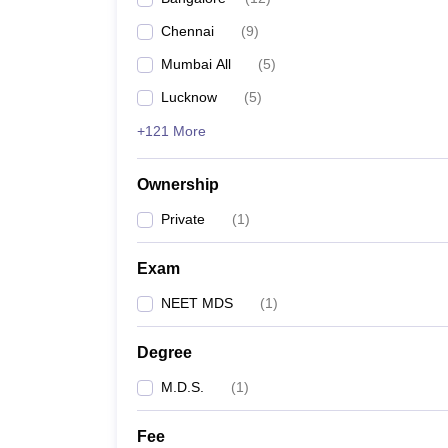
Chennai
(
9
)
Mumbai All
(
5
)
Lucknow
(
5
)
+121 More
Ownership
Private
(
1
)
Exam
NEET MDS
(
1
)
Degree
M.D.S.
(
1
)
Fee