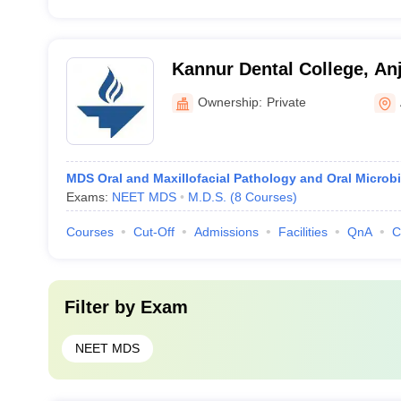
Kannur Dental College, An
Ownership:
Private
MDS Oral and Maxillofacial Pathology and Oral Microb
Exams:
NEET MDS
M.D.S.
(
8
Courses
)
Courses
Cut-Off
Admissions
Facilities
QnA
C
Filter by
Exam
NEET MDS