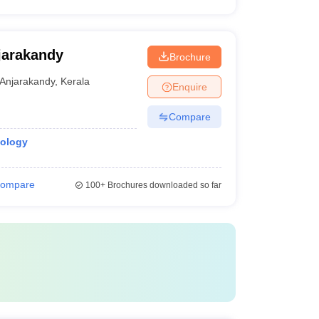
jarakandy
Brochure
Anjarakandy
,
Kerala
Enquire
Compare
iology
ompare
100+
Brochures downloaded so far