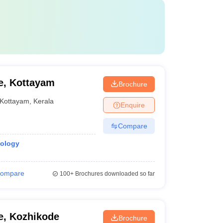
e, Kottayam
Brochure
Kottayam
,
Kerala
Enquire
Compare
iology
ompare
100+
Brochures downloaded so far
e, Kozhikode
Brochure