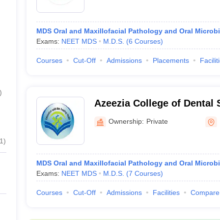
MDS Oral and Maxillofacial Pathology and Oral Microb
Exams:
NEET MDS
M.D.S.
(
6
Courses
)
Courses
Cut-Off
Admissions
Placements
Facilit
)
Azeezia College of Dental
Research, Kollam
Ownership:
Private
1
)
MDS Oral and Maxillofacial Pathology and Oral Microb
Exams:
NEET MDS
M.D.S.
(
7
Courses
)
Courses
Cut-Off
Admissions
Facilities
Compare