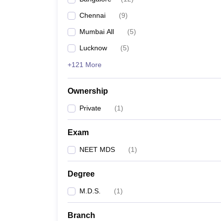
Chennai
(
9
)
Mumbai All
(
5
)
Lucknow
(
5
)
+121 More
Ownership
Private
(
1
)
Exam
NEET MDS
(
1
)
Degree
M.D.S.
(
1
)
Branch