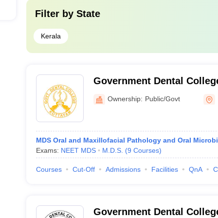
Filter by
State
Kerala
Government Dental Colleg
Ownership:
Public/Govt
MDS Oral and Maxillofacial Pathology and Oral Microb
Exams:
NEET MDS
M.D.S.
(
9
Courses
)
Courses
Cut-Off
Admissions
Facilities
QnA
C
Government Dental Colleg