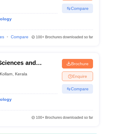
Compare
iology
ies
Compare
100+
Brochures downloaded so far
 Sciences and
Brochure
Kollam
,
Kerala
Enquire
Compare
iology
100+
Brochures downloaded so far