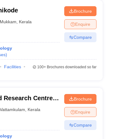
hikode
Brochure
Mukkam
,
Kerala
Enquire
Compare
iology
ses
)
Facilities
100+
Brochures downloaded so far
d Research Centre,
Brochure
Vattamkulam
,
Kerala
Enquire
Compare
iology