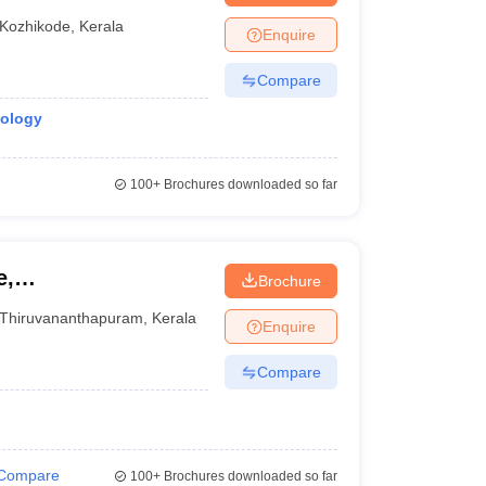
Kozhikode
,
Kerala
Enquire
Compare
iology
100+
Brochures downloaded so far
e,
Brochure
Thiruvananthapuram
,
Kerala
Enquire
Compare
Compare
100+
Brochures downloaded so far