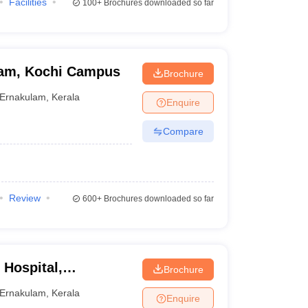
Facilities
100+
Brochures downloaded so far
ham, Kochi Campus
Brochure
Ernakulam
,
Kerala
Enquire
Compare
Review
600+
Brochures downloaded so far
 Hospital,
Brochure
Ernakulam
,
Kerala
Enquire