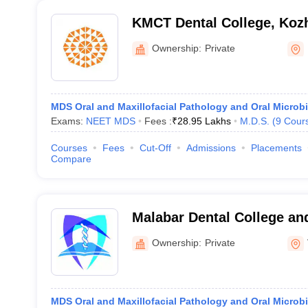
KMCT Dental College, Koz
Ownership:
Private
MDS Oral and Maxillofacial Pathology and Oral Microb
Exams:
NEET MDS
Fees :
₹
28.95 Lakhs
M.D.S.
(
9
Cour
Courses
Fees
Cut-Off
Admissions
Placements
Compare
Malabar Dental College an
Mudur
Ownership:
Private
MDS Oral and Maxillofacial Pathology and Oral Microb