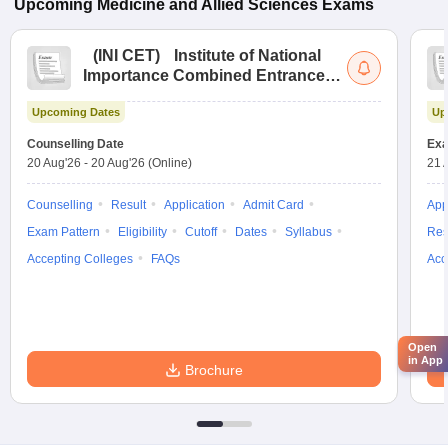
Upcoming
Medicine and Allied Sciences
Exams
(
INI CET
)
Institute of National
Importance Combined Entrance
Test
Upcoming Dates
Up
Counselling Date
Exa
20 Aug'26
-
20 Aug'26
(Online)
21 
Counselling
Result
Application
Admit Card
App
Exam Pattern
Eligibility
Cutoff
Dates
Syllabus
Res
Accepting Colleges
FAQs
Acc
Open
in App
Brochure