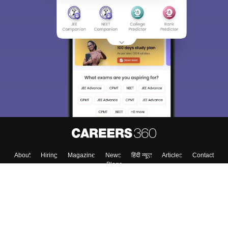
About
Hiring
Magazine
News
हिंदी न्यूज़
Articles
Contact
Blogs
Colleges