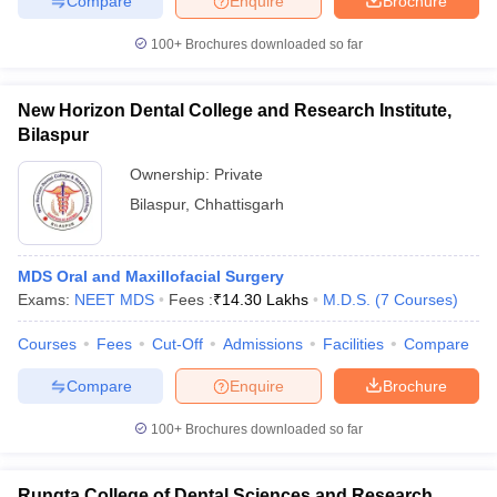
Compare
Enquire
Brochure
100+
Brochures downloaded so far
New Horizon Dental College and Research Institute,
Bilaspur
Ownership:
Private
Bilaspur
,
Chhattisgarh
MDS Oral and Maxillofacial Surgery
Exams:
NEET MDS
Fees :
₹
14.30 Lakhs
M.D.S.
(
7
Courses
)
Courses
Fees
Cut-Off
Admissions
Facilities
Compare
Compare
Enquire
Brochure
100+
Brochures downloaded so far
Rungta College of Dental Sciences and Research,