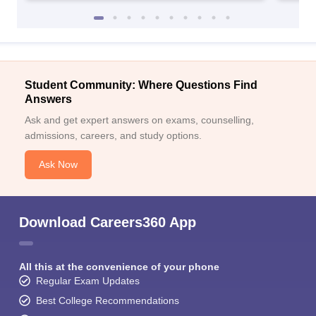
Student Community: Where Questions Find
Answers
Ask and get expert answers on exams, counselling,
admissions, careers, and study options.
Ask Now
Download Careers360 App
All this at the convenience of your phone
Regular Exam Updates
Best College Recommendations