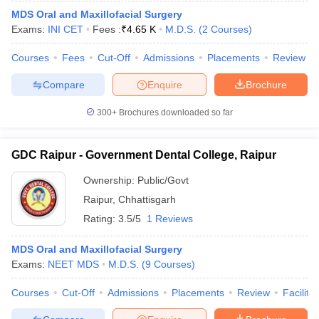
leges in India
MDS Colleges in India
MDS Oral and Maxillofacial Surgery
Exams:
INI CET
Fees :
₹
4.65 K
M.D.S.
(
2
Courses
)
ges in India
Veterinary Science Colleges in Maharashtra
e
Courses
Fees
Cut-Off
Admissions
Placements
Review
Compare
Enquire
Brochure
10 Year Question Paper
300+
Brochures downloaded so far
GDC Raipur - Government Dental College, Raipur
Ownership:
Public/Govt
Raipur
,
Chhattisgarh
Rating:
3.5/5
1 Reviews
MDS Oral and Maxillofacial Surgery
Exams:
NEET MDS
M.D.S.
(
9
Courses
)
Courses
Cut-Off
Admissions
Placements
Review
Facilitie