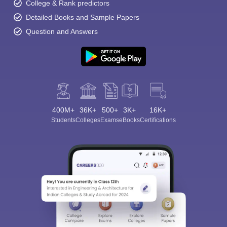
College & Rank predictors
Detailed Books and Sample Papers
Question and Answers
400M+
36K+
500+
3K+
16K+
Students
Colleges
Exams
eBooks
Certifications