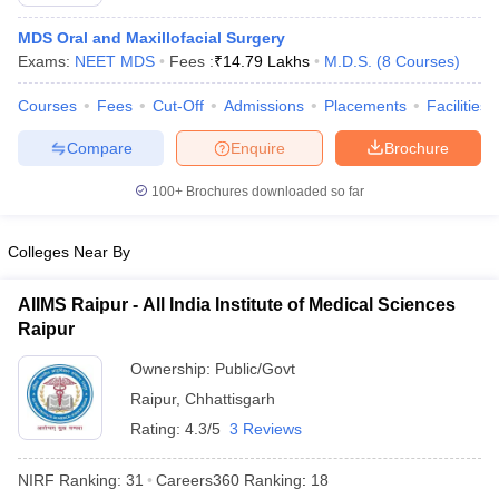
MDS Oral and Maxillofacial Surgery
Exams:
NEET MDS
Fees :
₹
14.79 Lakhs
M.D.S.
(
8
Courses
)
Courses
Fees
Cut-Off
Admissions
Placements
Facilities
Compare
Enquire
Brochure
100+
Brochures downloaded so far
Cutoff
NEET PG Counselling
nselling
NEET MDS Cutoff
Colleges Near By
T Cutoff
Sc Nursing Fees Structure
AIIMS BSc Nursing Result
AIIMS BSc Nursin
AIIMS Raipur - All India Institute of Medical Sciences
Raipur
Ownership:
Public/Govt
Raipur
,
Chhattisgarh
Rating:
4.3/5
3 Reviews
ctor
NIRF Ranking:
31
Careers360
Ranking
:
18
olleges in Bangalore
Medical Colleges in Chennai
Medical Colleges in K