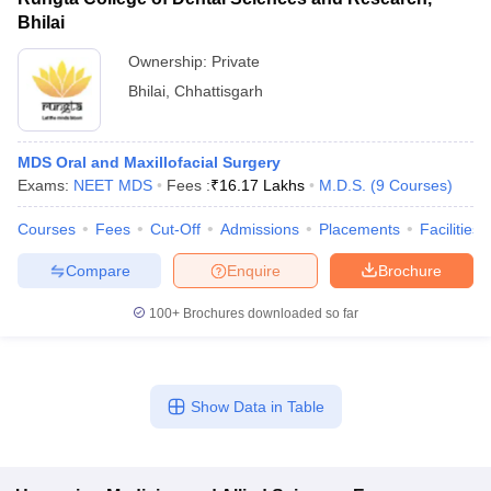
Bhilai
Ownership:
Private
Bhilai
,
Chhattisgarh
MDS Oral and Maxillofacial Surgery
Exams:
NEET MDS
Fees :
₹
16.17 Lakhs
M.D.S.
(
9
Courses
)
Courses
Fees
Cut-Off
Admissions
Placements
Facilities
Compare
Enquire
Brochure
100+
Brochures downloaded so far
Show Data in Table