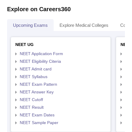
Explore on Careers360
Upcoming Exams
Explore Medical Colleges
Colle
NEET UG
NEET
NEET Application Form
NEE
NEET Eligibility Citeria
NEET
NEET Admit card
NEE
NEET Syllabus
NEE
NEET Exam Pattern
NEE
NEET Answer Key
NEE
NEET Cutoff
NEE
NEET Result
NEE
NEET Exam Dates
NEE
NEET Sample Paper
NEE