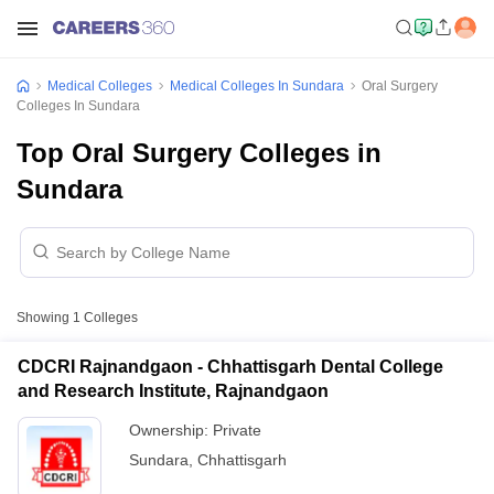
Medical Colleges
Medical Colleges In Sundara
Oral Surgery
Colleges In Sundara
Top Oral Surgery Colleges in
Sundara
Showing
1
Colleges
CDCRI Rajnandgaon - Chhattisgarh Dental College
and Research Institute, Rajnandgaon
Ownership:
Private
Sundara
,
Chhattisgarh