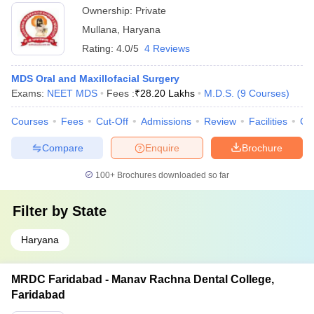
Ownership:
Private
Mullana
,
Haryana
Rating:
4.0/5
4 Reviews
MDS Oral and Maxillofacial Surgery
Exams:
NEET MDS
Fees :
₹
28.20 Lakhs
M.D.S.
(
9
Courses
)
Courses
Fees
Cut-Off
Admissions
Review
Facilities
Co
Compare
Enquire
Brochure
100+
Brochures downloaded so far
Filter by
State
Haryana
MRDC Faridabad - Manav Rachna Dental College,
Faridabad