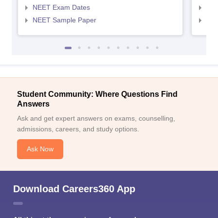
NEET Exam Dates
NEE
NEET Sample Paper
NEE
Student Community: Where Questions Find
Answers
Ask and get expert answers on exams, counselling,
admissions, careers, and study options.
Ask Now
Download Careers360 App