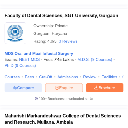
Faculty of Dental Sciences, SGT University, Gurgaon
Ownership:
Private
Gurgaon
,
Haryana
Rating:
4.0/5
3 Reviews
MDS Oral and Maxillofacial Surgery
Exams:
NEET MDS
Fees :
₹
45 Lakhs
M.D.S.
(
9
Courses
)
Ph.D
(
9
Courses
)
Courses
Fees
Cut-Off
Admissions
Review
Facilities
Co
Compare
Enquire
Brochure
100+
Brochures downloaded so far
Maharishi Markandeshwar College of Dental Sciences
and Research, Mullana, Ambala