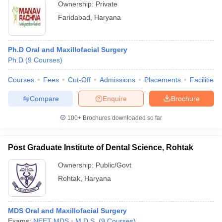
Ownership:
Private
Faridabad
,
Haryana
Ph.D Oral and Maxillofacial Surgery
Ph.D
(
9
Courses
)
Courses
Fees
Cut-Off
Admissions
Placements
Facilities
Compare
Enquire
Brochure
100+
Brochures downloaded so far
Post Graduate Institute of Dental Science, Rohtak
Ownership:
Public/Govt
Rohtak
,
Haryana
MDS Oral and Maxillofacial Surgery
Exams:
NEET MDS
M.D.S.
(
9
Courses
)