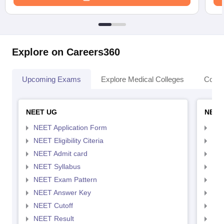
Explore on Careers360
Upcoming Exams
Explore Medical Colleges
Colle
NEET UG
NEET
NEET Application Form
NEE
NEET Eligibility Citeria
NEET
NEET Admit card
NEE
NEET Syllabus
NEE
NEET Exam Pattern
NEE
NEET Answer Key
NEE
NEET Cutoff
NEE
NEET Result
NEE