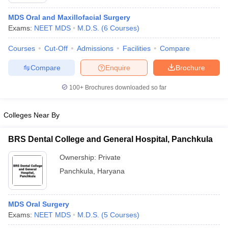
MDS Oral and Maxillofacial Surgery
Exams:
NEET MDS
M.D.S.
(
6
Courses
)
Courses
Cut-Off
Admissions
Facilities
Compare
Compare
Enquire
Brochure
100+
Brochures downloaded so far
Cutoff
NEET PG Counselling
nselling
NEET MDS Cutoff
Colleges Near By
T Cutoff
Sc Nursing Fees Structure
AIIMS BSc Nursing Result
AIIMS BSc Nursin
BRS Dental College and General Hospital, Panchkula
Ownership:
Private
Panchkula
,
Haryana
ctor
MDS Oral Surgery
Exams:
NEET MDS
M.D.S.
(
5
Courses
)
olleges in Bangalore
Medical Colleges in Chennai
Medical Colleges in K