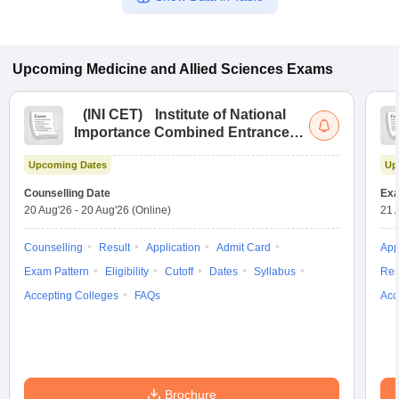
Upcoming
Medicine and Allied Sciences
Exams
(
INI CET
)
Institute of National
Importance Combined Entrance
Test
Upcoming Dates
Up
Counselling Date
Exa
20 Aug'26
-
20 Aug'26
(Online)
21 
Counselling
Result
Application
Admit Card
App
Exam Pattern
Eligibility
Cutoff
Dates
Syllabus
Res
Accepting Colleges
FAQs
Acc
Brochure