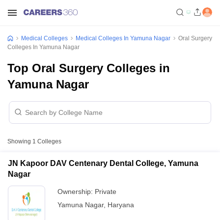
Medical Colleges
Medical Colleges In Yamuna Nagar
Oral Surgery
Colleges In Yamuna Nagar
Top Oral Surgery Colleges in
Yamuna Nagar
Showing
1
Colleges
JN Kapoor DAV Centenary Dental College, Yamuna
Nagar
Ownership:
Private
Yamuna Nagar
,
Haryana