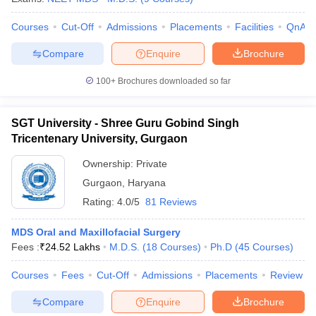
Courses
Cut-Off
Admissions
Placements
Facilities
QnA
Compare
Enquire
Brochure
100+
Brochures downloaded so far
SGT University - Shree Guru Gobind Singh
Tricentenary University, Gurgaon
Ownership:
Private
Gurgaon
,
Haryana
Rating:
4.0/5
81 Reviews
MDS Oral and Maxillofacial Surgery
Fees :
₹
24.52 Lakhs
M.D.S.
(
18
Courses
)
Ph.D
(
45
Courses
)
Courses
Fees
Cut-Off
Admissions
Placements
Review
Compare
Enquire
Brochure