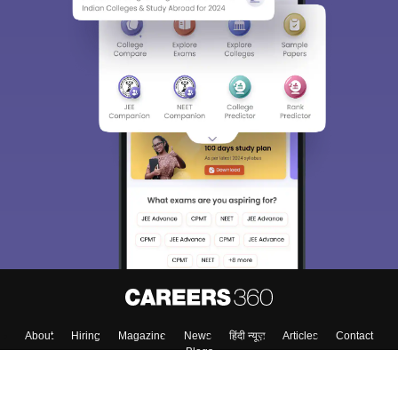
About
Hiring
Magazine
News
हिंदी न्यूज़
Articles
Contact
Blogs