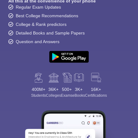
All this at the convenience of your phone
Regular Exam Updates
Best College Recommendations
College & Rank predictors
Detailed Books and Sample Papers
Question and Answers
400M+
36K+
500+
3K+
16K+
Students
Colleges
Exams
eBooks
Certifications