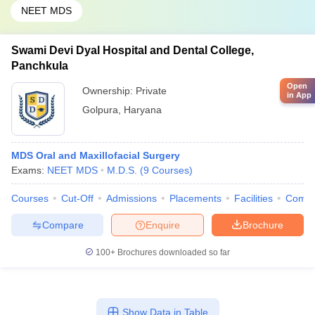
NEET MDS
Swami Devi Dyal Hospital and Dental College,
Panchkula
Open
Ownership:
Private
in App
Golpura
,
Haryana
MDS Oral and Maxillofacial Surgery
Exams:
NEET MDS
M.D.S.
(
9
Courses
)
Courses
Cut-Off
Admissions
Placements
Facilities
Comp
Compare
Enquire
Brochure
100+
Brochures downloaded so far
Show Data in Table