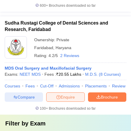
600+
Brochures downloaded so far
Sudha Rustagi College of Dental Sciences and
Research, Faridabad
Ownership:
Private
Faridabad
,
Haryana
Rating:
4.2/5
2 Reviews
MDS Oral Surgery and Maxillofacial Surgery
Exams:
NEET MDS
Fees :
₹
20.55 Lakhs
M.D.S.
(
8
Courses
)
Courses
Fees
Cut-Off
Admissions
Placements
Review
Compare
Enquire
Brochure
100+
Brochures downloaded so far
Filter by
Exam