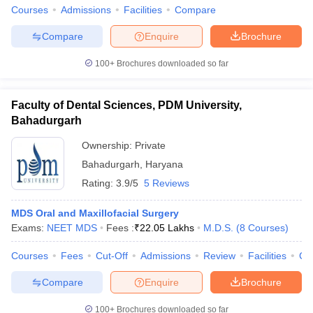
leges in India
MDS Colleges in India
Courses
Admissions
Facilities
Compare
ges in India
Veterinary Science Colleges in Maharashtra
Compare
Enquire
Brochure
e
100+
Brochures downloaded so far
Faculty of Dental Sciences, PDM University,
10 Year Question Paper
Bahadurgarh
Ownership:
Private
Bahadurgarh
,
Haryana
Rating:
3.9/5
5 Reviews
MDS Oral and Maxillofacial Surgery
Exams:
NEET MDS
Fees :
₹
22.05 Lakhs
M.D.S.
(
8
Courses
)
Courses
Fees
Cut-Off
Admissions
Review
Facilities
Co
Compare
Enquire
Brochure
100+
Brochures downloaded so far