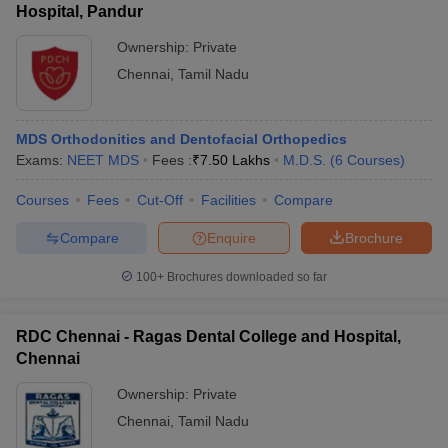
Hospital, Pandur
Ownership:
Private
Chennai
,
Tamil Nadu
MDS Orthodonitics and Dentofacial Orthopedics
Exams:
NEET MDS
Fees :
₹
7.50 Lakhs
M.D.S.
(
6
Courses
)
Courses
Fees
Cut-Off
Facilities
Compare
Compare
Enquire
Brochure
100+
Brochures downloaded so far
RDC Chennai - Ragas Dental College and Hospital,
Chennai
Ownership:
Private
Chennai
,
Tamil Nadu