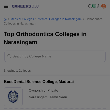
Medical Colleges
Medical Colleges In Narasingam
Orthodontics
Colleges In Narasingam
Top Orthodontics Colleges in
Narasingam
Showing
1
Colleges
Best Dental Science College, Madurai
Ownership:
Private
Narasingam
,
Tamil Nadu