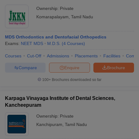
Ownership:
Private
Komarapalayam
,
Tamil Nadu
MDS Orthodontics and Dentofacial Orthopedics
Exams:
NEET MDS
M.D.S.
(
4
Courses
)
Courses
Cut-Off
Admissions
Placements
Facilities
Comp
Compare
Enquire
Brochure
100+
Brochures downloaded so far
Karpaga Vinayaga Institute of Dental Sciences,
Kancheepuram
Ownership:
Private
Kanchipuram
,
Tamil Nadu