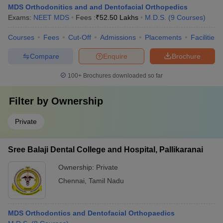
MDS Orthodonitics and and Dentofacial Orthopedics
Exams:
NEET MDS
Fees :
₹
52.50 Lakhs
M.D.S.
(
9
Courses
)
Courses
Fees
Cut-Off
Admissions
Placements
Facilities
Compare
Enquire
Brochure
100+
Brochures downloaded so far
Filter by
Ownership
Private
Sree Balaji Dental College and Hospital, Pallikaranai
Ownership:
Private
Chennai
,
Tamil Nadu
MDS Orthodontics and Dentofacial Orthopaedics