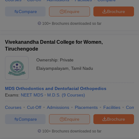
Compare
Enquire
Brochure
100+
Brochures downloaded so far
Vivekanandha Dental College for Women,
Tiruchengode
Ownership:
Private
Elaiyampalayam
,
Tamil Nadu
MDS Orthodontics and Dentofacial Orthopedics
Exams:
NEET MDS
M.D.S.
(
9
Courses
)
Courses
Cut-Off
Admissions
Placements
Facilities
Comp
Compare
Enquire
Brochure
100+
Brochures downloaded so far