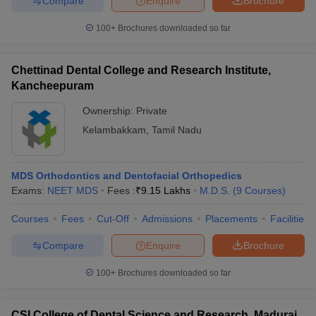
Compare
Enquire
Brochure
100+
Brochures downloaded so far
Chettinad Dental College and Research Institute,
Kancheepuram
Ownership:
Private
Kelambakkam
,
Tamil Nadu
MDS Orthodontics and Dentofacial Orthopedics
Exams:
NEET MDS
Fees :
₹
9.15 Lakhs
M.D.S.
(
9
Courses
)
Courses
Fees
Cut-Off
Admissions
Placements
Facilities
Compare
Enquire
Brochure
100+
Brochures downloaded so far
CSI College of Dental Science and Research, Madurai