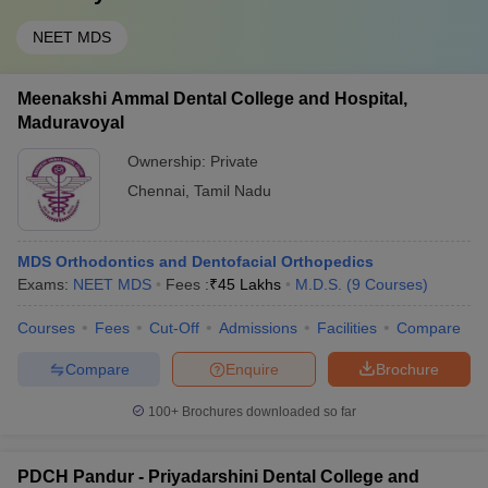
NEET MDS
Meenakshi Ammal Dental College and Hospital,
Maduravoyal
Ownership:
Private
Chennai
,
Tamil Nadu
MDS Orthodontics and Dentofacial Orthopedics
Exams:
NEET MDS
Fees :
₹
45 Lakhs
M.D.S.
(
9
Courses
)
Courses
Fees
Cut-Off
Admissions
Facilities
Compare
Compare
Enquire
Brochure
100+
Brochures downloaded so far
PDCH Pandur - Priyadarshini Dental College and