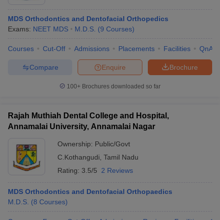
MDS Orthodontics and Dentofacial Orthopedics
Exams:
NEET MDS
M.D.S.
(
9
Courses
)
Courses
Cut-Off
Admissions
Placements
Facilities
QnA
Compare
Enquire
Brochure
100+
Brochures downloaded so far
Rajah Muthiah Dental College and Hospital,
Annamalai University, Annamalai Nagar
Ownership:
Public/Govt
C.Kothangudi
,
Tamil Nadu
Rating:
3.5/5
2 Reviews
MDS Orthodontics and Dentofacial Orthopaedics
M.D.S.
(
8
Courses
)