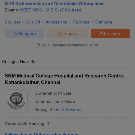
MDS Orthodonitics and Dentofacial Orthopedics
Exams:
NEET MDS
M.D.S.
(
7
Courses
)
Courses
Cut-Off
Admissions
Facilities
Compare
Compare
Enquire
Brochure
100+
Brochures downloaded so far
Cutoff
NEET PG Counselling
Colleges Near By
nselling
NEET MDS Cutoff
T Cutoff
SRM Medical College Hospital and Research Centre,
Sc Nursing Fees Structure
AIIMS BSc Nursing Result
AIIMS BSc Nursin
Kattankulathur, Chennai
Ownership:
Private
Chennai
,
Tamil Nadu
Rating:
4.1/5
3 Reviews
ctor
Careers360
Ranking
:
4
olleges in Bangalore
Medical Colleges in Chennai
Medical Colleges in K
Fellowship in Orthognathic Surgery