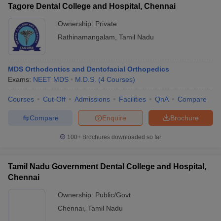
Tagore Dental College and Hospital, Chennai
Ownership:
Private
Rathinamangalam
,
Tamil Nadu
MDS Orthodontics and Dentofacial Orthopedics
Exams:
NEET MDS
M.D.S.
(
4
Courses
)
Courses
Cut-Off
Admissions
Facilities
QnA
Compare
Compare
Enquire
Brochure
100+
Brochures downloaded so far
Tamil Nadu Government Dental College and Hospital,
Chennai
Ownership:
Public/Govt
Chennai
,
Tamil Nadu