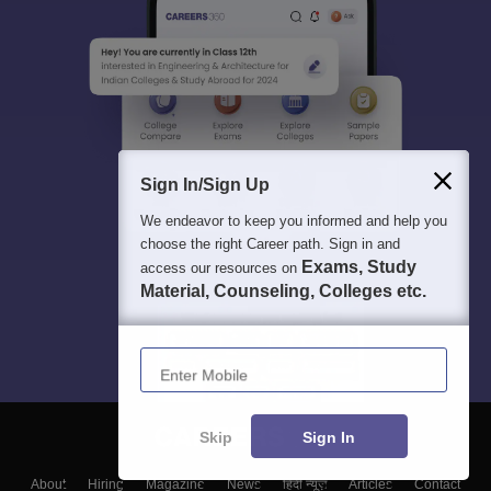
Sign In/Sign Up
We endeavor to keep you informed and help you
choose the right Career path. Sign in and
Exams, Study
access our resources on
Material, Counseling, Colleges etc.
Enter Mobile
Skip
Sign In
About
Hiring
Magazine
News
हिंदी न्यूज़
Articles
Contact