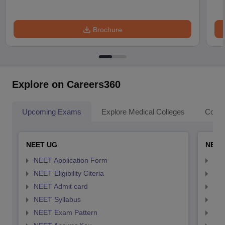
Brochure
Explore on Careers360
Upcoming Exams
Explore Medical Colleges
Colle
NEET UG
NEET
NEET Application Form
NEE
NEET Eligibility Citeria
NEET
NEET Admit card
NEE
NEET Syllabus
NEE
NEET Exam Pattern
NEE