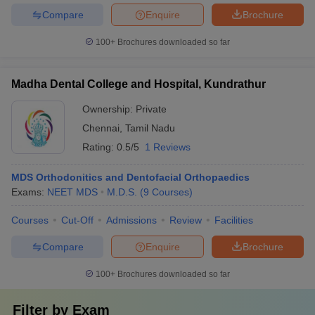
Compare
Enquire
Brochure
100+
Brochures downloaded so far
Madha Dental College and Hospital, Kundrathur
Ownership:
Private
Chennai
,
Tamil Nadu
Rating:
0.5/5
1 Reviews
MDS Orthodonitics and Dentofacial Orthopaedics
Exams:
NEET MDS
M.D.S.
(
9
Courses
)
Courses
Cut-Off
Admissions
Review
Facilities
Compare
Enquire
Brochure
100+
Brochures downloaded so far
Filter by
Exam