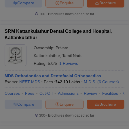
Compare
Enquire
Brochure
100+
Brochures downloaded so far
SRM Kattankulathur Dental College and Hospital,
Kattankulathur
Ownership:
Private
Kattankulathur
,
Tamil Nadu
Rating:
5.0/5
1 Reviews
MDS Orthodontics and Dentofacial Orthopaedics
Exams:
NEET MDS
Fees :
₹
42.10 Lakhs
M.D.S.
(
6
Courses
)
Courses
Fees
Cut-Off
Admissions
Review
Facilities
Co
Compare
Enquire
Brochure
300+
Brochures downloaded so far