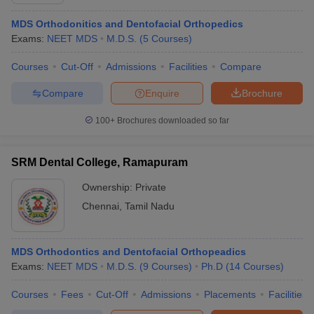
MDS Orthodonitics and Dentofacial Orthopedics
Exams:
NEET MDS
M.D.S.
(
5
Courses
)
Courses
Cut-Off
Admissions
Facilities
Compare
Compare
Enquire
Brochure
100+
Brochures downloaded so far
SRM Dental College, Ramapuram
Ownership:
Private
Chennai
,
Tamil Nadu
MDS Orthodontics and Dentofacial Orthopeadics
Exams:
NEET MDS
M.D.S.
(
9
Courses
)
Ph.D
(
14
Courses
)
Courses
Fees
Cut-Off
Admissions
Placements
Facilities