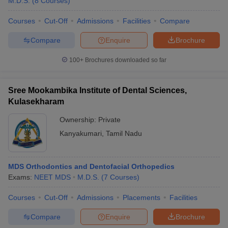
M.D.S.
(
8
Courses
)
Courses
Cut-Off
Admissions
Facilities
Compare
Compare
Enquire
Brochure
100+
Brochures downloaded so far
Sree Mookambika Institute of Dental Sciences,
Kulasekharam
Ownership:
Private
Kanyakumari
,
Tamil Nadu
MDS Orthodontics and Dentofacial Orthopedics
Exams:
NEET MDS
M.D.S.
(
7
Courses
)
Courses
Cut-Off
Admissions
Placements
Facilities
Compare
Enquire
Brochure