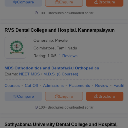
Compare
Enquire
Brochure
100+
Brochures downloaded so far
RVS Dental College and Hospital, Kannampalayam
Ownership:
Private
Coimbatore
,
Tamil Nadu
Rating:
1.0/5
1 Reviews
MDS Orthodonitics and Dentofacial Orthopedics
Exams:
NEET MDS
M.D.S.
(
6
Courses
)
Courses
Cut-Off
Admissions
Placements
Review
Facilitie
Compare
Enquire
Brochure
100+
Brochures downloaded so far
Sathyabama University Dental College and Hospital,