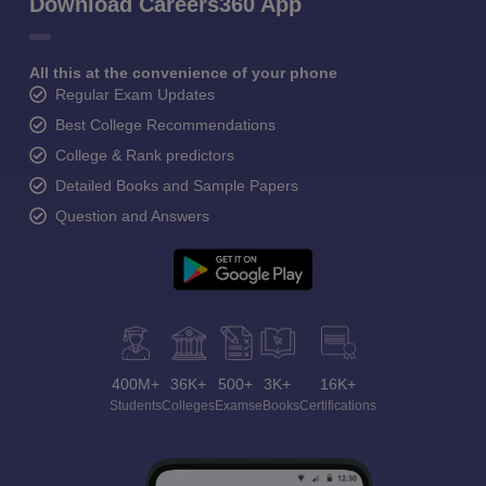
Download Careers360 App
All this at the convenience of your phone
Regular Exam Updates
Best College Recommendations
College & Rank predictors
Detailed Books and Sample Papers
Question and Answers
400M+
36K+
500+
3K+
16K+
Students
Colleges
Exams
eBooks
Certifications