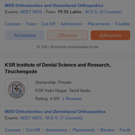
MDS Orthodontics and Dentofacial Orthopedics
Exams:
NEET MDS
Fees :
₹
8.55 Lakhs
M.D.S.
(
9
Courses
)
Courses
Fees
Cut-Off
Admissions
Placements
Facilities
Compare
Enquire
Brochure
100+
Brochures downloaded so far
KSR Institute of Dental Science and Research,
Tiruchengode
Ownership:
Private
KSR Kalvi Nagar
,
Tamil Nadu
Rating:
4.0/5
1 Reviews
MDS Orthodontics and Dentofacial Orthopaedics
Exams:
NEET MDS
M.D.S.
(
7
Courses
)
Courses
Cut-Off
Admissions
Placements
Review
Facilitie