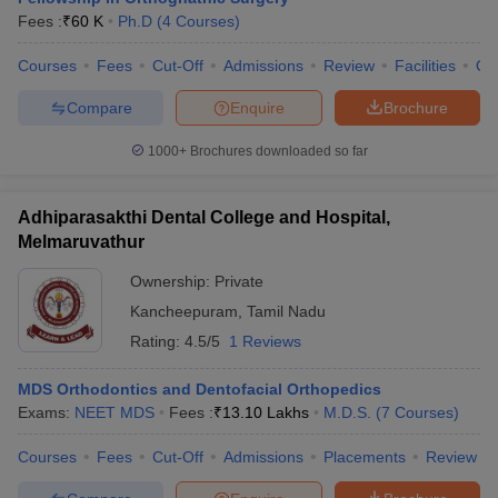
leges in India
MDS Colleges in India
Fees :
₹
60 K
Ph.D
(
4
Courses
)
ges in India
Veterinary Science Colleges in Maharashtra
Courses
Fees
Cut-Off
Admissions
Review
Facilities
Qn
e
Compare
Enquire
Brochure
1000+
Brochures downloaded so far
10 Year Question Paper
Adhiparasakthi Dental College and Hospital,
Melmaruvathur
Ownership:
Private
Kancheepuram
,
Tamil Nadu
Rating:
4.5/5
1 Reviews
MDS Orthodontics and Dentofacial Orthopedics
Exams:
NEET MDS
Fees :
₹
13.10 Lakhs
M.D.S.
(
7
Courses
)
Courses
Fees
Cut-Off
Admissions
Placements
Review