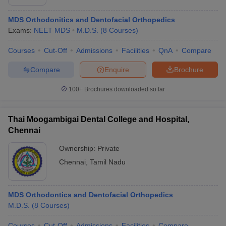
MDS Orthodonitics and Dentofacial Orthopedics
Exams:
NEET MDS
M.D.S.
(
8
Courses
)
Courses
Cut-Off
Admissions
Facilities
QnA
Compare
Compare
Enquire
Brochure
100+
Brochures downloaded so far
Thai Moogambigai Dental College and Hospital,
Chennai
Ownership:
Private
Chennai
,
Tamil Nadu
MDS Orthodontics and Dentofacial Orthopedics
M.D.S.
(
8
Courses
)
Courses
Cut-Off
Admissions
Facilities
Compare