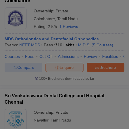
Coimbatore
Ownership:
Private
Coimbatore
,
Tamil Nadu
Rating:
2.5/5
1 Reviews
MDS Orthodontics and Dentofacial Orthopedics
Exams:
NEET MDS
Fees :
₹
10 Lakhs
M.D.S.
(
5
Courses
)
Courses
Fees
Cut-Off
Admissions
Review
Facilities
Qn
Compare
Enquire
Brochure
100+
Brochures downloaded so far
Sri Venkateswara Dental College and Hospital,
Chennai
Ownership:
Private
Navallur
,
Tamil Nadu