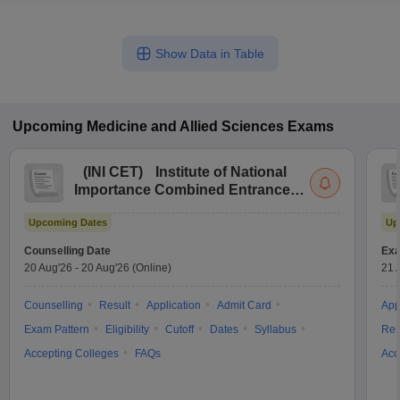
Show Data in Table
Upcoming
Medicine and Allied Sciences
Exams
(
INI CET
)
Institute of National
Importance Combined Entrance
Test
Upcoming Dates
Up
Counselling Date
Exa
20 Aug'26
-
20 Aug'26
(Online)
21 
Counselling
Result
Application
Admit Card
App
Exam Pattern
Eligibility
Cutoff
Dates
Syllabus
Res
Accepting Colleges
FAQs
Acc