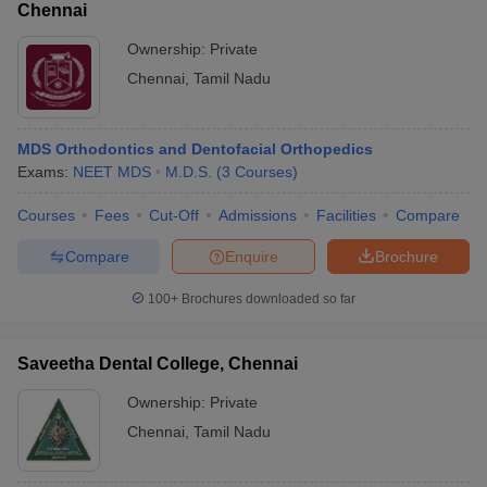
Chennai
Ownership:
Private
Chennai
,
Tamil Nadu
MDS Orthodontics and Dentofacial Orthopedics
Exams:
NEET MDS
M.D.S.
(
3
Courses
)
Courses
Fees
Cut-Off
Admissions
Facilities
Compare
Compare
Enquire
Brochure
100+
Brochures downloaded so far
Saveetha Dental College, Chennai
Ownership:
Private
Chennai
,
Tamil Nadu