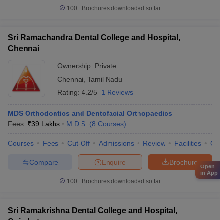
100+
Brochures downloaded so far
Sri Ramachandra Dental College and Hospital,
Chennai
Ownership:
Private
Chennai
,
Tamil Nadu
Rating:
4.2/5
1 Reviews
MDS Orthodontics and Dentofacial Orthopaedics
Fees :
₹
39 Lakhs
M.D.S.
(
8
Courses
)
Courses
Fees
Cut-Off
Admissions
Review
Facilities
Qn
Compare
Enquire
Brochure
Open
in App
100+
Brochures downloaded so far
Sri Ramakrishna Dental College and Hospital,