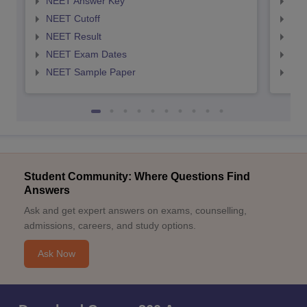
NEET Answer Key
NEE
NEET Cutoff
NEE
NEET Result
NEE
NEET Exam Dates
NEE
NEET Sample Paper
NEE
Student Community: Where Questions Find
Answers
Ask and get expert answers on exams, counselling,
admissions, careers, and study options.
Ask Now