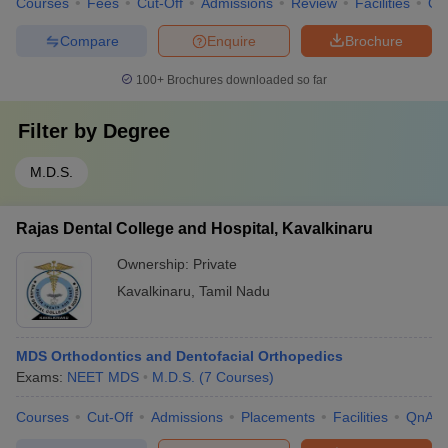
Courses
Fees
Cut-Off
Admissions
Review
Facilities
Qn
Compare
Enquire
Brochure
100+
Brochures downloaded so far
Filter by
Degree
M.D.S.
Rajas Dental College and Hospital, Kavalkinaru
Ownership:
Private
Kavalkinaru
,
Tamil Nadu
MDS Orthodontics and Dentofacial Orthopedics
Exams:
NEET MDS
M.D.S.
(
7
Courses
)
Courses
Cut-Off
Admissions
Placements
Facilities
QnA