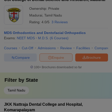
Ownership:
Private
Madurai
,
Tamil Nadu
Rating:
4.0/5
3 Reviews
MDS Orthodontics and Dentofacial Orthopedics
Exams:
NEET MDS
M.D.S.
(
6
Courses
)
Courses
Cut-Off
Admissions
Review
Facilities
Compare
Compare
Enquire
Brochure
100+
Brochures downloaded so far
Filter by
State
Tamil Nadu
JKK Nattraja Dental College and Hospital,
Komarapalayam