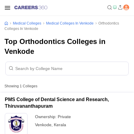
Medical Colleges
Medical Colleges In Venkode
Orthodontics
Colleges In Venkode
Top Orthodontics Colleges in
Venkode
Showing
1
Colleges
PMS College of Dental Science and Research,
Thiruvananthapuram
Ownership:
Private
Venkode
,
Kerala