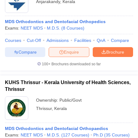
Anjarakandy
,
Kerala
MDS Orthodontics and Dentofacial Orthopedics
Exams:
NEET MDS
M.D.S.
(
8
Courses
)
Courses
Cut-Off
Admissions
Facilities
QnA
Compare
Compare
Enquire
Brochure
100+
Brochures downloaded so far
KUHS Thrissur - Kerala University of Health Sciences,
Thrissur
Ownership:
Public/Govt
Thrissur
,
Kerala
MDS Orthodontics and Dentofacial Orthopaedics
Exams:
NEET MDS
M.D.S.
(
127
Courses
)
Ph.D
(
35
Courses
)