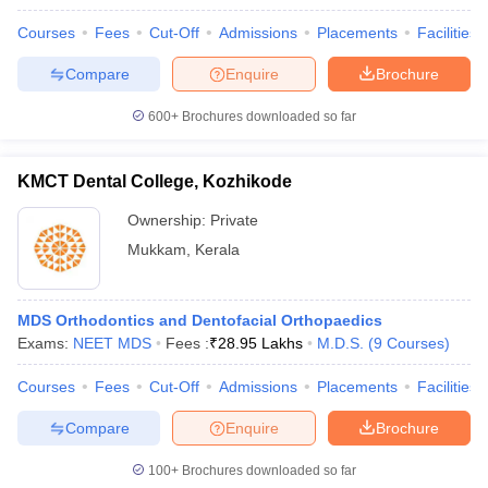
Courses
Fees
Cut-Off
Admissions
Placements
Facilities
Compare
Enquire
Brochure
600+
Brochures downloaded so far
KMCT Dental College, Kozhikode
Ownership:
Private
Mukkam
,
Kerala
MDS Orthodontics and Dentofacial Orthopaedics
Exams:
NEET MDS
Fees :
₹
28.95 Lakhs
M.D.S.
(
9
Courses
)
Courses
Fees
Cut-Off
Admissions
Placements
Facilities
Compare
Enquire
Brochure
100+
Brochures downloaded so far