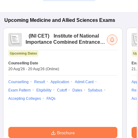
Upcoming
Medicine and Allied Sciences
Exams
(
INI CET
)
Institute of National
Importance Combined Entrance
Test
Upcoming Dates
Up
Counselling Date
Exa
20 Aug'26
-
20 Aug'26
(Online)
21 
Counselling
Result
Application
Admit Card
App
Exam Pattern
Eligibility
Cutoff
Dates
Syllabus
Res
Accepting Colleges
FAQs
Acc
Brochure