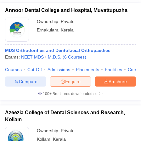
Annoor Dental College and Hospital, Muvattupuzha
Ownership:
Private
Ernakulam
,
Kerala
MDS Orthodontics and Dentofacial Orthopaedics
Exams:
NEET MDS
M.D.S.
(
6
Courses
)
Courses
Cut-Off
Admissions
Placements
Facilities
Comp
Compare
Enquire
Brochure
100+
Brochures downloaded so far
Azeezia College of Dental Sciences and Research,
Kollam
Ownership:
Private
Kollam
,
Kerala