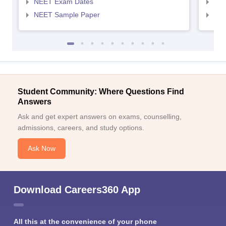
NEET Exam Dates
NEE
NEET Sample Paper
NEE
Student Community: Where Questions Find
Answers
Ask and get expert answers on exams, counselling,
admissions, careers, and study options.
Ask Now
Download Careers360 App
All this at the convenience of your phone