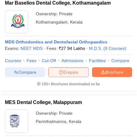
Mar Baselios Dental College, Kothamangalam
Ownership:
Private
Kothamangalam
,
Kerala
MDS Orthodontics and Dentofacial Orthopaedics
Exams:
NEET MDS
Fees :
₹
27.94 Lakhs
M.D.S.
(
8
Courses
)
Courses
Fees
Cut-Off
Admissions
Facilities
Compare
Compare
Enquire
Brochure
100+
Brochures downloaded so far
MES Dental College, Malappuram
Ownership:
Private
Perinthalmanna
,
Kerala