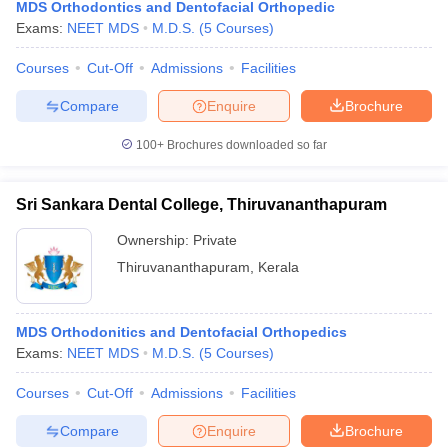
MDS Orthodontics and Dentofacial Orthopedic
Exams:
NEET MDS
M.D.S.
(
5
Courses
)
Courses
Cut-Off
Admissions
Facilities
Compare
Enquire
Brochure
100+
Brochures downloaded so far
Sri Sankara Dental College, Thiruvananthapuram
Ownership:
Private
Thiruvananthapuram
,
Kerala
MDS Orthodonitics and Dentofacial Orthopedics
Exams:
NEET MDS
M.D.S.
(
5
Courses
)
Courses
Cut-Off
Admissions
Facilities
Compare
Enquire
Brochure