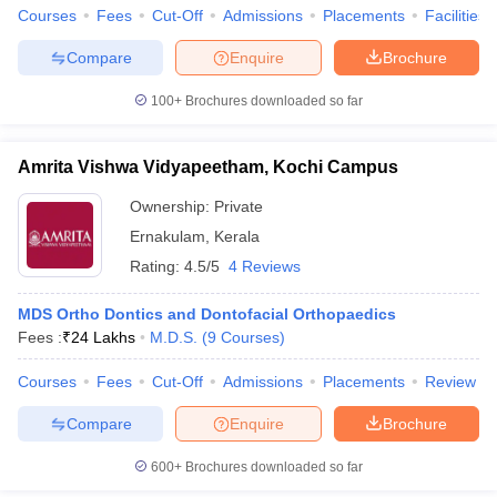
leges in India
MDS Colleges in India
Courses
Fees
Cut-Off
Admissions
Placements
Facilities
ges in India
Veterinary Science Colleges in Maharashtra
Compare
Enquire
Brochure
e
100+
Brochures downloaded so far
Amrita Vishwa Vidyapeetham, Kochi Campus
10 Year Question Paper
Ownership:
Private
Ernakulam
,
Kerala
Rating:
4.5/5
4 Reviews
MDS Ortho Dontics and Dontofacial Orthopaedics
Fees :
₹
24 Lakhs
M.D.S.
(
9
Courses
)
Courses
Fees
Cut-Off
Admissions
Placements
Review
Compare
Enquire
Brochure
600+
Brochures downloaded so far