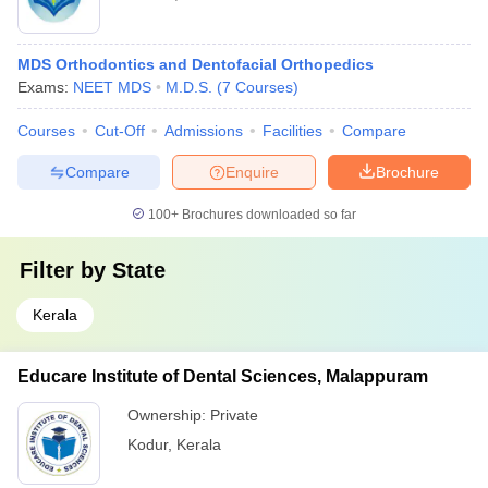
MDS Orthodontics and Dentofacial Orthopedics
Exams:
NEET MDS
M.D.S.
(
7
Courses
)
Courses
Cut-Off
Admissions
Facilities
Compare
Compare
Enquire
Brochure
100+
Brochures downloaded so far
Filter by
State
Kerala
Educare Institute of Dental Sciences, Malappuram
Ownership:
Private
Kodur
,
Kerala