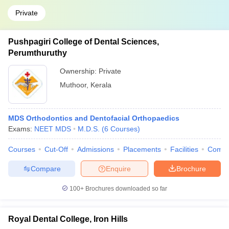
Private
Pushpagiri College of Dental Sciences,
Perumthuruthy
Ownership:
Private
Muthoor
,
Kerala
MDS Orthodontics and Dentofacial Orthopaedics
Exams:
NEET MDS
M.D.S.
(
6
Courses
)
Courses
Cut-Off
Admissions
Placements
Facilities
Comp
Compare
Enquire
Brochure
100+
Brochures downloaded so far
Royal Dental College, Iron Hills