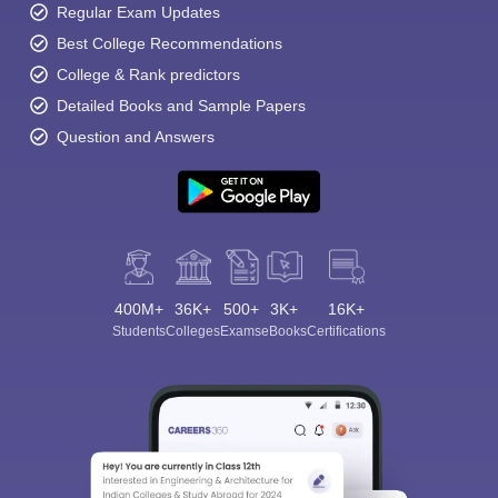
Regular Exam Updates
Best College Recommendations
College & Rank predictors
Detailed Books and Sample Papers
Question and Answers
400M+
36K+
500+
3K+
16K+
Students
Colleges
Exams
eBooks
Certifications