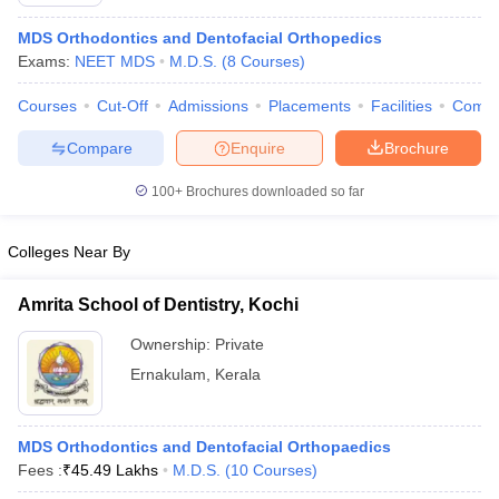
MDS Orthodontics and Dentofacial Orthopedics
Exams:
NEET MDS
M.D.S.
(
8
Courses
)
Courses
Cut-Off
Admissions
Placements
Facilities
Comp
Compare
Enquire
Brochure
100+
Brochures downloaded so far
Cutoff
NEET PG Counselling
nselling
NEET MDS Cutoff
Colleges Near By
T Cutoff
Sc Nursing Fees Structure
AIIMS BSc Nursing Result
AIIMS BSc Nursin
Amrita School of Dentistry, Kochi
Ownership:
Private
Ernakulam
,
Kerala
ctor
MDS Orthodontics and Dentofacial Orthopaedics
Fees :
₹
45.49 Lakhs
M.D.S.
(
10
Courses
)
olleges in Bangalore
Medical Colleges in Chennai
Medical Colleges in K