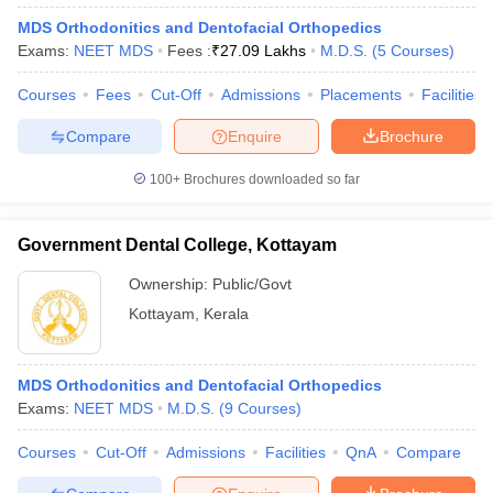
MDS Orthodonitics and Dentofacial Orthopedics
Exams:
NEET MDS
Fees :
₹
27.09 Lakhs
M.D.S.
(
5
Courses
)
Courses
Fees
Cut-Off
Admissions
Placements
Facilities
Compare
Enquire
Brochure
100+
Brochures downloaded so far
Government Dental College, Kottayam
Ownership:
Public/Govt
Kottayam
,
Kerala
MDS Orthodonitics and Dentofacial Orthopedics
Exams:
NEET MDS
M.D.S.
(
9
Courses
)
Courses
Cut-Off
Admissions
Facilities
QnA
Compare