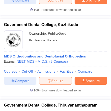
Compare
Enquire
Brochure
100+
Brochures downloaded so far
Government Dental College, Kozhikode
Ownership:
Public/Govt
Kozhikode
,
Kerala
MDS Orthodonitics and Dentofacial Orthopedics
Exams:
NEET MDS
M.D.S.
(
8
Courses
)
Courses
Cut-Off
Admissions
Facilities
Compare
Compare
Enquire
Brochure
100+
Brochures downloaded so far
Government Dental College, Thiruvananthapuram