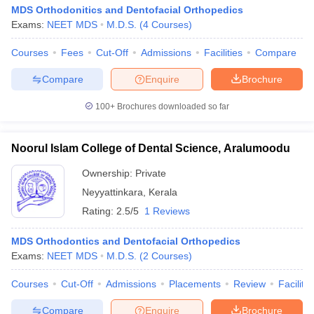
MDS Orthodonitics and Dentofacial Orthopedics
Exams:
NEET MDS
M.D.S.
(
4
Courses
)
Courses
Fees
Cut-Off
Admissions
Facilities
Compare
Compare
Enquire
Brochure
100+
Brochures downloaded so far
Noorul Islam College of Dental Science, Aralumoodu
Ownership:
Private
Neyyattinkara
,
Kerala
Rating:
2.5/5
1 Reviews
MDS Orthodontics and Dentofacial Orthopedics
Exams:
NEET MDS
M.D.S.
(
2
Courses
)
Courses
Cut-Off
Admissions
Placements
Review
Facilitie
Compare
Enquire
Brochure