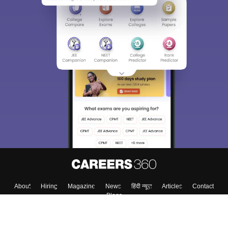
About
Hiring
Magazine
News
हिंदी न्यूज़
Articles
Contact
Blogs