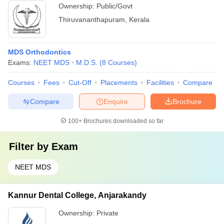
Ownership:
Public/Govt
Thiruvananthapuram
,
Kerala
MDS Orthodontics
Exams:
NEET MDS
M.D.S.
(
8
Courses
)
Courses
Fees
Cut-Off
Placements
Facilities
Compare
Compare
Enquire
Brochure
100+
Brochures downloaded so far
Filter by
Exam
NEET MDS
Kannur Dental College, Anjarakandy
Ownership:
Private