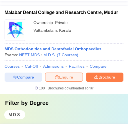
Malabar Dental College and Research Centre, Mudur
Ownership:
Private
Vattamkulam
,
Kerala
MDS Orthodonitics and Dentofacial Orthopaedics
Exams:
NEET MDS
M.D.S.
(
7
Courses
)
Courses
Cut-Off
Admissions
Facilities
Compare
Compare
Enquire
Brochure
100+
Brochures downloaded so far
Filter by
Degree
M.D.S.