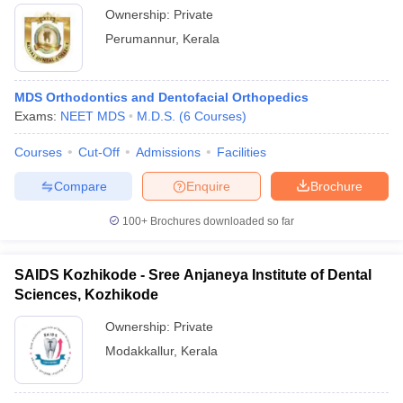
Ownership:
Private
Perumannur
,
Kerala
MDS Orthodontics and Dentofacial Orthopedics
Exams:
NEET MDS
M.D.S.
(
6
Courses
)
Courses
Cut-Off
Admissions
Facilities
Compare
Enquire
Brochure
100+
Brochures downloaded so far
SAIDS Kozhikode - Sree Anjaneya Institute of Dental
Sciences, Kozhikode
Ownership:
Private
Modakkallur
,
Kerala