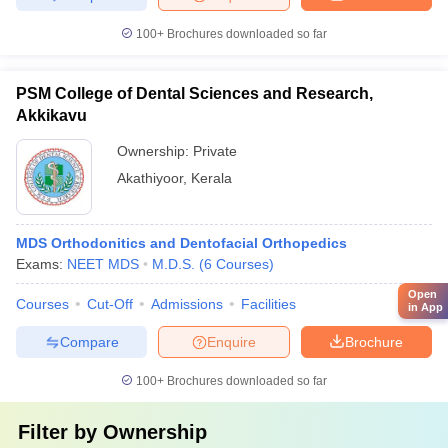
100+
Brochures downloaded so far
PSM College of Dental Sciences and Research,
Akkikavu
Ownership:
Private
Akathiyoor
,
Kerala
MDS Orthodonitics and Dentofacial Orthopedics
Exams:
NEET MDS
M.D.S.
(
6
Courses
)
Open
Courses
Cut-Off
Admissions
Facilities
in App
Compare
Enquire
Brochure
100+
Brochures downloaded so far
Filter by
Ownership