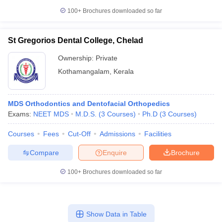
100+
Brochures downloaded so far
St Gregorios Dental College, Chelad
Ownership:
Private
Kothamangalam
,
Kerala
MDS Orthodontics and Dentofacial Orthopedics
Exams:
NEET MDS
M.D.S.
(
3
Courses
)
Ph.D
(
3
Courses
)
Courses
Fees
Cut-Off
Admissions
Facilities
Compare
Enquire
Brochure
100+
Brochures downloaded so far
Show Data in Table