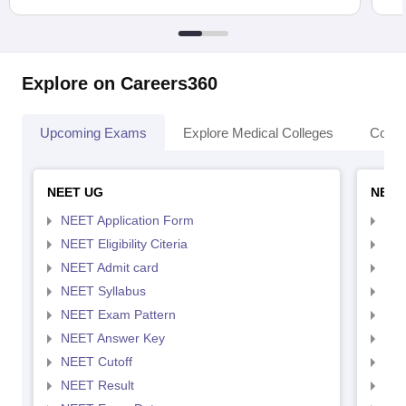
Explore on Careers360
Upcoming Exams
Explore Medical Colleges
Colle
NEET UG
NEET
NEET Application Form
NEE
NEET Eligibility Citeria
NEET
NEET Admit card
NEE
NEET Syllabus
NEE
NEET Exam Pattern
NEE
NEET Answer Key
NEE
NEET Cutoff
NEE
NEET Result
NEE