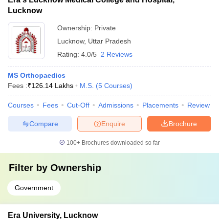
Lucknow
Ownership:
Private
Lucknow
,
Uttar Pradesh
Rating:
4.0/5
2 Reviews
MS Orthopaedics
Fees :
₹
126.14 Lakhs
M.S.
(
5
Courses
)
Courses
Fees
Cut-Off
Admissions
Placements
Review
Compare
Enquire
Brochure
100+
Brochures downloaded so far
Filter by
Ownership
Government
Era University, Lucknow