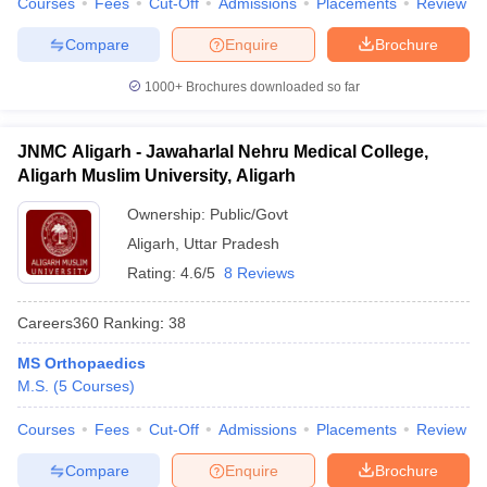
Courses
Fees
Cut-Off
Admissions
Placements
Review
Compare
Enquire
Brochure
1000+
Brochures downloaded so far
JNMC Aligarh - Jawaharlal Nehru Medical College,
Aligarh Muslim University, Aligarh
Ownership:
Public/Govt
Aligarh
,
Uttar Pradesh
Rating:
4.6/5
8 Reviews
Careers360
Ranking
:
38
MS Orthopaedics
M.S.
(
5
Courses
)
Courses
Fees
Cut-Off
Admissions
Placements
Review
Compare
Enquire
Brochure