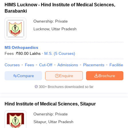
HIMS Lucknow - Hind Institute of Medical Sciences,
Barabanki
Ownership:
Private
Lucknow
,
Uttar Pradesh
MS Orthopaedics
Fees :
₹
80.00 Lakhs
M.S.
(
5
Courses
)
Courses
Fees
Cut-Off
Admissions
Placements
Facilities
Compare
Enquire
Brochure
300+
Brochures downloaded so far
Hind Institute of Medical Sciences, Sitapur
Ownership:
Private
Sitapur
,
Uttar Pradesh