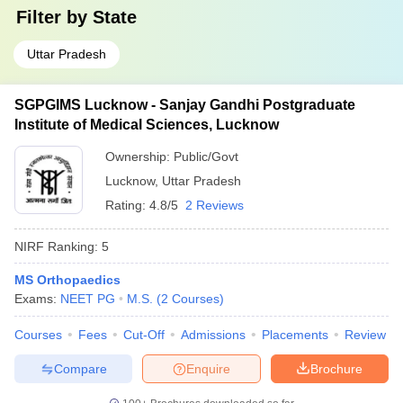
Filter by
State
Uttar Pradesh
SGPGIMS Lucknow - Sanjay Gandhi Postgraduate
Institute of Medical Sciences, Lucknow
Ownership:
Public/Govt
Lucknow
,
Uttar Pradesh
Rating:
4.8/5
2 Reviews
NIRF Ranking:
5
MS Orthopaedics
Exams:
NEET PG
M.S.
(
2
Courses
)
Courses
Fees
Cut-Off
Admissions
Placements
Review
Compare
Enquire
Brochure