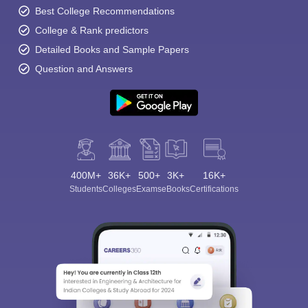
Best College Recommendations
College & Rank predictors
Detailed Books and Sample Papers
Question and Answers
400M+
36K+
500+
3K+
16K+
Students
Colleges
Exams
eBooks
Certifications