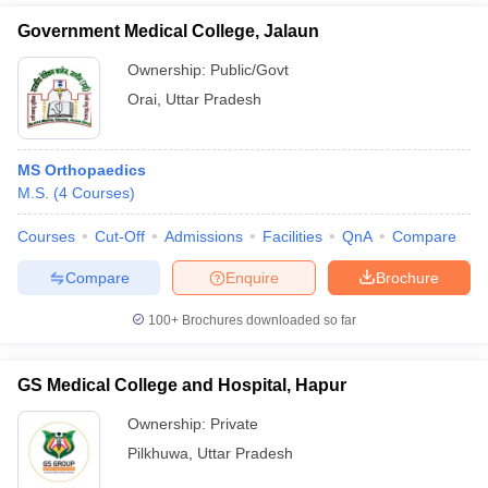
Government Medical College, Jalaun
Ownership:
Public/Govt
Orai
,
Uttar Pradesh
MS Orthopaedics
M.S.
(
4
Courses
)
Courses
Cut-Off
Admissions
Facilities
QnA
Compare
Compare
Enquire
Brochure
100+
Brochures downloaded so far
GS Medical College and Hospital, Hapur
Ownership:
Private
Pilkhuwa
,
Uttar Pradesh