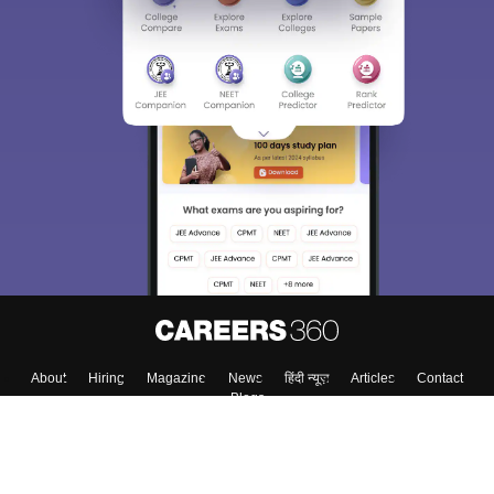
About
Hiring
Magazine
News
हिंदी न्यूज़
Articles
Contact
Blogs