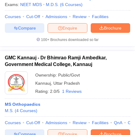
Exams:
NEET MDS
M.D.S.
(
6
Courses
)
Courses
Cut-Off
Admissions
Review
Facilities
Compare
Enquire
Brochure
100+
Brochures downloaded so far
GMC Kannauj - Dr Bhimrao Ramji Ambedkar,
Government Medical College, Kannauj
Ownership:
Public/Govt
Kannauj
,
Uttar Pradesh
Rating:
2.0/5
1 Reviews
MS Orthopaedics
M.S.
(
4
Courses
)
Courses
Cut-Off
Admissions
Review
Facilities
QnA
Co
Compare
Enquire
Brochure