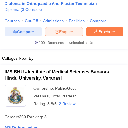
Diploma in Orthopaedic And Plaster Technician
Diploma
(
3
Courses
)
Courses
Cut-Off
Admissions
Facilities
Compare
Compare
Enquire
Brochure
100+
Brochures downloaded so far
Cutoff
NEET PG Counselling
Colleges Near By
nselling
NEET MDS Cutoff
T Cutoff
IMS BHU - Institute of Medical Sciences Banaras
Sc Nursing Fees Structure
AIIMS BSc Nursing Result
AIIMS BSc Nursin
Hindu University, Varanasi
Ownership:
Public/Govt
Varanasi
,
Uttar Pradesh
Rating:
3.8/5
2 Reviews
ctor
Careers360
Ranking
:
3
olleges in Bangalore
Medical Colleges in Chennai
Medical Colleges in K
MS Orthopaedics