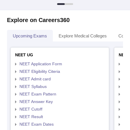
Explore on Careers360
Upcoming Exams
Explore Medical Colleges
Colle
NEET UG
NEET
NEET Application Form
NEE
NEET Eligibility Citeria
NEET
NEET Admit card
NEE
NEET Syllabus
NEE
NEET Exam Pattern
NEE
NEET Answer Key
NEE
NEET Cutoff
NEE
NEET Result
NEE
NEET Exam Dates
NEE