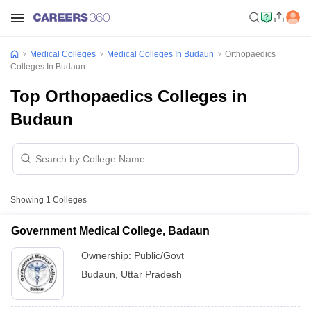
Medical Colleges
Medical Colleges In Budaun
Orthopaedics
Colleges In Budaun
Top Orthopaedics Colleges in
Budaun
Showing
1
Colleges
Government Medical College, Badaun
Ownership:
Public/Govt
Budaun
,
Uttar Pradesh