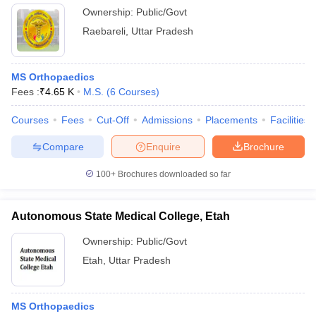
Ownership:
Public/Govt
Raebareli
,
Uttar Pradesh
MS Orthopaedics
Fees :
₹
4.65 K
M.S.
(
6
Courses
)
Courses
Fees
Cut-Off
Admissions
Placements
Facilities
Compare
Enquire
Brochure
100+
Brochures downloaded so far
Autonomous State Medical College, Etah
Ownership:
Public/Govt
Etah
,
Uttar Pradesh
MS Orthopaedics