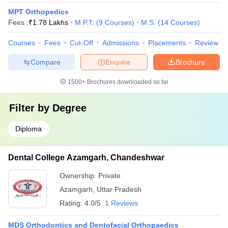
MPT Orthopedics
Fees :
₹
1.78 Lakhs
M.P.T.
(
9
Courses
)
M.S.
(
14
Courses
)
Courses
Fees
Cut-Off
Admissions
Placements
Review
Compare
Enquire
Brochure
1500+
Brochures downloaded so far
Filter by
Degree
Diploma
Dental College Azamgarh, Chandeshwar
Ownership:
Private
Azamgarh
,
Uttar Pradesh
Rating:
4.0/5
1 Reviews
MDS Orthodontics and Dentofacial Orthopaedics