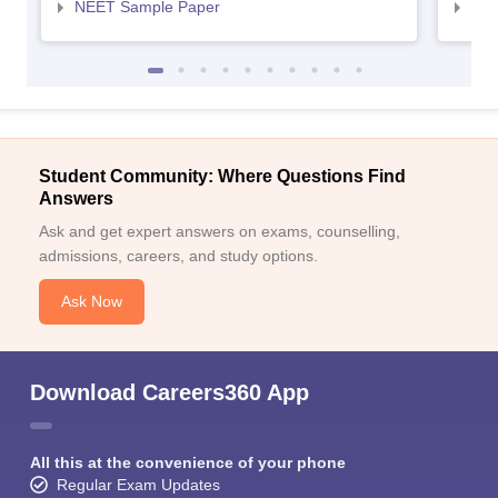
NEET Sample Paper
NEE
Student Community: Where Questions Find
Answers
Ask and get expert answers on exams, counselling,
admissions, careers, and study options.
Ask Now
Download Careers360 App
All this at the convenience of your phone
Regular Exam Updates