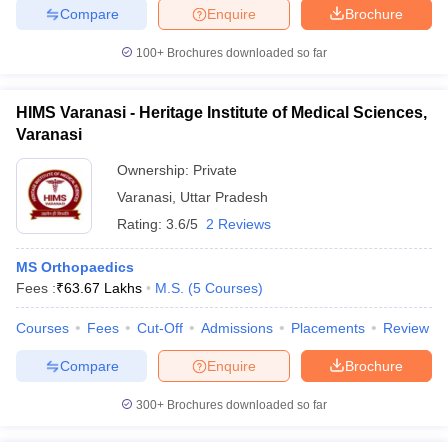
Compare
Enquire
Brochure
100+
Brochures downloaded so far
HIMS Varanasi - Heritage Institute of Medical Sciences,
Varanasi
Ownership:
Private
Varanasi
,
Uttar Pradesh
Rating:
3.6/5
2 Reviews
MS Orthopaedics
Fees :
₹
63.67 Lakhs
M.S.
(
5
Courses
)
Courses
Fees
Cut-Off
Admissions
Placements
Review
Compare
Enquire
Brochure
300+
Brochures downloaded so far