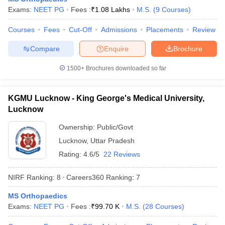
leges in India
MDS Colleges in India
Exams:
NEET PG
Fees :
₹
1.08 Lakhs
M.S.
(
9
Courses
)
ges in India
Veterinary Science Colleges in Maharashtra
Courses
Fees
Cut-Off
Admissions
Placements
Review
e
Compare
Enquire
Brochure
1500+
Brochures downloaded so far
10 Year Question Paper
KGMU Lucknow - King George's Medical University,
Lucknow
Ownership:
Public/Govt
Lucknow
,
Uttar Pradesh
Rating:
4.6/5
22 Reviews
NIRF Ranking:
8
Careers360
Ranking
:
7
MS Orthopaedics
Exams:
NEET PG
Fees :
₹
99.70 K
M.S.
(
28
Courses
)