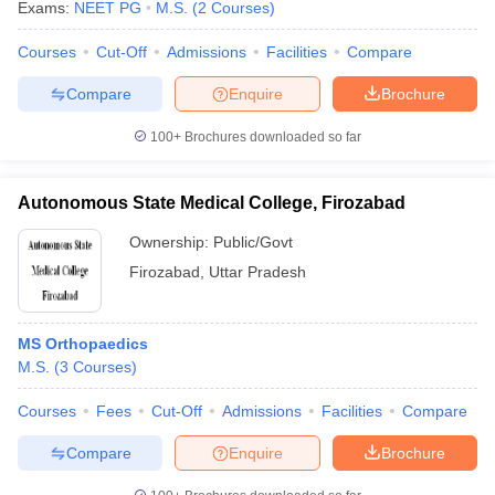
Exams:
NEET PG
M.S.
(
2
Courses
)
Courses
Cut-Off
Admissions
Facilities
Compare
Compare
Enquire
Brochure
100+
Brochures downloaded so far
Autonomous State Medical College, Firozabad
Ownership:
Public/Govt
Firozabad
,
Uttar Pradesh
MS Orthopaedics
M.S.
(
3
Courses
)
Courses
Fees
Cut-Off
Admissions
Facilities
Compare
Compare
Enquire
Brochure