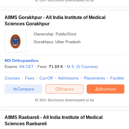
100+
Brochures downloaded so far
AIIMS Gorakhpur - All India Institute of Medical
Sciences Gorakhpur
Ownership:
Public/Govt
Gorakhpur
,
Uttar Pradesh
MS Orthopaedics
Exams:
INI CET
Fees :
₹
1.69 K
M.S.
(
5
Courses
)
Courses
Fees
Cut-Off
Admissions
Placements
Facilities
Compare
Enquire
Brochure
300+
Brochures downloaded so far
AIIMS Raebareli - All India Institute of Medical
Sciences Raebareli