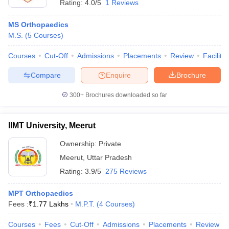
Rating:
4.0/5
1 Reviews
MS Orthopaedics
M.S.
(
5
Courses
)
Courses
Cut-Off
Admissions
Placements
Review
Facilitie
Compare
Enquire
Brochure
300+
Brochures downloaded so far
IIMT University, Meerut
Ownership:
Private
Meerut
,
Uttar Pradesh
Rating:
3.9/5
275 Reviews
MPT Orthopaedics
Fees :
₹
1.77 Lakhs
M.P.T.
(
4
Courses
)
Courses
Fees
Cut-Off
Admissions
Placements
Review