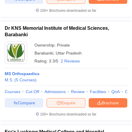
100+
Brochures downloaded so far
Dr KNS Memorial Institute of Medical Sciences,
Barabanki
Ownership:
Private
Barabanki
,
Uttar Pradesh
Rating:
3.3/5
2 Reviews
MS Orthopaedics
M.S.
(
5
Courses
)
Courses
Cut-Off
Admissions
Review
Facilities
QnA
Co
Compare
Enquire
Brochure
100+
Brochures downloaded so far
Era's Lucknow Medical College and Hospital,