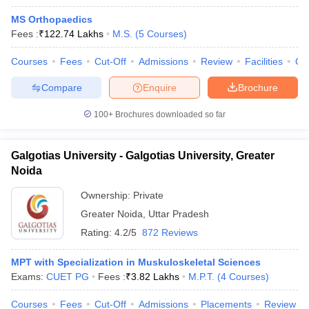
MS Orthopaedics
Fees :
₹
122.74 Lakhs
M.S.
(
5
Courses
)
Courses
Fees
Cut-Off
Admissions
Review
Facilities
Qn
Compare
Enquire
Brochure
100+
Brochures downloaded so far
Galgotias University - Galgotias University, Greater
Noida
Ownership:
Private
Greater Noida
,
Uttar Pradesh
Rating:
4.2/5
872 Reviews
MPT with Specialization in Muskuloskeletal Sciences
Exams:
CUET PG
Fees :
₹
3.82 Lakhs
M.P.T.
(
4
Courses
)
Courses
Fees
Cut-Off
Admissions
Placements
Review