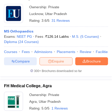
Ownership:
Private
Lucknow
,
Uttar Pradesh
Rating:
3.6/5
31 Reviews
MS Orthopaedics
Exams:
NEET PG
Fees :
₹
126.14 Lakhs
M.S.
(
5
Courses
)
Diploma
(
24
Courses
)
Courses
Fees
Admissions
Placements
Review
Facilities
Compare
Enquire
Brochure
300+
Brochures downloaded so far
FH Medical College, Agra
Ownership:
Private
Agra
,
Uttar Pradesh
Rating:
5.0/5
1 Reviews