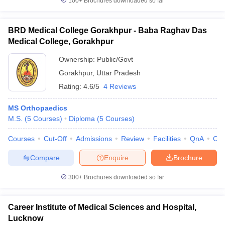
100+
Brochures downloaded so far
BRD Medical College Gorakhpur - Baba Raghav Das
Medical College, Gorakhpur
Ownership:
Public/Govt
Gorakhpur
,
Uttar Pradesh
Rating:
4.6/5
4 Reviews
MS Orthopaedics
M.S.
(
5
Courses
)
Diploma
(
5
Courses
)
Courses
Cut-Off
Admissions
Review
Facilities
QnA
Co
Compare
Enquire
Brochure
300+
Brochures downloaded so far
Career Institute of Medical Sciences and Hospital,
Lucknow