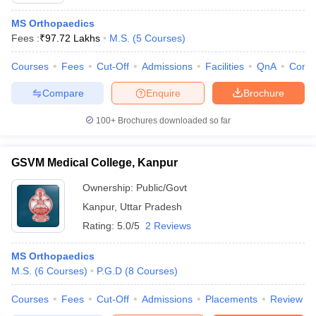
MS Orthopaedics
Fees :
₹
97.72 Lakhs
M.S.
(
5
Courses
)
Courses
Fees
Cut-Off
Admissions
Facilities
QnA
Comp
Compare
Enquire
Brochure
100+
Brochures downloaded so far
GSVM Medical College, Kanpur
Ownership:
Public/Govt
Kanpur
,
Uttar Pradesh
Rating:
5.0/5
2 Reviews
MS Orthopaedics
M.S.
(
6
Courses
)
P.G.D
(
8
Courses
)
Courses
Fees
Cut-Off
Admissions
Placements
Review