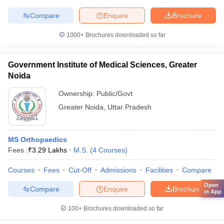
Compare
Enquire
Brochure
1000+
Brochures downloaded so far
Government Institute of Medical Sciences, Greater
Noida
Ownership:
Public/Govt
Greater Noida
,
Uttar Pradesh
MS Orthopaedics
Fees :
₹
3.29 Lakhs
M.S.
(
4
Courses
)
Courses
Fees
Cut-Off
Admissions
Facilities
Compare
Open
Compare
Enquire
Brochure
in App
100+
Brochures downloaded so far