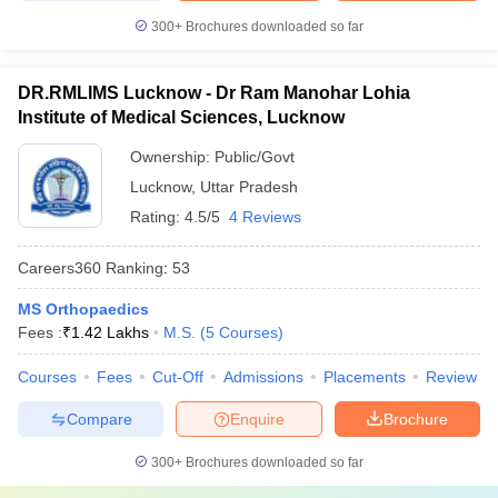
300+
Brochures downloaded so far
DR.RMLIMS Lucknow - Dr Ram Manohar Lohia
Institute of Medical Sciences, Lucknow
Ownership:
Public/Govt
Lucknow
,
Uttar Pradesh
Rating:
4.5/5
4 Reviews
Careers360
Ranking
:
53
MS Orthopaedics
Fees :
₹
1.42 Lakhs
M.S.
(
5
Courses
)
Courses
Fees
Cut-Off
Admissions
Placements
Review
Compare
Enquire
Brochure
300+
Brochures downloaded so far