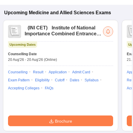
Upcoming
Medicine and Allied Sciences
Exams
(
INI CET
)
Institute of National
Importance Combined Entrance
Test
Upcoming Dates
Up
Counselling Date
Exa
20 Aug'26
-
20 Aug'26
(Online)
21 
Counselling
Result
Application
Admit Card
App
Exam Pattern
Eligibility
Cutoff
Dates
Syllabus
Res
Accepting Colleges
FAQs
Acc
Brochure