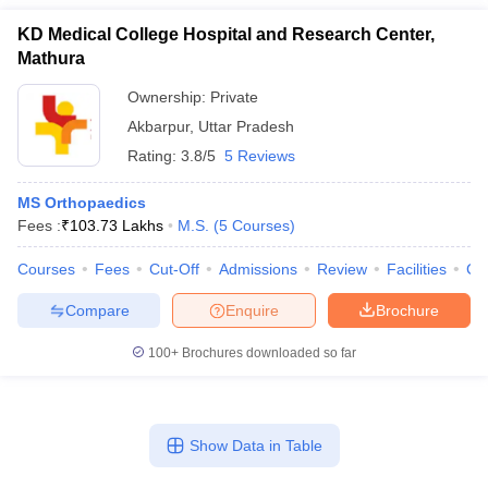
KD Medical College Hospital and Research Center,
Mathura
Ownership:
Private
Akbarpur
,
Uttar Pradesh
Rating:
3.8/5
5 Reviews
MS Orthopaedics
Fees :
₹
103.73 Lakhs
M.S.
(
5
Courses
)
Courses
Fees
Cut-Off
Admissions
Review
Facilities
Co
Compare
Enquire
Brochure
100+
Brochures downloaded so far
Show Data in Table