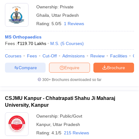
Ownership:
Private
Ghaila
,
Uttar Pradesh
Rating:
5.0/5
1 Reviews
MS Orthopaedics
Fees :
₹
119.70 Lakhs
M.S.
(
5
Courses
)
Courses
Fees
Cut-Off
Admissions
Review
Facilities
Co
Compare
Enquire
Brochure
300+
Brochures downloaded so far
CSJMU Kanpur - Chhatrapati Shahu Ji Maharaj
University, Kanpur
Ownership:
Public/Govt
Kanpur
,
Uttar Pradesh
Rating:
4.1/5
215 Reviews