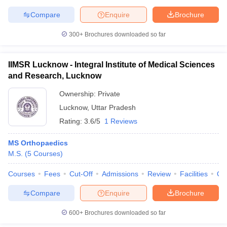
Compare
Enquire
Brochure
300+
Brochures downloaded so far
IIMSR Lucknow - Integral Institute of Medical Sciences
and Research, Lucknow
Ownership:
Private
Lucknow
,
Uttar Pradesh
Rating:
3.6/5
1 Reviews
MS Orthopaedics
M.S.
(
5
Courses
)
Courses
Fees
Cut-Off
Admissions
Review
Facilities
Qn
Compare
Enquire
Brochure
600+
Brochures downloaded so far