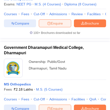
Exams:
NEET PG
M.S.
(
4
Courses
)
Diploma
(
8
Courses
)
Courses
Fees
Cut-Off
Admissions
Review
Facilities
Qn
Compare
Enquire
Brochure
100+
Brochures downloaded so far
Government Dharamapuri Medical College,
Dharmapuri
Ownership:
Public/Govt
Dharmapuri
,
Tamil Nadu
MS Orthopedics
Fees :
₹
2.18 Lakhs
M.S.
(
5
Courses
)
Courses
Fees
Cut-Off
Admissions
Facilities
QnA
Comp
Compare
Enquire
Brochure