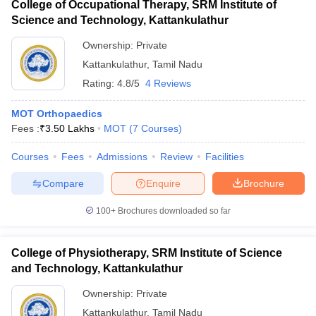
College of Occupational Therapy, SRM Institute of
Science and Technology, Kattankulathur
Ownership:
Private
Kattankulathur
,
Tamil Nadu
Rating:
4.8/5
4 Reviews
MOT Orthopaedics
Fees :
₹
3.50 Lakhs
MOT
(
7
Courses
)
Courses
Fees
Admissions
Review
Facilities
Compare
Enquire
Brochure
100+
Brochures downloaded so far
College of Physiotherapy, SRM Institute of Science
and Technology, Kattankulathur
Ownership:
Private
Kattankulathur
,
Tamil Nadu