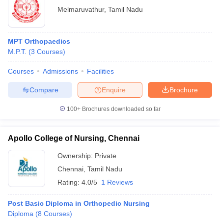
Melmaruvathur
,
Tamil Nadu
MPT Orthopaedics
M.P.T.
(
3
Courses
)
Courses
Admissions
Facilities
Compare
Enquire
Brochure
100+
Brochures downloaded so far
Apollo College of Nursing, Chennai
Ownership:
Private
Chennai
,
Tamil Nadu
Rating:
4.0/5
1 Reviews
Post Basic Diploma in Orthopedic Nursing
Diploma
(
8
Courses
)