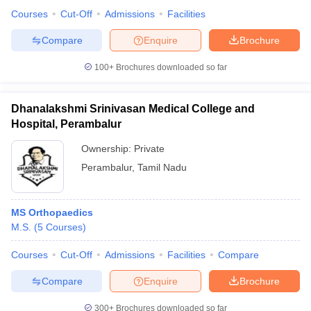
Courses
Cut-Off
Admissions
Facilities
Compare
Enquire
Brochure
100+
Brochures downloaded so far
Dhanalakshmi Srinivasan Medical College and
Hospital, Perambalur
Ownership:
Private
Perambalur
,
Tamil Nadu
MS Orthopaedics
M.S.
(
5
Courses
)
Courses
Cut-Off
Admissions
Facilities
Compare
Compare
Enquire
Brochure
300+
Brochures downloaded so far