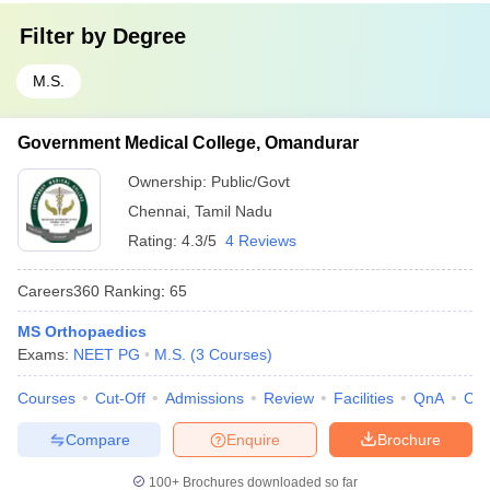
Filter by
Degree
M.S.
Government Medical College, Omandurar
Ownership:
Public/Govt
Chennai
,
Tamil Nadu
Rating:
4.3/5
4 Reviews
Careers360
Ranking
:
65
MS Orthopaedics
Exams:
NEET PG
M.S.
(
3
Courses
)
Courses
Cut-Off
Admissions
Review
Facilities
QnA
Co
Compare
Enquire
Brochure
100+
Brochures downloaded so far