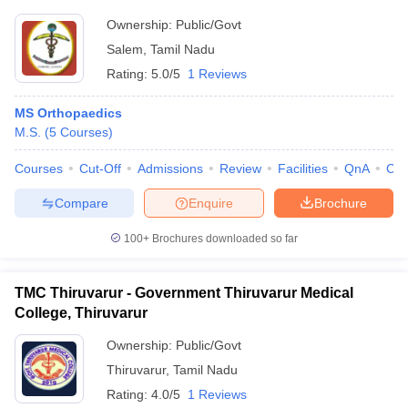
Ownership:
Public/Govt
Salem
,
Tamil Nadu
Rating:
5.0/5
1 Reviews
MS Orthopaedics
M.S.
(
5
Courses
)
Courses
Cut-Off
Admissions
Review
Facilities
QnA
Co
Compare
Enquire
Brochure
100+
Brochures downloaded so far
TMC Thiruvarur - Government Thiruvarur Medical
College, Thiruvarur
Ownership:
Public/Govt
Thiruvarur
,
Tamil Nadu
Rating:
4.0/5
1 Reviews