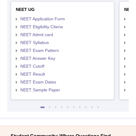
NEET UG
NEET
NEET Application Form
NEE
NEET Eligibility Citeria
NEET
NEET Admit card
NEE
NEET Syllabus
NEE
NEET Exam Pattern
NEE
NEET Answer Key
NEE
NEET Cutoff
NEE
NEET Result
NEE
NEET Exam Dates
NEE
NEET Sample Paper
NEE