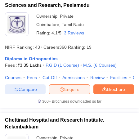
Sciences and Research, Peelamedu
Ownership:
Private
Coimbatore
,
Tamil Nadu
Rating:
4.1/5
3 Reviews
NIRF Ranking:
43
Careers360
Ranking
:
19
Diploma in Orthopaedics
Fees :
₹
3.35 Lakhs
P.G.D
(
1
Course
)
M.S.
(
6
Courses
)
Courses
Fees
Cut-Off
Admissions
Review
Facilities
Qn
Compare
Enquire
Brochure
300+
Brochures downloaded so far
Chettinad Hospital and Research Institute,
Kelambakkam
Ownership:
Private