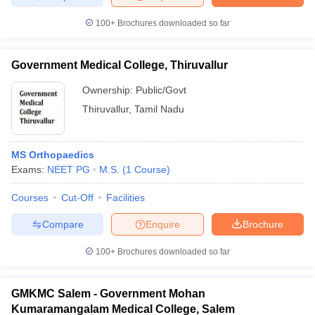
100+
Brochures downloaded so far
Government Medical College, Thiruvallur
Ownership:
Public/Govt
Thiruvallur
,
Tamil Nadu
MS Orthopaedics
Exams:
NEET PG
M.S.
(
1
Course
)
Courses
Cut-Off
Facilities
Compare
Enquire
Brochure
100+
Brochures downloaded so far
GMKMC Salem - Government Mohan
Kumaramangalam Medical College, Salem