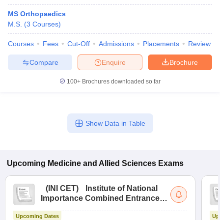
MS Orthopaedics
M.S.
(
3
Courses
)
Courses
Fees
Cut-Off
Admissions
Placements
Review
Compare
Enquire
Brochure
100+
Brochures downloaded so far
Show Data in Table
Upcoming
Medicine and Allied Sciences
Exams
(
INI CET
)
Institute of National
Importance Combined Entrance
Test
Upcoming Dates
Up