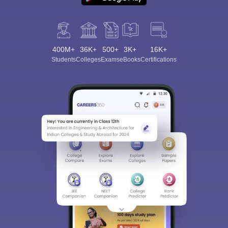
400M+
36K+
500+
3K+
16K+
Students
Colleges
Exams
eBooks
Certifications