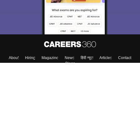
About
Hiring
Magazine
News
हिंदी न्यूज़
Articles
Contact
Blogs
Colleges
Top Exams
Predictors & Ebooks