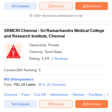
Compare
Enquire
Brochure
1000+
Brochures downloaded so far
SRMCRI Chennai - Sri Ramachandra Medical College
and Research Institute, Chennai
Ownership:
Private
Chennai
,
Tamil Nadu
Rating:
4.2/5
2 Reviews
Careers360
Ranking
:
6
MS Orthopaedics
Fees :
₹
81.19 Lakhs
M.S.
(
5
Courses
)
Courses
Fees
Cut-Off
Admissions
Review
Facilities
Qn
Compare
Enquire
Brochure