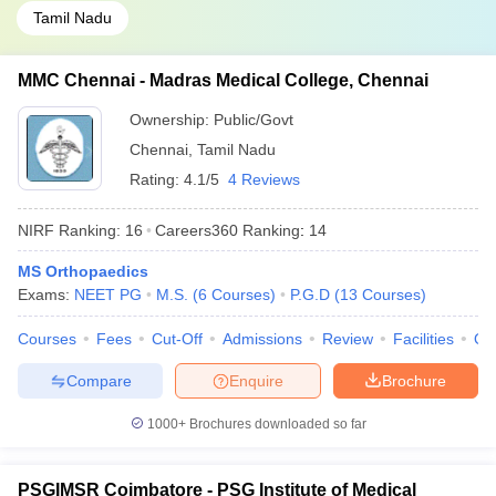
Tamil Nadu
MMC Chennai - Madras Medical College, Chennai
Ownership:
Public/Govt
Chennai
,
Tamil Nadu
Rating:
4.1/5
4 Reviews
NIRF Ranking:
16
Careers360
Ranking
:
14
MS Orthopaedics
Exams:
NEET PG
M.S.
(
6
Courses
)
P.G.D
(
13
Courses
)
Courses
Fees
Cut-Off
Admissions
Review
Facilities
Qn
Compare
Enquire
Brochure
1000+
Brochures downloaded so far
PSGIMSR Coimbatore - PSG Institute of Medical