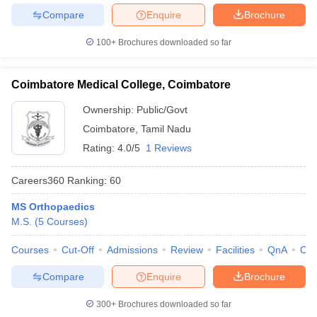
Compare
Enquire
Brochure
100+
Brochures downloaded so far
Coimbatore Medical College, Coimbatore
Ownership:
Public/Govt
Coimbatore
,
Tamil Nadu
Rating:
4.0/5
1 Reviews
Careers360
Ranking
:
60
MS Orthopaedics
M.S.
(
5
Courses
)
Courses
Cut-Off
Admissions
Review
Facilities
QnA
Co
Compare
Enquire
Brochure
300+
Brochures downloaded so far