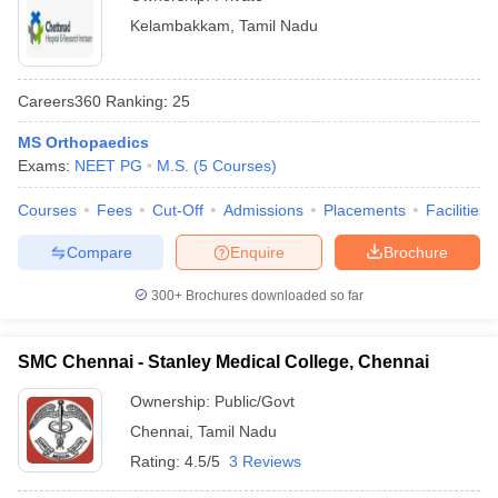
Kelambakkam
,
Tamil Nadu
Careers360
Ranking
:
25
MS Orthopaedics
Exams:
NEET PG
M.S.
(
5
Courses
)
Courses
Fees
Cut-Off
Admissions
Placements
Facilities
Compare
Enquire
Brochure
300+
Brochures downloaded so far
SMC Chennai - Stanley Medical College, Chennai
Ownership:
Public/Govt
Chennai
,
Tamil Nadu
Rating:
4.5/5
3 Reviews