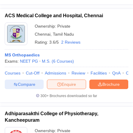
ACS Medical College and Hospital, Chennai
Ownership:
Private
Chennai
,
Tamil Nadu
Rating:
3.6/5
2 Reviews
MS Orthopaedics
Exams:
NEET PG
M.S.
(
6
Courses
)
Courses
Cut-Off
Admissions
Review
Facilities
QnA
Co
Compare
Enquire
Brochure
300+
Brochures downloaded so far
Adhiparasakthi College of Physiotherapy,
Kancheepuram
Ownership:
Private