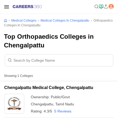
Medical Colleges
Medical Colleges In Chengalpattu
Orthopaedics
Colleges In Chengalpattu
Top Orthopaedics Colleges in
Chengalpattu
Showing
1
Colleges
Chengalpattu Medical College, Chengalpattu
Ownership:
Public/Govt
Chengalpattu
,
Tamil Nadu
Rating:
4.3/5
5 Reviews