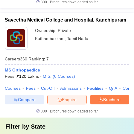
300+
Brochures downloaded so far
Saveetha Medical College and Hospital, Kanchipuram
Ownership:
Private
Kuthambakkam
,
Tamil Nadu
Careers360
Ranking
:
7
MS Orthopaedics
Fees :
₹
120 Lakhs
M.S.
(
6
Courses
)
Courses
Fees
Cut-Off
Admissions
Facilities
QnA
Comp
Compare
Enquire
Brochure
300+
Brochures downloaded so far
Filter by
State