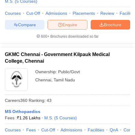
M.S.
(
5
Courses
)
Courses
Cut-Off
Admissions
Placements
Review
Facilitie
Compare
Enquire
Brochure
600+
Brochures downloaded so far
GKMC Chennai - Government Kilpauk Medical
College, Chennai
Ownership:
Public/Govt
Chennai
,
Tamil Nadu
Careers360
Ranking
:
43
MS Orthopaedics
Fees :
₹
1.26 Lakhs
M.S.
(
5
Courses
)
Courses
Fees
Cut-Off
Admissions
Facilities
QnA
Comp