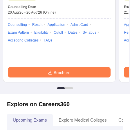
Counselling Date
Exa
20 Aug'26
-
20 Aug'26
(Online)
21 
Counselling
Result
Application
Admit Card
App
Exam Pattern
Eligibility
Cutoff
Dates
Syllabus
Res
Accepting Colleges
FAQs
Acc
Brochure
Explore on Careers360
Upcoming Exams
Explore Medical Colleges
Colle