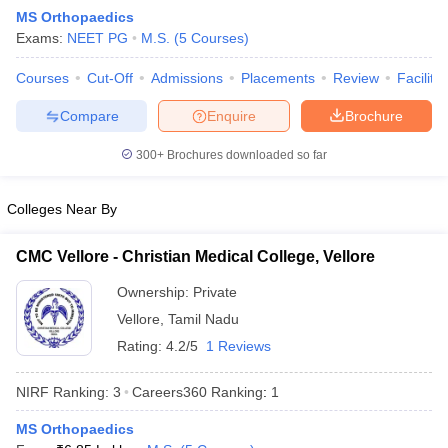
MS Orthopaedics
Exams:
NEET PG
M.S.
(
5
Courses
)
Courses
Cut-Off
Admissions
Placements
Review
Facilitie
Compare
Enquire
Brochure
300+
Brochures downloaded so far
Cutoff
NEET PG Counselling
nselling
NEET MDS Cutoff
Colleges Near By
T Cutoff
CMC Vellore - Christian Medical College, Vellore
Sc Nursing Fees Structure
AIIMS BSc Nursing Result
AIIMS BSc Nursin
Ownership:
Private
Vellore
,
Tamil Nadu
Rating:
4.2/5
1 Reviews
NIRF Ranking:
3
Careers360
Ranking
:
1
ctor
MS Orthopaedics
olleges in Bangalore
Medical Colleges in Chennai
Medical Colleges in K