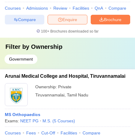
Courses
Admissions
Review
Facilities
QnA
Compare
Compare
Enquire
Brochure
100+
Brochures downloaded so far
Filter by
Ownership
Government
Arunai Medical College and Hospital, Tiruvannamalai
Ownership:
Private
Tiruvannamalai
,
Tamil Nadu
MS Orthopaedics
Exams:
NEET PG
M.S.
(
5
Courses
)
Courses
Fees
Cut-Off
Facilities
Compare