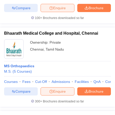
Compare
Enquire
Brochure
100+
Brochures downloaded so far
Bhaarath Medical College and Hospital, Chennai
Ownership:
Private
Chennai
,
Tamil Nadu
MS Orthopaedics
M.S.
(
5
Courses
)
Courses
Fees
Cut-Off
Admissions
Facilities
QnA
Comp
Compare
Enquire
Brochure
300+
Brochures downloaded so far