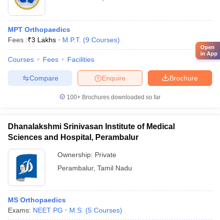
MPT Orthopaedics
Fees :
₹
3 Lakhs
M.P.T.
(
9
Courses
)
Open
in App
Courses
Fees
Facilities
Compare
Enquire
Brochure
100+
Brochures downloaded so far
Dhanalakshmi Srinivasan Institute of Medical
Sciences and Hospital, Perambalur
Ownership:
Private
Perambalur
,
Tamil Nadu
MS Orthopaedics
Exams:
NEET PG
M.S.
(
5
Courses
)