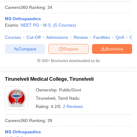
Careers360
Ranking
:
34
MS Orthopaedics
Exams:
NEET PG
M.S.
(
5
Courses
)
Courses
Cut-Off
Admissions
Review
Facilities
QnA
Co
Compare
Enquire
Brochure
300+
Brochures downloaded so far
Tirunelveli Medical College, Tirunelveli
Ownership:
Public/Govt
Tirunelveli
,
Tamil Nadu
Rating:
4.2/5
2 Reviews
Careers360
Ranking
:
39
MS Orthopaedics