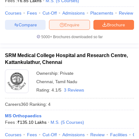
Fees :
₹
6.85 Lakhs
M.S.
(
5
Courses
)
leges in India
MDS Colleges in India
Courses
Fees
Cut-Off
Admissions
Placements
Review
ges in India
Veterinary Science Colleges in Maharashtra
e
Compare
Enquire
Brochure
5000+
Brochures downloaded so far
10 Year Question Paper
SRM Medical College Hospital and Research Centre,
Kattankulathur, Chennai
Ownership:
Private
Chennai
,
Tamil Nadu
Rating:
4.1/5
3 Reviews
Careers360
Ranking
:
4
MS Orthopaedics
Fees :
₹
135.10 Lakhs
M.S.
(
5
Courses
)
Courses
Fees
Cut-Off
Admissions
Review
Facilities
Qn