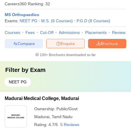
Careers360
Ranking
:
32
MS Orthopaedics
Exams:
NEET PG
M.S.
(
6
Courses
)
P.G.D
(
8
Courses
)
Courses
Fees
Cut-Off
Admissions
Placements
Review
Compare
Enquire
Brochure
100+
Brochures downloaded so far
Filter by
Exam
NEET PG
Madurai Medical College, Madurai
Ownership:
Public/Govt
Madurai
,
Tamil Nadu
Rating:
4.7/5
5 Reviews