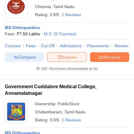
Chennai
,
Tamil Nadu
Rating:
3.8/5
1 Reviews
MS Orthopaedics
Fees :
₹
7.50 Lakhs
M.S.
(
5
Courses
)
Courses
Fees
Cut-Off
Admissions
Placements
Review
Compare
Enquire
Brochure
100+
Brochures downloaded so far
Government Cuddalore Medical College,
Annamalainagar
Ownership:
Public/Govt
Chidambaram
,
Tamil Nadu
Rating:
3.0/5
1 Reviews
MS Orthopaedics