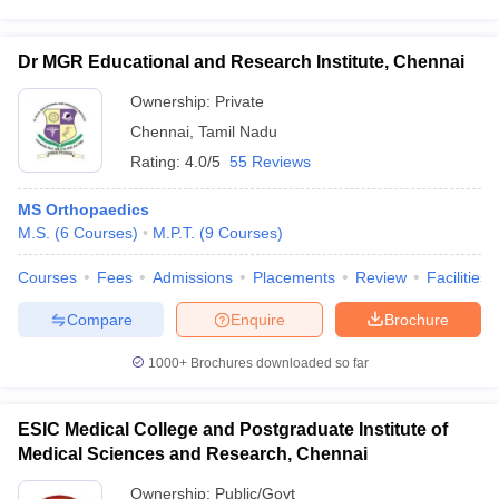
Dr MGR Educational and Research Institute, Chennai
Ownership:
Private
Chennai
,
Tamil Nadu
Rating:
4.0/5
55 Reviews
MS Orthopaedics
M.S.
(
6
Courses
)
M.P.T.
(
9
Courses
)
Courses
Fees
Admissions
Placements
Review
Facilities
Compare
Enquire
Brochure
1000+
Brochures downloaded so far
ESIC Medical College and Postgraduate Institute of
Medical Sciences and Research, Chennai
Ownership:
Public/Govt