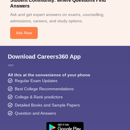
Student Community: Where Questions Find
Answers
Ask and get expert answers on exams, counselling,
admissions, careers, and study options.
Ask Now
Download Careers360 App
All this at the convenience of your phone
Regular Exam Updates
Best College Recommendations
College & Rank predictors
Detailed Books and Sample Papers
Question and Answers