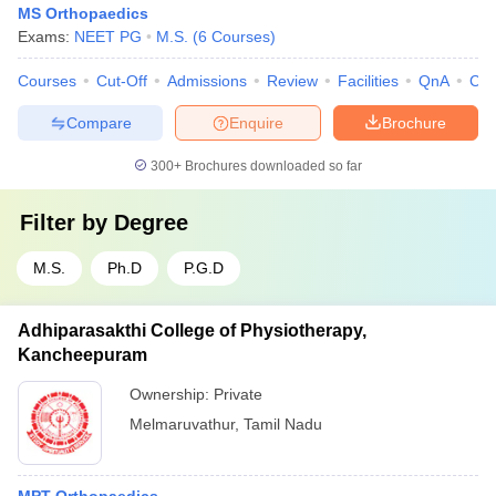
MS Orthopaedics
Exams:
NEET PG
M.S.
(
6
Courses
)
Courses
Cut-Off
Admissions
Review
Facilities
QnA
Co
Compare
Enquire
Brochure
300+
Brochures downloaded so far
Filter by
Degree
M.S.
Ph.D
P.G.D
Adhiparasakthi College of Physiotherapy,
Kancheepuram
Ownership:
Private
Melmaruvathur
,
Tamil Nadu