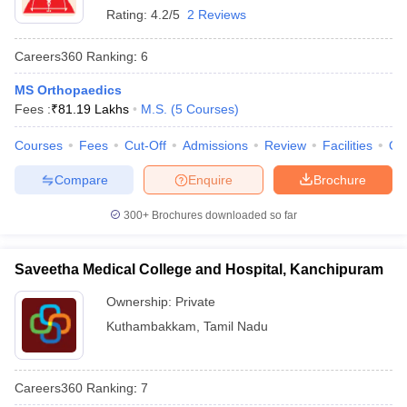
Rating:
4.2/5
2 Reviews
Careers360
Ranking
:
6
MS Orthopaedics
Fees :
₹
81.19 Lakhs
M.S.
(
5
Courses
)
Courses
Fees
Cut-Off
Admissions
Review
Facilities
Qn
Compare
Enquire
Brochure
300+
Brochures downloaded so far
Saveetha Medical College and Hospital, Kanchipuram
Ownership:
Private
Kuthambakkam
,
Tamil Nadu
Careers360
Ranking
:
7