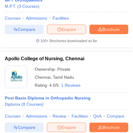
MPT Orthopaedics
M.P.T.
(
3
Courses
)
Courses
Admissions
Facilities
Compare
Enquire
Brochure
100+
Brochures downloaded so far
Apollo College of Nursing, Chennai
Ownership:
Private
Chennai
,
Tamil Nadu
Rating:
4.0/5
1 Reviews
Post Basic Diploma in Orthopedic Nursing
Diploma
(
8
Courses
)
Courses
Admissions
Review
Facilities
QnA
Compare
Compare
Enquire
Brochure