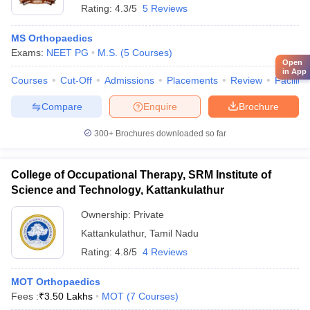
Rating:
4.3/5
5 Reviews
MS Orthopaedics
Exams:
NEET PG
M.S.
(
5
Courses
)
Open
in App
Courses
Cut-Off
Admissions
Placements
Review
Facilitie
Compare
Enquire
Brochure
300+
Brochures downloaded so far
College of Occupational Therapy, SRM Institute of
Science and Technology, Kattankulathur
Ownership:
Private
Kattankulathur
,
Tamil Nadu
Rating:
4.8/5
4 Reviews
MOT Orthopaedics
Fees :
₹
3.50 Lakhs
MOT
(
7
Courses
)