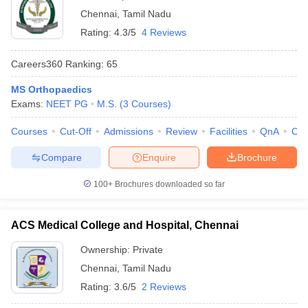
Chennai
,
Tamil Nadu
Rating:
4.3/5
4 Reviews
Careers360
Ranking
:
65
MS Orthopaedics
Exams:
NEET PG
M.S.
(
3
Courses
)
Courses
Cut-Off
Admissions
Review
Facilities
QnA
Co
Compare
Enquire
Brochure
100+
Brochures downloaded so far
ACS Medical College and Hospital, Chennai
Ownership:
Private
Chennai
,
Tamil Nadu
Rating:
3.6/5
2 Reviews