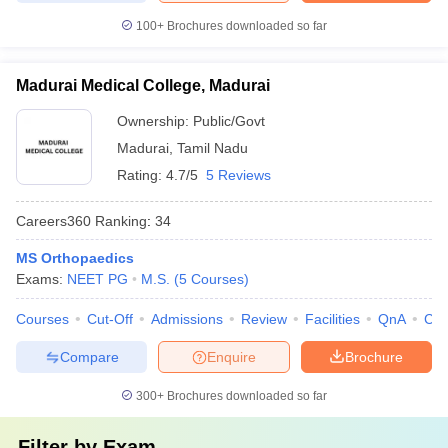
100+
Brochures downloaded so far
Madurai Medical College, Madurai
Ownership:
Public/Govt
Madurai
,
Tamil Nadu
Rating:
4.7/5
5 Reviews
Careers360
Ranking
:
34
MS Orthopaedics
Exams:
NEET PG
M.S.
(
5
Courses
)
Courses
Cut-Off
Admissions
Review
Facilities
QnA
Co
Compare
Enquire
Brochure
300+
Brochures downloaded so far
Filter by
Exam