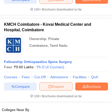
100+
Brochures downloaded so far
KMCH Coimbatore - Kovai Medical Center and
Hospital, Coimbatore
Ownership:
Private
Coimbatore
,
Tamil Nadu
Fellowship Orthopaedics Spine Surgery
Fees :
₹
9.60 Lakhs
Ph.D
(
4
Courses
)
Courses
Fees
Cut-Off
Admissions
Facilities
QnA
Compare
Enquire
Brochure
100+
Brochures downloaded so far
Colleges Near By