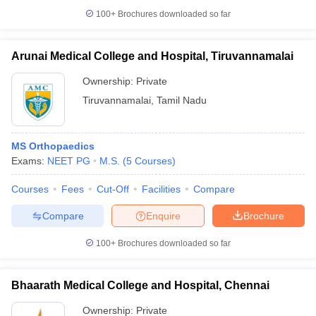
100+
Brochures downloaded so far
Arunai Medical College and Hospital, Tiruvannamalai
Ownership:
Private
Tiruvannamalai
,
Tamil Nadu
MS Orthopaedics
Exams:
NEET PG
M.S.
(
5
Courses
)
Courses
Fees
Cut-Off
Facilities
Compare
Compare
Enquire
Brochure
100+
Brochures downloaded so far
Bhaarath Medical College and Hospital, Chennai
Ownership:
Private