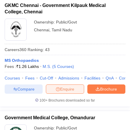
GKMC Chennai - Government Kilpauk Medical
College, Chennai
Ownership:
Public/Govt
Chennai
,
Tamil Nadu
Careers360
Ranking
:
43
MS Orthopaedics
Fees :
₹
1.26 Lakhs
M.S.
(
5
Courses
)
Courses
Fees
Cut-Off
Admissions
Facilities
QnA
Comp
Compare
Enquire
Brochure
100+
Brochures downloaded so far
Government Medical College, Omandurar
Ownership:
Public/Govt