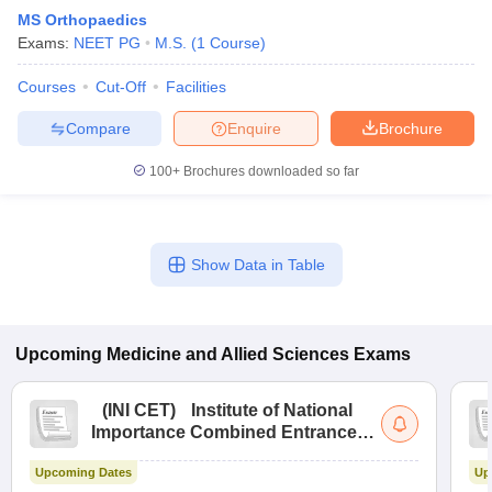
MS Orthopaedics
Exams:
NEET PG
M.S.
(
1
Course
)
Courses
Cut-Off
Facilities
Compare
Enquire
Brochure
100+
Brochures downloaded so far
Show Data in Table
Upcoming
Medicine and Allied Sciences
Exams
(
INI CET
)
Institute of National
Importance Combined Entrance
Test
Upcoming Dates
Up