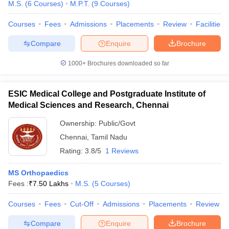
M.S.
(
6
Courses
)
M.P.T.
(
9
Courses
)
Courses
Fees
Admissions
Placements
Review
Facilities
Compare
Enquire
Brochure
1000+
Brochures downloaded so far
ESIC Medical College and Postgraduate Institute of
Medical Sciences and Research, Chennai
Ownership:
Public/Govt
Chennai
,
Tamil Nadu
Rating:
3.8/5
1 Reviews
MS Orthopaedics
Fees :
₹
7.50 Lakhs
M.S.
(
5
Courses
)
Courses
Fees
Cut-Off
Admissions
Placements
Review
Compare
Enquire
Brochure