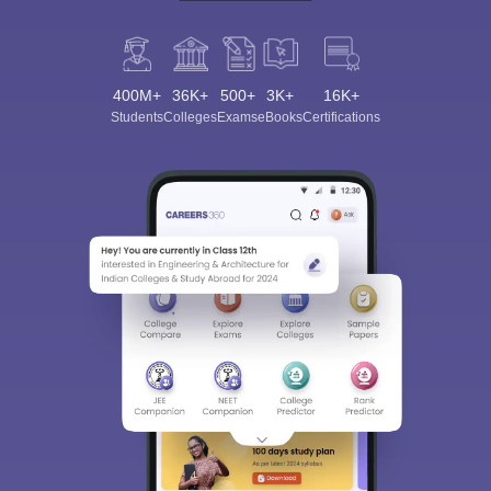
400M+
36K+
500+
3K+
16K+
Students
Colleges
Exams
eBooks
Certifications