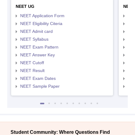
NEET UG
NEET
NEET Application Form
NEE
NEET Eligibility Citeria
NEET
NEET Admit card
NEE
NEET Syllabus
NEE
NEET Exam Pattern
NEE
NEET Answer Key
NEE
NEET Cutoff
NEE
NEET Result
NEE
NEET Exam Dates
NEE
NEET Sample Paper
NEE
Student Community: Where Questions Find