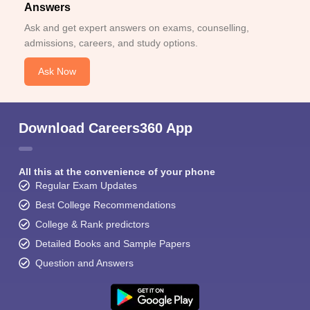
Answers
Ask and get expert answers on exams, counselling,
admissions, careers, and study options.
Ask Now
Download Careers360 App
All this at the convenience of your phone
Regular Exam Updates
Best College Recommendations
College & Rank predictors
Detailed Books and Sample Papers
Question and Answers