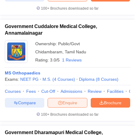
100+
Brochures downloaded so far
Government Cuddalore Medical College,
Annamalainagar
Ownership:
Public/Govt
Chidambaram
,
Tamil Nadu
Rating:
3.0/5
1 Reviews
MS Orthopaedics
Exams:
NEET PG
M.S.
(
4
Courses
)
Diploma
(
8
Courses
)
Courses
Fees
Cut-Off
Admissions
Review
Facilities
Qn
Compare
Enquire
Brochure
100+
Brochures downloaded so far
Government Dharamapuri Medical College,