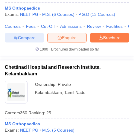
MS Orthopaedics
Exams:
NEET PG
M.S.
(
6
Courses
)
P.G.D
(
13
Courses
)
Courses
Fees
Cut-Off
Admissions
Review
Facilities
Qn
Compare
Enquire
Brochure
1000+
Brochures downloaded so far
Chettinad Hospital and Research Institute,
Kelambakkam
Ownership:
Private
Kelambakkam
,
Tamil Nadu
Careers360
Ranking
:
25
MS Orthopaedics
Exams:
NEET PG
M.S.
(
5
Courses
)