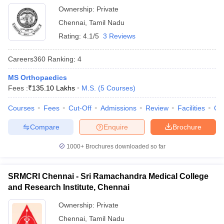
Ownership:
Private
Chennai
,
Tamil Nadu
Rating:
4.1/5
3 Reviews
Careers360
Ranking
:
4
MS Orthopaedics
Fees :
₹
135.10 Lakhs
M.S.
(
5
Courses
)
Courses
Fees
Cut-Off
Admissions
Review
Facilities
Qn
Compare
Enquire
Brochure
1000+
Brochures downloaded so far
SRMCRI Chennai - Sri Ramachandra Medical College
and Research Institute, Chennai
Ownership:
Private
Chennai
,
Tamil Nadu