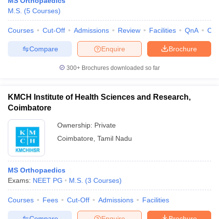
MS Orthopaedics
leges in India
MDS Colleges in India
M.S.
(
5
Courses
)
ges in India
Veterinary Science Colleges in Maharashtra
Courses
Cut-Off
Admissions
Review
Facilities
QnA
Co
e
Compare
Enquire
Brochure
300+
Brochures downloaded so far
10 Year Question Paper
KMCH Institute of Health Sciences and Research,
Coimbatore
Ownership:
Private
Coimbatore
,
Tamil Nadu
MS Orthopaedics
Exams:
NEET PG
M.S.
(
3
Courses
)
Courses
Fees
Cut-Off
Admissions
Facilities
Compare
Enquire
Brochure