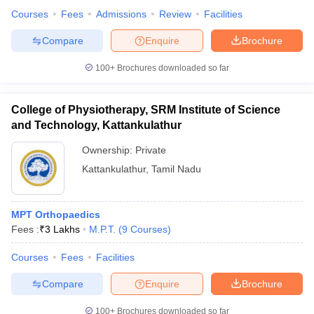
Courses
Fees
Admissions
Review
Facilities
Compare
Enquire
Brochure
100+
Brochures downloaded so far
College of Physiotherapy, SRM Institute of Science
and Technology, Kattankulathur
Ownership:
Private
Kattankulathur
,
Tamil Nadu
MPT Orthopaedics
Fees :
₹
3 Lakhs
M.P.T.
(
9
Courses
)
Courses
Fees
Facilities
Compare
Enquire
Brochure
100+
Brochures downloaded so far