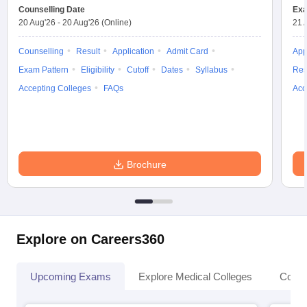
Counselling Date
Exa
20 Aug'26
-
20 Aug'26
(Online)
21 
Counselling
Result
Application
Admit Card
App
Exam Pattern
Eligibility
Cutoff
Dates
Syllabus
Res
Accepting Colleges
FAQs
Acc
Brochure
Explore on Careers360
Upcoming Exams
Explore Medical Colleges
Colle