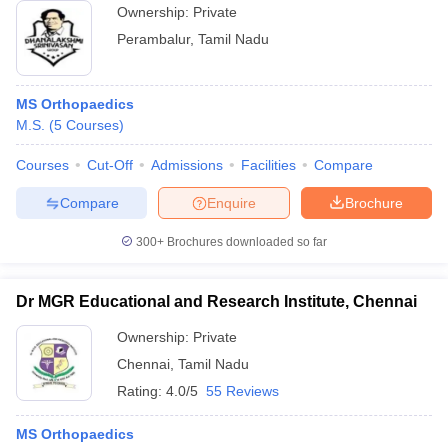
Ownership:
Private
Perambalur
,
Tamil Nadu
MS Orthopaedics
M.S.
(
5
Courses
)
Courses
Cut-Off
Admissions
Facilities
Compare
Compare
Enquire
Brochure
300+
Brochures downloaded so far
Dr MGR Educational and Research Institute, Chennai
Ownership:
Private
Chennai
,
Tamil Nadu
Rating:
4.0/5
55 Reviews
MS Orthopaedics