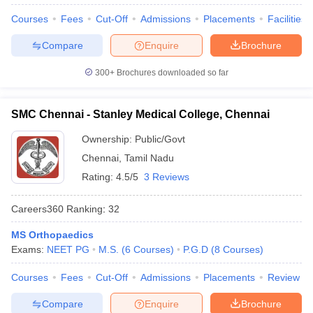
Courses
Fees
Cut-Off
Admissions
Placements
Facilities
Compare
Enquire
Brochure
300+
Brochures downloaded so far
SMC Chennai - Stanley Medical College, Chennai
Ownership:
Public/Govt
Chennai
,
Tamil Nadu
Rating:
4.5/5
3 Reviews
Careers360
Ranking
:
32
MS Orthopaedics
Exams:
NEET PG
M.S.
(
6
Courses
)
P.G.D
(
8
Courses
)
Courses
Fees
Cut-Off
Admissions
Placements
Review
Compare
Enquire
Brochure