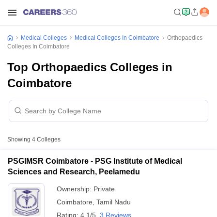
Medical Colleges
Medical Colleges In Coimbatore
Orthopaedics
Colleges In Coimbatore
Top Orthopaedics Colleges in
Coimbatore
Showing
4
Colleges
PSGIMSR Coimbatore - PSG Institute of Medical
Sciences and Research, Peelamedu
Ownership:
Private
Coimbatore
,
Tamil Nadu
Rating:
4.1/5
3 Reviews