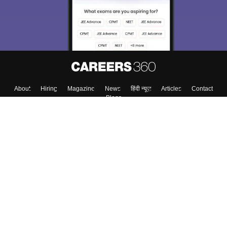
About
Hiring
Magazine
News
हिंदी न्यूज़
Articles
Contact
Blogs
Colleges
Top Exams
Predictors & Ebooks