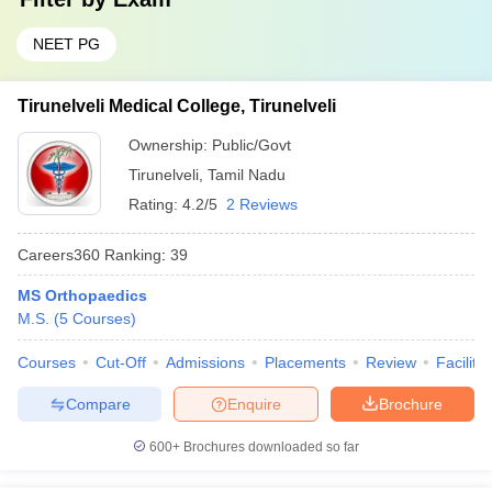
NEET PG
Tirunelveli Medical College, Tirunelveli
Ownership:
Public/Govt
Tirunelveli
,
Tamil Nadu
Rating:
4.2/5
2 Reviews
Careers360
Ranking
:
39
MS Orthopaedics
M.S.
(
5
Courses
)
Courses
Cut-Off
Admissions
Placements
Review
Facilitie
Compare
Enquire
Brochure
600+
Brochures downloaded so far