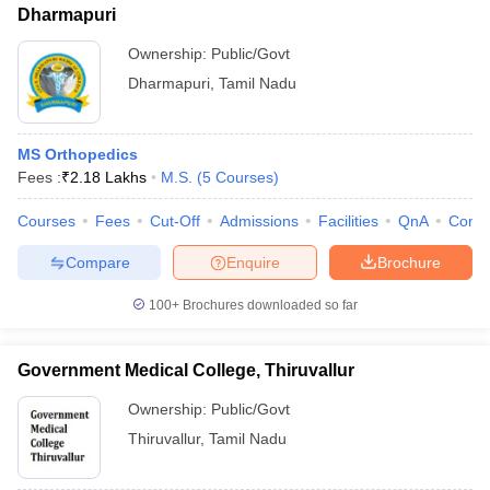
Dharmapuri
Ownership:
Public/Govt
Dharmapuri
,
Tamil Nadu
MS Orthopedics
Fees :
₹
2.18 Lakhs
M.S.
(
5
Courses
)
Courses
Fees
Cut-Off
Admissions
Facilities
QnA
Comp
Compare
Enquire
Brochure
100+
Brochures downloaded so far
Government Medical College, Thiruvallur
Ownership:
Public/Govt
Thiruvallur
,
Tamil Nadu