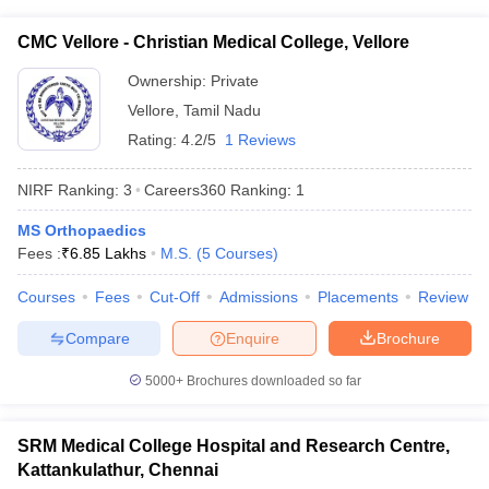
CMC Vellore - Christian Medical College, Vellore
Ownership:
Private
Vellore
,
Tamil Nadu
Rating:
4.2/5
1 Reviews
NIRF Ranking:
3
Careers360
Ranking
:
1
MS Orthopaedics
Fees :
₹
6.85 Lakhs
M.S.
(
5
Courses
)
Courses
Fees
Cut-Off
Admissions
Placements
Review
Compare
Enquire
Brochure
5000+
Brochures downloaded so far
SRM Medical College Hospital and Research Centre,
Kattankulathur, Chennai