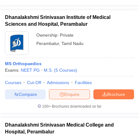
Dhanalakshmi Srinivasan Institute of Medical
Sciences and Hospital, Perambalur
Ownership:
Private
Perambalur
,
Tamil Nadu
MS Orthopaedics
Exams:
NEET PG
M.S.
(
5
Courses
)
Courses
Cut-Off
Admissions
Facilities
Compare
Enquire
Brochure
100+
Brochures downloaded so far
Dhanalakshmi Srinivasan Medical College and
Hospital, Perambalur