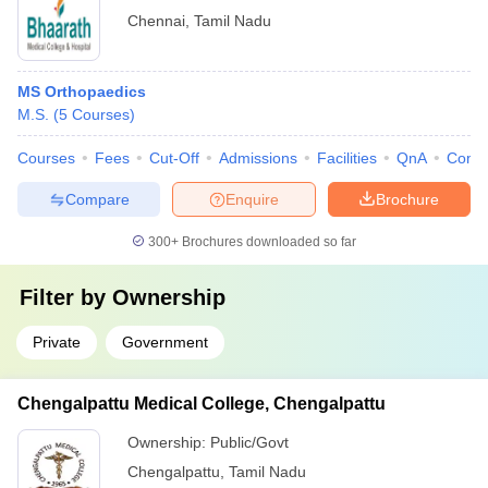
Chennai
,
Tamil Nadu
MS Orthopaedics
M.S.
(
5
Courses
)
Courses
Fees
Cut-Off
Admissions
Facilities
QnA
Comp
Compare
Enquire
Brochure
300+
Brochures downloaded so far
Filter by
Ownership
Private
Government
Chengalpattu Medical College, Chengalpattu
Ownership:
Public/Govt
Chengalpattu
,
Tamil Nadu