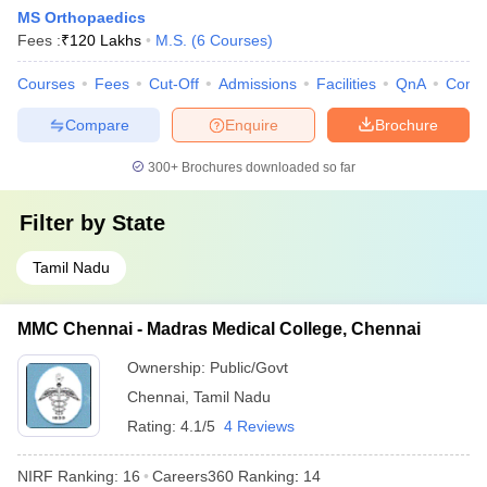
MS Orthopaedics
Fees :
₹
120 Lakhs
M.S.
(
6
Courses
)
Courses
Fees
Cut-Off
Admissions
Facilities
QnA
Comp
Compare
Enquire
Brochure
300+
Brochures downloaded so far
Filter by
State
Tamil Nadu
MMC Chennai - Madras Medical College, Chennai
Ownership:
Public/Govt
Chennai
,
Tamil Nadu
Rating:
4.1/5
4 Reviews
NIRF Ranking:
16
Careers360
Ranking
:
14