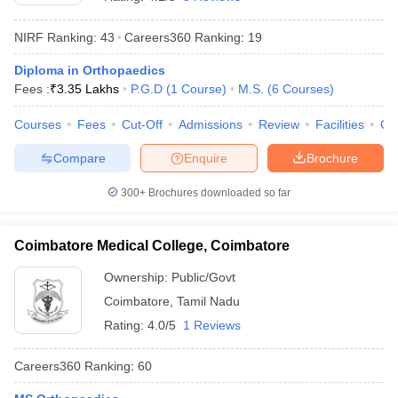
NIRF Ranking:
43
Careers360
Ranking
:
19
Diploma in Orthopaedics
Fees :
₹
3.35 Lakhs
P.G.D
(
1
Course
)
M.S.
(
6
Courses
)
Courses
Fees
Cut-Off
Admissions
Review
Facilities
Qn
Compare
Enquire
Brochure
Cutoff
NEET PG Counselling
nselling
NEET MDS Cutoff
300+
Brochures downloaded so far
T Cutoff
Sc Nursing Fees Structure
AIIMS BSc Nursing Result
AIIMS BSc Nursin
Coimbatore Medical College, Coimbatore
Ownership:
Public/Govt
Coimbatore
,
Tamil Nadu
Rating:
4.0/5
1 Reviews
ctor
Careers360
Ranking
:
60
olleges in Bangalore
Medical Colleges in Chennai
Medical Colleges in K