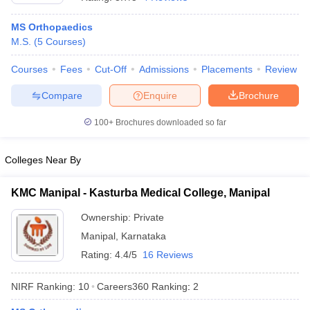
MS Orthopaedics
M.S.
(
5
Courses
)
Courses
Fees
Cut-Off
Admissions
Placements
Review
Compare
Enquire
Brochure
100+
Brochures downloaded so far
Colleges Near By
KMC Manipal - Kasturba Medical College, Manipal
Ownership:
Private
Manipal
,
Karnataka
Rating:
4.4/5
16 Reviews
NIRF Ranking:
10
Careers360
Ranking
:
2