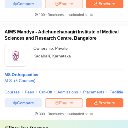
Compare
Enquire
Brochure
100+
Brochures downloaded so far
AIMS Mandya - Adichunchanagiri Institute of Medical
Sciences and Research Centre, Bangalore
Ownership:
Private
Kadaballi
,
Karnataka
MS Orthopaedics
M.S.
(
5
Courses
)
Courses
Fees
Cut-Off
Admissions
Placements
Facilities
Compare
Enquire
Brochure
300+
Brochures downloaded so far