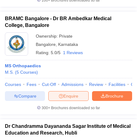
100+
Brochures downloaded so far
BRAMC Bangalore - Dr BR Ambedkar Medical
College, Bangalore
Ownership:
Private
Bangalore
,
Karnataka
Rating:
5.0/5
1 Reviews
MS Orthopaedics
M.S.
(
5
Courses
)
Courses
Fees
Cut-Off
Admissions
Review
Facilities
Qn
Compare
Enquire
Brochure
300+
Brochures downloaded so far
Dr Chandramma Dayananda Sagar Institute of Medical
Education and Research, Hubli