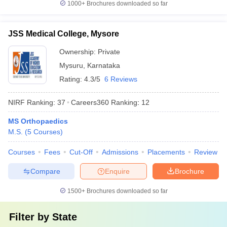
1000+
Brochures downloaded so far
JSS Medical College, Mysore
Ownership:
Private
Mysuru
,
Karnataka
Rating:
4.3/5
6 Reviews
NIRF Ranking:
37
Careers360
Ranking
:
12
MS Orthopaedics
M.S.
(
5
Courses
)
Courses
Fees
Cut-Off
Admissions
Placements
Review
Compare
Enquire
Brochure
1500+
Brochures downloaded so far
Filter by
State