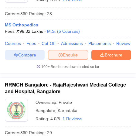
Careers360
Ranking
:
23
MS Orthopedics
Fees :
₹
96.32 Lakhs
M.S.
(
5
Courses
)
Courses
Fees
Cut-Off
Admissions
Placements
Review
Compare
Enquire
Brochure
100+
Brochures downloaded so far
RRMCH Bangalore - RajaRajeshwari Medical College
and Hospital, Bangalore
Ownership:
Private
Bangalore
,
Karnataka
Rating:
4.0/5
1 Reviews
Careers360
Ranking
:
29