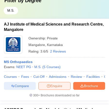
Filter by
Degree
M.S.
AJ Institute of Medical Sciences and Research Centre,
Mangalore
Ownership:
Private
Mangalore
,
Karnataka
Rating:
3.6/5
2 Reviews
MS Orthopaedics
Exams:
NEET PG
M.S.
(
5
Courses
)
Courses
Fees
Cut-Off
Admissions
Review
Facilities
Qn
Compare
Enquire
Brochure
300+
Brochures downloaded so far