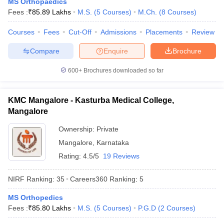
MS Orthopaedics
Fees :
₹
85.89 Lakhs
M.S.
(
5
Courses
)
M.Ch.
(
8
Courses
)
Courses
Fees
Cut-Off
Admissions
Placements
Review
Compare
Enquire
Brochure
600+
Brochures downloaded so far
KMC Mangalore - Kasturba Medical College,
Mangalore
Ownership:
Private
Mangalore
,
Karnataka
Rating:
4.5/5
19 Reviews
NIRF Ranking:
35
Careers360
Ranking
:
5
MS Orthopedics
Fees :
₹
85.80 Lakhs
M.S.
(
5
Courses
)
P.G.D
(
2
Courses
)