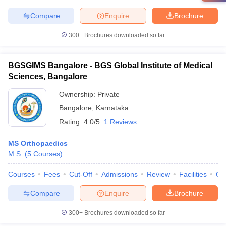
Compare
Enquire
Brochure
300+
Brochures downloaded so far
BGSGIMS Bangalore - BGS Global Institute of Medical
Sciences, Bangalore
Ownership:
Private
Bangalore
,
Karnataka
Rating:
4.0/5
1 Reviews
MS Orthopaedics
M.S.
(
5
Courses
)
Courses
Fees
Cut-Off
Admissions
Review
Facilities
Qn
Compare
Enquire
Brochure
300+
Brochures downloaded so far