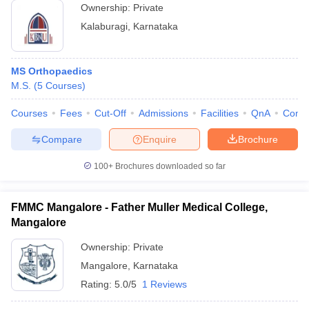
Ownership:
Private
Kalaburagi
,
Karnataka
MS Orthopaedics
M.S.
(
5
Courses
)
Courses
Fees
Cut-Off
Admissions
Facilities
QnA
Comp
Compare
Enquire
Brochure
100+
Brochures downloaded so far
FMMC Mangalore - Father Muller Medical College,
Mangalore
Ownership:
Private
Mangalore
,
Karnataka
Rating:
5.0/5
1 Reviews