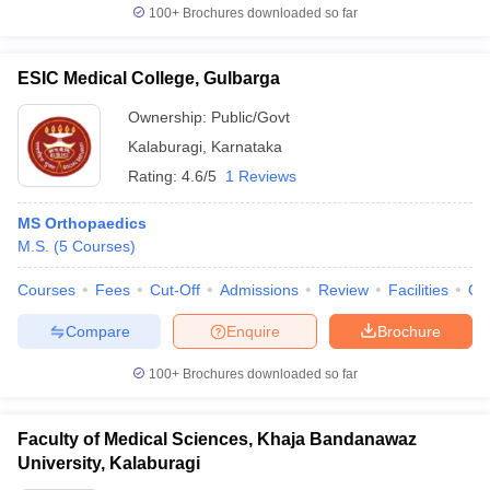
100+
Brochures downloaded so far
ESIC Medical College, Gulbarga
Ownership:
Public/Govt
Kalaburagi
,
Karnataka
Rating:
4.6/5
1 Reviews
MS Orthopaedics
M.S.
(
5
Courses
)
Courses
Fees
Cut-Off
Admissions
Review
Facilities
Qn
Compare
Enquire
Brochure
100+
Brochures downloaded so far
Faculty of Medical Sciences, Khaja Bandanawaz
University, Kalaburagi