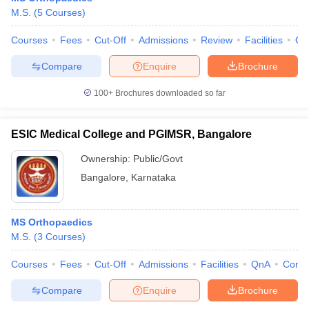
M.S.
(
5
Courses
)
Courses
Fees
Cut-Off
Admissions
Review
Facilities
Qn
Compare
Enquire
Brochure
100+
Brochures downloaded so far
ESIC Medical College and PGIMSR, Bangalore
Ownership:
Public/Govt
Bangalore
,
Karnataka
MS Orthopaedics
M.S.
(
3
Courses
)
Courses
Fees
Cut-Off
Admissions
Facilities
QnA
Comp
Compare
Enquire
Brochure