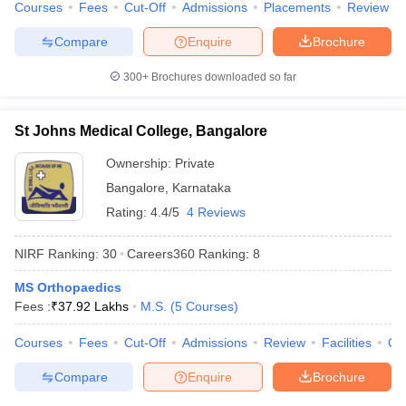
Courses
Fees
Cut-Off
Admissions
Placements
Review
Compare
Enquire
Brochure
300+
Brochures downloaded so far
St Johns Medical College, Bangalore
Ownership:
Private
Bangalore
,
Karnataka
Rating:
4.4/5
4 Reviews
NIRF Ranking:
30
Careers360
Ranking
:
8
MS Orthopaedics
Fees :
₹
37.92 Lakhs
M.S.
(
5
Courses
)
Courses
Fees
Cut-Off
Admissions
Review
Facilities
Qn
Compare
Enquire
Brochure