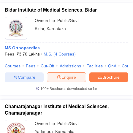
Bidar Institute of Medical Sciences, Bidar
Ownership:
Public/Govt
Bidar
,
Karnataka
MS Orthopaedics
Fees :
₹
3.70 Lakhs
M.S.
(
4
Courses
)
Courses
Fees
Cut-Off
Admissions
Facilities
QnA
Comp
Compare
Enquire
Brochure
100+
Brochures downloaded so far
Chamarajanagar Institute of Medical Sciences,
Chamarajanagar
Ownership:
Public/Govt
Yadapura
,
Karnataka