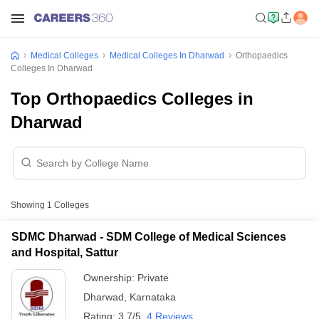
Medical Colleges
Medical Colleges In Dharwad
Orthopaedics
Colleges In Dharwad
Top Orthopaedics Colleges in
Dharwad
Showing
1
Colleges
SDMC Dharwad - SDM College of Medical Sciences
and Hospital, Sattur
Ownership:
Private
Dharwad
,
Karnataka
Rating:
3.7/5
4 Reviews