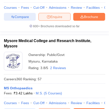
Courses
Fees
Cut-Off
Admissions
Review
Facilities
Qn
Compare
Enquire
Brochure
600+
Brochures downloaded so far
Mysore Medical College and Research Institute,
Mysore
Ownership:
Public/Govt
Mysuru
,
Karnataka
Rating:
3.8/5
2 Reviews
Careers360
Ranking
:
57
MS Orthopaedics
Fees :
₹
3.42 Lakhs
M.S.
(
5
Courses
)
Courses
Fees
Cut-Off
Admissions
Review
Facilities
Qn