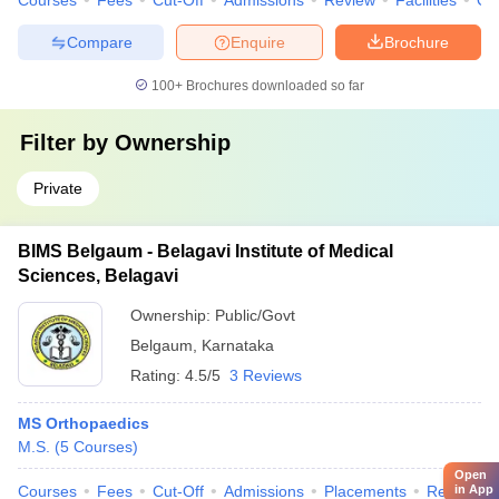
Courses
Fees
Cut-Off
Admissions
Review
Facilities
Qn
Compare
Enquire
Brochure
100+
Brochures downloaded so far
Filter by
Ownership
Private
BIMS Belgaum - Belagavi Institute of Medical
Sciences, Belagavi
Ownership:
Public/Govt
Belgaum
,
Karnataka
Rating:
4.5/5
3 Reviews
MS Orthopaedics
M.S.
(
5
Courses
)
Open
in App
Courses
Fees
Cut-Off
Admissions
Placements
Review