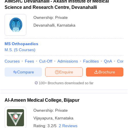
AIMSRC Devanahalli - Akash Institute of Medical
Science and Research Centre, Devanahalli
Ownership:
Private
Devanahalli
,
Karnataka
MS Orthopaedics
M.S.
(
5
Courses
)
Courses
Fees
Cut-Off
Admissions
Facilities
QnA
Comp
Compare
Enquire
Brochure
100+
Brochures downloaded so far
Al-Ameen Medical College, Bijapur
Ownership:
Private
Vijayapura
,
Karnataka
Rating:
3.2/5
2 Reviews