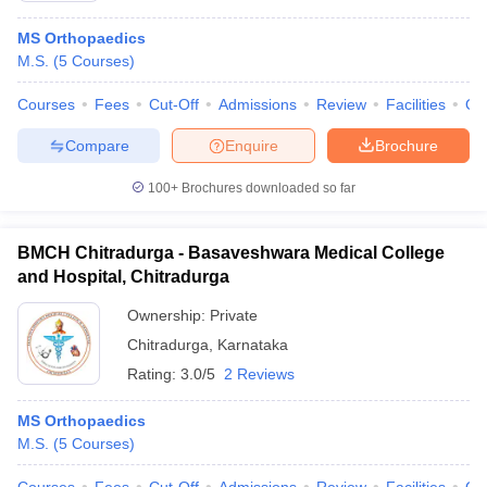
MS Orthopaedics
M.S.
(
5
Courses
)
Courses
Fees
Cut-Off
Admissions
Review
Facilities
Qn
Compare
Enquire
Brochure
100+
Brochures downloaded so far
BMCH Chitradurga - Basaveshwara Medical College
and Hospital, Chitradurga
Ownership:
Private
Chitradurga
,
Karnataka
Rating:
3.0/5
2 Reviews
MS Orthopaedics
M.S.
(
5
Courses
)