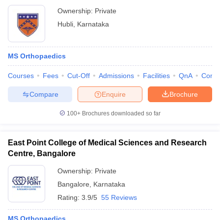
Ownership:
Private
Hubli
,
Karnataka
MS Orthopaedics
Courses
Fees
Cut-Off
Admissions
Facilities
QnA
Comp
Compare
Enquire
Brochure
100+
Brochures downloaded so far
East Point College of Medical Sciences and Research
Centre, Bangalore
Ownership:
Private
Bangalore
,
Karnataka
Rating:
3.9/5
55 Reviews
MS Orthopaedics