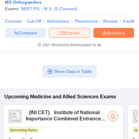
MS Orthopaedics
Exams:
NEET PG
M.S.
(
5
Courses
)
Courses
Cut-Off
Admissions
Placements
Review
Facilitie
Compare
Enquire
Brochure
100+
Brochures downloaded so far
Show Data in Table
Upcoming
Medicine and Allied Sciences
Exams
(
INI CET
)
Institute of National
Importance Combined Entrance
Test
Upcoming Dates
Up