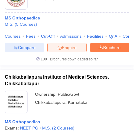
MS Orthopaedics
M.S.
(
5
Courses
)
Courses
Fees
Cut-Off
Admissions
Facilities
QnA
Comp
Compare
Enquire
Brochure
100+
Brochures downloaded so far
Chikkaballapura Institute of Medical Sciences,
Chikkaballapur
Ownership:
Public/Govt
Chikkaballapura
,
Karnataka
MS Orthopaedics
Exams:
NEET PG
M.S.
(
2
Courses
)