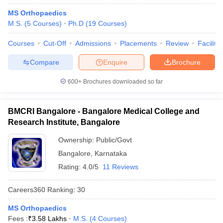
MS Orthopaedics
M.S.
(
5
Courses
)
Ph.D
(
19
Courses
)
Courses
Cut-Off
Admissions
Placements
Review
Facilitie
Compare
Enquire
Brochure
600+
Brochures downloaded so far
BMCRI Bangalore - Bangalore Medical College and
Research Institute, Bangalore
Ownership:
Public/Govt
Bangalore
,
Karnataka
Rating:
4.0/5
11 Reviews
Careers360
Ranking
:
30
MS Orthopaedics
Fees :
₹
3.58 Lakhs
M.S.
(
4
Courses
)