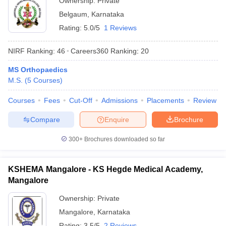
Ownership:
Private
Belgaum
,
Karnataka
Rating:
5.0/5
1 Reviews
NIRF Ranking:
46
Careers360
Ranking
:
20
MS Orthopaedics
M.S.
(
5
Courses
)
Courses
Fees
Cut-Off
Admissions
Placements
Review
Compare
Enquire
Brochure
300+
Brochures downloaded so far
KSHEMA Mangalore - KS Hegde Medical Academy,
Mangalore
Ownership:
Private
Mangalore
,
Karnataka
Rating:
3.5/5
2 Reviews