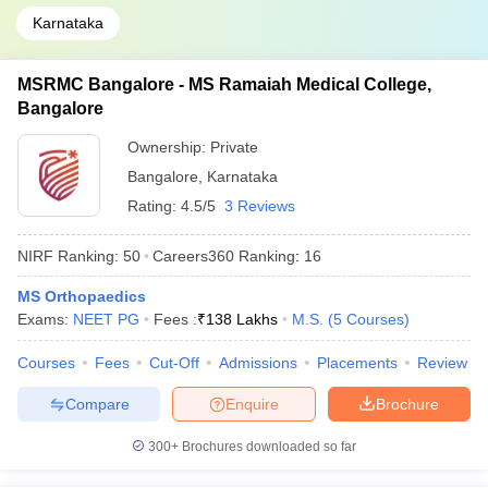
Karnataka
MSRMC Bangalore - MS Ramaiah Medical College,
Bangalore
Ownership:
Private
Bangalore
,
Karnataka
Rating:
4.5/5
3 Reviews
NIRF Ranking:
50
Careers360
Ranking
:
16
MS Orthopaedics
Exams:
NEET PG
Fees :
₹
138 Lakhs
M.S.
(
5
Courses
)
Courses
Fees
Cut-Off
Admissions
Placements
Review
Compare
Enquire
Brochure
300+
Brochures downloaded so far