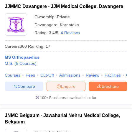
JJMMC Davangere - JJM Medical College, Davangere
Ownership:
Private
Davanagere
,
Karnataka
Rating:
3.4/5
4 Reviews
Careers360
Ranking
:
17
MS Orthopaedics
M.S.
(
5
Courses
)
Courses
Fees
Cut-Off
Admissions
Review
Facilities
Qn
Compare
Enquire
Brochure
100+
Brochures downloaded so far
JNMC Belgaum - Jawaharlal Nehru Medical College,
Belgaum