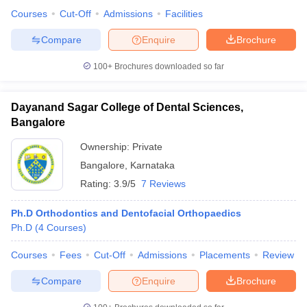
Courses
Cut-Off
Admissions
Facilities
Compare
Enquire
Brochure
100+
Brochures downloaded so far
Dayanand Sagar College of Dental Sciences,
Bangalore
Ownership:
Private
Bangalore
,
Karnataka
Rating:
3.9/5
7 Reviews
Ph.D Orthodontics and Dentofacial Orthopaedics
Ph.D
(
4
Courses
)
Courses
Fees
Cut-Off
Admissions
Placements
Review
Compare
Enquire
Brochure