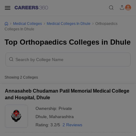
Medical Colleges
Medical Colleges In Dhule
Orthopaedics
Colleges In Dhule
Top Orthopaedics Colleges in Dhule
Showing
2
Colleges
Annasaheb Chudaman Patil Memorial Medical College
and Hospital, Dhule
Ownership:
Private
Dhule
,
Maharashtra
Rating:
3.2/5
2 Reviews