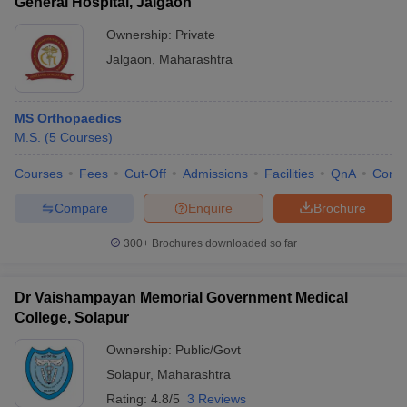
General Hospital, Jalgaon
Ownership:
Private
Jalgaon
,
Maharashtra
MS Orthopaedics
M.S.
(
5
Courses
)
Courses
Fees
Cut-Off
Admissions
Facilities
QnA
Comp
Compare
Enquire
Brochure
300+
Brochures downloaded so far
Dr Vaishampayan Memorial Government Medical
College, Solapur
Ownership:
Public/Govt
Solapur
,
Maharashtra
Rating:
4.8/5
3 Reviews