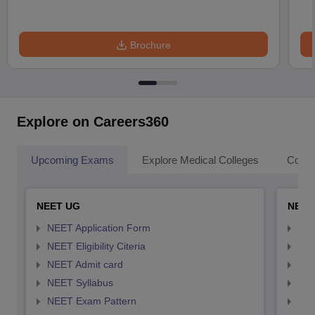
Brochure
Explore on Careers360
Upcoming Exams
Explore Medical Colleges
Colle
NEET UG
NEET
NEET Application Form
NEE
NEET Eligibility Citeria
NEET
NEET Admit card
NEE
NEET Syllabus
NEE
NEET Exam Pattern
NEE