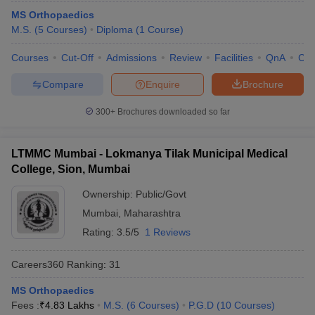
MS Orthopaedics
M.S.
(
5
Courses
)
Diploma
(
1
Course
)
Courses
Cut-Off
Admissions
Review
Facilities
QnA
Co
Compare
Enquire
Brochure
300+
Brochures downloaded so far
LTMMC Mumbai - Lokmanya Tilak Municipal Medical
College, Sion, Mumbai
Ownership:
Public/Govt
Mumbai
,
Maharashtra
Rating:
3.5/5
1 Reviews
Careers360
Ranking
:
31
MS Orthopaedics
Fees :
₹
4.83 Lakhs
M.S.
(
6
Courses
)
P.G.D
(
10
Courses
)