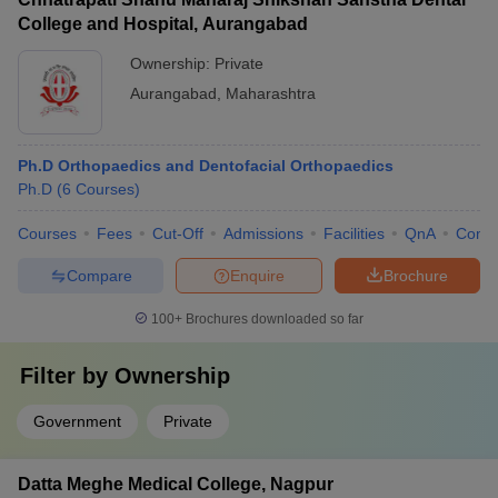
College and Hospital, Aurangabad
Ownership:
Private
Aurangabad
,
Maharashtra
Ph.D Orthopaedics and Dentofacial Orthopaedics
Ph.D
(
6
Courses
)
Courses
Fees
Cut-Off
Admissions
Facilities
QnA
Comp
Compare
Enquire
Brochure
100+
Brochures downloaded so far
Filter by
Ownership
Government
Private
Datta Meghe Medical College, Nagpur