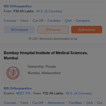
MS Orthopaedics
Fees :
₹
30.69 Lakhs
M.S.
(
5
Courses
)
Courses
Fees
Cut-Off
Facilities
QnA
Compare
Compare
Enquire
Brochure
100+
Brochures downloaded so far
Bombay Hospital Institute of Medical Sciences,
Mumbai
Ownership:
Private
Mumbai
,
Maharashtra
MS Orthopaedics
Exams:
NEET PG
Fees :
₹
32.46 Lakhs
M.S.
(
4
Courses
)
Courses
Fees
Cut-Off
Admissions
Facilities
QnA
Comp