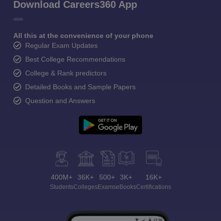
Download Careers360 App
All this at the convenience of your phone
Regular Exam Updates
Best College Recommendations
College & Rank predictors
Detailed Books and Sample Papers
Question and Answers
400M+
36K+
500+
3K+
16K+
Students
Colleges
Exams
eBooks
Certifications