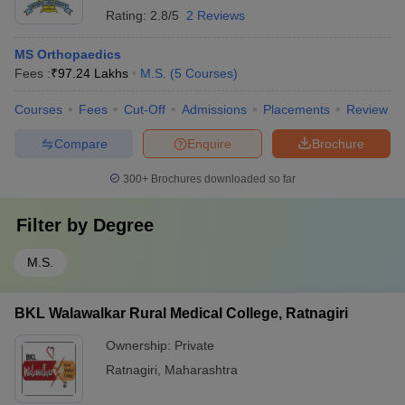
Rating:
2.8/5
2 Reviews
MS Orthopaedics
Fees :
₹
97.24 Lakhs
M.S.
(
5
Courses
)
Courses
Fees
Cut-Off
Admissions
Placements
Review
Compare
Enquire
Brochure
300+
Brochures downloaded so far
Filter by
Degree
M.S.
BKL Walawalkar Rural Medical College, Ratnagiri
Ownership:
Private
Ratnagiri
,
Maharashtra