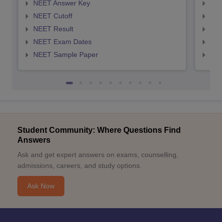
NEET Answer Key
NEE
NEET Cutoff
NEE
NEET Result
NEE
NEET Exam Dates
NEE
NEET Sample Paper
NEE
Student Community: Where Questions Find
Answers
Ask and get expert answers on exams, counselling,
admissions, careers, and study options.
Ask Now