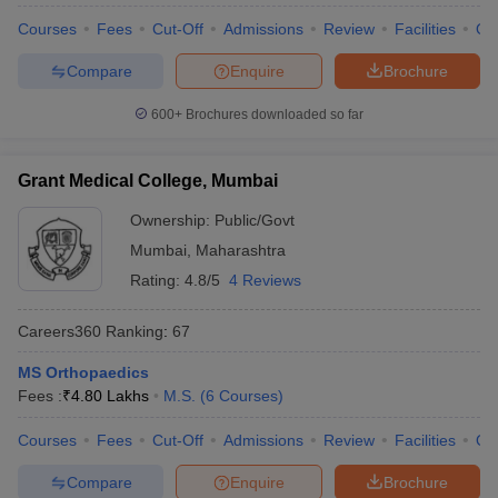
Courses
Fees
Cut-Off
Admissions
Review
Facilities
Qn
Compare
Enquire
Brochure
600+
Brochures downloaded so far
Grant Medical College, Mumbai
Ownership:
Public/Govt
Mumbai
,
Maharashtra
Rating:
4.8/5
4 Reviews
Careers360
Ranking
:
67
MS Orthopaedics
Fees :
₹
4.80 Lakhs
M.S.
(
6
Courses
)
Courses
Fees
Cut-Off
Admissions
Review
Facilities
Qn
Compare
Enquire
Brochure