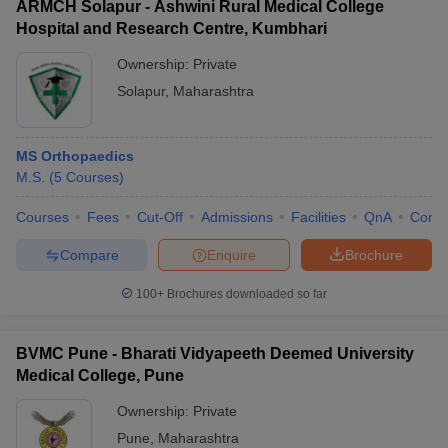
ARMCH Solapur - Ashwini Rural Medical College
Hospital and Research Centre, Kumbhari
Ownership:
Private
Solapur
,
Maharashtra
MS Orthopaedics
M.S.
(
5
Courses
)
Courses
Fees
Cut-Off
Admissions
Facilities
QnA
Comp
Compare
Enquire
Brochure
100+
Brochures downloaded so far
BVMC Pune - Bharati Vidyapeeth Deemed University
Medical College, Pune
Ownership:
Private
Pune
,
Maharashtra