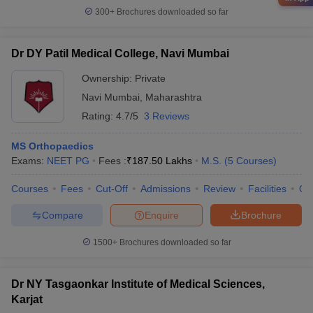
300+
Brochures downloaded so far
Dr DY Patil Medical College, Navi Mumbai
Ownership:
Private
Navi Mumbai
,
Maharashtra
Rating:
4.7/5
3 Reviews
MS Orthopaedics
Exams:
NEET PG
Fees :
₹
187.50 Lakhs
M.S.
(
5
Courses
)
Courses
Fees
Cut-Off
Admissions
Review
Facilities
Qn
Compare
Enquire
Brochure
1500+
Brochures downloaded so far
Dr NY Tasgaonkar Institute of Medical Sciences,
Karjat