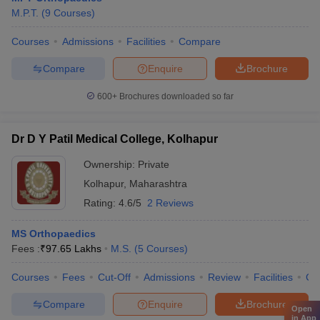
M.P.T.
(
9
Courses
)
Courses
Admissions
Facilities
Compare
Compare
Enquire
Brochure
600+
Brochures downloaded so far
Dr D Y Patil Medical College, Kolhapur
Ownership:
Private
Kolhapur
,
Maharashtra
Rating:
4.6/5
2 Reviews
MS Orthopaedics
Fees :
₹
97.65 Lakhs
M.S.
(
5
Courses
)
Courses
Fees
Cut-Off
Admissions
Review
Facilities
Co
Compare
Enquire
Brochure
Open
in App