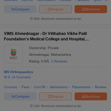
Compare
Enquire
Brochure
300+
Brochures downloaded so far
VIMS Ahmednagar - Dr Vitthalrao Vikhe Patil
Foundation's Medical College and Hospital,
Ahmednagar
Ownership:
Private
Ahmednagar
,
Maharashtra
Rating:
5.0/5
1 Reviews
MS Orthopaedics
M.S.
(
4
Courses
)
Courses
Fees
Cut-Off
Admissions
Placements
Review
Compare
Enquire
Brochure
100+
Brochures downloaded so far