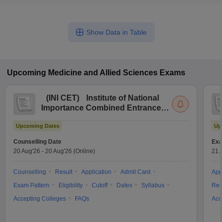
Show Data in Table
Upcoming
Medicine and Allied Sciences
Exams
(
INI CET
)
Institute of National
Importance Combined Entrance
Test
Upcoming Dates
Up
Counselling Date
Exa
20 Aug'26
-
20 Aug'26
(Online)
21 
Counselling
Result
Application
Admit Card
App
Exam Pattern
Eligibility
Cutoff
Dates
Syllabus
Res
Accepting Colleges
FAQs
Acc