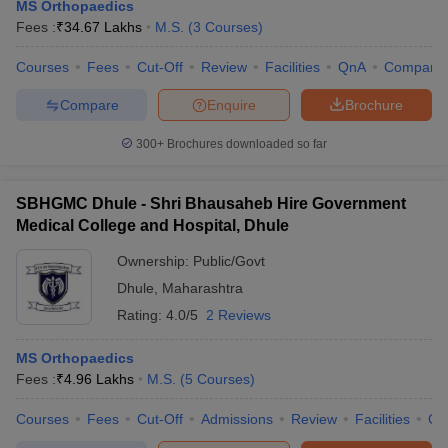
MS Orthopaedics
Fees :
₹
34.67 Lakhs
M.S.
(
3
Courses
)
Courses
Fees
Cut-Off
Review
Facilities
QnA
Compare
Compare
Enquire
Brochure
300+
Brochures downloaded so far
Cutoff
NEET PG Counselling
SBHGMC Dhule - Shri Bhausaheb Hire Government
nselling
NEET MDS Cutoff
Medical College and Hospital, Dhule
T Cutoff
Ownership:
Public/Govt
Sc Nursing Fees Structure
AIIMS BSc Nursing Result
AIIMS BSc Nursin
Dhule
,
Maharashtra
Rating:
4.0/5
2 Reviews
MS Orthopaedics
Fees :
₹
4.96 Lakhs
M.S.
(
5
Courses
)
ctor
Courses
Fees
Cut-Off
Admissions
Review
Facilities
Co
olleges in Bangalore
Medical Colleges in Chennai
Medical Colleges in K