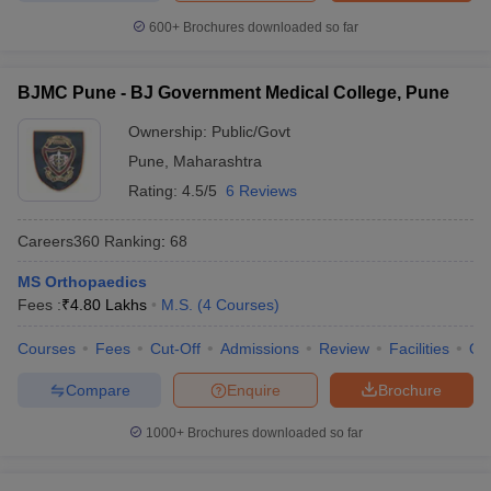
600+
Brochures downloaded so far
BJMC Pune - BJ Government Medical College, Pune
Ownership:
Public/Govt
Pune
,
Maharashtra
Rating:
4.5/5
6 Reviews
Careers360
Ranking
:
68
MS Orthopaedics
Fees :
₹
4.80 Lakhs
M.S.
(
4
Courses
)
Courses
Fees
Cut-Off
Admissions
Review
Facilities
Qn
Compare
Enquire
Brochure
1000+
Brochures downloaded so far