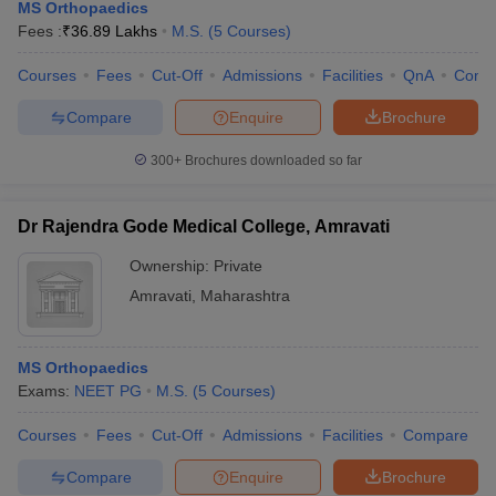
MS Orthopaedics
Fees :
₹
36.89 Lakhs
M.S.
(
5
Courses
)
Courses
Fees
Cut-Off
Admissions
Facilities
QnA
Comp
Compare
Enquire
Brochure
300+
Brochures downloaded so far
Dr Rajendra Gode Medical College, Amravati
Ownership:
Private
Amravati
,
Maharashtra
MS Orthopaedics
Exams:
NEET PG
M.S.
(
5
Courses
)
Courses
Fees
Cut-Off
Admissions
Facilities
Compare
Compare
Enquire
Brochure