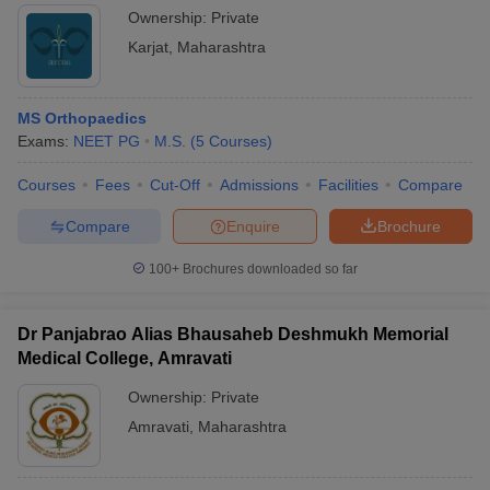
Ownership:
Private
Karjat
,
Maharashtra
MS Orthopaedics
Exams:
NEET PG
M.S.
(
5
Courses
)
Courses
Fees
Cut-Off
Admissions
Facilities
Compare
Compare
Enquire
Brochure
100+
Brochures downloaded so far
Dr Panjabrao Alias Bhausaheb Deshmukh Memorial
Medical College, Amravati
Ownership:
Private
Amravati
,
Maharashtra