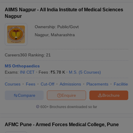
AIIMS Nagpur - All India Institute of Medical Sciences
Nagpur
Ownership:
Public/Govt
Nagpur
,
Maharashtra
Careers360
Ranking
:
21
MS Orthopaedics
Exams:
INI CET
Fees :
₹
5.78 K
M.S.
(
5
Courses
)
Courses
Fees
Cut-Off
Admissions
Placements
Facilities
Compare
Enquire
Brochure
600+
Brochures downloaded so far
AFMC Pune - Armed Forces Medical College, Pune