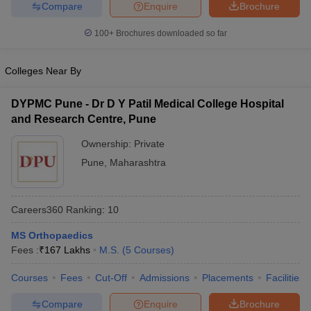
Compare
Enquire
Brochure
leges in India
MDS Colleges in India
100+
Brochures downloaded so far
ges in India
Veterinary Science Colleges in Maharashtra
e
Colleges Near By
DYPMC Pune - Dr D Y Patil Medical College Hospital
10 Year Question Paper
and Research Centre, Pune
Ownership:
Private
Pune
,
Maharashtra
Careers360
Ranking
:
10
MS Orthopaedics
Fees :
₹
167 Lakhs
M.S.
(
5
Courses
)
Courses
Fees
Cut-Off
Admissions
Placements
Facilities
Compare
Enquire
Brochure