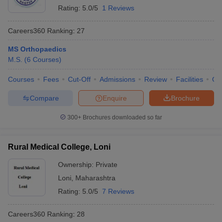
Rating:
5.0/5
1 Reviews
Careers360
Ranking
:
27
MS Orthopaedics
M.S.
(
6
Courses
)
Courses
Fees
Cut-Off
Admissions
Review
Facilities
Qn
Compare
Enquire
Brochure
300+
Brochures downloaded so far
Rural Medical College, Loni
Ownership:
Private
Loni
,
Maharashtra
Rating:
5.0/5
7 Reviews
Careers360
Ranking
:
28