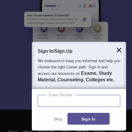
Sign In/Sign Up
We endeavor to keep you informed and help you
choose the right Career path. Sign in and
Exams, Study
access our resources on
Material, Counseling, Colleges etc.
Enter Mobile
Skip
Sign In
About
Hiring
Magazine
News
हिंदी न्यूज़
Articles
Contact