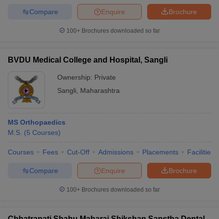
Compare
Enquire
Brochure
100+
Brochures downloaded so far
BVDU Medical College and Hospital, Sangli
Ownership:
Private
Sangli
,
Maharashtra
MS Orthopaedics
M.S.
(
5
Courses
)
Courses
Fees
Cut-Off
Admissions
Placements
Facilities
Compare
Enquire
Brochure
100+
Brochures downloaded so far
Chhatrapati Shahu Maharaj Shikshan Sanstha Dental