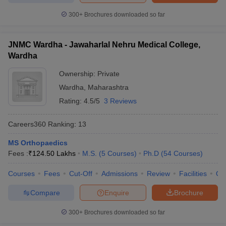
300+
Brochures downloaded so far
JNMC Wardha - Jawaharlal Nehru Medical College,
Wardha
Ownership:
Private
Wardha
,
Maharashtra
Rating:
4.5/5
3 Reviews
Careers360
Ranking
:
13
MS Orthopaedics
Fees :
₹
124.50 Lakhs
M.S.
(
5
Courses
)
Ph.D
(
54
Courses
)
Courses
Fees
Cut-Off
Admissions
Review
Facilities
Qn
Compare
Enquire
Brochure
300+
Brochures downloaded so far