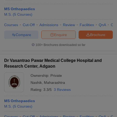
MS Orthopaedics
M.S.
(
5
Courses
)
Courses
Cut-Off
Admissions
Review
Facilities
QnA
Co
Compare
Enquire
Brochure
100+
Brochures downloaded so far
Dr Vasantrao Pawar Medical College Hospital and
Research Center, Adgaon
Ownership:
Private
Nashik
,
Maharashtra
Rating:
3.3/5
3 Reviews
MS Orthopaedics
M.S.
(
5
Courses
)
Courses
Cut-Off
Admissions
Review
Facilities
QnA
Co