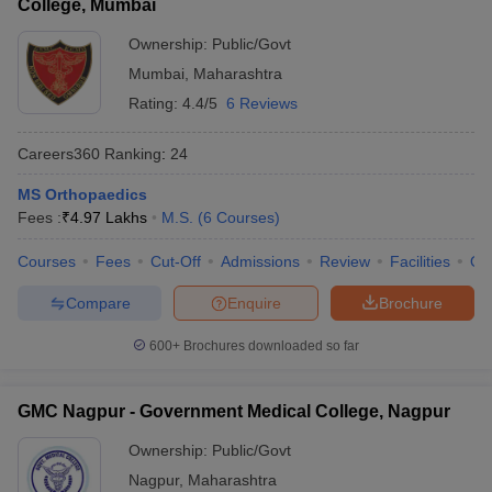
College, Mumbai
Ownership:
Public/Govt
Mumbai
,
Maharashtra
Rating:
4.4/5
6 Reviews
Careers360
Ranking
:
24
MS Orthopaedics
Fees :
₹
4.97 Lakhs
M.S.
(
6
Courses
)
Courses
Fees
Cut-Off
Admissions
Review
Facilities
Qn
Compare
Enquire
Brochure
600+
Brochures downloaded so far
GMC Nagpur - Government Medical College, Nagpur
Ownership:
Public/Govt
Nagpur
,
Maharashtra