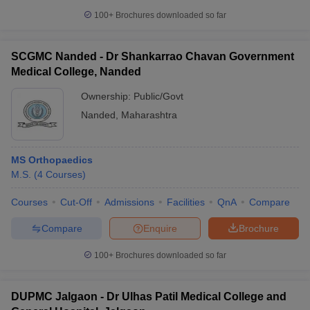
100+
Brochures downloaded so far
SCGMC Nanded - Dr Shankarrao Chavan Government
Medical College, Nanded
Ownership:
Public/Govt
Nanded
,
Maharashtra
MS Orthopaedics
M.S.
(
4
Courses
)
Courses
Cut-Off
Admissions
Facilities
QnA
Compare
Compare
Enquire
Brochure
100+
Brochures downloaded so far
DUPMC Jalgaon - Dr Ulhas Patil Medical College and