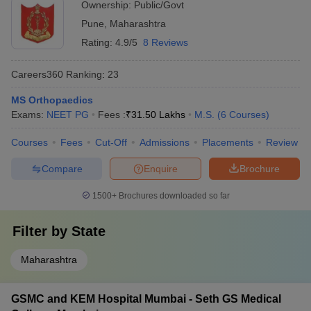
Ownership:
Public/Govt
Pune
,
Maharashtra
Rating:
4.9/5
8 Reviews
Careers360
Ranking
:
23
MS Orthopaedics
Exams:
NEET PG
Fees :
₹
31.50 Lakhs
M.S.
(
6
Courses
)
Courses
Fees
Cut-Off
Admissions
Placements
Review
Compare
Enquire
Brochure
1500+
Brochures downloaded so far
Filter by
State
Maharashtra
GSMC and KEM Hospital Mumbai - Seth GS Medical