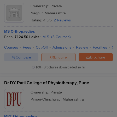
Ownership:
Private
Nagpur
,
Maharashtra
Rating:
4.5/5
2 Reviews
MS Orthopaedics
Fees :
₹
124.50 Lakhs
M.S.
(
5
Courses
)
Courses
Fees
Cut-Off
Admissions
Review
Facilities
Qn
Compare
Enquire
Brochure
100+
Brochures downloaded so far
Dr DY Patil College of Physiotherapy, Pune
Ownership:
Private
Pimpri-Chinchwad
,
Maharashtra
MPT Orthopaedics