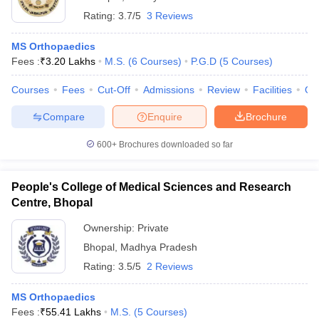
Rating:
3.7/5
3 Reviews
MS Orthopaedics
Fees :
₹
3.20 Lakhs
M.S.
(
6
Courses
)
P.G.D
(
5
Courses
)
Courses
Fees
Cut-Off
Admissions
Review
Facilities
Qn
Compare
Enquire
Brochure
600+
Brochures downloaded so far
People's College of Medical Sciences and Research
Centre, Bhopal
Ownership:
Private
Bhopal
,
Madhya Pradesh
Rating:
3.5/5
2 Reviews
MS Orthopaedics
Fees :
₹
55.41 Lakhs
M.S.
(
5
Courses
)