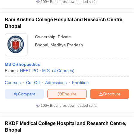
100+
Brochures downloaded so far
Ram Krishna College Hospital and Research Centre,
Bhopal
Ownership:
Private
Bhopal
,
Madhya Pradesh
MS Orthopaedics
Exams:
NEET PG
M.S.
(
4
Courses
)
Courses
Cut-Off
Admissions
Facilities
Compare
Enquire
Brochure
100+
Brochures downloaded so far
RKDF Medical College Hospital and Research Centre,
Bhopal