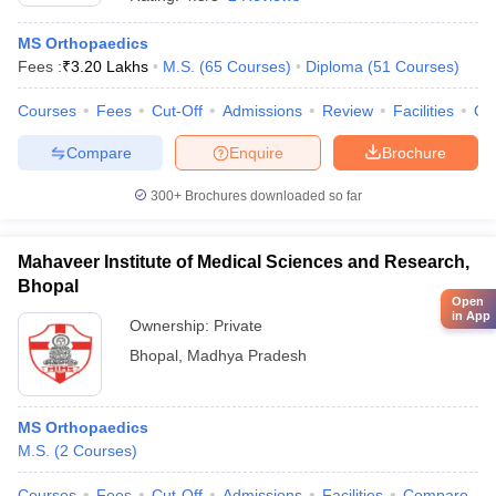
MS Orthopaedics
Fees :
₹
3.20 Lakhs
M.S.
(
65
Courses
)
Diploma
(
51
Courses
)
Courses
Fees
Cut-Off
Admissions
Review
Facilities
Qn
Compare
Enquire
Brochure
300+
Brochures downloaded so far
Mahaveer Institute of Medical Sciences and Research,
Bhopal
Open
in App
Ownership:
Private
Bhopal
,
Madhya Pradesh
MS Orthopaedics
M.S.
(
2
Courses
)
Courses
Fees
Cut-Off
Admissions
Facilities
Compare