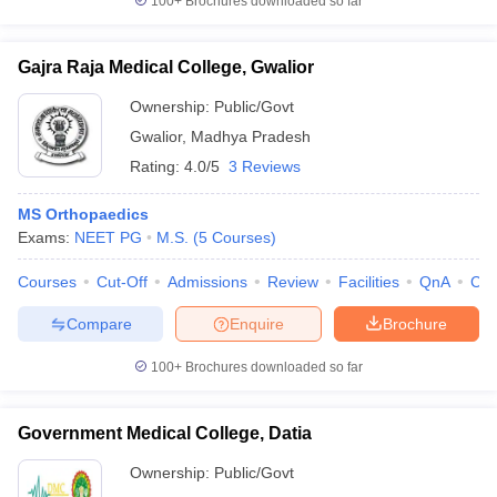
100+
Brochures downloaded so far
Gajra Raja Medical College, Gwalior
Ownership:
Public/Govt
Gwalior
,
Madhya Pradesh
Rating:
4.0/5
3 Reviews
MS Orthopaedics
Exams:
NEET PG
M.S.
(
5
Courses
)
Courses
Cut-Off
Admissions
Review
Facilities
QnA
Co
Compare
Enquire
Brochure
100+
Brochures downloaded so far
Government Medical College, Datia
Ownership:
Public/Govt