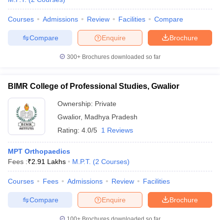
Courses
Admissions
Review
Facilities
Compare
Compare
Enquire
Brochure
300+
Brochures downloaded so far
BIMR College of Professional Studies, Gwalior
Ownership:
Private
Gwalior
,
Madhya Pradesh
Rating:
4.0/5
1 Reviews
MPT Orthopaedics
Fees :
₹
2.91 Lakhs
M.P.T.
(
2
Courses
)
Courses
Fees
Admissions
Review
Facilities
Compare
Enquire
Brochure
100+
Brochures downloaded so far