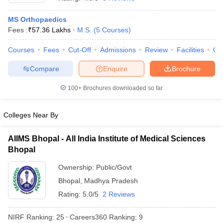
MS Orthopaedics
Fees :
₹
57.36 Lakhs
M.S.
(
5
Courses
)
Courses
Fees
Cut-Off
Admissions
Review
Facilities
Qn
Compare
Enquire
Brochure
100+
Brochures downloaded so far
Cutoff
NEET PG Counselling
nselling
NEET MDS Cutoff
Colleges Near By
T Cutoff
Sc Nursing Fees Structure
AIIMS BSc Nursing Result
AIIMS BSc Nursin
AIIMS Bhopal - All India Institute of Medical Sciences
Bhopal
Ownership:
Public/Govt
Bhopal
,
Madhya Pradesh
Rating:
5.0/5
2 Reviews
ctor
NIRF Ranking:
25
Careers360
Ranking
:
9
olleges in Bangalore
Medical Colleges in Chennai
Medical Colleges in K