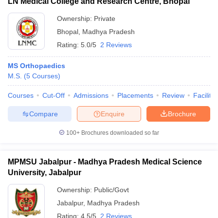
LN Medical College and Research Centre, Bhopal
Ownership:
Private
Bhopal
,
Madhya Pradesh
Rating:
5.0/5
2 Reviews
MS Orthopaedics
M.S.
(
5
Courses
)
Courses
Cut-Off
Admissions
Placements
Review
Facilitie
Compare
Enquire
Brochure
100+
Brochures downloaded so far
MPMSU Jabalpur - Madhya Pradesh Medical Science
University, Jabalpur
Ownership:
Public/Govt
Jabalpur
,
Madhya Pradesh
Rating:
4.5/5
2 Reviews