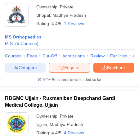
Ownership:
Private
Bhopal
,
Madhya Pradesh
Rating:
4.4/5
1 Reviews
MS Orthopaedics
M.S.
(
5
Courses
)
Courses
Fees
Cut-Off
Admissions
Review
Facilities
Qn
Compare
Enquire
Brochure
100+
Brochures downloaded so far
RDGMC Ujjain - Ruxmaniben Deepchand Gardi
Medical College, Ujjain
Ownership:
Private
Ujjain
,
Madhya Pradesh
Rating:
4.4/5
4 Reviews