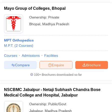
Mayo Group of Colleges, Bhopal
Ownership:
Private
Bhopal
,
Madhya Pradesh
MPT Orthopedics
M.P.T.
(
2
Courses
)
Courses
Admissions
Facilities
Compare
Enquire
Brochure
100+
Brochures downloaded so far
NSCBMC Jabalpur - Netaji Subhash Chandra Bose
Medical College and Hospital, Jabalpur
Ownership:
Public/Govt
Jabalpur
,
Madhya Pradesh