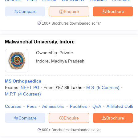
Compare
Enquire
Brochure
100+
Brochures downloaded so far
Malwanchal University, Indore
Ownership:
Private
Indore
,
Madhya Pradesh
MS Orthopaedics
Exams:
NEET PG
Fees :
₹
57.36 Lakhs
M.S.
(
5
Courses
)
M.P.T.
(
4
Courses
)
Courses
Fees
Admissions
Facilities
QnA
Affiliated Colleg
Compare
Enquire
Brochure
600+
Brochures downloaded so far