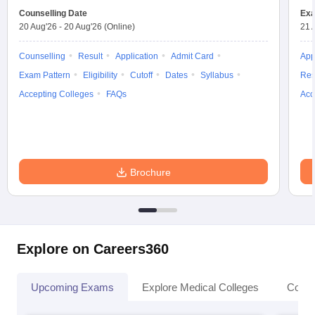
Counselling Date
Exa
20 Aug'26
-
20 Aug'26
(Online)
21 
Counselling
Result
Application
Admit Card
App
Exam Pattern
Eligibility
Cutoff
Dates
Syllabus
Res
Accepting Colleges
FAQs
Acc
Brochure
Explore on Careers360
Upcoming Exams
Explore Medical Colleges
Colle