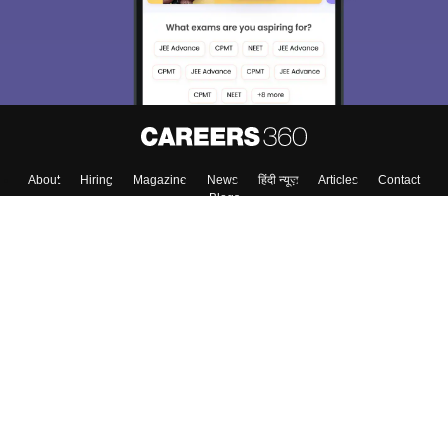
About
Hiring
Magazine
News
हिंदी न्यूज़
Articles
Contact
Blogs
Colleges
Top Exams
Predictors & Ebooks