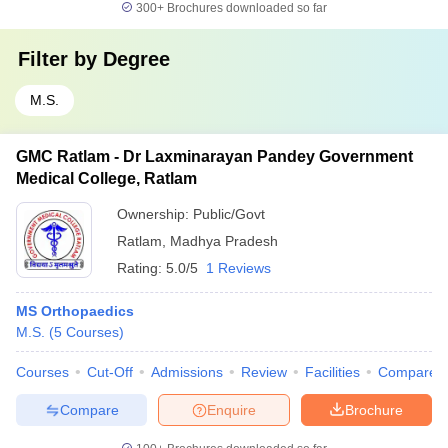
300+
Brochures downloaded so far
Filter by
Degree
M.S.
GMC Ratlam - Dr Laxminarayan Pandey Government
Medical College, Ratlam
Ownership:
Public/Govt
Ratlam
,
Madhya Pradesh
Rating:
5.0/5
1 Reviews
MS Orthopaedics
M.S.
(
5
Courses
)
Courses
Cut-Off
Admissions
Review
Facilities
Compare
Compare
Enquire
Brochure