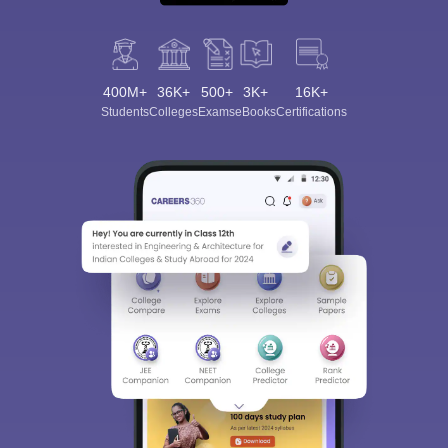
400M+
36K+
500+
3K+
16K+
Students
Colleges
Exams
eBooks
Certifications