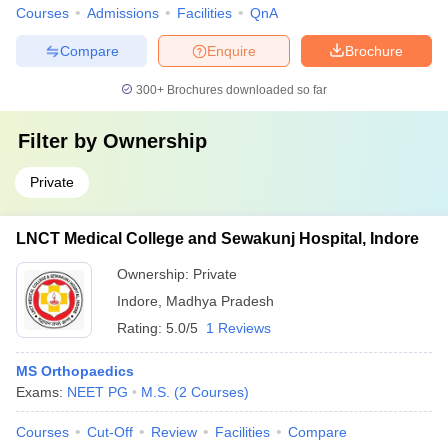
Courses
Admissions
Facilities
QnA
Compare
Enquire
Brochure
300+
Brochures downloaded so far
Filter by
Ownership
Private
LNCT Medical College and Sewakunj Hospital, Indore
Ownership:
Private
Indore
,
Madhya Pradesh
Rating:
5.0/5
1 Reviews
MS Orthopaedics
Exams:
NEET PG
M.S.
(
2
Courses
)
Courses
Cut-Off
Review
Facilities
Compare