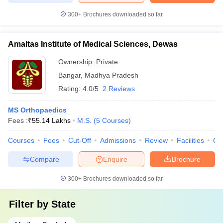
300+
Brochures downloaded so far
Amaltas Institute of Medical Sciences, Dewas
Ownership:
Private
Bangar
,
Madhya Pradesh
Rating:
4.0/5
2 Reviews
MS Orthopaedics
Fees :
₹
55.14 Lakhs
M.S.
(
5
Courses
)
Courses
Fees
Cut-Off
Admissions
Review
Facilities
Qn
Compare
Enquire
Brochure
300+
Brochures downloaded so far
Filter by
State