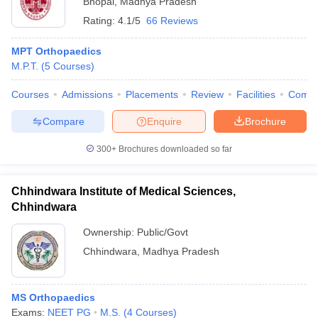
Bhopal
,
Madhya Pradesh
Rating:
4.1/5
66 Reviews
MPT Orthopaedics
M.P.T.
(
5
Courses
)
Courses
Admissions
Placements
Review
Facilities
Comp
Compare
Enquire
Brochure
300+
Brochures downloaded so far
Chhindwara Institute of Medical Sciences,
Chhindwara
Ownership:
Public/Govt
Chhindwara
,
Madhya Pradesh
MS Orthopaedics
Exams:
NEET PG
M.S.
(
4
Courses
)