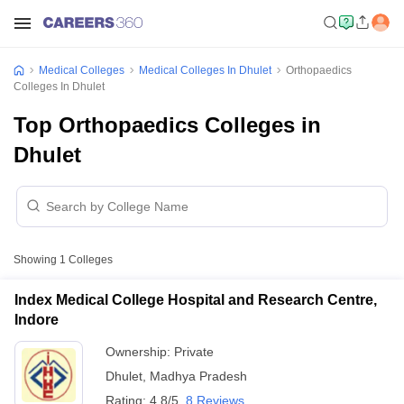
Medical Colleges
Medical Colleges In Dhulet
Orthopaedics
Colleges In Dhulet
Top Orthopaedics Colleges in
Dhulet
Showing
1
Colleges
Index Medical College Hospital and Research Centre,
Indore
Ownership:
Private
Dhulet
,
Madhya Pradesh
Rating:
4.8/5
8 Reviews