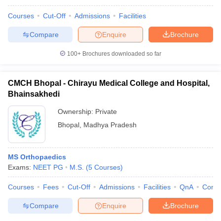
Courses
Cut-Off
Admissions
Facilities
Compare
Enquire
Brochure
100+
Brochures downloaded so far
CMCH Bhopal - Chirayu Medical College and Hospital,
Bhainsakhedi
Ownership:
Private
Bhopal
,
Madhya Pradesh
MS Orthopaedics
Exams:
NEET PG
M.S.
(
5
Courses
)
Courses
Fees
Cut-Off
Admissions
Facilities
QnA
Comp
Compare
Enquire
Brochure