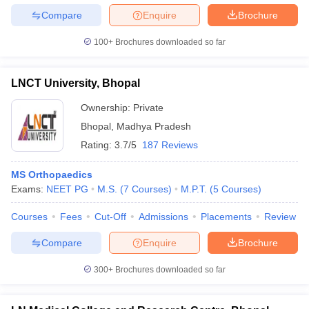
Compare
Enquire
Brochure
100+
Brochures downloaded so far
LNCT University, Bhopal
Ownership:
Private
Bhopal
,
Madhya Pradesh
Rating:
3.7/5
187 Reviews
MS Orthopaedics
Exams:
NEET PG
M.S.
(
7
Courses
)
M.P.T.
(
5
Courses
)
Courses
Fees
Cut-Off
Admissions
Placements
Review
Compare
Enquire
Brochure
300+
Brochures downloaded so far