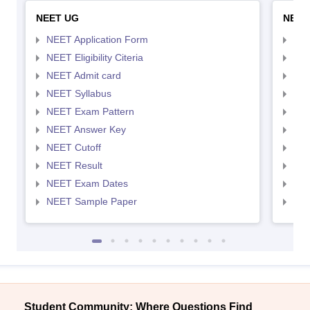
NEET UG
NEET
NEET Application Form
NEE
NEET Eligibility Citeria
NEET
NEET Admit card
NEE
NEET Syllabus
NEE
NEET Exam Pattern
NEE
NEET Answer Key
NEE
NEET Cutoff
NEE
NEET Result
NEE
NEET Exam Dates
NEE
NEET Sample Paper
NEE
Student Community: Where Questions Find