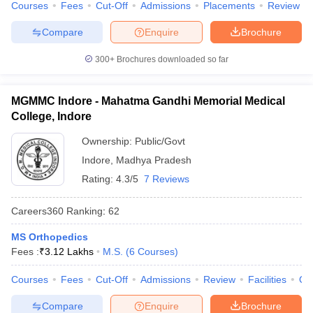
Courses
Fees
Cut-Off
Admissions
Placements
Review
Compare
Enquire
Brochure
300+
Brochures downloaded so far
MGMMC Indore - Mahatma Gandhi Memorial Medical
College, Indore
Ownership:
Public/Govt
Indore
,
Madhya Pradesh
Rating:
4.3/5
7 Reviews
Careers360
Ranking
:
62
MS Orthopedics
Fees :
₹
3.12 Lakhs
M.S.
(
6
Courses
)
Courses
Fees
Cut-Off
Admissions
Review
Facilities
Qn
Compare
Enquire
Brochure