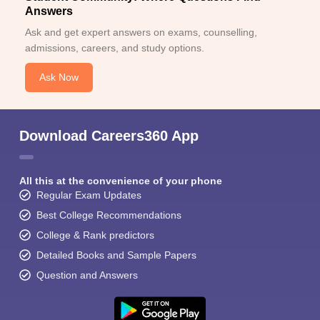
Answers
Ask and get expert answers on exams, counselling,
admissions, careers, and study options.
Ask Now
Download Careers360 App
All this at the convenience of your phone
Regular Exam Updates
Best College Recommendations
College & Rank predictors
Detailed Books and Sample Papers
Question and Answers