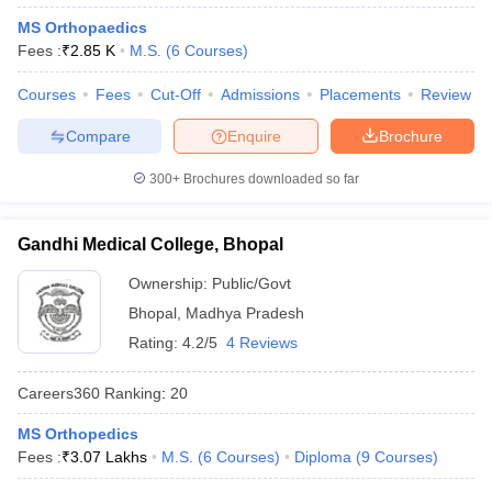
leges in India
MDS Colleges in India
MS Orthopaedics
Fees :
₹
2.85 K
M.S.
(
6
Courses
)
ges in India
Veterinary Science Colleges in Maharashtra
e
Courses
Fees
Cut-Off
Admissions
Placements
Review
Compare
Enquire
Brochure
10 Year Question Paper
300+
Brochures downloaded so far
Gandhi Medical College, Bhopal
Ownership:
Public/Govt
Bhopal
,
Madhya Pradesh
Rating:
4.2/5
4 Reviews
Careers360
Ranking
:
20
MS Orthopedics
Fees :
₹
3.07 Lakhs
M.S.
(
6
Courses
)
Diploma
(
9
Courses
)