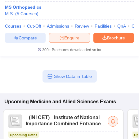
MS Orthopaedics
M.S.
(
5
Courses
)
Courses
Cut-Off
Admissions
Review
Facilities
QnA
Co
Compare
Enquire
Brochure
300+
Brochures downloaded so far
Show Data in Table
Upcoming
Medicine and Allied Sciences
Exams
(
INI CET
)
Institute of National
Importance Combined Entrance
Test
Upcoming Dates
Up