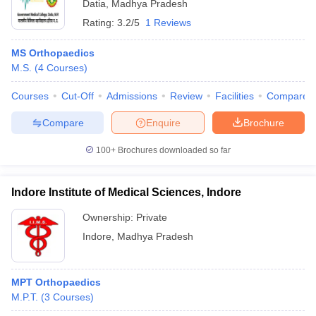
Datia
,
Madhya Pradesh
Rating:
3.2/5
1 Reviews
MS Orthopaedics
M.S.
(
4
Courses
)
Courses
Cut-Off
Admissions
Review
Facilities
Compare
Compare
Enquire
Brochure
100+
Brochures downloaded so far
Indore Institute of Medical Sciences, Indore
Ownership:
Private
Indore
,
Madhya Pradesh
MPT Orthopaedics
M.P.T.
(
3
Courses
)