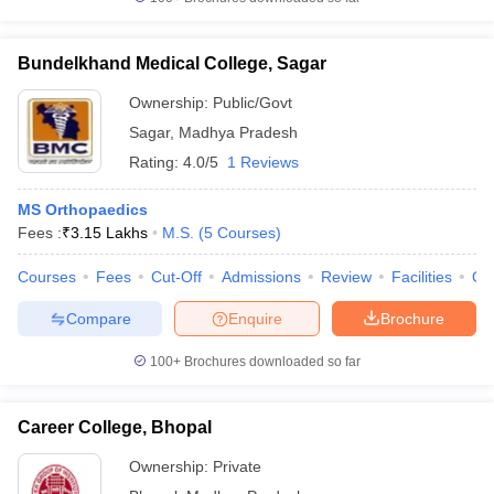
Bundelkhand Medical College, Sagar
Ownership:
Public/Govt
Sagar
,
Madhya Pradesh
Rating:
4.0/5
1 Reviews
MS Orthopaedics
Fees :
₹
3.15 Lakhs
M.S.
(
5
Courses
)
Courses
Fees
Cut-Off
Admissions
Review
Facilities
Qn
Compare
Enquire
Brochure
100+
Brochures downloaded so far
Career College, Bhopal
Ownership:
Private