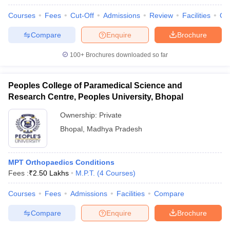
Courses
Fees
Cut-Off
Admissions
Review
Facilities
Qn
Compare
Enquire
Brochure
100+
Brochures downloaded so far
Peoples College of Paramedical Science and
Research Centre, Peoples University, Bhopal
Ownership:
Private
Bhopal
,
Madhya Pradesh
MPT Orthopaedics Conditions
Fees :
₹
2.50 Lakhs
M.P.T.
(
4
Courses
)
Courses
Fees
Admissions
Facilities
Compare
Compare
Enquire
Brochure