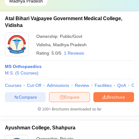
Madhya Pradesh
Atal Bihari Vajpayee Government Medical College,
Vidisha
Ownership:
Public/Govt
Vidisha
,
Madhya Pradesh
Rating:
5.0/5
1 Reviews
MS Orthopaedics
M.S.
(
5
Courses
)
Courses
Cut-Off
Admissions
Review
Facilities
QnA
Co
Compare
Enquire
Brochure
100+
Brochures downloaded so far
Ayushman College, Shahpura
Ownership:
Private