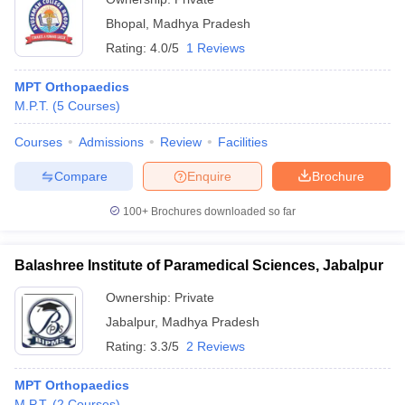
Bhopal
,
Madhya Pradesh
Rating:
4.0/5
1 Reviews
MPT Orthopaedics
M.P.T.
(
5
Courses
)
Courses
Admissions
Review
Facilities
Compare
Enquire
Brochure
100+
Brochures downloaded so far
Balashree Institute of Paramedical Sciences, Jabalpur
Ownership:
Private
Jabalpur
,
Madhya Pradesh
Rating:
3.3/5
2 Reviews
MPT Orthopaedics
M.P.T.
(
2
Courses
)