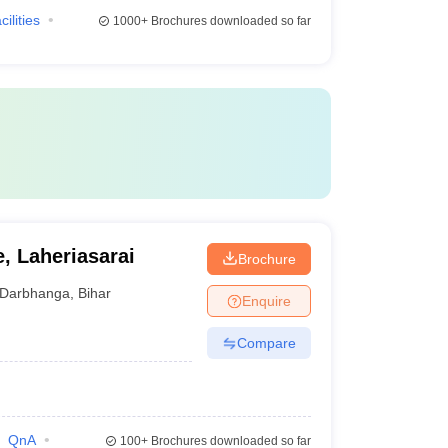
cilities
1000+
Brochures downloaded so far
, Laheriasarai
Brochure
Darbhanga
,
Bihar
Enquire
Compare
QnA
100+
Brochures downloaded so far