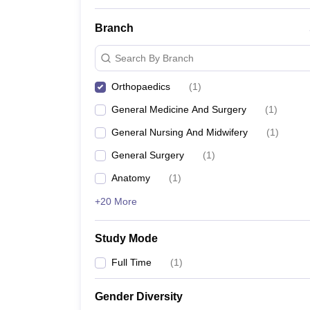
Branch
Search By Branch
Orthopaedics
(
1
)
General Medicine And Surgery
(
1
)
General Nursing And Midwifery
(
1
)
General Surgery
(
1
)
Anatomy
(
1
)
+20 More
Study Mode
Full Time
(
1
)
Gender Diversity