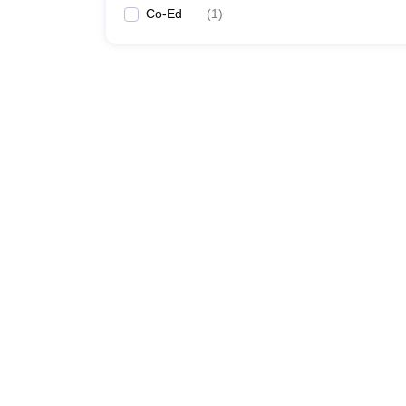
Co-Ed
(
1
)