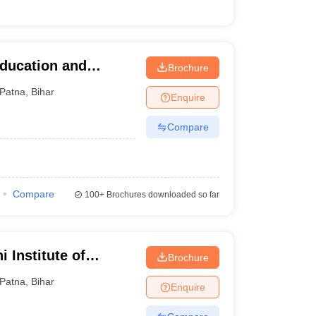
Education and
Brochure
Patna
,
Bihar
Enquire
Compare
Compare
100+
Brochures downloaded so far
 Institute of
Brochure
Patna
,
Bihar
Enquire