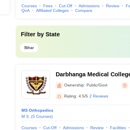
Courses
Fees
Cut-Off
Admissions
Review
Fa
QnA
Affiliated Colleges
Compare
Filter by
State
Bihar
Darbhanga Medical College
Ownership:
Public/Govt
Rating:
4.5/5
2 Reviews
MS Orthopedics
M.S.
(
5
Courses
)
Courses
Cut-Off
Admissions
Review
Facilities