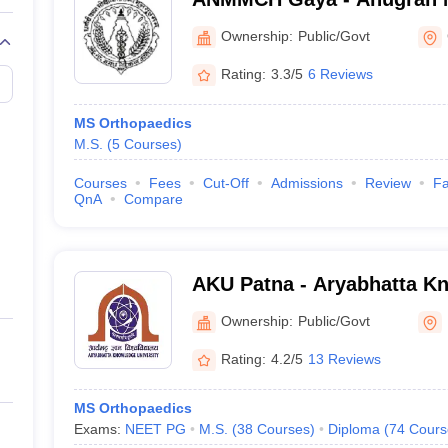
Medical College and Hospi
Ownership:
Public/Govt
Rating:
3.3/5
6 Reviews
MS Orthopaedics
M.S.
(
5
Courses
)
Courses
Fees
Cut-Off
Admissions
Review
Fa
QnA
Compare
AKU Patna - Aryabhatta Kn
Patna
Ownership:
Public/Govt
Rating:
4.2/5
13 Reviews
MS Orthopaedics
Exams:
NEET PG
M.S.
(
38
Courses
)
Diploma
(
74
Cours