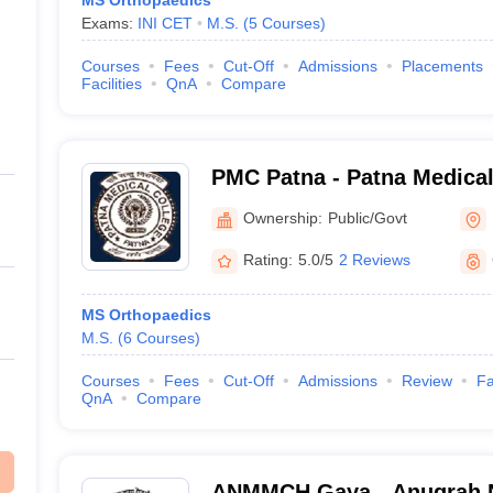
MS Orthopaedics
Exams:
INI CET
M.S.
(
5
Courses
)
Courses
Fees
Cut-Off
Admissions
Placements
Facilities
QnA
Compare
PMC Patna - Patna Medical
Ownership:
Public/Govt
Rating:
5.0/5
2 Reviews
MS Orthopaedics
M.S.
(
6
Courses
)
Courses
Fees
Cut-Off
Admissions
Review
Fa
QnA
Compare
ANMMCH Gaya - Anugrah 