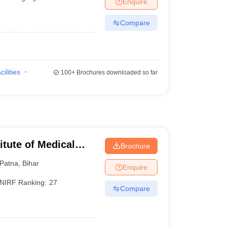
Enquire
terinary Science Colleges in Maharashtra
Compare
ion Paper
cilities
100+
Brochures downloaded so far
titute of Medical
Brochure
Patna
,
Bihar
Enquire
NIRF Ranking:
27
Compare