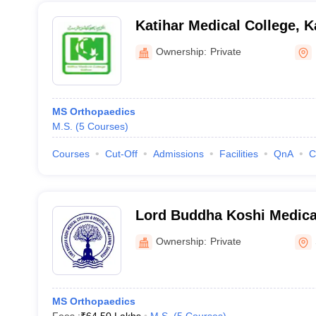
Katihar Medical College, K
Ownership:
Private
MS Orthopaedics
M.S.
(
5
Courses
)
Courses
Cut-Off
Admissions
Facilities
QnA
C
Lord Buddha Koshi Medica
Hospital, Saharsa
Ownership:
Private
MS Orthopaedics