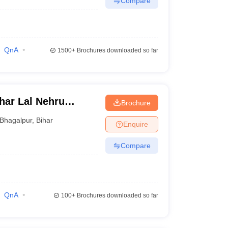
Compare
QnA
1500+
Brochures downloaded so far
ar Lal Nehru
Brochure
r
Bhagalpur
,
Bihar
Enquire
Compare
QnA
100+
Brochures downloaded so far