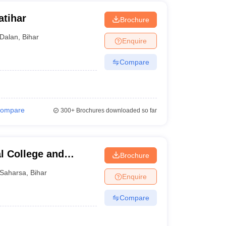
atihar
Brochure
Dalan
,
Bihar
Enquire
Compare
ompare
300+
Brochures downloaded so far
l College and
Brochure
Saharsa
,
Bihar
Enquire
Compare