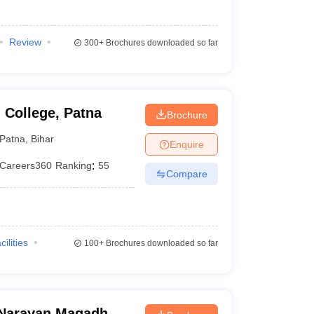
Review
300+
Brochures downloaded so far
 College, Patna
Brochure
Patna
,
Bihar
Enquire
Careers360
Ranking
:
55
Compare
cilities
100+
Brochures downloaded so far
Narayan Magadh