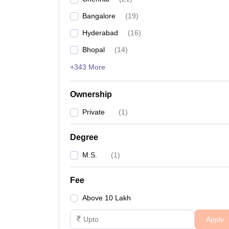
Bangalore
(
19
)
Hyderabad
(
16
)
Bhopal
(
14
)
+343 More
Ownership
Private
(
1
)
Degree
M.S.
(
1
)
Fee
Above 10 Lakh
Apply