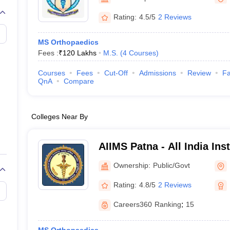
G
Medical Colleges Accepting NEET MDS
ical Embryology Colleges in India
Veterinary Science Colleges in India
Ve
Rating:
4.5/5
2 Reviews
llore Medical College
Armed Force Medical College Pune
MS Orthopaedics
Fees :
₹
120 Lakhs
M.S.
(
4
Courses
)
r
FMGE Sample Paper
tion Paper
NEET Biology Question Paper
NEET Previous 10 Year Quest
Courses
Fees
Cut-Off
Admissions
Review
Fa
hysics
NEET 2026 Free Mock Test
QnA
Compare
Colleges Near By
AIIMS Patna - All India Ins
Sciences Patna
Ownership:
Public/Govt
Rating:
4.8/5
2 Reviews
Careers360
Ranking
:
15