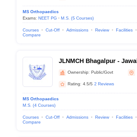
MS Orthopaedics
Exams:
NEET PG
M.S.
(
5
Courses
)
Courses
Cut-Off
Admissions
Review
Facilities
Compare
JLNMCH Bhagalpur - Jawah
Medical College, Bhagalpu
Ownership:
Public/Govt
Rating:
4.5/5
2 Reviews
MS Orthopaedics
M.S.
(
4
Courses
)
Courses
Cut-Off
Admissions
Review
Facilities
Compare