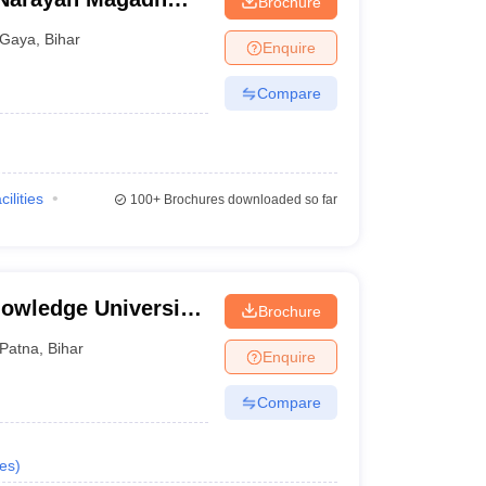
Brochure
tal, Gaya
Gaya
,
Bihar
Enquire
Compare
cilities
100+
Brochures downloaded so far
owledge University,
Brochure
Patna
,
Bihar
Enquire
Compare
es
)