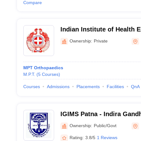
Compare
Indian Institute of Health 
Research, Patna
Ownership:
Private
MPT Orthopaedics
M.P.T.
(
5
Courses
)
Courses
Admissions
Placements
Facilities
QnA
IGIMS Patna - Indira Gandhi
Medical Sciences, Patna
Ownership:
Public/Govt
Rating:
3.8/5
1 Reviews