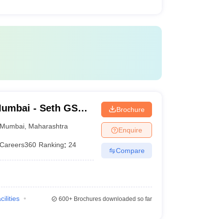
umbai - Seth GS
Brochure
Mumbai
,
Maharashtra
Enquire
Careers360
Ranking
:
24
Compare
cilities
600+
Brochures downloaded so far