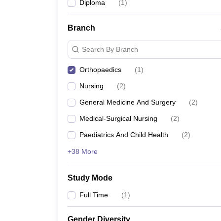
Diploma
(
1
)
Branch
Search By Branch
Orthopaedics
(
1
)
Nursing
(
2
)
General Medicine And Surgery
(
2
)
Medical-Surgical Nursing
(
2
)
Paediatrics And Child Health
(
2
)
+38 More
Study Mode
Full Time
(
1
)
Gender Diversity