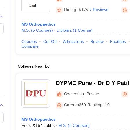
G
Medical Colleges Accepting NEET MDS
ical Embryology Colleges in India
Veterinary Science Colleges in India
Ve
Rating:
5.0/5
7 Reviews
llore Medical College
Armed Force Medical College Pune
MS Orthopaedics
M.S.
(
5
Courses
)
Diploma
(
1
Course
)
r
FMGE Sample Paper
tion Paper
NEET Biology Question Paper
NEET Previous 10 Year Quest
Courses
Cut-Off
Admissions
Review
Facilities
hysics
NEET 2026 Free Mock Test
Compare
Colleges Near By
DYPMC Pune - Dr D Y Patil
Hospital and Research Cen
Ownership:
Private
Careers360
Ranking
:
10
MS Orthopaedics
Fees :
₹
167 Lakhs
M.S.
(
5
Courses
)