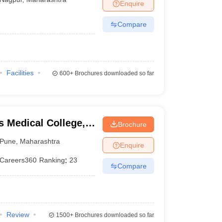
Enquire
Compare
Facilities
600+
Brochures downloaded so far
 Medical College,
Brochure
Pune
,
Maharashtra
Enquire
Careers360
Ranking
:
23
Compare
Review
1500+
Brochures downloaded so far