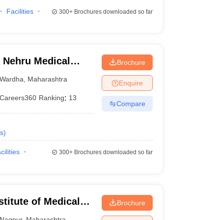
Facilities
300+
Brochures downloaded so far
 Nehru Medical
Brochure
Wardha
,
Maharashtra
Enquire
Careers360
Ranking
:
13
Compare
s
)
cilities
300+
Brochures downloaded so far
stitute of Medical
Brochure
Nagpur
,
Maharashtra