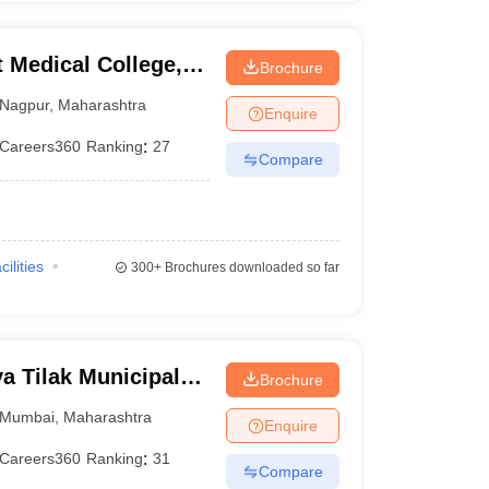
Medical College,
Brochure
Nagpur
,
Maharashtra
Enquire
Careers360
Ranking
:
27
Compare
cilities
300+
Brochures downloaded so far
 Tilak Municipal
Brochure
mbai
Mumbai
,
Maharashtra
Enquire
Careers360
Ranking
:
31
Compare