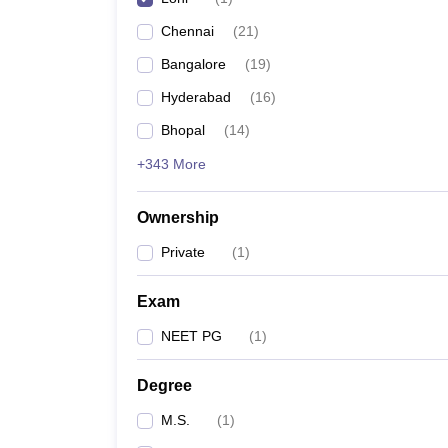
Chennai
(
21
)
Bangalore
(
19
)
Hyderabad
(
16
)
Bhopal
(
14
)
+343 More
Ownership
Private
(
1
)
Exam
NEET PG
(
1
)
Degree
M.S.
(
1
)