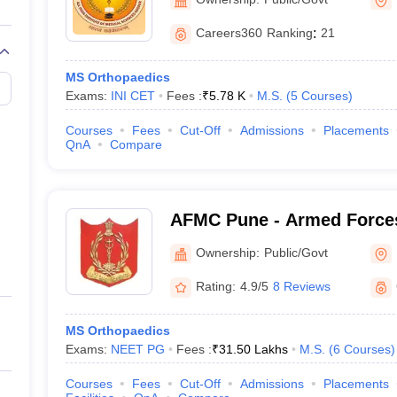
Careers360
Ranking
:
21
MS Orthopaedics
Exams:
INI CET
Fees :
₹
5.78 K
M.S.
(
5
Courses
)
Courses
Fees
Cut-Off
Admissions
Placements
QnA
Compare
AFMC Pune - Armed Forces
Pune
Ownership:
Public/Govt
Rating:
4.9/5
8 Reviews
MS Orthopaedics
Exams:
NEET PG
Fees :
₹
31.50 Lakhs
M.S.
(
6
Courses
)
Courses
Fees
Cut-Off
Admissions
Placements