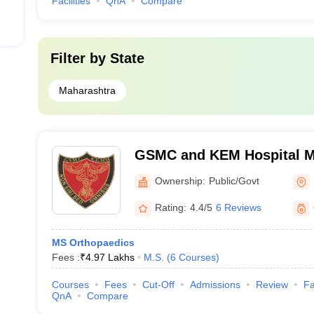
Facilities
QnA
Compare
Filter by
State
Maharashtra
GSMC and KEM Hospital M
Medical College, Mumbai
Ownership:
Public/Govt
Rating:
4.4/5
6 Reviews
MS Orthopaedics
Fees :
₹
4.97 Lakhs
M.S.
(
6
Courses
)
Courses
Fees
Cut-Off
Admissions
Review
Fa
QnA
Compare