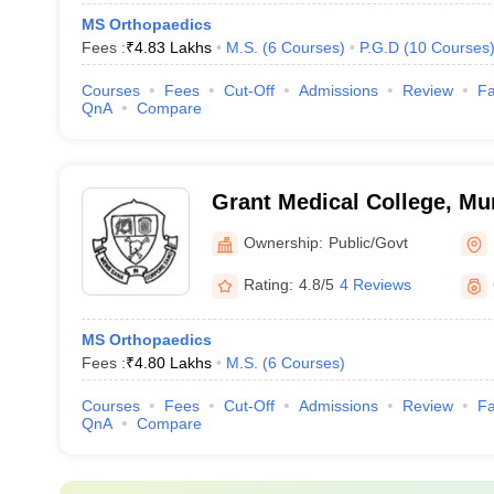
MS Orthopaedics
Fees :
₹
4.83 Lakhs
M.S.
(
6
Courses
)
P.G.D
(
10
Courses
Courses
Fees
Cut-Off
Admissions
Review
Fa
QnA
Compare
Grant Medical College, M
Ownership:
Public/Govt
Rating:
4.8/5
4 Reviews
MS Orthopaedics
Fees :
₹
4.80 Lakhs
M.S.
(
6
Courses
)
Courses
Fees
Cut-Off
Admissions
Review
Fa
QnA
Compare