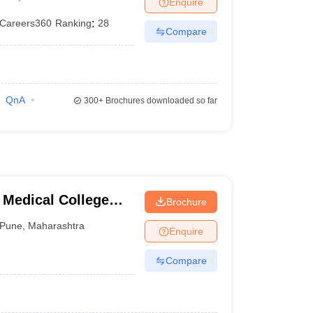
Enquire
terinary Science Colleges in Maharashtra
Careers360
Ranking
:
28
Compare
ion Paper
QnA
300+
Brochures downloaded so far
 Medical College
Brochure
tre, Pune
Pune
,
Maharashtra
Enquire
Compare