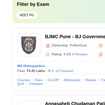
Filter by
Exam
NEET PG
BJMC Pune - BJ Governmen
Pune
Ownership:
Public/Govt
Rating:
4.5/5
6 Reviews
MS Orthopaedics
Fees :
₹
4.80 Lakhs
M.S.
(
4
Courses
)
Courses
Fees
Cut-Off
Admissions
Review
Fa
QnA
Compare
Annasaheb Chudaman Patil