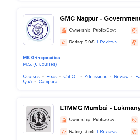
GMC Nagpur - Government 
Nagpur
Ownership:
Public/Govt
Rating:
5.0/5
1 Reviews
MS Orthopaedics
M.S.
(
6
Courses
)
Courses
Fees
Cut-Off
Admissions
Review
Fa
QnA
Compare
LTMMC Mumbai - Lokmanya
Medical College, Sion, Mu
Ownership:
Public/Govt
Rating:
3.5/5
1 Reviews