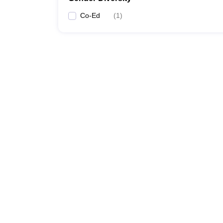
Co-Ed
(
1
)