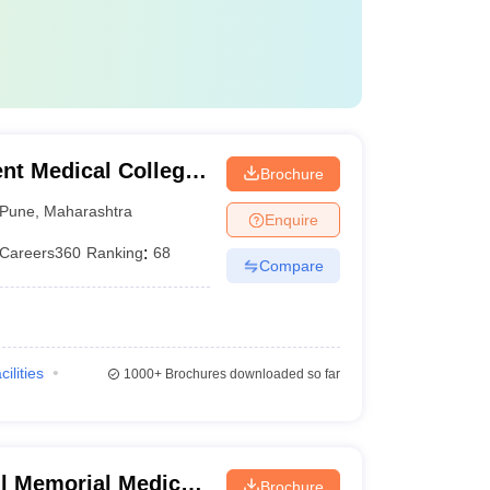
t Medical College,
Brochure
Pune
,
Maharashtra
Enquire
Careers360
Ranking
:
68
Compare
cilities
1000+
Brochures downloaded so far
 Memorial Medical
Brochure