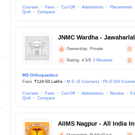
Courses
Fees
Cut-Off
Admissions
Placements
QnA
Compare
JNMC Wardha - Jawaharlal
College, Wardha
Ownership:
Private
Rating:
4.5/5
3 Reviews
MS Orthopaedics
Fees :
₹
124.50 Lakhs
M.S.
(
5
Courses
)
Ph.D
(
54
Course
Courses
Fees
Cut-Off
Admissions
Review
Fa
QnA
Compare
AIIMS Nagpur - All India In
Sciences Nagpur
Ownership:
Public/Govt