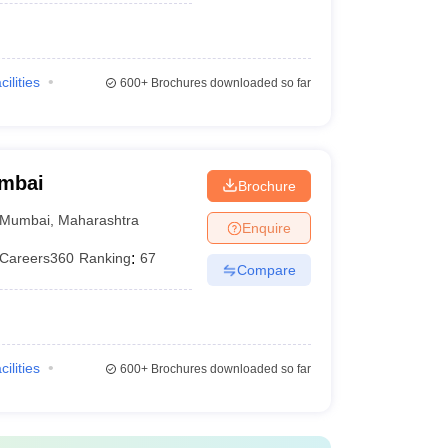
)
cilities
600+
Brochures downloaded so far
umbai
Brochure
Mumbai
,
Maharashtra
Enquire
Careers360
Ranking
:
67
Compare
cilities
600+
Brochures downloaded so far