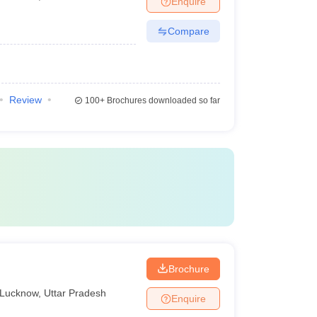
Enquire
Compare
Review
100+
Brochures downloaded so far
Brochure
Lucknow
,
Uttar Pradesh
Enquire