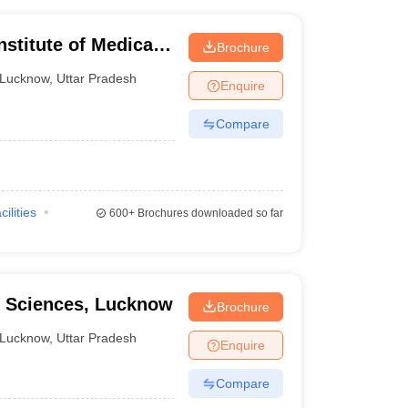
nstitute of Medical
Brochure
ucknow
Lucknow
,
Uttar Pradesh
Enquire
Compare
cilities
600+
Brochures downloaded so far
al Sciences, Lucknow
Brochure
Lucknow
,
Uttar Pradesh
Enquire
Compare