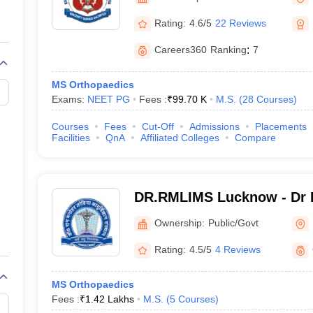
G
Medical Colleges Accepting NEET MDS
ical Embryology Colleges in India
Veterinary Science Colleges in India
Ve
Rating:
4.6/5
22 Reviews
llore Medical College
Armed Force Medical College Pune
Careers360
Ranking
:
7
r
FMGE Sample Paper
MS Orthopaedics
tion Paper
NEET Biology Question Paper
NEET Previous 10 Year Quest
Exams:
NEET PG
Fees :
₹
99.70 K
M.S.
(
28
Courses
)
hysics
NEET 2026 Free Mock Test
Courses
Fees
Cut-Off
Admissions
Placements
Facilities
QnA
Affiliated Colleges
Compare
DR.RMLIMS Lucknow - Dr 
Institute of Medical Scien
Ownership:
Public/Govt
Rating:
4.5/5
4 Reviews
MS Orthopaedics
Fees :
₹
1.42 Lakhs
M.S.
(
5
Courses
)