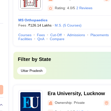
Rating:
4.0/5
2 Reviews
MS Orthopaedics
Fees :
₹
126.14 Lakhs
M.S.
(
5
Courses
)
Courses
Fees
Cut-Off
Admissions
Placements
Facilities
QnA
Compare
Filter by
State
Uttar Pradesh
Era University, Lucknow
Ownership:
Private