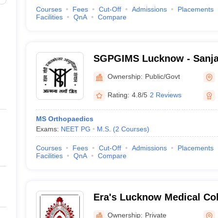
Courses
Fees
Cut-Off
Admissions
Placements
Facilities
QnA
Compare
SGPGIMS Lucknow - Sanja
Postgraduate Institute of 
Ownership:
Public/Govt
Lucknow
Rating:
4.8/5
2 Reviews
MS Orthopaedics
Exams:
NEET PG
M.S.
(
2
Courses
)
Courses
Fees
Cut-Off
Admissions
Placements
Facilities
QnA
Compare
Era's Lucknow Medical Col
Lucknow
Ownership:
Private