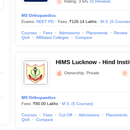
Rating:
3.6/5
31 Reviews
MS Orthopaedics
Exams:
NEET PG
Fees :
₹
126.14 Lakhs
M.S.
(
5
Course
Courses
Fees
Admissions
Placements
Review
QnA
Affiliated Colleges
Compare
HIMS Lucknow - Hind Insti
Sciences, Barabanki
Ownership:
Private
MS Orthopaedics
Fees :
₹
80.00 Lakhs
M.S.
(
5
Courses
)
Courses
Fees
Cut-Off
Admissions
Placements
QnA
Compare