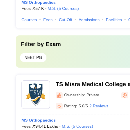
MS Orthopaedics
Fees :
₹
57 K
M.S.
(
5
Courses
)
Courses
Fees
Cut-Off
Admissions
Facilities
Filter by
Exam
NEET PG
TS Misra Medical College a
Lucknow
Ownership:
Private
Rating:
5.0/5
2 Reviews
MS Orthopaedics
Fees :
₹
94.41 Lakhs
M.S.
(
5
Courses
)