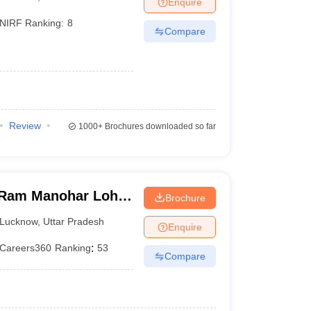
Enquire
terinary Science Colleges in Maharashtra
NIRF Ranking:
8
Compare
ion Paper
Review
1000+
Brochures downloaded so far
Ram Manohar Lohia
Brochure
ces, Lucknow
Lucknow
,
Uttar Pradesh
Enquire
Careers360
Ranking
:
53
Compare