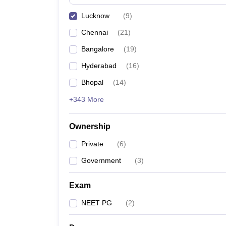
Lucknow
(
9
)
Chennai
(
21
)
Bangalore
(
19
)
Hyderabad
(
16
)
Bhopal
(
14
)
+343 More
Ownership
Private
(
6
)
Government
(
3
)
Exam
NEET PG
(
2
)