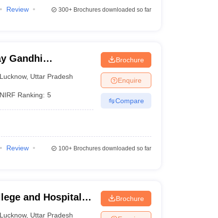
Review
300+
Brochures downloaded so far
y Gandhi
Brochure
Medical Sciences,
Lucknow
,
Uttar Pradesh
Enquire
NIRF Ranking:
5
Compare
Review
100+
Brochures downloaded so far
lege and Hospital,
Brochure
Lucknow
,
Uttar Pradesh