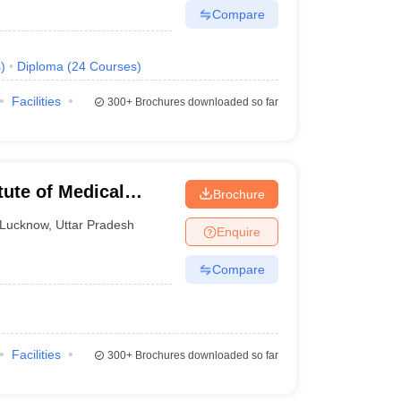
Compare
s
)
Diploma
(
24
Courses
)
Facilities
300+
Brochures downloaded so far
tute of Medical
Brochure
Lucknow
,
Uttar Pradesh
Enquire
Compare
Facilities
300+
Brochures downloaded so far