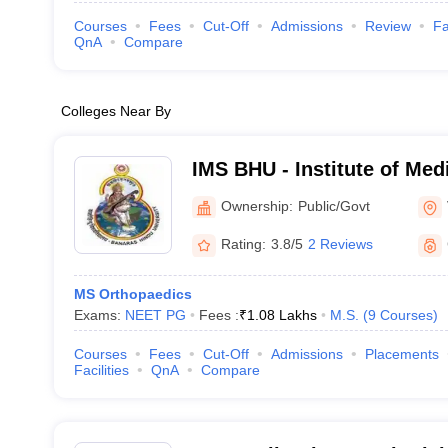
Courses
Fees
Cut-Off
Admissions
Review
Fa
QnA
Compare
Colleges Near By
IMS BHU - Institute of Med
Banaras Hindu University,
Ownership:
Public/Govt
Rating:
3.8/5
2 Reviews
MS Orthopaedics
Exams:
NEET PG
Fees :
₹
1.08 Lakhs
M.S.
(
9
Courses
)
Courses
Fees
Cut-Off
Admissions
Placements
Facilities
QnA
Compare