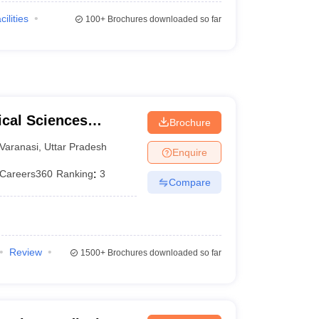
cilities
100+
Brochures downloaded so far
ical Sciences
Brochure
 Varanasi
Varanasi
,
Uttar Pradesh
Enquire
Careers360
Ranking
:
3
Compare
Review
1500+
Brochures downloaded so far