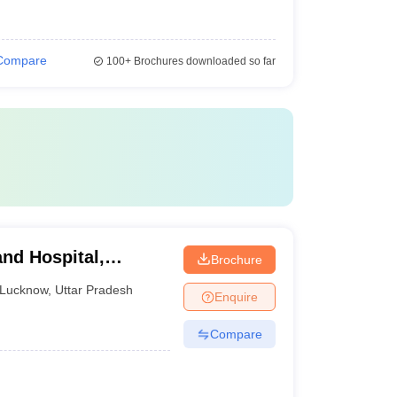
Compare
100+
Brochures downloaded so far
nd Hospital,
Brochure
Lucknow
,
Uttar Pradesh
Enquire
Compare