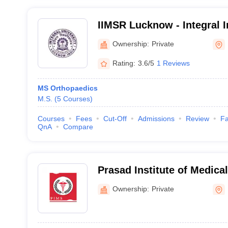
IIMSR Lucknow - Integral I
Sciences and Research, L
Ownership:
Private
Rating:
3.6/5
1 Reviews
MS Orthopaedics
M.S.
(
5
Courses
)
Courses
Fees
Cut-Off
Admissions
Review
Fa
QnA
Compare
Prasad Institute of Medic
Ownership:
Private