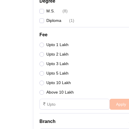
Degree
M.S.
(
8
)
Diploma
(
1
)
Fee
Upto 1 Lakh
Upto 2 Lakh
Upto 3 Lakh
Upto 5 Lakh
Upto 10 Lakh
Above 10 Lakh
Apply
Branch