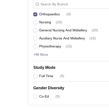
Search By Branch
Orthopaedics
(
9
)
Nursing
(
20
)
General Nursing And Midwifery
(
20
)
Auxiliary Nurse And Midwifery
(
16
)
Physiotherapy
(
15
)
+98 More
Study Mode
Full Time
(
9
)
Gender Diversity
Co-Ed
(
9
)