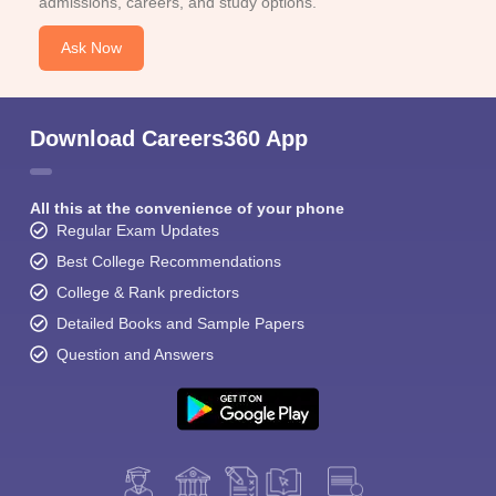
admissions, careers, and study options.
Ask Now
Download Careers360 App
All this at the convenience of your phone
Regular Exam Updates
Best College Recommendations
College & Rank predictors
Detailed Books and Sample Papers
Question and Answers