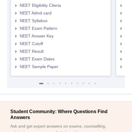
NEET Eligibility Citeria
NEET
NEET Admit card
NEE
NEET Syllabus
NEE
NEET Exam Pattern
NEE
NEET Answer Key
NEE
NEET Cutoff
NEE
NEET Result
NEE
NEET Exam Dates
NEE
NEET Sample Paper
NEE
Student Community: Where Questions Find
Answers
Ask and get expert answers on exams, counselling,