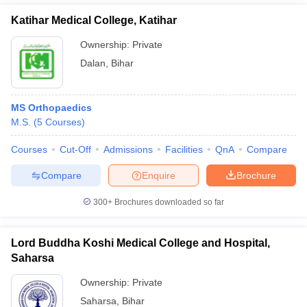
Katihar Medical College, Katihar
Ownership:
Private
Dalan
,
Bihar
MS Orthopaedics
M.S.
(
5
Courses
)
Courses
Cut-Off
Admissions
Facilities
QnA
Compare
Compare
Enquire
Brochure
300+
Brochures downloaded so far
Lord Buddha Koshi Medical College and Hospital,
Saharsa
Ownership:
Private
Saharsa
,
Bihar