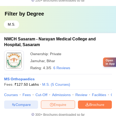
100+
Brochures downloaded so far
Filter by
Degree
M.S.
NMCH Sasaram - Narayan Medical College and
Hospital, Sasaram
Ownership:
Private
Open
Jamuhar
,
Bihar
in App
Rating:
4.3/5
6 Reviews
MS Orthopaedics
Fees :
₹
127.50 Lakhs
M.S.
(
5
Courses
)
Courses
Fees
Cut-Off
Admissions
Review
Facilities
Qn
Compare
Enquire
Brochure
300+
Brochures downloaded so far