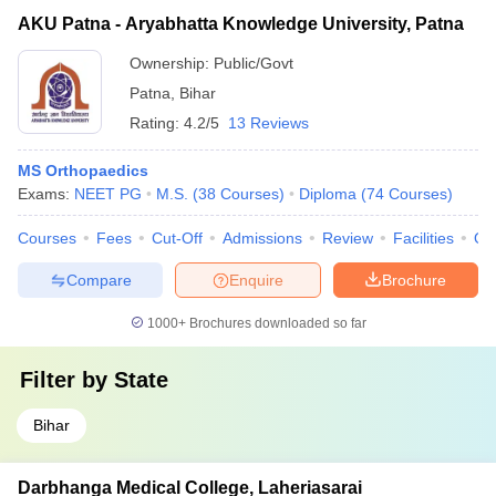
AKU Patna - Aryabhatta Knowledge University, Patna
Ownership:
Public/Govt
Patna
,
Bihar
Rating:
4.2/5
13 Reviews
MS Orthopaedics
Exams:
NEET PG
M.S.
(
38
Courses
)
Diploma
(
74
Courses
)
Courses
Fees
Cut-Off
Admissions
Review
Facilities
Qn
Compare
Enquire
Brochure
1000+
Brochures downloaded so far
Filter by
State
Bihar
Darbhanga Medical College, Laheriasarai