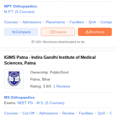
MPT Orthopaedics
M.P.T.
(
5
Courses
)
Courses
Admissions
Placements
Facilities
QnA
Compare
Compare
Enquire
Brochure
100+
Brochures downloaded so far
IGIMS Patna - Indira Gandhi Institute of Medical
Sciences, Patna
Ownership:
Public/Govt
Patna
,
Bihar
Rating:
3.8/5
1 Reviews
MS Orthopaedics
Exams:
NEET PG
M.S.
(
5
Courses
)
Courses
Cut-Off
Admissions
Review
Facilities
QnA
Co