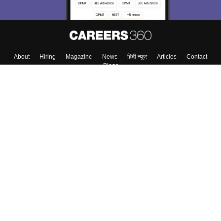
About
Hiring
Magazine
News
हिंदी न्यूज़
Articles
Contact
Blogs
Colleges
Top Exams
Predictors & Ebooks
Resources