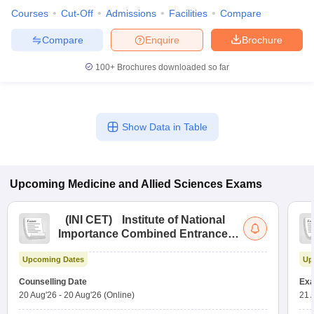
Courses
Cut-Off
Admissions
Facilities
Compare
Compare
Enquire
Brochure
100+
Brochures downloaded so far
Show Data in Table
Upcoming
Medicine and Allied Sciences
Exams
(
INI CET
)
Institute of National
Importance Combined Entrance
Test
Upcoming Dates
Up
Counselling Date
Exa
20 Aug'26
-
20 Aug'26
(Online)
21 