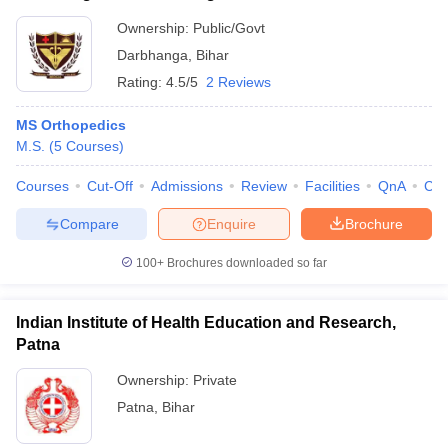
Ownership:
Public/Govt
Darbhanga
,
Bihar
Rating:
4.5/5
2 Reviews
MS Orthopedics
M.S.
(
5
Courses
)
Courses
Cut-Off
Admissions
Review
Facilities
QnA
Co
Compare
Enquire
Brochure
100+
Brochures downloaded so far
Indian Institute of Health Education and Research,
Patna
Ownership:
Private
Patna
,
Bihar