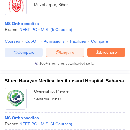
Muzaffarpur
,
Bihar
MS Orthopaedics
Exams:
NEET PG
M.S.
(
5
Courses
)
Courses
Cut-Off
Admissions
Facilities
Compare
Compare
Enquire
Brochure
100+
Brochures downloaded so far
Shree Narayan Medical Institute and Hospital, Saharsa
Ownership:
Private
Saharsa
,
Bihar
MS Orthopaedics
Exams:
NEET PG
M.S.
(
4
Courses
)