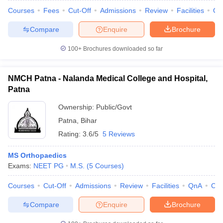
Courses
Fees
Cut-Off
Admissions
Review
Facilities
Qn
Compare
Enquire
Brochure
100+
Brochures downloaded so far
NMCH Patna - Nalanda Medical College and Hospital,
Patna
Ownership:
Public/Govt
Patna
,
Bihar
Rating:
3.6/5
5 Reviews
MS Orthopaedics
Exams:
NEET PG
M.S.
(
5
Courses
)
Courses
Cut-Off
Admissions
Review
Facilities
QnA
Co
Compare
Enquire
Brochure