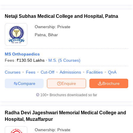
Netaji Subhas Medical College and Hospital, Patna
Ownership:
Private
Patna
,
Bihar
MS Orthopaedics
Fees :
₹
130.50 Lakhs
M.S.
(
5
Courses
)
Courses
Fees
Cut-Off
Admissions
Facilities
QnA
Compare
Enquire
Brochure
100+
Brochures downloaded so far
Radha Devi Jageshwari Memorial Medical College and
Hospital, Muzaffarpur
Ownership:
Private