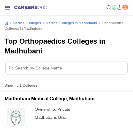
Medical Colleges
Medical Colleges In Madhubani
Orthopaedics
Colleges In Madhubani
Top Orthopaedics Colleges in
Madhubani
Showing
1
Colleges
Madhubani Medical College, Madhubani
Ownership:
Private
Madhubani
,
Bihar