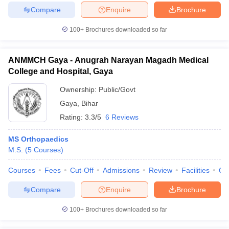
Compare
Enquire
Brochure
100+
Brochures downloaded so far
ANMMCH Gaya - Anugrah Narayan Magadh Medical
College and Hospital, Gaya
Ownership:
Public/Govt
Gaya
,
Bihar
Rating:
3.3/5
6 Reviews
MS Orthopaedics
M.S.
(
5
Courses
)
Courses
Fees
Cut-Off
Admissions
Review
Facilities
Qn
Compare
Enquire
Brochure
100+
Brochures downloaded so far