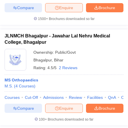
Compare
Enquire
Brochure
1500+
Brochures downloaded so far
JLNMCH Bhagalpur - Jawahar Lal Nehru Medical
College, Bhagalpur
Ownership:
Public/Govt
Bhagalpur
,
Bihar
Rating:
4.5/5
2 Reviews
MS Orthopaedics
M.S.
(
4
Courses
)
Courses
Cut-Off
Admissions
Review
Facilities
QnA
Co
Compare
Enquire
Brochure
100+
Brochures downloaded so far