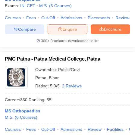
leges in India
MDS Colleges in India
Exams:
INI CET
M.S.
(
5
Courses
)
ges in India
Veterinary Science Colleges in Maharashtra
Courses
Fees
Cut-Off
Admissions
Placements
Review
e
Compare
Enquire
Brochure
300+
Brochures downloaded so far
10 Year Question Paper
PMC Patna - Patna Medical College, Patna
Ownership:
Public/Govt
Patna
,
Bihar
Rating:
5.0/5
2 Reviews
Careers360
Ranking
:
55
MS Orthopaedics
M.S.
(
6
Courses
)
Courses
Fees
Cut-Off
Admissions
Review
Facilities
Qn