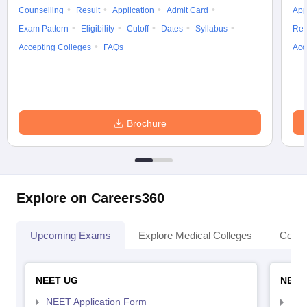
Counselling
Result
Application
Admit Card
App
Exam Pattern
Eligibility
Cutoff
Dates
Syllabus
Res
Accepting Colleges
FAQs
Acc
Brochure
Explore on Careers360
Upcoming Exams
Explore Medical Colleges
Colle
NEET UG
NEET
NEET Application Form
NEE