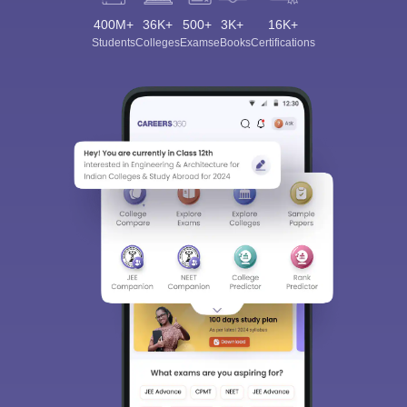
400M+
36K+
500+
3K+
16K+
Students
Colleges
Exams
eBooks
Certifications