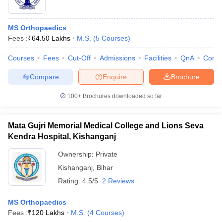
MS Orthopaedics
Fees :
₹
64.50 Lakhs
M.S.
(
5
Courses
)
Courses
Fees
Cut-Off
Admissions
Facilities
QnA
Comp
Compare
Enquire
Brochure
100+
Brochures downloaded so far
Mata Gujri Memorial Medical College and Lions Seva
Kendra Hospital, Kishanganj
Ownership:
Private
Kishanganj
,
Bihar
Rating:
4.5/5
2 Reviews
MS Orthopaedics
Fees :
₹
120 Lakhs
M.S.
(
4
Courses
)