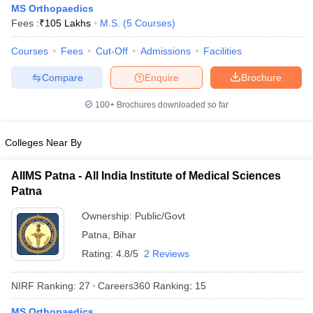
MS Orthopaedics
Fees :
₹
105 Lakhs
M.S.
(
5
Courses
)
Courses
Fees
Cut-Off
Admissions
Facilities
Compare
Enquire
Brochure
100+
Brochures downloaded so far
Cutoff
NEET PG Counselling
Colleges Near By
nselling
NEET MDS Cutoff
T Cutoff
AIIMS Patna - All India Institute of Medical Sciences
Sc Nursing Fees Structure
AIIMS BSc Nursing Result
AIIMS BSc Nursin
Patna
Ownership:
Public/Govt
Patna
,
Bihar
Rating:
4.8/5
2 Reviews
ctor
NIRF Ranking:
27
Careers360
Ranking
:
15
olleges in Bangalore
Medical Colleges in Chennai
Medical Colleges in K
MS Orthopaedics