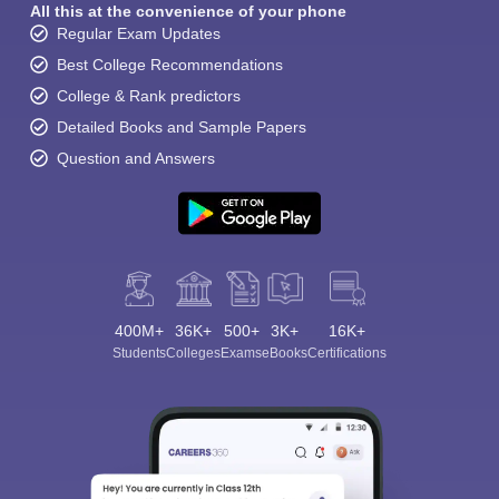
All this at the convenience of your phone
Regular Exam Updates
Best College Recommendations
College & Rank predictors
Detailed Books and Sample Papers
Question and Answers
400M+
36K+
500+
3K+
16K+
Students
Colleges
Exams
eBooks
Certifications