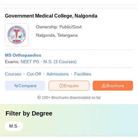
Government Medical College, Nalgonda
Ownership:
Public/Govt
Nalgonda
,
Telangana
MS Orthopaedics
Exams:
NEET PG
M.S.
(
3
Courses
)
Courses
Cut-Off
Admissions
Facilities
Compare
Enquire
Brochure
100+
Brochures downloaded so far
Filter by
Degree
M.S.