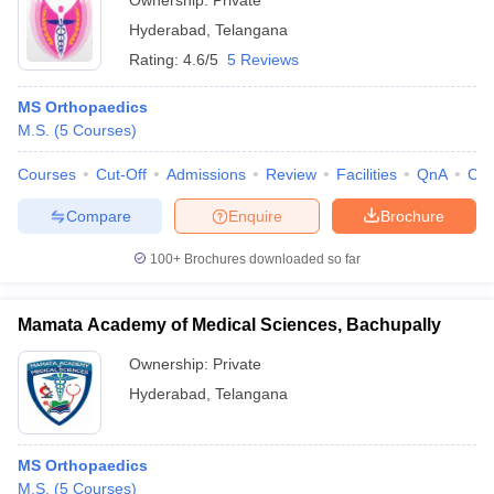
Ownership:
Private
Hyderabad
,
Telangana
Rating:
4.6/5
5 Reviews
MS Orthopaedics
M.S.
(
5
Courses
)
Courses
Cut-Off
Admissions
Review
Facilities
QnA
Co
Compare
Enquire
Brochure
100+
Brochures downloaded so far
Mamata Academy of Medical Sciences, Bachupally
Ownership:
Private
Hyderabad
,
Telangana
MS Orthopaedics
M.S.
(
5
Courses
)