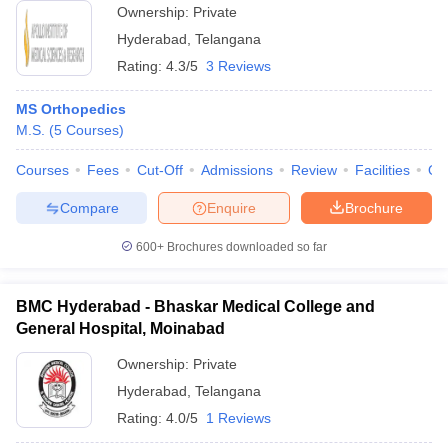
Ownership:
Private
Hyderabad
,
Telangana
Rating:
4.3/5
3 Reviews
MS Orthopedics
M.S.
(
5
Courses
)
Courses
Fees
Cut-Off
Admissions
Review
Facilities
Qn
Compare
Enquire
Brochure
600+
Brochures downloaded so far
BMC Hyderabad - Bhaskar Medical College and
General Hospital, Moinabad
Ownership:
Private
Hyderabad
,
Telangana
Rating:
4.0/5
1 Reviews