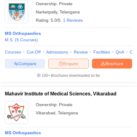
Ownership:
Private
Narketpally
,
Telangana
Rating:
5.0/5
1 Reviews
MS Orthopaedics
M.S.
(
5
Courses
)
Courses
Cut-Off
Admissions
Review
Facilities
QnA
Co
Compare
Enquire
Brochure
100+
Brochures downloaded so far
Mahavir Institute of Medical Sciences, Vikarabad
Ownership:
Private
Vikarabad
,
Telangana
MS Orthopaedics