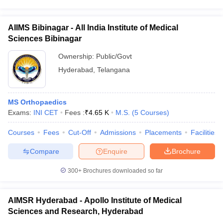
AIIMS Bibinagar - All India Institute of Medical
Sciences Bibinagar
Ownership:
Public/Govt
Hyderabad
,
Telangana
MS Orthopaedics
Exams:
INI CET
Fees :
₹
4.65 K
M.S.
(
5
Courses
)
Courses
Fees
Cut-Off
Admissions
Placements
Facilities
Compare
Enquire
Brochure
300+
Brochures downloaded so far
AIMSR Hyderabad - Apollo Institute of Medical
Sciences and Research, Hyderabad