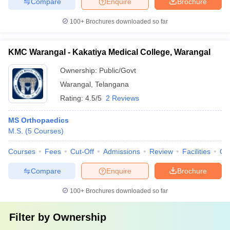
Compare
Enquire
Brochure
100+
Brochures downloaded so far
KMC Warangal - Kakatiya Medical College, Warangal
Ownership:
Public/Govt
Warangal
,
Telangana
Rating:
4.5/5
2 Reviews
MS Orthopaedics
M.S.
(
5
Courses
)
Courses
Fees
Cut-Off
Admissions
Review
Facilities
Qn
Compare
Enquire
Brochure
100+
Brochures downloaded so far
Filter by
Ownership