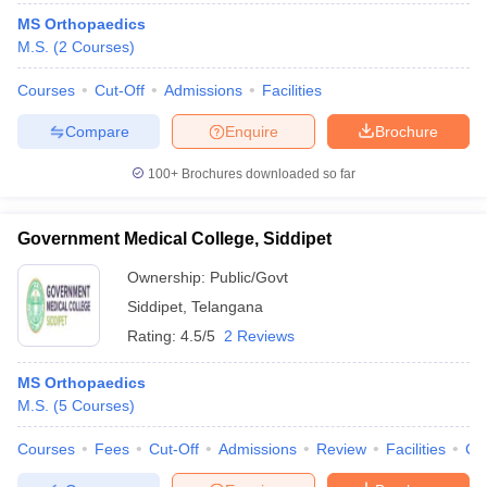
MS Orthopaedics
M.S.
(
2
Courses
)
Courses
Cut-Off
Admissions
Facilities
Compare
Enquire
Brochure
100+
Brochures downloaded so far
Government Medical College, Siddipet
Ownership:
Public/Govt
Siddipet
,
Telangana
Rating:
4.5/5
2 Reviews
MS Orthopaedics
M.S.
(
5
Courses
)
Courses
Fees
Cut-Off
Admissions
Review
Facilities
Co