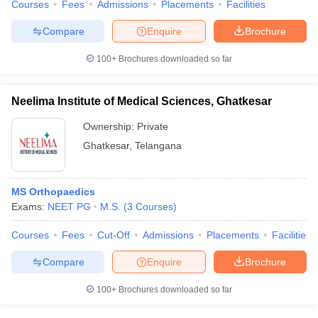
Courses
Fees
Admissions
Placements
Facilities
Compare
Enquire
Brochure
100+
Brochures downloaded so far
Neelima Institute of Medical Sciences, Ghatkesar
Ownership:
Private
Ghatkesar
,
Telangana
MS Orthopaedics
Exams:
NEET PG
M.S.
(
3
Courses
)
Courses
Fees
Cut-Off
Admissions
Placements
Facilities
Compare
Enquire
Brochure
100+
Brochures downloaded so far