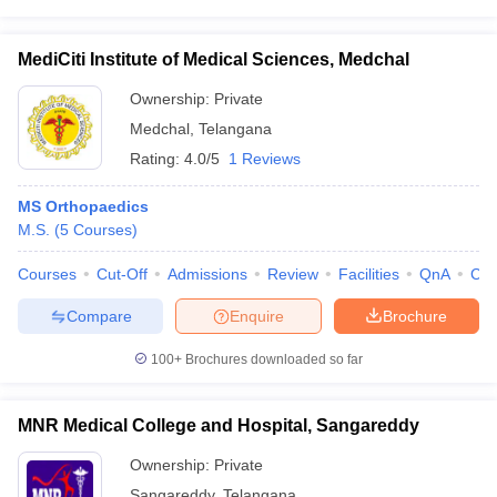
MediCiti Institute of Medical Sciences, Medchal
Ownership:
Private
Medchal
,
Telangana
Rating:
4.0/5
1 Reviews
MS Orthopaedics
M.S.
(
5
Courses
)
Courses
Cut-Off
Admissions
Review
Facilities
QnA
Co
Compare
Enquire
Brochure
100+
Brochures downloaded so far
MNR Medical College and Hospital, Sangareddy
Ownership:
Private
Sangareddy
,
Telangana