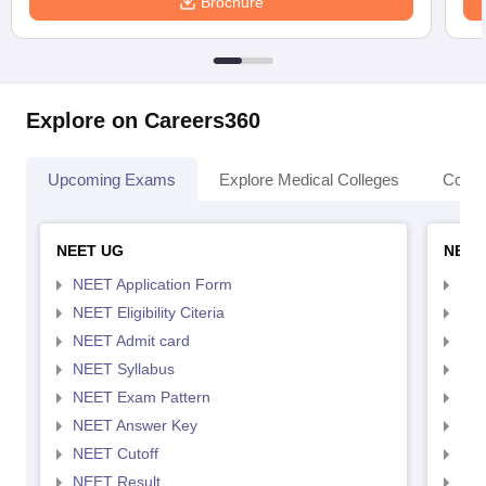
Brochure
Explore on Careers360
Upcoming Exams
Explore Medical Colleges
Colle
NEET UG
NEET
NEET Application Form
NEE
NEET Eligibility Citeria
NEET
NEET Admit card
NEE
NEET Syllabus
NEE
NEET Exam Pattern
NEE
NEET Answer Key
NEE
NEET Cutoff
NEE
NEET Result
NEE