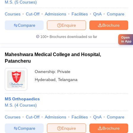
M.S.
(
5
Courses
)
Courses
Cut-Off
Admissions
Facilities
QnA
Compare
Compare
Enquire
Brochure
100+
Brochures downloaded so far
Open
in App
Maheshwara Medical College and Hospital,
Patancheru
Ownership:
Private
Hyderabad
,
Telangana
MS Orthopaedics
M.S.
(
4
Courses
)
Courses
Cut-Off
Admissions
Facilities
QnA
Compare
Compare
Enquire
Brochure