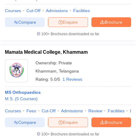
Courses
Cut-Off
Admissions
Facilities
Compare
Enquire
Brochure
100+
Brochures downloaded so far
Mamata Medical College, Khammam
Ownership:
Private
Khammam
,
Telangana
Rating:
5.0/5
1 Reviews
MS Orthopaedics
M.S.
(
5
Courses
)
Courses
Fees
Cut-Off
Admissions
Review
Facilities
Qn
Compare
Enquire
Brochure
100+
Brochures downloaded so far