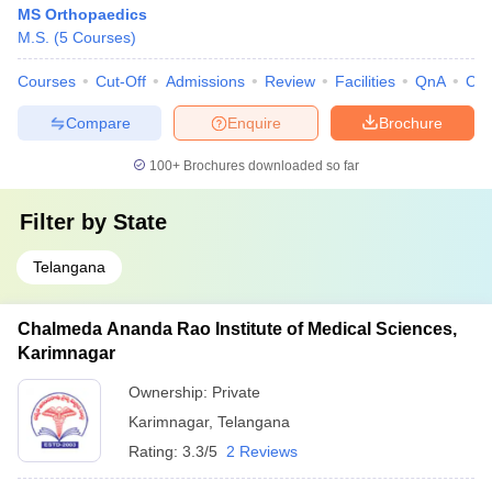
MS Orthopaedics
M.S.
(
5
Courses
)
Courses
Cut-Off
Admissions
Review
Facilities
QnA
Co
Compare
Enquire
Brochure
100+
Brochures downloaded so far
Filter by
State
Telangana
Chalmeda Ananda Rao Institute of Medical Sciences,
Karimnagar
Ownership:
Private
Karimnagar
,
Telangana
Rating:
3.3/5
2 Reviews