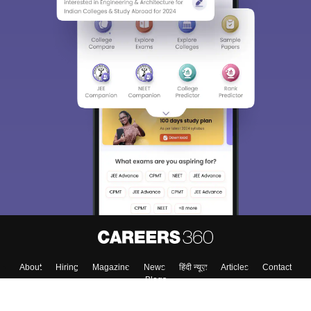
Sign In/Sign Up
We endeavor to keep you informed and help you
choose the right Career path. Sign in and
Exams, Study
access our resources on
Material, Counseling, Colleges etc.
Enter Mobile
Skip
Sign In
About
Hiring
Magazine
News
हिंदी न्यूज़
Articles
Contact
Blogs