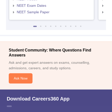
NEET Exam Dates
NEE
NEET Sample Paper
NEE
Student Community: Where Questions Find
Answers
Ask and get expert answers on exams, counselling,
admissions, careers, and study options.
Ask Now
Download Careers360 App