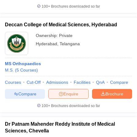
100+
Brochures downloaded so far
Deccan College of Medical Sciences, Hyderabad
Ownership:
Private
Hyderabad
,
Telangana
MS Orthopaedics
M.S.
(
5
Courses
)
Courses
Cut-Off
Admissions
Facilities
QnA
Compare
Compare
Enquire
Brochure
100+
Brochures downloaded so far
Dr Patnam Mahender Reddy Institute of Medical
Sciences, Chevella