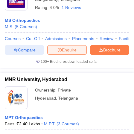
Rating:
4.0/5
1 Reviews
MS Orthopaedics
M.S.
(
5
Courses
)
Courses
Cut-Off
Admissions
Placements
Review
Facilitie
Compare
Enquire
Brochure
100+
Brochures downloaded so far
MNR University, Hyderabad
Ownership:
Private
Hyderabad
,
Telangana
MPT Orthopaedics
Fees :
₹
2.40 Lakhs
M.P.T.
(
3
Courses
)