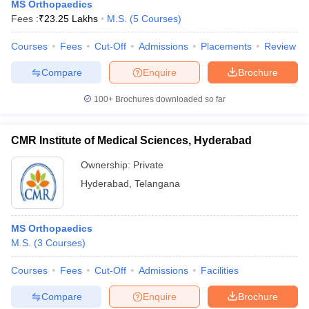
MS Orthopaedics
Fees :
₹
23.25 Lakhs
M.S.
(
5
Courses
)
Courses
Fees
Cut-Off
Admissions
Placements
Review
Compare
Enquire
Brochure
100+
Brochures downloaded so far
CMR Institute of Medical Sciences, Hyderabad
Ownership:
Private
Hyderabad
,
Telangana
MS Orthopaedics
M.S.
(
3
Courses
)
Courses
Fees
Cut-Off
Admissions
Facilities
Compare
Enquire
Brochure