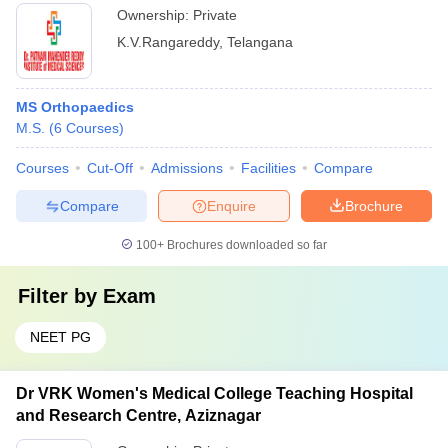
Ownership:
Private
K.V.Rangareddy
,
Telangana
MS Orthopaedics
M.S.
(
6
Courses
)
Courses
Cut-Off
Admissions
Facilities
Compare
Compare
Enquire
Brochure
100+
Brochures downloaded so far
Filter by
Exam
NEET PG
Dr VRK Women's Medical College Teaching Hospital
and Research Centre, Aziznagar