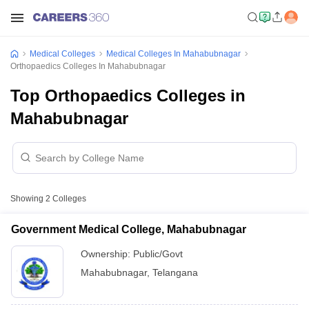
Medical Colleges
Medical Colleges In Mahabubnagar
Orthopaedics Colleges In Mahabubnagar
Top Orthopaedics Colleges in
Mahabubnagar
Showing
2
Colleges
Government Medical College, Mahabubnagar
Ownership:
Public/Govt
Mahabubnagar
,
Telangana