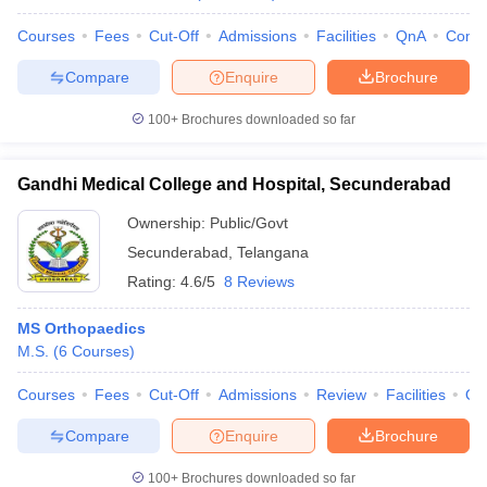
Courses
Fees
Cut-Off
Admissions
Facilities
QnA
Comp
Compare
Enquire
Brochure
100+
Brochures downloaded so far
Gandhi Medical College and Hospital, Secunderabad
Ownership:
Public/Govt
Secunderabad
,
Telangana
Rating:
4.6/5
8 Reviews
MS Orthopaedics
M.S.
(
6
Courses
)
Courses
Fees
Cut-Off
Admissions
Review
Facilities
Qn
Compare
Enquire
Brochure
100+
Brochures downloaded so far