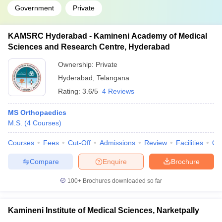
Government
Private
KAMSRC Hyderabad - Kamineni Academy of Medical
Sciences and Research Centre, Hyderabad
Ownership:
Private
Hyderabad
,
Telangana
Rating:
3.6/5
4 Reviews
MS Orthopaedics
M.S.
(
4
Courses
)
Courses
Fees
Cut-Off
Admissions
Review
Facilities
Qn
Compare
Enquire
Brochure
100+
Brochures downloaded so far
Kamineni Institute of Medical Sciences, Narketpally