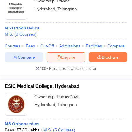
Ownership:
Private
Hyderabad
,
Telangana
MS Orthopaedics
M.S.
(
3
Courses
)
Courses
Fees
Cut-Off
Admissions
Facilities
Compare
Compare
Enquire
Brochure
100+
Brochures downloaded so far
ESIC Medical College, Hyderabad
Ownership:
Public/Govt
Hyderabad
,
Telangana
MS Orthopaedics
Fees :
₹
7.80 Lakhs
M.S.
(
5
Courses
)