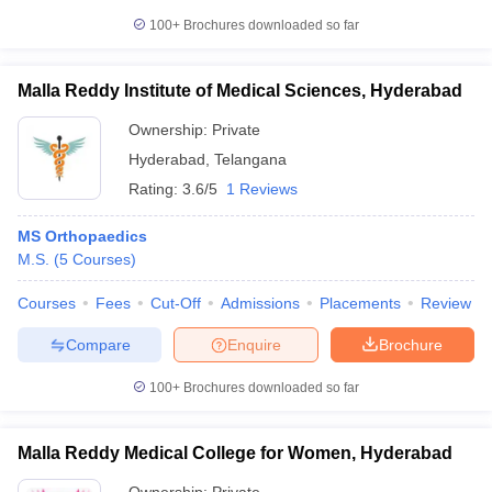
100+
Brochures downloaded so far
Malla Reddy Institute of Medical Sciences, Hyderabad
Ownership:
Private
Hyderabad
,
Telangana
Rating:
3.6/5
1 Reviews
MS Orthopaedics
M.S.
(
5
Courses
)
Courses
Fees
Cut-Off
Admissions
Placements
Review
Compare
Enquire
Brochure
100+
Brochures downloaded so far
Malla Reddy Medical College for Women, Hyderabad