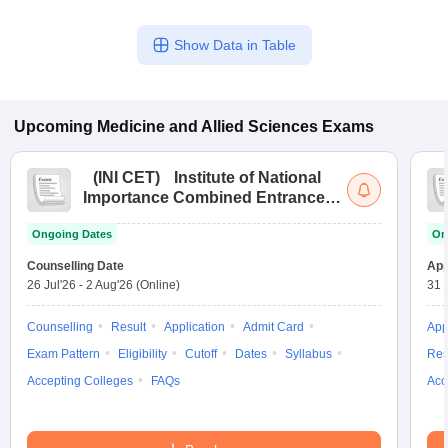
Show Data in Table
Upcoming
Medicine and Allied Sciences
Exams
(
INI CET
)
Institute of National
Importance Combined Entrance
Test
Ongoing Dates
On
Counselling Date
App
26 Jul'26
-
2 Aug'26
(Online)
31 
Counselling
Result
Application
Admit Card
App
Exam Pattern
Eligibility
Cutoff
Dates
Syllabus
Res
Accepting Colleges
FAQs
Acc