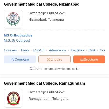
Government Medical College, Nizamabad
Ownership:
Public/Govt
Nizamabad
,
Telangana
MS Orthopaedics
M.S.
(
5
Courses
)
Courses
Fees
Cut-Off
Admissions
Facilities
QnA
Comp
Compare
Enquire
Brochure
100+
Brochures downloaded so far
Government Medical College, Ramagundam
Ownership:
Public/Govt
Ramagundam
,
Telangana