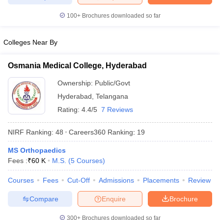
leges in India
MDS Colleges in India
100+
Brochures downloaded so far
ges in India
Veterinary Science Colleges in Maharashtra
e
Colleges Near By
Osmania Medical College, Hyderabad
10 Year Question Paper
Ownership:
Public/Govt
Hyderabad
,
Telangana
Rating:
4.4/5
7 Reviews
NIRF Ranking:
48
Careers360
Ranking
:
19
MS Orthopaedics
Fees :
₹
60 K
M.S.
(
5
Courses
)
Courses
Fees
Cut-Off
Admissions
Placements
Review
Compare
Enquire
Brochure
300+
Brochures downloaded so far