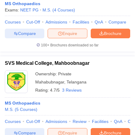
MS Orthopaedics
Exams:
NEET PG
M.S.
(
4
Courses
)
Courses
Cut-Off
Admissions
Facilities
QnA
Compare
Compare
Enquire
Brochure
100+
Brochures downloaded so far
Cutoff
NEET PG Counselling
nselling
NEET MDS Cutoff
SVS Medical College, Mahboobnagar
Ownership:
Private
T Cutoff
Sc Nursing Fees Structure
AIIMS BSc Nursing Result
AIIMS BSc Nursin
Mahabubnagar
,
Telangana
Rating:
4.7/5
3 Reviews
MS Orthopaedics
M.S.
(
5
Courses
)
ctor
Courses
Cut-Off
Admissions
Review
Facilities
QnA
Co
olleges in Bangalore
Medical Colleges in Chennai
Medical Colleges in K
Compare
Enquire
Brochure