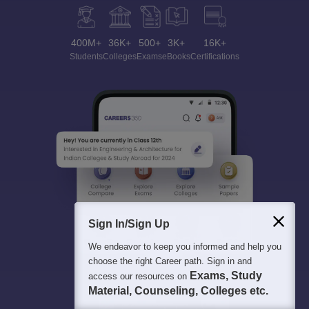
400M+
36K+
500+
3K+
16K+
Students
Colleges
Exams
eBooks
Certifications
Sign In/Sign Up
We endeavor to keep you informed and help you
choose the right Career path. Sign in and
Exams, Study
access our resources on
Material, Counseling, Colleges etc.