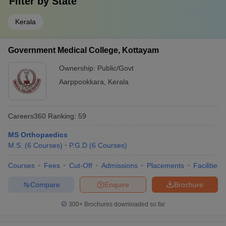
Filter by
State
Kerala
Government Medical College, Kottayam
Ownership:
Public/Govt
Aarppookkara
,
Kerala
Careers360
Ranking
:
59
MS Orthopaedics
M.S.
(
6
Courses
)
P.G.D
(
6
Courses
)
Courses
Fees
Cut-Off
Admissions
Placements
Facilities
Compare
Enquire
Brochure
300+
Brochures downloaded so far