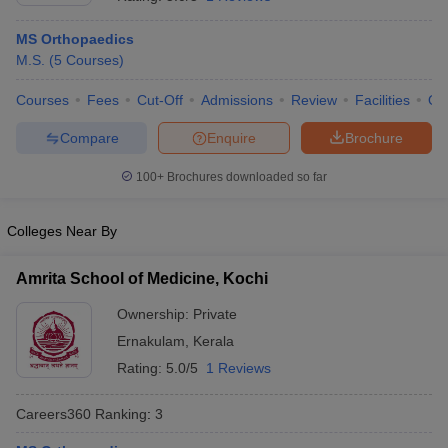
MS Orthopaedics
M.S.
(
5
Courses
)
Courses
Fees
Cut-Off
Admissions
Review
Facilities
Qn
Compare
Enquire
Brochure
100+
Brochures downloaded so far
Cutoff
NEET PG Counselling
nselling
NEET MDS Cutoff
Colleges Near By
T Cutoff
Sc Nursing Fees Structure
AIIMS BSc Nursing Result
AIIMS BSc Nursin
Amrita School of Medicine, Kochi
Ownership:
Private
Ernakulam
,
Kerala
Rating:
5.0/5
1 Reviews
ctor
Careers360
Ranking
:
3
olleges in Bangalore
Medical Colleges in Chennai
Medical Colleges in K