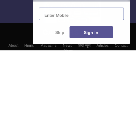
Enter Mobile
Skip
Sign In
About
Hiring
Magazine
News
हिंदी न्यूज़
Articles
Contact
Blogs
Colleges
Top Exams
Predictors & Ebooks
Resources