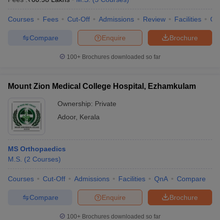
Courses
Fees
Cut-Off
Admissions
Review
Facilities
Co
Compare
Enquire
Brochure
100+
Brochures downloaded so far
Mount Zion Medical College Hospital, Ezhamkulam
Ownership:
Private
Adoor
,
Kerala
MS Orthopaedics
M.S.
(
2
Courses
)
Courses
Cut-Off
Admissions
Facilities
QnA
Compare
Compare
Enquire
Brochure
100+
Brochures downloaded so far