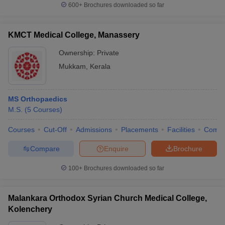
600+
Brochures downloaded so far
KMCT Medical College, Manassery
Ownership:
Private
Mukkam
,
Kerala
MS Orthopaedics
M.S.
(
5
Courses
)
Courses
Cut-Off
Admissions
Placements
Facilities
Comp
Compare
Enquire
Brochure
100+
Brochures downloaded so far
Malankara Orthodox Syrian Church Medical College,
Kolenchery