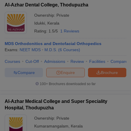
Al-Azhar Dental College, Thodupuzha
Ownership:
Private
Idukki
,
Kerala
Rating:
1.5/5
1 Reviews
MDS Orthodonitics and Dentofacial Orthopedics
Exams:
NEET MDS
M.D.S.
(
6
Courses
)
Courses
Cut-Off
Admissions
Review
Facilities
Compare
Compare
Enquire
Brochure
100+
Brochures downloaded so far
Al-Azhar Medical College and Super Speciality
Hospital, Thodupuzha
Ownership:
Private
Kumaramangalam
,
Kerala