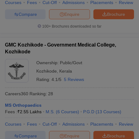
Courses
Fees
Cut-Off
Admissions
Placements
Review
Compare
Enquire
Brochure
100+
Brochures downloaded so far
GMC Kozhikode - Government Medical College,
Kozhikode
Ownership:
Public/Govt
Kozhikode
,
Kerala
Rating:
4.1/5
5 Reviews
Careers360
Ranking
:
28
MS Orthopaedics
Fees :
₹
2.55 Lakhs
M.S.
(
6
Courses
)
P.G.D
(
13
Courses
)
Courses
Fees
Cut-Off
Admissions
Placements
Review
Compare
Enquire
Brochure