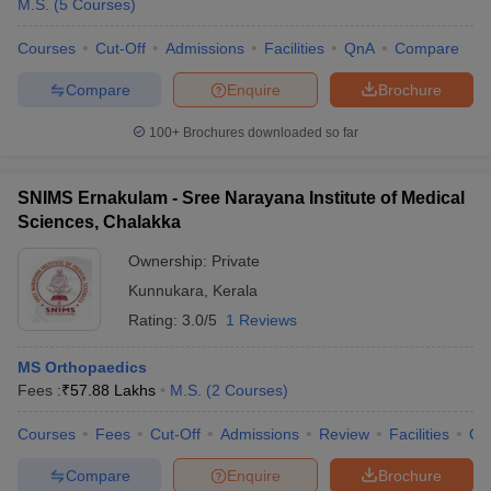
M.S.
(
5
Courses
)
Courses
Cut-Off
Admissions
Facilities
QnA
Compare
Compare
Enquire
Brochure
100+
Brochures downloaded so far
SNIMS Ernakulam - Sree Narayana Institute of Medical
Sciences, Chalakka
Ownership:
Private
Kunnukara
,
Kerala
Rating:
3.0/5
1 Reviews
MS Orthopaedics
Fees :
₹
57.88 Lakhs
M.S.
(
2
Courses
)
Courses
Fees
Cut-Off
Admissions
Review
Facilities
Qn
Compare
Enquire
Brochure