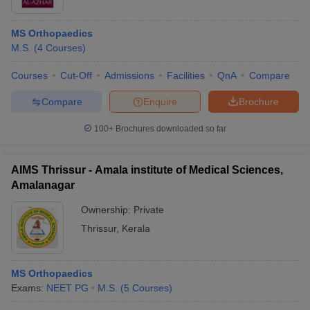
MS Orthopaedics
M.S.
(
4
Courses
)
Courses
Cut-Off
Admissions
Facilities
QnA
Compare
Compare
Enquire
Brochure
100+
Brochures downloaded so far
AIMS Thrissur - Amala institute of Medical Sciences,
Amalanagar
Ownership:
Private
Thrissur
,
Kerala
MS Orthopaedics
Exams:
NEET PG
M.S.
(
5
Courses
)