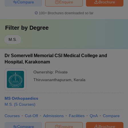
Compare
Enquire
Brochure
100+
Brochures downloaded so far
Filter by
Degree
M.S.
Dr Somervell Memorial CSI Medical College and
Hospital, Karakonam
Ownership:
Private
Thiruvananthapuram
,
Kerala
MS Orthopaedics
M.S.
(
5
Courses
)
Courses
Cut-Off
Admissions
Facilities
QnA
Compare
Compare
Enquire
Brochure