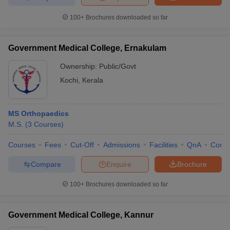
100+
Brochures downloaded so far
Government Medical College, Ernakulam
Ownership:
Public/Govt
Kochi
,
Kerala
MS Orthopaedics
M.S.
(
3
Courses
)
Courses
Fees
Cut-Off
Admissions
Facilities
QnA
Comp
Compare
Enquire
Brochure
100+
Brochures downloaded so far
Government Medical College, Kannur