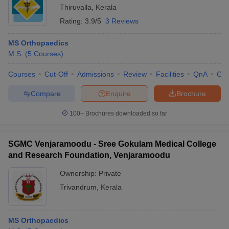
Thiruvalla
,
Kerala
Rating:
3.9/5
3 Reviews
MS Orthopaedics
M.S.
(
5
Courses
)
Courses
Cut-Off
Admissions
Review
Facilities
QnA
Co
Compare
Enquire
Brochure
100+
Brochures downloaded so far
SGMC Venjaramoodu - Sree Gokulam Medical College
and Research Foundation, Venjaramoodu
Ownership:
Private
Trivandrum
,
Kerala
MS Orthopaedics