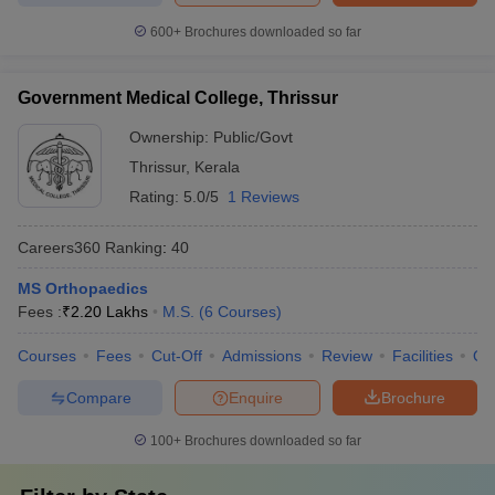
600+
Brochures downloaded so far
Government Medical College, Thrissur
Ownership:
Public/Govt
Thrissur
,
Kerala
Rating:
5.0/5
1 Reviews
Careers360
Ranking
:
40
MS Orthopaedics
Fees :
₹
2.20 Lakhs
M.S.
(
6
Courses
)
Courses
Fees
Cut-Off
Admissions
Review
Facilities
Qn
Compare
Enquire
Brochure
100+
Brochures downloaded so far