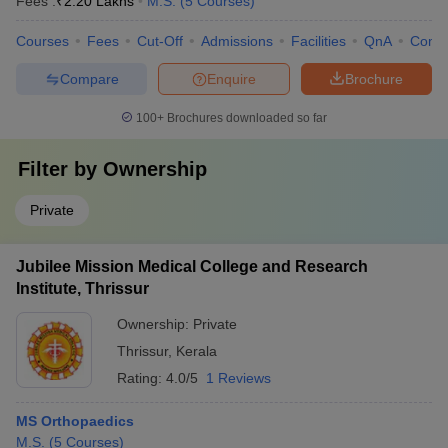
Fees :
₹
2.20 Lakhs
M.S.
(
5
Courses
)
Courses
Fees
Cut-Off
Admissions
Facilities
QnA
Comp
Compare
Enquire
Brochure
100+
Brochures downloaded so far
Filter by
Ownership
Private
Jubilee Mission Medical College and Research
Institute, Thrissur
Ownership:
Private
Thrissur
,
Kerala
Rating:
4.0/5
1 Reviews
MS Orthopaedics
M.S.
(
5
Courses
)