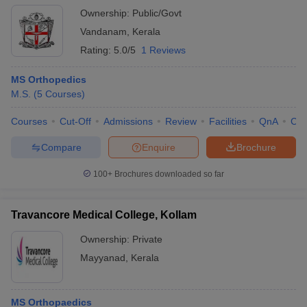
Ownership:
Public/Govt
Vandanam
,
Kerala
Rating:
5.0/5
1 Reviews
MS Orthopedics
M.S.
(
5
Courses
)
Courses
Cut-Off
Admissions
Review
Facilities
QnA
Co
Compare
Enquire
Brochure
100+
Brochures downloaded so far
Travancore Medical College, Kollam
Ownership:
Private
Mayyanad
,
Kerala
MS Orthopaedics