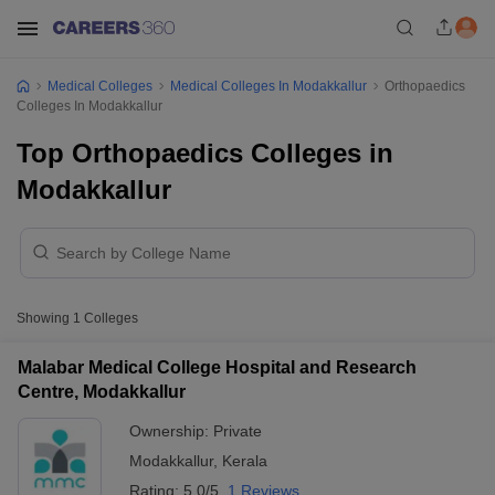
Medical Colleges
Medical Colleges In Modakkallur
Orthopaedics
Colleges In Modakkallur
Top Orthopaedics Colleges in
Modakkallur
Showing
1
Colleges
Malabar Medical College Hospital and Research
Centre, Modakkallur
Ownership:
Private
Modakkallur
,
Kerala
Rating:
5.0/5
1 Reviews