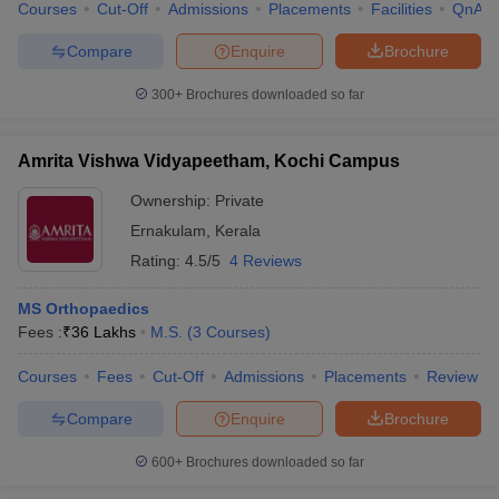
Courses
Cut-Off
Admissions
Placements
Facilities
QnA
Compare
Enquire
Brochure
300+
Brochures downloaded so far
Amrita Vishwa Vidyapeetham, Kochi Campus
Ownership:
Private
Ernakulam
,
Kerala
Rating:
4.5/5
4 Reviews
MS Orthopaedics
Fees :
₹
36 Lakhs
M.S.
(
3
Courses
)
Courses
Fees
Cut-Off
Admissions
Placements
Review
Compare
Enquire
Brochure
600+
Brochures downloaded so far