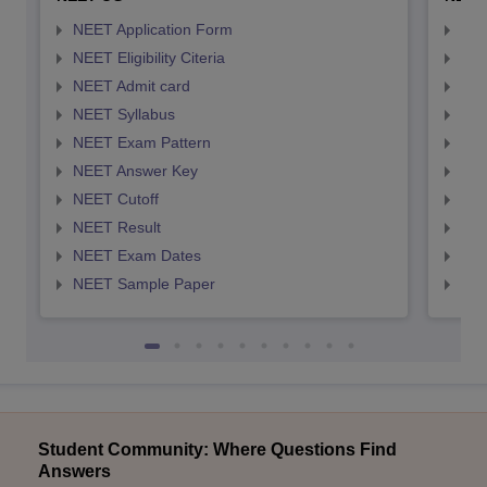
NEET Application Form
NEE
NEET Eligibility Citeria
NEET
NEET Admit card
NEE
NEET Syllabus
NEE
NEET Exam Pattern
NEE
NEET Answer Key
NEE
NEET Cutoff
NEE
NEET Result
NEE
NEET Exam Dates
NEE
NEET Sample Paper
NEE
Student Community: Where Questions Find
Answers