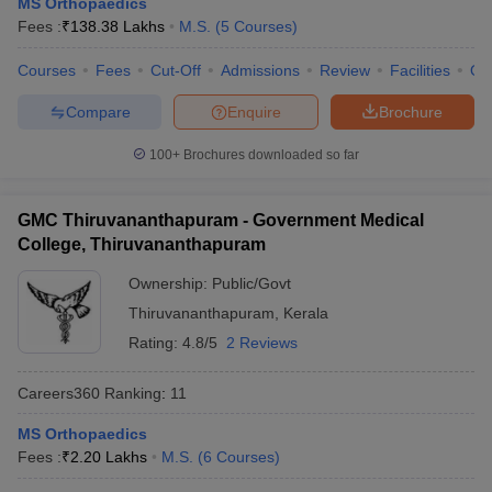
MS Orthopaedics
leges in India
MDS Colleges in India
Fees :
₹
138.38 Lakhs
M.S.
(
5
Courses
)
ges in India
Veterinary Science Colleges in Maharashtra
Courses
Fees
Cut-Off
Admissions
Review
Facilities
Qn
e
Compare
Enquire
Brochure
100+
Brochures downloaded so far
10 Year Question Paper
GMC Thiruvananthapuram - Government Medical
College, Thiruvananthapuram
Ownership:
Public/Govt
Thiruvananthapuram
,
Kerala
Rating:
4.8/5
2 Reviews
Careers360
Ranking
:
11
MS Orthopaedics
Fees :
₹
2.20 Lakhs
M.S.
(
6
Courses
)