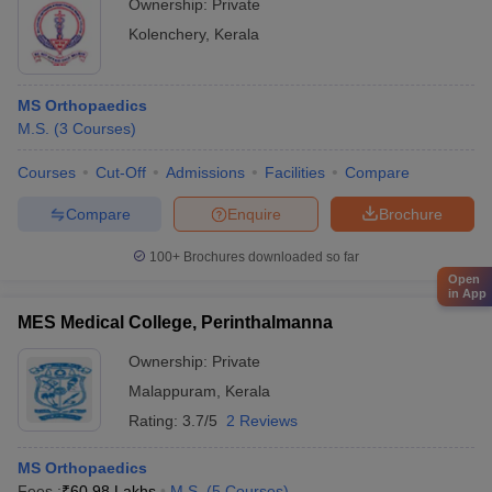
Ownership:
Private
Kolenchery
,
Kerala
MS Orthopaedics
M.S.
(
3
Courses
)
Courses
Cut-Off
Admissions
Facilities
Compare
Compare
Enquire
Brochure
100+
Brochures downloaded so far
Open
in App
MES Medical College, Perinthalmanna
Ownership:
Private
Malappuram
,
Kerala
Rating:
3.7/5
2 Reviews
MS Orthopaedics
Fees :
₹
60.98 Lakhs
M.S.
(
5
Courses
)