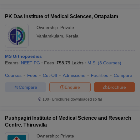
PK Das Institute of Medical Sciences, Ottapalam
Ownership:
Private
Vaniamkulam
,
Kerala
MS Orthopaedics
Exams:
NEET PG
Fees :
₹
58.79 Lakhs
M.S.
(
3
Courses
)
Courses
Fees
Cut-Off
Admissions
Facilities
Compare
Compare
Enquire
Brochure
100+
Brochures downloaded so far
Pushpagiri Institute of Medical Science and Research
Centre, Thiruvalla
Ownership:
Private