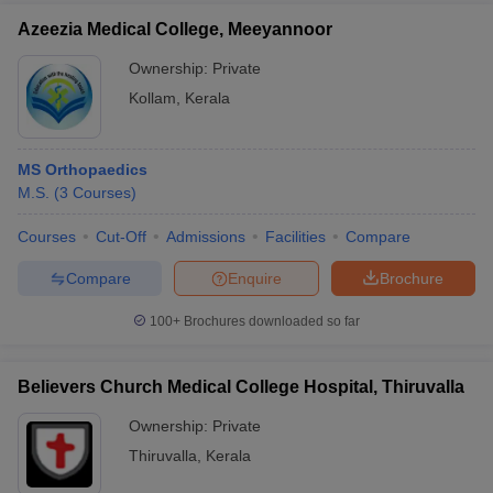
Azeezia Medical College, Meeyannoor
Ownership:
Private
Kollam
,
Kerala
MS Orthopaedics
M.S.
(
3
Courses
)
Courses
Cut-Off
Admissions
Facilities
Compare
Compare
Enquire
Brochure
100+
Brochures downloaded so far
Believers Church Medical College Hospital, Thiruvalla
Ownership:
Private
Thiruvalla
,
Kerala