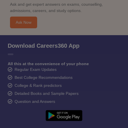
Ask and get expert answers on exams, counselling,
admissions, careers, and study options.
Ask Now
Download Careers360 App
All this at the convenience of your phone
Regular Exam Updates
Best College Recommendations
College & Rank predictors
Detailed Books and Sample Papers
Question and Answers