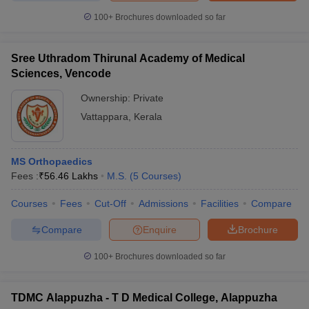
100+
Brochures downloaded so far
Sree Uthradom Thirunal Academy of Medical
Sciences, Vencode
Ownership:
Private
Vattappara
,
Kerala
MS Orthopaedics
Fees :
₹
56.46 Lakhs
M.S.
(
5
Courses
)
Courses
Fees
Cut-Off
Admissions
Facilities
Compare
Compare
Enquire
Brochure
100+
Brochures downloaded so far
TDMC Alappuzha - T D Medical College, Alappuzha