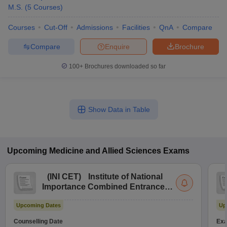
M.S.
(
5
Courses
)
Courses
Cut-Off
Admissions
Facilities
QnA
Compare
Compare
Enquire
Brochure
100+
Brochures downloaded so far
Show Data in Table
Upcoming
Medicine and Allied Sciences
Exams
(
INI CET
)
Institute of National
Importance Combined Entrance
Test
Upcoming Dates
Up
Counselling Date
Exa