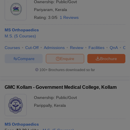
Ownership:
Public/Govt
Pariyaram
,
Kerala
Rating:
3.0/5
1 Reviews
MS Orthopaedics
M.S.
(
5
Courses
)
Courses
Cut-Off
Admissions
Review
Facilities
QnA
Co
Compare
Enquire
Brochure
100+
Brochures downloaded so far
GMC Kollam - Government Medical College, Kollam
Ownership:
Public/Govt
Parippally
,
Kerala
MS Orthopaedics