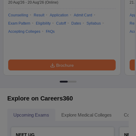
20 Aug'26
-
20 Aug'26
(Online)
21 
Counselling
Result
Application
Admit Card
App
Exam Pattern
Eligibility
Cutoff
Dates
Syllabus
Res
Accepting Colleges
FAQs
Acc
Brochure
Explore on Careers360
Upcoming Exams
Explore Medical Colleges
Colle
NEET UG
NEET