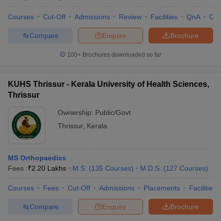
Courses
Cut-Off
Admissions
Review
Facilities
QnA
Co
Compare
Enquire
Brochure
100+
Brochures downloaded so far
KUHS Thrissur - Kerala University of Health Sciences,
Thrissur
Ownership:
Public/Govt
Thrissur
,
Kerala
MS Orthopaedics
Fees :
₹
2.20 Lakhs
M.S.
(
135
Courses
)
M.D.S.
(
127
Courses
)
Courses
Fees
Cut-Off
Admissions
Placements
Facilities
Compare
Enquire
Brochure