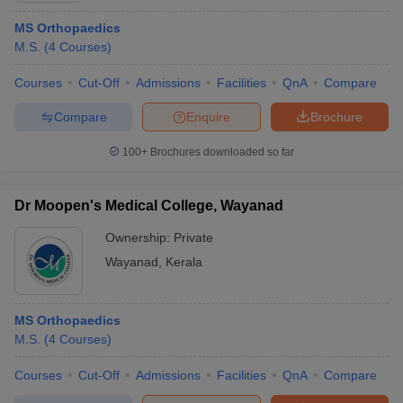
MS Orthopaedics
M.S.
(
4
Courses
)
Courses
Cut-Off
Admissions
Facilities
QnA
Compare
Compare
Enquire
Brochure
100+
Brochures downloaded so far
Dr Moopen's Medical College, Wayanad
Ownership:
Private
Wayanad
,
Kerala
MS Orthopaedics
M.S.
(
4
Courses
)
Courses
Cut-Off
Admissions
Facilities
QnA
Compare