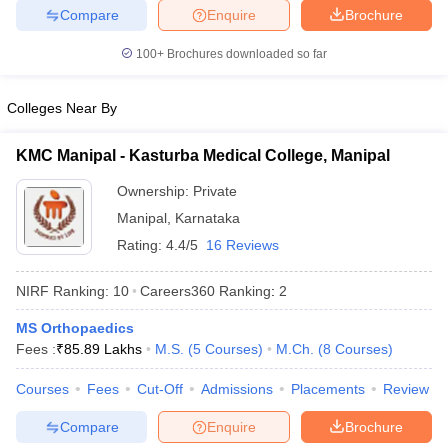
leges in India
MDS Colleges in India
Compare
Enquire
Brochure
ges in India
Veterinary Science Colleges in Maharashtra
100+
Brochures downloaded so far
e
Colleges Near By
KMC Manipal - Kasturba Medical College, Manipal
10 Year Question Paper
Ownership:
Private
Manipal
,
Karnataka
Rating:
4.4/5
16 Reviews
NIRF Ranking:
10
Careers360
Ranking
:
2
MS Orthopaedics
Fees :
₹
85.89 Lakhs
M.S.
(
5
Courses
)
M.Ch.
(
8
Courses
)
Courses
Fees
Cut-Off
Admissions
Placements
Review
Compare
Enquire
Brochure