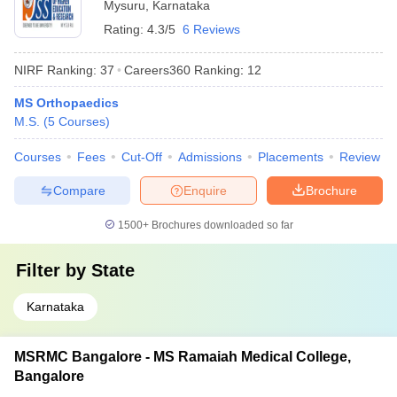
Mysuru
,
Karnataka
Rating:
4.3/5
6 Reviews
NIRF Ranking:
37
Careers360
Ranking
:
12
MS Orthopaedics
M.S.
(
5
Courses
)
Courses
Fees
Cut-Off
Admissions
Placements
Review
Compare
Enquire
Brochure
1500+
Brochures downloaded so far
Filter by
State
Karnataka
MSRMC Bangalore - MS Ramaiah Medical College,
Bangalore