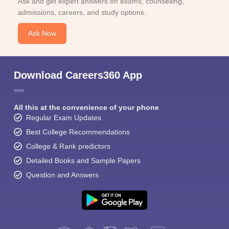
Ask and get expert answers on exams, counselling,
admissions, careers, and study options.
Ask Now
Download Careers360 App
All this at the convenience of your phone
Regular Exam Updates
Best College Recommendations
College & Rank predictors
Detailed Books and Sample Papers
Question and Answers