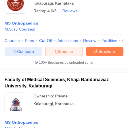
Kalaburagi
,
Karnataka
Rating:
4.6/5
1 Reviews
MS Orthopaedics
M.S.
(
5
Courses
)
Courses
Fees
Cut-Off
Admissions
Review
Facilities
Qn
Compare
Enquire
Brochure
100+
Brochures downloaded so far
Faculty of Medical Sciences, Khaja Bandanawaz
University, Kalaburagi
Ownership:
Private
Kalaburagi
,
Karnataka
MS Orthopaedics