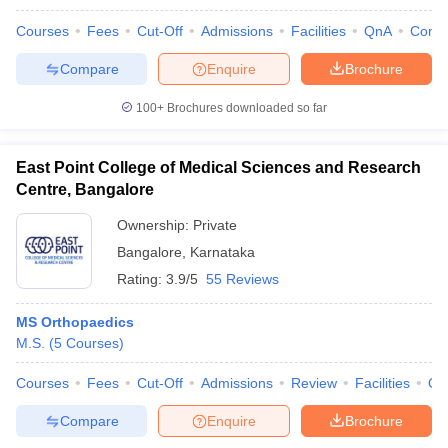
Courses
Fees
Cut-Off
Admissions
Facilities
QnA
Comp
Compare
Enquire
Brochure
100+
Brochures downloaded so far
East Point College of Medical Sciences and Research
Centre, Bangalore
Ownership:
Private
Bangalore
,
Karnataka
Rating:
3.9/5
55 Reviews
MS Orthopaedics
M.S.
(
5
Courses
)
Courses
Fees
Cut-Off
Admissions
Review
Facilities
Qn
Compare
Enquire
Brochure