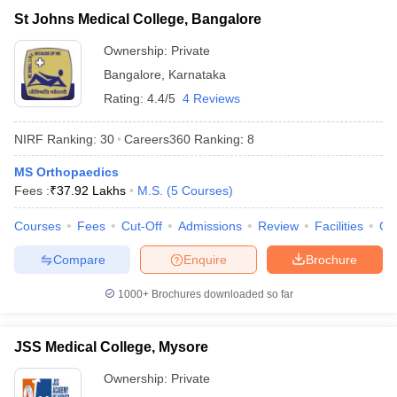
St Johns Medical College, Bangalore
Ownership:
Private
Bangalore
,
Karnataka
Rating:
4.4/5
4 Reviews
NIRF Ranking:
30
Careers360
Ranking
:
8
MS Orthopaedics
Fees :
₹
37.92 Lakhs
M.S.
(
5
Courses
)
Courses
Fees
Cut-Off
Admissions
Review
Facilities
Qn
Compare
Enquire
Brochure
1000+
Brochures downloaded so far
JSS Medical College, Mysore
Ownership:
Private