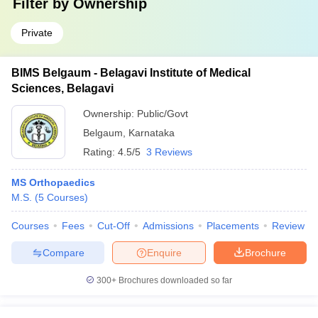
Filter by
Ownership
Private
BIMS Belgaum - Belagavi Institute of Medical
Sciences, Belagavi
Ownership:
Public/Govt
Belgaum
,
Karnataka
Rating:
4.5/5
3 Reviews
MS Orthopaedics
M.S.
(
5
Courses
)
Courses
Fees
Cut-Off
Admissions
Placements
Review
Compare
Enquire
Brochure
300+
Brochures downloaded so far