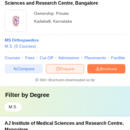
Sciences and Research Centre, Bangalore
Ownership:
Private
Kadaballi
,
Karnataka
MS Orthopaedics
M.S.
(
5
Courses
)
Courses
Fees
Cut-Off
Admissions
Placements
Facilities
Compare
Enquire
Brochure
300+
Brochures downloaded so far
Filter by
Degree
M.S.
AJ Institute of Medical Sciences and Research Centre,
Mangalore