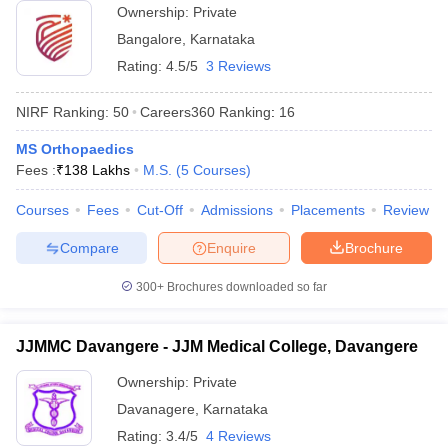
Ownership:
Private
Bangalore
,
Karnataka
Rating:
4.5/5
3 Reviews
NIRF Ranking:
50
Careers360
Ranking
:
16
MS Orthopaedics
Fees :
₹
138 Lakhs
M.S.
(
5
Courses
)
Courses
Fees
Cut-Off
Admissions
Placements
Review
Compare
Enquire
Brochure
300+
Brochures downloaded so far
JJMMC Davangere - JJM Medical College, Davangere
Ownership:
Private
Davanagere
,
Karnataka
Rating:
3.4/5
4 Reviews