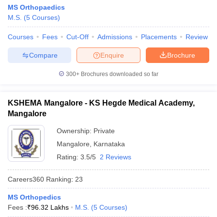
MS Orthopaedics
M.S.
(
5
Courses
)
Courses
Fees
Cut-Off
Admissions
Placements
Review
Compare
Enquire
Brochure
300+
Brochures downloaded so far
KSHEMA Mangalore - KS Hegde Medical Academy,
Mangalore
Ownership:
Private
Mangalore
,
Karnataka
Rating:
3.5/5
2 Reviews
Careers360
Ranking
:
23
MS Orthopedics
Fees :
₹
96.32 Lakhs
M.S.
(
5
Courses
)