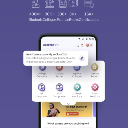
400M+
36K+
500+
3K+
16K+
Students
Colleges
Exams
eBooks
Certifications
Sign In/Sign Up
We endeavor to keep you informed and help you
choose the right Career path. Sign in and
Exams, Study
access our resources on
Material, Counseling, Colleges etc.