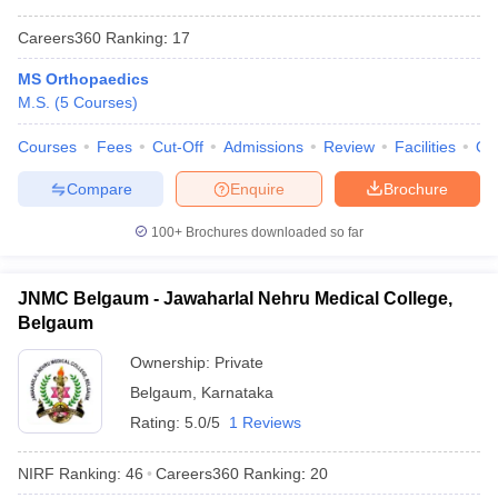
Careers360
Ranking
:
17
MS Orthopaedics
M.S.
(
5
Courses
)
Courses
Fees
Cut-Off
Admissions
Review
Facilities
Qn
Compare
Enquire
Brochure
100+
Brochures downloaded so far
JNMC Belgaum - Jawaharlal Nehru Medical College,
Belgaum
Ownership:
Private
Belgaum
,
Karnataka
Rating:
5.0/5
1 Reviews
NIRF Ranking:
46
Careers360
Ranking
:
20