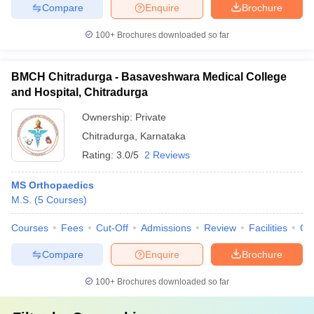
Compare
Enquire
Brochure
100+
Brochures downloaded so far
BMCH Chitradurga - Basaveshwara Medical College
and Hospital, Chitradurga
Ownership:
Private
Chitradurga
,
Karnataka
Rating:
3.0/5
2 Reviews
MS Orthopaedics
M.S.
(
5
Courses
)
Courses
Fees
Cut-Off
Admissions
Review
Facilities
Qn
Compare
Enquire
Brochure
100+
Brochures downloaded so far