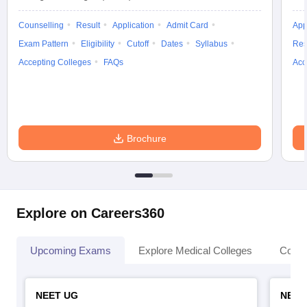
Counselling
Result
Application
Admit Card
App
Exam Pattern
Eligibility
Cutoff
Dates
Syllabus
Res
Accepting Colleges
FAQs
Acc
Brochure
Explore on Careers360
Upcoming Exams
Explore Medical Colleges
Colle
NEET UG
NEET