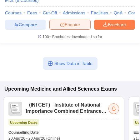
M.S.
(
5
Courses
)
Courses
Fees
Cut-Off
Admissions
Facilities
QnA
Comp
Compare
Enquire
Brochure
100+
Brochures downloaded so far
Show Data in Table
Upcoming
Medicine and Allied Sciences
Exams
(
INI CET
)
Institute of National
Importance Combined Entrance
Test
Upcoming Dates
Up
Counselling Date
Exa
20 Aug'26
-
20 Aug'26
(Online)
21 