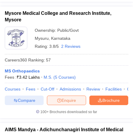
Mysore Medical College and Research Institute,
Mysore
Ownership:
Public/Govt
Mysuru
,
Karnataka
Rating:
3.8/5
2 Reviews
Careers360
Ranking
:
57
MS Orthopaedics
Fees :
₹
3.42 Lakhs
M.S.
(
5
Courses
)
Courses
Fees
Cut-Off
Admissions
Review
Facilities
Qn
Compare
Enquire
Brochure
100+
Brochures downloaded so far
AIMS Mandya - Adichunchanagiri Institute of Medical