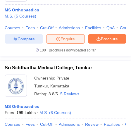
MS Orthopaedics
M.S.
(
5
Courses
)
Courses
Fees
Cut-Off
Admissions
Facilities
QnA
Comp
Compare
Enquire
Brochure
100+
Brochures downloaded so far
Cutoff
NEET PG Counselling
nselling
NEET MDS Cutoff
Sri Siddhartha Medical College, Tumkur
T Cutoff
Ownership:
Private
Sc Nursing Fees Structure
AIIMS BSc Nursing Result
AIIMS BSc Nursin
Tumkur
,
Karnataka
Rating:
3.8/5
5 Reviews
MS Orthopaedics
Fees :
₹
99 Lakhs
M.S.
(
6
Courses
)
ctor
Courses
Fees
Cut-Off
Admissions
Review
Facilities
Qn
olleges in Bangalore
Medical Colleges in Chennai
Medical Colleges in K