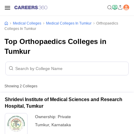
Medical Colleges
Medical Colleges In Tumkur
Orthopaedics
Colleges In Tumkur
Top Orthopaedics Colleges in
Tumkur
Showing
2
Colleges
Shridevi Institute of Medical Sciences and Research
Hospital, Tumkur
Ownership:
Private
Tumkur
,
Karnataka