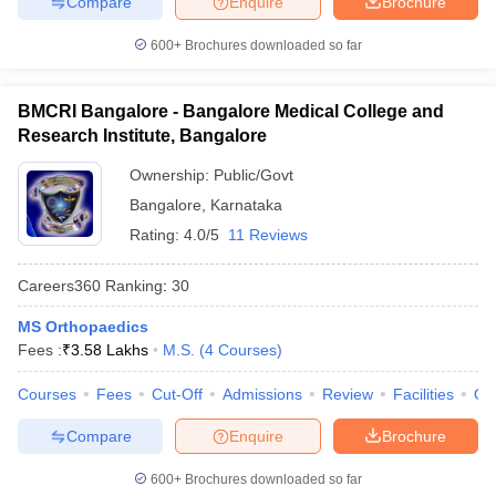
Compare
Enquire
Brochure
600+
Brochures downloaded so far
BMCRI Bangalore - Bangalore Medical College and
Research Institute, Bangalore
Ownership:
Public/Govt
Bangalore
,
Karnataka
Rating:
4.0/5
11 Reviews
Careers360
Ranking
:
30
MS Orthopaedics
Fees :
₹
3.58 Lakhs
M.S.
(
4
Courses
)
Courses
Fees
Cut-Off
Admissions
Review
Facilities
Qn
Compare
Enquire
Brochure
600+
Brochures downloaded so far