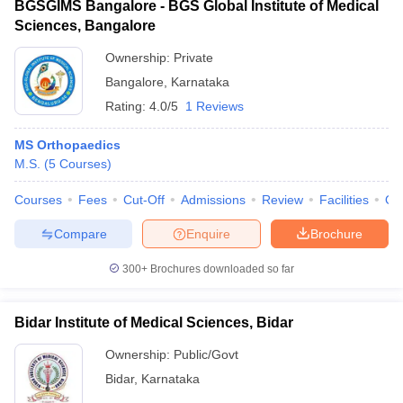
BGSGIMS Bangalore - BGS Global Institute of Medical
Sciences, Bangalore
Ownership:
Private
Bangalore
,
Karnataka
Rating:
4.0/5
1 Reviews
MS Orthopaedics
M.S.
(
5
Courses
)
Courses
Fees
Cut-Off
Admissions
Review
Facilities
Qn
Compare
Enquire
Brochure
300+
Brochures downloaded so far
Bidar Institute of Medical Sciences, Bidar
Ownership:
Public/Govt
Bidar
,
Karnataka