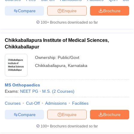
Compare
Enquire
Brochure
100+
Brochures downloaded so far
Chikkaballapura Institute of Medical Sciences,
Chikkaballapur
Ownership:
Public/Govt
Chikkaballapura
,
Karnataka
MS Orthopaedics
Exams:
NEET PG
M.S.
(
2
Courses
)
Courses
Cut-Off
Admissions
Facilities
Compare
Enquire
Brochure
100+
Brochures downloaded so far