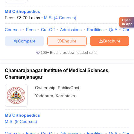
MS Orthopaedics
Fees :
₹
3.70 Lakhs
M.S.
(
4
Courses
)
Open
in App
Courses
Fees
Cut-Off
Admissions
Facilities
QnA
Comp
Compare
Enquire
Brochure
100+
Brochures downloaded so far
Chamarajanagar Institute of Medical Sciences,
Chamarajanagar
Ownership:
Public/Govt
Yadapura
,
Karnataka
MS Orthopaedics
M.S.
(
5
Courses
)
Courses
Fees
Cut-Off
Admissions
Facilities
QnA
Comp