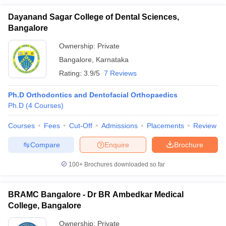
Dayanand Sagar College of Dental Sciences,
Bangalore
Ownership:
Private
Bangalore
,
Karnataka
Rating:
3.9/5
7 Reviews
Ph.D Orthodontics and Dentofacial Orthopaedics
Ph.D
(
4
Courses
)
Courses
Fees
Cut-Off
Admissions
Placements
Review
Compare
Enquire
Brochure
100+
Brochures downloaded so far
BRAMC Bangalore - Dr BR Ambedkar Medical
College, Bangalore
Ownership:
Private