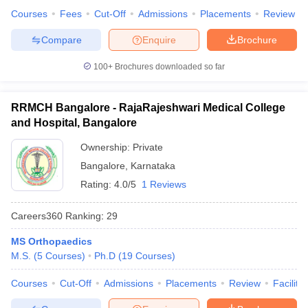
Courses
Fees
Cut-Off
Admissions
Placements
Review
Compare
Enquire
Brochure
100+
Brochures downloaded so far
RRMCH Bangalore - RajaRajeshwari Medical College
and Hospital, Bangalore
Ownership:
Private
Bangalore
,
Karnataka
Rating:
4.0/5
1 Reviews
Careers360
Ranking
:
29
MS Orthopaedics
M.S.
(
5
Courses
)
Ph.D
(
19
Courses
)
Courses
Cut-Off
Admissions
Placements
Review
Facilitie