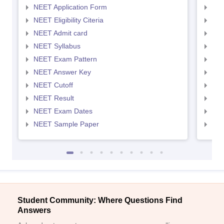
NEET Application Form
NEE
NEET Eligibility Citeria
NEET
NEET Admit card
NEE
NEET Syllabus
NEE
NEET Exam Pattern
NEE
NEET Answer Key
NEE
NEET Cutoff
NEE
NEET Result
NEE
NEET Exam Dates
NEE
NEET Sample Paper
NEE
Student Community: Where Questions Find
Answers