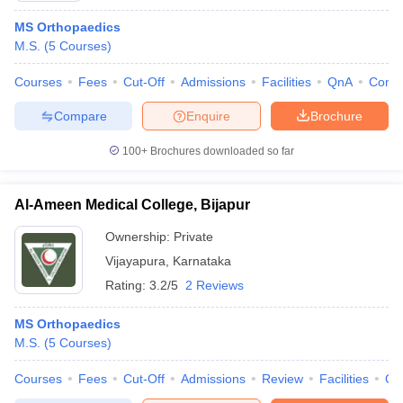
MS Orthopaedics
M.S.
(
5
Courses
)
Courses
Fees
Cut-Off
Admissions
Facilities
QnA
Comp
Compare
Enquire
Brochure
100+
Brochures downloaded so far
Al-Ameen Medical College, Bijapur
Ownership:
Private
Vijayapura
,
Karnataka
Rating:
3.2/5
2 Reviews
MS Orthopaedics
M.S.
(
5
Courses
)
Courses
Fees
Cut-Off
Admissions
Review
Facilities
Qn