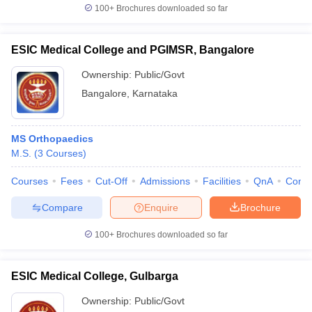
100+
Brochures downloaded so far
ESIC Medical College and PGIMSR, Bangalore
Ownership:
Public/Govt
Bangalore
,
Karnataka
MS Orthopaedics
M.S.
(
3
Courses
)
Courses
Fees
Cut-Off
Admissions
Facilities
QnA
Comp
Compare
Enquire
Brochure
100+
Brochures downloaded so far
ESIC Medical College, Gulbarga
Ownership:
Public/Govt