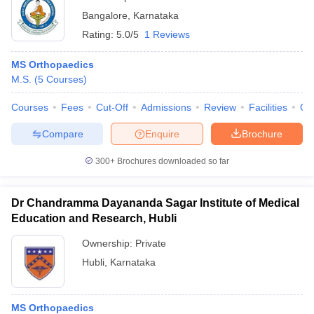
Bangalore
,
Karnataka
Rating:
5.0/5
1 Reviews
MS Orthopaedics
M.S.
(
5
Courses
)
Courses
Fees
Cut-Off
Admissions
Review
Facilities
Qn
Compare
Enquire
Brochure
300+
Brochures downloaded so far
Dr Chandramma Dayananda Sagar Institute of Medical
Education and Research, Hubli
Ownership:
Private
Hubli
,
Karnataka
MS Orthopaedics