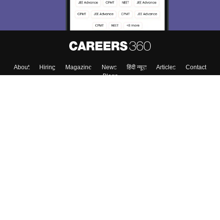
Enter Mobile
Skip
Sign In
About
Hiring
Magazine
News
हिंदी न्यूज़
Articles
Contact
Blogs
Colleges
Top Exams
Predictors & Ebooks
Resources