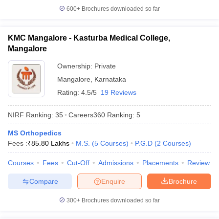
600+
Brochures downloaded so far
KMC Mangalore - Kasturba Medical College,
Mangalore
Ownership:
Private
Mangalore
,
Karnataka
Rating:
4.5/5
19 Reviews
NIRF Ranking:
35
Careers360
Ranking
:
5
MS Orthopedics
Fees :
₹
85.80 Lakhs
M.S.
(
5
Courses
)
P.G.D
(
2
Courses
)
Courses
Fees
Cut-Off
Admissions
Placements
Review
Compare
Enquire
Brochure
300+
Brochures downloaded so far