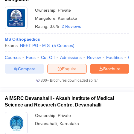
Ownership:
Private
Mangalore
,
Karnataka
Rating:
3.6/5
2 Reviews
MS Orthopaedics
Exams:
NEET PG
M.S.
(
5
Courses
)
Courses
Fees
Cut-Off
Admissions
Review
Facilities
Qn
Compare
Enquire
Brochure
300+
Brochures downloaded so far
AIMSRC Devanahalli - Akash Institute of Medical
Science and Research Centre, Devanahalli
Ownership:
Private
Devanahalli
,
Karnataka