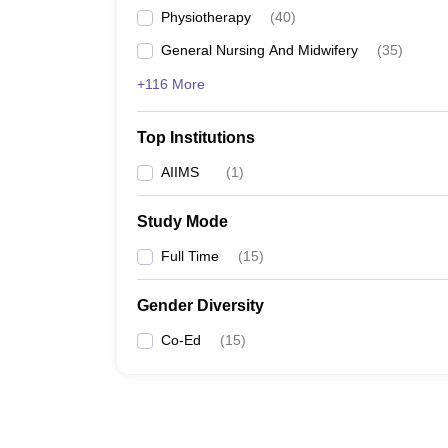
Physiotherapy
(
40
)
General Nursing And Midwifery
(
35
)
+116 More
Top Institutions
AIIMS
(
1
)
Study Mode
Full Time
(
15
)
Gender Diversity
Co-Ed
(
15
)