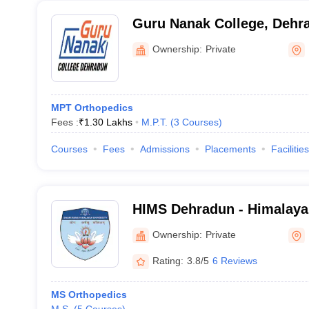
Guru Nanak College, Dehr
Ownership:
Private
MPT Orthopedics
Fees :
₹
1.30 Lakhs
M.P.T.
(
3
Courses
)
Courses
Fees
Admissions
Placements
Facilities
HIMS Dehradun - Himalayan
Medical Sciences, Dehrad
Ownership:
Private
Rating:
3.8/5
6 Reviews
MS Orthopedics