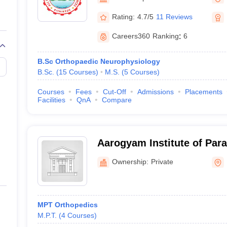
G
Medical Colleges Accepting NEET MDS
ical Embryology Colleges in India
Veterinary Science Colleges in India
Ve
Rating:
4.7/5
11 Reviews
llore Medical College
Armed Force Medical College Pune
Careers360
Ranking
:
6
r
FMGE Sample Paper
B.Sc Orthopaedic Neurophysiology
tion Paper
NEET Biology Question Paper
NEET Previous 10 Year Quest
B.Sc.
(
15
Courses
)
M.S.
(
5
Courses
)
hysics
NEET 2026 Free Mock Test
Courses
Fees
Cut-Off
Admissions
Placements
Facilities
QnA
Compare
Aarogyam Institute of Para
Sciences, Roorkee
Ownership:
Private
MPT Orthopedics
M.P.T.
(
4
Courses
)