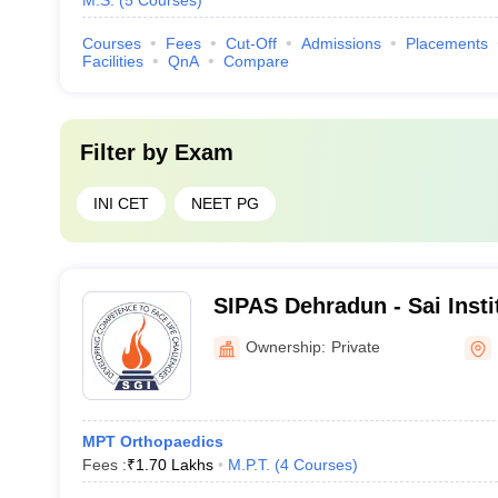
M.S.
(
5
Courses
)
Courses
Fees
Cut-Off
Admissions
Placements
Facilities
QnA
Compare
Filter by
Exam
INI CET
NEET PG
SIPAS Dehradun - Sai Insti
and Allied Science, Dehra
Ownership:
Private
MPT Orthopaedics
Fees :
₹
1.70 Lakhs
M.P.T.
(
4
Courses
)