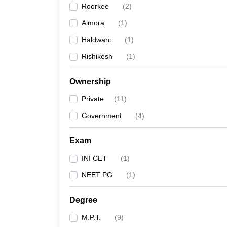
Roorkee
(
2
)
Almora
(
1
)
Haldwani
(
1
)
Rishikesh
(
1
)
Ownership
Private
(
11
)
Government
(
4
)
Exam
INI CET
(
1
)
NEET PG
(
1
)
Degree
M.P.T.
(
9
)