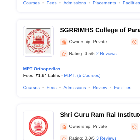
Courses
Fees
Admissions
Placements
Facilities
SGRRIMHS College of Para
Dehradun
Ownership:
Private
Rating:
3.5/5
2 Reviews
MPT Orthopedics
Fees :
₹
1.84 Lakhs
M.P.T.
(
5
Courses
)
Courses
Fees
Admissions
Review
Facilities
Shri Guru Ram Rai Institut
Health Sciences, Dehradu
Ownership:
Private
Rating:
3.8/5
3 Reviews