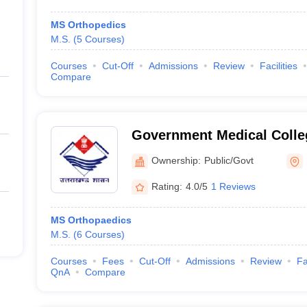
MS Orthopedics
M.S.
(
5
Courses
)
Courses
Cut-Off
Admissions
Review
Facilities
Compare
Government Medical Colle
Ownership:
Public/Govt
Rating:
4.0/5
1 Reviews
MS Orthopaedics
M.S.
(
6
Courses
)
Courses
Fees
Cut-Off
Admissions
Review
Fa
QnA
Compare