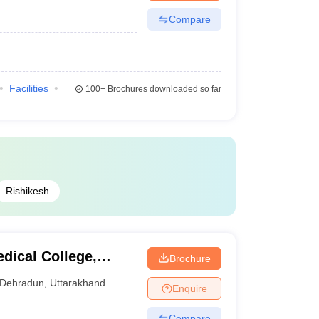
Compare
Facilities
100+
Brochures downloaded so far
Rishikesh
ical College,
Brochure
Dehradun
,
Uttarakhand
Enquire
Compare