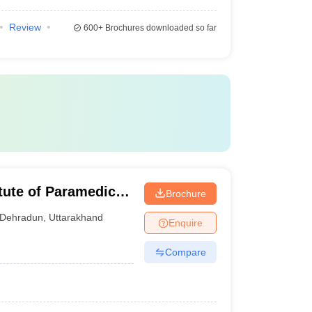
Review
600+
Brochures downloaded so far
tute of Paramedical
Brochure
dun
Dehradun
,
Uttarakhand
Enquire
Compare