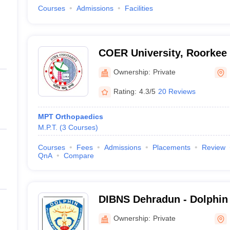
Courses
Admissions
Facilities
COER University, Roorkee
Ownership:
Private
Rating:
4.3/5
20 Reviews
MPT Orthopaedics
M.P.T.
(
3
Courses
)
Courses
Fees
Admissions
Placements
Review
QnA
Compare
DIBNS Dehradun - Dolphin 
Biomedical and Natural Sc
Ownership:
Private