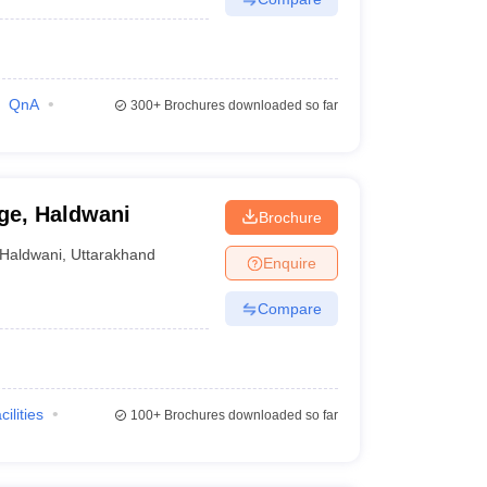
QnA
300+
Brochures downloaded so far
ge, Haldwani
Brochure
Haldwani
,
Uttarakhand
Enquire
Compare
cilities
100+
Brochures downloaded so far