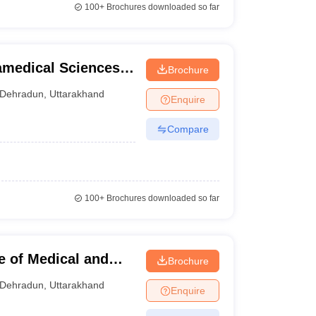
100+
Brochures downloaded so far
medical Sciences,
Brochure
Dehradun
,
Uttarakhand
Enquire
Compare
100+
Brochures downloaded so far
e of Medical and
Brochure
n
Dehradun
,
Uttarakhand
Enquire