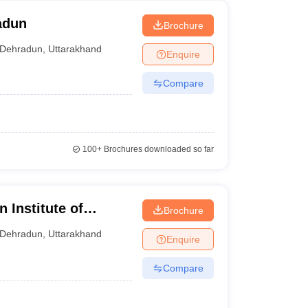
adun
Brochure
Dehradun
,
Uttarakhand
Enquire
Compare
100+
Brochures downloaded so far
 Institute of
Brochure
un
Dehradun
,
Uttarakhand
Enquire
Compare