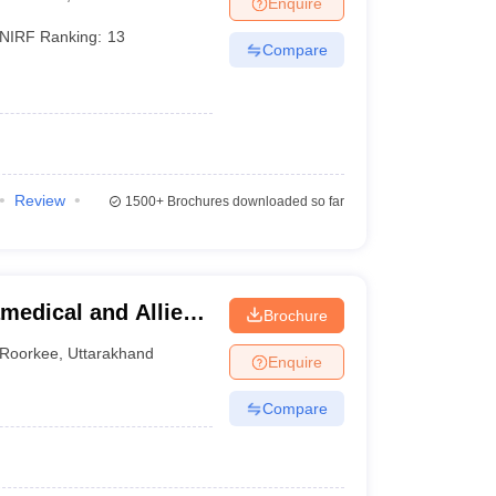
Enquire
terinary Science Colleges in Maharashtra
NIRF Ranking:
13
Compare
ion Paper
Review
1500+
Brochures downloaded so far
medical and Allied
Brochure
Roorkee
,
Uttarakhand
Enquire
Compare