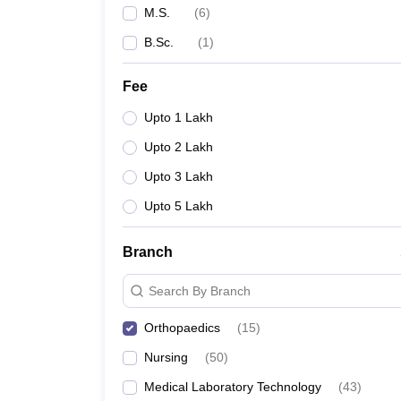
M.S.
(
6
)
B.Sc.
(
1
)
Fee
Upto 1 Lakh
Upto 2 Lakh
Upto 3 Lakh
Upto 5 Lakh
Branch
Search By Branch
Orthopaedics
(
15
)
Nursing
(
50
)
Medical Laboratory Technology
(
43
)