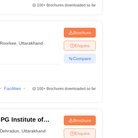
100+
Brochures downloaded so far
Brochure
Roorkee
,
Uttarakhand
Enquire
Compare
Facilities
100+
Brochures downloaded so far
PG Institute of
Brochure
iences, Dehradun
Dehradun
,
Uttarakhand
Enquire