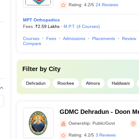
Rating:
4.2/5
24 Reviews
MPT Orthopedics
Fees :
₹
2.59 Lakhs
M.P.T.
(
4
Courses
)
Courses
Fees
Admissions
Placements
Review
Compare
Filter by
City
Dehradun
Roorkee
Almora
Haldwani
GDMC Dehradun - Doon Med
Dehradun
Ownership:
Public/Govt
Rating:
4.2/5
3 Reviews