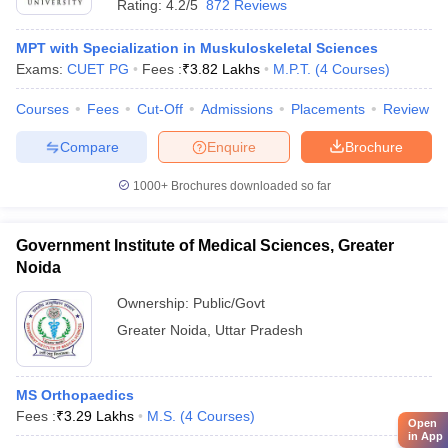
Rating:
4.2/5
872 Reviews
MPT with Specialization in Muskuloskeletal Sciences
Exams:
CUET PG
Fees :
₹
3.82 Lakhs
M.P.T.
(
4
Courses
)
Courses
Fees
Cut-Off
Admissions
Placements
Review
Compare
Enquire
Brochure
1000+
Brochures downloaded so far
Government Institute of Medical Sciences, Greater
Noida
Ownership:
Public/Govt
Greater Noida
,
Uttar Pradesh
MS Orthopaedics
Fees :
₹
3.29 Lakhs
M.S.
(
4
Courses
)
Open
in App