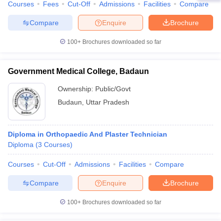
Courses
Fees
Cut-Off
Admissions
Facilities
Compare
Compare
Enquire
Brochure
100+
Brochures downloaded so far
Government Medical College, Badaun
Ownership:
Public/Govt
Budaun
,
Uttar Pradesh
Diploma in Orthopaedic And Plaster Technician
Diploma
(
3
Courses
)
Courses
Cut-Off
Admissions
Facilities
Compare
Compare
Enquire
Brochure
100+
Brochures downloaded so far