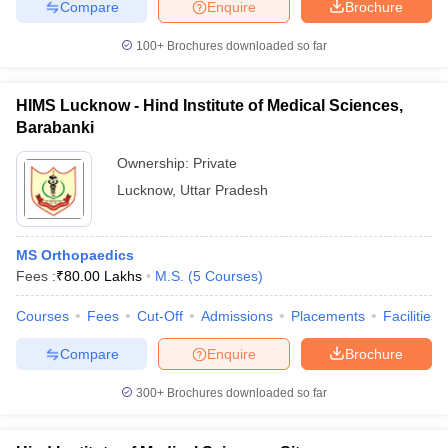
Compare
Enquire
Brochure
100+
Brochures downloaded so far
HIMS Lucknow - Hind Institute of Medical Sciences,
Barabanki
Ownership:
Private
Lucknow
,
Uttar Pradesh
MS Orthopaedics
Fees :
₹
80.00 Lakhs
M.S.
(
5
Courses
)
Courses
Fees
Cut-Off
Admissions
Placements
Facilities
Compare
Enquire
Brochure
300+
Brochures downloaded so far