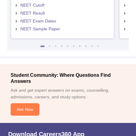
NEET Cutoff
NEE
NEET Result
NEE
NEET Exam Dates
NEE
NEET Sample Paper
NEE
Student Community: Where Questions Find
Answers
Ask and get expert answers on exams, counselling,
admissions, careers, and study options.
Ask Now
Download Careers360 App