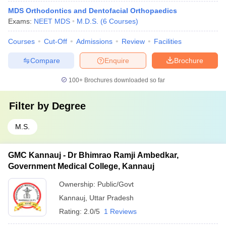
MDS Orthodontics and Dentofacial Orthopaedics
Exams:
NEET MDS
M.D.S.
(
6
Courses
)
Courses
Cut-Off
Admissions
Review
Facilities
Compare
Enquire
Brochure
100+
Brochures downloaded so far
Filter by
Degree
M.S.
GMC Kannauj - Dr Bhimrao Ramji Ambedkar,
Government Medical College, Kannauj
Ownership:
Public/Govt
Kannauj
,
Uttar Pradesh
Rating:
2.0/5
1 Reviews