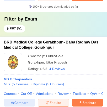
100+
Brochures downloaded so far
Filter by
Exam
NEET PG
BRD Medical College Gorakhpur - Baba Raghav Das
Medical College, Gorakhpur
Ownership:
Public/Govt
Gorakhpur
,
Uttar Pradesh
Rating:
4.6/5
4 Reviews
MS Orthopaedics
M.S.
(
5
Courses
)
Diploma
(
5
Courses
)
Courses
Cut-Off
Admissions
Review
Facilities
QnA
Co
Compare
Enquire
Brochure