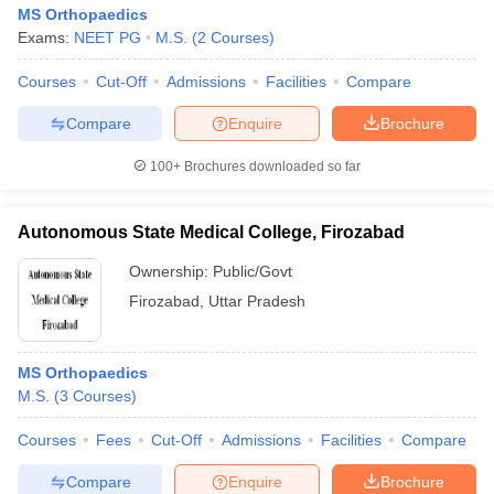
MS Orthopaedics
Exams:
NEET PG
M.S.
(
2
Courses
)
Courses
Cut-Off
Admissions
Facilities
Compare
Compare
Enquire
Brochure
100+
Brochures downloaded so far
Autonomous State Medical College, Firozabad
Ownership:
Public/Govt
Firozabad
,
Uttar Pradesh
MS Orthopaedics
M.S.
(
3
Courses
)
Courses
Fees
Cut-Off
Admissions
Facilities
Compare
Compare
Enquire
Brochure