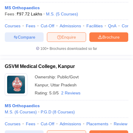
MS Orthopaedics
Fees :
₹
97.72 Lakhs
M.S.
(
5
Courses
)
Courses
Fees
Cut-Off
Admissions
Facilities
QnA
Comp
Compare
Enquire
Brochure
100+
Brochures downloaded so far
GSVM Medical College, Kanpur
Ownership:
Public/Govt
Kanpur
,
Uttar Pradesh
Rating:
5.0/5
2 Reviews
MS Orthopaedics
M.S.
(
6
Courses
)
P.G.D
(
8
Courses
)
Courses
Fees
Cut-Off
Admissions
Placements
Review