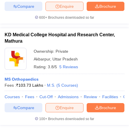
Compare
Enquire
Brochure
600+
Brochures downloaded so far
KD Medical College Hospital and Research Center,
Mathura
Ownership:
Private
Akbarpur
,
Uttar Pradesh
Rating:
3.8/5
5 Reviews
MS Orthopaedics
Fees :
₹
103.73 Lakhs
M.S.
(
5
Courses
)
Courses
Fees
Cut-Off
Admissions
Review
Facilities
Co
Compare
Enquire
Brochure
100+
Brochures downloaded so far