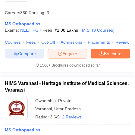
Careers360
Ranking
:
3
MS Orthopaedics
Exams:
NEET PG
Fees :
₹
1.08 Lakhs
M.S.
(
9
Courses
)
Courses
Fees
Cut-Off
Admissions
Placements
Review
Compare
Enquire
Brochure
Cutoff
NEET PG Counselling
nselling
NEET MDS Cutoff
1500+
Brochures downloaded so far
T Cutoff
Sc Nursing Fees Structure
AIIMS BSc Nursing Result
AIIMS BSc Nursin
HIMS Varanasi - Heritage Institute of Medical Sciences,
Varanasi
Ownership:
Private
Varanasi
,
Uttar Pradesh
Rating:
3.6/5
2 Reviews
ctor
MS Orthopaedics
olleges in Bangalore
Medical Colleges in Chennai
Medical Colleges in K