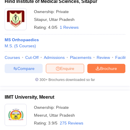
Hind Institute of Medical Sciences, Sitapur
Ownership:
Private
Sitapur
,
Uttar Pradesh
Rating:
4.0/5
1 Reviews
MS Orthopaedics
M.S.
(
5
Courses
)
Courses
Cut-Off
Admissions
Placements
Review
Facilitie
Compare
Enquire
Brochure
300+
Brochures downloaded so far
IIMT University, Meerut
Ownership:
Private
Meerut
,
Uttar Pradesh
Rating:
3.9/5
275 Reviews