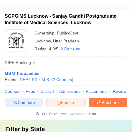
SGPGIMS Lucknow - Sanjay Gandhi Postgraduate
Institute of Medical Sciences, Lucknow
Ownership:
Public/Govt
Lucknow
,
Uttar Pradesh
Rating:
4.8/5
2 Reviews
NIRF Ranking:
5
MS Orthopaedics
Exams:
NEET PG
M.S.
(
2
Courses
)
Courses
Fees
Cut-Off
Admissions
Placements
Review
Compare
Enquire
Brochure
100+
Brochures downloaded so far
Filter by
State