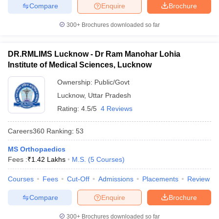
Compare
Enquire
Brochure
300+
Brochures downloaded so far
DR.RMLIMS Lucknow - Dr Ram Manohar Lohia
Institute of Medical Sciences, Lucknow
Ownership:
Public/Govt
Lucknow
,
Uttar Pradesh
Rating:
4.5/5
4 Reviews
Careers360
Ranking
:
53
MS Orthopaedics
Fees :
₹
1.42 Lakhs
M.S.
(
5
Courses
)
Courses
Fees
Cut-Off
Admissions
Placements
Review
Compare
Enquire
Brochure
300+
Brochures downloaded so far