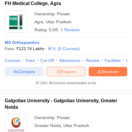
FH Medical College, Agra
Ownership:
Private
Agra
,
Uttar Pradesh
Rating:
5.0/5
1 Reviews
MS Orthopaedics
Fees :
₹
122.74 Lakhs
M.S.
(
5
Courses
)
Courses
Fees
Cut-Off
Admissions
Review
Facilities
Qn
Compare
Enquire
Brochure
100+
Brochures downloaded so far
Galgotias University - Galgotias University, Greater
Noida
Ownership:
Private
Greater Noida
,
Uttar Pradesh