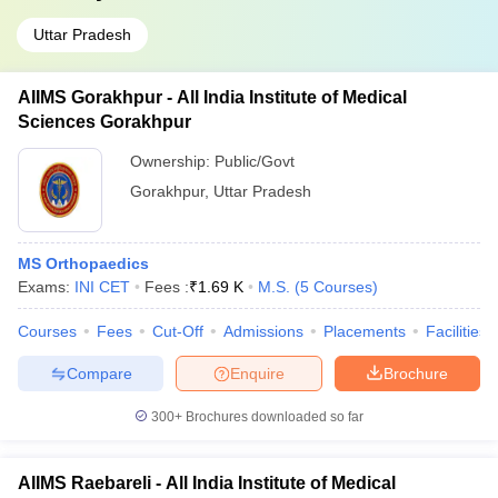
Uttar Pradesh
AIIMS Gorakhpur - All India Institute of Medical
Sciences Gorakhpur
Ownership:
Public/Govt
Gorakhpur
,
Uttar Pradesh
MS Orthopaedics
Exams:
INI CET
Fees :
₹
1.69 K
M.S.
(
5
Courses
)
Courses
Fees
Cut-Off
Admissions
Placements
Facilities
Compare
Enquire
Brochure
300+
Brochures downloaded so far
AIIMS Raebareli - All India Institute of Medical