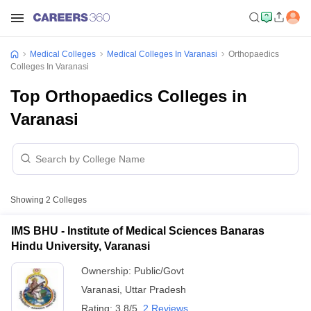
Medical Colleges
Medical Colleges In Varanasi
Orthopaedics
Colleges In Varanasi
Top Orthopaedics Colleges in
Varanasi
Showing
2
Colleges
IMS BHU - Institute of Medical Sciences Banaras
Hindu University, Varanasi
Ownership:
Public/Govt
Varanasi
,
Uttar Pradesh
Rating:
3.8/5
2 Reviews