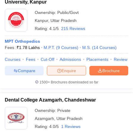
University, Kanpur
Ownership:
Public/Govt
Kanpur
,
Uttar Pradesh
Rating:
4.1/5
215 Reviews
MPT Orthopedics
Fees :
₹
1.78 Lakhs
M.P.T.
(
9
Courses
)
M.S.
(
14
Courses
)
Courses
Fees
Cut-Off
Admissions
Placements
Review
Compare
Enquire
Brochure
1500+
Brochures downloaded so far
Dental College Azamgarh, Chandeshwar
Ownership:
Private
Azamgarh
,
Uttar Pradesh
Rating:
4.0/5
1 Reviews