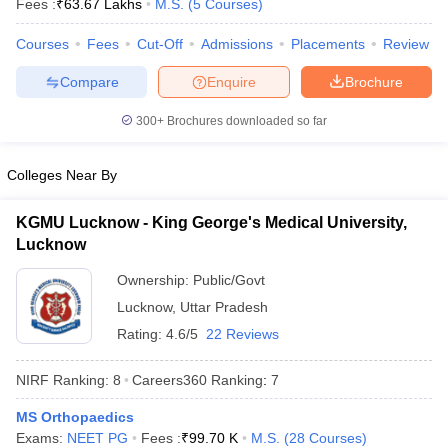
Fees :
₹
63.67 Lakhs
M.S.
(
5
Courses
)
leges in India
MDS Colleges in India
Courses
Fees
Cut-Off
Admissions
Placements
Review
ges in India
Veterinary Science Colleges in Maharashtra
e
Compare
Enquire
Brochure
300+
Brochures downloaded so far
10 Year Question Paper
Colleges Near By
KGMU Lucknow - King George's Medical University,
Lucknow
Ownership:
Public/Govt
Lucknow
,
Uttar Pradesh
Rating:
4.6/5
22 Reviews
NIRF Ranking:
8
Careers360
Ranking
:
7
MS Orthopaedics
Exams:
NEET PG
Fees :
₹
99.70 K
M.S.
(
28
Courses
)