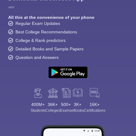
All this at the convenience of your phone
Regular Exam Updates
Best College Recommendations
College & Rank predictors
Detailed Books and Sample Papers
Question and Answers
400M+
36K+
500+
3K+
16K+
Students
Colleges
Exams
eBooks
Certifications