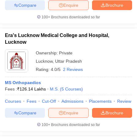
Compare
Enquire
Brochure
100+
Brochures downloaded so far
Era's Lucknow Medical College and Hospital,
Lucknow
Ownership:
Private
Lucknow
,
Uttar Pradesh
Rating:
4.0/5
2 Reviews
MS Orthopaedics
Fees :
₹
126.14 Lakhs
M.S.
(
5
Courses
)
Courses
Fees
Cut-Off
Admissions
Placements
Review
Compare
Enquire
Brochure
100+
Brochures downloaded so far