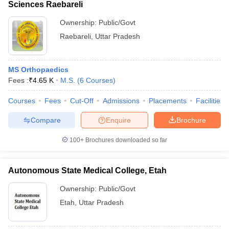
Sciences Raebareli
Ownership:
Public/Govt
Raebareli
,
Uttar Pradesh
MS Orthopaedics
Fees :
₹
4.65 K
M.S.
(
6
Courses
)
Courses
Fees
Cut-Off
Admissions
Placements
Facilities
Compare
Enquire
Brochure
100+
Brochures downloaded so far
Autonomous State Medical College, Etah
Ownership:
Public/Govt
Etah
,
Uttar Pradesh