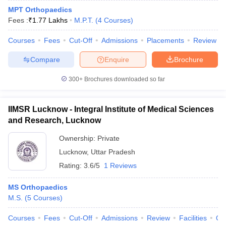
MPT Orthopaedics
Fees :
₹
1.77 Lakhs
M.P.T.
(
4
Courses
)
Courses
Fees
Cut-Off
Admissions
Placements
Review
Compare
Enquire
Brochure
300+
Brochures downloaded so far
IIMSR Lucknow - Integral Institute of Medical Sciences
and Research, Lucknow
Ownership:
Private
Lucknow
,
Uttar Pradesh
Rating:
3.6/5
1 Reviews
MS Orthopaedics
M.S.
(
5
Courses
)
Courses
Fees
Cut-Off
Admissions
Review
Facilities
Qn