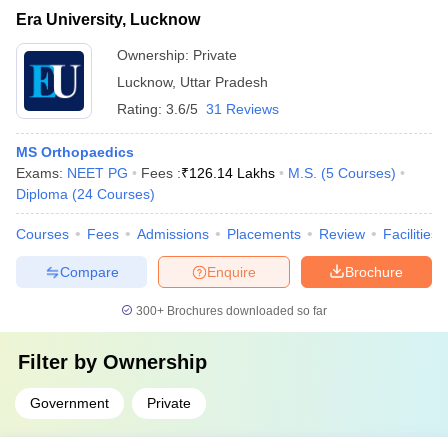
Era University, Lucknow
Ownership:
Private
Lucknow
,
Uttar Pradesh
Rating:
3.6/5
31 Reviews
MS Orthopaedics
Exams:
NEET PG
Fees :
₹
126.14 Lakhs
M.S.
(
5
Courses
)
Diploma
(
24
Courses
)
Courses
Fees
Admissions
Placements
Review
Facilities
Compare
Enquire
Brochure
300+
Brochures downloaded so far
Filter by
Ownership
Government
Private