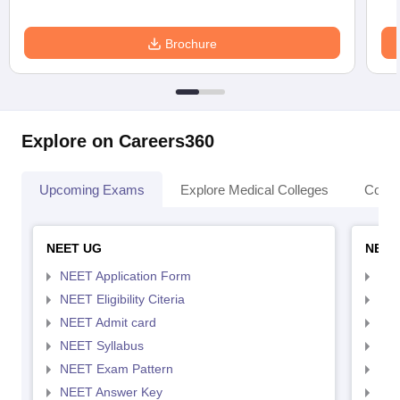
Brochure
Explore on Careers360
Upcoming Exams
Explore Medical Colleges
Colle
NEET UG
NEET
NEET Application Form
NEE
NEET Eligibility Citeria
NEET
NEET Admit card
NEE
NEET Syllabus
NEE
NEET Exam Pattern
NEE
NEET Answer Key
NEE