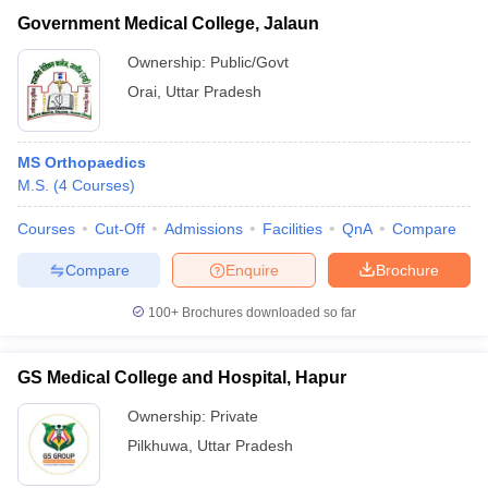
Government Medical College, Jalaun
Ownership:
Public/Govt
Orai
,
Uttar Pradesh
MS Orthopaedics
M.S.
(
4
Courses
)
Courses
Cut-Off
Admissions
Facilities
QnA
Compare
Compare
Enquire
Brochure
100+
Brochures downloaded so far
GS Medical College and Hospital, Hapur
Ownership:
Private
Pilkhuwa
,
Uttar Pradesh