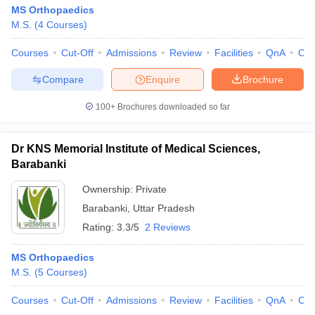
MS Orthopaedics
M.S.
(
4
Courses
)
Courses
Cut-Off
Admissions
Review
Facilities
QnA
Co
Compare
Enquire
Brochure
100+
Brochures downloaded so far
Dr KNS Memorial Institute of Medical Sciences,
Barabanki
Ownership:
Private
Barabanki
,
Uttar Pradesh
Rating:
3.3/5
2 Reviews
MS Orthopaedics
M.S.
(
5
Courses
)
Courses
Cut-Off
Admissions
Review
Facilities
QnA
Co