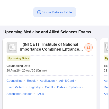
Show Data in Table
Upcoming
Medicine and Allied Sciences
Exams
(
INI CET
)
Institute of National
Importance Combined Entrance
Test
Upcoming Dates
Up
Counselling Date
Exa
20 Aug'26
-
20 Aug'26
(Online)
21 
Counselling
Result
Application
Admit Card
App
Exam Pattern
Eligibility
Cutoff
Dates
Syllabus
Res
Accepting Colleges
FAQs
Acc