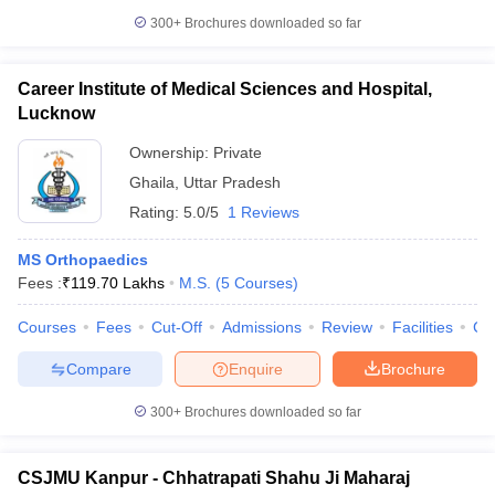
300+
Brochures downloaded so far
Career Institute of Medical Sciences and Hospital,
Lucknow
Ownership:
Private
Ghaila
,
Uttar Pradesh
Rating:
5.0/5
1 Reviews
MS Orthopaedics
Fees :
₹
119.70 Lakhs
M.S.
(
5
Courses
)
Courses
Fees
Cut-Off
Admissions
Review
Facilities
Co
Compare
Enquire
Brochure
300+
Brochures downloaded so far
CSJMU Kanpur - Chhatrapati Shahu Ji Maharaj