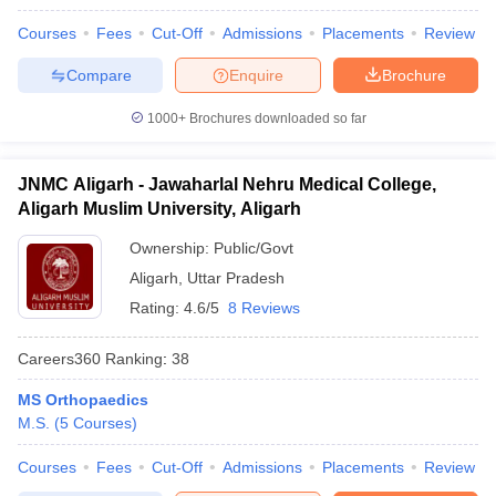
Courses
Fees
Cut-Off
Admissions
Placements
Review
Compare
Enquire
Brochure
1000+
Brochures downloaded so far
JNMC Aligarh - Jawaharlal Nehru Medical College,
Aligarh Muslim University, Aligarh
Ownership:
Public/Govt
Aligarh
,
Uttar Pradesh
Rating:
4.6/5
8 Reviews
Careers360
Ranking
:
38
MS Orthopaedics
M.S.
(
5
Courses
)
Courses
Fees
Cut-Off
Admissions
Placements
Review