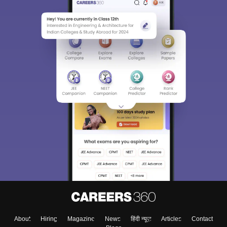
About
Hiring
Magazine
News
हिंदी न्यूज़
Articles
Contact