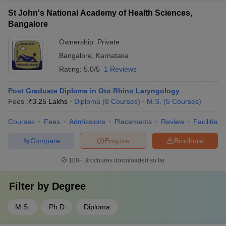
St John's National Academy of Health Sciences,
Bangalore
Ownership:
Private
Bangalore
,
Karnataka
Rating:
5.0/5
1 Reviews
Post Graduate Diploma in Oto Rhino Laryngology
Fees :
₹
3.25 Lakhs
Diploma
(
8
Courses
)
M.S.
(
5
Courses
)
Courses
Fees
Admissions
Placements
Review
Facilities
Compare
Enquire
Brochure
100+
Brochures downloaded so far
Filter by
Degree
M.S.
Ph.D
Diploma