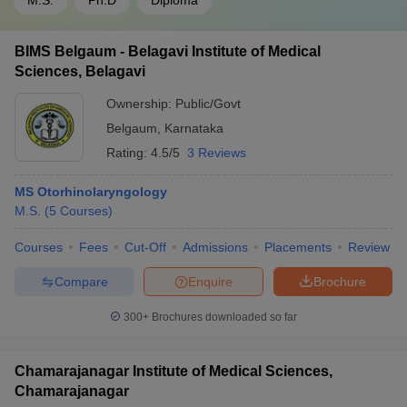
M.S.
Ph.D
Diploma
BIMS Belgaum - Belagavi Institute of Medical
Sciences, Belagavi
Ownership:
Public/Govt
Belgaum
,
Karnataka
Rating:
4.5/5
3 Reviews
MS Otorhinolaryngology
M.S.
(
5
Courses
)
Courses
Fees
Cut-Off
Admissions
Placements
Review
Compare
Enquire
Brochure
300+
Brochures downloaded so far
Chamarajanagar Institute of Medical Sciences,
Chamarajanagar