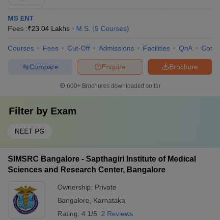
MS ENT
Fees :
₹
23.04 Lakhs
M.S.
(
5
Courses
)
Courses
Fees
Cut-Off
Admissions
Facilities
QnA
Comp
Compare
Enquire
Brochure
600+
Brochures downloaded so far
Filter by
Exam
NEET PG
SIMSRC Bangalore - Sapthagiri Institute of Medical
Sciences and Research Center, Bangalore
Ownership:
Private
Bangalore
,
Karnataka
Rating:
4.1/5
2 Reviews