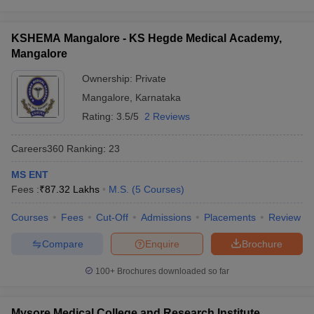
KSHEMA Mangalore - KS Hegde Medical Academy,
Mangalore
Ownership:
Private
Mangalore
,
Karnataka
Rating:
3.5/5
2 Reviews
Careers360
Ranking
:
23
MS ENT
Fees :
₹
87.32 Lakhs
M.S.
(
5
Courses
)
Courses
Fees
Cut-Off
Admissions
Placements
Review
Compare
Enquire
Brochure
100+
Brochures downloaded so far
Mysore Medical College and Research Institute,