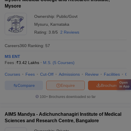
Mysore
Ownership:
Public/Govt
Mysuru
,
Karnataka
Rating:
3.8/5
2 Reviews
Careers360
Ranking
:
57
MS ENT
Fees :
₹
3.42 Lakhs
M.S.
(
5
Courses
)
Courses
Fees
Cut-Off
Admissions
Review
Facilities
Qn
Open
Compare
Enquire
Brochure
in App
100+
Brochures downloaded so far
AIMS Mandya - Adichunchanagiri Institute of Medical
Sciences and Research Centre, Bangalore