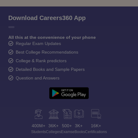
Download Careers360 App
All this at the convenience of your phone
Regular Exam Updates
Best College Recommendations
College & Rank predictors
Detailed Books and Sample Papers
Question and Answers
400M+
36K+
500+
3K+
16K+
Students
Colleges
Exams
eBooks
Certifications