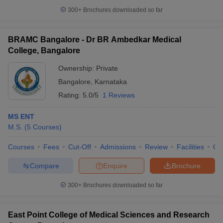
300+
Brochures downloaded so far
BRAMC Bangalore - Dr BR Ambedkar Medical
College, Bangalore
Ownership:
Private
Bangalore
,
Karnataka
Rating:
5.0/5
1 Reviews
MS ENT
M.S.
(
5
Courses
)
Courses
Fees
Cut-Off
Admissions
Review
Facilities
Qn
Compare
Enquire
Brochure
300+
Brochures downloaded so far
East Point College of Medical Sciences and Research