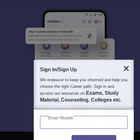
Sign In/Sign Up
We endeavor to keep you informed and help you
choose the right Career path. Sign in and
Exams, Study
access our resources on
Material, Counseling, Colleges etc.
Enter Mobile