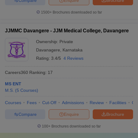
Compare
Enquire
Brochure
1500+
Brochures downloaded so far
JJMMC Davangere - JJM Medical College, Davangere
Ownership:
Private
Davanagere
,
Karnataka
Rating:
3.4/5
4 Reviews
Careers360
Ranking
:
17
MS ENT
M.S.
(
5
Courses
)
Courses
Fees
Cut-Off
Admissions
Review
Facilities
Qn
Compare
Enquire
Brochure
100+
Brochures downloaded so far