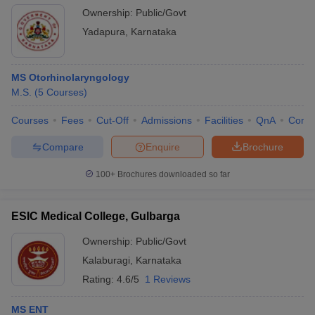
Ownership:
Public/Govt
Yadapura
,
Karnataka
MS Otorhinolaryngology
M.S.
(
5
Courses
)
Courses
Fees
Cut-Off
Admissions
Facilities
QnA
Comp
Compare
Enquire
Brochure
100+
Brochures downloaded so far
ESIC Medical College, Gulbarga
Ownership:
Public/Govt
Kalaburagi
,
Karnataka
Rating:
4.6/5
1 Reviews
MS ENT