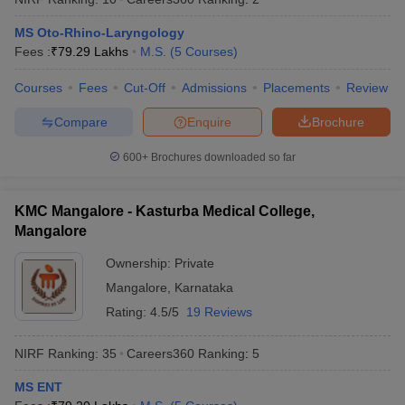
MS Oto-Rhino-Laryngology
Fees :
₹
79.29 Lakhs
M.S.
(
5
Courses
)
Courses
Fees
Cut-Off
Admissions
Placements
Review
Compare
Enquire
Brochure
600+
Brochures downloaded so far
KMC Mangalore - Kasturba Medical College,
Mangalore
Ownership:
Private
Mangalore
,
Karnataka
Rating:
4.5/5
19 Reviews
NIRF Ranking:
35
Careers360
Ranking
:
5
MS ENT