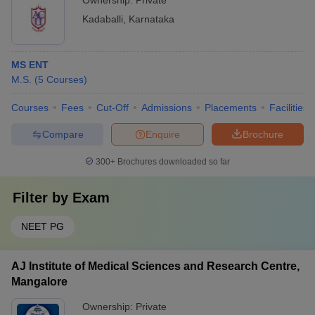
Ownership:
Private
Kadaballi
,
Karnataka
MS ENT
M.S.
(
5
Courses
)
Courses
Fees
Cut-Off
Admissions
Placements
Facilities
Compare
Enquire
Brochure
300+
Brochures downloaded so far
Filter by
Exam
NEET PG
AJ Institute of Medical Sciences and Research Centre,
Mangalore
Ownership:
Private