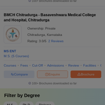
100+
Brochures downloaded so far
BMCH Chitradurga - Basaveshwara Medical College
and Hospital, Chitradurga
Ownership:
Private
Chitradurga
,
Karnataka
Rating:
3.0/5
2 Reviews
MS ENT
M.S.
(
5
Courses
)
Courses
Fees
Cut-Off
Admissions
Review
Facilities
Qn
Compare
Enquire
Brochure
100+
Brochures downloaded so far
Filter by
Degree