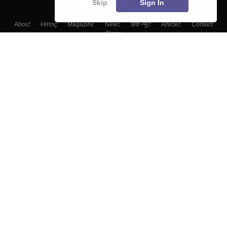
Skip
Sign In
About
Hiring
Magazine
News
हिंदी न्यूज़
Articles
Contact
Blogs
Colleges
Top Exams
Predictors & Ebooks
Resources
Sitemap
Terms & Conditions
Privacy Policy
Grievance Redressal
Copyright ©
2026
Pathfinder Publishing Pvt Ltd.