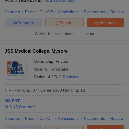
Fees :
₹
79.20 Lakhs
M.S.
(
5
Courses
)
Courses
Fees
Cut-Off
Admissions
Placements
Review
Compare
Enquire
Brochure
300+
Brochures downloaded so far
JSS Medical College, Mysore
Ownership:
Private
Mysuru
,
Karnataka
Rating:
4.3/5
6 Reviews
NIRF Ranking:
37
Careers360
Ranking
:
12
MS ENT
M.S.
(
5
Courses
)
Courses
Fees
Cut-Off
Admissions
Placements
Review