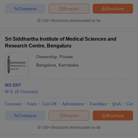
Compare
Enquire
Brochure
100+
Brochures downloaded so far
Sri Siddhartha Institute of Medical Sciences and
Research Centre, Bengaluru
Ownership:
Private
Bangalore
,
Karnataka
MS ENT
M.S.
(
5
Courses
)
Courses
Fees
Cut-Off
Admissions
Facilities
QnA
Comp
Compare
Enquire
Brochure
100+
Brochures downloaded so far