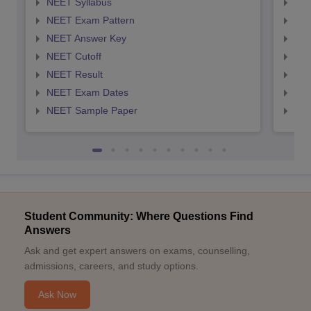
NEET Syllabus
NEE
NEET Exam Pattern
NEE
NEET Answer Key
NEE
NEET Cutoff
NEE
NEET Result
NEE
NEET Exam Dates
NEE
NEET Sample Paper
NEE
Student Community: Where Questions Find
Answers
Ask and get expert answers on exams, counselling,
admissions, careers, and study options.
Ask Now