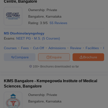
Centre, Bangalore
Ownership:
Private
Bangalore
,
Karnataka
Rating:
3.9/5
55 Reviews
MS Otorhinolaryngology
Exams:
NEET PG
M.S.
(
5
Courses
)
Courses
Fees
Cut-Off
Admissions
Review
Facilities
Qn
Compare
Enquire
Brochure
100+
Brochures downloaded so far
KIMS Bangalore - Kempegowda Institute of Medical
Sciences, Bangalore
Ownership:
Private
Bangalore
,
Karnataka