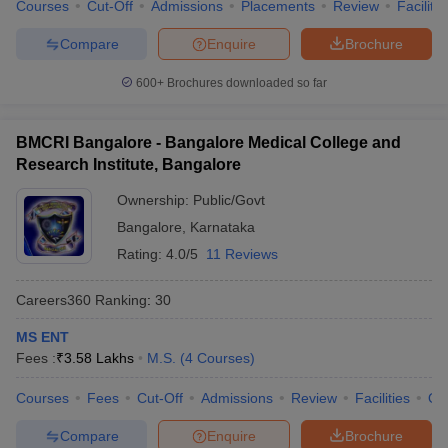
Courses
Cut-Off
Admissions
Placements
Review
Facilitie
Compare
Enquire
Brochure
600+
Brochures downloaded so far
BMCRI Bangalore - Bangalore Medical College and
Research Institute, Bangalore
Ownership:
Public/Govt
Bangalore
,
Karnataka
Rating:
4.0/5
11 Reviews
Careers360
Ranking
:
30
MS ENT
Fees :
₹
3.58 Lakhs
M.S.
(
4
Courses
)
Courses
Fees
Cut-Off
Admissions
Review
Facilities
Qn
Compare
Enquire
Brochure