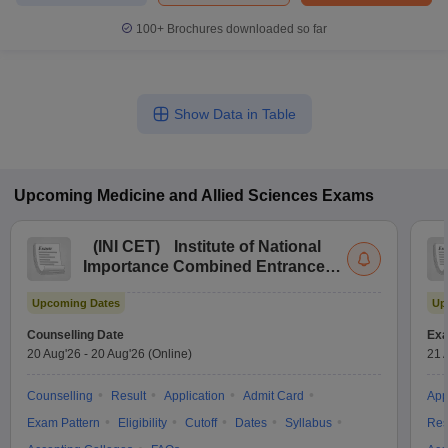
100+
Brochures downloaded so far
Show Data in Table
Upcoming
Medicine and Allied Sciences
Exams
(
INI CET
)
Institute of National
Importance Combined Entrance
Test
Upcoming Dates
Up
Counselling Date
Exa
20 Aug'26
-
20 Aug'26
(Online)
21 
Counselling
Result
Application
Admit Card
App
Exam Pattern
Eligibility
Cutoff
Dates
Syllabus
Res