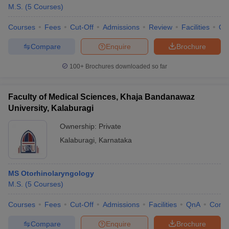
M.S.
(
5
Courses
)
Courses
Fees
Cut-Off
Admissions
Review
Facilities
Qn
Compare
Enquire
Brochure
100+
Brochures downloaded so far
Faculty of Medical Sciences, Khaja Bandanawaz
University, Kalaburagi
Ownership:
Private
Kalaburagi
,
Karnataka
MS Otorhinolaryngology
M.S.
(
5
Courses
)
Courses
Fees
Cut-Off
Admissions
Facilities
QnA
Comp
Compare
Enquire
Brochure