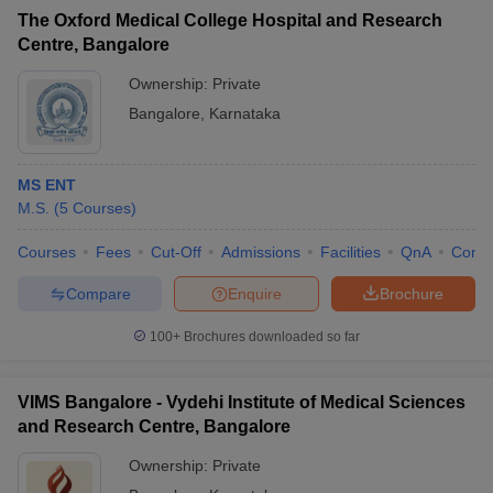
The Oxford Medical College Hospital and Research
Centre, Bangalore
Ownership:
Private
Bangalore
,
Karnataka
MS ENT
M.S.
(
5
Courses
)
Courses
Fees
Cut-Off
Admissions
Facilities
QnA
Comp
Compare
Enquire
Brochure
100+
Brochures downloaded so far
VIMS Bangalore - Vydehi Institute of Medical Sciences
and Research Centre, Bangalore
Ownership:
Private