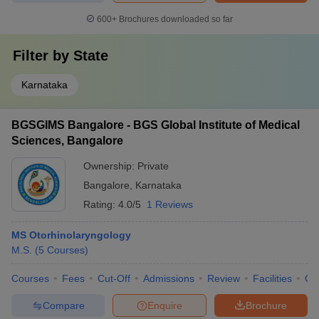
600+
Brochures downloaded so far
Filter by
State
Karnataka
BGSGIMS Bangalore - BGS Global Institute of Medical
Sciences, Bangalore
Ownership:
Private
Bangalore
,
Karnataka
Rating:
4.0/5
1 Reviews
MS Otorhinolaryngology
M.S.
(
5
Courses
)
Courses
Fees
Cut-Off
Admissions
Review
Facilities
Qn
Compare
Enquire
Brochure