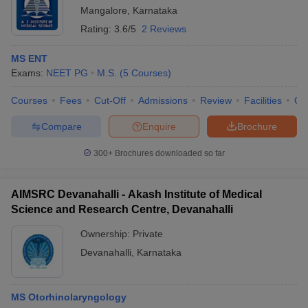
Mangalore
,
Karnataka
Rating:
3.6/5
2 Reviews
MS ENT
Exams:
NEET PG
M.S.
(
5
Courses
)
Courses
Fees
Cut-Off
Admissions
Review
Facilities
Qn
Compare
Enquire
Brochure
300+
Brochures downloaded so far
AIMSRC Devanahalli - Akash Institute of Medical
Science and Research Centre, Devanahalli
Ownership:
Private
Devanahalli
,
Karnataka
MS Otorhinolaryngology