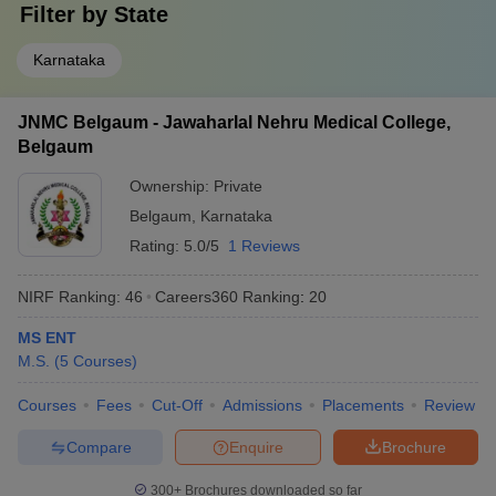
Filter by
State
Karnataka
JNMC Belgaum - Jawaharlal Nehru Medical College,
Belgaum
Ownership:
Private
Belgaum
,
Karnataka
Rating:
5.0/5
1 Reviews
NIRF Ranking:
46
Careers360
Ranking
:
20
MS ENT
M.S.
(
5
Courses
)
Courses
Fees
Cut-Off
Admissions
Placements
Review
Compare
Enquire
Brochure
300+
Brochures downloaded so far