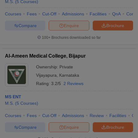
M.S.
(
5
Courses
)
Courses
Fees
Cut-Off
Admissions
Facilities
QnA
Comp
Compare
Enquire
Brochure
100+
Brochures downloaded so far
Al-Ameen Medical College, Bijapur
Ownership:
Private
Vijayapura
,
Karnataka
Rating:
3.2/5
2 Reviews
MS ENT
M.S.
(
5
Courses
)
Courses
Fees
Cut-Off
Admissions
Review
Facilities
Qn
Compare
Enquire
Brochure