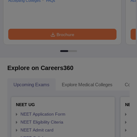
Accepting Colleges
FAQs
Acc
Brochure
Explore on Careers360
Upcoming Exams
Explore Medical Colleges
Colle
NEET UG
NEET
NEET Application Form
NEE
NEET Eligibility Citeria
NEET
NEET Admit card
NEE