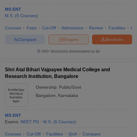
MS ENT
M.S.
(
5
Courses
)
Courses
Fees
Cut-Off
Admissions
Review
Facilities
Qn
Compare
Enquire
Brochure
300+
Brochures downloaded so far
Shri Atal Bihari Vajpayee Medical College and
Research Institution, Bangalore
Ownership:
Public/Govt
Bangalore
,
Karnataka
MS ENT
Exams:
NEET PG
M.S.
(
6
Courses
)
Courses
Cut-Off
Facilities
QnA
Compare