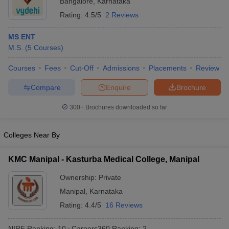
Bangalore
,
Karnataka
Rating:
4.5/5
2 Reviews
MS ENT
M.S.
(
5
Courses
)
Courses
Fees
Cut-Off
Admissions
Placements
Review
Compare
Enquire
Brochure
300+
Brochures downloaded so far
Colleges Near By
KMC Manipal - Kasturba Medical College, Manipal
Ownership:
Private
Manipal
,
Karnataka
Rating:
4.4/5
16 Reviews
NIRF Ranking:
10
Careers360
Ranking
:
2