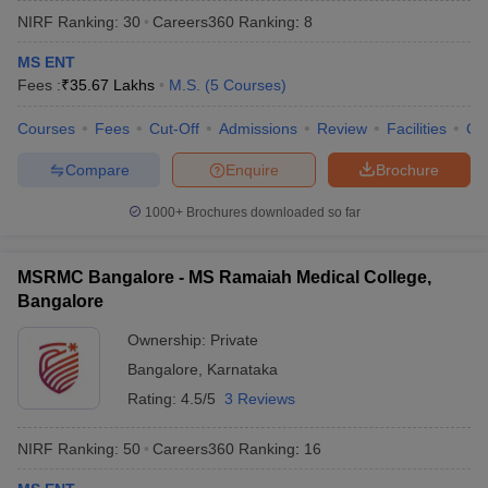
NIRF Ranking:
30
Careers360
Ranking
:
8
MS ENT
Fees :
₹
35.67 Lakhs
M.S.
(
5
Courses
)
Courses
Fees
Cut-Off
Admissions
Review
Facilities
Qn
Compare
Enquire
Brochure
Cutoff
NEET PG Counselling
1000+
Brochures downloaded so far
nselling
NEET MDS Cutoff
T Cutoff
MSRMC Bangalore - MS Ramaiah Medical College,
Sc Nursing Fees Structure
AIIMS BSc Nursing Result
AIIMS BSc Nursin
Bangalore
Ownership:
Private
Bangalore
,
Karnataka
Rating:
4.5/5
3 Reviews
ctor
NIRF Ranking:
50
Careers360
Ranking
:
16
olleges in Bangalore
Medical Colleges in Chennai
Medical Colleges in K