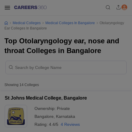
Medical Colleges
Medical Colleges In Bangalore
Otolaryngology
Ear Colleges In Bangalore
Top Otolaryngology ear, nose and
throat Colleges in Bangalore
Showing
14
Colleges
St Johns Medical College, Bangalore
Ownership:
Private
Bangalore
,
Karnataka
Rating:
4.4/5
4 Reviews