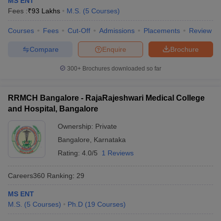
MS ENT
leges in India
MDS Colleges in India
Fees :
₹
93 Lakhs
M.S.
(
5
Courses
)
ges in India
Veterinary Science Colleges in Maharashtra
Courses
Fees
Cut-Off
Admissions
Placements
Review
e
Compare
Enquire
Brochure
300+
Brochures downloaded so far
10 Year Question Paper
RRMCH Bangalore - RajaRajeshwari Medical College
and Hospital, Bangalore
Ownership:
Private
Bangalore
,
Karnataka
Rating:
4.0/5
1 Reviews
Careers360
Ranking
:
29
MS ENT
M.S.
(
5
Courses
)
Ph.D
(
19
Courses
)