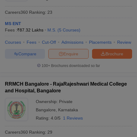
Careers360
Ranking
:
23
MS ENT
Fees :
₹
87.32 Lakhs
M.S.
(
5
Courses
)
Courses
Fees
Cut-Off
Admissions
Placements
Review
Compare
Enquire
Brochure
100+
Brochures downloaded so far
RRMCH Bangalore - RajaRajeshwari Medical College
and Hospital, Bangalore
Ownership:
Private
Bangalore
,
Karnataka
Rating:
4.0/5
1 Reviews
Careers360
Ranking
:
29