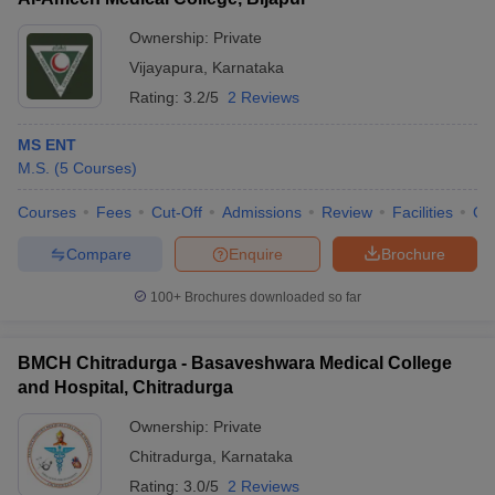
Ownership:
Private
Vijayapura
,
Karnataka
Rating:
3.2/5
2 Reviews
MS ENT
M.S.
(
5
Courses
)
Courses
Fees
Cut-Off
Admissions
Review
Facilities
Qn
Compare
Enquire
Brochure
100+
Brochures downloaded so far
BMCH Chitradurga - Basaveshwara Medical College
and Hospital, Chitradurga
Ownership:
Private
Chitradurga
,
Karnataka
Rating:
3.0/5
2 Reviews