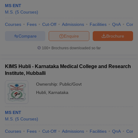
MS ENT
M.S.
(
5
Courses
)
Courses
Fees
Cut-Off
Admissions
Facilities
QnA
Comp
Compare
Enquire
Brochure
100+
Brochures downloaded so far
KIMS Hubli - Karnataka Medical College and Research
Institute, Hubballi
Ownership:
Public/Govt
Hubli
,
Karnataka
MS ENT
M.S.
(
5
Courses
)
Courses
Fees
Cut-Off
Admissions
Facilities
QnA
Comp