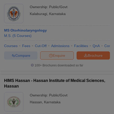
Ownership:
Public/Govt
Kalaburagi
,
Karnataka
MS Otorhinolaryngology
M.S.
(
5
Courses
)
Courses
Fees
Cut-Off
Admissions
Facilities
QnA
Comp
Compare
Enquire
Brochure
100+
Brochures downloaded so far
HIMS Hassan - Hassan Institute of Medical Sciences,
Hassan
Ownership:
Public/Govt
Hassan
,
Karnataka