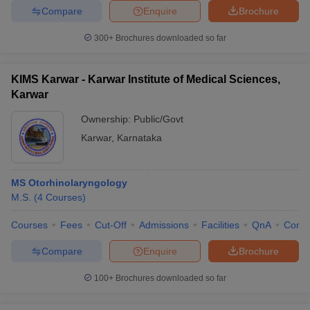
Compare
Enquire
Brochure
300+
Brochures downloaded so far
KIMS Karwar - Karwar Institute of Medical Sciences,
Karwar
Ownership:
Public/Govt
Karwar
,
Karnataka
MS Otorhinolaryngology
M.S.
(
4
Courses
)
Courses
Fees
Cut-Off
Admissions
Facilities
QnA
Comp
Compare
Enquire
Brochure
100+
Brochures downloaded so far