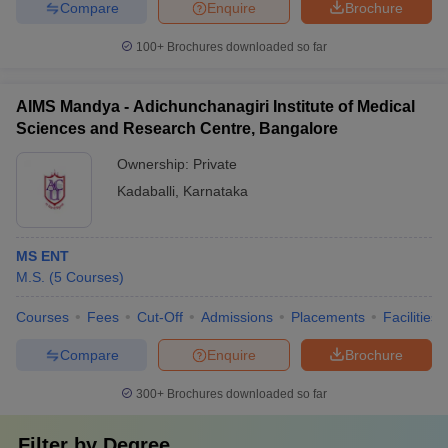
Compare
Enquire
Brochure
100+
Brochures downloaded so far
AIMS Mandya - Adichunchanagiri Institute of Medical
Sciences and Research Centre, Bangalore
Ownership:
Private
Kadaballi
,
Karnataka
MS ENT
M.S.
(
5
Courses
)
Courses
Fees
Cut-Off
Admissions
Placements
Facilities
Compare
Enquire
Brochure
300+
Brochures downloaded so far
Filter by
Degree