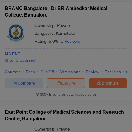
BRAMC Bangalore - Dr BR Ambedkar Medical
College, Bangalore
Ownership:
Private
Bangalore
,
Karnataka
Rating:
5.0/5
1 Reviews
MS ENT
M.S.
(
5
Courses
)
Courses
Fees
Cut-Off
Admissions
Review
Facilities
Qn
Compare
Enquire
Brochure
300+
Brochures downloaded so far
East Point College of Medical Sciences and Research
Centre, Bangalore
Ownership:
Private