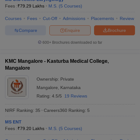
leges in India
MDS Colleges in India
Fees :
₹
79.29 Lakhs
M.S.
(
5
Courses
)
ges in India
Veterinary Science Colleges in Maharashtra
Courses
Fees
Cut-Off
Admissions
Placements
Review
e
Compare
Enquire
Brochure
600+
Brochures downloaded so far
10 Year Question Paper
KMC Mangalore - Kasturba Medical College,
Mangalore
Ownership:
Private
Mangalore
,
Karnataka
Rating:
4.5/5
19 Reviews
NIRF Ranking:
35
Careers360
Ranking
:
5
MS ENT
Fees :
₹
79.20 Lakhs
M.S.
(
5
Courses
)