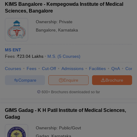
KIMS Bangalore - Kempegowda Institute of Medical
Sciences, Bangalore
Ownership:
Private
Bangalore
,
Karnataka
MS ENT
Fees :
₹
23.04 Lakhs
M.S.
(
5
Courses
)
Courses
Fees
Cut-Off
Admissions
Facilities
QnA
Comp
Compare
Enquire
Brochure
600+
Brochures downloaded so far
GIMS Gadag - K H Patil Institute of Medical Sciences,
Gadag
Ownership:
Public/Govt
Gadag
,
Karnataka