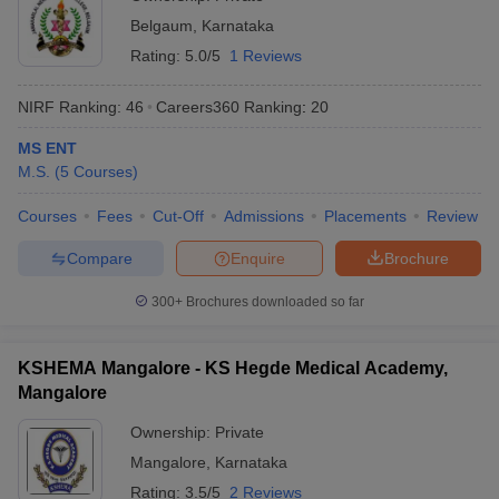
Belgaum
,
Karnataka
Rating:
5.0/5
1 Reviews
NIRF Ranking:
46
Careers360
Ranking
:
20
MS ENT
M.S.
(
5
Courses
)
Courses
Fees
Cut-Off
Admissions
Placements
Review
Compare
Enquire
Brochure
300+
Brochures downloaded so far
KSHEMA Mangalore - KS Hegde Medical Academy,
Mangalore
Ownership:
Private
Mangalore
,
Karnataka
Rating:
3.5/5
2 Reviews