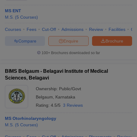
MS ENT
M.S.
(
5
Courses
)
Courses
Fees
Cut-Off
Admissions
Review
Facilities
Qn
Compare
Enquire
Brochure
100+
Brochures downloaded so far
BIMS Belgaum - Belagavi Institute of Medical
Sciences, Belagavi
Ownership:
Public/Govt
Belgaum
,
Karnataka
Rating:
4.5/5
3 Reviews
MS Otorhinolaryngology
M.S.
(
5
Courses
)