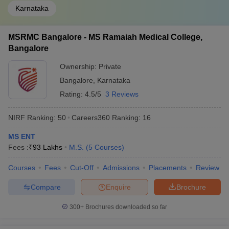
Karnataka
MSRMC Bangalore - MS Ramaiah Medical College,
Bangalore
Ownership:
Private
Bangalore
,
Karnataka
Rating:
4.5/5
3 Reviews
NIRF Ranking:
50
Careers360
Ranking
:
16
MS ENT
Fees :
₹
93 Lakhs
M.S.
(
5
Courses
)
Courses
Fees
Cut-Off
Admissions
Placements
Review
Compare
Enquire
Brochure
300+
Brochures downloaded so far