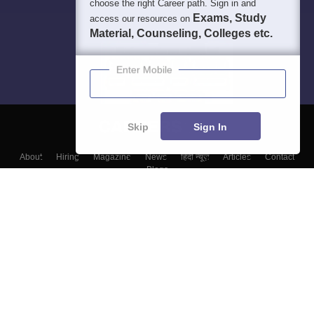
choose the right Career path. Sign in and
Exams, Study
access our resources on
Material, Counseling, Colleges etc.
Enter Mobile
Skip
Sign In
About
Hiring
Magazine
News
हिंदी न्यूज़
Articles
Contact
Blogs
Colleges
Top Exams