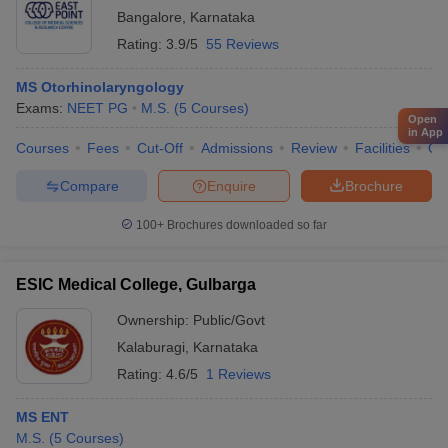
Bangalore
,
Karnataka
Rating:
3.9/5
55 Reviews
MS Otorhinolaryngology
Exams:
NEET PG
M.S.
(
5
Courses
)
Open
in App
Courses
Fees
Cut-Off
Admissions
Review
Facilities
Qn
Compare
Enquire
Brochure
100+
Brochures downloaded so far
ESIC Medical College, Gulbarga
Ownership:
Public/Govt
Kalaburagi
,
Karnataka
Rating:
4.6/5
1 Reviews
MS ENT
M.S.
(
5
Courses
)