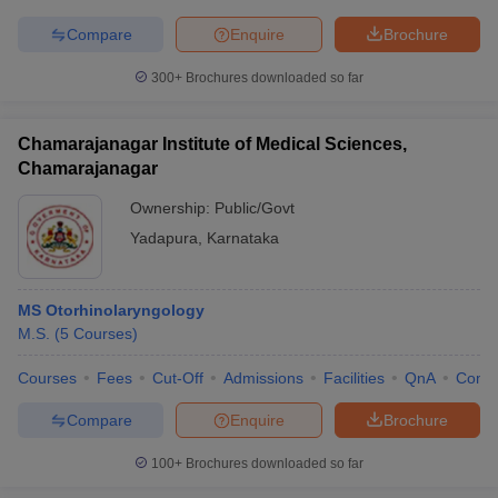
Compare
Enquire
Brochure
300+
Brochures downloaded so far
Chamarajanagar Institute of Medical Sciences,
Chamarajanagar
Ownership:
Public/Govt
Yadapura
,
Karnataka
MS Otorhinolaryngology
M.S.
(
5
Courses
)
Courses
Fees
Cut-Off
Admissions
Facilities
QnA
Comp
Compare
Enquire
Brochure
100+
Brochures downloaded so far