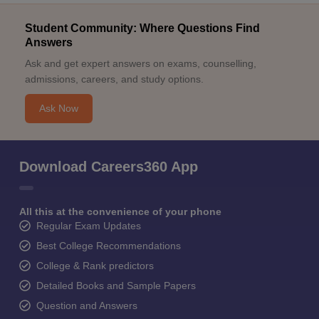
Student Community: Where Questions Find
Answers
Ask and get expert answers on exams, counselling,
admissions, careers, and study options.
Ask Now
Download Careers360 App
All this at the convenience of your phone
Regular Exam Updates
Best College Recommendations
College & Rank predictors
Detailed Books and Sample Papers
Question and Answers