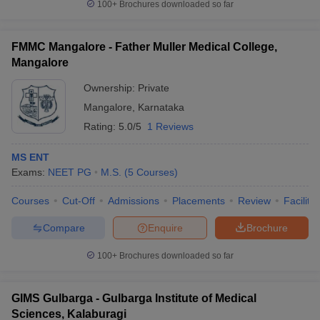
100+
Brochures downloaded so far
FMMC Mangalore - Father Muller Medical College,
Mangalore
Ownership:
Private
Mangalore
,
Karnataka
Rating:
5.0/5
1 Reviews
MS ENT
Exams:
NEET PG
M.S.
(
5
Courses
)
Courses
Cut-Off
Admissions
Placements
Review
Facilitie
Compare
Enquire
Brochure
100+
Brochures downloaded so far
GIMS Gulbarga - Gulbarga Institute of Medical
Sciences, Kalaburagi