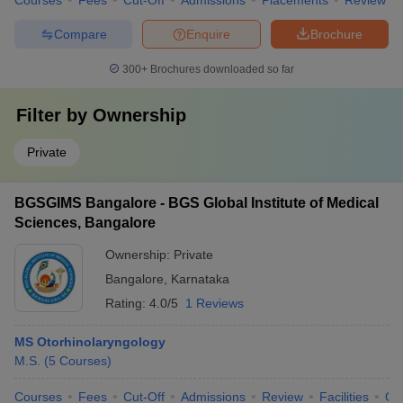
Courses
Fees
Cut-Off
Admissions
Placements
Review
Compare
Enquire
Brochure
300+
Brochures downloaded so far
Filter by
Ownership
Private
BGSGIMS Bangalore - BGS Global Institute of Medical
Sciences, Bangalore
Ownership:
Private
Bangalore
,
Karnataka
Rating:
4.0/5
1 Reviews
MS Otorhinolaryngology
M.S.
(
5
Courses
)
Courses
Fees
Cut-Off
Admissions
Review
Facilities
Qn