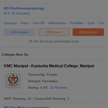
MS Otorhinolaryngology
M.S.
(
5
Courses
)
Courses
Fees
Cut-Off
Admissions
Facilities
QnA
Comp
Compare
Enquire
Brochure
100+
Brochures downloaded so far
Cutoff
NEET PG Counselling
nselling
NEET MDS Cutoff
Colleges Near By
T Cutoff
Sc Nursing Fees Structure
AIIMS BSc Nursing Result
AIIMS BSc Nursin
KMC Manipal - Kasturba Medical College, Manipal
Ownership:
Private
Manipal
,
Karnataka
Rating:
4.4/5
16 Reviews
ctor
NIRF Ranking:
10
Careers360
Ranking
:
2
olleges in Bangalore
Medical Colleges in Chennai
Medical Colleges in K
MS Oto-Rhino-Laryngology