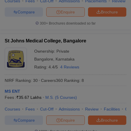
Courses
Fees
Cut-Off
Admissions
Placements
Review
Compare
Enquire
Brochure
300+
Brochures downloaded so far
St Johns Medical College, Bangalore
Ownership:
Private
Bangalore
,
Karnataka
Rating:
4.4/5
4 Reviews
NIRF Ranking:
30
Careers360
Ranking
:
8
MS ENT
Fees :
₹
35.67 Lakhs
M.S.
(
5
Courses
)
Courses
Fees
Cut-Off
Admissions
Review
Facilities
Qn
Compare
Enquire
Brochure