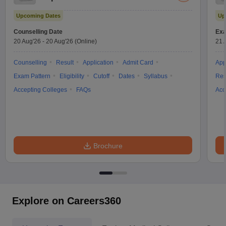
Test
Upcoming Dates
Up
Counselling Date
Exa
20 Aug'26
-
20 Aug'26
(Online)
21 
Counselling
Result
Application
Admit Card
App
Exam Pattern
Eligibility
Cutoff
Dates
Syllabus
Res
Accepting Colleges
FAQs
Acc
Brochure
Explore on Careers360