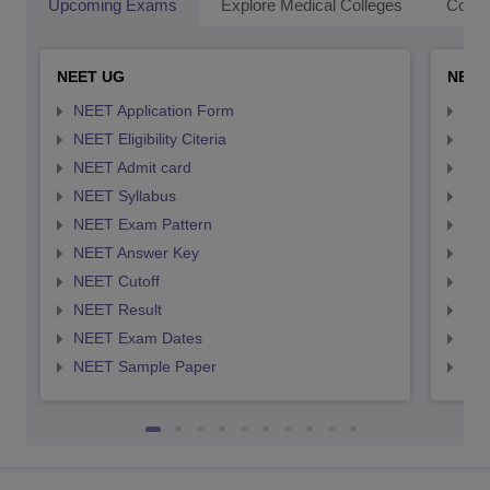
Upcoming Exams
Explore Medical Colleges
Colle
NEET UG
NEET
NEET Application Form
NEE
NEET Eligibility Citeria
NEET
NEET Admit card
NEE
NEET Syllabus
NEE
NEET Exam Pattern
NEE
NEET Answer Key
NEE
NEET Cutoff
NEE
NEET Result
NEE
NEET Exam Dates
NEE
NEET Sample Paper
NEE