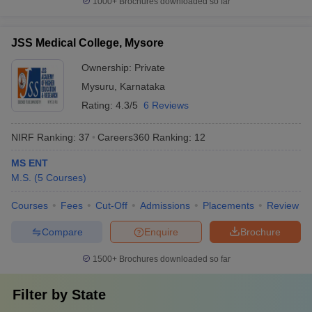
1000+
Brochures downloaded so far
JSS Medical College, Mysore
Ownership:
Private
Mysuru
,
Karnataka
Rating:
4.3/5
6 Reviews
NIRF Ranking:
37
Careers360
Ranking
:
12
MS ENT
M.S.
(
5
Courses
)
Courses
Fees
Cut-Off
Admissions
Placements
Review
Compare
Enquire
Brochure
1500+
Brochures downloaded so far
Filter by
State