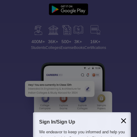
400M+
36K+
500+
3K+
16K+
Students
Colleges
Exams
eBooks
Certifications
Sign In/Sign Up
We endeavor to keep you informed and help you