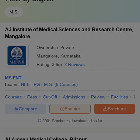
M.S.
AJ Institute of Medical Sciences and Research Centre,
Mangalore
Ownership:
Private
Mangalore
,
Karnataka
Rating:
3.6/5
2 Reviews
MS ENT
Exams:
NEET PG
M.S.
(
5
Courses
)
Courses
Fees
Cut-Off
Admissions
Review
Facilities
Qn
Compare
Enquire
Brochure
300+
Brochures downloaded so far
Al-Ameen Medical College, Bijapur