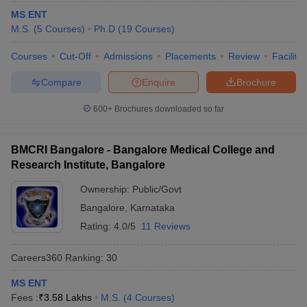
MS ENT
M.S.
(
5
Courses
)
Ph.D
(
19
Courses
)
Courses
Cut-Off
Admissions
Placements
Review
Facilitie
Compare
Enquire
Brochure
600+
Brochures downloaded so far
BMCRI Bangalore - Bangalore Medical College and
Research Institute, Bangalore
Ownership:
Public/Govt
Bangalore
,
Karnataka
Rating:
4.0/5
11 Reviews
Careers360
Ranking
:
30
MS ENT
Fees :
₹
3.58 Lakhs
M.S.
(
4
Courses
)