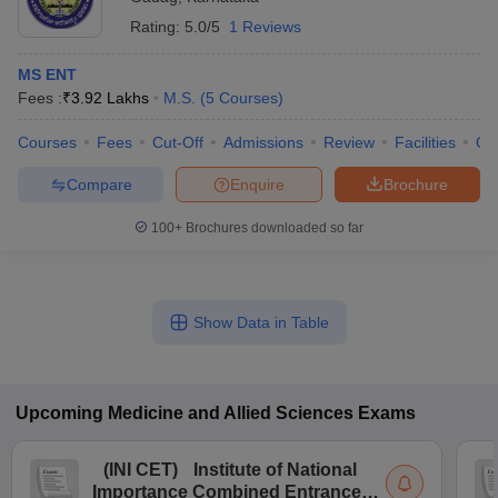
Rating:
5.0/5
1 Reviews
MS ENT
Fees :
₹
3.92 Lakhs
M.S.
(
5
Courses
)
Courses
Fees
Cut-Off
Admissions
Review
Facilities
Qn
Compare
Enquire
Brochure
100+
Brochures downloaded so far
Show Data in Table
Upcoming
Medicine and Allied Sciences
Exams
(
INI CET
)
Institute of National
Importance Combined Entrance