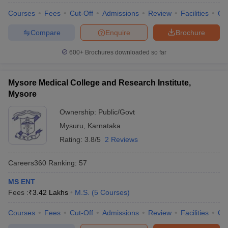
Courses
Fees
Cut-Off
Admissions
Review
Facilities
Qn
Compare
Enquire
Brochure
600+
Brochures downloaded so far
Mysore Medical College and Research Institute,
Mysore
Ownership:
Public/Govt
Mysuru
,
Karnataka
Rating:
3.8/5
2 Reviews
Careers360
Ranking
:
57
MS ENT
Fees :
₹
3.42 Lakhs
M.S.
(
5
Courses
)
Courses
Fees
Cut-Off
Admissions
Review
Facilities
Qn