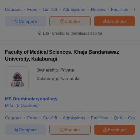
Courses
Fees
Cut-Off
Admissions
Review
Facilities
Qn
Compare
Enquire
Brochure
100+
Brochures downloaded so far
Faculty of Medical Sciences, Khaja Bandanawaz
University, Kalaburagi
Ownership:
Private
Kalaburagi
,
Karnataka
MS Otorhinolaryngology
M.S.
(
5
Courses
)
Courses
Fees
Cut-Off
Admissions
Facilities
QnA
Comp
Compare
Enquire
Brochure