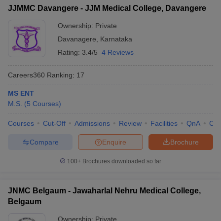
JJMMC Davangere - JJM Medical College, Davangere
Ownership:
Private
Davanagere
,
Karnataka
Rating:
3.4/5
4 Reviews
Careers360
Ranking
:
17
MS ENT
M.S.
(
5
Courses
)
Courses
Cut-Off
Admissions
Review
Facilities
QnA
Co
Compare
Enquire
Brochure
100+
Brochures downloaded so far
JNMC Belgaum - Jawaharlal Nehru Medical College,
Belgaum
Ownership:
Private