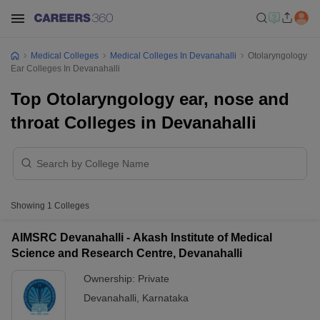
Medical Colleges
Medical Colleges In Devanahalli
Otolaryngology
Ear Colleges In Devanahalli
Top Otolaryngology ear, nose and
throat Colleges in Devanahalli
Showing
1
Colleges
AIMSRC Devanahalli - Akash Institute of Medical
Science and Research Centre, Devanahalli
Ownership:
Private
Devanahalli
,
Karnataka