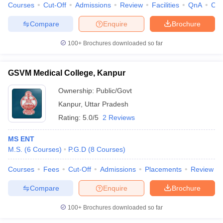
Courses
Cut-Off
Admissions
Review
Facilities
QnA
Co
Compare
Enquire
Brochure
100+
Brochures downloaded so far
GSVM Medical College, Kanpur
Ownership:
Public/Govt
Kanpur
,
Uttar Pradesh
Rating:
5.0/5
2 Reviews
MS ENT
M.S.
(
6
Courses
)
P.G.D
(
8
Courses
)
Courses
Fees
Cut-Off
Admissions
Placements
Review
Compare
Enquire
Brochure
100+
Brochures downloaded so far