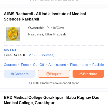
AIIMS Raebareli - All India Institute of Medical
Sciences Raebareli
Ownership:
Public/Govt
Raebareli
,
Uttar Pradesh
MS ENT
Fees :
₹
4.65 K
M.S.
(
6
Courses
)
Courses
Fees
Cut-Off
Admissions
Placements
Facilities
Compare
Enquire
Brochure
100+
Brochures downloaded so far
BRD Medical College Gorakhpur - Baba Raghav Das
Medical College, Gorakhpur