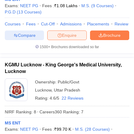
leges in India
MDS Colleges in India
Exams:
NEET PG
Fees :
₹
1.08 Lakhs
M.S.
(
9
Courses
)
P.G.D
(
13
Courses
)
ges in India
Veterinary Science Colleges in Maharashtra
e
Courses
Fees
Cut-Off
Admissions
Placements
Review
Compare
Enquire
Brochure
10 Year Question Paper
1500+
Brochures downloaded so far
KGMU Lucknow - King George's Medical University,
Lucknow
Ownership:
Public/Govt
Lucknow
,
Uttar Pradesh
Rating:
4.6/5
22 Reviews
NIRF Ranking:
8
Careers360
Ranking
:
7
MS ENT
Exams:
NEET PG
Fees :
₹
99.70 K
M.S.
(
28
Courses
)