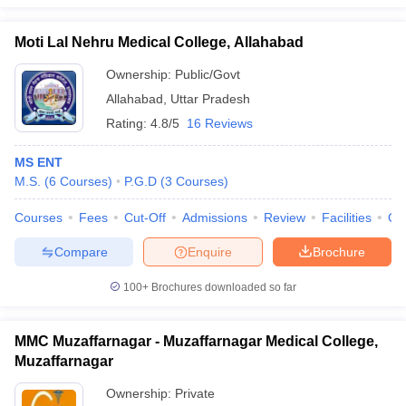
Moti Lal Nehru Medical College, Allahabad
Ownership:
Public/Govt
Allahabad
,
Uttar Pradesh
Rating:
4.8/5
16 Reviews
MS ENT
M.S.
(
6
Courses
)
P.G.D
(
3
Courses
)
Courses
Fees
Cut-Off
Admissions
Review
Facilities
Qn
Compare
Enquire
Brochure
100+
Brochures downloaded so far
MMC Muzaffarnagar - Muzaffarnagar Medical College,
Muzaffarnagar
Ownership:
Private