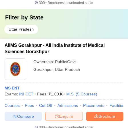
300+
Brochures downloaded so far
Filter by
State
Uttar Pradesh
AIIMS Gorakhpur - All India Institute of Medical
Sciences Gorakhpur
Ownership:
Public/Govt
Gorakhpur
,
Uttar Pradesh
MS ENT
Exams:
INI CET
Fees :
₹
1.69 K
M.S.
(
5
Courses
)
Courses
Fees
Cut-Off
Admissions
Placements
Facilities
Compare
Enquire
Brochure
300+
Brochures downloaded so far