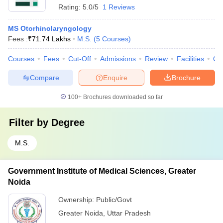
Rating:
5.0/5
1 Reviews
MS Otorhinolaryngology
Fees :
₹
71.74 Lakhs
M.S.
(
5
Courses
)
Courses
Fees
Cut-Off
Admissions
Review
Facilities
Qn
Compare
Enquire
Brochure
100+
Brochures downloaded so far
Filter by
Degree
M.S.
Government Institute of Medical Sciences, Greater
Noida
Ownership:
Public/Govt
Greater Noida
,
Uttar Pradesh