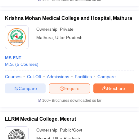
Krishna Mohan Medical College and Hospital, Mathura
Ownership:
Private
Mathura
,
Uttar Pradesh
MS ENT
M.S.
(
5
Courses
)
Courses
Cut-Off
Admissions
Facilities
Compare
Compare
Enquire
Brochure
100+
Brochures downloaded so far
LLRM Medical College, Meerut
Ownership:
Public/Govt
Meerut
,
Uttar Pradesh