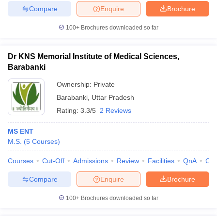
Compare
Enquire
Brochure
100+
Brochures downloaded so far
Dr KNS Memorial Institute of Medical Sciences,
Barabanki
Ownership:
Private
Barabanki
,
Uttar Pradesh
Rating:
3.3/5
2 Reviews
MS ENT
M.S.
(
5
Courses
)
Courses
Cut-Off
Admissions
Review
Facilities
QnA
Co
Compare
Enquire
Brochure
100+
Brochures downloaded so far