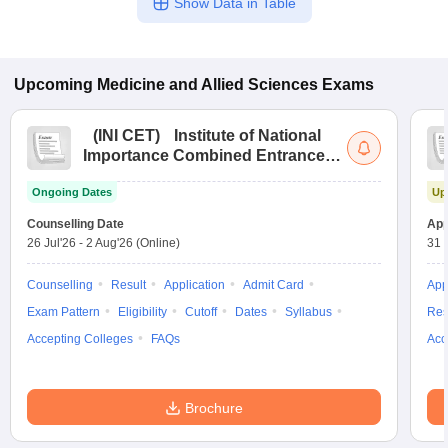
Show Data in Table
Upcoming
Medicine and Allied Sciences
Exams
(
INI CET
)
Institute of National
Importance Combined Entrance
Test
Ongoing Dates
Up
Counselling Date
App
26 Jul'26
-
2 Aug'26
(Online)
31 
Counselling
Result
Application
Admit Card
App
Exam Pattern
Eligibility
Cutoff
Dates
Syllabus
Res
Accepting Colleges
FAQs
Acc
Brochure