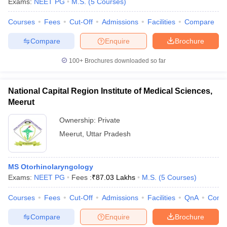
Exams:
NEET PG
M.S.
(
5
Courses
)
Courses
Fees
Cut-Off
Admissions
Facilities
Compare
Compare
Enquire
Brochure
100+
Brochures downloaded so far
National Capital Region Institute of Medical Sciences,
Meerut
Ownership:
Private
Meerut
,
Uttar Pradesh
MS Otorhinolaryngology
Exams:
NEET PG
Fees :
₹
87.03 Lakhs
M.S.
(
5
Courses
)
Courses
Fees
Cut-Off
Admissions
Facilities
QnA
Comp
Compare
Enquire
Brochure