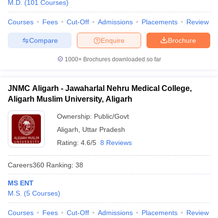
M.D.
(
101
Courses
)
Courses
Fees
Cut-Off
Admissions
Placements
Review
Compare
Enquire
Brochure
1000+
Brochures downloaded so far
JNMC Aligarh - Jawaharlal Nehru Medical College,
Aligarh Muslim University, Aligarh
Ownership:
Public/Govt
Aligarh
,
Uttar Pradesh
Rating:
4.6/5
8 Reviews
Careers360
Ranking
:
38
MS ENT
M.S.
(
5
Courses
)
Courses
Fees
Cut-Off
Admissions
Placements
Review