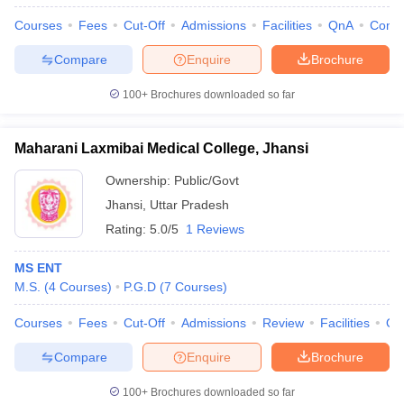
Courses
Fees
Cut-Off
Admissions
Facilities
QnA
Comp
Compare
Enquire
Brochure
100+
Brochures downloaded so far
Maharani Laxmibai Medical College, Jhansi
Ownership:
Public/Govt
Jhansi
,
Uttar Pradesh
Rating:
5.0/5
1 Reviews
MS ENT
M.S.
(
4
Courses
)
P.G.D
(
7
Courses
)
Courses
Fees
Cut-Off
Admissions
Review
Facilities
Qn
Compare
Enquire
Brochure
100+
Brochures downloaded so far