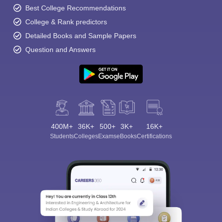
Best College Recommendations
College & Rank predictors
Detailed Books and Sample Papers
Question and Answers
400M+
36K+
500+
3K+
16K+
Students
Colleges
Exams
eBooks
Certifications