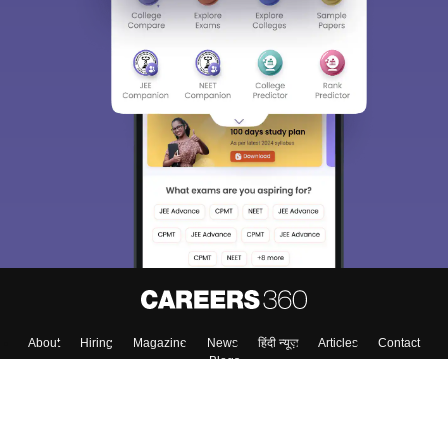
Sign In/Sign Up
We endeavor to keep you informed and help you
choose the right Career path. Sign in and
Exams, Study
access our resources on
Material, Counseling, Colleges etc.
Enter Mobile
Skip
Sign In
About
Hiring
Magazine
News
हिंदी न्यूज़
Articles
Contact
Blogs