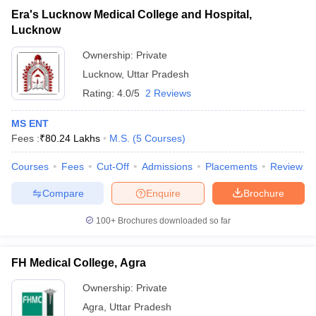
Era's Lucknow Medical College and Hospital,
Lucknow
Ownership:
Private
Lucknow
,
Uttar Pradesh
Rating:
4.0/5
2 Reviews
MS ENT
Fees :
₹
80.24 Lakhs
M.S.
(
5
Courses
)
Courses
Fees
Cut-Off
Admissions
Placements
Review
Compare
Enquire
Brochure
100+
Brochures downloaded so far
FH Medical College, Agra
Ownership:
Private
Agra
,
Uttar Pradesh