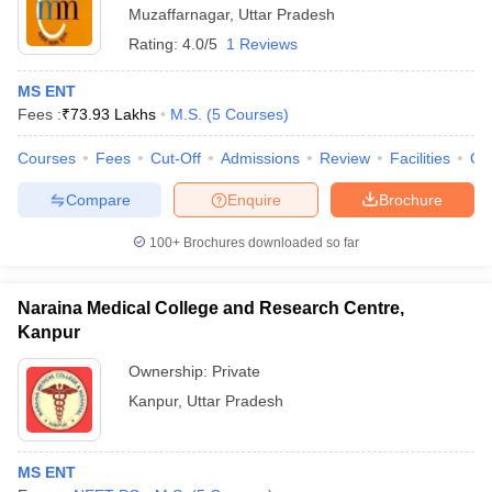
Muzaffarnagar
,
Uttar Pradesh
Rating:
4.0/5
1 Reviews
MS ENT
Fees :
₹
73.93 Lakhs
M.S.
(
5
Courses
)
Courses
Fees
Cut-Off
Admissions
Review
Facilities
Qn
Compare
Enquire
Brochure
100+
Brochures downloaded so far
Naraina Medical College and Research Centre,
Kanpur
Ownership:
Private
Kanpur
,
Uttar Pradesh
MS ENT