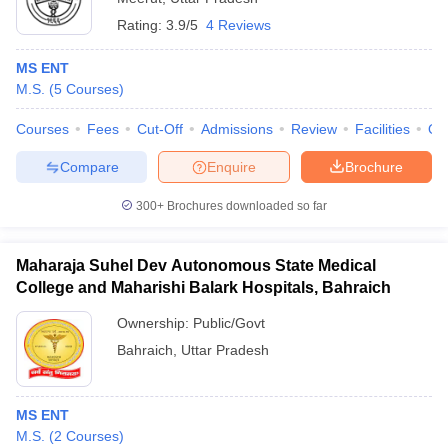
Rating:
3.9/5
4 Reviews
MS ENT
M.S.
(
5
Courses
)
Courses
Fees
Cut-Off
Admissions
Review
Facilities
Qn
Compare
Enquire
Brochure
300+
Brochures downloaded so far
Maharaja Suhel Dev Autonomous State Medical
College and Maharishi Balark Hospitals, Bahraich
Ownership:
Public/Govt
Bahraich
,
Uttar Pradesh
MS ENT
M.S.
(
2
Courses
)