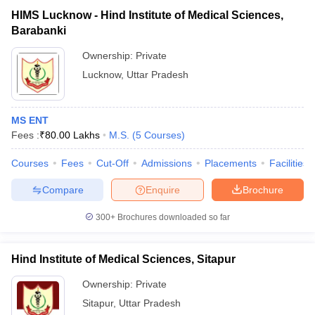
HIMS Lucknow - Hind Institute of Medical Sciences,
Barabanki
Ownership:
Private
Lucknow
,
Uttar Pradesh
MS ENT
Fees :
₹
80.00 Lakhs
M.S.
(
5
Courses
)
Courses
Fees
Cut-Off
Admissions
Placements
Facilities
Compare
Enquire
Brochure
300+
Brochures downloaded so far
Hind Institute of Medical Sciences, Sitapur
Ownership:
Private
Sitapur
,
Uttar Pradesh