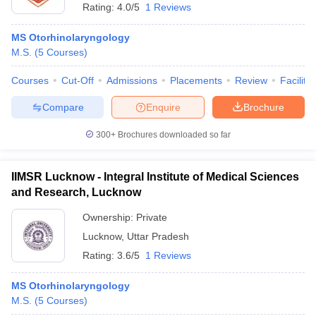
Rating:
4.0/5
1 Reviews
MS Otorhinolaryngology
M.S.
(
5
Courses
)
Courses
Cut-Off
Admissions
Placements
Review
Facilitie
Compare
Enquire
Brochure
300+
Brochures downloaded so far
IIMSR Lucknow - Integral Institute of Medical Sciences
and Research, Lucknow
Ownership:
Private
Lucknow
,
Uttar Pradesh
Rating:
3.6/5
1 Reviews
MS Otorhinolaryngology
M.S.
(
5
Courses
)