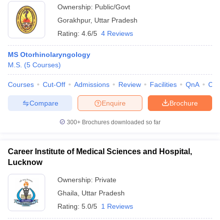
Ownership:
Public/Govt
Gorakhpur
,
Uttar Pradesh
Rating:
4.6/5
4 Reviews
MS Otorhinolaryngology
M.S.
(
5
Courses
)
Courses
Cut-Off
Admissions
Review
Facilities
QnA
Co
Compare
Enquire
Brochure
300+
Brochures downloaded so far
Career Institute of Medical Sciences and Hospital,
Lucknow
Ownership:
Private
Ghaila
,
Uttar Pradesh
Rating:
5.0/5
1 Reviews