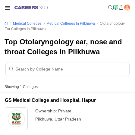
Medical Colleges
Medical Colleges In Pilkhuwa
Otolaryngology
Ear Colleges In Pilkhuwa
Top Otolaryngology ear, nose and
throat Colleges in Pilkhuwa
Showing
1
Colleges
GS Medical College and Hospital, Hapur
Ownership:
Private
Pilkhuwa
,
Uttar Pradesh