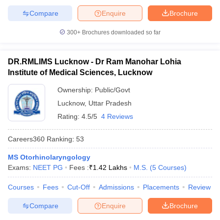
Compare
Enquire
Brochure
300+
Brochures downloaded so far
DR.RMLIMS Lucknow - Dr Ram Manohar Lohia
Institute of Medical Sciences, Lucknow
Ownership:
Public/Govt
Lucknow
,
Uttar Pradesh
Rating:
4.5/5
4 Reviews
Careers360
Ranking
:
53
MS Otorhinolaryngology
Exams:
NEET PG
Fees :
₹
1.42 Lakhs
M.S.
(
5
Courses
)
Courses
Fees
Cut-Off
Admissions
Placements
Review
Compare
Enquire
Brochure