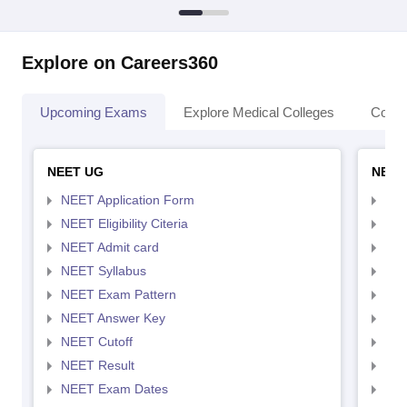
Explore on Careers360
Upcoming Exams
Explore Medical Colleges
Colle
NEET UG
NEET
NEET Application Form
NEE
NEET Eligibility Citeria
NEET
NEET Admit card
NEE
NEET Syllabus
NEE
NEET Exam Pattern
NEE
NEET Answer Key
NEE
NEET Cutoff
NEE
NEET Result
NEE
NEET Exam Dates
NEE