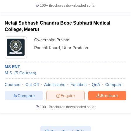
100+
Brochures downloaded so far
Netaji Subhash Chandra Bose Subharti Medical
College, Meerut
Ownership:
Private
Panchli Khurd
,
Uttar Pradesh
MS ENT
M.S.
(
5
Courses
)
Courses
Cut-Off
Admissions
Facilities
QnA
Compare
Compare
Enquire
Brochure
100+
Brochures downloaded so far