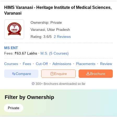
HIMS Varanasi - Heritage Institute of Medical Sciences,
Varanasi
Ownership:
Private
Varanasi
,
Uttar Pradesh
Rating:
3.6/5
2 Reviews
MS ENT
Fees :
₹
63.67 Lakhs
M.S.
(
5
Courses
)
Courses
Fees
Cut-Off
Admissions
Placements
Review
Compare
Enquire
Brochure
300+
Brochures downloaded so far
Filter by
Ownership
Private