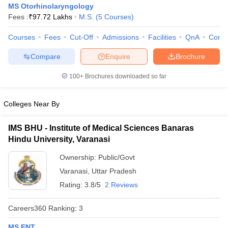
MS Otorhinolaryngology
Fees :
₹
97.72 Lakhs
M.S.
(
5
Courses
)
Courses
Fees
Cut-Off
Admissions
Facilities
QnA
Comp
Compare
Enquire
Brochure
100+
Brochures downloaded so far
Cutoff
NEET PG Counselling
Colleges Near By
nselling
NEET MDS Cutoff
T Cutoff
IMS BHU - Institute of Medical Sciences Banaras
Sc Nursing Fees Structure
AIIMS BSc Nursing Result
AIIMS BSc Nursin
Hindu University, Varanasi
Ownership:
Public/Govt
Varanasi
,
Uttar Pradesh
Rating:
3.8/5
2 Reviews
ctor
Careers360
Ranking
:
3
olleges in Bangalore
Medical Colleges in Chennai
Medical Colleges in K
MS ENT