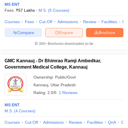
MS ENT
Fees :
₹
57 Lakhs
M.S.
(
5
Courses
)
Courses
Fees
Cut-Off
Admissions
Review
Facilities
Co
Compare
Enquire
Brochure
300+
Brochures downloaded so far
GMC Kannauj - Dr Bhimrao Ramji Ambedkar,
Government Medical College, Kannauj
Ownership:
Public/Govt
Kannauj
,
Uttar Pradesh
Rating:
2.0/5
1 Reviews
MS ENT
M.S.
(
4
Courses
)
Courses
Cut-Off
Admissions
Review
Facilities
QnA
Co