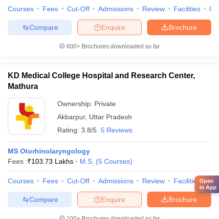
Courses
Fees
Cut-Off
Admissions
Review
Facilities
Qn
Compare
Enquire
Brochure
600+
Brochures downloaded so far
KD Medical College Hospital and Research Center,
Mathura
Ownership:
Private
Akbarpur
,
Uttar Pradesh
Rating:
3.8/5
5 Reviews
MS Otorhinolaryngology
Fees :
₹
103.73 Lakhs
M.S.
(
5
Courses
)
Courses
Fees
Cut-Off
Admissions
Review
Facilities
Co
Open
in App
Compare
Enquire
Brochure
100+
Brochures downloaded so far