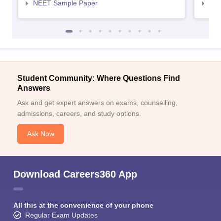
NEET Sample Paper
NEE
Student Community: Where Questions Find
Answers
Ask and get expert answers on exams, counselling,
admissions, careers, and study options.
Ask Now
Download Careers360 App
All this at the convenience of your phone
Regular Exam Updates