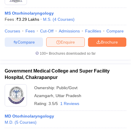
MS Otorhinolaryngology
Fees :
₹
3.29 Lakhs
M.S.
(
4
Courses
)
Courses
Fees
Cut-Off
Admissions
Facilities
Compare
Compare
Enquire
Brochure
100+
Brochures downloaded so far
Government Medical College and Super Facility
Hospital, Chakrapanpur
Ownership:
Public/Govt
Azamgarh
,
Uttar Pradesh
Rating:
3.5/5
1 Reviews
MD Otorhinolaryngology
M.D.
(
5
Courses
)