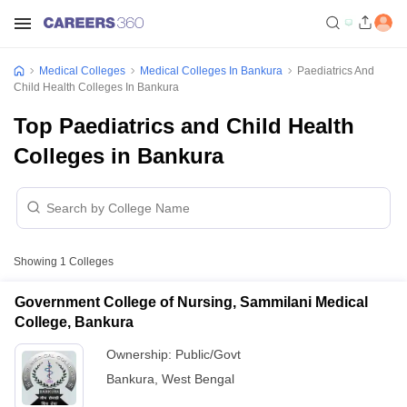
Medical Colleges
Medical Colleges In Bankura
Paediatrics And
Child Health Colleges In Bankura
Top Paediatrics and Child Health
Colleges in Bankura
Showing
1
Colleges
Government College of Nursing, Sammilani Medical
College, Bankura
Ownership:
Public/Govt
Bankura
,
West Bengal