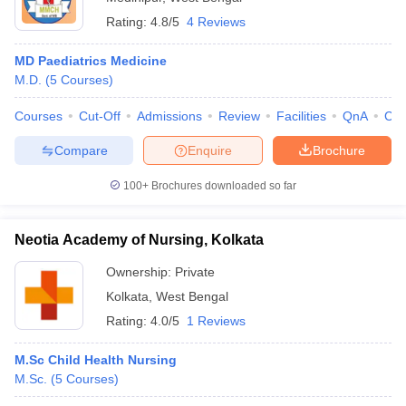
Rating:
4.8/5
4 Reviews
MD Paediatrics Medicine
M.D.
(
5
Courses
)
Courses
Cut-Off
Admissions
Review
Facilities
QnA
Co
Compare
Enquire
Brochure
100+
Brochures downloaded so far
Neotia Academy of Nursing, Kolkata
Ownership:
Private
Kolkata
,
West Bengal
Rating:
4.0/5
1 Reviews
M.Sc Child Health Nursing
M.Sc.
(
5
Courses
)