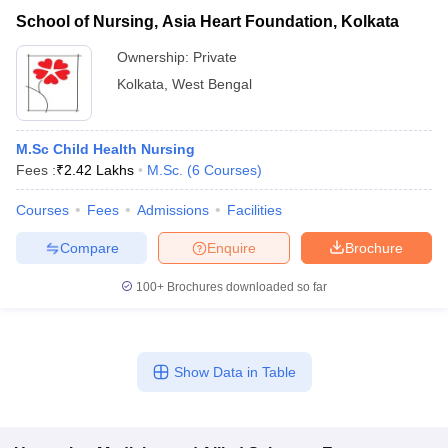
School of Nursing, Asia Heart Foundation, Kolkata
Ownership:
Private
Kolkata
,
West Bengal
M.Sc Child Health Nursing
Fees :
₹
2.42 Lakhs
M.Sc.
(
6
Courses
)
Courses
Fees
Admissions
Facilities
Compare
Enquire
Brochure
100+
Brochures downloaded so far
Show Data in Table