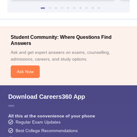
Student Community: Where Questions Find
Answers
Ask and get expert answers on exams, counselling,
admissions, careers, and study options.
Ask Now
Download Careers360 App
All this at the convenience of your phone
Regular Exam Updates
Best College Recommendations