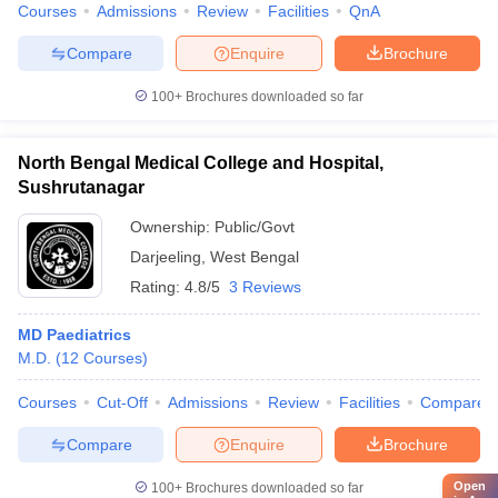
Courses
Admissions
Review
Facilities
QnA
Compare
Enquire
Brochure
100+
Brochures downloaded so far
North Bengal Medical College and Hospital,
Sushrutanagar
Ownership:
Public/Govt
Darjeeling
,
West Bengal
Rating:
4.8/5
3 Reviews
MD Paediatrics
M.D.
(
12
Courses
)
Courses
Cut-Off
Admissions
Review
Facilities
Compare
Compare
Enquire
Brochure
Open
100+
Brochures downloaded so far