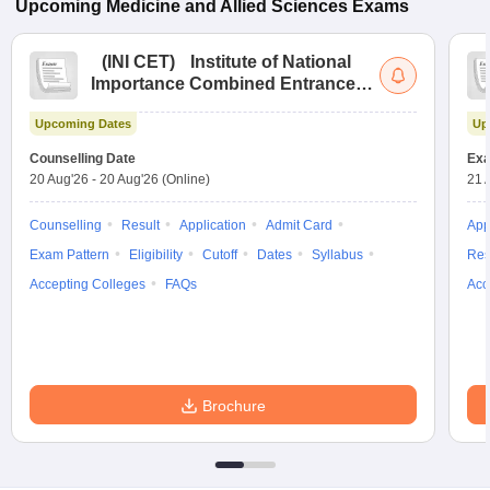
Upcoming
Medicine and Allied Sciences
Exams
(
INI CET
)
Institute of National
Importance Combined Entrance
Test
Upcoming Dates
Up
Counselling Date
Exa
20 Aug'26
-
20 Aug'26
(Online)
21 
Counselling
Result
Application
Admit Card
App
Exam Pattern
Eligibility
Cutoff
Dates
Syllabus
Res
Accepting Colleges
FAQs
Acc
Brochure