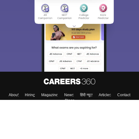
About
Hiring
Magazine
News
हिंदी न्यूज़
Articles
Contact
Blogs
Colleges