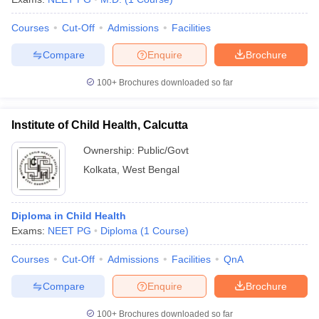
Courses
Cut-Off
Admissions
Facilities
Compare
Enquire
Brochure
100+
Brochures downloaded so far
Institute of Child Health, Calcutta
Ownership:
Public/Govt
Kolkata
,
West Bengal
Diploma in Child Health
Exams:
NEET PG
Diploma
(
1
Course
)
Courses
Cut-Off
Admissions
Facilities
QnA
Compare
Enquire
Brochure
100+
Brochures downloaded so far