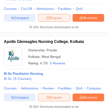
leges in India
MDS Colleges in India
Courses
Cut-Off
Admissions
Facilities
QnA
ges in India
Veterinary Science Colleges in Maharashtra
e
Compare
Enquire
Brochure
100+
Brochures downloaded so far
10 Year Question Paper
Apollo Gleneagles Nursing College, Kolkata
Ownership:
Private
Kolkata
,
West Bengal
Rating:
4.7/5
3 Reviews
M.Sc Paediatric Nursing
M.Sc.
(
5
Courses
)
Courses
Admissions
Review
Facilities
QnA
Compare
Compare
Enquire
Brochure
300+
Brochures downloaded so far