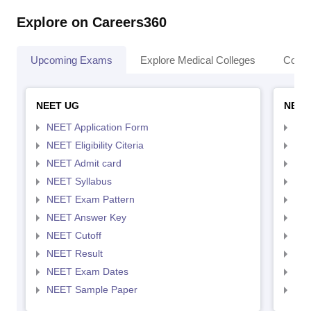
Explore on Careers360
Upcoming Exams
Explore Medical Colleges
Colle
NEET UG
NEET
NEET Application Form
NEE
NEET Eligibility Citeria
NEET
NEET Admit card
NEE
NEET Syllabus
NEE
NEET Exam Pattern
NEE
NEET Answer Key
NEE
NEET Cutoff
NEE
NEET Result
NEE
NEET Exam Dates
NEE
NEET Sample Paper
NEE