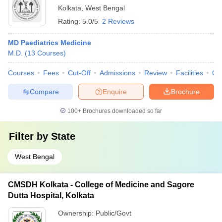
Kolkata
,
West Bengal
Rating:
5.0/5
2 Reviews
MD Paediatrics Medicine
M.D.
(
13
Courses
)
Courses
Fees
Cut-Off
Admissions
Review
Facilities
Qn
Compare
Enquire
Brochure
100+
Brochures downloaded so far
Filter by
State
West Bengal
CMSDH Kolkata - College of Medicine and Sagore
Dutta Hospital, Kolkata
Ownership:
Public/Govt