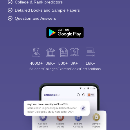
College & Rank predictors
Detailed Books and Sample Papers
Question and Answers
400M+
36K+
500+
3K+
16K+
Students
Colleges
Exams
eBooks
Certifications