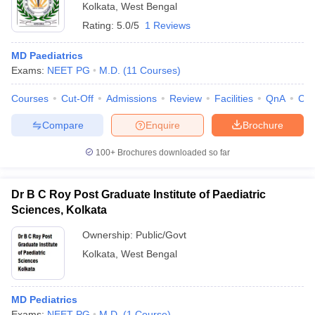
Kolkata
,
West Bengal
Rating:
5.0/5
1 Reviews
MD Paediatrics
Exams:
NEET PG
M.D.
(
11
Courses
)
Courses
Cut-Off
Admissions
Review
Facilities
QnA
Co
Compare
Enquire
Brochure
100+
Brochures downloaded so far
Dr B C Roy Post Graduate Institute of Paediatric
Sciences, Kolkata
Ownership:
Public/Govt
Kolkata
,
West Bengal
MD Pediatrics
Exams:
NEET PG
M.D.
(
1
Course
)