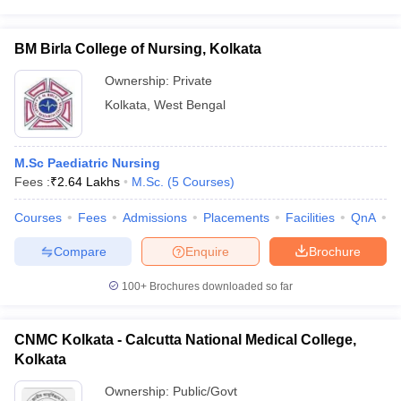
BM Birla College of Nursing, Kolkata
Ownership:
Private
Kolkata
,
West Bengal
M.Sc Paediatric Nursing
Fees :
₹
2.64 Lakhs
M.Sc.
(
5
Courses
)
Courses
Fees
Admissions
Placements
Facilities
QnA
C
Compare
Enquire
Brochure
100+
Brochures downloaded so far
CNMC Kolkata - Calcutta National Medical College,
Kolkata
Ownership:
Public/Govt