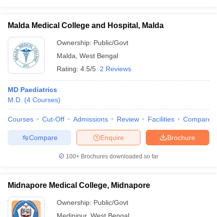
Malda Medical College and Hospital, Malda
Ownership:
Public/Govt
Malda
,
West Bengal
Rating:
4.5/5
2 Reviews
MD Paediatrics
M.D.
(
4
Courses
)
Courses
Cut-Off
Admissions
Review
Facilities
Compare
Compare
Enquire
Brochure
100+
Brochures downloaded so far
Midnapore Medical College, Midnapore
Ownership:
Public/Govt
Medinipur
,
West Bengal