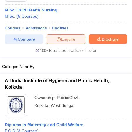
M.Sc Child Health Nursing
M.Sc.
(
5
Courses
)
Courses
Admissions
Facilities
Compare
Enquire
Brochure
100+
Brochures downloaded so far
Cutoff
NEET PG Counselling
nselling
NEET MDS Cutoff
Colleges Near By
T Cutoff
Sc Nursing Fees Structure
AIIMS BSc Nursing Result
AIIMS BSc Nursin
All India Institute of Hygiene and Public Health,
Kolkata
Ownership:
Public/Govt
Kolkata
,
West Bengal
ctor
Diploma in Maternity and Child Welfare
olleges in Bangalore
Medical Colleges in Chennai
Medical Colleges in K
P.G.D
(
3
Courses
)