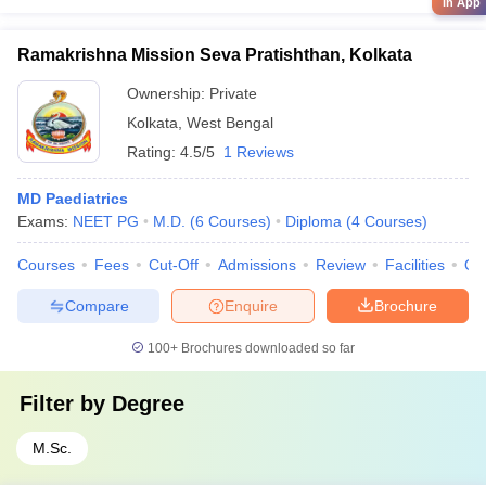
in App
Ramakrishna Mission Seva Pratishthan, Kolkata
Ownership:
Private
Kolkata
,
West Bengal
Rating:
4.5/5
1 Reviews
MD Paediatrics
Exams:
NEET PG
M.D.
(
6
Courses
)
Diploma
(
4
Courses
)
Courses
Fees
Cut-Off
Admissions
Review
Facilities
Qn
Compare
Enquire
Brochure
100+
Brochures downloaded so far
Filter by
Degree
M.Sc.