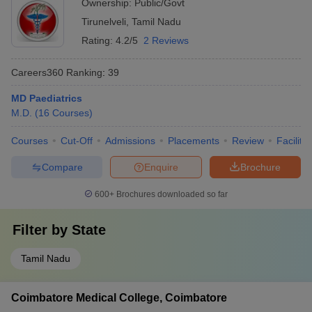
Ownership:
Public/Govt
Tirunelveli
,
Tamil Nadu
Rating:
4.2/5
2 Reviews
Careers360
Ranking
:
39
MD Paediatrics
M.D.
(
16
Courses
)
Courses
Cut-Off
Admissions
Placements
Review
Facilitie
Compare
Enquire
Brochure
600+
Brochures downloaded so far
Filter by
State
Tamil Nadu
Coimbatore Medical College, Coimbatore