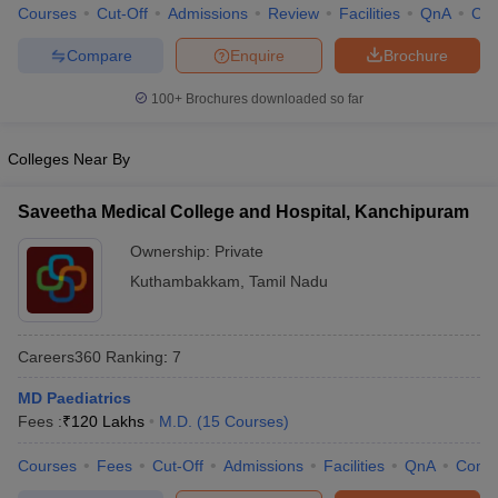
Courses
Cut-Off
Admissions
Review
Facilities
QnA
Co
Compare
Enquire
Brochure
100+
Brochures downloaded so far
Colleges Near By
Saveetha Medical College and Hospital, Kanchipuram
Ownership:
Private
Kuthambakkam
,
Tamil Nadu
Careers360
Ranking
:
7
MD Paediatrics
Fees :
₹
120 Lakhs
M.D.
(
15
Courses
)
Courses
Fees
Cut-Off
Admissions
Facilities
QnA
Comp