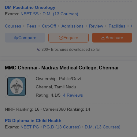
leges in India
MDS Colleges in India
DM Paediatric Oncology
Exams:
NEET SS
D.M.
(
13
Courses
)
ges in India
Veterinary Science Colleges in Maharashtra
e
Courses
Fees
Cut-Off
Admissions
Review
Facilities
Qn
Compare
Enquire
Brochure
10 Year Question Paper
300+
Brochures downloaded so far
MMC Chennai - Madras Medical College, Chennai
Ownership:
Public/Govt
Chennai
,
Tamil Nadu
Rating:
4.1/5
4 Reviews
NIRF Ranking:
16
Careers360
Ranking
:
14
PG Diploma in Child Health
Exams:
NEET PG
P.G.D
(
13
Courses
)
D.M.
(
13
Courses
)