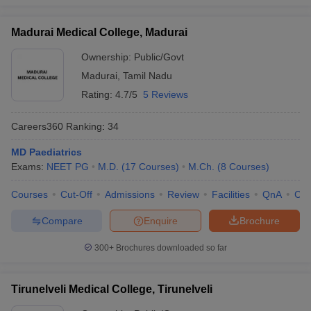
Madurai Medical College, Madurai
Ownership:
Public/Govt
Madurai
,
Tamil Nadu
Rating:
4.7/5
5 Reviews
Careers360
Ranking
:
34
MD Paediatrics
Exams:
NEET PG
M.D.
(
17
Courses
)
M.Ch.
(
8
Courses
)
Courses
Cut-Off
Admissions
Review
Facilities
QnA
Co
Compare
Enquire
Brochure
300+
Brochures downloaded so far
Tirunelveli Medical College, Tirunelveli