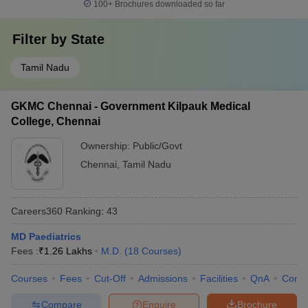
100+
Brochures downloaded so far
Filter by
State
Tamil Nadu
GKMC Chennai - Government Kilpauk Medical
College, Chennai
Ownership:
Public/Govt
Chennai
,
Tamil Nadu
Careers360
Ranking
:
43
MD Paediatrics
Fees :
₹
1.26 Lakhs
M.D.
(
18
Courses
)
Courses
Fees
Cut-Off
Admissions
Facilities
QnA
Comp
Compare
Enquire
Brochure