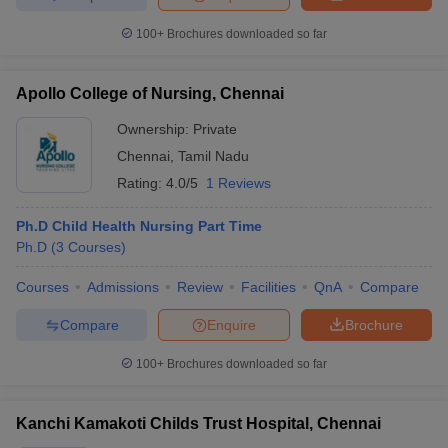
100+
Brochures downloaded so far
Apollo College of Nursing, Chennai
Ownership:
Private
Chennai
,
Tamil Nadu
Rating:
4.0/5
1 Reviews
Ph.D Child Health Nursing Part Time
Ph.D
(
3
Courses
)
Courses
Admissions
Review
Facilities
QnA
Compare
Compare
Enquire
Brochure
100+
Brochures downloaded so far
Kanchi Kamakoti Childs Trust Hospital, Chennai