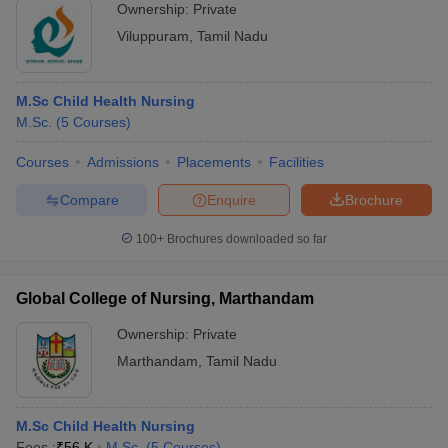
Ownership:
Private
Viluppuram
,
Tamil Nadu
M.Sc Child Health Nursing
M.Sc.
(
5
Courses
)
Courses
Admissions
Placements
Facilities
Compare
Enquire
Brochure
100+
Brochures downloaded so far
Global College of Nursing, Marthandam
Ownership:
Private
Marthandam
,
Tamil Nadu
M.Sc Child Health Nursing
Fees :
₹
56 K
M.Sc.
(
5
Courses
)