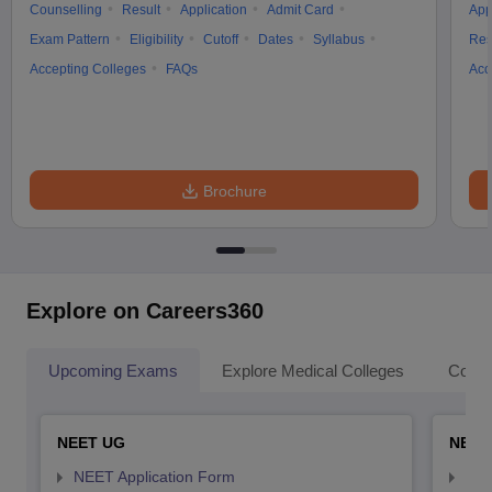
Counselling
Result
Application
Admit Card
App
Exam Pattern
Eligibility
Cutoff
Dates
Syllabus
Res
Accepting Colleges
FAQs
Acc
Brochure
Explore on Careers360
Upcoming Exams
Explore Medical Colleges
Colle
NEET UG
NEET
NEET Application Form
NEE