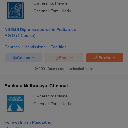
Ownership:
Private
Chennai
,
Tamil Nadu
NBEMS Diploma course in Pediatrics
P.G.D
(
1
Course
)
Courses
Admissions
Facilities
Compare
Enquire
Brochure
100+
Brochures downloaded so far
Sankara Nethralaya, Chennai
Ownership:
Private
Chennai
,
Tamil Nadu
Fellowship in Paediatric