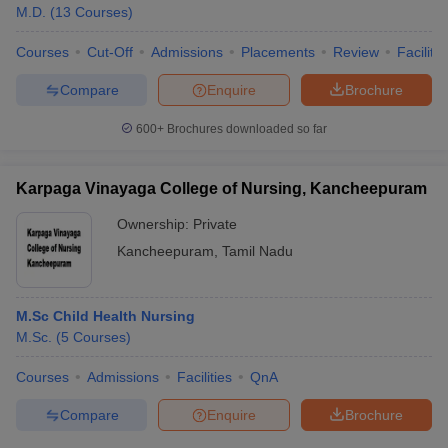
M.D.
(
13
Courses
)
Courses
Cut-Off
Admissions
Placements
Review
Facilitie
Compare
Enquire
Brochure
600+
Brochures downloaded so far
Karpaga Vinayaga College of Nursing, Kancheepuram
Ownership:
Private
Kancheepuram
,
Tamil Nadu
M.Sc Child Health Nursing
M.Sc.
(
5
Courses
)
Courses
Admissions
Facilities
QnA
Compare
Enquire
Brochure