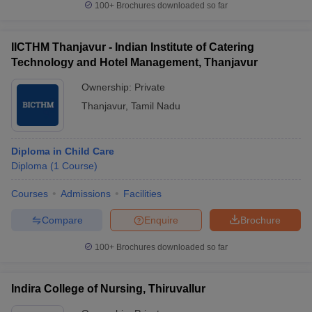
100+
Brochures downloaded so far
IICTHM Thanjavur - Indian Institute of Catering
Technology and Hotel Management, Thanjavur
Ownership:
Private
Thanjavur
,
Tamil Nadu
Diploma in Child Care
Diploma
(
1
Course
)
Courses
Admissions
Facilities
Compare
Enquire
Brochure
100+
Brochures downloaded so far
Indira College of Nursing, Thiruvallur