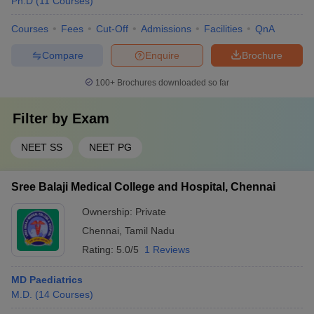
Ph.D
(
11
Courses
)
Courses
Fees
Cut-Off
Admissions
Facilities
QnA
Compare
Enquire
Brochure
100+
Brochures downloaded so far
Filter by
Exam
NEET SS
NEET PG
Sree Balaji Medical College and Hospital, Chennai
Ownership:
Private
Chennai
,
Tamil Nadu
Rating:
5.0/5
1 Reviews
MD Paediatrics
M.D.
(
14
Courses
)