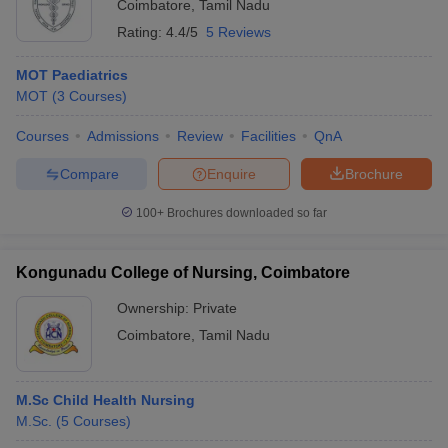
Coimbatore
,
Tamil Nadu
Rating:
4.4/5
5 Reviews
MOT Paediatrics
MOT
(
3
Courses
)
Courses
Admissions
Review
Facilities
QnA
Compare
Enquire
Brochure
100+
Brochures downloaded so far
Kongunadu College of Nursing, Coimbatore
Ownership:
Private
Coimbatore
,
Tamil Nadu
M.Sc Child Health Nursing
M.Sc.
(
5
Courses
)