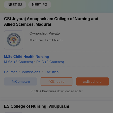
NEET SS
NEET PG
CSI Jeyaraj Annapackiam College of Nursing and
Allied Sciences, Madurai
Ownership:
Private
Madurai
,
Tamil Nadu
M.Sc Child Health Nursing
M.Sc.
(
5
Courses
)
Ph.D
(
2
Courses
)
Courses
Admissions
Facilities
Compare
Enquire
Brochure
100+
Brochures downloaded so far
ES College of Nursing, Villupuram