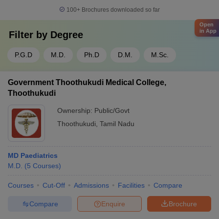
100+
Brochures downloaded so far
Open
in App
Filter by
Degree
P.G.D
M.D.
Ph.D
D.M.
M.Sc.
Government Thoothukudi Medical College,
Thoothukudi
Ownership:
Public/Govt
Thoothukudi
,
Tamil Nadu
MD Paediatrics
M.D.
(
5
Courses
)
Courses
Cut-Off
Admissions
Facilities
Compare
Compare
Enquire
Brochure