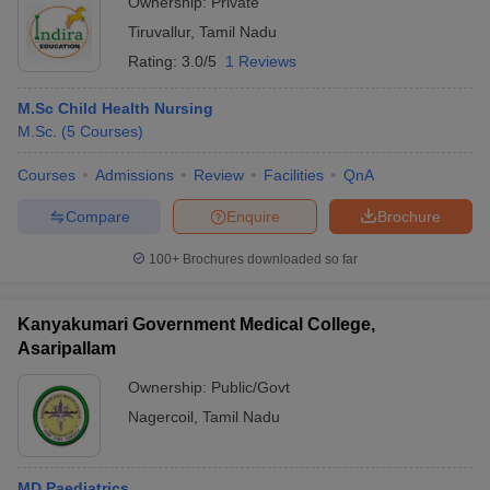
Ownership:
Private
Tiruvallur
,
Tamil Nadu
Rating:
3.0/5
1 Reviews
M.Sc Child Health Nursing
M.Sc.
(
5
Courses
)
Courses
Admissions
Review
Facilities
QnA
Compare
Enquire
Brochure
100+
Brochures downloaded so far
Kanyakumari Government Medical College,
Asaripallam
Ownership:
Public/Govt
Nagercoil
,
Tamil Nadu
MD Paediatrics