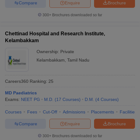
Compare
Enquire
Brochure
300+
Brochures downloaded so far
Chettinad Hospital and Research Institute,
Kelambakkam
Ownership:
Private
Kelambakkam
,
Tamil Nadu
Careers360
Ranking
:
25
MD Paediatrics
Exams:
NEET PG
M.D.
(
17
Courses
)
D.M.
(
4
Courses
)
Courses
Fees
Cut-Off
Admissions
Placements
Facilities
Compare
Enquire
Brochure
300+
Brochures downloaded so far