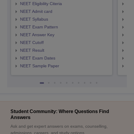
NEET Eligibility Citeria
NEET
NEET Admit card
NEE
NEET Syllabus
NEE
NEET Exam Pattern
NEE
NEET Answer Key
NEE
NEET Cutoff
NEE
NEET Result
NEE
NEET Exam Dates
NEE
NEET Sample Paper
NEE
Student Community: Where Questions Find
Answers
Ask and get expert answers on exams, counselling,
admissions, careers, and study options.