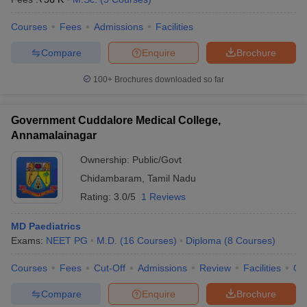
Courses
Fees
Admissions
Facilities
Compare
Enquire
Brochure
100+
Brochures downloaded so far
Government Cuddalore Medical College,
Annamalainagar
Ownership:
Public/Govt
Chidambaram
,
Tamil Nadu
Rating:
3.0/5
1 Reviews
MD Paediatrics
Exams:
NEET PG
M.D.
(
16
Courses
)
Diploma
(
8
Courses
)
Courses
Fees
Cut-Off
Admissions
Review
Facilities
Qn
Compare
Enquire
Brochure