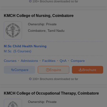
100+
Brochures downloaded so far
KMCH College of Nursing, Coimbatore
Ownership:
Private
Coimbatore
,
Tamil Nadu
M.Sc Child Health Nursing
M.Sc.
(
5
Courses
)
Courses
Admissions
Facilities
QnA
Compare
Compare
Enquire
Brochure
100+
Brochures downloaded so far
KMCH College of Occupational Therapy, Coimbatore
Ownership:
Private