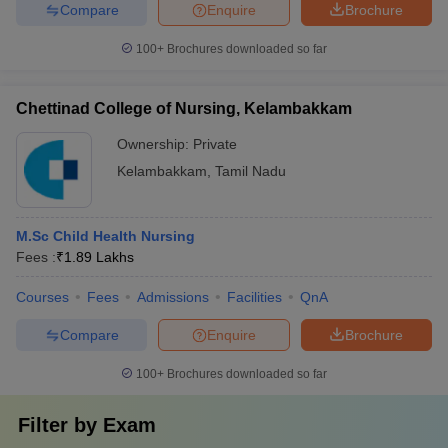
Compare
Enquire
Brochure
100+
Brochures downloaded so far
Chettinad College of Nursing, Kelambakkam
Ownership:
Private
Kelambakkam
,
Tamil Nadu
M.Sc Child Health Nursing
Fees :
₹
1.89 Lakhs
Courses
Fees
Admissions
Facilities
QnA
Compare
Enquire
Brochure
100+
Brochures downloaded so far
Filter by
Exam