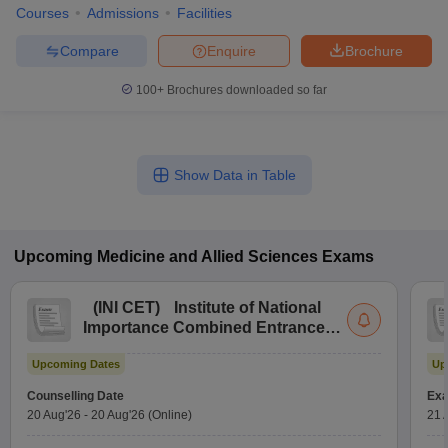
Courses
Admissions
Facilities
Compare
Enquire
Brochure
100+
Brochures downloaded so far
Show Data in Table
Upcoming
Medicine and Allied Sciences
Exams
(
INI CET
)
Institute of National
Importance Combined Entrance
Test
Upcoming Dates
Up
Counselling Date
Exa
20 Aug'26
-
20 Aug'26
(Online)
21 