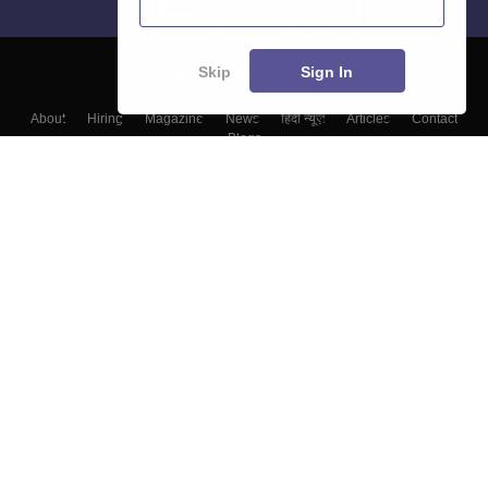
Skip
Sign In
About
Hiring
Magazine
News
हिंदी न्यूज़
Articles
Contact
Blogs
Colleges
Top Exams
Predictors & Ebooks
Resources