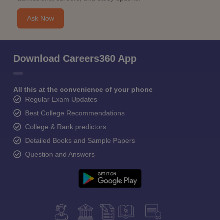
Ask Now
Download Careers360 App
All this at the convenience of your phone
Regular Exam Updates
Best College Recommendations
College & Rank predictors
Detailed Books and Sample Papers
Question and Answers