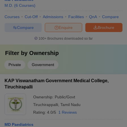
M.D.
(
6
Courses
)
Courses
Cut-Off
Admissions
Facilities
QnA
Compare
Compare
Enquire
Brochure
100+
Brochures downloaded so far
Filter by
Ownership
Private
Government
KAP Viswanatham Government Medical College,
Tiruchirapalli
Ownership:
Public/Govt
Tiruchirappalli
,
Tamil Nadu
Rating:
4.0/5
1 Reviews
MD Paediatrics