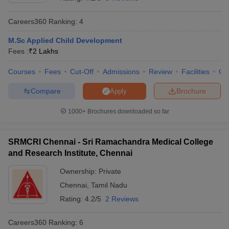
Careers360
Ranking
:
4
M.Sc Applied Child Development
Fees :
₹
2 Lakhs
Courses
Fees
Cut-Off
Admissions
Review
Facilities
Qn
Compare
Brochure
Apply
Cutoff
NEET PG Counselling
nselling
NEET MDS Cutoff
1000+
Brochures downloaded so far
T Cutoff
Sc Nursing Fees Structure
AIIMS BSc Nursing Result
AIIMS BSc Nursin
SRMCRI Chennai - Sri Ramachandra Medical College
and Research Institute, Chennai
Ownership:
Private
Chennai
,
Tamil Nadu
Rating:
4.2/5
2 Reviews
ctor
Careers360
Ranking
:
6
olleges in Bangalore
Medical Colleges in Chennai
Medical Colleges in K