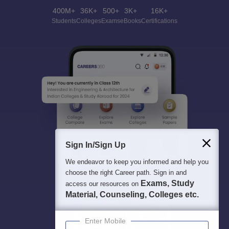
400M+
36K+
500+
3K+
16K+
Students
Colleges
Exams
eBooks
Certifications
Sign In/Sign Up
We endeavor to keep you informed and help you
choose the right Career path. Sign in and
Exams, Study
access our resources on
Material, Counseling, Colleges etc.
Enter Mobile