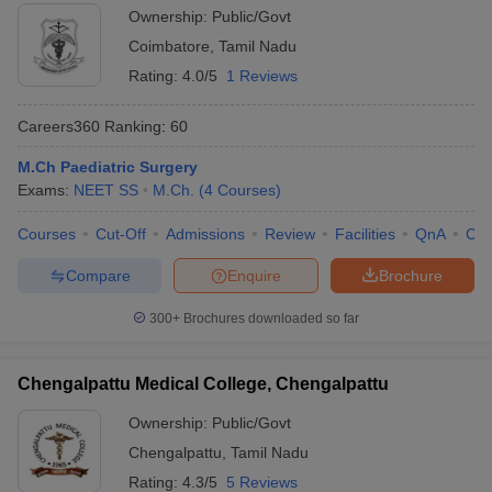
Ownership:
Public/Govt
Coimbatore
,
Tamil Nadu
Rating:
4.0/5
1 Reviews
Careers360
Ranking
:
60
M.Ch Paediatric Surgery
Exams:
NEET SS
M.Ch.
(
4
Courses
)
Courses
Cut-Off
Admissions
Review
Facilities
QnA
Co
Compare
Enquire
Brochure
300+
Brochures downloaded so far
Chengalpattu Medical College, Chengalpattu
Ownership:
Public/Govt
Chengalpattu
,
Tamil Nadu
Rating:
4.3/5
5 Reviews