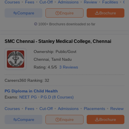
Courses
Fees
Cut-Off
Admissions
Review
Facilities
Qn
Compare
Enquire
Brochure
1000+
Brochures downloaded so far
SMC Chennai - Stanley Medical College, Chennai
Ownership:
Public/Govt
Chennai
,
Tamil Nadu
Rating:
4.5/5
3 Reviews
Careers360
Ranking
:
32
PG Diploma in Child Health
Exams:
NEET PG
P.G.D
(
8
Courses
)
Courses
Fees
Cut-Off
Admissions
Placements
Review
Compare
Enquire
Brochure