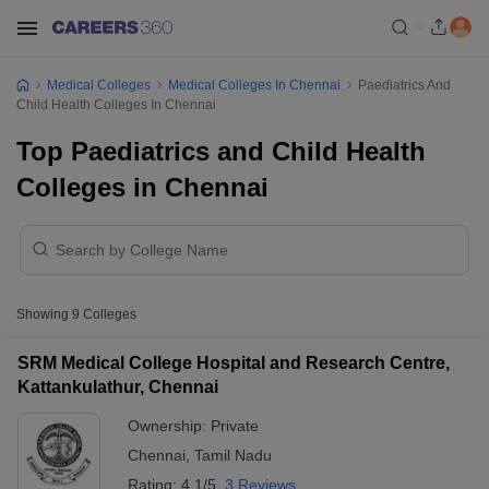
Medical Colleges
Medical Colleges In Chennai
Paediatrics And
Child Health Colleges In Chennai
Top Paediatrics and Child Health
Colleges in Chennai
Showing
9
Colleges
SRM Medical College Hospital and Research Centre,
Kattankulathur, Chennai
Ownership:
Private
Chennai
,
Tamil Nadu
Rating:
4.1/5
3 Reviews