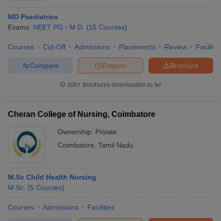
MD Paediatrics
Exams:
NEET PG
M.D.
(
15
Courses
)
Courses
Cut-Off
Admissions
Placements
Review
Facilitie
Compare
Enquire
Brochure
300+
Brochures downloaded so far
Cheran College of Nursing, Coimbatore
Ownership:
Private
Coimbatore
,
Tamil Nadu
M.Sc Child Health Nursing
M.Sc.
(
5
Courses
)
Courses
Admissions
Facilities