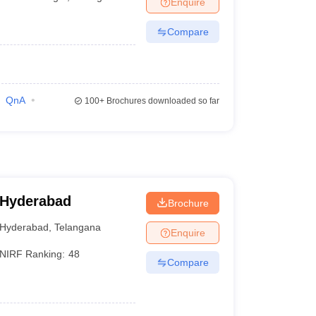
Enquire
Compare
QnA
100+
Brochures downloaded so far
 Hyderabad
Brochure
Hyderabad
,
Telangana
Enquire
NIRF Ranking:
48
Compare