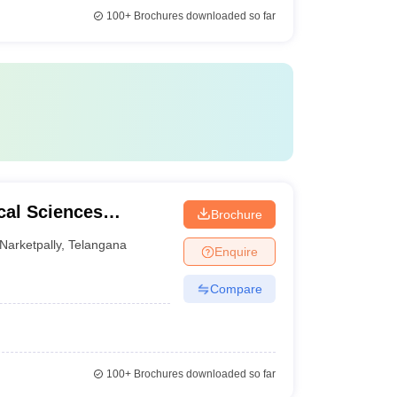
100+
Brochures downloaded so far
cal Sciences
Brochure
pally
Narketpally
,
Telangana
Enquire
Compare
100+
Brochures downloaded so far