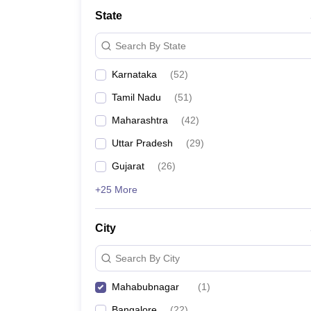
State
Search By State
Karnataka
(
52
)
Tamil Nadu
(
51
)
Maharashtra
(
42
)
Uttar Pradesh
(
29
)
Gujarat
(
26
)
+25 More
City
Search By City
Mahabubnagar
(
1
)
Bangalore
(
22
)