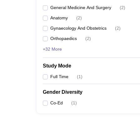
General Medicine And Surgery
(
2
)
Anatomy
(
2
)
Gynaecology And Obstetrics
(
2
)
Orthopaedics
(
2
)
+32 More
Study Mode
Full Time
(
1
)
Gender Diversity
Co-Ed
(
1
)