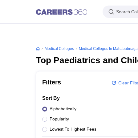
Search Col
Medical Colleges
Medical Colleges In Mahabubnaga
Top Paediatrics and Chi
Filters
Clear Filt
Sort By
Alphabetically
Popularity
Lowest To Highest Fees