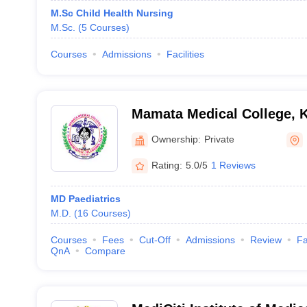
M.Sc Child Health Nursing
M.Sc.
(
5
Courses
)
Courses
Admissions
Facilities
Mamata Medical College
Ownership:
Private
Rating:
5.0/5
1 Reviews
MD Paediatrics
M.D.
(
16
Courses
)
Courses
Fees
Cut-Off
Admissions
Review
Fa
QnA
Compare