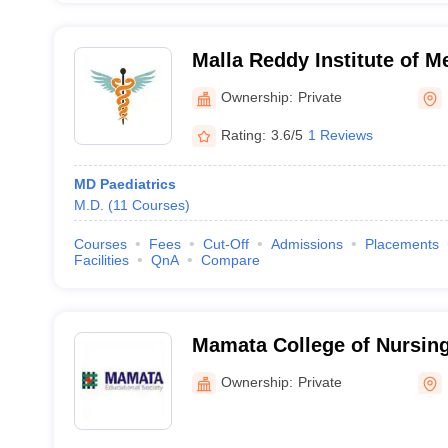
Malla Reddy Institute of M
Hyderabad
Ownership:
Private
Rating:
3.6/5
1 Reviews
MD Paediatrics
M.D.
(
11
Courses
)
Courses
Fees
Cut-Off
Admissions
Placements
Facilities
QnA
Compare
Mamata College of Nursi
Ownership:
Private