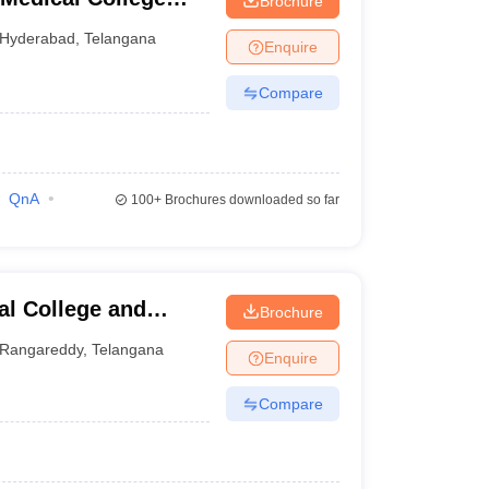
Brochure
nabad
Hyderabad
,
Telangana
Enquire
Compare
QnA
100+
Brochures downloaded so far
l College and
Brochure
Rangareddy
,
Telangana
Enquire
Compare