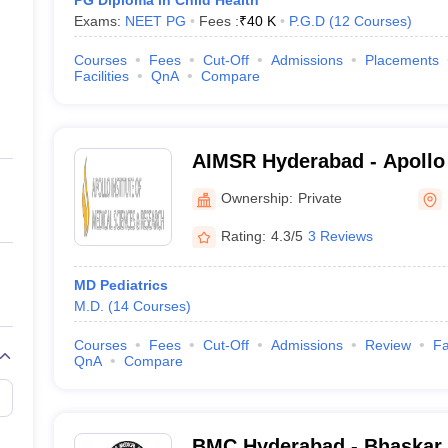
PG Diploma in Child Health
Exams:
NEET PG
Fees :
₹
40 K
P.G.D
(
12
Courses
)
Courses
Fees
Cut-Off
Admissions
Placements
Facilities
QnA
Compare
AIMSR Hyderabad - Apollo I
Sciences and Research, H
Ownership:
Private
Rating:
4.3/5
3 Reviews
MD Pediatrics
M.D.
(
14
Courses
)
Courses
Fees
Cut-Off
Admissions
Review
Fa
QnA
Compare
BMC Hyderabad - Bhaskar 