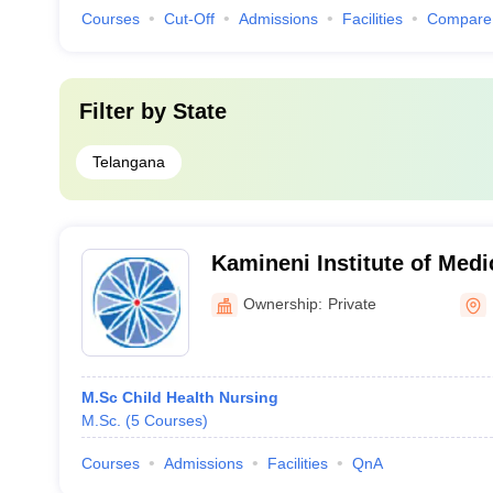
Courses
Cut-Off
Admissions
Facilities
Compare
Filter by
State
Telangana
Kamineni Institute of Medi
College of Nursing, Narket
Ownership:
Private
M.Sc Child Health Nursing
M.Sc.
(
5
Courses
)
Courses
Admissions
Facilities
QnA