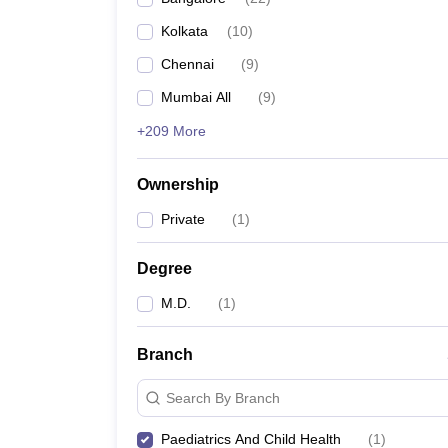
Kolkata
(
10
)
Chennai
(
9
)
Mumbai All
(
9
)
+209 More
Ownership
Private
(
1
)
Degree
M.D.
(
1
)
Branch
Search By Branch
Paediatrics And Child Health
(
1
)