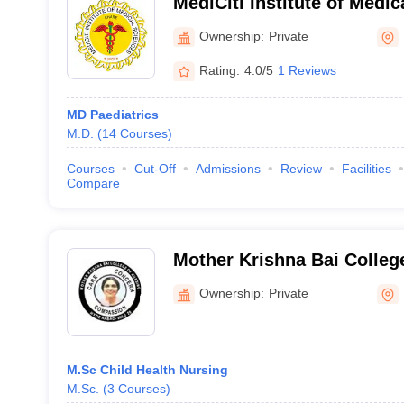
MediCiti Institute of Medic
Medchal
Ownership:
Private
Rating:
4.0/5
1 Reviews
MD Paediatrics
M.D.
(
14
Courses
)
Courses
Cut-Off
Admissions
Review
Facilities
Compare
Mother Krishna Bai College
Musheerabad
Ownership:
Private
M.Sc Child Health Nursing
M.Sc.
(
3
Courses
)