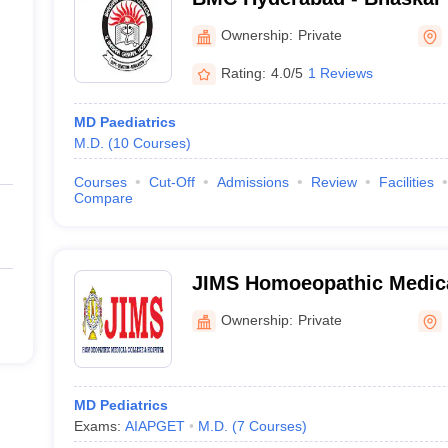
and General Hospital, Moi
Ownership:
Private
Rating:
4.0/5
1 Reviews
MD Paediatrics
M.D.
(
10
Courses
)
Courses
Cut-Off
Admissions
Review
Facilities
Compare
JIMS Homoeopathic Medica
Hospital, Ranga Reddy
Ownership:
Private
MD Pediatrics
Exams:
AIAPGET
M.D.
(
7
Courses
)