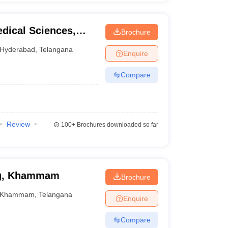
edical Sciences,
Brochure
Hyderabad
,
Telangana
Enquire
Compare
Review
100+
Brochures downloaded so far
ng, Khammam
Brochure
Khammam
,
Telangana
Enquire
Compare