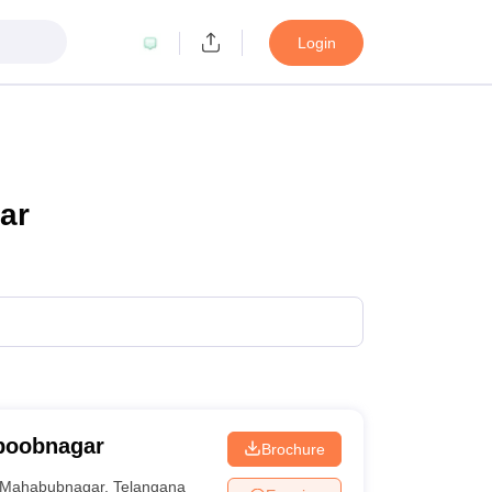
Login
ar
boobnagar
Brochure
Mahabubnagar
,
Telangana