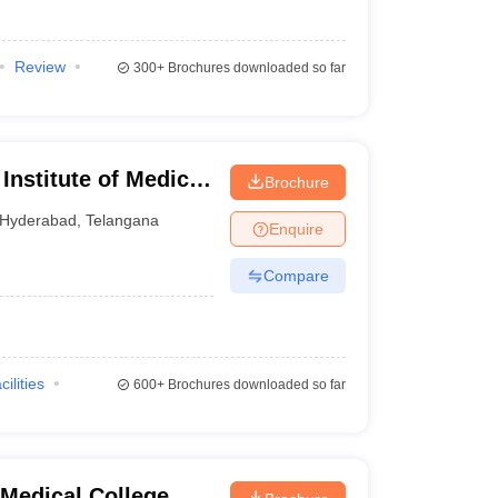
Review
300+
Brochures downloaded so far
nstitute of Medical
Brochure
yderabad
Hyderabad
,
Telangana
Enquire
Compare
cilities
600+
Brochures downloaded so far
Medical College