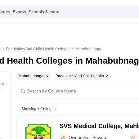
leges, Exams, Schools & more
r
Paediatrics And Child Health Colleges In Mahabubnagar
ld Health Colleges in Mahabubnag
Mahabubnagar
Paediatrics And Child Health
ers
Showing
1
Colleges
SVS Medical College, Mah
Ownership:
Private