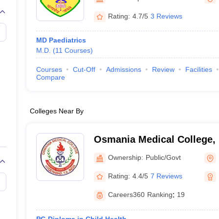
Rating:
4.7/5
3 Reviews
MD Paediatrics
M.D.
(
11
Courses
)
Courses
Cut-Off
Admissions
Review
Facilities
Compare
Colleges Near By
Osmania Medical College,
Ownership:
Public/Govt
Rating:
4.4/5
7 Reviews
Careers360
Ranking
:
19