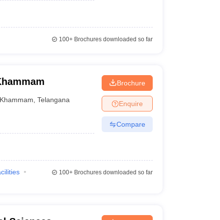
100+
Brochures downloaded so far
, Khammam
Brochure
Khammam
,
Telangana
Enquire
Compare
cilities
100+
Brochures downloaded so far