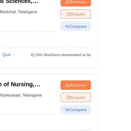
al Sciences,
Brochure
Medchal
,
Telangana
Enquire
Compare
QnA
100+
Brochures downloaded so far
 of Nursing,
Brochure
Hyderabad
,
Telangana
Enquire
Compare