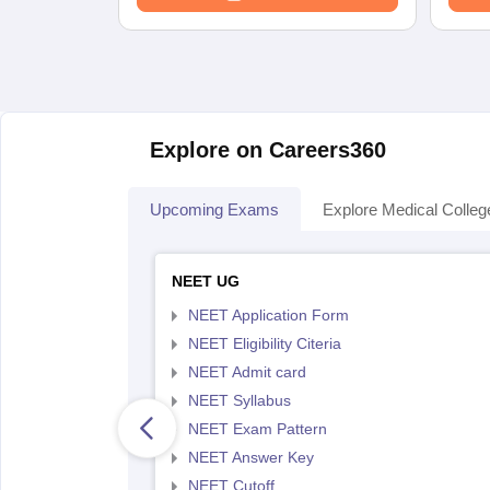
Explore on Careers360
Upcoming Exams
Explore Medical Colleg
NEET UG
NEET Application Form
NEET Eligibility Citeria
NEET Admit card
NEET Syllabus
NEET Exam Pattern
NEET Answer Key
NEET Cutoff