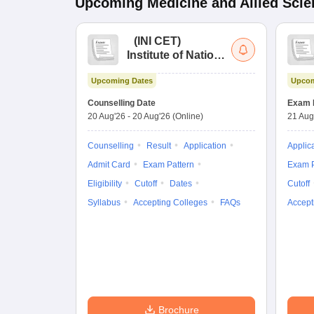
Upcoming
Medicine and Allied Sci
(
INI CET
)
Institute of National
Importance
Upcoming Dates
Upcom
Combined
Entrance Test
Counselling Date
Exam 
20 Aug'26
-
20 Aug'26
(Online)
21 Aug
Counselling
Result
Application
Applic
Admit Card
Exam Pattern
Exam P
Eligibility
Cutoff
Dates
Cutoff
Syllabus
Accepting Colleges
FAQs
Accept
Brochure