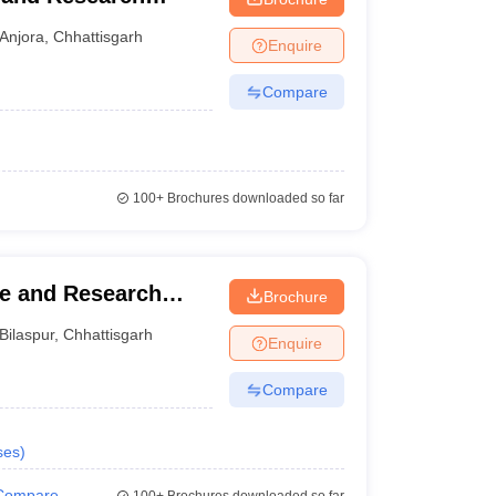
Anjora
,
Chhattisgarh
Enquire
Compare
100+
Brochures downloaded so far
ge and Research
Brochure
Bilaspur
,
Chhattisgarh
Enquire
Compare
ses
)
Compare