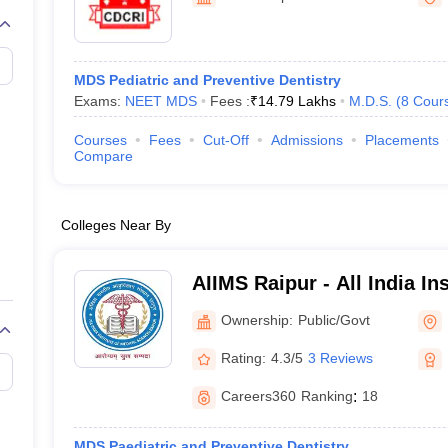
G
Medical Colleges Accepting NEET MDS
ical Embryology Colleges in India
Veterinary Science Colleges in India
Ve
llore Medical College
Armed Force Medical College Pune
MDS Pediatric and Preventive Dentistry
Exams:
NEET MDS
Fees :
₹
14.79 Lakhs
M.D.S.
(
8
Cour
r
FMGE Sample Paper
tion Paper
NEET Biology Question Paper
NEET Previous 10 Year Quest
Courses
Fees
Cut-Off
Admissions
Placements
hysics
NEET 2026 Free Mock Test
Compare
Colleges Near By
AIIMS Raipur - All India In
Sciences Raipur
Ownership:
Public/Govt
Rating:
4.3/5
3 Reviews
Careers360
Ranking
:
18
MDS Paediatric and Preventive Dentistry