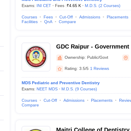
Exams:
INI CET
Fees :
₹
4.65 K
M.D.S.
(
2
Courses
)
Courses
Fees
Cut-Off
Admissions
Placements
Facilities
QnA
Compare
GDC Raipur - Government 
Raipur
Ownership:
Public/Govt
Rating:
3.5/5
1 Reviews
MDS Pediatric and Preventive Dentistry
Exams:
NEET MDS
M.D.S.
(
9
Courses
)
Courses
Cut-Off
Admissions
Placements
Revie
Compare
Maitri College of Dentistr