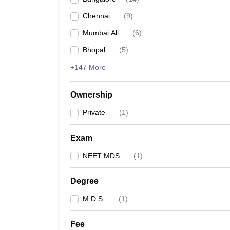
Chennai
(
9
)
Mumbai All
(
6
)
Bhopal
(
5
)
+147 More
Ownership
Private
(
1
)
Exam
NEET MDS
(
1
)
Degree
M.D.S.
(
1
)
Fee