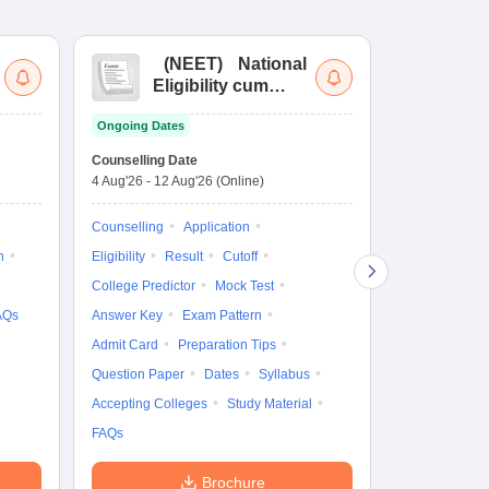
(
NEET
)
National
(
Eligibility cum
Nat
Entrance Test
cu
Ongoing Dates
fo
Dates to be no
Counselling Date
4 Aug'26
-
12 Aug'26
(Online)
Result
Coun
Exam Pattern
Counselling
Application
Eligibility
D
n
Eligibility
Result
Cutoff
Accepting Col
College Predictor
Mock Test
AQs
Answer Key
Exam Pattern
Admit Card
Preparation Tips
Question Paper
Dates
Syllabus
Accepting Colleges
Study Material
FAQs
Brochure