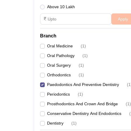
Above 10 Lakh
Apply
Branch
Oral Medicine
(
1
)
Oral Pathology
(
1
)
Oral Surgery
(
1
)
Orthodontics
(
1
)
Paedodontics And Preventive Dentistry
(
1
Periodontics
(
1
)
Prosthodontics And Crown And Bridge
(
1
)
Conservative Dentistry And Endodontics
(
Dentistry
(
1
)