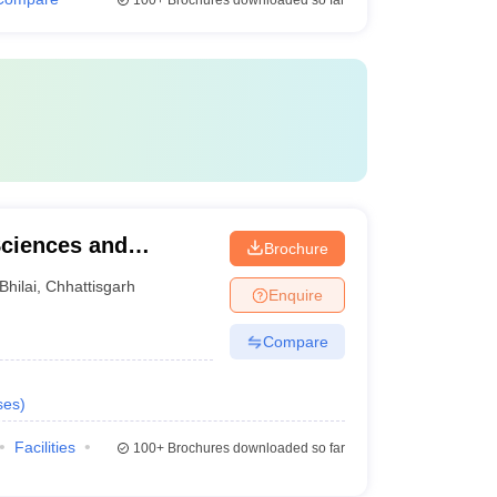
100+
Brochures downloaded so far
Sciences and
Brochure
Bhilai
,
Chhattisgarh
Enquire
Compare
ses
)
Facilities
100+
Brochures downloaded so far