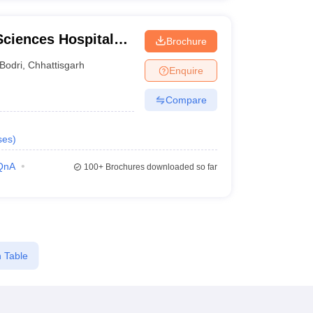
 Sciences Hospital
Brochure
spur
Bodri
,
Chhattisgarh
Enquire
Compare
ses
)
QnA
100+
Brochures downloaded so far
 Table