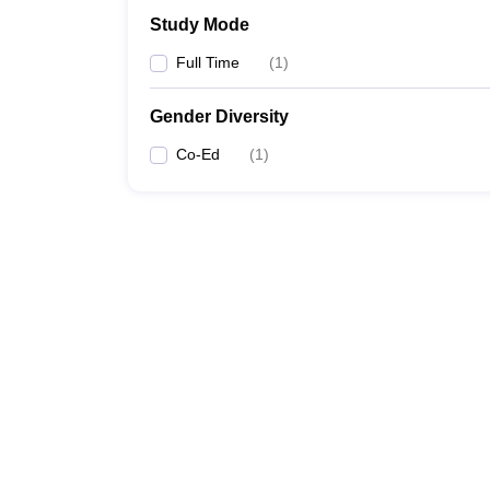
Study Mode
Full Time
(
1
)
Gender Diversity
Co-Ed
(
1
)