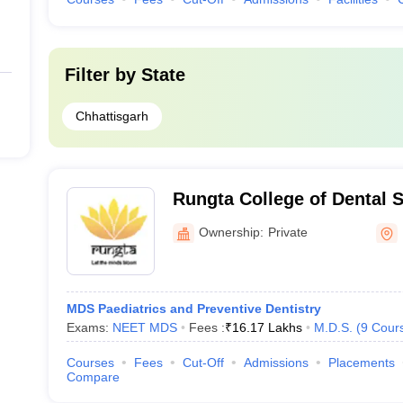
Filter by
State
Chhattisgarh
Rungta College of Dental 
Research, Bhilai
Ownership:
Private
MDS Paediatrics and Preventive Dentistry
Exams:
NEET MDS
Fees :
₹
16.17 Lakhs
M.D.S.
(
9
Cour
Courses
Fees
Cut-Off
Admissions
Placements
Compare