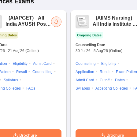
ences
Exams
(
AIAPGET
)
All
(
AIIMS Nursing
)
India AYUSH Post
All India Institute of
Graduate Entrance
Medical Sciences
ing Dates
Ongoing Dates
Test
Nursing
Date
Counselling Date
'26
-
21 Aug'26
(Online)
30 Jul'26
-
5 Aug'26
(Online)
ation
Eligibility
Admit Card
Counselling
Eligibility
attern
Result
Counselling
Application
Result
Exam Patter
Syllabus
Admit Card
Cutoff
Dates
ing Colleges
FAQs
Syllabus
Accepting Colleges
F
Brochure
Brochure