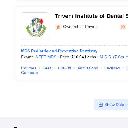
Triveni Institute of Dental
and Research Centre, Bila
Ownership:
Private
MDS Pediatric and Preventive Dentistry
Exams:
NEET MDS
Fees :
₹
16.04 Lakhs
M.D.S.
(
7
Cour
Courses
Fees
Cut-Off
Admissions
Facilities
Compare
Show Data in