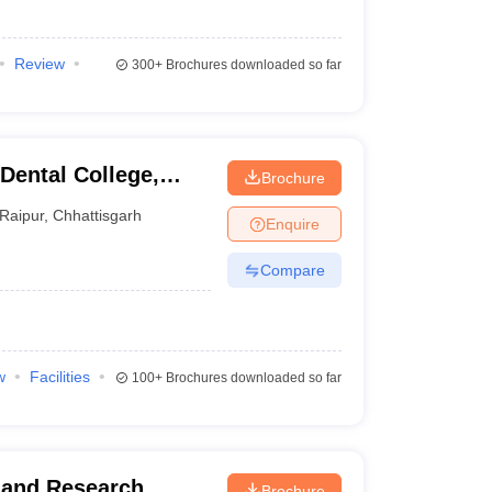
Review
300+
Brochures downloaded so far
Dental College,
Brochure
Raipur
,
Chhattisgarh
Enquire
Compare
w
Facilities
100+
Brochures downloaded so far
y and Research
Brochure