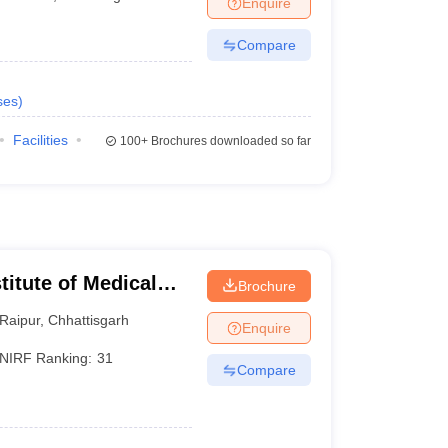
Enquire
terinary Science Colleges in Maharashtra
Compare
ses
)
ion Paper
Facilities
100+
Brochures downloaded so far
stitute of Medical
Brochure
Raipur
,
Chhattisgarh
Enquire
NIRF Ranking:
31
Compare