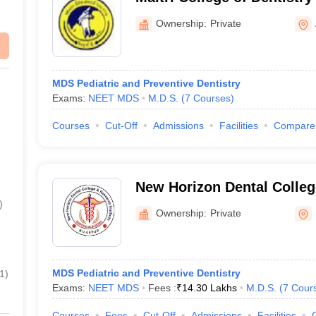
Centre, Anjora
Ownership:
Private
MDS Pediatric and Preventive Dentistry
Exams:
NEET MDS
M.D.S.
(
7
Courses
)
Courses
Cut-Off
Admissions
Facilities
Compare
New Horizon Dental Colle
Institute, Bilaspur
)
Ownership:
Private
MDS Pediatric and Preventive Dentistry
1
)
Exams:
NEET MDS
Fees :
₹
14.30 Lakhs
M.D.S.
(
7
Cour
Courses
Fees
Cut-Off
Admissions
Facilities