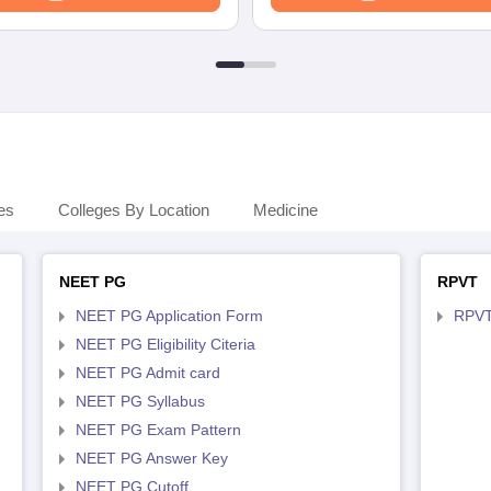
es
Colleges By Location
Medicine
NEET PG
RPVT
NEET PG Application Form
RPVT
NEET PG Eligibility Citeria
NEET PG Admit card
NEET PG Syllabus
NEET PG Exam Pattern
NEET PG Answer Key
NEET PG Cutoff