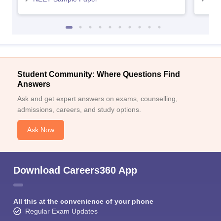
Student Community: Where Questions Find
Answers
Ask and get expert answers on exams, counselling,
admissions, careers, and study options.
Ask Now
Download Careers360 App
All this at the convenience of your phone
Regular Exam Updates