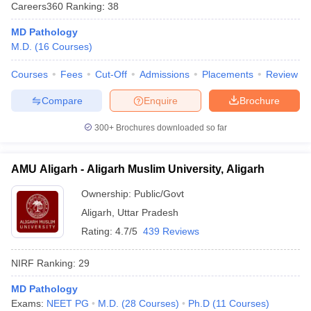
Careers360
Ranking
:
38
MD Pathology
M.D.
(
16
Courses
)
Courses
Fees
Cut-Off
Admissions
Placements
Review
Compare
Enquire
Brochure
Cutoff
NEET PG Counselling
300+
Brochures downloaded so far
nselling
NEET MDS Cutoff
AMU Aligarh - Aligarh Muslim University, Aligarh
T Cutoff
Sc Nursing Fees Structure
AIIMS BSc Nursing Result
AIIMS BSc Nursin
Ownership:
Public/Govt
Aligarh
,
Uttar Pradesh
Rating:
4.7/5
439 Reviews
NIRF Ranking:
29
ctor
MD Pathology
olleges in Bangalore
Medical Colleges in Chennai
Medical Colleges in K
Exams:
NEET PG
M.D.
(
28
Courses
)
Ph.D
(
11
Courses
)