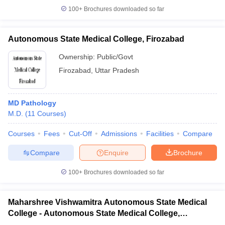
100+
Brochures downloaded so far
Autonomous State Medical College, Firozabad
Ownership:
Public/Govt
Firozabad
,
Uttar Pradesh
MD Pathology
M.D.
(
11
Courses
)
Courses
Fees
Cut-Off
Admissions
Facilities
Compare
Compare
Enquire
Brochure
100+
Brochures downloaded so far
Maharshree Vishwamitra Autonomous State Medical
College - Autonomous State Medical College,
Ghazipur