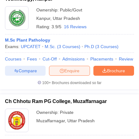
Ownership:
Public/Govt
Kanpur
,
Uttar Pradesh
Rating:
3.9/5
16 Reviews
M.Sc Plant Pathology
Exams:
UPCATET
M.Sc.
(
3
Courses
)
Ph.D
(
3
Courses
)
Courses
Fees
Cut-Off
Admissions
Placements
Review
Compare
Enquire
Brochure
100+
Brochures downloaded so far
Ch Chhotu Ram PG College, Muzaffarnagar
Ownership:
Private
Muzaffarnagar
,
Uttar Pradesh