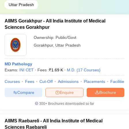
Uttar Pradesh
AIIMS Gorakhpur - All India Institute of Medical
Sciences Gorakhpur
Ownership:
Public/Govt
Gorakhpur
,
Uttar Pradesh
MD Pathology
Exams:
INI CET
Fees :
₹
1.69 K
M.D.
(
17
Courses
)
Courses
Fees
Cut-Off
Admissions
Placements
Facilities
Compare
Enquire
Brochure
300+
Brochures downloaded so far
AIIMS Raebareli - All India Institute of Medical
Sciences Raebareli