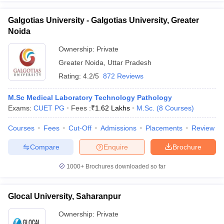
Galgotias University - Galgotias University, Greater
Noida
Ownership:
Private
Greater Noida
,
Uttar Pradesh
Rating:
4.2/5
872 Reviews
M.Sc Medical Laboratory Technology Pathology
Exams:
CUET PG
Fees :
₹
1.62 Lakhs
M.Sc.
(
8
Courses
)
Courses
Fees
Cut-Off
Admissions
Placements
Review
Compare
Enquire
Brochure
1000+
Brochures downloaded so far
Glocal University, Saharanpur
Ownership:
Private