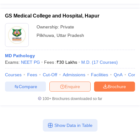
GS Medical College and Hospital, Hapur
Ownership:
Private
Pilkhuwa
,
Uttar Pradesh
MD Pathology
Exams:
NEET PG
Fees :
₹
30 Lakhs
M.D.
(
17
Courses
)
Courses
Fees
Cut-Off
Admissions
Facilities
QnA
Comp
Compare
Enquire
Brochure
100+
Brochures downloaded so far
Show Data in Table