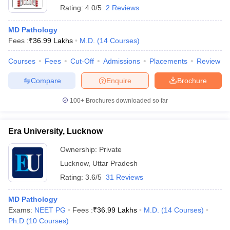
Rating:
4.0/5
2 Reviews
MD Pathology
Fees :
₹
36.99 Lakhs
M.D.
(
14
Courses
)
Courses
Fees
Cut-Off
Admissions
Placements
Review
Compare
Enquire
Brochure
100+
Brochures downloaded so far
Era University, Lucknow
Ownership:
Private
Lucknow
,
Uttar Pradesh
Rating:
3.6/5
31 Reviews
MD Pathology
Exams:
NEET PG
Fees :
₹
36.99 Lakhs
M.D.
(
14
Courses
)
Ph.D
(
10
Courses
)