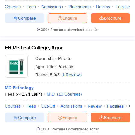
Courses
Fees
Admissions
Placements
Review
Facilities
Compare
Enquire
Brochure
300+
Brochures downloaded so far
FH Medical College, Agra
Ownership:
Private
Agra
,
Uttar Pradesh
Rating:
5.0/5
1 Reviews
MD Pathology
Fees :
₹
41.74 Lakhs
M.D.
(
10
Courses
)
Courses
Fees
Cut-Off
Admissions
Review
Facilities
Qn
Compare
Enquire
Brochure
100+
Brochures downloaded so far