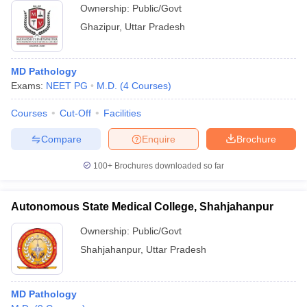
Ownership:
Public/Govt
Ghazipur
,
Uttar Pradesh
MD Pathology
Exams:
NEET PG
M.D.
(
4
Courses
)
Courses
Cut-Off
Facilities
Compare
Enquire
Brochure
100+
Brochures downloaded so far
Autonomous State Medical College, Shahjahanpur
Ownership:
Public/Govt
Shahjahanpur
,
Uttar Pradesh
MD Pathology