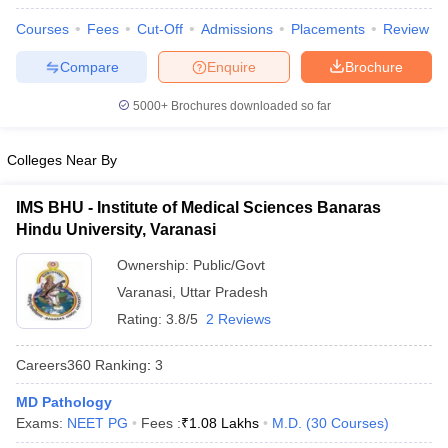
leges in India
MDS Colleges in India
Courses
Fees
Cut-Off
Admissions
Placements
Review
ges in India
Veterinary Science Colleges in Maharashtra
Compare
Enquire
Brochure
e
5000+
Brochures downloaded so far
10 Year Question Paper
Colleges Near By
IMS BHU - Institute of Medical Sciences Banaras
Hindu University, Varanasi
Ownership:
Public/Govt
Varanasi
,
Uttar Pradesh
Rating:
3.8/5
2 Reviews
Careers360
Ranking
:
3
MD Pathology
Exams:
NEET PG
Fees :
₹
1.08 Lakhs
M.D.
(
30
Courses
)