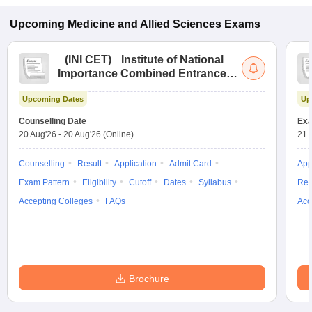
Upcoming
Medicine and Allied Sciences
Exams
(
INI CET
)
Institute of National
Importance Combined Entrance
Test
Upcoming Dates
Up
Counselling Date
Exa
20 Aug'26
-
20 Aug'26
(Online)
21 
Counselling
Result
Application
Admit Card
App
Exam Pattern
Eligibility
Cutoff
Dates
Syllabus
Res
Accepting Colleges
FAQs
Acc
Brochure