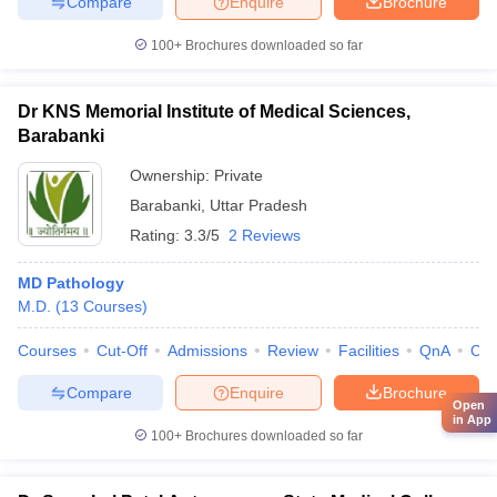
Compare
Enquire
Brochure
100+
Brochures downloaded so far
Dr KNS Memorial Institute of Medical Sciences,
Barabanki
Ownership:
Private
Barabanki
,
Uttar Pradesh
Rating:
3.3/5
2 Reviews
MD Pathology
M.D.
(
13
Courses
)
Courses
Cut-Off
Admissions
Review
Facilities
QnA
Co
Compare
Enquire
Brochure
Open
in App
100+
Brochures downloaded so far