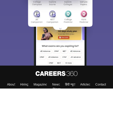
Sign In/Sign Up
We endeavor to keep you informed and help you
choose the right Career path. Sign in and
Exams, Study
access our resources on
Material, Counseling, Colleges etc.
Enter Mobile
Skip
Sign In
About
Hiring
Magazine
News
हिंदी न्यूज़
Articles
Contact
Blogs