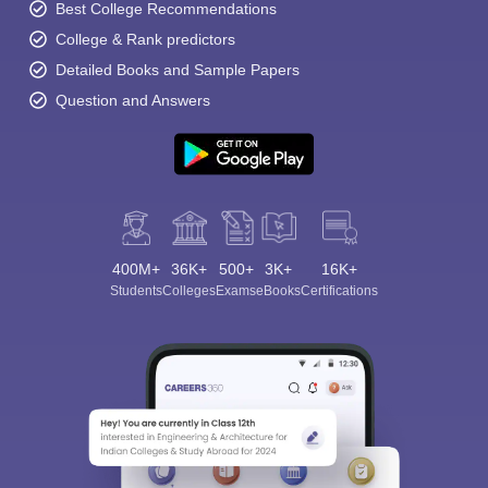
Best College Recommendations
College & Rank predictors
Detailed Books and Sample Papers
Question and Answers
400M+
36K+
500+
3K+
16K+
Students
Colleges
Exams
eBooks
Certifications