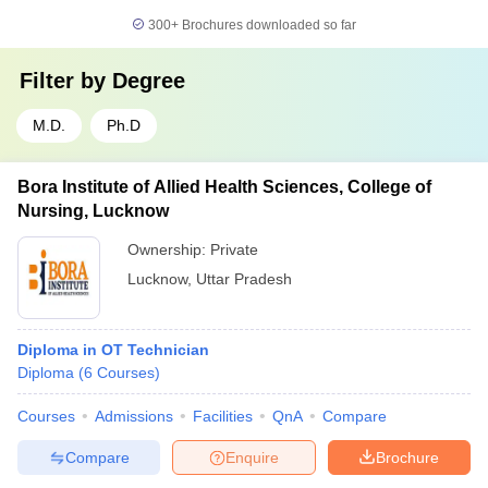
300+
Brochures downloaded so far
Filter by
Degree
M.D.
Ph.D
Bora Institute of Allied Health Sciences, College of
Nursing, Lucknow
Ownership:
Private
Lucknow
,
Uttar Pradesh
Diploma in OT Technician
Diploma
(
6
Courses
)
Courses
Admissions
Facilities
QnA
Compare
Compare
Enquire
Brochure