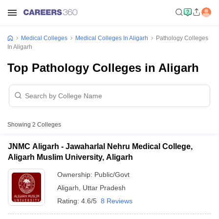
Medical Colleges
Medical Colleges In Aligarh
Pathology Colleges
In Aligarh
Top Pathology Colleges in Aligarh
Showing
2
Colleges
JNMC Aligarh - Jawaharlal Nehru Medical College,
Aligarh Muslim University, Aligarh
Ownership:
Public/Govt
Aligarh
,
Uttar Pradesh
Rating:
4.6/5
8 Reviews