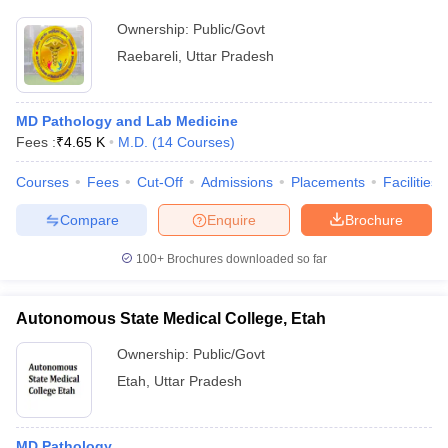
Ownership:
Public/Govt
Raebareli
,
Uttar Pradesh
MD Pathology and Lab Medicine
Fees :
₹
4.65 K
M.D.
(
14
Courses
)
Courses
Fees
Cut-Off
Admissions
Placements
Facilities
Compare
Enquire
Brochure
100+
Brochures downloaded so far
Autonomous State Medical College, Etah
Ownership:
Public/Govt
Etah
,
Uttar Pradesh
MD Pathology