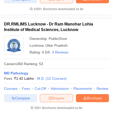
1000+
Brochures downloaded so far
DR.RMLIMS Lucknow - Dr Ram Manohar Lohia
Institute of Medical Sciences, Lucknow
Ownership:
Public/Govt
Lucknow
,
Uttar Pradesh
Rating:
4.5/5
4 Reviews
Careers360
Ranking
:
53
MD Pathology
Fees :
₹
1.42 Lakhs
M.D.
(
12
Courses
)
Courses
Fees
Cut-Off
Admissions
Placements
Review
Compare
Enquire
Brochure
300+
Brochures downloaded so far