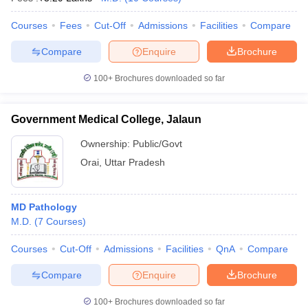
Courses
Fees
Cut-Off
Admissions
Facilities
Compare
Compare
Enquire
Brochure
100+
Brochures downloaded so far
Government Medical College, Jalaun
Ownership:
Public/Govt
Orai
,
Uttar Pradesh
MD Pathology
M.D.
(
7
Courses
)
Courses
Cut-Off
Admissions
Facilities
QnA
Compare
Compare
Enquire
Brochure
100+
Brochures downloaded so far