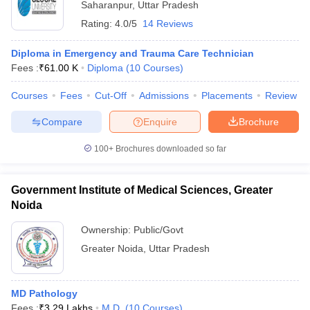
Saharanpur
,
Uttar Pradesh
Rating:
4.0/5
14 Reviews
Diploma in Emergency and Trauma Care Technician
Fees :
₹
61.00 K
Diploma
(
10
Courses
)
Courses
Fees
Cut-Off
Admissions
Placements
Review
Compare
Enquire
Brochure
100+
Brochures downloaded so far
Government Institute of Medical Sciences, Greater
Noida
Ownership:
Public/Govt
Greater Noida
,
Uttar Pradesh
MD Pathology
Fees :
₹
3.29 Lakhs
M.D.
(
10
Courses
)