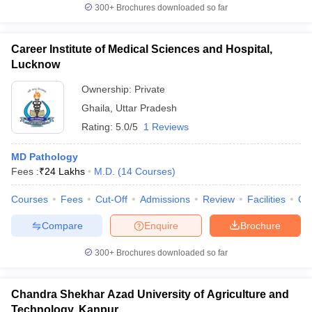
300+
Brochures downloaded so far
Career Institute of Medical Sciences and Hospital,
Lucknow
Ownership:
Private
Ghaila
,
Uttar Pradesh
Rating:
5.0/5
1 Reviews
MD Pathology
Fees :
₹
24 Lakhs
M.D.
(
14
Courses
)
Courses
Fees
Cut-Off
Admissions
Review
Facilities
Co
Compare
Enquire
Brochure
300+
Brochures downloaded so far
Chandra Shekhar Azad University of Agriculture and
Technology, Kanpur