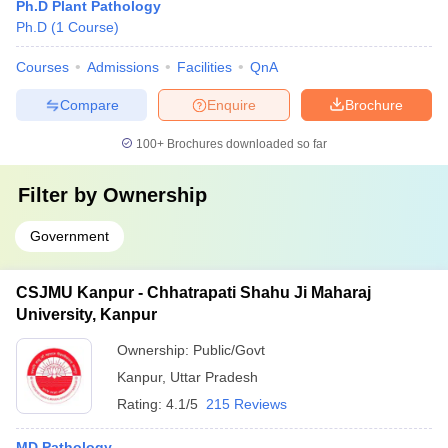
Ph.D Plant Pathology
Ph.D
(
1
Course
)
Courses
Admissions
Facilities
QnA
Compare
Enquire
Brochure
100+
Brochures downloaded so far
Filter by
Ownership
Government
CSJMU Kanpur - Chhatrapati Shahu Ji Maharaj
University, Kanpur
Ownership:
Public/Govt
Kanpur
,
Uttar Pradesh
Rating:
4.1/5
215 Reviews
MD Pathology