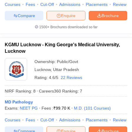
Courses
Fees
Cut-Off
Admissions
Placements
Review
Compare
Enquire
Brochure
1500+
Brochures downloaded so far
KGMU Lucknow - King George's Medical University,
Lucknow
Ownership:
Public/Govt
Lucknow
,
Uttar Pradesh
Rating:
4.6/5
22 Reviews
NIRF Ranking:
8
Careers360
Ranking
:
7
MD Pathology
Exams:
NEET PG
Fees :
₹
99.70 K
M.D.
(
101
Courses
)
Courses
Fees
Cut-Off
Admissions
Placements
Review
Compare
Enquire
Brochure