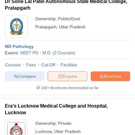
Dr Sone Lal Patel Autonomous State Medical College,
Pratapgarh
Ownership:
Public/Govt
Pratapgarh
,
Uttar Pradesh
MD Pathology
Exams:
NEET PG
M.D.
(
2
Courses
)
Courses
Fees
Cut-Off
Facilities
Compare
Enquire
Brochure
100+
Brochures downloaded so far
Era's Lucknow Medical College and Hospital,
Lucknow
Ownership:
Private
Lucknow
,
Uttar Pradesh