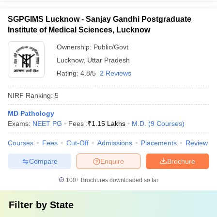
SGPGIMS Lucknow - Sanjay Gandhi Postgraduate
Institute of Medical Sciences, Lucknow
Ownership:
Public/Govt
Lucknow
,
Uttar Pradesh
Rating:
4.8/5
2 Reviews
NIRF Ranking:
5
MD Pathology
Exams:
NEET PG
Fees :
₹
1.15 Lakhs
M.D.
(
9
Courses
)
Courses
Fees
Cut-Off
Admissions
Placements
Review
Compare
Enquire
Brochure
100+
Brochures downloaded so far
Filter by
State