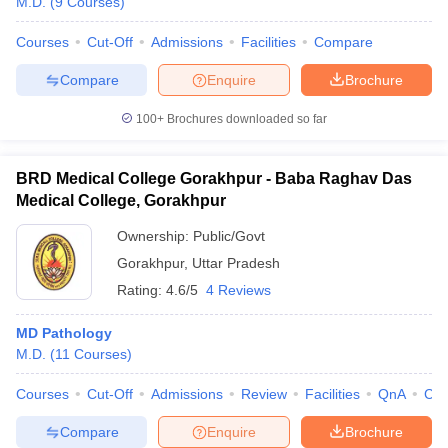
M.D.
(
9
Courses
)
Courses
Cut-Off
Admissions
Facilities
Compare
Compare
Enquire
Brochure
100+
Brochures downloaded so far
BRD Medical College Gorakhpur - Baba Raghav Das
Medical College, Gorakhpur
Ownership:
Public/Govt
Gorakhpur
,
Uttar Pradesh
Rating:
4.6/5
4 Reviews
MD Pathology
M.D.
(
11
Courses
)
Courses
Cut-Off
Admissions
Review
Facilities
QnA
Co
Compare
Enquire
Brochure