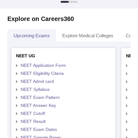
Explore on Careers360
Upcoming Exams
Explore Medical Colleges
Colle
NEET UG
NEET
NEET Application Form
NEE
NEET Eligibility Citeria
NEET
NEET Admit card
NEE
NEET Syllabus
NEE
NEET Exam Pattern
NEE
NEET Answer Key
NEE
NEET Cutoff
NEE
NEET Result
NEE
NEET Exam Dates
NEE
NEET Sample Paper
NEE