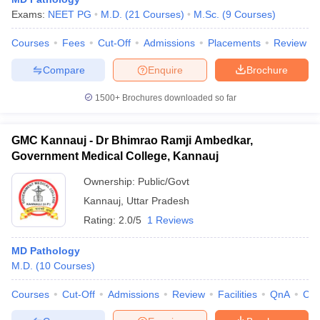
Exams:
NEET PG
M.D.
(
21
Courses
)
M.Sc.
(
9
Courses
)
Courses
Fees
Cut-Off
Admissions
Placements
Review
Compare
Enquire
Brochure
1500+
Brochures downloaded so far
GMC Kannauj - Dr Bhimrao Ramji Ambedkar,
Government Medical College, Kannauj
Ownership:
Public/Govt
Kannauj
,
Uttar Pradesh
Rating:
2.0/5
1 Reviews
MD Pathology
M.D.
(
10
Courses
)
Courses
Cut-Off
Admissions
Review
Facilities
QnA
Co