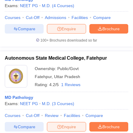
Exams:
NEET PG
M.D.
(
4
Courses
)
Courses
Cut-Off
Admissions
Facilities
Compare
Compare
Enquire
Brochure
100+
Brochures downloaded so far
Autonomous State Medical College, Fatehpur
Ownership:
Public/Govt
Fatehpur
,
Uttar Pradesh
Rating:
4.2/5
1 Reviews
MD Pathology
Exams:
NEET PG
M.D.
(
3
Courses
)
Courses
Cut-Off
Review
Facilities
Compare
Compare
Enquire
Brochure