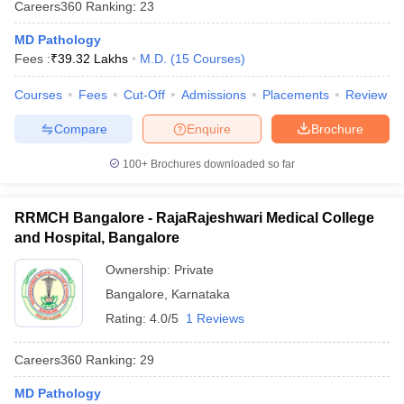
Careers360
Ranking
:
23
MD Pathology
Fees :
₹
39.32 Lakhs
M.D.
(
15
Courses
)
Courses
Fees
Cut-Off
Admissions
Placements
Review
Compare
Enquire
Brochure
100+
Brochures downloaded so far
RRMCH Bangalore - RajaRajeshwari Medical College
and Hospital, Bangalore
Ownership:
Private
Bangalore
,
Karnataka
Rating:
4.0/5
1 Reviews
Careers360
Ranking
:
29
MD Pathology