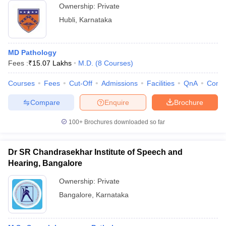
Ownership:
Private
Hubli
,
Karnataka
MD Pathology
Fees :
₹
15.07 Lakhs
M.D.
(
8
Courses
)
Courses
Fees
Cut-Off
Admissions
Facilities
QnA
Comp
Compare
Enquire
Brochure
100+
Brochures downloaded so far
Dr SR Chandrasekhar Institute of Speech and
Hearing, Bangalore
Ownership:
Private
Bangalore
,
Karnataka