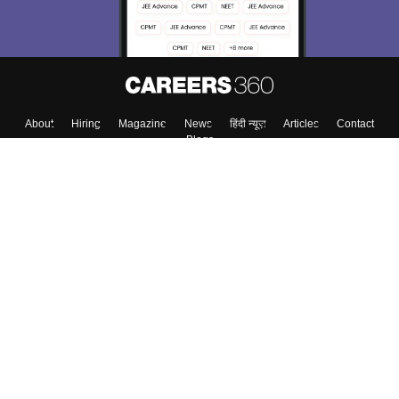
About
Hiring
Magazine
News
हिंदी न्यूज़
Articles
Contact
Blogs
Colleges
Top Exams
Predictors & Ebooks
Resources