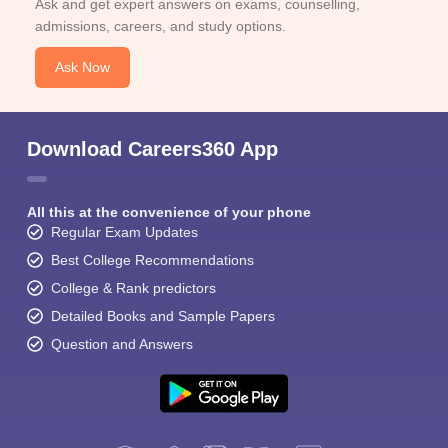
Ask and get expert answers on exams, counselling,
admissions, careers, and study options.
Ask Now
Download Careers360 App
All this at the convenience of your phone
Regular Exam Updates
Best College Recommendations
College & Rank predictors
Detailed Books and Sample Papers
Question and Answers