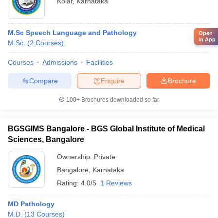
Kolar
,
Karnataka
M.Sc Speech Language and Pathology
Open
in App
M.Sc.
(
2
Courses
)
Courses
Admissions
Facilities
Compare
Enquire
Brochure
100+
Brochures downloaded so far
BGSGIMS Bangalore - BGS Global Institute of Medical
Sciences, Bangalore
Ownership:
Private
Bangalore
,
Karnataka
Rating:
4.0/5
1 Reviews
MD Pathology
M.D.
(
13
Courses
)