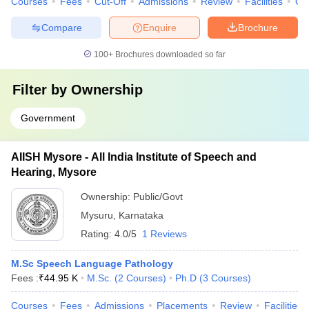
Courses
Fees
Cut-Off
Admissions
Review
Facilities
Qn
Compare
Enquire
Brochure
100+
Brochures downloaded so far
Filter by
Ownership
Government
AIISH Mysore - All India Institute of Speech and
Hearing, Mysore
Ownership:
Public/Govt
Mysuru
,
Karnataka
Rating:
4.0/5
1 Reviews
M.Sc Speech Language Pathology
Fees :
₹
44.95 K
M.Sc.
(
2
Courses
)
Ph.D
(
3
Courses
)
Courses
Fees
Admissions
Placements
Review
Facilities