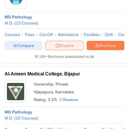
MD Pathology
M.D.
(
13
Courses
)
Courses
Fees
Cut-Off
Admissions
Facilities
QnA
Comp
Compare
Enquire
Brochure
100+
Brochures downloaded so far
Al-Ameen Medical College, Bijapur
Ownership:
Private
Vijayapura
,
Karnataka
Rating:
3.2/5
2 Reviews
MD Pathology
M.D.
(
10
Courses
)