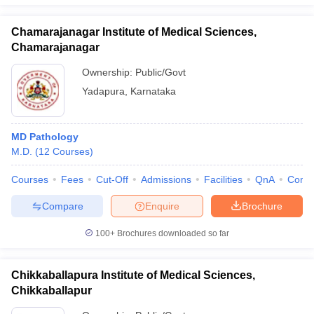
Chamarajanagar Institute of Medical Sciences,
Chamarajanagar
Ownership:
Public/Govt
Yadapura
,
Karnataka
MD Pathology
M.D.
(
12
Courses
)
Courses
Fees
Cut-Off
Admissions
Facilities
QnA
Comp
Compare
Enquire
Brochure
100+
Brochures downloaded so far
Chikkaballapura Institute of Medical Sciences,
Chikkaballapur