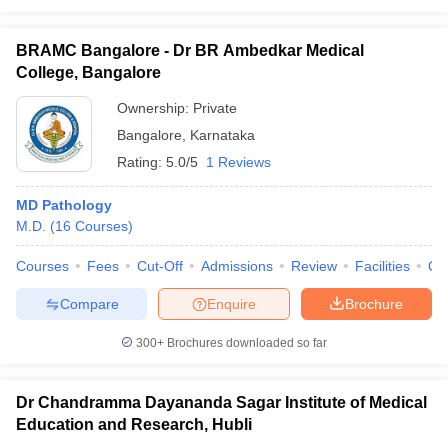
BRAMC Bangalore - Dr BR Ambedkar Medical
College, Bangalore
Ownership:
Private
Bangalore
,
Karnataka
Rating:
5.0/5
1 Reviews
MD Pathology
M.D.
(
16
Courses
)
Courses
Fees
Cut-Off
Admissions
Review
Facilities
Qn
Compare
Enquire
Brochure
300+
Brochures downloaded so far
Dr Chandramma Dayananda Sagar Institute of Medical
Education and Research, Hubli