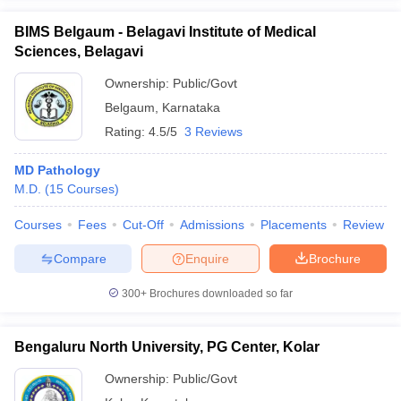
BIMS Belgaum - Belagavi Institute of Medical
Sciences, Belagavi
Ownership:
Public/Govt
Belgaum
,
Karnataka
Rating:
4.5/5
3 Reviews
MD Pathology
M.D.
(
15
Courses
)
Courses
Fees
Cut-Off
Admissions
Placements
Review
Compare
Enquire
Brochure
300+
Brochures downloaded so far
Bengaluru North University, PG Center, Kolar
Ownership:
Public/Govt