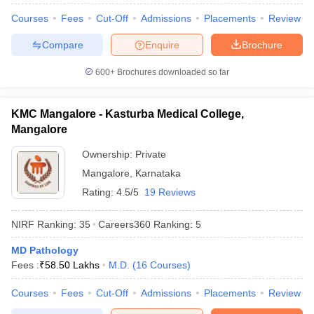
leges in India
MDS Colleges in India
Courses
Fees
Cut-Off
Admissions
Placements
Review
ges in India
Veterinary Science Colleges in Maharashtra
Compare
Enquire
Brochure
e
600+
Brochures downloaded so far
10 Year Question Paper
KMC Mangalore - Kasturba Medical College,
Mangalore
Ownership:
Private
Mangalore
,
Karnataka
Rating:
4.5/5
19 Reviews
NIRF Ranking:
35
Careers360
Ranking
:
5
MD Pathology
Fees :
₹
58.50 Lakhs
M.D.
(
16
Courses
)
Courses
Fees
Cut-Off
Admissions
Placements
Review