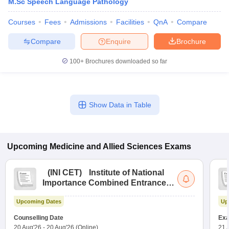
M.Sc Speech Language Pathology
Courses
Fees
Admissions
Facilities
QnA
Compare
Compare
Enquire
Brochure
100+
Brochures downloaded so far
Show Data in Table
Upcoming
Medicine and Allied Sciences
Exams
(
INI CET
)
Institute of National
Importance Combined Entrance
Test
Upcoming Dates
Up
Counselling Date
Exa
20 Aug'26
-
20 Aug'26
(Online)
21 