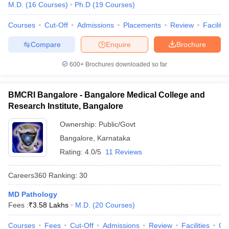
M.D.
(
16
Courses
)
Ph.D
(
19
Courses
)
Courses
Cut-Off
Admissions
Placements
Review
Facilitie
Compare
Enquire
Brochure
600+
Brochures downloaded so far
BMCRI Bangalore - Bangalore Medical College and
Research Institute, Bangalore
Ownership:
Public/Govt
Bangalore
,
Karnataka
Rating:
4.0/5
11 Reviews
Careers360
Ranking
:
30
MD Pathology
Fees :
₹
3.58 Lakhs
M.D.
(
20
Courses
)
Courses
Fees
Cut-Off
Admissions
Review
Facilities
Qn