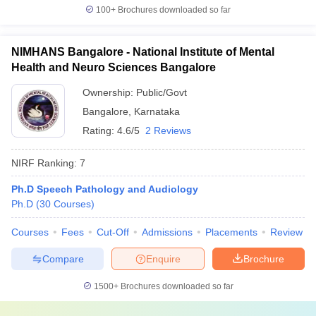
100+
Brochures downloaded so far
NIMHANS Bangalore - National Institute of Mental
Health and Neuro Sciences Bangalore
Ownership:
Public/Govt
Bangalore
,
Karnataka
Rating:
4.6/5
2 Reviews
NIRF Ranking:
7
Ph.D Speech Pathology and Audiology
Ph.D
(
30
Courses
)
Courses
Fees
Cut-Off
Admissions
Placements
Review
Compare
Enquire
Brochure
1500+
Brochures downloaded so far