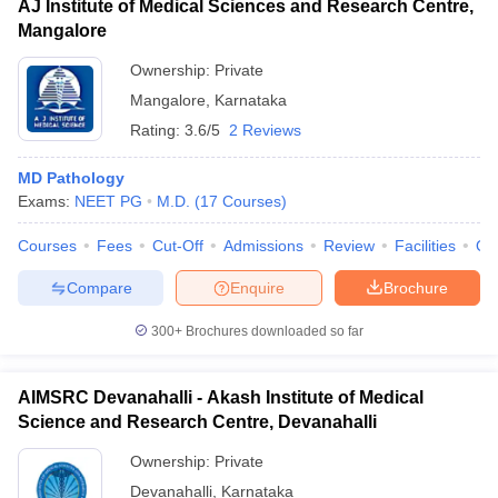
AJ Institute of Medical Sciences and Research Centre,
Mangalore
Ownership:
Private
Mangalore
,
Karnataka
Rating:
3.6/5
2 Reviews
MD Pathology
Exams:
NEET PG
M.D.
(
17
Courses
)
Courses
Fees
Cut-Off
Admissions
Review
Facilities
Qn
Compare
Enquire
Brochure
300+
Brochures downloaded so far
AIMSRC Devanahalli - Akash Institute of Medical
Science and Research Centre, Devanahalli
Ownership:
Private
Devanahalli
,
Karnataka