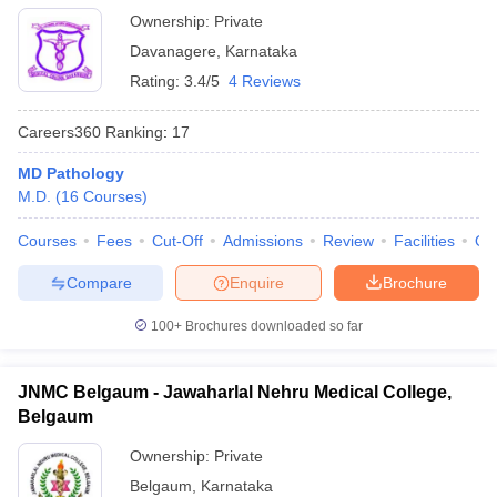
Ownership:
Private
Davanagere
,
Karnataka
Rating:
3.4/5
4 Reviews
Careers360
Ranking
:
17
MD Pathology
M.D.
(
16
Courses
)
Courses
Fees
Cut-Off
Admissions
Review
Facilities
Qn
Compare
Enquire
Brochure
100+
Brochures downloaded so far
JNMC Belgaum - Jawaharlal Nehru Medical College,
Belgaum
Ownership:
Private
Belgaum
,
Karnataka