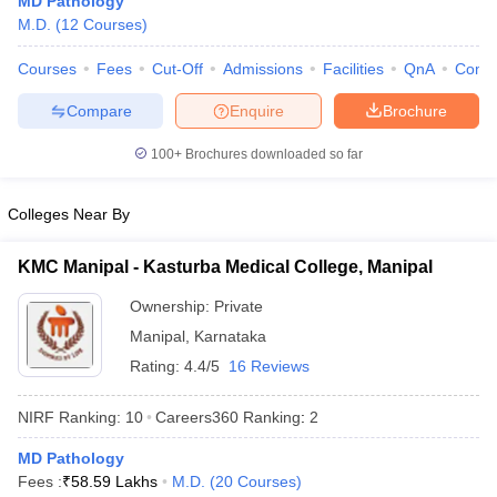
MD Pathology
M.D.
(
12
Courses
)
Courses
Fees
Cut-Off
Admissions
Facilities
QnA
Comp
Compare
Enquire
Brochure
100+
Brochures downloaded so far
Cutoff
NEET PG Counselling
Colleges Near By
nselling
NEET MDS Cutoff
KMC Manipal - Kasturba Medical College, Manipal
T Cutoff
Sc Nursing Fees Structure
AIIMS BSc Nursing Result
AIIMS BSc Nursin
Ownership:
Private
Manipal
,
Karnataka
Rating:
4.4/5
16 Reviews
NIRF Ranking:
10
Careers360
Ranking
:
2
ctor
MD Pathology
Fees :
₹
58.59 Lakhs
M.D.
(
20
Courses
)
olleges in Bangalore
Medical Colleges in Chennai
Medical Colleges in K