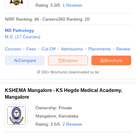
Rating:
5.0/5
1 Reviews
NIRF Ranking:
46
Careers360
Ranking
:
20
MD Pathology
M.D.
(
17
Courses
)
Courses
Fees
Cut-Off
Admissions
Placements
Review
Compare
Enquire
Brochure
300+
Brochures downloaded so far
KSHEMA Mangalore - KS Hegde Medical Academy,
Mangalore
Ownership:
Private
Mangalore
,
Karnataka
Rating:
3.5/5
2 Reviews