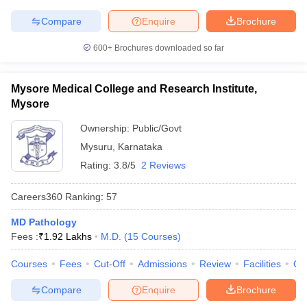
Compare
Enquire
Brochure
600+
Brochures downloaded so far
Mysore Medical College and Research Institute,
Mysore
Ownership:
Public/Govt
Mysuru
,
Karnataka
Rating:
3.8/5
2 Reviews
Careers360
Ranking
:
57
MD Pathology
Fees :
₹
1.92 Lakhs
M.D.
(
15
Courses
)
Courses
Fees
Cut-Off
Admissions
Review
Facilities
Qn
Compare
Enquire
Brochure