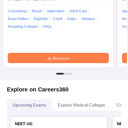
Counselling
Result
Application
Admit Card
App
Exam Pattern
Eligibility
Cutoff
Dates
Syllabus
Res
Accepting Colleges
FAQs
Acc
Brochure
Explore on Careers360
Upcoming Exams
Explore Medical Colleges
Colle
NEET UG
NEET