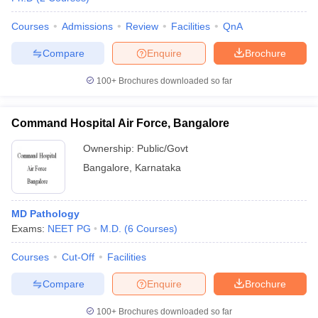
Courses
Admissions
Review
Facilities
QnA
Compare
Enquire
Brochure
100+
Brochures downloaded so far
Command Hospital Air Force, Bangalore
Ownership:
Public/Govt
Bangalore
,
Karnataka
MD Pathology
Exams:
NEET PG
M.D.
(
6
Courses
)
Courses
Cut-Off
Facilities
Compare
Enquire
Brochure
100+
Brochures downloaded so far