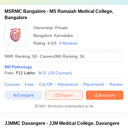
MSRMC Bangalore - MS Ramaiah Medical College,
Bangalore
Ownership:
Private
Bangalore
,
Karnataka
Rating:
4.5/5
3 Reviews
NIRF Ranking:
50
Careers360
Ranking
:
16
MD Pathology
Fees :
₹
12 Lakhs
M.D.
(
18
Courses
)
Courses
Fees
Cut-Off
Admissions
Placements
Review
Compare
Enquire
Brochure
300+
Brochures downloaded so far
JJMMC Davangere - JJM Medical College, Davangere