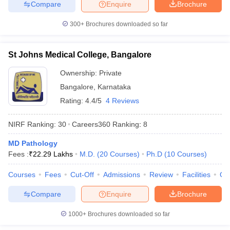
Compare
Enquire
Brochure
300+
Brochures downloaded so far
St Johns Medical College, Bangalore
Ownership:
Private
Bangalore
,
Karnataka
Rating:
4.4/5
4 Reviews
NIRF Ranking:
30
Careers360
Ranking
:
8
MD Pathology
Fees :
₹
22.29 Lakhs
M.D.
(
20
Courses
)
Ph.D
(
10
Courses
)
Courses
Fees
Cut-Off
Admissions
Review
Facilities
Qn
Compare
Enquire
Brochure
1000+
Brochures downloaded so far