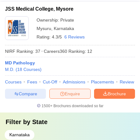
JSS Medical College, Mysore
Ownership:
Private
Mysuru
,
Karnataka
Rating:
4.3/5
6 Reviews
NIRF Ranking:
37
Careers360
Ranking
:
12
MD Pathology
M.D.
(
18
Courses
)
Courses
Fees
Cut-Off
Admissions
Placements
Review
Compare
Enquire
Brochure
1500+
Brochures downloaded so far
Filter by
State
Karnataka