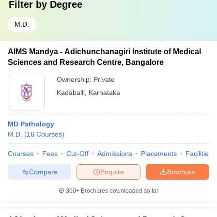
Filter by
Degree
M.D.
AIMS Mandya - Adichunchanagiri Institute of Medical
Sciences and Research Centre, Bangalore
Ownership:
Private
Kadaballi
,
Karnataka
MD Pathology
M.D.
(
16
Courses
)
Courses
Fees
Cut-Off
Admissions
Placements
Facilities
Compare
Enquire
Brochure
300+
Brochures downloaded so far