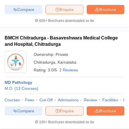
Compare
Enquire
Brochure
600+
Brochures downloaded so far
BMCH Chitradurga - Basaveshwara Medical College
and Hospital, Chitradurga
Ownership:
Private
Chitradurga
,
Karnataka
Rating:
3.0/5
2 Reviews
MD Pathology
M.D.
(
13
Courses
)
Courses
Fees
Cut-Off
Admissions
Review
Facilities
Qn
Compare
Enquire
Brochure
100+
Brochures downloaded so far