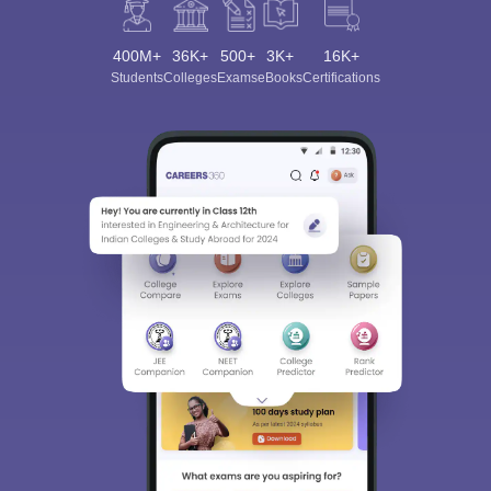
400M+
36K+
500+
3K+
16K+
Students
Colleges
Exams
eBooks
Certifications