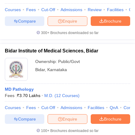
Courses
Fees
Cut-Off
Admissions
Review
Facilities
Qn
Compare
Enquire
Brochure
300+
Brochures downloaded so far
Bidar Institute of Medical Sciences, Bidar
Ownership:
Public/Govt
Bidar
,
Karnataka
MD Pathology
Fees :
₹
3.70 Lakhs
M.D.
(
12
Courses
)
Courses
Fees
Cut-Off
Admissions
Facilities
QnA
Comp
Compare
Enquire
Brochure
100+
Brochures downloaded so far