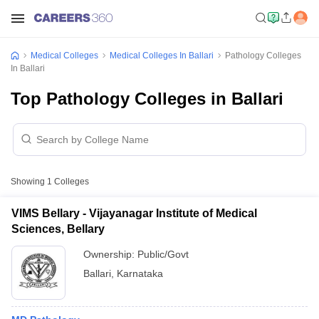
Medical Colleges
Medical Colleges In Ballari
Pathology Colleges
In Ballari
Top Pathology Colleges in Ballari
Showing
1
Colleges
VIMS Bellary - Vijayanagar Institute of Medical
Sciences, Bellary
Ownership:
Public/Govt
Ballari
,
Karnataka