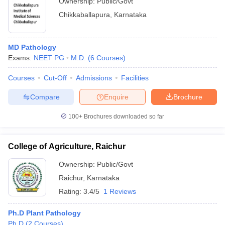
Ownership:
Public/Govt
Chikkaballapura
,
Karnataka
MD Pathology
Exams:
NEET PG
M.D.
(
6
Courses
)
Courses
Cut-Off
Admissions
Facilities
Compare
Enquire
Brochure
100+
Brochures downloaded so far
College of Agriculture, Raichur
Ownership:
Public/Govt
Raichur
,
Karnataka
Rating:
3.4/5
1 Reviews
Ph.D Plant Pathology
Ph.D
(
2
Courses
)