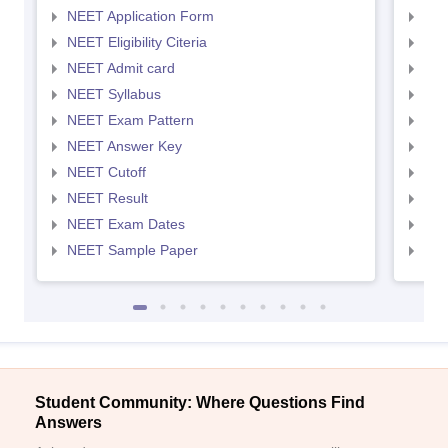
NEET Application Form
NEE
NEET Eligibility Citeria
NEET
NEET Admit card
NEE
NEET Syllabus
NEE
NEET Exam Pattern
NEE
NEET Answer Key
NEE
NEET Cutoff
NEE
NEET Result
NEE
NEET Exam Dates
NEE
NEET Sample Paper
NEE
Student Community: Where Questions Find
Answers