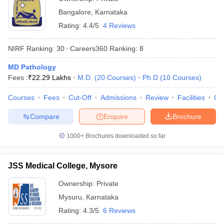
Bangalore
,
Karnataka
Rating:
4.4/5
4 Reviews
NIRF Ranking:
30
Careers360
Ranking
:
8
MD Pathology
Fees :
₹
22.29 Lakhs
M.D.
(
20
Courses
)
Ph.D
(
10
Courses
)
Courses
Fees
Cut-Off
Admissions
Review
Facilities
Qn
Compare
Enquire
Brochure
1000+
Brochures downloaded so far
JSS Medical College, Mysore
Ownership:
Private
Mysuru
,
Karnataka
Rating:
4.3/5
6 Reviews