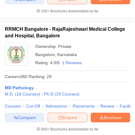
100+
Brochures downloaded so far
RRMCH Bangalore - RajaRajeshwari Medical College
and Hospital, Bangalore
Ownership:
Private
Bangalore
,
Karnataka
Rating:
4.0/5
1 Reviews
Careers360
Ranking
:
29
MD Pathology
M.D.
(
16
Courses
)
Ph.D
(
19
Courses
)
Courses
Cut-Off
Admissions
Placements
Review
Facilitie
Compare
Enquire
Brochure
600+
Brochures downloaded so far