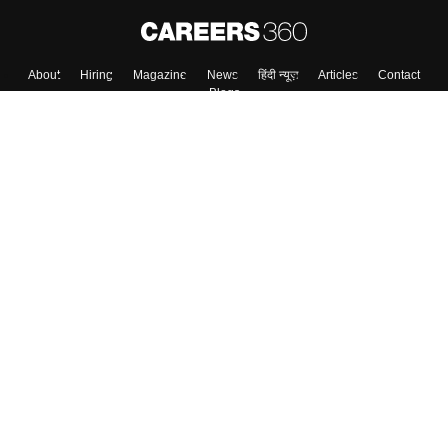
About
Hiring
Magazine
News
हिंदी न्यूज़
Articles
Contact
Blogs
Colleges
Top Exams
Predictors & Ebooks
Resources
Sitemap
Terms & Conditions
Privacy Policy
Grievance Redressal