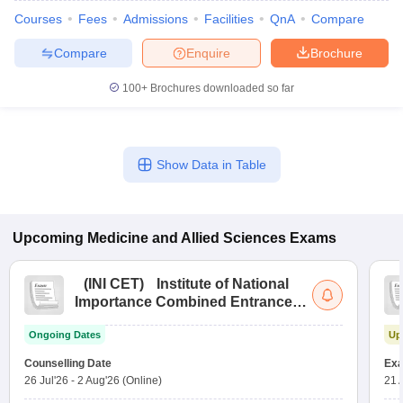
Courses
Fees
Admissions
Facilities
QnA
Compare
Compare
Enquire
Brochure
100+
Brochures downloaded so far
Show Data in Table
Upcoming
Medicine and Allied Sciences
Exams
(
INI CET
)
Institute of National
Importance Combined Entrance
Test
Ongoing Dates
Up
Counselling Date
Exa
26 Jul'26
-
2 Aug'26
(Online)
21 