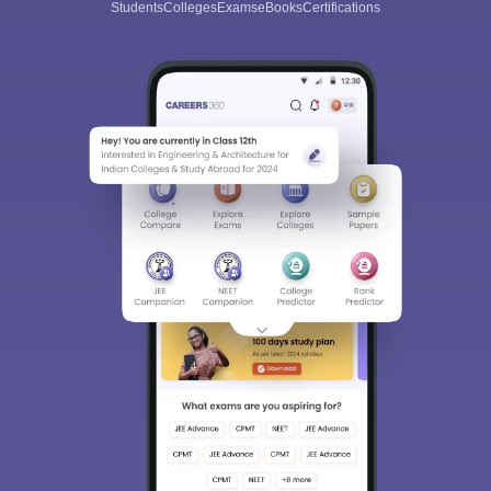
Students
Colleges
Exams
eBooks
Certifications