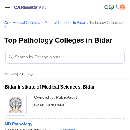
Medical Colleges
Medical Colleges In Bidar
Pathology Colleges In
Bidar
Top Pathology Colleges in Bidar
Showing
2
Colleges
Bidar Institute of Medical Sciences, Bidar
Ownership:
Public/Govt
Bidar
,
Karnataka
MD Pathology