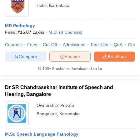
Hubli
,
Karnataka
MD Pathology
Fees :
₹
15.07 Lakhs
M.D.
(
8
Courses
)
Courses
Fees
Cut-Off
Admissions
Facilities
QnA
Comp
Compare
Enquire
Brochure
100+
Brochures downloaded so far
Dr SR Chandrasekhar Institute of Speech and
Hearing, Bangalore
Ownership:
Private
Bangalore
,
Karnataka
M.Sc Speech Language Pathology