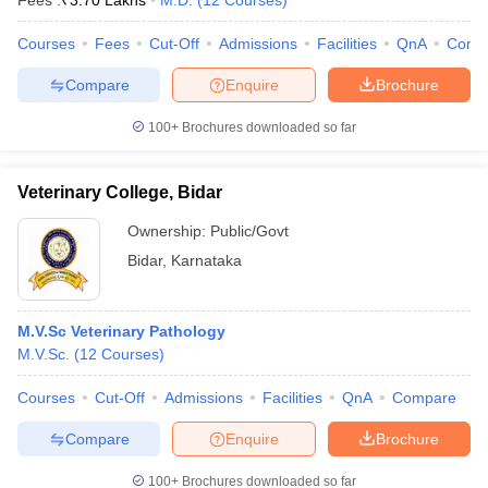
Fees :
₹
3.70 Lakhs
M.D.
(
12
Courses
)
Courses
Fees
Cut-Off
Admissions
Facilities
QnA
Comp
Compare
Enquire
Brochure
100+
Brochures downloaded so far
Veterinary College, Bidar
Cutoff
NEET PG Counselling
nselling
NEET MDS Cutoff
Ownership:
Public/Govt
Bidar
,
Karnataka
T Cutoff
Sc Nursing Fees Structure
AIIMS BSc Nursing Result
AIIMS BSc Nursin
M.V.Sc Veterinary Pathology
M.V.Sc.
(
12
Courses
)
Courses
Cut-Off
Admissions
Facilities
QnA
Compare
ctor
Compare
Enquire
Brochure
olleges in Bangalore
Medical Colleges in Chennai
Medical Colleges in K
100+
Brochures downloaded so far