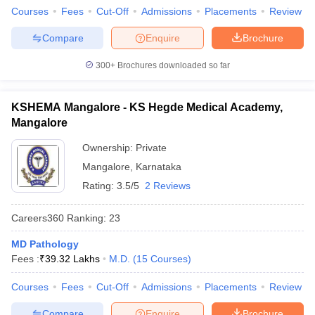
Courses
Fees
Cut-Off
Admissions
Placements
Review
Compare
Enquire
Brochure
300+
Brochures downloaded so far
KSHEMA Mangalore - KS Hegde Medical Academy,
Mangalore
Ownership:
Private
Mangalore
,
Karnataka
Rating:
3.5/5
2 Reviews
Careers360
Ranking
:
23
MD Pathology
Fees :
₹
39.32 Lakhs
M.D.
(
15
Courses
)
Courses
Fees
Cut-Off
Admissions
Placements
Review
Compare
Enquire
Brochure