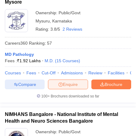
Mysore
Ownership:
Public/Govt
Mysuru
,
Karnataka
Rating:
3.8/5
2 Reviews
Careers360
Ranking
:
57
MD Pathology
Fees :
₹
1.92 Lakhs
M.D.
(
15
Courses
)
Courses
Fees
Cut-Off
Admissions
Review
Facilities
Qn
Compare
Enquire
Brochure
100+
Brochures downloaded so far
NIMHANS Bangalore - National Institute of Mental
Health and Neuro Sciences Bangalore
Ownership:
Public/Govt