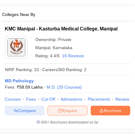
leges in India
MDS Colleges in India
Colleges Near By
ges in India
Veterinary Science Colleges in Maharashtra
e
KMC Manipal - Kasturba Medical College, Manipal
Ownership:
Private
10 Year Question Paper
Manipal
,
Karnataka
Rating:
4.4/5
16 Reviews
NIRF Ranking:
10
Careers360
Ranking
:
2
MD Pathology
Fees :
₹
58.59 Lakhs
M.D.
(
20
Courses
)
Courses
Fees
Cut-Off
Admissions
Placements
Review
Compare
Enquire
Brochure
600+
Brochures downloaded so far