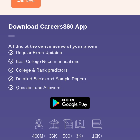
Ask Now
Download Careers360 App
All this at the convenience of your phone
Regular Exam Updates
Best College Recommendations
College & Rank predictors
Detailed Books and Sample Papers
Question and Answers
400M+
36K+
500+
3K+
16K+