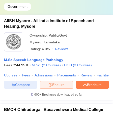
Government
AIISH Mysore - All India Institute of Speech and
Hearing, Mysore
Ownership:
Public/Govt
Mysuru
,
Karnataka
Rating:
4.0/5
1 Reviews
M.Sc Speech Language Pathology
Fees :
₹
44.95 K
M.Sc.
(
2
Courses
)
Ph.D
(
3
Courses
)
Courses
Fees
Admissions
Placements
Review
Facilities
Compare
Enquire
Brochure
600+
Brochures downloaded so far
BMCH Chitradurga - Basaveshwara Medical College