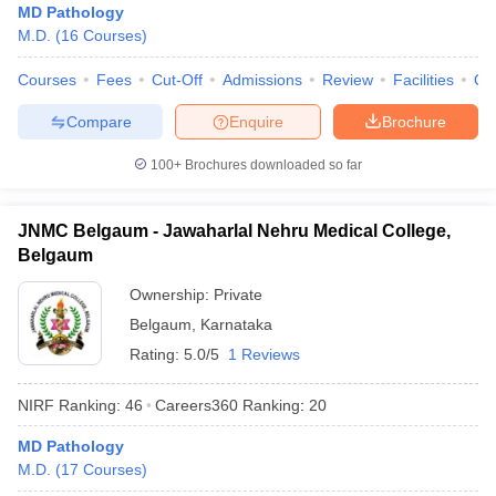
MD Pathology
M.D.
(
16
Courses
)
Courses
Fees
Cut-Off
Admissions
Review
Facilities
Qn
Compare
Enquire
Brochure
100+
Brochures downloaded so far
JNMC Belgaum - Jawaharlal Nehru Medical College,
Belgaum
Ownership:
Private
Belgaum
,
Karnataka
Rating:
5.0/5
1 Reviews
NIRF Ranking:
46
Careers360
Ranking
:
20
MD Pathology
M.D.
(
17
Courses
)