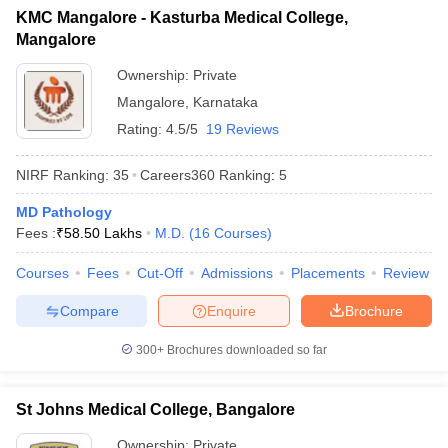
KMC Mangalore - Kasturba Medical College,
Mangalore
Ownership:
Private
Mangalore
,
Karnataka
Rating:
4.5/5
19 Reviews
NIRF Ranking:
35
Careers360
Ranking
:
5
MD Pathology
Fees :
₹
58.50 Lakhs
M.D.
(
16
Courses
)
Courses
Fees
Cut-Off
Admissions
Placements
Review
Compare
Enquire
Brochure
300+
Brochures downloaded so far
St Johns Medical College, Bangalore
Ownership:
Private