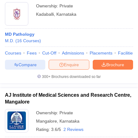
Ownership:
Private
Kadaballi
,
Karnataka
MD Pathology
M.D.
(
16
Courses
)
Courses
Fees
Cut-Off
Admissions
Placements
Facilities
Compare
Enquire
Brochure
300+
Brochures downloaded so far
AJ Institute of Medical Sciences and Research Centre,
Mangalore
Ownership:
Private
Mangalore
,
Karnataka
Rating:
3.6/5
2 Reviews