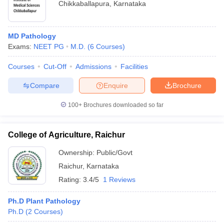
Chikkaballapura
,
Karnataka
MD Pathology
Exams:
NEET PG
M.D.
(
6
Courses
)
Courses
Cut-Off
Admissions
Facilities
Compare
Enquire
Brochure
100+
Brochures downloaded so far
College of Agriculture, Raichur
Ownership:
Public/Govt
Raichur
,
Karnataka
Rating:
3.4/5
1 Reviews
Ph.D Plant Pathology
Ph.D
(
2
Courses
)