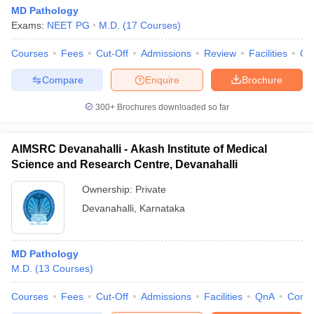
MD Pathology
Exams:
NEET PG
M.D.
(
17
Courses
)
Courses
Fees
Cut-Off
Admissions
Review
Facilities
Qn
Compare
Enquire
Brochure
300+
Brochures downloaded so far
AIMSRC Devanahalli - Akash Institute of Medical
Science and Research Centre, Devanahalli
Ownership:
Private
Devanahalli
,
Karnataka
MD Pathology
M.D.
(
13
Courses
)
Courses
Fees
Cut-Off
Admissions
Facilities
QnA
Comp