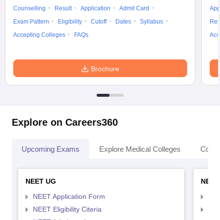
Counselling
Result
Application
Admit Card
App
Exam Pattern
Eligibility
Cutoff
Dates
Syllabus
Res
Accepting Colleges
FAQs
Acc
Brochure
Explore on Careers360
Upcoming Exams
Explore Medical Colleges
Colle
NEET UG
NEET
NEET Application Form
NEE
NEET Eligibility Citeria
NEET