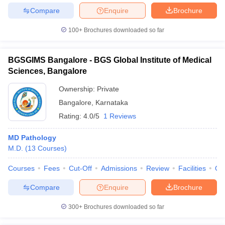
Compare
Enquire
Brochure
100+
Brochures downloaded so far
BGSGIMS Bangalore - BGS Global Institute of Medical
Sciences, Bangalore
Ownership:
Private
Bangalore
,
Karnataka
Rating:
4.0/5
1 Reviews
MD Pathology
M.D.
(
13
Courses
)
Courses
Fees
Cut-Off
Admissions
Review
Facilities
Qn
Compare
Enquire
Brochure
300+
Brochures downloaded so far