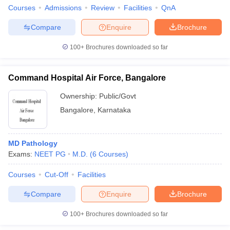
Courses
Admissions
Review
Facilities
QnA
Compare
Enquire
Brochure
100+
Brochures downloaded so far
Command Hospital Air Force, Bangalore
Ownership:
Public/Govt
Bangalore
,
Karnataka
MD Pathology
Exams:
NEET PG
M.D.
(
6
Courses
)
Courses
Cut-Off
Facilities
Compare
Enquire
Brochure
100+
Brochures downloaded so far