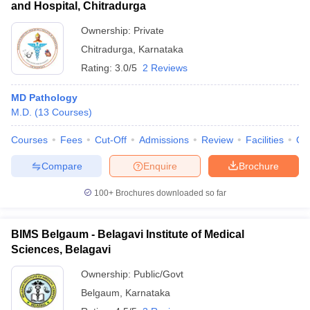
and Hospital, Chitradurga
Ownership:
Private
Chitradurga
,
Karnataka
Rating:
3.0/5
2 Reviews
MD Pathology
M.D.
(
13
Courses
)
Courses
Fees
Cut-Off
Admissions
Review
Facilities
Qn
Compare
Enquire
Brochure
100+
Brochures downloaded so far
BIMS Belgaum - Belagavi Institute of Medical
Sciences, Belagavi
Ownership:
Public/Govt
Belgaum
,
Karnataka