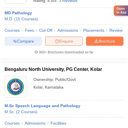
Rating:
4.5/5
3 Reviews
Open
in App
MD Pathology
M.D.
(
15
Courses
)
Courses
Fees
Cut-Off
Admissions
Placements
Review
Compare
Enquire
Brochure
300+
Brochures downloaded so far
Bengaluru North University, PG Center, Kolar
Ownership:
Public/Govt
Kolar
,
Karnataka
M.Sc Speech Language and Pathology
M.Sc.
(
2
Courses
)
Courses
Admissions
Facilities