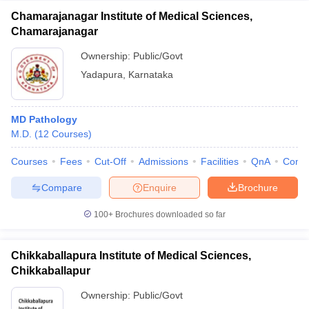
Chamarajanagar Institute of Medical Sciences,
Chamarajanagar
Ownership:
Public/Govt
Yadapura
,
Karnataka
MD Pathology
M.D.
(
12
Courses
)
Courses
Fees
Cut-Off
Admissions
Facilities
QnA
Comp
Compare
Enquire
Brochure
100+
Brochures downloaded so far
Chikkaballapura Institute of Medical Sciences,
Chikkaballapur
Ownership:
Public/Govt