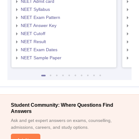
NEET Admit card
NEE
NEET Syllabus
NEE
NEET Exam Pattern
NEE
NEET Answer Key
NEE
NEET Cutoff
NEE
NEET Result
NEE
NEET Exam Dates
NEE
NEET Sample Paper
NEE
Student Community: Where Questions Find
Answers
Ask and get expert answers on exams, counselling,
admissions, careers, and study options.