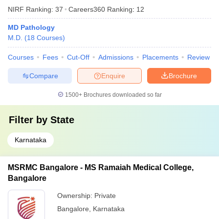
NIRF Ranking:
37
Careers360
Ranking
:
12
MD Pathology
M.D.
(
18
Courses
)
Courses
Fees
Cut-Off
Admissions
Placements
Review
Compare
Enquire
Brochure
1500+
Brochures downloaded so far
Filter by
State
Karnataka
MSRMC Bangalore - MS Ramaiah Medical College,
Bangalore
Ownership:
Private
Bangalore
,
Karnataka