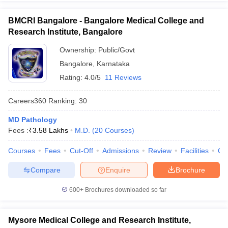
BMCRI Bangalore - Bangalore Medical College and
Research Institute, Bangalore
Ownership:
Public/Govt
Bangalore
,
Karnataka
Rating:
4.0/5
11 Reviews
Careers360
Ranking
:
30
MD Pathology
Fees :
₹
3.58 Lakhs
M.D.
(
20
Courses
)
Courses
Fees
Cut-Off
Admissions
Review
Facilities
Qn
Compare
Enquire
Brochure
600+
Brochures downloaded so far
Mysore Medical College and Research Institute,