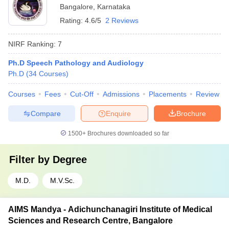
Bangalore
,
Karnataka
Rating:
4.6/5
2 Reviews
NIRF Ranking:
7
Ph.D Speech Pathology and Audiology
Ph.D
(
34
Courses
)
Courses
Fees
Cut-Off
Admissions
Placements
Review
Compare
Enquire
Brochure
1500+
Brochures downloaded so far
Filter by
Degree
M.D.
M.V.Sc.
AIMS Mandya - Adichunchanagiri Institute of Medical
Sciences and Research Centre, Bangalore