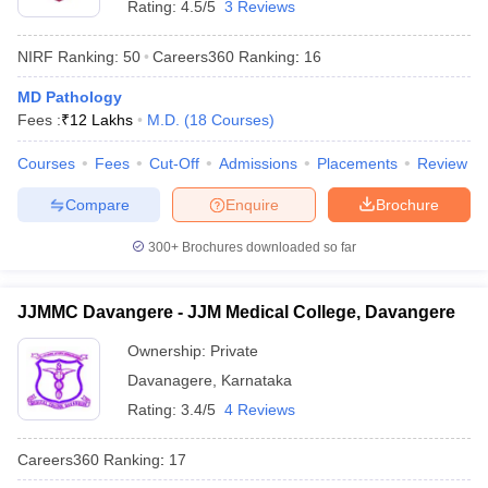
Rating:
4.5/5
3 Reviews
NIRF Ranking:
50
Careers360
Ranking
:
16
MD Pathology
Fees :
₹
12 Lakhs
M.D.
(
18
Courses
)
Courses
Fees
Cut-Off
Admissions
Placements
Review
Compare
Enquire
Brochure
300+
Brochures downloaded so far
JJMMC Davangere - JJM Medical College, Davangere
Ownership:
Private
Davanagere
,
Karnataka
Rating:
3.4/5
4 Reviews
Careers360
Ranking
:
17