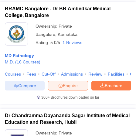
BRAMC Bangalore - Dr BR Ambedkar Medical
College, Bangalore
Ownership:
Private
Bangalore
,
Karnataka
Rating:
5.0/5
1 Reviews
MD Pathology
M.D.
(
16
Courses
)
Courses
Fees
Cut-Off
Admissions
Review
Facilities
Qn
Compare
Enquire
Brochure
300+
Brochures downloaded so far
Dr Chandramma Dayananda Sagar Institute of Medical
Education and Research, Hubli
Ownership:
Private