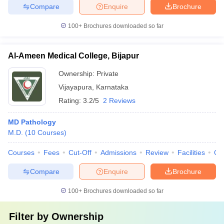
Compare
Enquire
Brochure
100+
Brochures downloaded so far
Al-Ameen Medical College, Bijapur
Ownership:
Private
Vijayapura
,
Karnataka
Rating:
3.2/5
2 Reviews
MD Pathology
M.D.
(
10
Courses
)
Courses
Fees
Cut-Off
Admissions
Review
Facilities
Qn
Compare
Enquire
Brochure
100+
Brochures downloaded so far
Filter by
Ownership