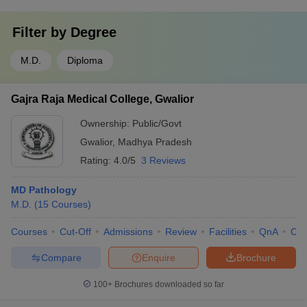
Filter by
Degree
M.D.
Diploma
Gajra Raja Medical College, Gwalior
Ownership:
Public/Govt
Gwalior
,
Madhya Pradesh
Rating:
4.0/5
3 Reviews
MD Pathology
M.D.
(
15
Courses
)
Courses
Cut-Off
Admissions
Review
Facilities
QnA
Co
Compare
Enquire
Brochure
100+
Brochures downloaded so far