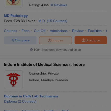
Rating:
4.8/5
8 Reviews
MD Pathology
Fees :
₹
28.33 Lakhs
M.D.
(
15
Courses
)
Courses
Fees
Cut-Off
Admissions
Review
Facilities
Qn
Compare
Enquire
Brochure
100+
Brochures downloaded so far
Indore Institute of Medical Sciences, Indore
Ownership:
Private
Indore
,
Madhya Pradesh
Diploma in Cath Lab Technician
Diploma
(
2
Courses
)