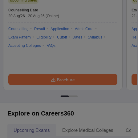
Upcoming Dates
Up
Counselling Date
Exa
20 Aug'26
-
20 Aug'26
(Online)
21 
Counselling
Result
Application
Admit Card
App
Exam Pattern
Eligibility
Cutoff
Dates
Syllabus
Res
Accepting Colleges
FAQs
Acc
Brochure
Explore on Careers360
Upcoming Exams
Explore Medical Colleges
Colle