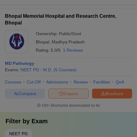
Bhopal Memorial Hospital and Research Centre,
Bhopal
Ownership:
Public/Govt
Bhopal
,
Madhya Pradesh
Rating:
5.0/5
1 Reviews
MD Pathology
Exams:
NEET PG
M.D.
(
5
Courses
)
Courses
Cut-Off
Admissions
Review
Facilities
QnA
Compare
Enquire
Brochure
100+
Brochures downloaded so far
Filter by
Exam
NEET PG