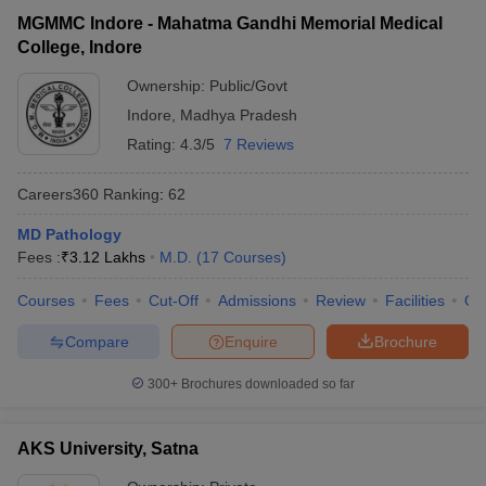
MGMMC Indore - Mahatma Gandhi Memorial Medical
College, Indore
Ownership:
Public/Govt
Indore
,
Madhya Pradesh
Rating:
4.3/5
7 Reviews
Careers360
Ranking
:
62
MD Pathology
Fees :
₹
3.12 Lakhs
M.D.
(
17
Courses
)
Courses
Fees
Cut-Off
Admissions
Review
Facilities
Qn
Compare
Enquire
Brochure
300+
Brochures downloaded so far
AKS University, Satna