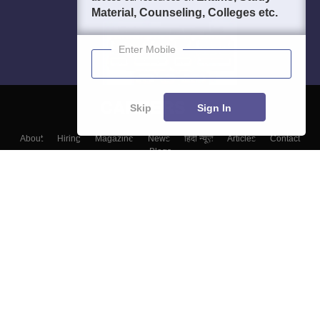
Material, Counseling, Colleges etc.
Enter Mobile
Skip
Sign In
About
Hiring
Magazine
News
हिंदी न्यूज़
Articles
Contact
Blogs
Colleges
Top Exams
Predictors & Ebooks