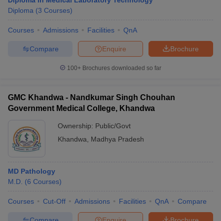
Diploma in Medical Laboratory Technology
Diploma
(
3
Courses
)
Courses
Admissions
Facilities
QnA
Compare
Enquire
Brochure
100+
Brochures downloaded so far
GMC Khandwa - Nandkumar Singh Chouhan
Government Medical College, Khandwa
Ownership:
Public/Govt
Khandwa
,
Madhya Pradesh
MD Pathology
M.D.
(
6
Courses
)
Courses
Cut-Off
Admissions
Facilities
QnA
Compare
Compare
Enquire
Brochure