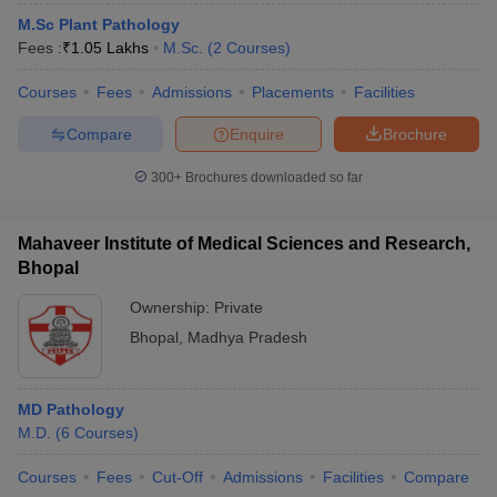
M.Sc Plant Pathology
Fees :
₹
1.05 Lakhs
M.Sc.
(
2
Courses
)
Courses
Fees
Admissions
Placements
Facilities
Compare
Enquire
Brochure
300+
Brochures downloaded so far
Mahaveer Institute of Medical Sciences and Research,
Bhopal
Ownership:
Private
Bhopal
,
Madhya Pradesh
MD Pathology
M.D.
(
6
Courses
)
Courses
Fees
Cut-Off
Admissions
Facilities
Compare