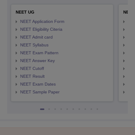
NEET UG
NEET
NEET Application Form
NEE
NEET Eligibility Citeria
NEET
NEET Admit card
NEE
NEET Syllabus
NEE
NEET Exam Pattern
NEE
NEET Answer Key
NEE
NEET Cutoff
NEE
NEET Result
NEE
NEET Exam Dates
NEE
NEET Sample Paper
NEE