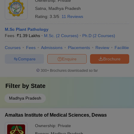
Ownership:
Private
Satna
,
Madhya Pradesh
Rating:
3.3/5
11 Reviews
M.Sc Plant Pathology
Fees :
₹
1.39 Lakhs
M.Sc.
(
2
Courses
)
Ph.D
(
2
Courses
)
Courses
Fees
Admissions
Placements
Review
Facilities
Compare
Enquire
Brochure
300+
Brochures downloaded so far
Filter by
State
Madhya Pradesh
Amaltas Institute of Medical Sciences, Dewas
Ownership:
Private
Bangar
,
Madhya Pradesh