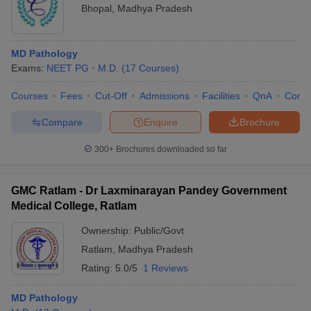
Bhopal
,
Madhya Pradesh
MD Pathology
Exams:
NEET PG
M.D.
(
17
Courses
)
Courses
Fees
Cut-Off
Admissions
Facilities
QnA
Comp
Compare
Enquire
Brochure
300+
Brochures downloaded so far
GMC Ratlam - Dr Laxminarayan Pandey Government
Medical College, Ratlam
Ownership:
Public/Govt
Ratlam
,
Madhya Pradesh
Rating:
5.0/5
1 Reviews
MD Pathology