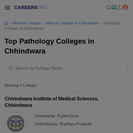
Medical Colleges
Medical Colleges In Chhindwara
Pathology
Colleges In Chhindwara
Top Pathology Colleges in
Chhindwara
Showing
2
Colleges
Chhindwara Institute of Medical Sciences,
Chhindwara
Ownership:
Public/Govt
Chhindwara
,
Madhya Pradesh