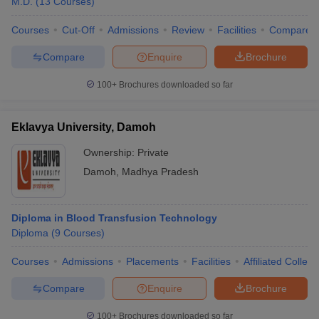
M.D.
(
13
Courses
)
Courses
Cut-Off
Admissions
Review
Facilities
Compare
Compare
Enquire
Brochure
100+
Brochures downloaded so far
Eklavya University, Damoh
Ownership:
Private
Damoh
,
Madhya Pradesh
Diploma in Blood Transfusion Technology
Diploma
(
9
Courses
)
Courses
Admissions
Placements
Facilities
Affiliated Colleg
Compare
Enquire
Brochure
100+
Brochures downloaded so far