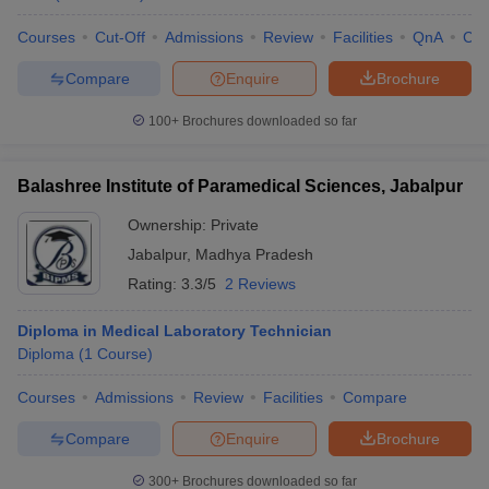
Courses
Cut-Off
Admissions
Review
Facilities
QnA
Co
Compare
Enquire
Brochure
100+
Brochures downloaded so far
Balashree Institute of Paramedical Sciences, Jabalpur
Ownership:
Private
Jabalpur
,
Madhya Pradesh
Rating:
3.3/5
2 Reviews
Diploma in Medical Laboratory Technician
Diploma
(
1
Course
)
Courses
Admissions
Review
Facilities
Compare
Compare
Enquire
Brochure
300+
Brochures downloaded so far