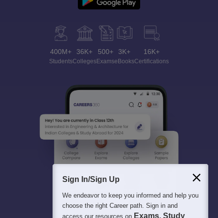
400M+
36K+
500+
3K+
16K+
Students
Colleges
Exams
eBooks
Certifications
Sign In/Sign Up
We endeavor to keep you informed and help you
choose the right Career path. Sign in and
Exams, Study
access our resources on