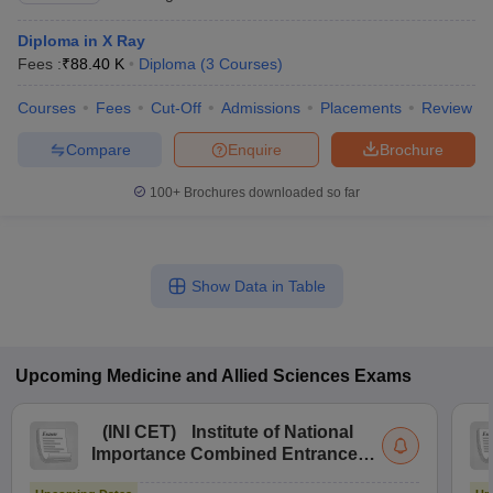
Diploma in X Ray
Fees :
₹
88.40 K
Diploma
(
3
Courses
)
Courses
Fees
Cut-Off
Admissions
Placements
Review
Compare
Enquire
Brochure
100+
Brochures downloaded so far
Show Data in Table
Upcoming
Medicine and Allied Sciences
Exams
(
INI CET
)
Institute of National
Importance Combined Entrance
Test