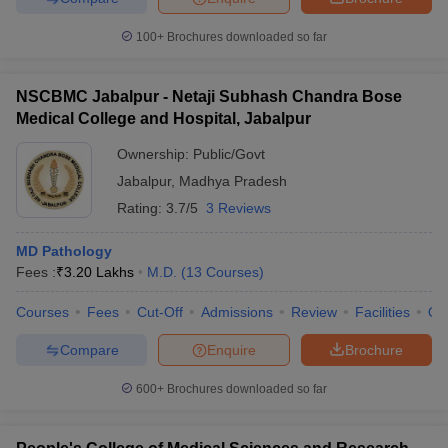
100+
Brochures downloaded so far
NSCBMC Jabalpur - Netaji Subhash Chandra Bose
Medical College and Hospital, Jabalpur
Ownership:
Public/Govt
Jabalpur
,
Madhya Pradesh
Rating:
3.7/5
3 Reviews
MD Pathology
Fees :
₹
3.20 Lakhs
M.D.
(
13
Courses
)
Courses
Fees
Cut-Off
Admissions
Review
Facilities
Qn
Compare
Enquire
Brochure
600+
Brochures downloaded so far