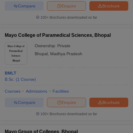
Compare
Enquire
Brochure
100+
Brochures downloaded so far
Mayo College of Paramedical Sciences, Bhopal
Ownership:
Private
Bhopal
,
Madhya Pradesh
BMLT
B.Sc.
(
1
Course
)
Courses
Admissions
Facilities
Compare
Enquire
Brochure
100+
Brochures downloaded so far
Mayo Group of Colleges, Bhopal