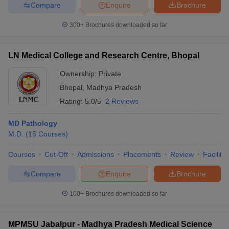
Compare
Enquire
Brochure
300+
Brochures downloaded so far
LN Medical College and Research Centre, Bhopal
Ownership:
Private
Bhopal
,
Madhya Pradesh
Rating:
5.0/5
2 Reviews
MD Pathology
M.D.
(
15
Courses
)
Courses
Cut-Off
Admissions
Placements
Review
Facilitie
Compare
Enquire
Brochure
100+
Brochures downloaded so far
MPMSU Jabalpur - Madhya Pradesh Medical Science