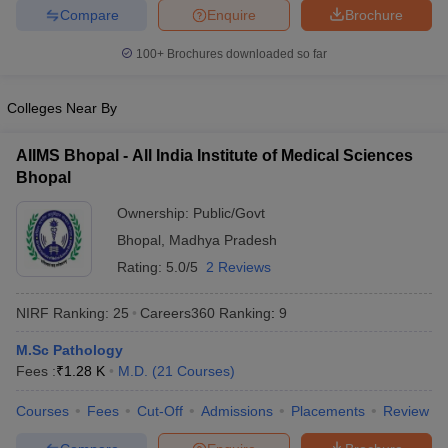
leges in India
MDS Colleges in India
Compare
Enquire
Brochure
ges in India
Veterinary Science Colleges in Maharashtra
100+
Brochures downloaded so far
e
Colleges Near By
AIIMS Bhopal - All India Institute of Medical Sciences
10 Year Question Paper
Bhopal
Ownership:
Public/Govt
Bhopal
,
Madhya Pradesh
Rating:
5.0/5
2 Reviews
NIRF Ranking:
25
Careers360
Ranking
:
9
M.Sc Pathology
Fees :
₹
1.28 K
M.D.
(
21
Courses
)
Courses
Fees
Cut-Off
Admissions
Placements
Review