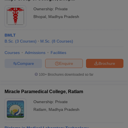
Ownership:
Private
Bhopal
,
Madhya Pradesh
BMLT
B.Sc.
(
3
Courses
)
M.Sc.
(
8
Courses
)
Courses
Admissions
Facilities
Compare
Enquire
Brochure
100+
Brochures downloaded so far
Miracle Paramedical College, Ratlam
Ownership:
Private
Ratlam
,
Madhya Pradesh