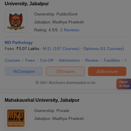
University, Jabalpur
Ownership:
Public/Govt
Jabalpur
,
Madhya Pradesh
Rating:
4.5/5
2 Reviews
MD Pathology
Fees :
₹
3.07 Lakhs
M.D.
(
197
Courses
)
Diploma
(
51
Courses
)
Courses
Fees
Cut-Off
Admissions
Review
Facilities
Qn
Compare
Enquire
Brochure
Open
300+
Brochures downloaded so far
in App
Mahakaushal University, Jabalpur
Ownership:
Private
Jabalpur
,
Madhya Pradesh