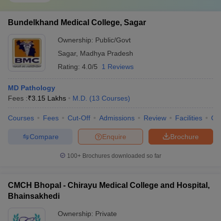
Bundelkhand Medical College, Sagar
Ownership:
Public/Govt
Sagar
,
Madhya Pradesh
Rating:
4.0/5
1 Reviews
MD Pathology
Fees :
₹
3.15 Lakhs
M.D.
(
13
Courses
)
Courses
Fees
Cut-Off
Admissions
Review
Facilities
Qn
Compare
Enquire
Brochure
100+
Brochures downloaded so far
CMCH Bhopal - Chirayu Medical College and Hospital,
Bhainsakhedi
Ownership:
Private