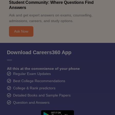
Student Community: Where Questions Find
Answers
Ask and get expert answers on exams, counselling,
admissions, careers, and study options.
Ask Now
Download Careers360 App
All this at the convenience of your phone
Regular Exam Updates
Best College Recommendations
College & Rank predictors
Detailed Books and Sample Papers
Question and Answers