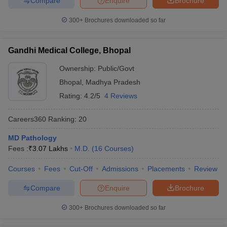
Compare
Enquire
Brochure
300+
Brochures downloaded so far
Gandhi Medical College, Bhopal
Ownership:
Public/Govt
Bhopal
,
Madhya Pradesh
Rating:
4.2/5
4 Reviews
Careers360
Ranking
:
20
MD Pathology
Fees :
₹
3.07 Lakhs
M.D.
(
16
Courses
)
Courses
Fees
Cut-Off
Admissions
Placements
Review
Compare
Enquire
Brochure
300+
Brochures downloaded so far