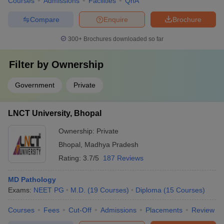
Courses
Admissions
Facilities
QnA
Compare
Enquire
Brochure
300+
Brochures downloaded so far
Filter by
Ownership
Government
Private
LNCT University, Bhopal
Ownership:
Private
Bhopal
,
Madhya Pradesh
Rating:
3.7/5
187 Reviews
MD Pathology
Exams:
NEET PG
M.D.
(
19
Courses
)
Diploma
(
15
Courses
)
Courses
Fees
Cut-Off
Admissions
Placements
Review