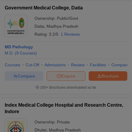
Government Medical College, Datia
Ownership:
Public/Govt
Datia
,
Madhya Pradesh
Rating:
3.2/5
1 Reviews
MD Pathology
M.D.
(
9
Courses
)
Courses
Cut-Off
Admissions
Review
Facilities
Compare
Compare
Enquire
Brochure
100+
Brochures downloaded so far
Index Medical College Hospital and Research Centre,
Indore
Ownership:
Private
Dhulet
,
Madhya Pradesh