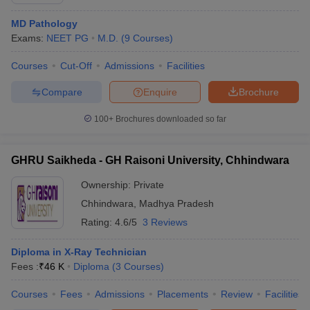
MD Pathology
Exams:
NEET PG
M.D.
(
9
Courses
)
Courses
Cut-Off
Admissions
Facilities
Compare
Enquire
Brochure
100+
Brochures downloaded so far
Cutoff
NEET PG Counselling
nselling
NEET MDS Cutoff
GHRU Saikheda - GH Raisoni University, Chhindwara
T Cutoff
Ownership:
Private
Sc Nursing Fees Structure
AIIMS BSc Nursing Result
AIIMS BSc Nursin
Chhindwara
,
Madhya Pradesh
Rating:
4.6/5
3 Reviews
Diploma in X-Ray Technician
Fees :
₹
46 K
Diploma
(
3
Courses
)
ctor
Courses
Fees
Admissions
Placements
Review
Facilities
olleges in Bangalore
Medical Colleges in Chennai
Medical Colleges in K