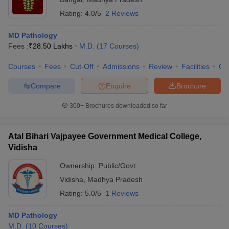
Rating:
4.0/5
2 Reviews
MD Pathology
Fees :
₹
28.50 Lakhs
M.D.
(
17
Courses
)
Courses
Fees
Cut-Off
Admissions
Review
Facilities
Qn
Compare
Enquire
Brochure
300+
Brochures downloaded so far
Atal Bihari Vajpayee Government Medical College,
Vidisha
Ownership:
Public/Govt
Vidisha
,
Madhya Pradesh
Rating:
5.0/5
1 Reviews
MD Pathology
M.D.
(
10
Courses
)