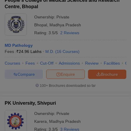
People's College of Medical Sciences and Research
Centre, Bhopal
Ownership:
Private
Bhopal
,
Madhya Pradesh
Rating:
3.5/5
2 Reviews
MD Pathology
Fees :
₹
24.96 Lakhs
M.D.
(
16
Courses
)
Courses
Fees
Cut-Off
Admissions
Review
Facilities
Qn
Compare
Enquire
Brochure
100+
Brochures downloaded so far
PK University, Shivpuri
Ownership:
Private
Karera
,
Madhya Pradesh
Rating:
3.3/5
3 Reviews