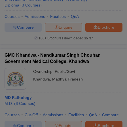
Diploma
(
3
Courses
)
Courses
Admissions
Facilities
QnA
Compare
Enquire
Brochure
100+
Brochures downloaded so far
GMC Khandwa - Nandkumar Singh Chouhan
Government Medical College, Khandwa
Ownership:
Public/Govt
Khandwa
,
Madhya Pradesh
MD Pathology
M.D.
(
6
Courses
)
Courses
Cut-Off
Admissions
Facilities
QnA
Compare
Compare
Enquire
Brochure