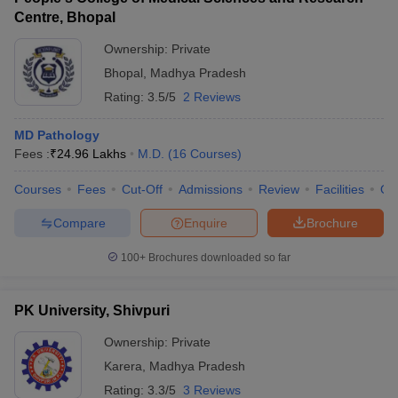
Centre, Bhopal
Ownership:
Private
Bhopal
,
Madhya Pradesh
Rating:
3.5/5
2 Reviews
MD Pathology
Fees :
₹
24.96 Lakhs
M.D.
(
16
Courses
)
Courses
Fees
Cut-Off
Admissions
Review
Facilities
Qn
Compare
Enquire
Brochure
100+
Brochures downloaded so far
PK University, Shivpuri
Ownership:
Private
Karera
,
Madhya Pradesh
Rating:
3.3/5
3 Reviews