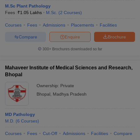
M.Sc Plant Pathology
Fees :
₹
1.05 Lakhs
M.Sc.
(
2
Courses
)
Courses
Fees
Admissions
Placements
Facilities
Compare
Enquire
Brochure
300+
Brochures downloaded so far
Mahaveer Institute of Medical Sciences and Research,
Bhopal
Ownership:
Private
Bhopal
,
Madhya Pradesh
MD Pathology
M.D.
(
6
Courses
)
Courses
Fees
Cut-Off
Admissions
Facilities
Compare