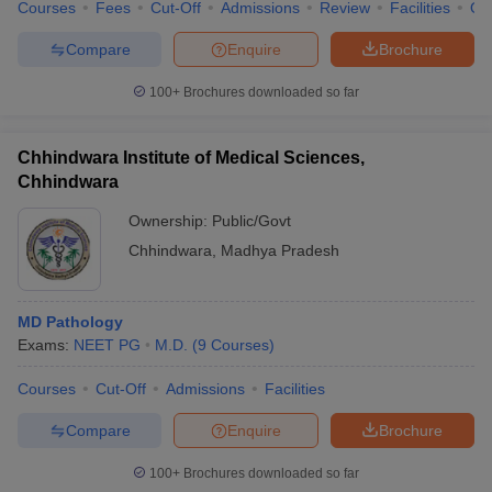
Courses
Fees
Cut-Off
Admissions
Review
Facilities
Qn
Compare
Enquire
Brochure
100+
Brochures downloaded so far
Chhindwara Institute of Medical Sciences,
Chhindwara
Ownership:
Public/Govt
Chhindwara
,
Madhya Pradesh
MD Pathology
Exams:
NEET PG
M.D.
(
9
Courses
)
Courses
Cut-Off
Admissions
Facilities
Compare
Enquire
Brochure
100+
Brochures downloaded so far