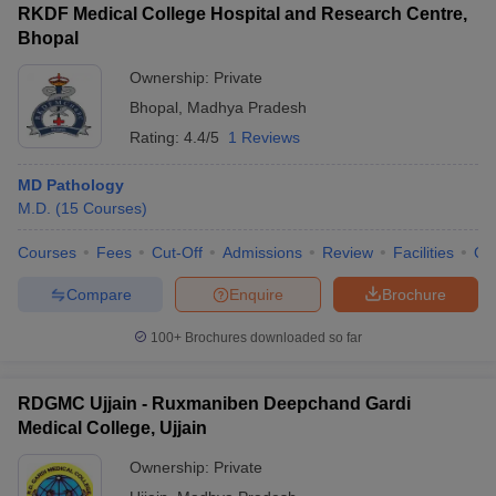
RKDF Medical College Hospital and Research Centre,
Bhopal
Ownership:
Private
Bhopal
,
Madhya Pradesh
Rating:
4.4/5
1 Reviews
MD Pathology
M.D.
(
15
Courses
)
Courses
Fees
Cut-Off
Admissions
Review
Facilities
Qn
Compare
Enquire
Brochure
100+
Brochures downloaded so far
RDGMC Ujjain - Ruxmaniben Deepchand Gardi
Medical College, Ujjain
Ownership:
Private