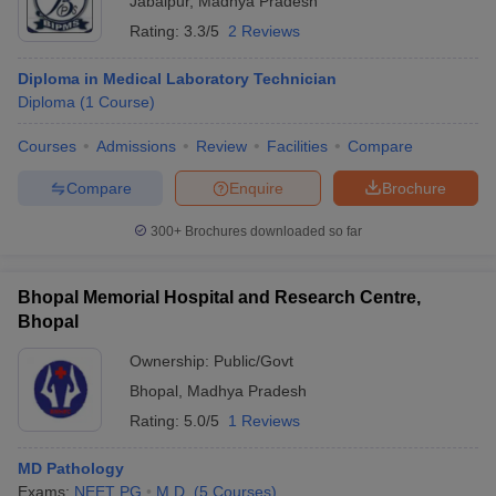
Jabalpur
,
Madhya Pradesh
Rating:
3.3/5
2 Reviews
Diploma in Medical Laboratory Technician
Diploma
(
1
Course
)
Courses
Admissions
Review
Facilities
Compare
Compare
Enquire
Brochure
300+
Brochures downloaded so far
Bhopal Memorial Hospital and Research Centre,
Bhopal
Ownership:
Public/Govt
Bhopal
,
Madhya Pradesh
Rating:
5.0/5
1 Reviews
MD Pathology
Exams:
NEET PG
M.D.
(
5
Courses
)