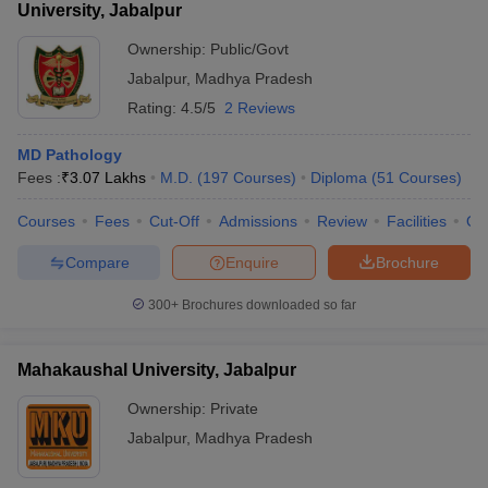
University, Jabalpur
Ownership:
Public/Govt
Jabalpur
,
Madhya Pradesh
Rating:
4.5/5
2 Reviews
MD Pathology
Fees :
₹
3.07 Lakhs
M.D.
(
197
Courses
)
Diploma
(
51
Courses
)
Courses
Fees
Cut-Off
Admissions
Review
Facilities
Qn
Compare
Enquire
Brochure
300+
Brochures downloaded so far
Mahakaushal University, Jabalpur
Ownership:
Private
Jabalpur
,
Madhya Pradesh