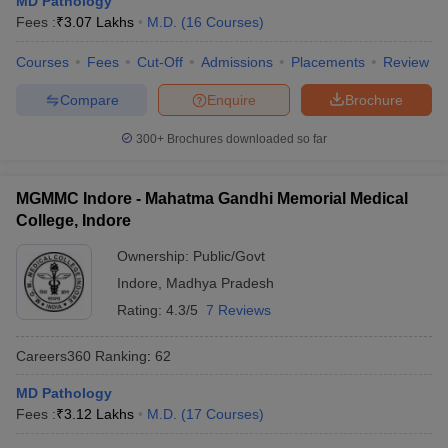
MD Pathology
leges in India
MDS Colleges in India
Fees :
₹
3.07 Lakhs
M.D.
(
16
Courses
)
ges in India
Veterinary Science Colleges in Maharashtra
Courses
Fees
Cut-Off
Admissions
Placements
Review
e
Compare
Enquire
Brochure
300+
Brochures downloaded so far
10 Year Question Paper
MGMMC Indore - Mahatma Gandhi Memorial Medical
College, Indore
Ownership:
Public/Govt
Indore
,
Madhya Pradesh
Rating:
4.3/5
7 Reviews
Careers360
Ranking
:
62
MD Pathology
Fees :
₹
3.12 Lakhs
M.D.
(
17
Courses
)