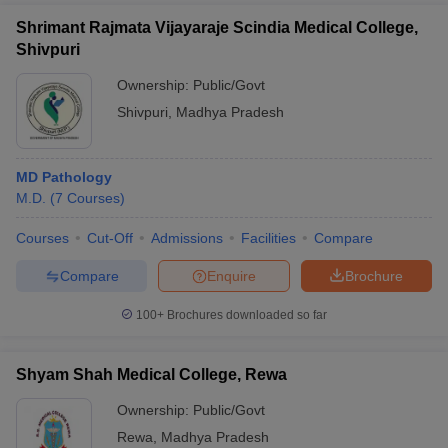
Shrimant Rajmata Vijayaraje Scindia Medical College,
Shivpuri
Ownership:
Public/Govt
Shivpuri
,
Madhya Pradesh
MD Pathology
M.D.
(
7
Courses
)
Courses
Cut-Off
Admissions
Facilities
Compare
Compare
Enquire
Brochure
100+
Brochures downloaded so far
Shyam Shah Medical College, Rewa
Ownership:
Public/Govt
Rewa
,
Madhya Pradesh