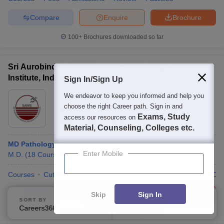
Compare
Enquire
Brochure
100+
Brochures downloaded so far
Sri Aurobindo Medical College and Postgraduate
Institute, Indore
Sign In/Sign Up
Ownership:
Private
We endeavor to keep you informed and help you
choose the right Career path. Sign in and
Bhawrasla
,
Madhya Pradesh
Exams, Study
access our resources on
Rating:
3.8/5
2 Reviews
Material, Counseling, Colleges etc.
MD Pathology
Enter Mobile
M.D.
(
18
Courses
)
Courses
Cut-Off
Admissions
Review
Facilities
QnA
Co
Compare
Enquire
Brochure
Skip
Sign In
SORT BY
FILTERS
Careers360 Ranking
Applied
2
100+
Brochures downloaded so far