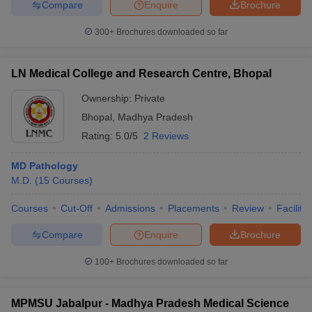
Compare
Enquire
Brochure
300+
Brochures downloaded so far
LN Medical College and Research Centre, Bhopal
Ownership:
Private
Bhopal
,
Madhya Pradesh
Rating:
5.0/5
2 Reviews
MD Pathology
M.D.
(
15
Courses
)
Courses
Cut-Off
Admissions
Placements
Review
Facilitie
Compare
Enquire
Brochure
100+
Brochures downloaded so far
MPMSU Jabalpur - Madhya Pradesh Medical Science