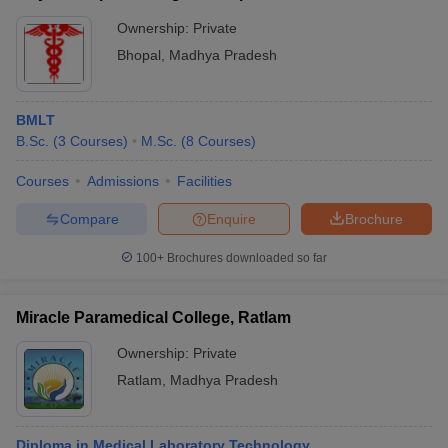
Ownership:
Private
Bhopal
,
Madhya Pradesh
BMLT
B.Sc.
(
3
Courses
)
M.Sc.
(
8
Courses
)
Courses
Admissions
Facilities
Compare
Enquire
Brochure
100+
Brochures downloaded so far
Miracle Paramedical College, Ratlam
Ownership:
Private
Ratlam
,
Madhya Pradesh
Diploma in Medical Laboratory Technology