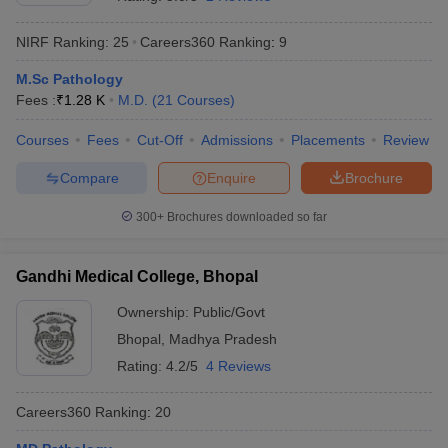
NIRF Ranking:
25
Careers360
Ranking
:
9
M.Sc Pathology
Fees :
₹
1.28 K
M.D.
(
21
Courses
)
Courses
Fees
Cut-Off
Admissions
Placements
Review
Compare
Enquire
Brochure
Cutoff
NEET PG Counselling
nselling
NEET MDS Cutoff
300+
Brochures downloaded so far
T Cutoff
Sc Nursing Fees Structure
AIIMS BSc Nursing Result
AIIMS BSc Nursin
Gandhi Medical College, Bhopal
Ownership:
Public/Govt
Bhopal
,
Madhya Pradesh
Rating:
4.2/5
4 Reviews
ctor
Careers360
Ranking
:
20
olleges in Bangalore
Medical Colleges in Chennai
Medical Colleges in K