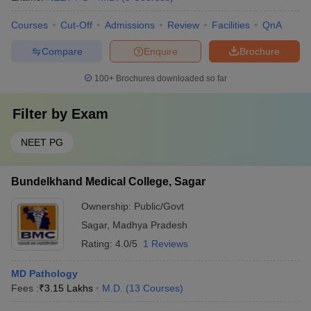
Courses
Cut-Off
Admissions
Review
Facilities
QnA
Compare
Enquire
Brochure
100+
Brochures downloaded so far
Filter by
Exam
NEET PG
Bundelkhand Medical College, Sagar
Ownership:
Public/Govt
Sagar
,
Madhya Pradesh
Rating:
4.0/5
1 Reviews
MD Pathology
Fees :
₹
3.15 Lakhs
M.D.
(
13
Courses
)