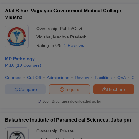
Atal Bihari Vajpayee Government Medical College,
Vidisha
Ownership:
Public/Govt
Vidisha
,
Madhya Pradesh
Rating:
5.0/5
1 Reviews
MD Pathology
M.D.
(
10
Courses
)
Courses
Cut-Off
Admissions
Review
Facilities
QnA
Co
Compare
Enquire
Brochure
100+
Brochures downloaded so far
Balashree Institute of Paramedical Sciences, Jabalpur
Ownership:
Private