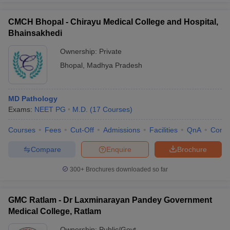
CMCH Bhopal - Chirayu Medical College and Hospital,
Bhainsakhedi
Ownership:
Private
Bhopal
,
Madhya Pradesh
MD Pathology
Exams:
NEET PG
M.D.
(
17
Courses
)
Courses
Fees
Cut-Off
Admissions
Facilities
QnA
Comp
Compare
Enquire
Brochure
300+
Brochures downloaded so far
GMC Ratlam - Dr Laxminarayan Pandey Government
Medical College, Ratlam
Ownership:
Public/Govt