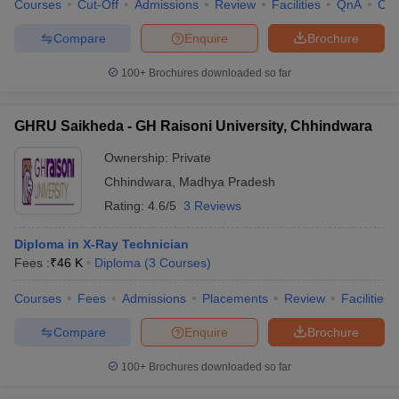
Courses
Cut-Off
Admissions
Review
Facilities
QnA
Co
Compare
Enquire
Brochure
100+
Brochures downloaded so far
GHRU Saikheda - GH Raisoni University, Chhindwara
Ownership:
Private
Chhindwara
,
Madhya Pradesh
Rating:
4.6/5
3 Reviews
Diploma in X-Ray Technician
Fees :
₹
46 K
Diploma
(
3
Courses
)
Courses
Fees
Admissions
Placements
Review
Facilities
Compare
Enquire
Brochure
100+
Brochures downloaded so far