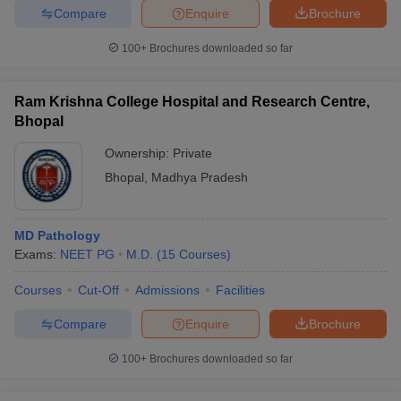
Compare
Enquire
Brochure
100+
Brochures downloaded so far
Ram Krishna College Hospital and Research Centre,
Bhopal
Ownership:
Private
Bhopal
,
Madhya Pradesh
MD Pathology
Exams:
NEET PG
M.D.
(
15
Courses
)
Courses
Cut-Off
Admissions
Facilities
Compare
Enquire
Brochure
100+
Brochures downloaded so far