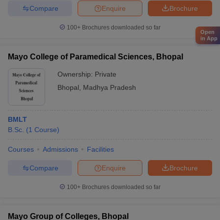
Compare
Enquire
Brochure
100+
Brochures downloaded so far
Open
in App
Mayo College of Paramedical Sciences, Bhopal
Ownership:
Private
Bhopal
,
Madhya Pradesh
BMLT
B.Sc.
(
1
Course
)
Courses
Admissions
Facilities
Compare
Enquire
Brochure
100+
Brochures downloaded so far
Mayo Group of Colleges, Bhopal