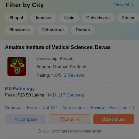
Filter by
City
View All
Bhopal
Jabalpur
Ujjain
Chhindwara
Ratlam
Bhawrasla
Chhatarpur
Damoh
Amaltas Institute of Medical Sciences, Dewas
Ownership:
Private
Bangar
,
Madhya Pradesh
Rating:
4.0/5
2 Reviews
MD Pathology
Fees :
₹
28.50 Lakhs
M.D.
(
17
Courses
)
Courses
Fees
Cut-Off
Admissions
Review
Facilities
Qn
Compare
Enquire
Brochure
300+
Brochures downloaded so far