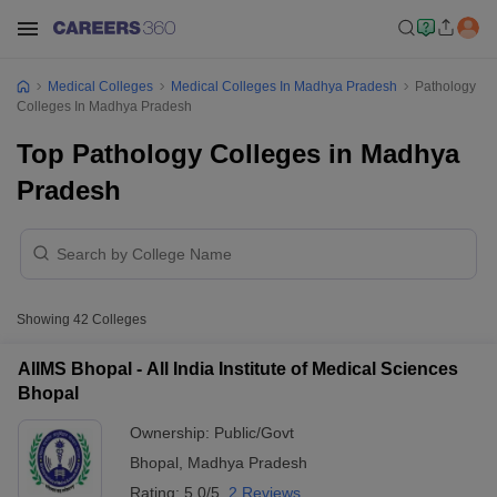
Medical Colleges
Medical Colleges In Madhya Pradesh
Pathology
Colleges In Madhya Pradesh
Top Pathology Colleges in Madhya
Pradesh
Showing
42
Colleges
AIIMS Bhopal - All India Institute of Medical Sciences
Bhopal
Ownership:
Public/Govt
Bhopal
,
Madhya Pradesh
Rating:
5.0/5
2 Reviews