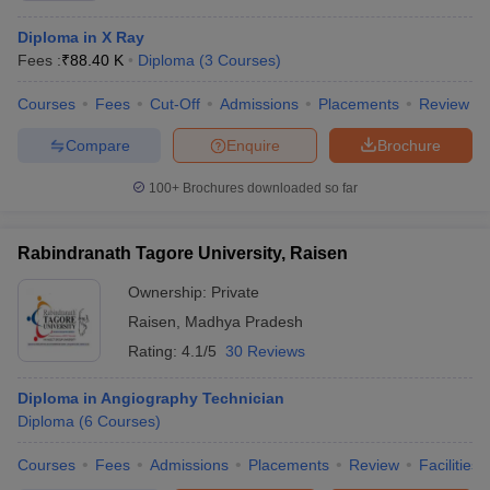
Diploma in X Ray
Fees :
₹
88.40 K
Diploma
(
3
Courses
)
Courses
Fees
Cut-Off
Admissions
Placements
Review
Compare
Enquire
Brochure
100+
Brochures downloaded so far
Rabindranath Tagore University, Raisen
Ownership:
Private
Raisen
,
Madhya Pradesh
Rating:
4.1/5
30 Reviews
Diploma in Angiography Technician
Diploma
(
6
Courses
)
Courses
Fees
Admissions
Placements
Review
Facilities