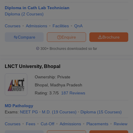
Diploma in Cath Lab Technician
Diploma
(
2
Courses
)
Courses
Admissions
Facilities
QnA
Compare
Enquire
Brochure
300+
Brochures downloaded so far
LNCT University, Bhopal
Ownership:
Private
Bhopal
,
Madhya Pradesh
Rating:
3.7/5
187 Reviews
MD Pathology
Exams:
NEET PG
M.D.
(
19
Courses
)
Diploma
(
15
Courses
)
Courses
Fees
Cut-Off
Admissions
Placements
Review