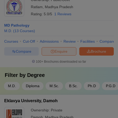
Ratlam
,
Madhya Pradesh
Rating:
5.0/5
1 Reviews
MD Pathology
M.D.
(
13
Courses
)
Courses
Cut-Off
Admissions
Review
Facilities
Compare
Compare
Enquire
Brochure
100+
Brochures downloaded so far
Filter by
Degree
M.D.
Diploma
M.Sc.
B.Sc.
Ph.D
P.G.D
Eklavya University, Damoh
Ownership:
Private
Damoh
,
Madhya Pradesh