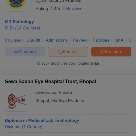
Ujjain
,
Madhya Pradesh
Rating:
4.4/5
4 Reviews
MD Pathology
M.D.
(
14
Courses
)
Courses
Cut-Off
Admissions
Review
Facilities
QnA
Co
Compare
Enquire
Brochure
300+
Brochures downloaded so far
Sewa Sadan Eye Hospital Trust, Bhopal
Ownership:
Private
Bhopal
,
Madhya Pradesh
Diploma in Medical Lab Technology
Diploma
(
1
Course
)