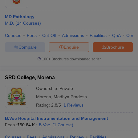
MD Pathology
M.D.
(
14
Courses
)
Courses
Fees
Cut-Off
Admissions
Facilities
QnA
Comp
Compare
Enquire
Brochure
100+
Brochures downloaded so far
SRD College, Morena
Ownership:
Private
Morena
,
Madhya Pradesh
Rating:
2.8/5
1 Reviews
B.Voc Hospital Instrumentation and Management
Fees :
₹
50.64 K
B.Voc.
(
1
Course
)
Courses
Fees
Admissions
Review
Facilities