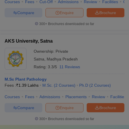
Courses
Fees
Cut-Off
Admissions
Review
Facilities
Qn
Compare
Enquire
Brochure
300+
Brochures downloaded so far
AKS University, Satna
Ownership:
Private
Satna
,
Madhya Pradesh
Rating:
3.3/5
11 Reviews
M.Sc Plant Pathology
Fees :
₹
1.39 Lakhs
M.Sc.
(
2
Courses
)
Ph.D
(
2
Courses
)
Courses
Fees
Admissions
Placements
Review
Facilities
Compare
Enquire
Brochure
300+
Brochures downloaded so far