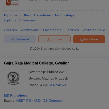
Diploma in Blood Transfusion Technology
Diploma
(
9
Courses
)
Courses
Admissions
Placements
Facilities
Affiliated Colleg
Compare
Enquire
Brochure
100+
Brochures downloaded so far
Gajra Raja Medical College, Gwalior
Ownership:
Public/Govt
Gwalior
,
Madhya Pradesh
Rating:
4.0/5
3 Reviews
MD Pathology
Exams:
NEET PG
M.D.
(
15
Courses
)