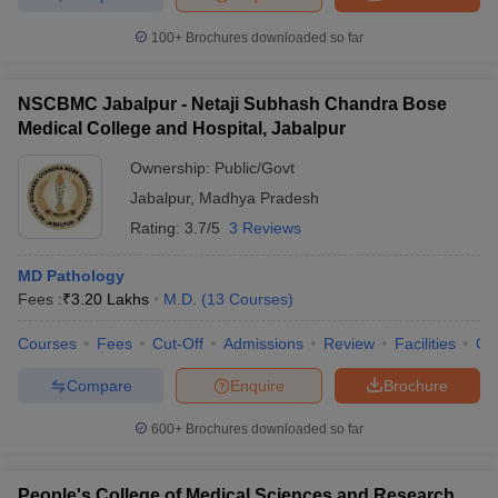
100+
Brochures downloaded so far
NSCBMC Jabalpur - Netaji Subhash Chandra Bose
Medical College and Hospital, Jabalpur
Ownership:
Public/Govt
Jabalpur
,
Madhya Pradesh
Rating:
3.7/5
3 Reviews
MD Pathology
Fees :
₹
3.20 Lakhs
M.D.
(
13
Courses
)
Courses
Fees
Cut-Off
Admissions
Review
Facilities
Qn
Compare
Enquire
Brochure
600+
Brochures downloaded so far
People's College of Medical Sciences and Research