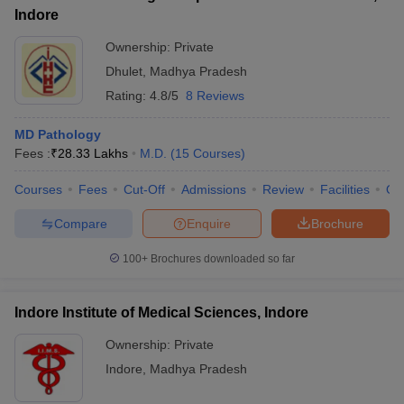
Indore
Ownership:
Private
Dhulet
,
Madhya Pradesh
Rating:
4.8/5
8 Reviews
MD Pathology
Fees :
₹
28.33 Lakhs
M.D.
(
15
Courses
)
Courses
Fees
Cut-Off
Admissions
Review
Facilities
Qn
Compare
Enquire
Brochure
100+
Brochures downloaded so far
Indore Institute of Medical Sciences, Indore
Ownership:
Private
Indore
,
Madhya Pradesh