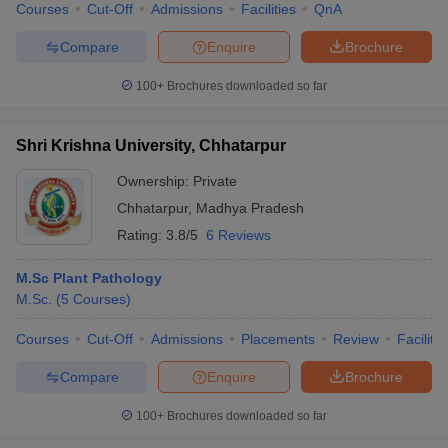
Courses
Cut-Off
Admissions
Facilities
QnA
Compare
Enquire
Brochure
100+
Brochures downloaded so far
Shri Krishna University, Chhatarpur
Ownership:
Private
Chhatarpur
,
Madhya Pradesh
Rating:
3.8/5
6 Reviews
M.Sc Plant Pathology
M.Sc.
(
5
Courses
)
Courses
Cut-Off
Admissions
Placements
Review
Facilitie
Compare
Enquire
Brochure
100+
Brochures downloaded so far