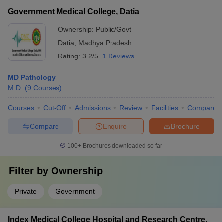
Government Medical College, Datia
Ownership:
Public/Govt
Datia
,
Madhya Pradesh
Rating:
3.2/5
1 Reviews
MD Pathology
M.D.
(
9
Courses
)
Courses
Cut-Off
Admissions
Review
Facilities
Compare
Compare
Enquire
Brochure
100+
Brochures downloaded so far
Filter by
Ownership
Private
Government
Index Medical College Hospital and Research Centre,