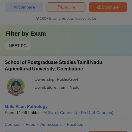
Compare
Enquire
Brochure
100+
Brochures downloaded so far
Filter by
Exam
NEET PG
School of Postgraduate Studies Tamil Nadu
Agricultural University, Coimbatore
Ownership:
Public/Govt
Coimbatore
,
Tamil Nadu
M.Sc Plant Pathology
Fees :
₹
1.06 Lakhs
M.Sc.
(
4
Courses
)
Ph.D
(
4
Courses
)
Courses
Fees
Admissions
Facilities