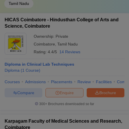
Tamil Nadu
HICAS Coimbatore - Hindusthan College of Arts and
Science, Coimbatore
Ownership:
Private
Coimbatore
,
Tamil Nadu
Rating:
4.4/5
14 Reviews
Diploma in Clinical Lab Techniques
Diploma
(
1
Course
)
Courses
Admissions
Placements
Review
Facilities
Comp
Compare
Enquire
Brochure
300+
Brochures downloaded so far
Karpagam Faculty of Medical Sciences and Research,
Coimbatore