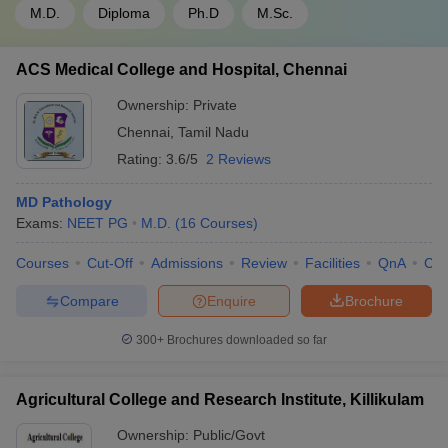
M.D.
Diploma
Ph.D
M.Sc.
ACS Medical College and Hospital, Chennai
Ownership:
Private
Chennai
,
Tamil Nadu
Rating:
3.6/5
2 Reviews
MD Pathology
Exams:
NEET PG
M.D.
(
16
Courses
)
Courses
Cut-Off
Admissions
Review
Facilities
QnA
Co
Compare
Enquire
Brochure
300+
Brochures downloaded so far
Agricultural College and Research Institute, Killikulam
Ownership:
Public/Govt