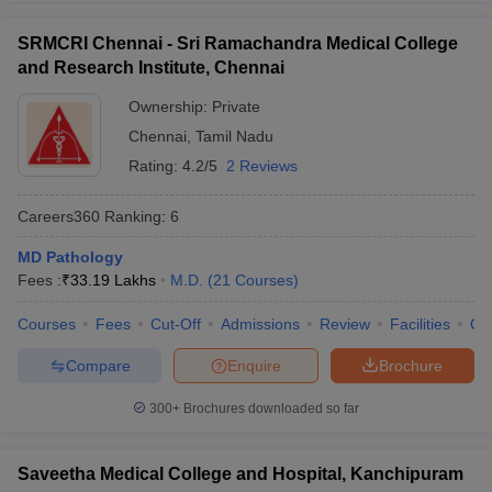
SRMCRI Chennai - Sri Ramachandra Medical College
and Research Institute, Chennai
Ownership:
Private
Chennai
,
Tamil Nadu
Rating:
4.2/5
2 Reviews
Careers360
Ranking
:
6
MD Pathology
Fees :
₹
33.19 Lakhs
M.D.
(
21
Courses
)
Courses
Fees
Cut-Off
Admissions
Review
Facilities
Qn
Compare
Enquire
Brochure
300+
Brochures downloaded so far
Saveetha Medical College and Hospital, Kanchipuram