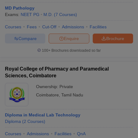
MD Pathology
Exams:
NEET PG
M.D.
(
7
Courses
)
Courses
Fees
Cut-Off
Admissions
Facilities
Compare
Enquire
Brochure
100+
Brochures downloaded so far
Royal College of Pharmacy and Paramedical
Sciences, Coimbatore
Ownership:
Private
Coimbatore
,
Tamil Nadu
Diploma in Medical Lab Technology
Diploma
(
2
Courses
)
Courses
Admissions
Facilities
QnA