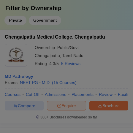
Filter by
Ownership
Private
Government
Chengalpattu Medical College, Chengalpattu
Ownership:
Public/Govt
Chengalpattu
,
Tamil Nadu
Rating:
4.3/5
5 Reviews
MD Pathology
Exams:
NEET PG
M.D.
(
15
Courses
)
Courses
Cut-Off
Admissions
Placements
Review
Facilitie
Compare
Enquire
Brochure
300+
Brochures downloaded so far