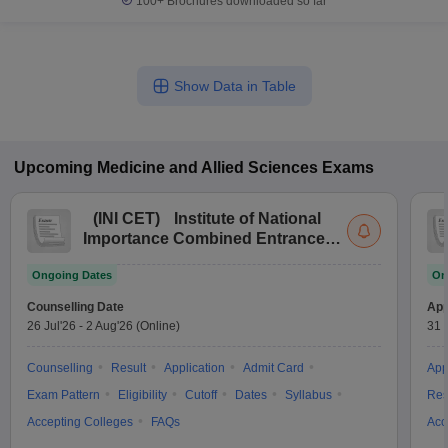
100+
Brochures downloaded so far
Show Data in Table
Upcoming
Medicine and Allied Sciences
Exams
(
INI CET
)
Institute of National
Importance Combined Entrance
Test
Ongoing Dates
On
Counselling Date
App
26 Jul'26
-
2 Aug'26
(Online)
31 
Counselling
Result
Application
Admit Card
App
Exam Pattern
Eligibility
Cutoff
Dates
Syllabus
Res
Accepting Colleges
FAQs
Acc