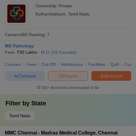
Ownership:
Private
Kuthambakkam
,
Tamil Nadu
Careers360
Ranking
:
7
MD Pathology
Fees :
₹
30 Lakhs
M.D.
(
15
Courses
)
Courses
Fees
Cut-Off
Admissions
Facilities
QnA
Comp
Compare
Enquire
Brochure
300+
Brochures downloaded so far
Filter by
State
Tamil Nadu
MMC Chennai - Madras Medical College, Chennai