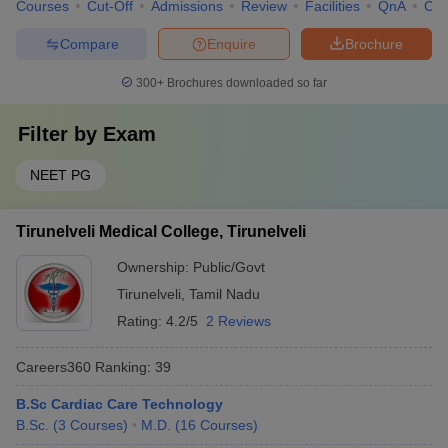
Courses
Cut-Off
Admissions
Review
Facilities
QnA
Co
Compare
Enquire
Brochure
300+
Brochures downloaded so far
Filter by
Exam
NEET PG
Tirunelveli Medical College, Tirunelveli
Ownership:
Public/Govt
Tirunelveli
,
Tamil Nadu
Rating:
4.2/5
2 Reviews
Careers360
Ranking
:
39
B.Sc Cardiac Care Technology
B.Sc.
(
3
Courses
)
M.D.
(
16
Courses
)