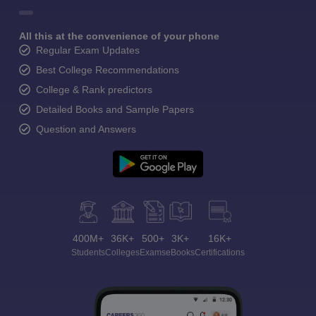
All this at the convenience of your phone
Regular Exam Updates
Best College Recommendations
College & Rank predictors
Detailed Books and Sample Papers
Question and Answers
400M+
36K+
500+
3K+
16K+
Students
Colleges
Exams
eBooks
Certifications