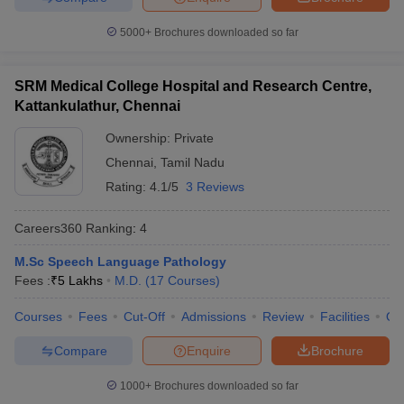
5000+
Brochures downloaded so far
SRM Medical College Hospital and Research Centre,
Kattankulathur, Chennai
Ownership:
Private
Chennai
,
Tamil Nadu
Rating:
4.1/5
3 Reviews
Careers360
Ranking
:
4
M.Sc Speech Language Pathology
Fees :
₹
5 Lakhs
M.D.
(
17
Courses
)
Courses
Fees
Cut-Off
Admissions
Review
Facilities
Qn
Compare
Enquire
Brochure
1000+
Brochures downloaded so far