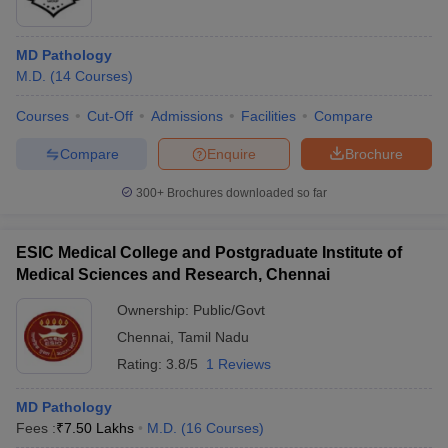
MD Pathology
M.D.
(
14
Courses
)
Courses
Cut-Off
Admissions
Facilities
Compare
Compare
Enquire
Brochure
300+
Brochures downloaded so far
ESIC Medical College and Postgraduate Institute of
Medical Sciences and Research, Chennai
Ownership:
Public/Govt
Chennai
,
Tamil Nadu
Rating:
3.8/5
1 Reviews
MD Pathology
Fees :
₹
7.50 Lakhs
M.D.
(
16
Courses
)