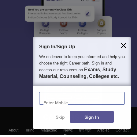
Sign In/Sign Up
We endeavor to keep you informed and help you
choose the right Career path. Sign in and
Exams, Study
access our resources on
Material, Counseling, Colleges etc.
Enter Mobile
Skip
Sign In
About
Hiring
Magazine
News
हिंदी न्यूज़
Articles
Contact
Blogs