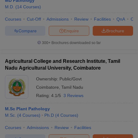
MD Pathology
leges in India
MDS Colleges in India
M.D.
(
14
Courses
)
ges in India
Veterinary Science Colleges in Maharashtra
Courses
Cut-Off
Admissions
Review
Facilities
QnA
Co
e
Compare
Enquire
Brochure
300+
Brochures downloaded so far
10 Year Question Paper
Agricultural College and Research Institute, Tamil
Nadu Agricultural University, Coimbatore
Ownership:
Public/Govt
Coimbatore
,
Tamil Nadu
Rating:
4.1/5
3 Reviews
M.Sc Plant Pathology
M.Sc.
(
4
Courses
)
Ph.D
(
4
Courses
)
Courses
Admissions
Review
Facilities