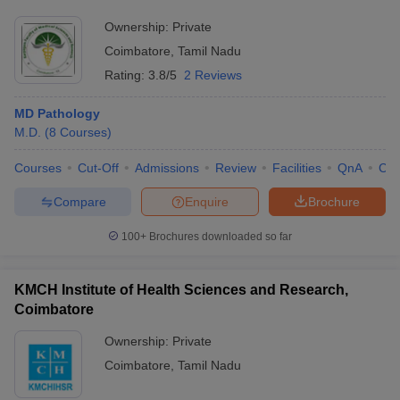
Ownership:
Private
Coimbatore
,
Tamil Nadu
Rating:
3.8/5
2 Reviews
MD Pathology
M.D.
(
8
Courses
)
Courses
Cut-Off
Admissions
Review
Facilities
QnA
Co
Compare
Enquire
Brochure
100+
Brochures downloaded so far
KMCH Institute of Health Sciences and Research,
Coimbatore
Ownership:
Private
Coimbatore
,
Tamil Nadu