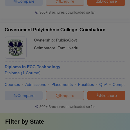
Compare
Enquire
Brochure
300+
Brochures downloaded so far
Government Polytechnic College, Coimbatore
Ownership:
Public/Govt
Coimbatore
,
Tamil Nadu
Diploma in ECG Technology
Diploma
(
1
Course
)
Courses
Admissions
Placements
Facilities
QnA
Compare
Compare
Enquire
Brochure
300+
Brochures downloaded so far
Filter by
State