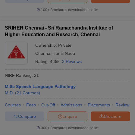
100+
Brochures downloaded so far
SRIHER Chennai - Sri Ramachandra Institute of
Higher Education and Research, Chennai
Ownership:
Private
Chennai
,
Tamil Nadu
Rating:
4.3/5
3 Reviews
NIRF Ranking:
21
M.Sc Speech Language Pathology
M.D.
(
21
Courses
)
Courses
Fees
Cut-Off
Admissions
Placements
Review
Compare
Enquire
Brochure
300+
Brochures downloaded so far