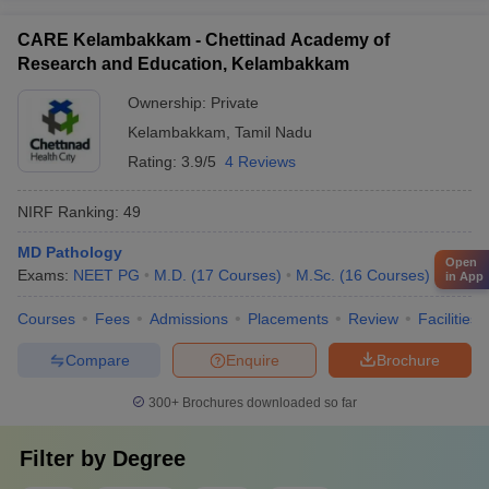
CARE Kelambakkam - Chettinad Academy of
Research and Education, Kelambakkam
Ownership:
Private
Kelambakkam
,
Tamil Nadu
Rating:
3.9/5
4 Reviews
NIRF Ranking:
49
MD Pathology
Open
Exams:
NEET PG
M.D.
(
17
Courses
)
M.Sc.
(
16
Courses
)
in App
Courses
Fees
Admissions
Placements
Review
Facilities
Compare
Enquire
Brochure
300+
Brochures downloaded so far
Filter by
Degree