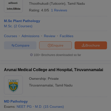
Thoothukudi (Tuticorin)
,
Tamil Nadu
Rating:
4.0/5
1 Reviews
M.Sc Plant Pathology
M.Sc.
(
2
Courses
)
Courses
Admissions
Review
Facilities
Compare
Enquire
Brochure
100+
Brochures downloaded so far
Arunai Medical College and Hospital, Tiruvannamalai
Ownership:
Private
Tiruvannamalai
,
Tamil Nadu
MD Pathology
Exams:
NEET PG
M.D.
(
15
Courses
)