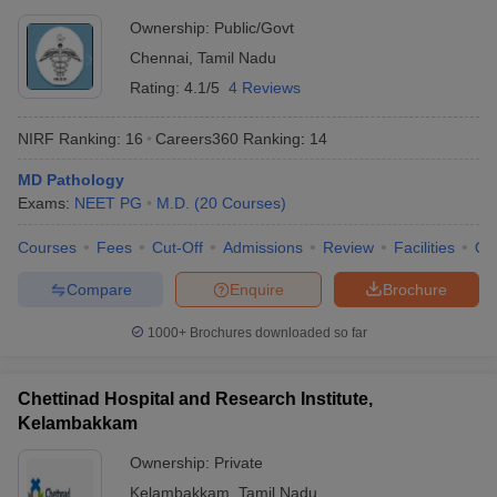
Ownership:
Public/Govt
Chennai
,
Tamil Nadu
Rating:
4.1/5
4 Reviews
NIRF Ranking:
16
Careers360
Ranking
:
14
MD Pathology
Exams:
NEET PG
M.D.
(
20
Courses
)
Courses
Fees
Cut-Off
Admissions
Review
Facilities
Qn
Compare
Enquire
Brochure
1000+
Brochures downloaded so far
Chettinad Hospital and Research Institute,
Kelambakkam
Ownership:
Private
Kelambakkam
,
Tamil Nadu