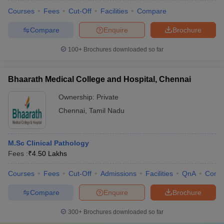
Courses
Fees
Cut-Off
Facilities
Compare
Compare
Enquire
Brochure
100+
Brochures downloaded so far
Bhaarath Medical College and Hospital, Chennai
Ownership:
Private
Chennai
,
Tamil Nadu
M.Sc Clinical Pathology
Fees :
₹
4.50 Lakhs
Courses
Fees
Cut-Off
Admissions
Facilities
QnA
Comp
Compare
Enquire
Brochure
300+
Brochures downloaded so far