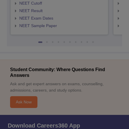
NEET Cutoff
NEE
NEET Result
NEE
NEET Exam Dates
NEE
NEET Sample Paper
NEE
Student Community: Where Questions Find
Answers
Ask and get expert answers on exams, counselling,
admissions, careers, and study options.
Ask Now
Download Careers360 App