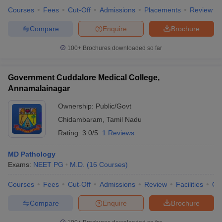
Courses
Fees
Cut-Off
Admissions
Placements
Review
Compare
Enquire
Brochure
100+
Brochures downloaded so far
Government Cuddalore Medical College,
Annamalainagar
Ownership:
Public/Govt
Chidambaram
,
Tamil Nadu
Rating:
3.0/5
1 Reviews
MD Pathology
Exams:
NEET PG
M.D.
(
16
Courses
)
Courses
Fees
Cut-Off
Admissions
Review
Facilities
Qn
Compare
Enquire
Brochure