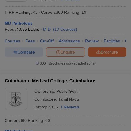
NIRF Ranking:
43
Careers360
Ranking
:
19
MD Pathology
Fees :
₹
3.35 Lakhs
M.D.
(
13
Courses
)
Courses
Fees
Cut-Off
Admissions
Review
Facilities
Qn
Compare
Enquire
Brochure
Cutoff
NEET PG Counselling
nselling
NEET MDS Cutoff
300+
Brochures downloaded so far
T Cutoff
Sc Nursing Fees Structure
AIIMS BSc Nursing Result
AIIMS BSc Nursin
Coimbatore Medical College, Coimbatore
Ownership:
Public/Govt
Coimbatore
,
Tamil Nadu
Rating:
4.0/5
1 Reviews
ctor
Careers360
Ranking
:
60
olleges in Bangalore
Medical Colleges in Chennai
Medical Colleges in K