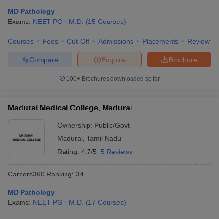
MD Pathology
Exams:
NEET PG
M.D.
(
15
Courses
)
Courses
Fees
Cut-Off
Admissions
Placements
Review
Compare
Enquire
Brochure
100+
Brochures downloaded so far
Madurai Medical College, Madurai
Ownership:
Public/Govt
Madurai
,
Tamil Nadu
Rating:
4.7/5
5 Reviews
Careers360
Ranking
:
34
MD Pathology
Exams:
NEET PG
M.D.
(
17
Courses
)