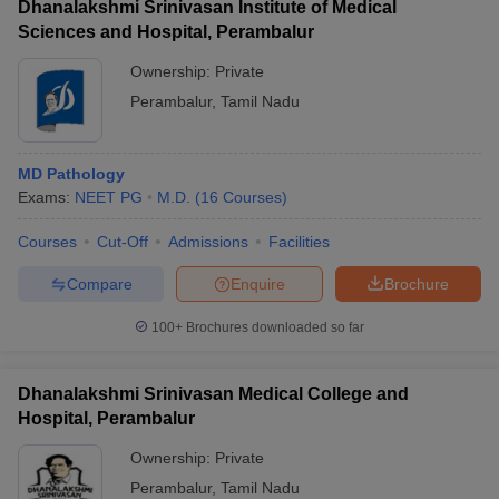
Dhanalakshmi Srinivasan Institute of Medical
Sciences and Hospital, Perambalur
Ownership:
Private
Perambalur
,
Tamil Nadu
MD Pathology
Exams:
NEET PG
M.D.
(
16
Courses
)
Courses
Cut-Off
Admissions
Facilities
Compare
Enquire
Brochure
100+
Brochures downloaded so far
Dhanalakshmi Srinivasan Medical College and
Hospital, Perambalur
Ownership:
Private
Perambalur
,
Tamil Nadu