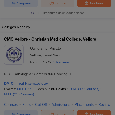
Compare
Enquire
Brochure
100+
Brochures downloaded so far
Colleges Near By
CMC Vellore - Christian Medical College, Vellore
Ownership:
Private
Vellore
,
Tamil Nadu
Rating:
4.2/5
1 Reviews
NIRF Ranking:
3
Careers360
Ranking
:
1
DM Clinical Haematology
Exams:
NEET SS
Fees :
₹
7.86 Lakhs
D.M.
(
17
Courses
)
M.D.
(
21
Courses
)
Courses
Fees
Cut-Off
Admissions
Placements
Review
Compare
Enquire
Brochure