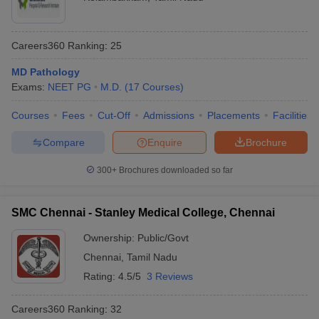
Careers360
Ranking
:
25
MD Pathology
Exams:
NEET PG
M.D.
(
17
Courses
)
Courses
Fees
Cut-Off
Admissions
Placements
Facilities
Compare
Enquire
Brochure
300+
Brochures downloaded so far
SMC Chennai - Stanley Medical College, Chennai
Ownership:
Public/Govt
Chennai
,
Tamil Nadu
Rating:
4.5/5
3 Reviews
Careers360
Ranking
:
32