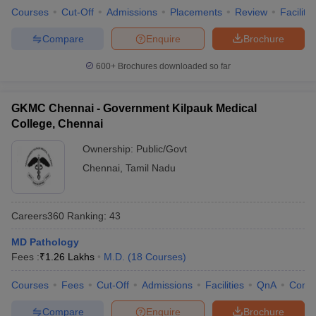
Courses
Cut-Off
Admissions
Placements
Review
Facilitie
Compare
Enquire
Brochure
600+
Brochures downloaded so far
GKMC Chennai - Government Kilpauk Medical
College, Chennai
Ownership:
Public/Govt
Chennai
,
Tamil Nadu
Careers360
Ranking
:
43
MD Pathology
Fees :
₹
1.26 Lakhs
M.D.
(
18
Courses
)
Courses
Fees
Cut-Off
Admissions
Facilities
QnA
Comp
Compare
Enquire
Brochure