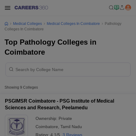
Medical Colleges
Medical Colleges In Coimbatore
Pathology
Colleges In Coimbatore
Top Pathology Colleges in
Coimbatore
Showing
9
Colleges
PSGIMSR Coimbatore - PSG Institute of Medical
Sciences and Research, Peelamedu
Ownership:
Private
Coimbatore
,
Tamil Nadu
Rating:
4.1/5
3 Reviews