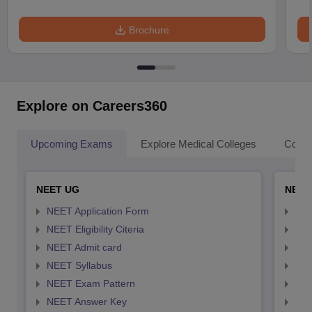
Brochure
Explore on Careers360
Upcoming Exams
Explore Medical Colleges
Colle
NEET UG
NEET
NEET Application Form
NEE
NEET Eligibility Citeria
NEET
NEET Admit card
NEE
NEET Syllabus
NEE
NEET Exam Pattern
NEE
NEET Answer Key
NEE