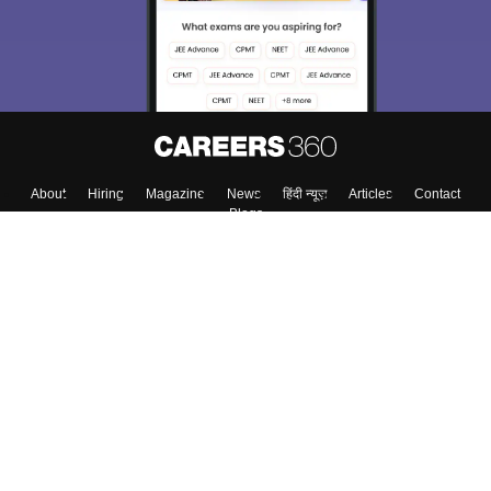
About
Hiring
Magazine
News
हिंदी न्यूज़
Articles
Contact
Blogs
Colleges
Top Exams
Predictors & Ebooks