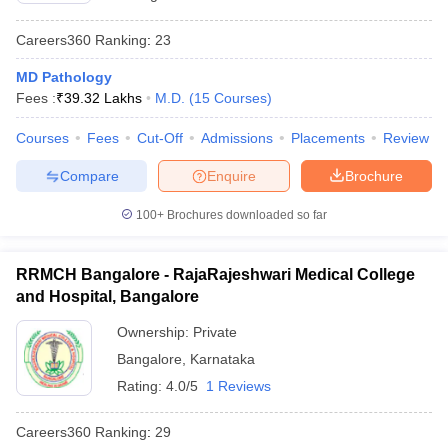
Careers360
Ranking
:
23
MD Pathology
Fees :
₹
39.32 Lakhs
M.D.
(
15
Courses
)
Courses
Fees
Cut-Off
Admissions
Placements
Review
Compare
Enquire
Brochure
100+
Brochures downloaded so far
RRMCH Bangalore - RajaRajeshwari Medical College
and Hospital, Bangalore
Ownership:
Private
Bangalore
,
Karnataka
Rating:
4.0/5
1 Reviews
Careers360
Ranking
:
29