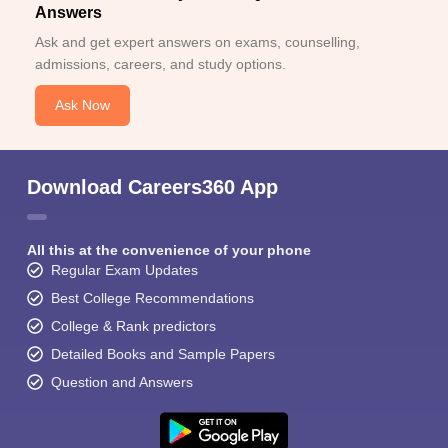
Answers
Ask and get expert answers on exams, counselling,
admissions, careers, and study options.
Ask Now
Download Careers360 App
All this at the convenience of your phone
Regular Exam Updates
Best College Recommendations
College & Rank predictors
Detailed Books and Sample Papers
Question and Answers