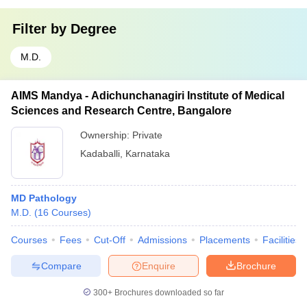
Filter by
Degree
M.D.
AIMS Mandya - Adichunchanagiri Institute of Medical
Sciences and Research Centre, Bangalore
Ownership:
Private
Kadaballi
,
Karnataka
MD Pathology
M.D.
(
16
Courses
)
Courses
Fees
Cut-Off
Admissions
Placements
Facilities
Compare
Enquire
Brochure
300+
Brochures downloaded so far