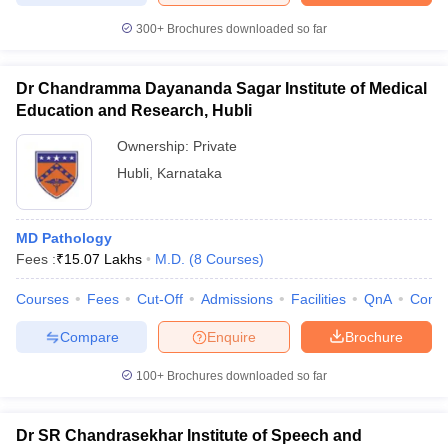
300+
Brochures downloaded so far
Dr Chandramma Dayananda Sagar Institute of Medical
Education and Research, Hubli
Ownership:
Private
Hubli
,
Karnataka
MD Pathology
Fees :
₹
15.07 Lakhs
M.D.
(
8
Courses
)
Courses
Fees
Cut-Off
Admissions
Facilities
QnA
Comp
Compare
Enquire
Brochure
100+
Brochures downloaded so far
Dr SR Chandrasekhar Institute of Speech and