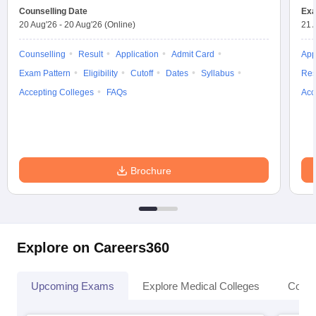
Counselling Date
Exa
20 Aug'26
-
20 Aug'26
(Online)
21 
Counselling
Result
Application
Admit Card
App
Exam Pattern
Eligibility
Cutoff
Dates
Syllabus
Res
Accepting Colleges
FAQs
Acc
Brochure
Explore on Careers360
Upcoming Exams
Explore Medical Colleges
Colle