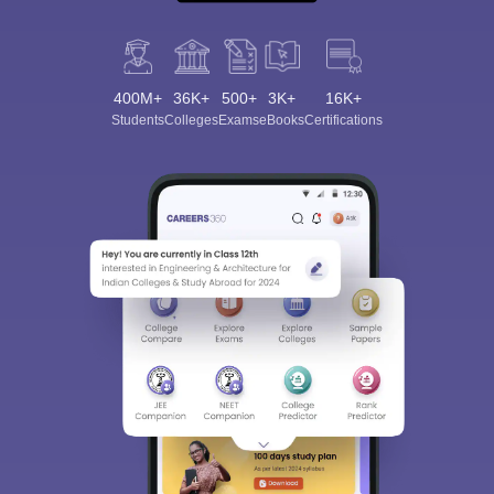
400M+
36K+
500+
3K+
16K+
Students
Colleges
Exams
eBooks
Certifications