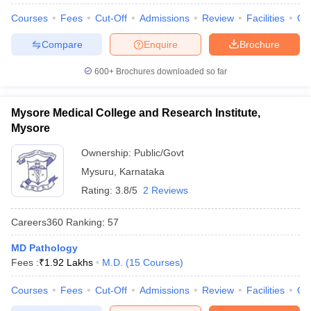
Courses
Fees
Cut-Off
Admissions
Review
Facilities
Qn
Compare
Enquire
Brochure
600+
Brochures downloaded so far
Mysore Medical College and Research Institute,
Mysore
Ownership:
Public/Govt
Mysuru
,
Karnataka
Rating:
3.8/5
2 Reviews
Careers360
Ranking
:
57
MD Pathology
Fees :
₹
1.92 Lakhs
M.D.
(
15
Courses
)
Courses
Fees
Cut-Off
Admissions
Review
Facilities
Qn