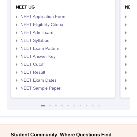
NEET UG
NEET
NEET Application Form
NEE
NEET Eligibility Citeria
NEET
NEET Admit card
NEE
NEET Syllabus
NEE
NEET Exam Pattern
NEE
NEET Answer Key
NEE
NEET Cutoff
NEE
NEET Result
NEE
NEET Exam Dates
NEE
NEET Sample Paper
NEE
Student Community: Where Questions Find