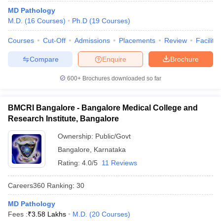
MD Pathology
M.D.
(
16
Courses
)
Ph.D
(
19
Courses
)
Courses
Cut-Off
Admissions
Placements
Review
Facilitie
Compare
Enquire
Brochure
600+
Brochures downloaded so far
BMCRI Bangalore - Bangalore Medical College and
Research Institute, Bangalore
Ownership:
Public/Govt
Bangalore
,
Karnataka
Rating:
4.0/5
11 Reviews
Careers360
Ranking
:
30
MD Pathology
Fees :
₹
3.58 Lakhs
M.D.
(
20
Courses
)