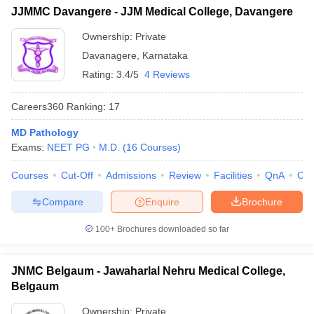
JJMMC Davangere - JJM Medical College, Davangere
Ownership:
Private
Davanagere
,
Karnataka
Rating:
3.4/5
4 Reviews
Careers360
Ranking
:
17
MD Pathology
Exams:
NEET PG
M.D.
(
16
Courses
)
Courses
Cut-Off
Admissions
Review
Facilities
QnA
Co
Compare
Enquire
Brochure
100+
Brochures downloaded so far
JNMC Belgaum - Jawaharlal Nehru Medical College,
Belgaum
Ownership:
Private