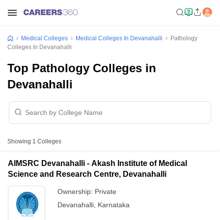
Medical Colleges
Medical Colleges In Devanahalli
Pathology
Colleges In Devanahalli
Top Pathology Colleges in
Devanahalli
Showing
1
Colleges
AIMSRC Devanahalli - Akash Institute of Medical
Science and Research Centre, Devanahalli
Ownership:
Private
Devanahalli
,
Karnataka