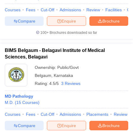
Courses
Fees
Cut-Off
Admissions
Review
Facilities
Qn
Compare
Enquire
Brochure
100+
Brochures downloaded so far
BIMS Belgaum - Belagavi Institute of Medical
Sciences, Belagavi
Ownership:
Public/Govt
Belgaum
,
Karnataka
Rating:
4.5/5
3 Reviews
MD Pathology
M.D.
(
15
Courses
)
Courses
Fees
Cut-Off
Admissions
Placements
Review
Compare
Enquire
Brochure