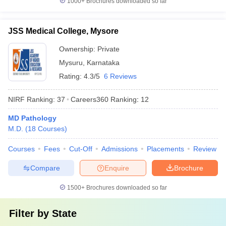
1000+
Brochures downloaded so far
JSS Medical College, Mysore
Ownership:
Private
Mysuru
,
Karnataka
Rating:
4.3/5
6 Reviews
NIRF Ranking:
37
Careers360
Ranking
:
12
MD Pathology
M.D.
(
18
Courses
)
Courses
Fees
Cut-Off
Admissions
Placements
Review
Compare
Enquire
Brochure
1500+
Brochures downloaded so far
Filter by
State