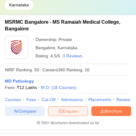
Karnataka
MSRMC Bangalore - MS Ramaiah Medical College,
Bangalore
Ownership:
Private
Bangalore
,
Karnataka
Rating:
4.5/5
3 Reviews
NIRF Ranking:
50
Careers360
Ranking
:
16
MD Pathology
Fees :
₹
12 Lakhs
M.D.
(
18
Courses
)
Courses
Fees
Cut-Off
Admissions
Placements
Review
Compare
Enquire
Brochure
300+
Brochures downloaded so far