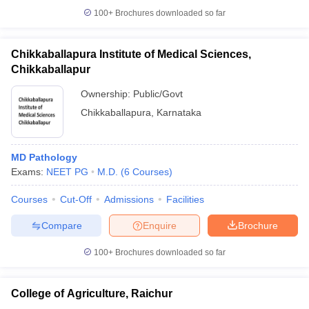
100+
Brochures downloaded so far
Chikkaballapura Institute of Medical Sciences,
Chikkaballapur
Ownership:
Public/Govt
Chikkaballapura
,
Karnataka
MD Pathology
Exams:
NEET PG
M.D.
(
6
Courses
)
Courses
Cut-Off
Admissions
Facilities
Compare
Enquire
Brochure
100+
Brochures downloaded so far
College of Agriculture, Raichur