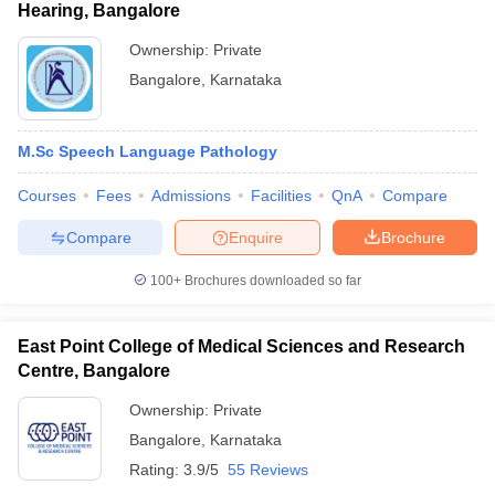
Hearing, Bangalore
Ownership:
Private
Bangalore
,
Karnataka
M.Sc Speech Language Pathology
Courses
Fees
Admissions
Facilities
QnA
Compare
Compare
Enquire
Brochure
100+
Brochures downloaded so far
East Point College of Medical Sciences and Research
Centre, Bangalore
Ownership:
Private
Bangalore
,
Karnataka
Rating:
3.9/5
55 Reviews