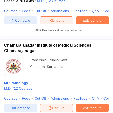
Fees :
₹
3.70 Lakhs
M.D.
(
12
Courses
)
Courses
Fees
Cut-Off
Admissions
Facilities
QnA
Comp
Compare
Enquire
Brochure
100+
Brochures downloaded so far
Chamarajanagar Institute of Medical Sciences,
Chamarajanagar
Ownership:
Public/Govt
Yadapura
,
Karnataka
MD Pathology
M.D.
(
12
Courses
)
Courses
Fees
Cut-Off
Admissions
Facilities
QnA
Comp
Compare
Enquire
Brochure