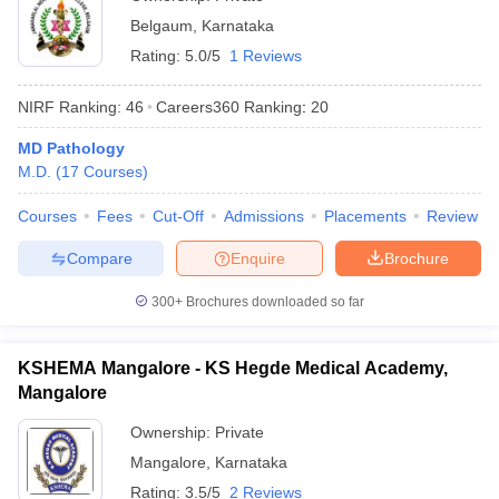
Belgaum
,
Karnataka
Rating:
5.0/5
1 Reviews
NIRF Ranking:
46
Careers360
Ranking
:
20
MD Pathology
M.D.
(
17
Courses
)
Courses
Fees
Cut-Off
Admissions
Placements
Review
Compare
Enquire
Brochure
300+
Brochures downloaded so far
KSHEMA Mangalore - KS Hegde Medical Academy,
Mangalore
Ownership:
Private
Mangalore
,
Karnataka
Rating:
3.5/5
2 Reviews