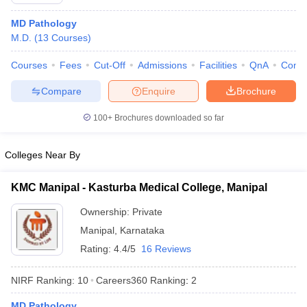
MD Pathology
M.D.
(
13
Courses
)
Courses
Fees
Cut-Off
Admissions
Facilities
QnA
Comp
Compare
Enquire
Brochure
100+
Brochures downloaded so far
Cutoff
NEET PG Counselling
nselling
NEET MDS Cutoff
Colleges Near By
T Cutoff
Sc Nursing Fees Structure
AIIMS BSc Nursing Result
AIIMS BSc Nursin
KMC Manipal - Kasturba Medical College, Manipal
Ownership:
Private
Manipal
,
Karnataka
Rating:
4.4/5
16 Reviews
ctor
NIRF Ranking:
10
Careers360
Ranking
:
2
olleges in Bangalore
Medical Colleges in Chennai
Medical Colleges in K
MD Pathology