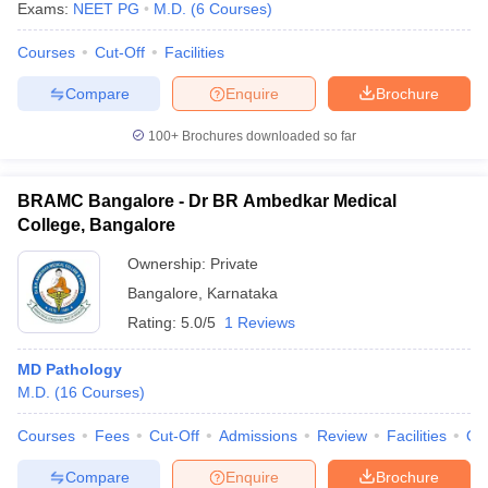
Exams:
NEET PG
M.D.
(
6
Courses
)
Courses
Cut-Off
Facilities
Compare
Enquire
Brochure
100+
Brochures downloaded so far
BRAMC Bangalore - Dr BR Ambedkar Medical
College, Bangalore
Ownership:
Private
Bangalore
,
Karnataka
Rating:
5.0/5
1 Reviews
MD Pathology
M.D.
(
16
Courses
)
Courses
Fees
Cut-Off
Admissions
Review
Facilities
Qn
Compare
Enquire
Brochure