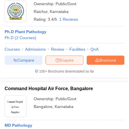
Ownership:
Public/Govt
Raichur
,
Karnataka
Rating:
3.4/5
1 Reviews
Ph.D Plant Pathology
Ph.D
(
2
Courses
)
Courses
Admissions
Review
Facilities
QnA
Compare
Enquire
Brochure
100+
Brochures downloaded so far
Command Hospital Air Force, Bangalore
Ownership:
Public/Govt
Bangalore
,
Karnataka
MD Pathology