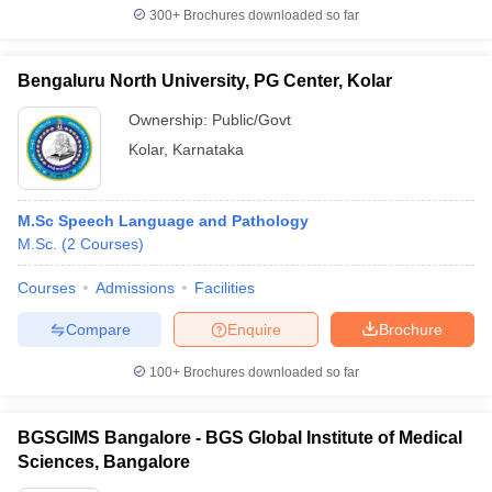
300+
Brochures downloaded so far
Bengaluru North University, PG Center, Kolar
Ownership:
Public/Govt
Kolar
,
Karnataka
M.Sc Speech Language and Pathology
M.Sc.
(
2
Courses
)
Courses
Admissions
Facilities
Compare
Enquire
Brochure
100+
Brochures downloaded so far
BGSGIMS Bangalore - BGS Global Institute of Medical
Sciences, Bangalore