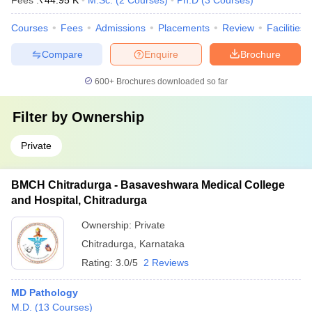
Fees :
₹
44.95 K
M.Sc.
(
2
Courses
)
Ph.D
(
3
Courses
)
Courses
Fees
Admissions
Placements
Review
Facilities
Compare
Enquire
Brochure
600+
Brochures downloaded so far
Filter by
Ownership
Private
BMCH Chitradurga - Basaveshwara Medical College
and Hospital, Chitradurga
Ownership:
Private
Chitradurga
,
Karnataka
Rating:
3.0/5
2 Reviews
MD Pathology
M.D.
(
13
Courses
)