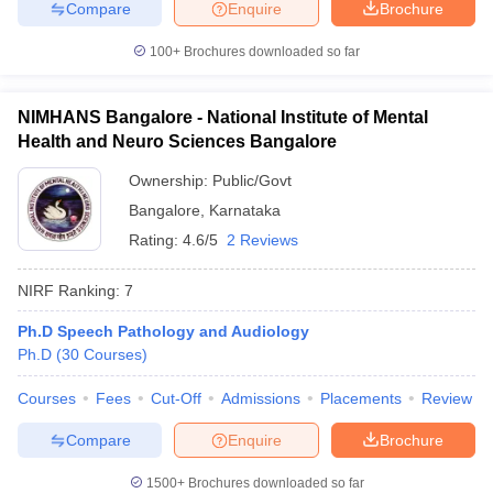
Compare
Enquire
Brochure
100+
Brochures downloaded so far
NIMHANS Bangalore - National Institute of Mental
Health and Neuro Sciences Bangalore
Ownership:
Public/Govt
Bangalore
,
Karnataka
Rating:
4.6/5
2 Reviews
NIRF Ranking:
7
Ph.D Speech Pathology and Audiology
Ph.D
(
30
Courses
)
Courses
Fees
Cut-Off
Admissions
Placements
Review
Compare
Enquire
Brochure
1500+
Brochures downloaded so far