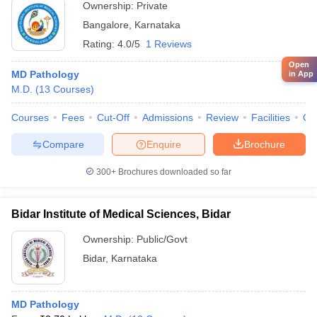
Ownership:
Private
Bangalore
,
Karnataka
Rating:
4.0/5
1 Reviews
Open
MD Pathology
in App
M.D.
(
13
Courses
)
Courses
Fees
Cut-Off
Admissions
Review
Facilities
Qn
Compare
Enquire
Brochure
300+
Brochures downloaded so far
Bidar Institute of Medical Sciences, Bidar
Ownership:
Public/Govt
Bidar
,
Karnataka
MD Pathology