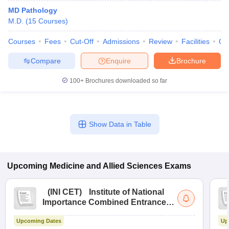
MD Pathology
M.D.
(
15
Courses
)
Courses
Fees
Cut-Off
Admissions
Review
Facilities
Qn
Compare
Enquire
Brochure
100+
Brochures downloaded so far
Show Data in Table
Upcoming
Medicine and Allied Sciences
Exams
(
INI CET
)
Institute of National
Importance Combined Entrance
Test
Upcoming Dates
Up