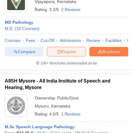
Vijayapura
,
Karnataka
Rating:
3.2/5
2 Reviews
MD Pathology
M.D.
(
10
Courses
)
Courses
Fees
Cut-Off
Admissions
Review
Facilities
Qn
Compare
Enquire
Brochure
100+
Brochures downloaded so far
AIISH Mysore - All India Institute of Speech and
Hearing, Mysore
Ownership:
Public/Govt
Mysuru
,
Karnataka
Rating:
4.0/5
1 Reviews
M.Sc Speech Language Pathology