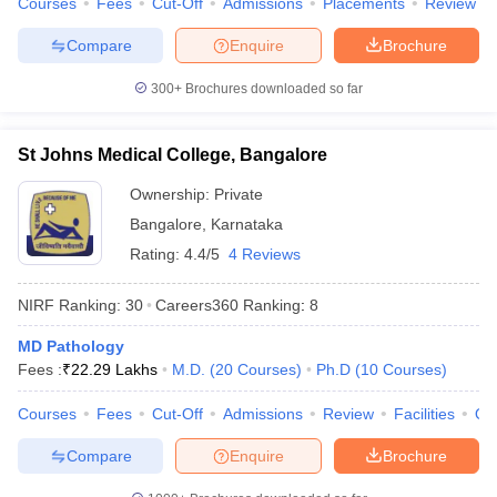
Courses
Fees
Cut-Off
Admissions
Placements
Review
Compare
Enquire
Brochure
300+
Brochures downloaded so far
St Johns Medical College, Bangalore
Ownership:
Private
Bangalore
,
Karnataka
Rating:
4.4/5
4 Reviews
NIRF Ranking:
30
Careers360
Ranking
:
8
MD Pathology
Fees :
₹
22.29 Lakhs
M.D.
(
20
Courses
)
Ph.D
(
10
Courses
)
Courses
Fees
Cut-Off
Admissions
Review
Facilities
Qn
Compare
Enquire
Brochure