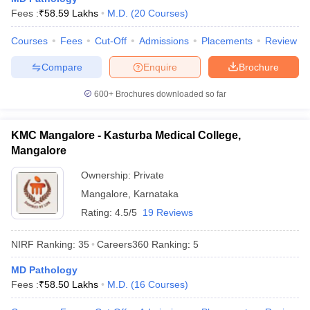
leges in India
MDS Colleges in India
Fees :
₹
58.59 Lakhs
M.D.
(
20
Courses
)
ges in India
Veterinary Science Colleges in Maharashtra
Courses
Fees
Cut-Off
Admissions
Placements
Review
e
Compare
Enquire
Brochure
600+
Brochures downloaded so far
10 Year Question Paper
KMC Mangalore - Kasturba Medical College,
Mangalore
Ownership:
Private
Mangalore
,
Karnataka
Rating:
4.5/5
19 Reviews
NIRF Ranking:
35
Careers360
Ranking
:
5
MD Pathology
Fees :
₹
58.50 Lakhs
M.D.
(
16
Courses
)