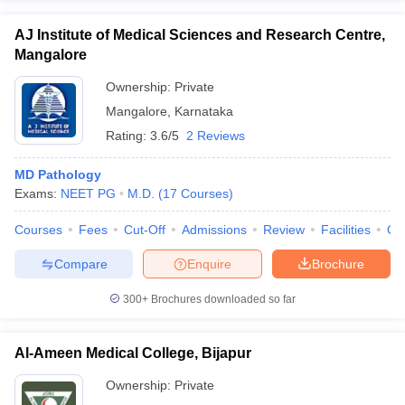
AJ Institute of Medical Sciences and Research Centre,
Mangalore
Ownership:
Private
Mangalore
,
Karnataka
Rating:
3.6/5
2 Reviews
MD Pathology
Exams:
NEET PG
M.D.
(
17
Courses
)
Courses
Fees
Cut-Off
Admissions
Review
Facilities
Qn
Compare
Enquire
Brochure
300+
Brochures downloaded so far
Al-Ameen Medical College, Bijapur
Ownership:
Private