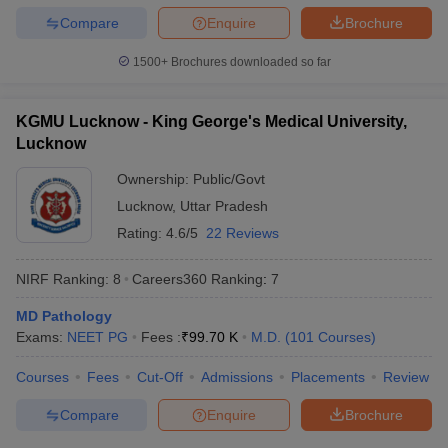
Compare
Enquire
Brochure
1500+
Brochures downloaded so far
KGMU Lucknow - King George's Medical University,
Lucknow
Ownership:
Public/Govt
Lucknow
,
Uttar Pradesh
Rating:
4.6/5
22 Reviews
NIRF Ranking:
8
Careers360
Ranking
:
7
MD Pathology
Exams:
NEET PG
Fees :
₹
99.70 K
M.D.
(
101
Courses
)
Courses
Fees
Cut-Off
Admissions
Placements
Review
Compare
Enquire
Brochure