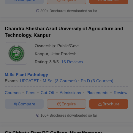
300+
Brochures downloaded so far
Chandra Shekhar Azad University of Agriculture and
Technology, Kanpur
Ownership:
Public/Govt
Kanpur
,
Uttar Pradesh
Rating:
3.9/5
16 Reviews
M.Sc Plant Pathology
Exams:
UPCATET
M.Sc.
(
3
Courses
)
Ph.D
(
3
Courses
)
Courses
Fees
Cut-Off
Admissions
Placements
Review
Compare
Enquire
Brochure
100+
Brochures downloaded so far