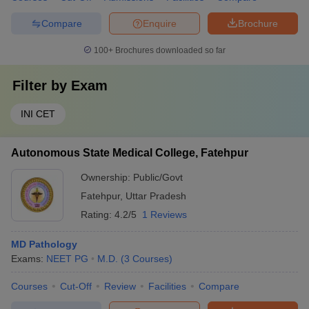
Compare
Enquire
Brochure
100+
Brochures downloaded so far
Filter by
Exam
INI CET
Autonomous State Medical College, Fatehpur
Ownership:
Public/Govt
Fatehpur
,
Uttar Pradesh
Rating:
4.2/5
1 Reviews
MD Pathology
Exams:
NEET PG
M.D.
(
3
Courses
)
Courses
Cut-Off
Review
Facilities
Compare