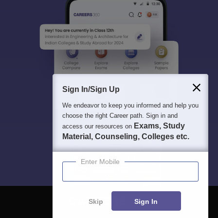
Sign In/Sign Up
We endeavor to keep you informed and help you
choose the right Career path. Sign in and
Exams, Study
access our resources on
Material, Counseling, Colleges etc.
Enter Mobile
Skip
Sign In