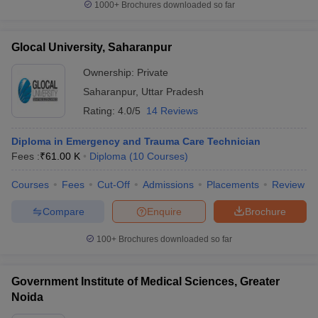
1000+
Brochures downloaded so far
Glocal University, Saharanpur
Ownership:
Private
Saharanpur
,
Uttar Pradesh
Rating:
4.0/5
14 Reviews
Diploma in Emergency and Trauma Care Technician
Fees :
₹
61.00 K
Diploma
(
10
Courses
)
Courses
Fees
Cut-Off
Admissions
Placements
Review
Compare
Enquire
Brochure
100+
Brochures downloaded so far
Government Institute of Medical Sciences, Greater
Noida