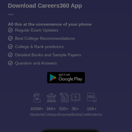
Download Careers360 App
All this at the convenience of your phone
Regular Exam Updates
Best College Recommendations
College & Rank predictors
Detailed Books and Sample Papers
Question and Answers
400M+
36K+
500+
3K+
16K+
Students
Colleges
Exams
eBooks
Certifications