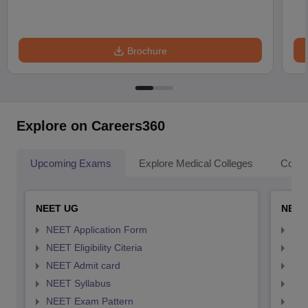
Brochure
Explore on Careers360
Upcoming Exams
Explore Medical Colleges
Colle
NEET UG
NEET
NEET Application Form
NEE
NEET Eligibility Citeria
NEET
NEET Admit card
NEE
NEET Syllabus
NEE
NEET Exam Pattern
NEE