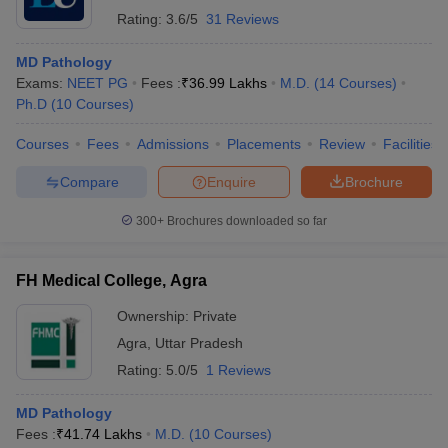
Rating:
3.6/5
31 Reviews
MD Pathology
Exams:
NEET PG
Fees :
₹
36.99 Lakhs
M.D.
(
14
Courses
)
Ph.D
(
10
Courses
)
Courses
Fees
Admissions
Placements
Review
Facilities
Compare
Enquire
Brochure
300+
Brochures downloaded so far
FH Medical College, Agra
Ownership:
Private
Agra
,
Uttar Pradesh
Rating:
5.0/5
1 Reviews
MD Pathology
Fees :
₹
41.74 Lakhs
M.D.
(
10
Courses
)