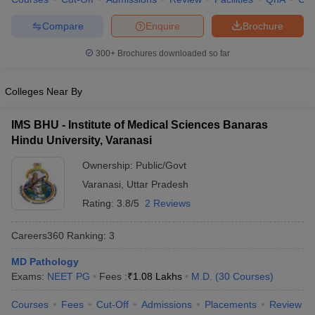
leges in India
MDS Colleges in India
Compare
Enquire
Brochure
ges in India
Veterinary Science Colleges in Maharashtra
e
300+
Brochures downloaded so far
Colleges Near By
10 Year Question Paper
IMS BHU - Institute of Medical Sciences Banaras
Hindu University, Varanasi
Ownership:
Public/Govt
Varanasi
,
Uttar Pradesh
Rating:
3.8/5
2 Reviews
Careers360
Ranking
:
3
MD Pathology
Exams:
NEET PG
Fees :
₹
1.08 Lakhs
M.D.
(
30
Courses
)
Courses
Fees
Cut-Off
Admissions
Placements
Review