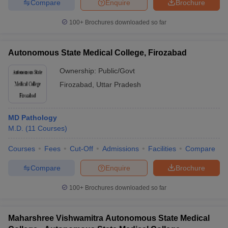
Compare
Enquire
Brochure
100+
Brochures downloaded so far
Autonomous State Medical College, Firozabad
Ownership:
Public/Govt
Firozabad
,
Uttar Pradesh
MD Pathology
M.D.
(
11
Courses
)
Courses
Fees
Cut-Off
Admissions
Facilities
Compare
Compare
Enquire
Brochure
100+
Brochures downloaded so far
Maharshree Vishwamitra Autonomous State Medical