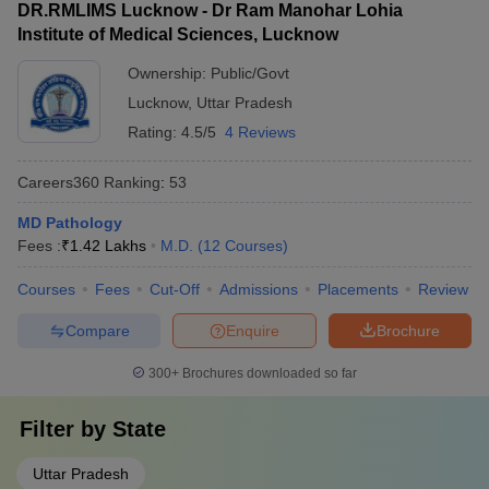
DR.RMLIMS Lucknow - Dr Ram Manohar Lohia
Institute of Medical Sciences, Lucknow
Ownership:
Public/Govt
Lucknow
,
Uttar Pradesh
Rating:
4.5/5
4 Reviews
Careers360
Ranking
:
53
MD Pathology
Fees :
₹
1.42 Lakhs
M.D.
(
12
Courses
)
Courses
Fees
Cut-Off
Admissions
Placements
Review
Compare
Enquire
Brochure
300+
Brochures downloaded so far
Filter by
State
Uttar Pradesh