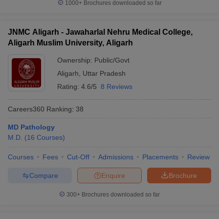
1000+
Brochures downloaded so far
JNMC Aligarh - Jawaharlal Nehru Medical College,
Aligarh Muslim University, Aligarh
Ownership:
Public/Govt
Aligarh
,
Uttar Pradesh
Rating:
4.6/5
8 Reviews
Careers360
Ranking
:
38
MD Pathology
M.D.
(
16
Courses
)
Courses
Fees
Cut-Off
Admissions
Placements
Review
Compare
Enquire
Brochure
300+
Brochures downloaded so far