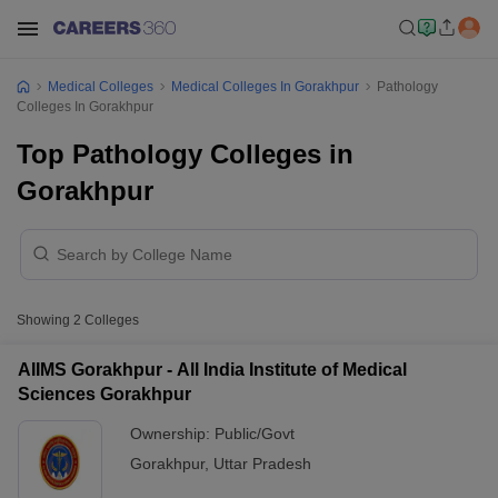
Medical Colleges
Medical Colleges In Gorakhpur
Pathology
Colleges In Gorakhpur
Top Pathology Colleges in
Gorakhpur
Showing
2
Colleges
AIIMS Gorakhpur - All India Institute of Medical
Sciences Gorakhpur
Ownership:
Public/Govt
Gorakhpur
,
Uttar Pradesh