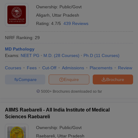
Ownership:
Public/Govt
Aligarh
,
Uttar Pradesh
Rating:
4.7/5
439 Reviews
NIRF Ranking:
29
MD Pathology
Exams:
NEET PG
M.D.
(
28
Courses
)
Ph.D
(
11
Courses
)
Courses
Fees
Cut-Off
Admissions
Placements
Review
Compare
Enquire
Brochure
5000+
Brochures downloaded so far
AIIMS Raebareli - All India Institute of Medical
Sciences Raebareli
Ownership:
Public/Govt
Raebareli
,
Uttar Pradesh