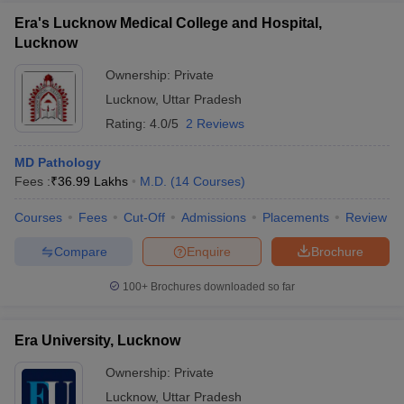
Era's Lucknow Medical College and Hospital,
Lucknow
Ownership:
Private
Lucknow
,
Uttar Pradesh
Rating:
4.0/5
2 Reviews
MD Pathology
Fees :
₹
36.99 Lakhs
M.D.
(
14
Courses
)
Courses
Fees
Cut-Off
Admissions
Placements
Review
Compare
Enquire
Brochure
100+
Brochures downloaded so far
Era University, Lucknow
Ownership:
Private
Lucknow
,
Uttar Pradesh