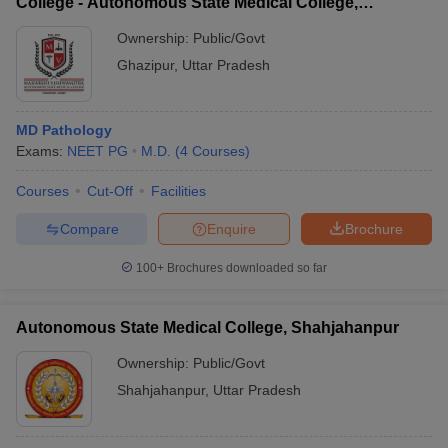
College - Autonomous State Medical College,
Ghazipur
Ownership:
Public/Govt
Ghazipur
,
Uttar Pradesh
MD Pathology
Exams:
NEET PG
M.D.
(
4
Courses
)
Courses
Cut-Off
Facilities
Compare
Enquire
Brochure
100+
Brochures downloaded so far
Autonomous State Medical College, Shahjahanpur
Ownership:
Public/Govt
Shahjahanpur
,
Uttar Pradesh