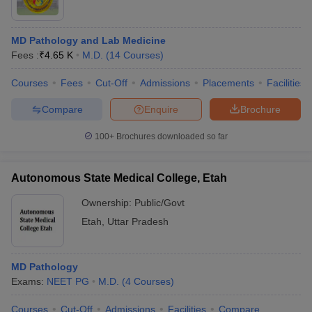
MD Pathology and Lab Medicine
Fees :
₹
4.65 K
M.D.
(
14
Courses
)
Courses
Fees
Cut-Off
Admissions
Placements
Facilities
Compare
Enquire
Brochure
100+
Brochures downloaded so far
Autonomous State Medical College, Etah
Ownership:
Public/Govt
Etah
,
Uttar Pradesh
MD Pathology
Exams:
NEET PG
M.D.
(
4
Courses
)
Courses
Cut-Off
Admissions
Facilities
Compare