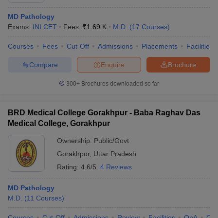
MD Pathology
Exams:
INI CET
Fees :
₹
1.69 K
M.D.
(
17
Courses
)
Courses
Fees
Cut-Off
Admissions
Placements
Facilities
Compare
Enquire
Brochure
300+
Brochures downloaded so far
Cutoff
NEET PG Counselling
nselling
NEET MDS Cutoff
BRD Medical College Gorakhpur - Baba Raghav Das
T Cutoff
Medical College, Gorakhpur
Sc Nursing Fees Structure
AIIMS BSc Nursing Result
AIIMS BSc Nursin
Ownership:
Public/Govt
Gorakhpur
,
Uttar Pradesh
Rating:
4.6/5
4 Reviews
MD Pathology
ctor
M.D.
(
11
Courses
)
olleges in Bangalore
Medical Colleges in Chennai
Medical Colleges in K
Courses
Cut-Off
Admissions
Review
Facilities
QnA
Co