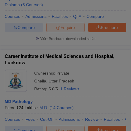
Diploma
(
6
Courses
)
Courses
Admissions
Facilities
QnA
Compare
Compare
Enquire
Brochure
300+
Brochures downloaded so far
Career Institute of Medical Sciences and Hospital,
Lucknow
Ownership:
Private
Ghaila
,
Uttar Pradesh
Rating:
5.0/5
1 Reviews
MD Pathology
Fees :
₹
24 Lakhs
M.D.
(
14
Courses
)
Courses
Fees
Cut-Off
Admissions
Review
Facilities
Co
Compare
Enquire
Brochure