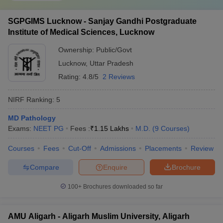
SGPGIMS Lucknow - Sanjay Gandhi Postgraduate
Institute of Medical Sciences, Lucknow
Ownership:
Public/Govt
Lucknow
,
Uttar Pradesh
Rating:
4.8/5
2 Reviews
NIRF Ranking:
5
MD Pathology
Exams:
NEET PG
Fees :
₹
1.15 Lakhs
M.D.
(
9
Courses
)
Courses
Fees
Cut-Off
Admissions
Placements
Review
Compare
Enquire
Brochure
100+
Brochures downloaded so far
AMU Aligarh - Aligarh Muslim University, Aligarh