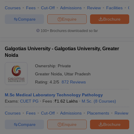
Courses
Fees
Cut-Off
Admissions
Review
Facilities
Qn
Compare
Enquire
Brochure
100+
Brochures downloaded so far
Galgotias University - Galgotias University, Greater
Noida
Ownership:
Private
Greater Noida
,
Uttar Pradesh
Rating:
4.2/5
872 Reviews
M.Sc Medical Laboratory Technology Pathology
Exams:
CUET PG
Fees :
₹
1.62 Lakhs
M.Sc.
(
8
Courses
)
Courses
Fees
Cut-Off
Admissions
Placements
Review
Compare
Enquire
Brochure