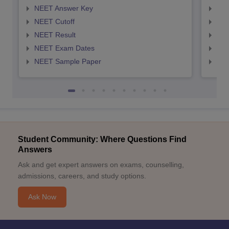
NEET Answer Key
NEE
NEET Cutoff
NEE
NEET Result
NEE
NEET Exam Dates
NEE
NEET Sample Paper
NEE
Student Community: Where Questions Find
Answers
Ask and get expert answers on exams, counselling,
admissions, careers, and study options.
Ask Now