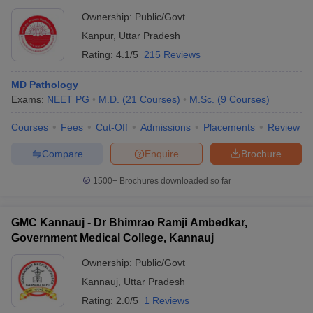
Ownership:
Public/Govt
Kanpur
,
Uttar Pradesh
Rating:
4.1/5
215 Reviews
MD Pathology
Exams:
NEET PG
M.D.
(
21
Courses
)
M.Sc.
(
9
Courses
)
Courses
Fees
Cut-Off
Admissions
Placements
Review
Compare
Enquire
Brochure
1500+
Brochures downloaded so far
GMC Kannauj - Dr Bhimrao Ramji Ambedkar,
Government Medical College, Kannauj
Ownership:
Public/Govt
Kannauj
,
Uttar Pradesh
Rating:
2.0/5
1 Reviews