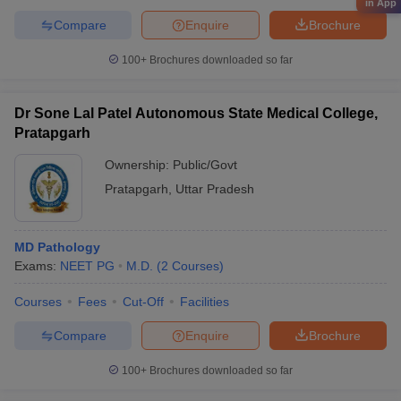
in App
Compare
Enquire
Brochure
100+
Brochures downloaded so far
Dr Sone Lal Patel Autonomous State Medical College,
Pratapgarh
Ownership:
Public/Govt
Pratapgarh
,
Uttar Pradesh
MD Pathology
Exams:
NEET PG
M.D.
(
2
Courses
)
Courses
Fees
Cut-Off
Facilities
Compare
Enquire
Brochure
100+
Brochures downloaded so far