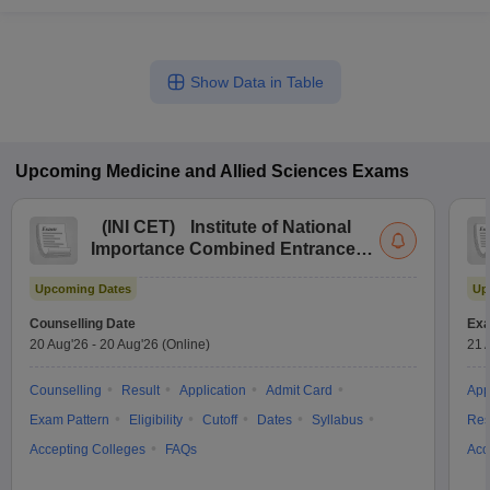
Show Data in Table
Upcoming
Medicine and Allied Sciences
Exams
(
INI CET
)
Institute of National
Importance Combined Entrance
Test
Upcoming Dates
Up
Counselling Date
Exa
20 Aug'26
-
20 Aug'26
(Online)
21 
Counselling
Result
Application
Admit Card
App
Exam Pattern
Eligibility
Cutoff
Dates
Syllabus
Res
Accepting Colleges
FAQs
Acc