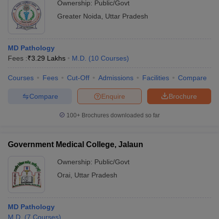
Ownership:
Public/Govt
Greater Noida
,
Uttar Pradesh
MD Pathology
Fees :
₹
3.29 Lakhs
M.D.
(
10
Courses
)
Courses
Fees
Cut-Off
Admissions
Facilities
Compare
Compare
Enquire
Brochure
100+
Brochures downloaded so far
Government Medical College, Jalaun
Ownership:
Public/Govt
Orai
,
Uttar Pradesh
MD Pathology
M.D.
(
7
Courses
)