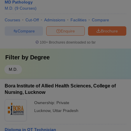
MD Pathology
M.D.
(
9
Courses
)
Courses
Cut-Off
Admissions
Facilities
Compare
Compare
Enquire
Brochure
100+
Brochures downloaded so far
Filter by
Degree
M.D.
Bora Institute of Allied Health Sciences, College of
Nursing, Lucknow
Ownership:
Private
Lucknow
,
Uttar Pradesh
Diploma in OT Technician