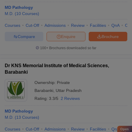
MD Pathology
M.D.
(
10
Courses
)
Courses
Cut-Off
Admissions
Review
Facilities
QnA
Co
Compare
Enquire
Brochure
100+
Brochures downloaded so far
Dr KNS Memorial Institute of Medical Sciences,
Barabanki
Ownership:
Private
Barabanki
,
Uttar Pradesh
Rating:
3.3/5
2 Reviews
MD Pathology
M.D.
(
13
Courses
)
Courses
Cut-Off
Admissions
Review
Facilities
QnA
Co
Open