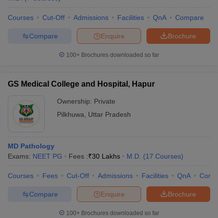
Courses
Cut-Off
Admissions
Facilities
QnA
Compare
Compare
Enquire
Brochure
100+
Brochures downloaded so far
GS Medical College and Hospital, Hapur
Ownership:
Private
Pilkhuwa
,
Uttar Pradesh
MD Pathology
Exams:
NEET PG
Fees :
₹
30 Lakhs
M.D.
(
17
Courses
)
Courses
Fees
Cut-Off
Admissions
Facilities
QnA
Comp
Compare
Enquire
Brochure
100+
Brochures downloaded so far