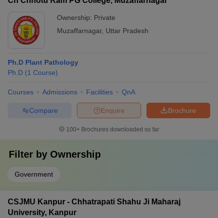
Ch Chhotu Ram PG College, Muzaffarnagar
Ownership:
Private
Muzaffarnagar
,
Uttar Pradesh
Ph.D Plant Pathology
Ph.D
(
1
Course
)
Courses
Admissions
Facilities
QnA
Compare
Enquire
Brochure
100+
Brochures downloaded so far
Filter by
Ownership
Government
CSJMU Kanpur - Chhatrapati Shahu Ji Maharaj
University, Kanpur