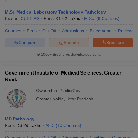
M.Sc Medical Laboratory Technology Pathology
Exams:
CUET PG
Fees :
₹
1.62 Lakhs
M.Sc.
(
8
Courses
)
Courses
Fees
Cut-Off
Admissions
Placements
Review
Compare
Enquire
Brochure
1000+
Brochures downloaded so far
Cutoff
NEET PG Counselling
nselling
NEET MDS Cutoff
Government Institute of Medical Sciences, Greater
T Cutoff
Noida
Sc Nursing Fees Structure
AIIMS BSc Nursing Result
AIIMS BSc Nursin
Ownership:
Public/Govt
Greater Noida
,
Uttar Pradesh
MD Pathology
ctor
Fees :
₹
3.29 Lakhs
M.D.
(
10
Courses
)
olleges in Bangalore
Medical Colleges in Chennai
Medical Colleges in K
Courses
Fees
Cut-Off
Admissions
Facilities
Compare