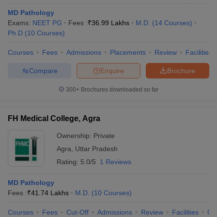
MD Pathology
Exams:
NEET PG
Fees :
₹
36.99 Lakhs
M.D.
(
14
Courses
)
Ph.D
(
10
Courses
)
Courses
Fees
Admissions
Placements
Review
Facilities
Compare
Enquire
Brochure
300+
Brochures downloaded so far
FH Medical College, Agra
Ownership:
Private
Agra
,
Uttar Pradesh
Rating:
5.0/5
1 Reviews
MD Pathology
Fees :
₹
41.74 Lakhs
M.D.
(
10
Courses
)
Courses
Fees
Cut-Off
Admissions
Review
Facilities
Qn