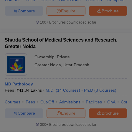
leges in India
MDS Colleges in India
Compare
Enquire
Brochure
ges in India
Veterinary Science Colleges in Maharashtra
e
100+
Brochures downloaded so far
Sharda School of Medical Sciences and Research,
10 Year Question Paper
Greater Noida
Ownership:
Private
Greater Noida
,
Uttar Pradesh
MD Pathology
Fees :
₹
41.04 Lakhs
M.D.
(
14
Courses
)
Ph.D
(
3
Courses
)
Courses
Fees
Cut-Off
Admissions
Facilities
QnA
Comp
Compare
Enquire
Brochure
300+
Brochures downloaded so far