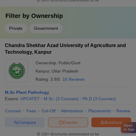
300+
Brochures downloaded so far
Filter by
Ownership
Private
Government
Chandra Shekhar Azad University of Agriculture and
Technology, Kanpur
Ownership:
Public/Govt
Kanpur
,
Uttar Pradesh
Rating:
3.9/5
16 Reviews
M.Sc Plant Pathology
Exams:
UPCATET
M.Sc.
(
3
Courses
)
Ph.D
(
3
Courses
)
Courses
Fees
Cut-Off
Admissions
Placements
Review
Compare
Enquire
Brochure
Open
in App
100+
Brochures downloaded so far