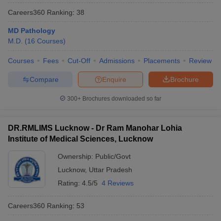
Careers360
Ranking
:
38
MD Pathology
M.D.
(
16
Courses
)
Courses
Fees
Cut-Off
Admissions
Placements
Review
Compare
Enquire
Brochure
300+
Brochures downloaded so far
DR.RMLIMS Lucknow - Dr Ram Manohar Lohia
Institute of Medical Sciences, Lucknow
Ownership:
Public/Govt
Lucknow
,
Uttar Pradesh
Rating:
4.5/5
4 Reviews
Careers360
Ranking
:
53