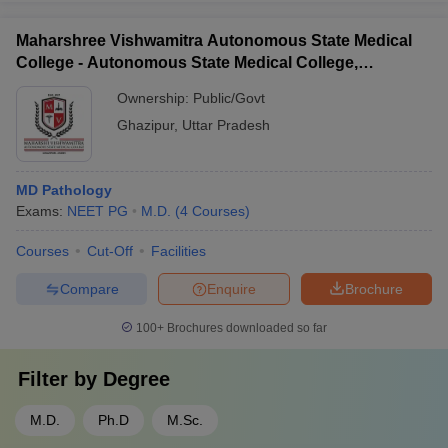
Maharshree Vishwamitra Autonomous State Medical
College - Autonomous State Medical College,
Ghazipur
Ownership:
Public/Govt
Ghazipur
,
Uttar Pradesh
MD Pathology
Exams:
NEET PG
M.D.
(
4
Courses
)
Courses
Cut-Off
Facilities
Compare
Enquire
Brochure
100+
Brochures downloaded so far
Filter by
Degree
M.D.
Ph.D
M.Sc.