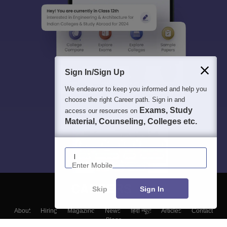
Sign In/Sign Up
We endeavor to keep you informed and help you
choose the right Career path. Sign in and
Exams, Study
access our resources on
Material, Counseling, Colleges etc.
Enter Mobile
Skip
Sign In
About
Hiring
Magazine
News
हिंदी न्यूज़
Articles
Contact
Blogs