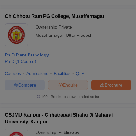
Ch Chhotu Ram PG College, Muzaffarnagar
Ownership:
Private
Muzaffarnagar
,
Uttar Pradesh
Ph.D Plant Pathology
Ph.D
(
1
Course
)
Courses
Admissions
Facilities
QnA
Compare
Enquire
Brochure
100+
Brochures downloaded so far
CSJMU Kanpur - Chhatrapati Shahu Ji Maharaj
University, Kanpur
Ownership:
Public/Govt