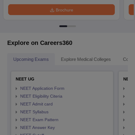
Brochure
Explore on Careers360
Upcoming Exams
Explore Medical Colleges
Colle
NEET UG
NEET
NEET Application Form
NEE
NEET Eligibility Citeria
NEET
NEET Admit card
NEE
NEET Syllabus
NEE
NEET Exam Pattern
NEE
NEET Answer Key
NEE