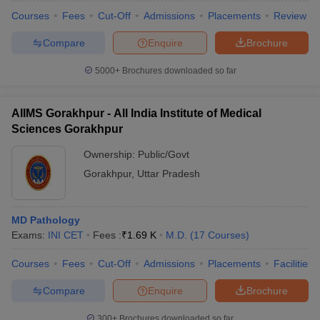
Courses
Fees
Cut-Off
Admissions
Placements
Review
Compare
Enquire
Brochure
5000+
Brochures downloaded so far
AIIMS Gorakhpur - All India Institute of Medical
Sciences Gorakhpur
Ownership:
Public/Govt
Gorakhpur
,
Uttar Pradesh
MD Pathology
Exams:
INI CET
Fees :
₹
1.69 K
M.D.
(
17
Courses
)
Courses
Fees
Cut-Off
Admissions
Placements
Facilities
Compare
Enquire
Brochure
300+
Brochures downloaded so far