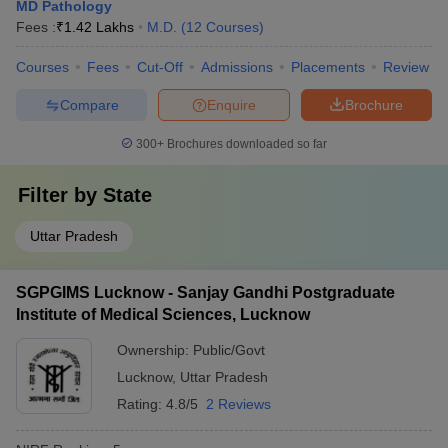
MD Pathology
Fees :
₹
1.42 Lakhs
M.D.
(
12
Courses
)
Courses
Fees
Cut-Off
Admissions
Placements
Review
Compare
Enquire
Brochure
300+
Brochures downloaded so far
Filter by
State
Uttar Pradesh
SGPGIMS Lucknow - Sanjay Gandhi Postgraduate
Institute of Medical Sciences, Lucknow
Ownership:
Public/Govt
Lucknow
,
Uttar Pradesh
Rating:
4.8/5
2 Reviews