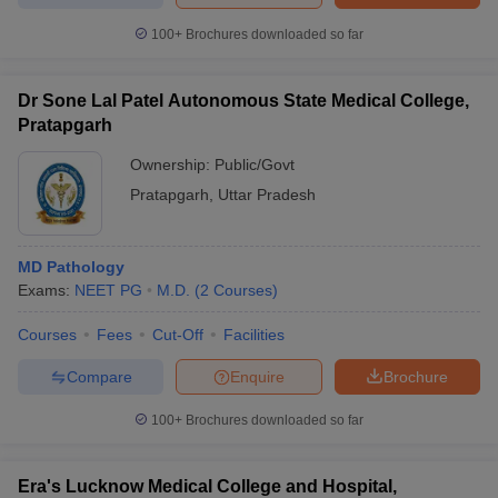
100+
Brochures downloaded so far
Dr Sone Lal Patel Autonomous State Medical College,
Pratapgarh
Ownership:
Public/Govt
Pratapgarh
,
Uttar Pradesh
MD Pathology
Exams:
NEET PG
M.D.
(
2
Courses
)
Courses
Fees
Cut-Off
Facilities
Compare
Enquire
Brochure
100+
Brochures downloaded so far
Era's Lucknow Medical College and Hospital,