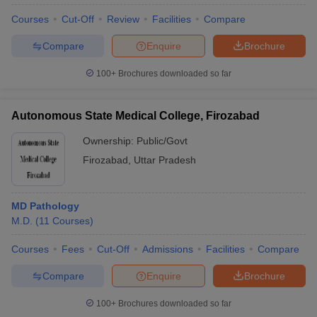
Courses
Cut-Off
Review
Facilities
Compare
Compare
Enquire
Brochure
100+
Brochures downloaded so far
Autonomous State Medical College, Firozabad
Ownership:
Public/Govt
Firozabad
,
Uttar Pradesh
MD Pathology
M.D.
(
11
Courses
)
Courses
Fees
Cut-Off
Admissions
Facilities
Compare
Compare
Enquire
Brochure
100+
Brochures downloaded so far