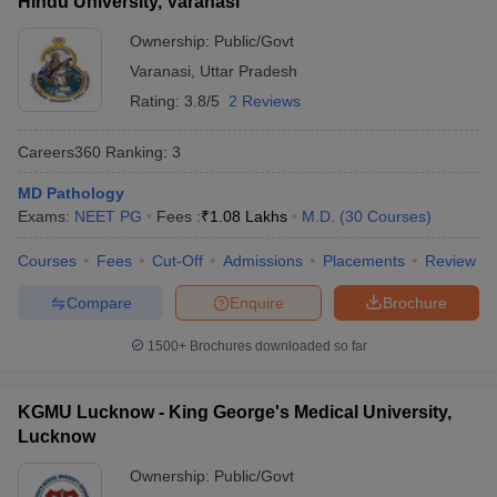
Hindu University, Varanasi
Ownership:
Public/Govt
Varanasi
,
Uttar Pradesh
Rating:
3.8/5
2 Reviews
Careers360
Ranking
:
3
MD Pathology
Exams:
NEET PG
Fees :
₹
1.08 Lakhs
M.D.
(
30
Courses
)
Courses
Fees
Cut-Off
Admissions
Placements
Review
Compare
Enquire
Brochure
1500+
Brochures downloaded so far
KGMU Lucknow - King George's Medical University,
Lucknow
Ownership:
Public/Govt