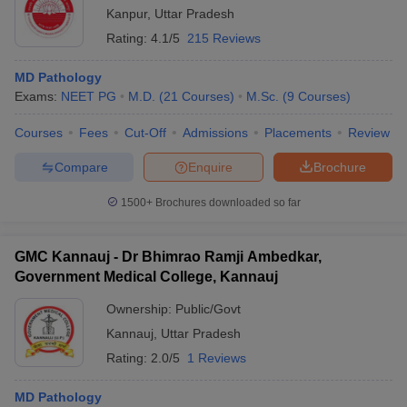
Kanpur
,
Uttar Pradesh
Rating:
4.1/5
215 Reviews
MD Pathology
Exams:
NEET PG
M.D.
(
21
Courses
)
M.Sc.
(
9
Courses
)
Courses
Fees
Cut-Off
Admissions
Placements
Review
Compare
Enquire
Brochure
1500+
Brochures downloaded so far
GMC Kannauj - Dr Bhimrao Ramji Ambedkar,
Government Medical College, Kannauj
Ownership:
Public/Govt
Kannauj
,
Uttar Pradesh
Rating:
2.0/5
1 Reviews
MD Pathology