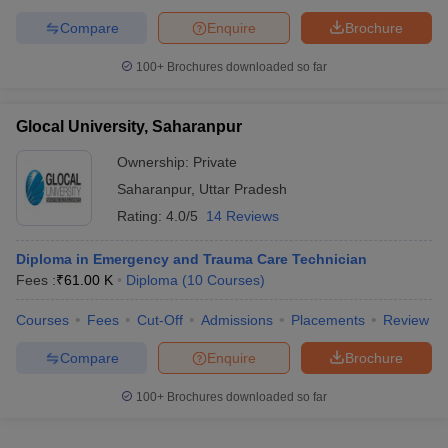
Compare
Enquire
Brochure
100+
Brochures downloaded so far
Glocal University, Saharanpur
Ownership:
Private
Saharanpur
,
Uttar Pradesh
Rating:
4.0/5
14 Reviews
Diploma in Emergency and Trauma Care Technician
Fees :
₹
61.00 K
Diploma
(
10
Courses
)
Courses
Fees
Cut-Off
Admissions
Placements
Review
Compare
Enquire
Brochure
100+
Brochures downloaded so far