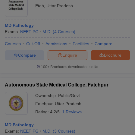
Etah
,
Uttar Pradesh
MD Pathology
Exams:
NEET PG
M.D.
(
4
Courses
)
Courses
Cut-Off
Admissions
Facilities
Compare
Compare
Enquire
Brochure
100+
Brochures downloaded so far
Autonomous State Medical College, Fatehpur
Ownership:
Public/Govt
Fatehpur
,
Uttar Pradesh
Rating:
4.2/5
1 Reviews
MD Pathology
Exams:
NEET PG
M.D.
(
3
Courses
)