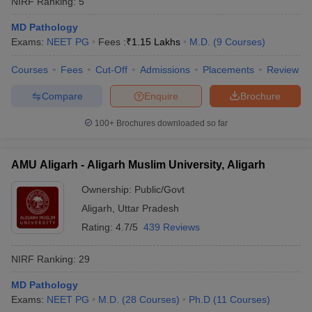
NIRF Ranking:
5
MD Pathology
Exams:
NEET PG
Fees :
₹
1.15 Lakhs
M.D.
(
9
Courses
)
Courses
Fees
Cut-Off
Admissions
Placements
Review
Compare
Enquire
Brochure
100+
Brochures downloaded so far
AMU Aligarh - Aligarh Muslim University, Aligarh
Ownership:
Public/Govt
Aligarh
,
Uttar Pradesh
Rating:
4.7/5
439 Reviews
NIRF Ranking:
29
MD Pathology
Exams:
NEET PG
M.D.
(
28
Courses
)
Ph.D
(
11
Courses
)