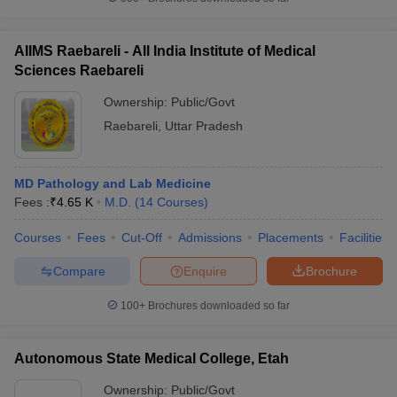
AIIMS Raebareli - All India Institute of Medical
Sciences Raebareli
Ownership:
Public/Govt
Raebareli
,
Uttar Pradesh
MD Pathology and Lab Medicine
Fees :
₹
4.65 K
M.D.
(
14
Courses
)
Courses
Fees
Cut-Off
Admissions
Placements
Facilities
Compare
Enquire
Brochure
100+
Brochures downloaded so far
Autonomous State Medical College, Etah
Ownership:
Public/Govt