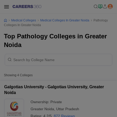
Medical Colleges
Medical Colleges In Greater Noida
Pathology
Colleges In Greater Noida
Top Pathology Colleges in Greater
Noida
Showing
4
Colleges
Galgotias University - Galgotias University, Greater
Noida
Ownership:
Private
Greater Noida
,
Uttar Pradesh
Rating:
4.2/5
872 Reviews