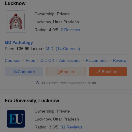
Lucknow
Ownership:
Private
Lucknow
,
Uttar Pradesh
Rating:
4.0/5
2 Reviews
MD Pathology
Fees :
₹
36.99 Lakhs
M.D.
(
14
Courses
)
Courses
Fees
Cut-Off
Admissions
Placements
Review
Compare
Enquire
Brochure
100+
Brochures downloaded so far
Era University, Lucknow
Ownership:
Private
Lucknow
,
Uttar Pradesh
Rating:
3.6/5
31 Reviews