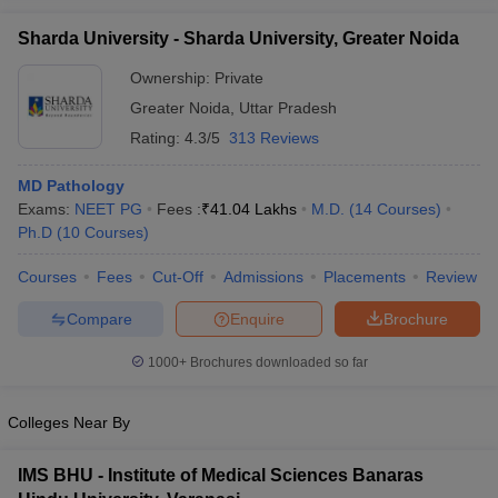
Sharda University - Sharda University, Greater Noida
Ownership:
Private
Greater Noida
,
Uttar Pradesh
Rating:
4.3/5
313 Reviews
MD Pathology
Exams:
NEET PG
Fees :
₹
41.04 Lakhs
M.D.
(
14
Courses
)
Ph.D
(
10
Courses
)
Courses
Fees
Cut-Off
Admissions
Placements
Review
Compare
Enquire
Brochure
1000+
Brochures downloaded so far
Colleges Near By
IMS BHU - Institute of Medical Sciences Banaras