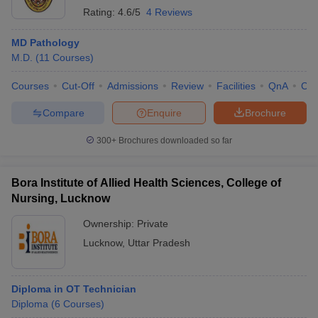
Rating:
4.6/5
4 Reviews
MD Pathology
M.D.
(
11
Courses
)
Courses
Cut-Off
Admissions
Review
Facilities
QnA
Co
Compare
Enquire
Brochure
300+
Brochures downloaded so far
Bora Institute of Allied Health Sciences, College of
Nursing, Lucknow
Ownership:
Private
Lucknow
,
Uttar Pradesh
Diploma in OT Technician
Diploma
(
6
Courses
)