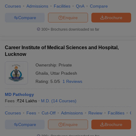
Courses
Admissions
Facilities
QnA
Compare
Compare
Enquire
Brochure
300+
Brochures downloaded so far
Career Institute of Medical Sciences and Hospital,
Lucknow
Ownership:
Private
Ghaila
,
Uttar Pradesh
Rating:
5.0/5
1 Reviews
MD Pathology
Fees :
₹
24 Lakhs
M.D.
(
14
Courses
)
Courses
Fees
Cut-Off
Admissions
Review
Facilities
Co
Compare
Enquire
Brochure