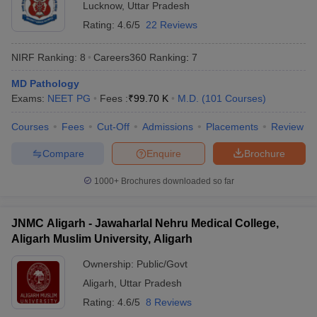
Lucknow
,
Uttar Pradesh
Rating:
4.6/5
22 Reviews
NIRF Ranking:
8
Careers360
Ranking
:
7
MD Pathology
Exams:
NEET PG
Fees :
₹
99.70 K
M.D.
(
101
Courses
)
Courses
Fees
Cut-Off
Admissions
Placements
Review
Compare
Enquire
Brochure
1000+
Brochures downloaded so far
JNMC Aligarh - Jawaharlal Nehru Medical College,
Aligarh Muslim University, Aligarh
Ownership:
Public/Govt
Aligarh
,
Uttar Pradesh
Rating:
4.6/5
8 Reviews