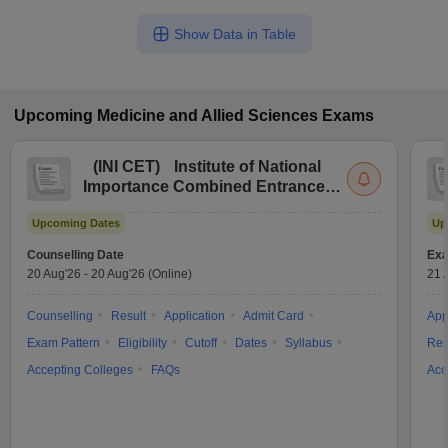
Show Data in Table
Upcoming
Medicine and Allied Sciences
Exams
(
INI CET
)
Institute of National
Importance Combined Entrance
Test
Upcoming Dates
Up
Counselling Date
Exa
20 Aug'26
-
20 Aug'26
(Online)
21 
Counselling
Result
Application
Admit Card
App
Exam Pattern
Eligibility
Cutoff
Dates
Syllabus
Res
Accepting Colleges
FAQs
Acc