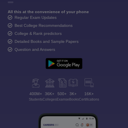
All this at the convenience of your phone
Regular Exam Updates
Best College Recommendations
College & Rank predictors
Detailed Books and Sample Papers
Question and Answers
400M+
36K+
500+
3K+
16K+
Students
Colleges
Exams
eBooks
Certifications