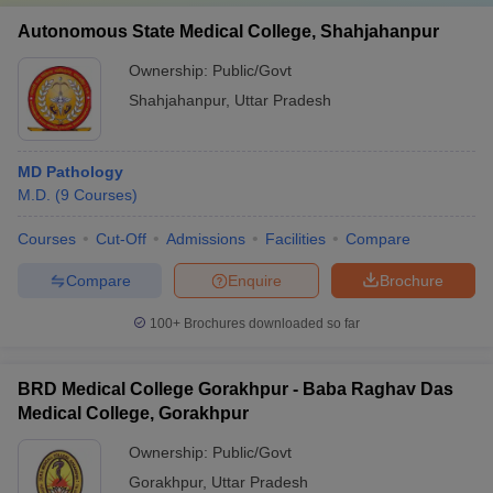
Autonomous State Medical College, Shahjahanpur
Ownership:
Public/Govt
Shahjahanpur
,
Uttar Pradesh
MD Pathology
M.D.
(
9
Courses
)
Courses
Cut-Off
Admissions
Facilities
Compare
Compare
Enquire
Brochure
100+
Brochures downloaded so far
BRD Medical College Gorakhpur - Baba Raghav Das
Medical College, Gorakhpur
Ownership:
Public/Govt
Gorakhpur
,
Uttar Pradesh