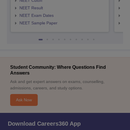
NEET Cutoff
NEE
NEET Result
NEE
NEET Exam Dates
NEE
NEET Sample Paper
NEE
Student Community: Where Questions Find
Answers
Ask and get expert answers on exams, counselling,
admissions, careers, and study options.
Ask Now
Download Careers360 App