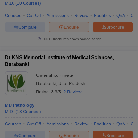
M.D.
(
10
Courses
)
Courses
Cut-Off
Admissions
Review
Facilities
QnA
Co
Compare
Enquire
Brochure
100+
Brochures downloaded so far
Dr KNS Memorial Institute of Medical Sciences,
Barabanki
Ownership:
Private
Barabanki
,
Uttar Pradesh
Rating:
3.3/5
2 Reviews
MD Pathology
M.D.
(
13
Courses
)
Courses
Cut-Off
Admissions
Review
Facilities
QnA
Co
Compare
Enquire
Brochure