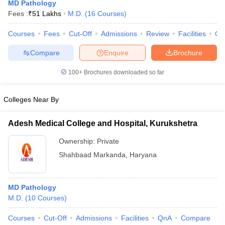
MD Pathology
Fees :
₹
51 Lakhs
M.D.
(
16
Courses
)
Courses
Fees
Cut-Off
Admissions
Review
Facilities
Qn
Compare
Enquire
Brochure
100+
Brochures downloaded so far
Cutoff
NEET PG Counselling
Colleges Near By
nselling
NEET MDS Cutoff
Adesh Medical College and Hospital, Kurukshetra
T Cutoff
Sc Nursing Fees Structure
AIIMS BSc Nursing Result
AIIMS BSc Nursin
Ownership:
Private
Shahbaad Markanda
,
Haryana
MD Pathology
ctor
M.D.
(
10
Courses
)
Courses
Cut-Off
Admissions
Facilities
QnA
Compare
olleges in Bangalore
Medical Colleges in Chennai
Medical Colleges in K