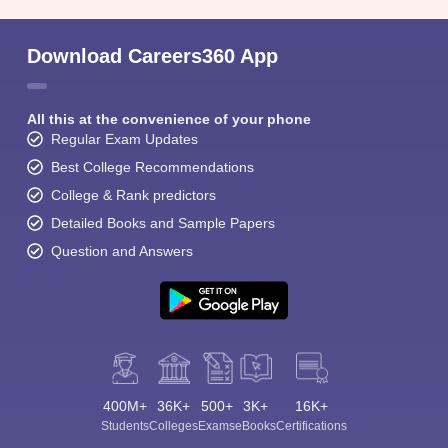
Download Careers360 App
All this at the convenience of your phone
Regular Exam Updates
Best College Recommendations
College & Rank predictors
Detailed Books and Sample Papers
Question and Answers
400M+
36K+
500+
3K+
16K+
Students
Colleges
Exams
eBooks
Certifications