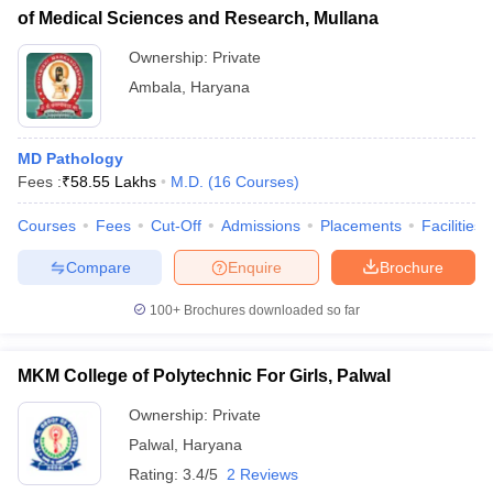
of Medical Sciences and Research, Mullana
Ownership:
Private
Ambala
,
Haryana
MD Pathology
Fees :
₹
58.55 Lakhs
M.D.
(
16
Courses
)
Courses
Fees
Cut-Off
Admissions
Placements
Facilities
Compare
Enquire
Brochure
100+
Brochures downloaded so far
MKM College of Polytechnic For Girls, Palwal
Ownership:
Private
Palwal
,
Haryana
Rating:
3.4/5
2 Reviews