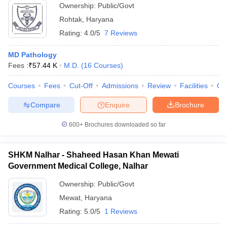
Ownership:
Public/Govt
Rohtak
,
Haryana
Rating:
4.0/5
7 Reviews
MD Pathology
Fees :
₹
57.44 K
M.D.
(
16
Courses
)
Courses
Fees
Cut-Off
Admissions
Review
Facilities
Qn
Compare
Enquire
Brochure
600+
Brochures downloaded so far
SHKM Nalhar - Shaheed Hasan Khan Mewati
Government Medical College, Nalhar
Ownership:
Public/Govt
Mewat
,
Haryana
Rating:
5.0/5
1 Reviews