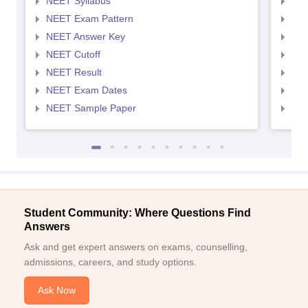
NEET Syllabus
NEE
NEET Exam Pattern
NEE
NEET Answer Key
NEE
NEET Cutoff
NEE
NEET Result
NEE
NEET Exam Dates
NEE
NEET Sample Paper
NEE
Student Community: Where Questions Find
Answers
Ask and get expert answers on exams, counselling,
admissions, careers, and study options.
Ask Now