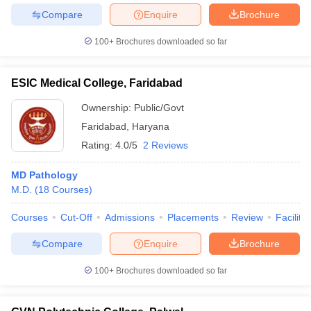
Compare
Enquire
Brochure
100+
Brochures downloaded so far
ESIC Medical College, Faridabad
Ownership:
Public/Govt
Faridabad
,
Haryana
Rating:
4.0/5
2 Reviews
MD Pathology
M.D.
(
18
Courses
)
Courses
Cut-Off
Admissions
Placements
Review
Facilitie
Compare
Enquire
Brochure
100+
Brochures downloaded so far