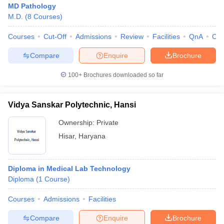
MD Pathology
M.D.
(
8
Courses
)
Courses
Cut-Off
Admissions
Review
Facilities
QnA
Co
Compare
Enquire
Brochure
100+
Brochures downloaded so far
Vidya Sanskar Polytechnic, Hansi
Ownership:
Private
Hisar
,
Haryana
Diploma in Medical Lab Technology
Diploma
(
1
Course
)
Courses
Admissions
Facilities
Compare
Enquire
Brochure