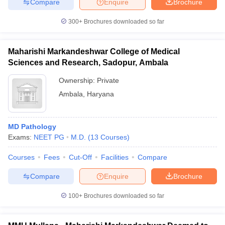
Compare
Enquire
Brochure
300+
Brochures downloaded so far
Maharishi Markandeshwar College of Medical
Sciences and Research, Sadopur, Ambala
Ownership:
Private
Ambala
,
Haryana
MD Pathology
Exams:
NEET PG
M.D.
(
13
Courses
)
Courses
Fees
Cut-Off
Facilities
Compare
Compare
Enquire
Brochure
100+
Brochures downloaded so far