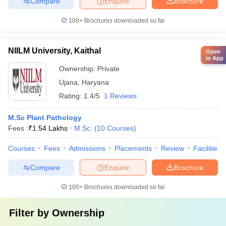
Compare
Enquire
Brochure
100+
Brochures downloaded so far
NIILM University, Kaithal
Open
in App
Ownership:
Private
Ujana
,
Haryana
Rating:
1.4/5
1 Reviews
M.Sc Plant Pathology
Fees :
₹
1.54 Lakhs
M.Sc.
(
10
Courses
)
Courses
Fees
Admissions
Placements
Review
Facilities
Compare
Enquire
Brochure
100+
Brochures downloaded so far
Filter by
Ownership