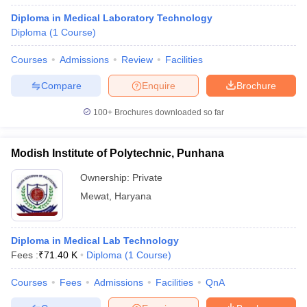
Diploma in Medical Laboratory Technology
Diploma
(
1
Course
)
Courses
Admissions
Review
Facilities
Compare
Enquire
Brochure
100+
Brochures downloaded so far
Modish Institute of Polytechnic, Punhana
Ownership:
Private
Mewat
,
Haryana
Diploma in Medical Lab Technology
Fees :
₹
71.40 K
Diploma
(
1
Course
)
Courses
Fees
Admissions
Facilities
QnA