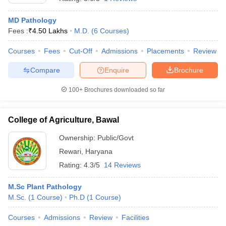
MD Pathology
Fees :
₹
4.50 Lakhs
M.D.
(
6
Courses
)
Courses
Fees
Cut-Off
Admissions
Placements
Review
Compare
Enquire
Brochure
100+
Brochures downloaded so far
College of Agriculture, Bawal
Ownership:
Public/Govt
Rewari
,
Haryana
Rating:
4.3/5
14 Reviews
M.Sc Plant Pathology
M.Sc.
(
1
Course
)
Ph.D
(
1
Course
)
Courses
Admissions
Review
Facilities