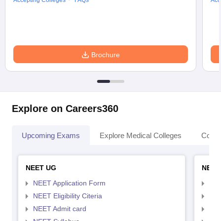
Accepting Colleges
FAQs
Acc
Brochure
Explore on Careers360
Upcoming Exams
Explore Medical Colleges
Colle
NEET UG
NEET
NEET Application Form
NEE
NEET Eligibility Citeria
NEET
NEET Admit card
NEE