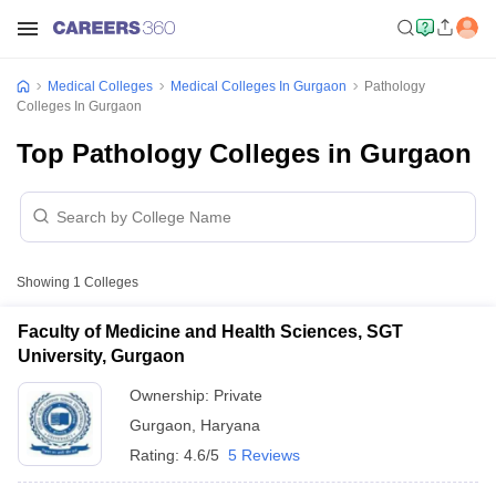
Medical Colleges
Medical Colleges In Gurgaon
Pathology
Colleges In Gurgaon
Top Pathology Colleges in Gurgaon
Showing
1
Colleges
Faculty of Medicine and Health Sciences, SGT
University, Gurgaon
Ownership:
Private
Gurgaon
,
Haryana
Rating:
4.6/5
5 Reviews