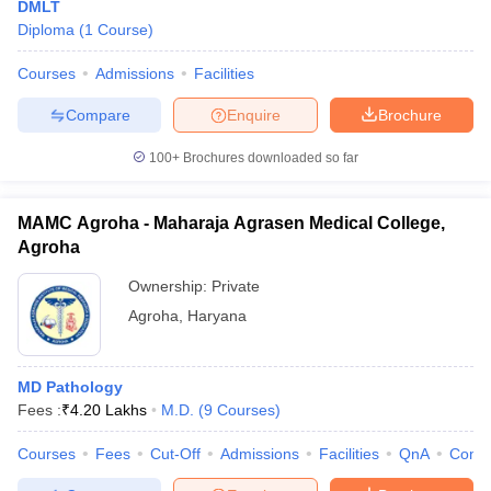
DMLT
Diploma
(
1
Course
)
Courses
Admissions
Facilities
Compare
Enquire
Brochure
100+
Brochures downloaded so far
MAMC Agroha - Maharaja Agrasen Medical College,
Agroha
Ownership:
Private
Agroha
,
Haryana
MD Pathology
Fees :
₹
4.20 Lakhs
M.D.
(
9
Courses
)
Courses
Fees
Cut-Off
Admissions
Facilities
QnA
Comp