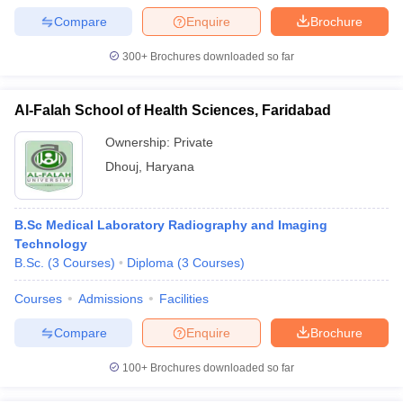
leges in India
MDS Colleges in India
Compare
Enquire
Brochure
ges in India
Veterinary Science Colleges in Maharashtra
300+
Brochures downloaded so far
e
Al-Falah School of Health Sciences, Faridabad
10 Year Question Paper
Ownership:
Private
Dhouj
,
Haryana
B.Sc Medical Laboratory Radiography and Imaging
Technology
B.Sc.
(
3
Courses
)
Diploma
(
3
Courses
)
Courses
Admissions
Facilities
Compare
Enquire
Brochure
100+
Brochures downloaded so far