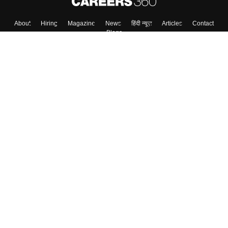
About
Hiring
Magazine
News
हिंदी न्यूज़
Articles
Contact
Blogs
Colleges
Top Exams
Predictors & Ebooks
Resources
Sitemap
Terms & Conditions
Privacy Policy
Grievance Redressal
Copyright ©
2026
Pathfinder Publishing Pvt Ltd.