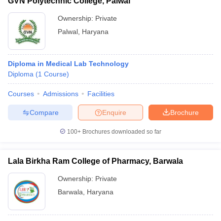
GVN Polytechnic College, Palwal
Ownership:
Private
Palwal
,
Haryana
Diploma in Medical Lab Technology
Diploma
(
1
Course
)
Courses
Admissions
Facilities
Compare
Enquire
Brochure
100+
Brochures downloaded so far
Lala Birkha Ram College of Pharmacy, Barwala
Ownership:
Private
Barwala
,
Haryana