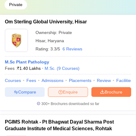
Private
Om Sterling Global University, Hisar
Ownership:
Private
Hisar
,
Haryana
Rating:
3.3/5
6 Reviews
M.Sc Plant Pathology
Fees :
₹
1.40 Lakhs
M.Sc.
(
9
Courses
)
Courses
Fees
Admissions
Placements
Review
Facilities
Compare
Enquire
Brochure
300+
Brochures downloaded so far
PGIMS Rohtak - Pt Bhagwat Dayal Sharma Post
Graduate Institute of Medical Sciences, Rohtak