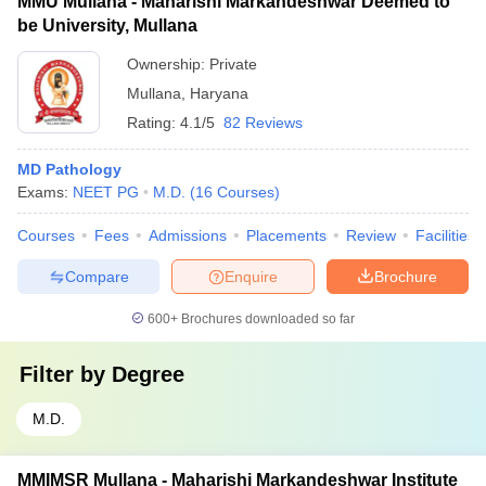
MMU Mullana - Maharishi Markandeshwar Deemed to
be University, Mullana
Ownership:
Private
Mullana
,
Haryana
Rating:
4.1/5
82 Reviews
MD Pathology
Exams:
NEET PG
M.D.
(
16
Courses
)
Courses
Fees
Admissions
Placements
Review
Facilities
Compare
Enquire
Brochure
600+
Brochures downloaded so far
Filter by
Degree
M.D.
MMIMSR Mullana - Maharishi Markandeshwar Institute