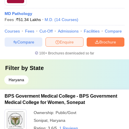
MD Pathology
Fees :
₹
51.34 Lakhs
M.D.
(
14
Courses
)
Courses
Fees
Cut-Off
Admissions
Facilities
Compare
Compare
Enquire
Brochure
100+
Brochures downloaded so far
Filter by
State
Haryana
BPS Goverment Medical College - BPS Government
Medical College for Women, Sonepat
Ownership:
Public/Govt
Sonipat
,
Haryana
Rating:
3.6/5
1 Reviews