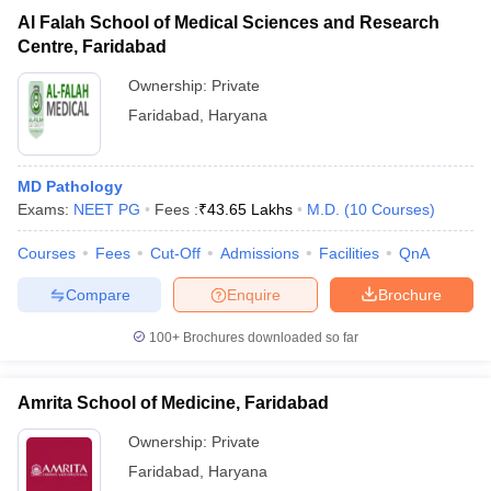
Al Falah School of Medical Sciences and Research
Centre, Faridabad
Ownership:
Private
Faridabad
,
Haryana
MD Pathology
Exams:
NEET PG
Fees :
₹
43.65 Lakhs
M.D.
(
10
Courses
)
Courses
Fees
Cut-Off
Admissions
Facilities
QnA
Compare
Enquire
Brochure
100+
Brochures downloaded so far
Amrita School of Medicine, Faridabad
Ownership:
Private
Faridabad
,
Haryana