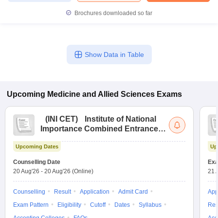
Brochures downloaded so far
Show Data in Table
Upcoming
Medicine and Allied Sciences
Exams
(
INI CET
)
Institute of National
Importance Combined Entrance
Test
Upcoming Dates
Up
Counselling Date
Exa
20 Aug'26
-
20 Aug'26
(Online)
21 
Counselling
Result
Application
Admit Card
App
Exam Pattern
Eligibility
Cutoff
Dates
Syllabus
Res