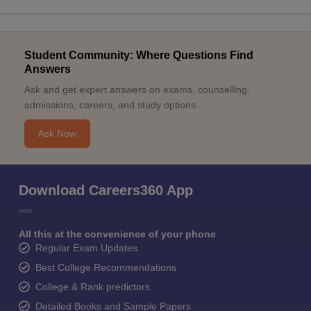
Student Community: Where Questions Find
Answers
Ask and get expert answers on exams, counselling,
admissions, careers, and study options.
Ask Now
Download Careers360 App
All this at the convenience of your phone
Regular Exam Updates
Best College Recommendations
College & Rank predictors
Detailed Books and Sample Papers