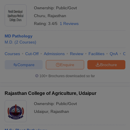
Ownership:
Public/Govt
Churu
,
Rajasthan
Rating:
3.4/5
1 Reviews
MD Pathology
M.D.
(
2
Courses
)
Courses
Cut-Off
Admissions
Review
Facilities
QnA
Co
Compare
Enquire
Brochure
100+
Brochures downloaded so far
Rajasthan College of Agriculture, Udaipur
Ownership:
Public/Govt
Udaipur
,
Rajasthan