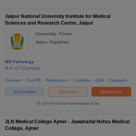
Jaipur National University Institute for Medical
Sciences and Research Centre, Jaipur
Ownership:
Private
Jaipur
,
Rajasthan
MD Pathology
M.D.
(
17
Courses
)
Courses
Cut-Off
Admissions
Facilities
QnA
Compare
Compare
Enquire
Brochure
100+
Brochures downloaded so far
JLN Medical College Ajmer - Jawaharlal Nehru Medical
College, Ajmer