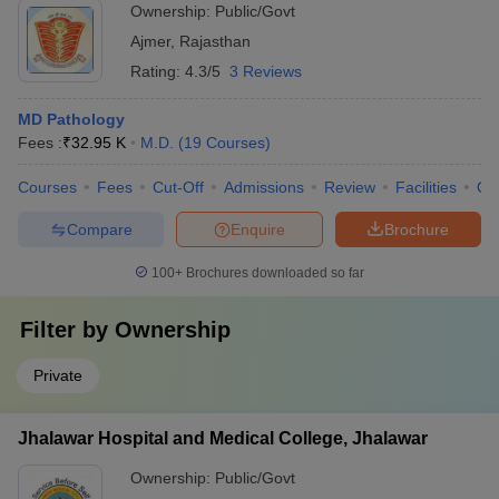
Ownership:
Public/Govt
Ajmer
,
Rajasthan
Rating:
4.3/5
3 Reviews
MD Pathology
Fees :
₹
32.95 K
M.D.
(
19
Courses
)
Courses
Fees
Cut-Off
Admissions
Review
Facilities
Qn
Compare
Enquire
Brochure
100+
Brochures downloaded so far
Filter by
Ownership
Private
Jhalawar Hospital and Medical College, Jhalawar
Ownership:
Public/Govt