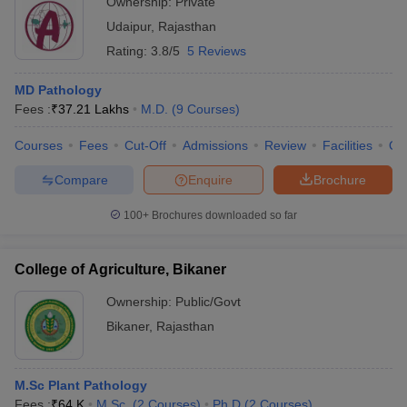
Ownership:
Private
Udaipur
,
Rajasthan
Rating:
3.8/5
5 Reviews
MD Pathology
Fees :
₹
37.21 Lakhs
M.D.
(
9
Courses
)
Courses
Fees
Cut-Off
Admissions
Review
Facilities
Qn
Compare
Enquire
Brochure
100+
Brochures downloaded so far
College of Agriculture, Bikaner
Ownership:
Public/Govt
Bikaner
,
Rajasthan
M.Sc Plant Pathology
Fees :
₹
64 K
M.Sc.
(
2
Courses
)
Ph.D
(
2
Courses
)