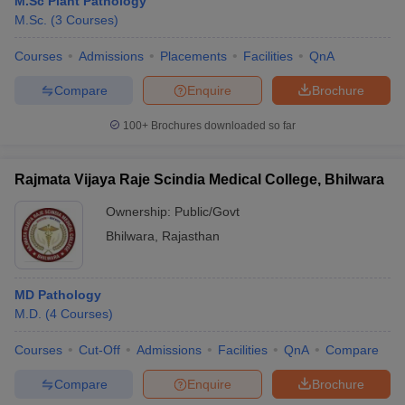
M.Sc Plant Pathology
M.Sc.
(
3
Courses
)
Courses
Admissions
Placements
Facilities
QnA
Compare
Enquire
Brochure
100+
Brochures downloaded so far
Rajmata Vijaya Raje Scindia Medical College, Bhilwara
Ownership:
Public/Govt
Bhilwara
,
Rajasthan
MD Pathology
M.D.
(
4
Courses
)
Courses
Cut-Off
Admissions
Facilities
QnA
Compare
Compare
Enquire
Brochure