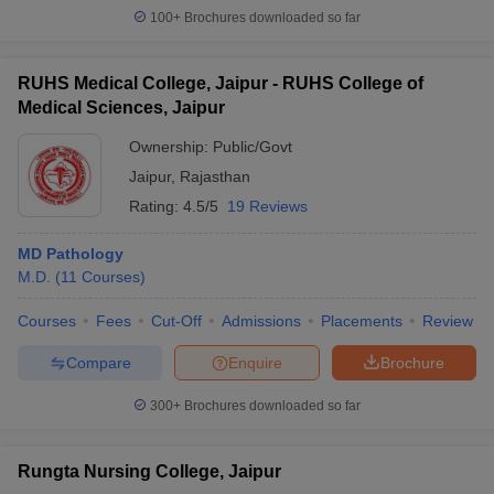
100+
Brochures downloaded so far
RUHS Medical College, Jaipur - RUHS College of
Medical Sciences, Jaipur
Ownership:
Public/Govt
Jaipur
,
Rajasthan
Rating:
4.5/5
19 Reviews
MD Pathology
M.D.
(
11
Courses
)
Courses
Fees
Cut-Off
Admissions
Placements
Review
Compare
Enquire
Brochure
300+
Brochures downloaded so far
Rungta Nursing College, Jaipur