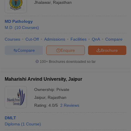
Jhalawar
,
Rajasthan
MD Pathology
M.D.
(
10
Courses
)
Courses
Cut-Off
Admissions
Facilities
QnA
Compare
Compare
Enquire
Brochure
100+
Brochures downloaded so far
Maharishi Arvind University, Jaipur
Ownership:
Private
Jaipur
,
Rajasthan
Rating:
4.0/5
2 Reviews
DMLT
Diploma
(
1
Course
)