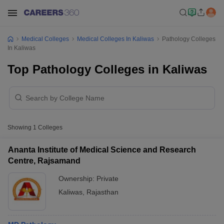
Medical Colleges
Medical Colleges In Kaliwas
Pathology Colleges
In Kaliwas
Top Pathology Colleges in Kaliwas
Showing
1
Colleges
Ananta Institute of Medical Science and Research
Centre, Rajsamand
Ownership:
Private
Kaliwas
,
Rajasthan