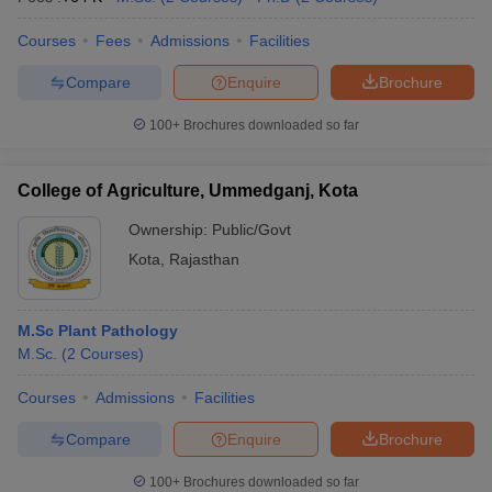
Courses
Fees
Admissions
Facilities
Compare
Enquire
Brochure
100+
Brochures downloaded so far
College of Agriculture, Ummedganj, Kota
Ownership:
Public/Govt
Kota
,
Rajasthan
M.Sc Plant Pathology
M.Sc.
(
2
Courses
)
Courses
Admissions
Facilities
Compare
Enquire
Brochure
100+
Brochures downloaded so far