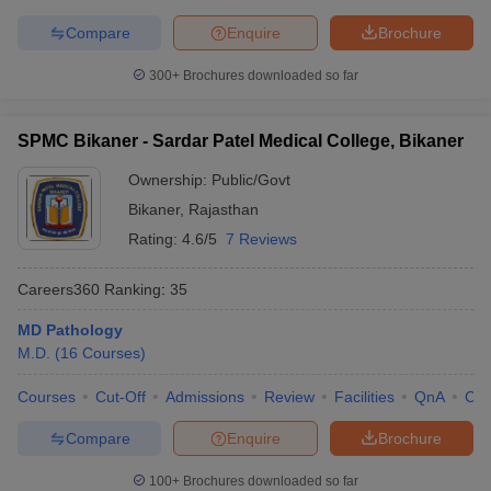
Compare
Enquire
Brochure
300+
Brochures downloaded so far
SPMC Bikaner - Sardar Patel Medical College, Bikaner
Ownership:
Public/Govt
Bikaner
,
Rajasthan
Rating:
4.6/5
7 Reviews
Careers360
Ranking
:
35
MD Pathology
M.D.
(
16
Courses
)
Courses
Cut-Off
Admissions
Review
Facilities
QnA
Co
Compare
Enquire
Brochure
100+
Brochures downloaded so far