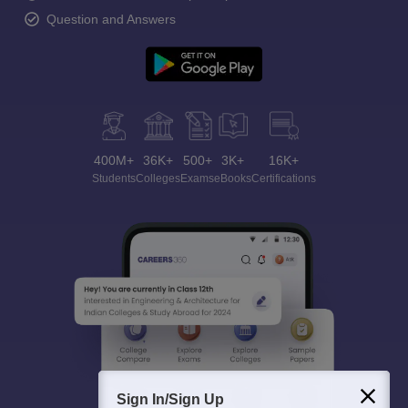
Question and Answers
400M+
36K+
500+
3K+
16K+
Students
Colleges
Exams
eBooks
Certifications
Sign In/Sign Up