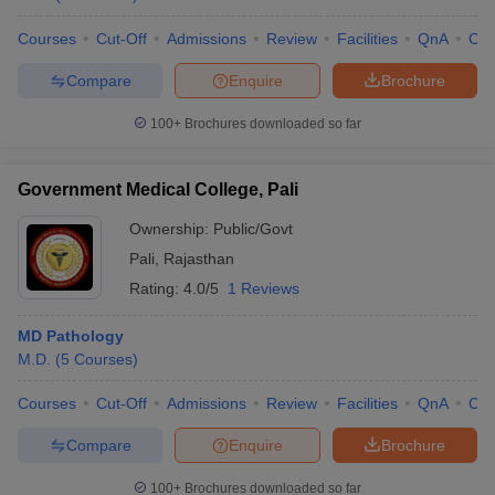
Courses
Cut-Off
Admissions
Review
Facilities
QnA
Co
Compare
Enquire
Brochure
100+
Brochures downloaded so far
Government Medical College, Pali
Ownership:
Public/Govt
Pali
,
Rajasthan
Rating:
4.0/5
1 Reviews
MD Pathology
M.D.
(
5
Courses
)
Courses
Cut-Off
Admissions
Review
Facilities
QnA
Co
Compare
Enquire
Brochure
100+
Brochures downloaded so far