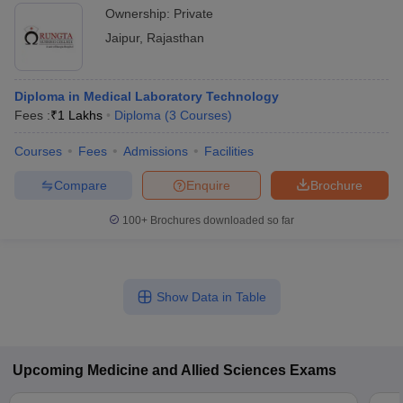
Ownership:
Private
Jaipur
,
Rajasthan
Diploma in Medical Laboratory Technology
Fees :
₹
1 Lakhs
Diploma
(
3
Courses
)
Courses
Fees
Admissions
Facilities
Compare
Enquire
Brochure
100+
Brochures downloaded so far
Show Data in Table
Upcoming
Medicine and Allied Sciences
Exams