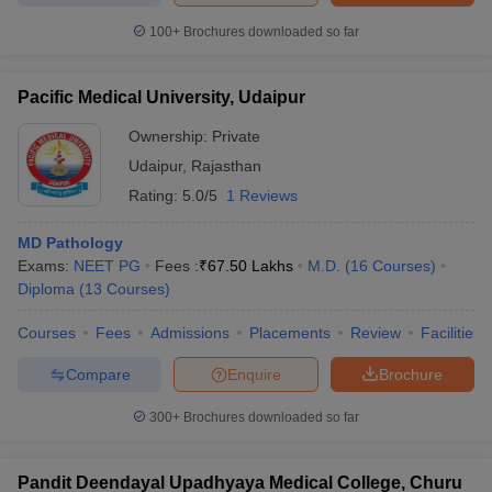
100+
Brochures downloaded so far
Pacific Medical University, Udaipur
Ownership:
Private
Udaipur
,
Rajasthan
Rating:
5.0/5
1 Reviews
MD Pathology
Exams:
NEET PG
Fees :
₹
67.50 Lakhs
M.D.
(
16
Courses
)
Diploma
(
13
Courses
)
Courses
Fees
Admissions
Placements
Review
Facilities
Compare
Enquire
Brochure
300+
Brochures downloaded so far
Pandit Deendayal Upadhyaya Medical College, Churu