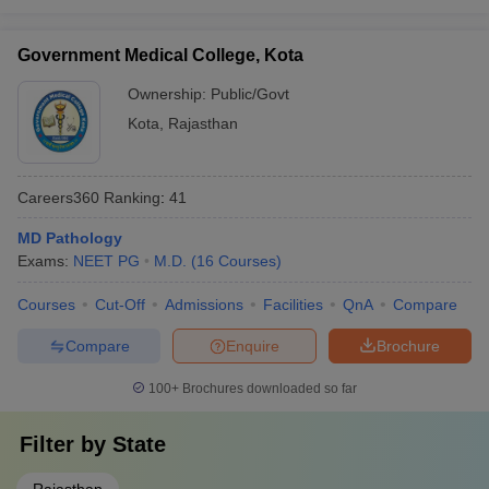
Government Medical College, Kota
Ownership:
Public/Govt
Kota
,
Rajasthan
Careers360
Ranking
:
41
MD Pathology
Exams:
NEET PG
M.D.
(
16
Courses
)
Courses
Cut-Off
Admissions
Facilities
QnA
Compare
Compare
Enquire
Brochure
100+
Brochures downloaded so far
Filter by
State