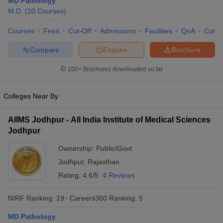
MD Pathology
M.D.
(
10
Courses
)
Courses
Fees
Cut-Off
Admissions
Facilities
QnA
Comp
Compare
Enquire
Brochure
100+
Brochures downloaded so far
Cutoff
NEET PG Counselling
Colleges Near By
nselling
NEET MDS Cutoff
AIIMS Jodhpur - All India Institute of Medical Sciences
T Cutoff
Jodhpur
Sc Nursing Fees Structure
AIIMS BSc Nursing Result
AIIMS BSc Nursin
Ownership:
Public/Govt
Jodhpur
,
Rajasthan
Rating:
4.6/5
4 Reviews
ctor
NIRF Ranking:
19
Careers360
Ranking
:
5
MD Pathology
olleges in Bangalore
Medical Colleges in Chennai
Medical Colleges in K