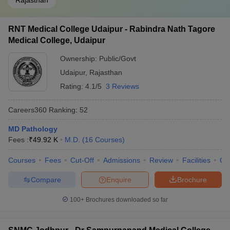
Rajasthan
RNT Medical College Udaipur - Rabindra Nath Tagore
Medical College, Udaipur
Ownership:
Public/Govt
Udaipur
,
Rajasthan
Rating:
4.1/5
3 Reviews
Careers360
Ranking
:
52
MD Pathology
Fees :
₹
49.92 K
M.D.
(
16
Courses
)
Courses
Fees
Cut-Off
Admissions
Review
Facilities
Qn
Compare
Enquire
Brochure
100+
Brochures downloaded so far