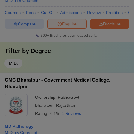
M.D.
(
18
Courses
)
Courses
Fees
Cut-Off
Admissions
Review
Facilities
Qn
Compare
Enquire
Brochure
300+
Brochures downloaded so far
Filter by
Degree
M.D.
GMC Bharatpur - Government Medical College,
Bharatpur
Ownership:
Public/Govt
Bharatpur
,
Rajasthan
Rating:
4.4/5
1 Reviews
MD Pathology
M.D.
(
5
Courses
)