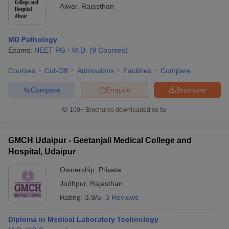
Alwar
,
Rajasthan
MD Pathology
Exams:
NEET PG
M.D.
(
9
Courses
)
Courses
Cut-Off
Admissions
Facilities
Compare
Compare
Enquire
Brochure
100+
Brochures downloaded so far
GMCH Udaipur - Geetanjali Medical College and
Hospital, Udaipur
Ownership:
Private
Jodhpur
,
Rajasthan
Rating:
3.9/5
3 Reviews
Diploma in Medical Laboratory Technology