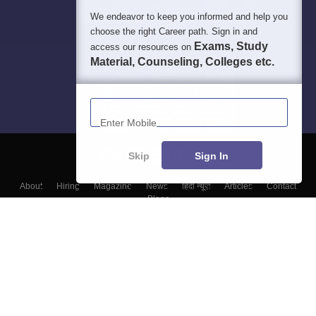
We endeavor to keep you informed and help you
choose the right Career path. Sign in and
Exams, Study
access our resources on
Material, Counseling, Colleges etc.
Enter Mobile
Skip
Sign In
About
Hiring
Magazine
News
हिंदी न्यूज़
Articles
Contact
Blogs
Colleges