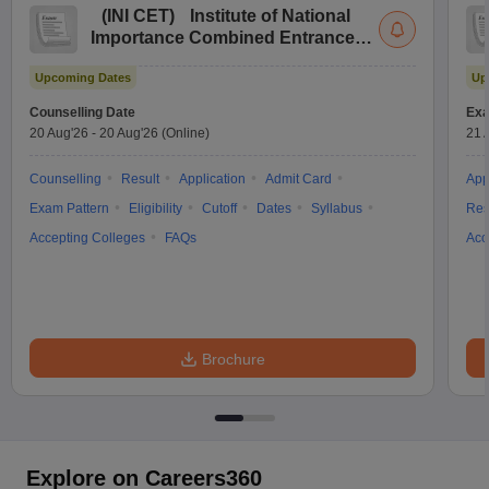
(
INI CET
)
Institute of National
Importance Combined Entrance
Test
Upcoming Dates
Up
Counselling Date
Exa
20 Aug'26
-
20 Aug'26
(Online)
21 
Counselling
Result
Application
Admit Card
App
Exam Pattern
Eligibility
Cutoff
Dates
Syllabus
Res
Accepting Colleges
FAQs
Acc
Brochure
Explore on Careers360