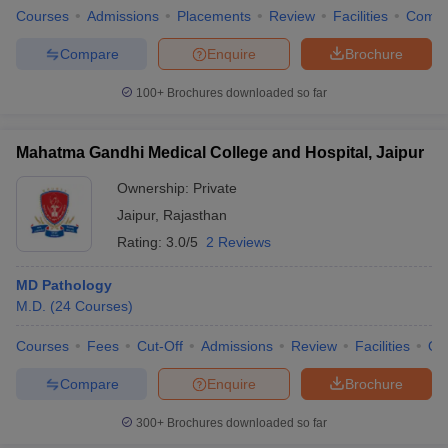
Courses
Admissions
Placements
Review
Facilities
Comp
Compare
Enquire
Brochure
100+
Brochures downloaded so far
Mahatma Gandhi Medical College and Hospital, Jaipur
Ownership:
Private
Jaipur
,
Rajasthan
Rating:
3.0/5
2 Reviews
MD Pathology
M.D.
(
24
Courses
)
Courses
Fees
Cut-Off
Admissions
Review
Facilities
Qn
Compare
Enquire
Brochure
300+
Brochures downloaded so far