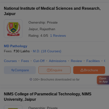
National Institute of Medical Sciences and Research,
Jaipur
Ownership:
Private
Jaipur
,
Rajasthan
Rating:
4.0/5
1 Reviews
MD Pathology
Fees :
₹
30 Lakhs
M.D.
(
18
Courses
)
Courses
Fees
Cut-Off
Admissions
Review
Facilities
Qn
Compare
Enquire
Brochure
Open
100+
Brochures downloaded so far
in App
NIMS College of Paramedical Technology, NIMS
University, Jaipur
Ownership:
Private