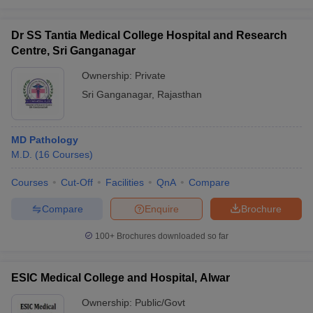
Dr SS Tantia Medical College Hospital and Research
Centre, Sri Ganganagar
Ownership:
Private
Sri Ganganagar
,
Rajasthan
MD Pathology
M.D.
(
16
Courses
)
Courses
Cut-Off
Facilities
QnA
Compare
Compare
Enquire
Brochure
100+
Brochures downloaded so far
ESIC Medical College and Hospital, Alwar
Ownership:
Public/Govt