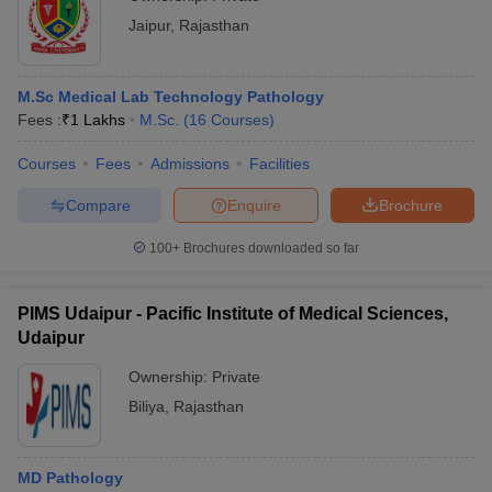
Jaipur
,
Rajasthan
M.Sc Medical Lab Technology Pathology
Fees :
₹
1 Lakhs
M.Sc.
(
16
Courses
)
Courses
Fees
Admissions
Facilities
Compare
Enquire
Brochure
100+
Brochures downloaded so far
PIMS Udaipur - Pacific Institute of Medical Sciences,
Udaipur
Ownership:
Private
Biliya
,
Rajasthan
MD Pathology