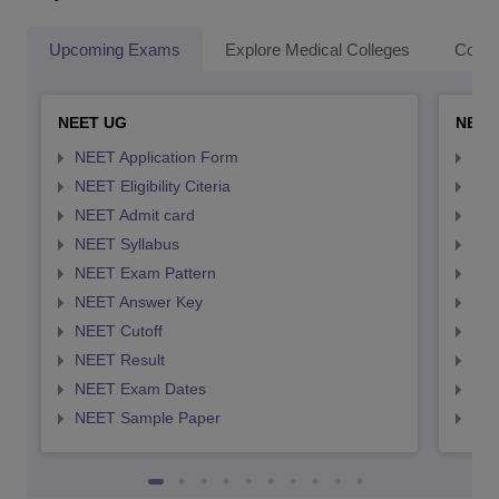
Upcoming Exams
Explore Medical Colleges
Colle
NEET UG
NEET
NEET Application Form
NEE
NEET Eligibility Citeria
NEET
NEET Admit card
NEE
NEET Syllabus
NEE
NEET Exam Pattern
NEE
NEET Answer Key
NEE
NEET Cutoff
NEE
NEET Result
NEE
NEET Exam Dates
NEE
NEET Sample Paper
NEE