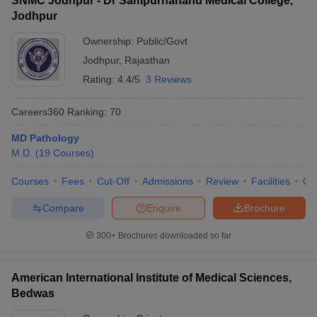
SNMC Jodhpur - Dr Sampurnanand Medical College,
Jodhpur
Ownership:
Public/Govt
Jodhpur
,
Rajasthan
Rating:
4.4/5
3 Reviews
Careers360
Ranking
:
70
MD Pathology
M.D.
(
19
Courses
)
Courses
Fees
Cut-Off
Admissions
Review
Facilities
Qn
Compare
Enquire
Brochure
300+
Brochures downloaded so far
American International Institute of Medical Sciences,
Bedwas