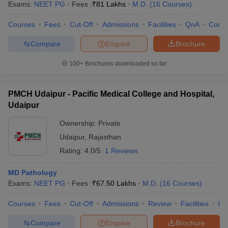
Exams:
NEET PG
Fees :
₹
81 Lakhs
M.D.
(
16
Courses
)
Courses
Fees
Cut-Off
Admissions
Facilities
QnA
Comp
Compare
Enquire
Brochure
100+
Brochures downloaded so far
PMCH Udaipur - Pacific Medical College and Hospital,
Udaipur
Ownership:
Private
Udaipur
,
Rajasthan
Rating:
4.0/5
1 Reviews
MD Pathology
Exams:
NEET PG
Fees :
₹
67.50 Lakhs
M.D.
(
16
Courses
)
Courses
Fees
Cut-Off
Admissions
Review
Facilities
Qn
Compare
Enquire
Brochure