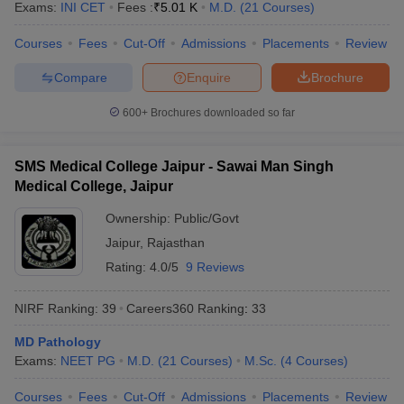
Exams:
INI CET
Fees :
₹
5.01 K
M.D.
(
21
Courses
)
leges in India
MDS Colleges in India
Courses
Fees
Cut-Off
Admissions
Placements
Review
ges in India
Veterinary Science Colleges in Maharashtra
e
Compare
Enquire
Brochure
600+
Brochures downloaded so far
10 Year Question Paper
SMS Medical College Jaipur - Sawai Man Singh
Medical College, Jaipur
Ownership:
Public/Govt
Jaipur
,
Rajasthan
Rating:
4.0/5
9 Reviews
NIRF Ranking:
39
Careers360
Ranking
:
33
MD Pathology
Exams:
NEET PG
M.D.
(
21
Courses
)
M.Sc.
(
4
Courses
)
Courses
Fees
Cut-Off
Admissions
Placements
Review