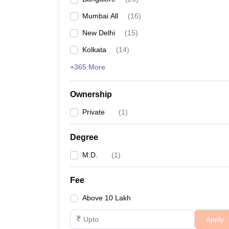
Mumbai All
(
16
)
New Delhi
(
15
)
Kolkata
(
14
)
+365 More
Ownership
Private
(
1
)
Degree
M.D.
(
1
)
Fee
Above 10 Lakh
Apply