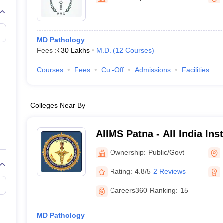
G
Medical Colleges Accepting NEET MDS
ical Embryology Colleges in India
Veterinary Science Colleges in India
Ve
llore Medical College
Armed Force Medical College Pune
MD Pathology
Fees :
₹
30 Lakhs
M.D.
(
12
Courses
)
r
FMGE Sample Paper
tion Paper
NEET Biology Question Paper
NEET Previous 10 Year Quest
Courses
Fees
Cut-Off
Admissions
Facilities
hysics
NEET 2026 Free Mock Test
Colleges Near By
AIIMS Patna - All India Ins
Sciences Patna
Ownership:
Public/Govt
Rating:
4.8/5
2 Reviews
Careers360
Ranking
:
15
MD Pathology