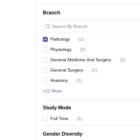
Branch
Search By Branch
Pathology
(
1
)
Physiology
(
2
)
General Medicine And Surgery
(
1
)
General Surgery
(
1
)
Anatomy
(
1
)
+12 More
Study Mode
Full Time
(
1
)
Gender Diversity