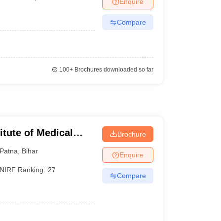
Enquire
terinary Science Colleges in Maharashtra
Compare
ion Paper
100+
Brochures downloaded so far
titute of Medical
Brochure
Patna
,
Bihar
Enquire
NIRF Ranking:
27
Compare