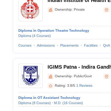
Indian Institute of Health 
Research, Patna
Ownership:
Private
Diploma in Operation Theatre Technology
Diploma
(
4
Courses
)
Courses
Admissions
Placements
Facilities
QnA
IGIMS Patna - Indira Gandhi
Medical Sciences, Patna
Ownership:
Public/Govt
Rating:
3.8/5
1 Reviews
Diploma in OT Assistant Technology
Diploma
(
8
Courses
)
M.D.
(
16
Courses
)