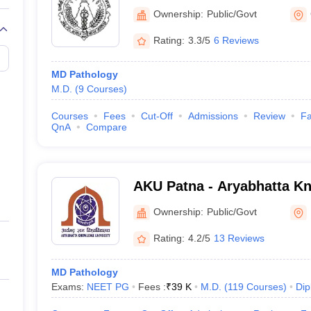
Medical College and Hospi
Ownership:
Public/Govt
Rating:
3.3/5
6 Reviews
MD Pathology
M.D.
(
9
Courses
)
Courses
Fees
Cut-Off
Admissions
Review
Fa
QnA
Compare
AKU Patna - Aryabhatta Kn
Patna
Ownership:
Public/Govt
Rating:
4.2/5
13 Reviews
MD Pathology
Exams:
NEET PG
Fees :
₹
39 K
M.D.
(
119
Courses
)
Dip