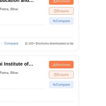
Education and
Brochure
Patna
,
Bihar
Enquire
Compare
Compare
100+
Brochures downloaded so far
 Institute of
Brochure
Patna
,
Bihar
Enquire
Compare