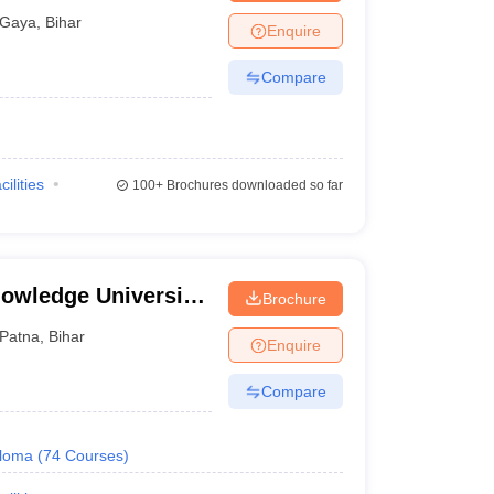
tal, Gaya
Gaya
,
Bihar
Enquire
Compare
cilities
100+
Brochures downloaded so far
owledge University,
Brochure
Patna
,
Bihar
Enquire
Compare
loma
(
74
Courses
)