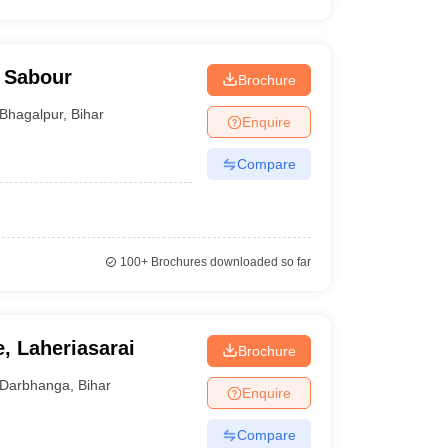
, Sabour
Brochure
Bhagalpur
,
Bihar
Enquire
Compare
100+
Brochures downloaded so far
, Laheriasarai
Brochure
Darbhanga
,
Bihar
Enquire
Compare