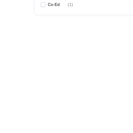
Co-Ed
(
1
)