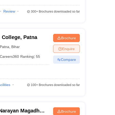
Review
300+
Brochures downloaded so far
 College, Patna
Brochure
Patna
,
Bihar
Enquire
Careers360
Ranking
:
55
Compare
cilities
100+
Brochures downloaded so far
Narayan Magadh
Brochure