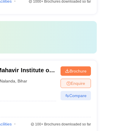
cilities
1000+
Brochures downloaded so far
havir Institute of
Brochure
ri
Nalanda
,
Bihar
Enquire
Compare
cilities
100+
Brochures downloaded so far