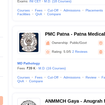
Exams:
INI CET
M.D.
(
18
Courses
)
Courses
Fees
Cut-Off
Admissions
Placements
Facilities
QnA
Compare
PMC Patna - Patna Medical
Ownership:
Public/Govt
Rating:
5.0/5
2 Reviews
MD Pathology
Fees :
₹
39 K
M.D.
(
16
Courses
)
Courses
Fees
Cut-Off
Admissions
Review
Fa
QnA
Compare
ANMMCH Gaya - Anugrah 