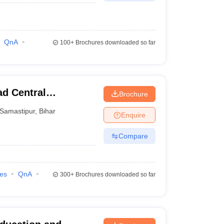
QnA
100+
Brochures downloaded so far
d Central
Brochure
amastipur
Samastipur
,
Bihar
Enquire
Compare
ies
QnA
300+
Brochures downloaded so far