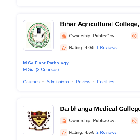
Bihar Agricultural College
Ownership:
Public/Govt
Rating:
4.0/5
1 Reviews
M.Sc Plant Pathology
M.Sc.
(
2
Courses
)
Courses
Admissions
Review
Facilities
Darbhanga Medical College
Ownership:
Public/Govt
Rating:
4.5/5
2 Reviews