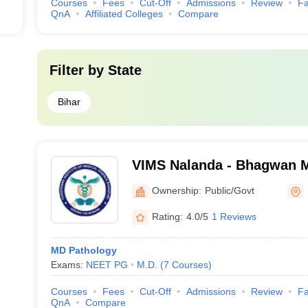
Courses
Fees
Cut-Off
Admissions
Review
Fa
QnA
Affiliated Colleges
Compare
Filter by
State
Bihar
VIMS Nalanda - Bhagwan Ma
Medical Sciences, Pawapu
Ownership:
Public/Govt
Rating:
4.0/5
1 Reviews
MD Pathology
Exams:
NEET PG
M.D.
(
7
Courses
)
Courses
Fees
Cut-Off
Admissions
Review
Fa
QnA
Compare