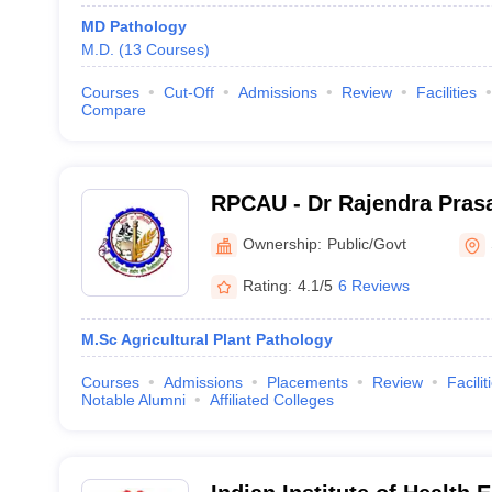
MD Pathology
M.D.
(
13
Courses
)
Courses
Cut-Off
Admissions
Review
Facilities
Compare
RPCAU - Dr Rajendra Prasa
Agricultural University, S
Ownership:
Public/Govt
Rating:
4.1/5
6 Reviews
M.Sc Agricultural Plant Pathology
Courses
Admissions
Placements
Review
Facilit
Notable Alumni
Affiliated Colleges