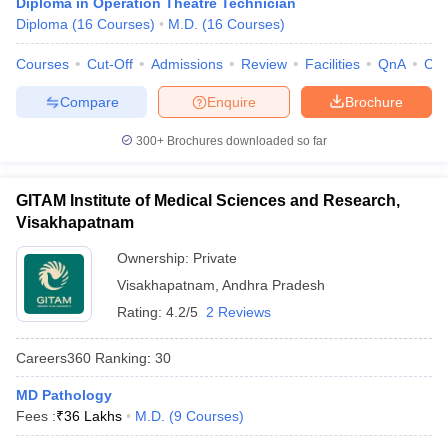
Diploma in Operation Theatre Technician
leges in India
MDS Colleges in India
Diploma
(
16
Courses
)
M.D.
(
16
Courses
)
ges in India
Veterinary Science Colleges in Maharashtra
Courses
Cut-Off
Admissions
Review
Facilities
QnA
Co
e
Compare
Enquire
Brochure
300+
Brochures downloaded so far
10 Year Question Paper
GITAM Institute of Medical Sciences and Research,
Visakhapatnam
Ownership:
Private
Visakhapatnam
,
Andhra Pradesh
Rating:
4.2/5
2 Reviews
Careers360
Ranking
:
30
MD Pathology
Fees :
₹
36 Lakhs
M.D.
(
9
Courses
)