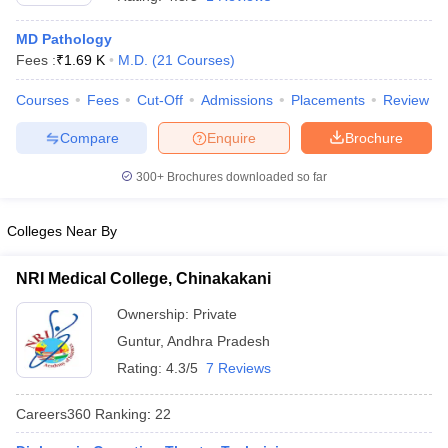
MD Pathology
Fees :
₹
1.69 K
M.D.
(
21
Courses
)
Courses
Fees
Cut-Off
Admissions
Placements
Review
Compare
Enquire
Brochure
300+
Brochures downloaded so far
Cutoff
NEET PG Counselling
nselling
NEET MDS Cutoff
Colleges Near By
T Cutoff
Sc Nursing Fees Structure
AIIMS BSc Nursing Result
AIIMS BSc Nursin
NRI Medical College, Chinakakani
Ownership:
Private
Guntur
,
Andhra Pradesh
Rating:
4.3/5
7 Reviews
ctor
Careers360
Ranking
:
22
olleges in Bangalore
Medical Colleges in Chennai
Medical Colleges in K