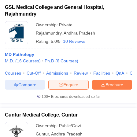
GSL Medical College and General Hospital,
Rajahmundry
Ownership:
Private
Rajahmundry
,
Andhra Pradesh
Rating:
5.0/5
10 Reviews
MD Pathology
M.D.
(
16
Courses
)
Ph.D
(
6
Courses
)
Courses
Cut-Off
Admissions
Review
Facilities
QnA
Co
Compare
Enquire
Brochure
100+
Brochures downloaded so far
Guntur Medical College, Guntur
Ownership:
Public/Govt
Guntur
,
Andhra Pradesh