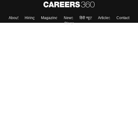
About
Hiring
Magazine
News
हिंदी न्यूज़
Articles
Contact
Blogs
Colleges
Top Exams
Predictors & Ebooks
Resources
Sitemap
Terms & Conditions
Privacy Policy
Grievance Redressal
Copyright ©
2026
Pathfinder Publishing Pvt Ltd.