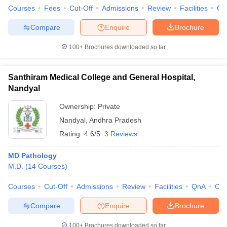
Courses
Fees
Cut-Off
Admissions
Review
Facilities
Qn
Compare
Enquire
Brochure
100+
Brochures downloaded so far
Santhiram Medical College and General Hospital,
Nandyal
Ownership:
Private
Nandyal
,
Andhra Pradesh
Rating:
4.6/5
3 Reviews
MD Pathology
M.D.
(
14
Courses
)
Courses
Cut-Off
Admissions
Review
Facilities
QnA
Co
Compare
Enquire
Brochure
100+
Brochures downloaded so far