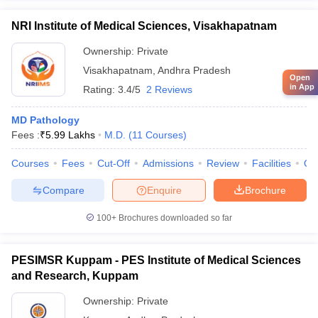
NRI Institute of Medical Sciences, Visakhapatnam
Ownership:
Private
Visakhapatnam
,
Andhra Pradesh
Open
in App
Rating:
3.4/5
2 Reviews
MD Pathology
Fees :
₹
5.99 Lakhs
M.D.
(
11
Courses
)
Courses
Fees
Cut-Off
Admissions
Review
Facilities
Qn
Compare
Enquire
Brochure
100+
Brochures downloaded so far
PESIMSR Kuppam - PES Institute of Medical Sciences
and Research, Kuppam
Ownership:
Private