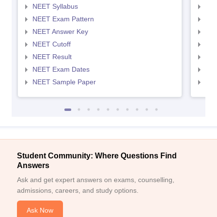
NEET Syllabus
NEE
NEET Exam Pattern
NEE
NEET Answer Key
NEE
NEET Cutoff
NEE
NEET Result
NEE
NEET Exam Dates
NEE
NEET Sample Paper
NEE
Student Community: Where Questions Find
Answers
Ask and get expert answers on exams, counselling,
admissions, careers, and study options.
Ask Now