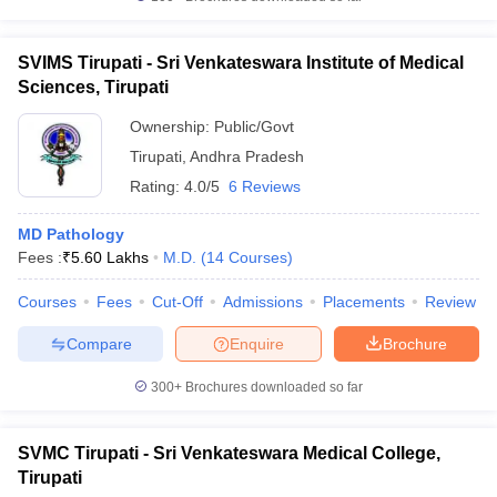
SVIMS Tirupati - Sri Venkateswara Institute of Medical
Sciences, Tirupati
Ownership:
Public/Govt
Tirupati
,
Andhra Pradesh
Rating:
4.0/5
6 Reviews
MD Pathology
Fees :
₹
5.60 Lakhs
M.D.
(
14
Courses
)
Courses
Fees
Cut-Off
Admissions
Placements
Review
Compare
Enquire
Brochure
300+
Brochures downloaded so far
SVMC Tirupati - Sri Venkateswara Medical College,
Tirupati