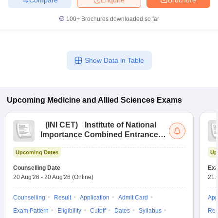
100+
Brochures downloaded so far
Show Data in Table
Upcoming
Medicine and Allied Sciences
Exams
(
INI CET
)
Institute of National
Importance Combined Entrance
Test
Upcoming Dates
Up
Counselling Date
Exa
20 Aug'26
-
20 Aug'26
(Online)
21 
Counselling
Result
Application
Admit Card
App
Exam Pattern
Eligibility
Cutoff
Dates
Syllabus
Res