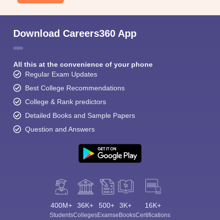
Download Careers360 App
All this at the convenience of your phone
Regular Exam Updates
Best College Recommendations
College & Rank predictors
Detailed Books and Sample Papers
Question and Answers
400M+
36K+
500+
3K+
16K+
Students
Colleges
Exams
eBooks
Certifications