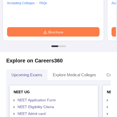
Accepting Colleges
FAQs
Acc
Brochure
Explore on Careers360
Upcoming Exams
Explore Medical Colleges
Colle
NEET UG
NEET
NEET Application Form
NEE
NEET Eligibility Citeria
NEET
NEET Admit card
NEE