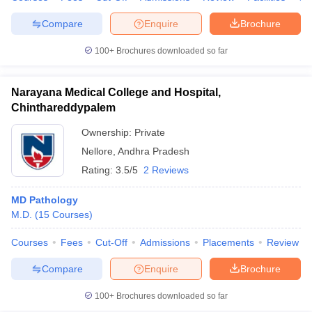
Compare
Enquire
Brochure
100+
Brochures downloaded so far
Narayana Medical College and Hospital,
Chinthareddypalem
Ownership:
Private
Nellore
,
Andhra Pradesh
Rating:
3.5/5
2 Reviews
MD Pathology
M.D.
(
15
Courses
)
Courses
Fees
Cut-Off
Admissions
Placements
Review
Compare
Enquire
Brochure
100+
Brochures downloaded so far