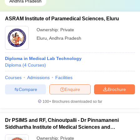
Andhra Pradesh
ASRAM Institute of Paramedical Sciences, Eluru
Ownership:
Private
Eluru
,
Andhra Pradesh
Diploma in Medical Lab Technology
Diploma
(
4
Courses
)
Courses
Admissions
Facilities
Compare
Enquire
Brochure
100+
Brochures downloaded so far
Dr PSIMS and RF, Chinoutpalli - Dr Pinnamaneni
Siddhartha Institute of Medical Sciences and
Research Foundation, Vijayawada
Ownership:
Private