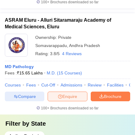
100+
Brochures downloaded so far
ASRAM Eluru - Alluri Sitaramaraju Academy of
Medical Sciences, Eluru
Ownership:
Private
Somavarappadu
,
Andhra Pradesh
Rating:
3.8/5
4 Reviews
MD Pathology
Fees :
₹
15.65 Lakhs
M.D.
(
15
Courses
)
Courses
Fees
Cut-Off
Admissions
Review
Facilities
Qn
Compare
Enquire
Brochure
100+
Brochures downloaded so far
Filter by
State