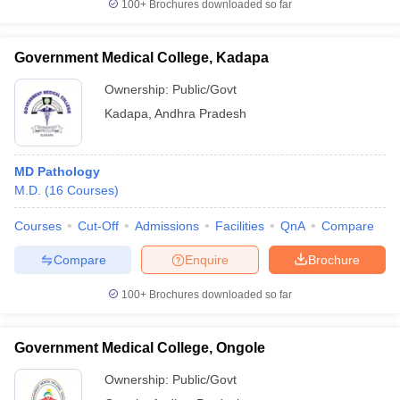
100+
Brochures downloaded so far
Government Medical College, Kadapa
Ownership:
Public/Govt
Kadapa
,
Andhra Pradesh
MD Pathology
M.D.
(
16
Courses
)
Courses
Cut-Off
Admissions
Facilities
QnA
Compare
Compare
Enquire
Brochure
100+
Brochures downloaded so far
Government Medical College, Ongole
Ownership:
Public/Govt