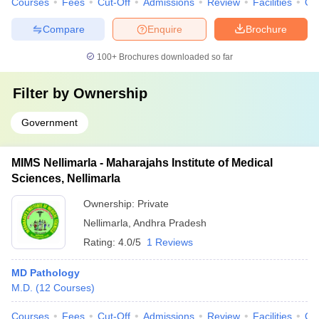
Courses
Fees
Cut-Off
Admissions
Review
Facilities
Qn
Compare
Enquire
Brochure
100+
Brochures downloaded so far
Filter by
Ownership
Government
MIMS Nellimarla - Maharajahs Institute of Medical
Sciences, Nellimarla
Ownership:
Private
Nellimarla
,
Andhra Pradesh
Rating:
4.0/5
1 Reviews
MD Pathology
M.D.
(
12
Courses
)
Courses
Fees
Cut-Off
Admissions
Review
Facilities
Qn