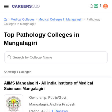
Medical Colleges
Medical Colleges In Mangalagiri
Pathology
Colleges In Mangalagiri
Top Pathology Colleges in
Mangalagiri
Showing
1
Colleges
AIIMS Mangalagiri - All India Institute of Medical
Sciences Mangalagiri
Ownership:
Public/Govt
Mangalagiri
,
Andhra Pradesh
Rating:
4.8/5
1 Reviews