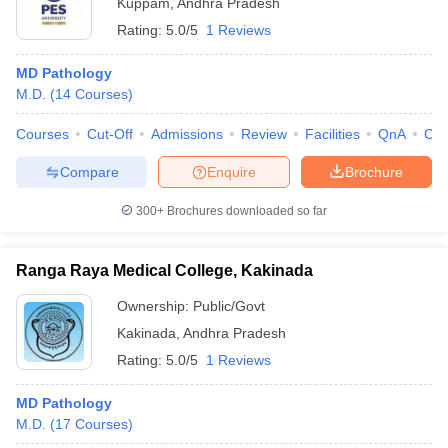
Kuppam
,
Andhra Pradesh
Rating:
5.0/5
1 Reviews
MD Pathology
M.D.
(
14
Courses
)
Courses
Cut-Off
Admissions
Review
Facilities
QnA
Co
Compare
Enquire
Brochure
300+
Brochures downloaded so far
Ranga Raya Medical College, Kakinada
Ownership:
Public/Govt
Kakinada
,
Andhra Pradesh
Rating:
5.0/5
1 Reviews
MD Pathology
M.D.
(
17
Courses
)