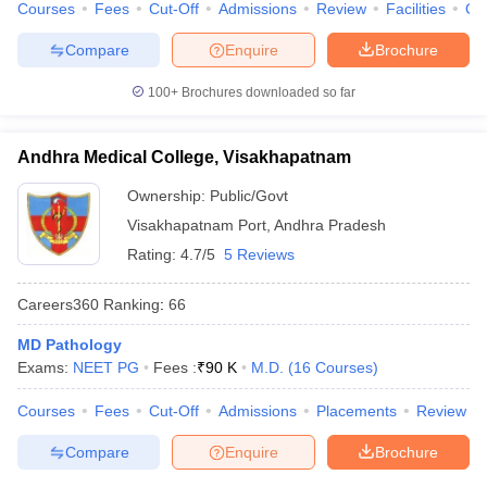
Courses
Fees
Cut-Off
Admissions
Review
Facilities
Qn
Compare
Enquire
Brochure
100+
Brochures downloaded so far
Andhra Medical College, Visakhapatnam
Ownership:
Public/Govt
Visakhapatnam Port
,
Andhra Pradesh
Rating:
4.7/5
5 Reviews
Careers360
Ranking
:
66
MD Pathology
Exams:
NEET PG
Fees :
₹
90 K
M.D.
(
16
Courses
)
Courses
Fees
Cut-Off
Admissions
Placements
Review
Compare
Enquire
Brochure