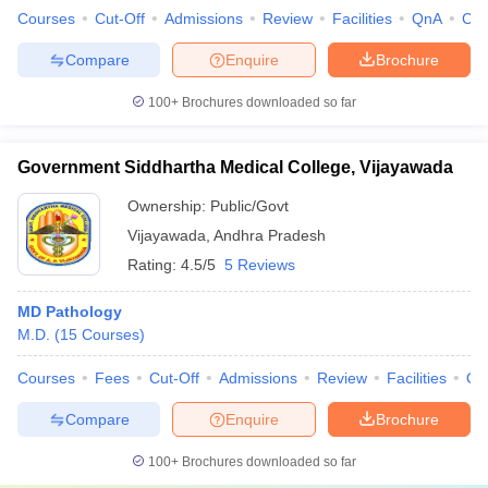
Courses
Cut-Off
Admissions
Review
Facilities
QnA
Co
Compare
Enquire
Brochure
100+
Brochures downloaded so far
Government Siddhartha Medical College, Vijayawada
Ownership:
Public/Govt
Vijayawada
,
Andhra Pradesh
Rating:
4.5/5
5 Reviews
MD Pathology
M.D.
(
15
Courses
)
Courses
Fees
Cut-Off
Admissions
Review
Facilities
Qn
Compare
Enquire
Brochure
100+
Brochures downloaded so far