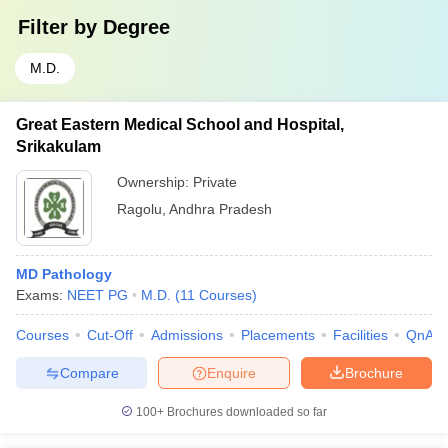
Filter by
Degree
M.D.
Great Eastern Medical School and Hospital,
Srikakulam
Ownership:
Private
Ragolu
,
Andhra Pradesh
MD Pathology
Exams:
NEET PG
M.D.
(
11
Courses
)
Courses
Cut-Off
Admissions
Placements
Facilities
QnA
Compare
Enquire
Brochure
100+
Brochures downloaded so far