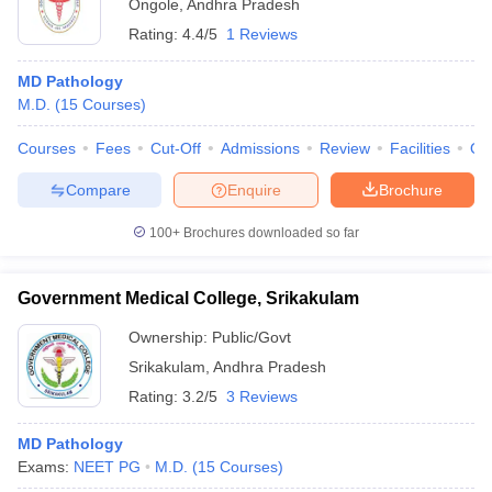
Ongole
,
Andhra Pradesh
Rating:
4.4/5
1 Reviews
MD Pathology
M.D.
(
15
Courses
)
Courses
Fees
Cut-Off
Admissions
Review
Facilities
Qn
Compare
Enquire
Brochure
100+
Brochures downloaded so far
Government Medical College, Srikakulam
Ownership:
Public/Govt
Srikakulam
,
Andhra Pradesh
Rating:
3.2/5
3 Reviews
MD Pathology
Exams:
NEET PG
M.D.
(
15
Courses
)