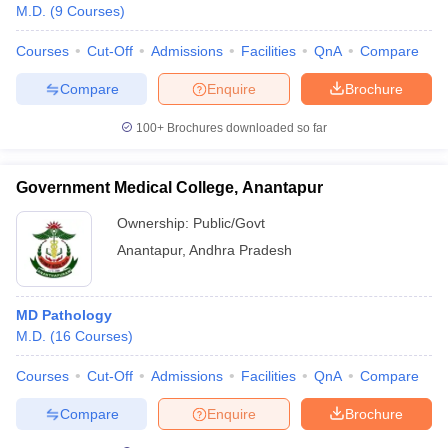
M.D.
(
9
Courses
)
Courses
Cut-Off
Admissions
Facilities
QnA
Compare
Compare
Enquire
Brochure
100+
Brochures downloaded so far
Government Medical College, Anantapur
Ownership:
Public/Govt
Anantapur
,
Andhra Pradesh
MD Pathology
M.D.
(
16
Courses
)
Courses
Cut-Off
Admissions
Facilities
QnA
Compare
Compare
Enquire
Brochure