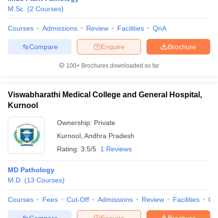
M.Sc.
(
2
Courses
)
Courses
Admissions
Review
Facilities
QnA
Compare
Enquire
Brochure
100+
Brochures downloaded so far
Viswabharathi Medical College and General Hospital,
Kurnool
Ownership:
Private
Kurnool
,
Andhra Pradesh
Rating:
3.5/5
1 Reviews
MD Pathology
M.D.
(
13
Courses
)
Courses
Fees
Cut-Off
Admissions
Review
Facilities
Co
Compare
Enquire
Brochure