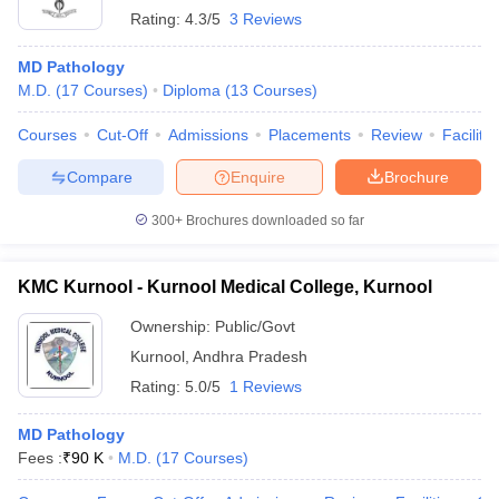
Rating:
4.3/5
3 Reviews
MD Pathology
M.D.
(
17
Courses
)
Diploma
(
13
Courses
)
Courses
Cut-Off
Admissions
Placements
Review
Facilitie
Compare
Enquire
Brochure
300+
Brochures downloaded so far
KMC Kurnool - Kurnool Medical College, Kurnool
Ownership:
Public/Govt
Kurnool
,
Andhra Pradesh
Rating:
5.0/5
1 Reviews
MD Pathology
Fees :
₹
90 K
M.D.
(
17
Courses
)