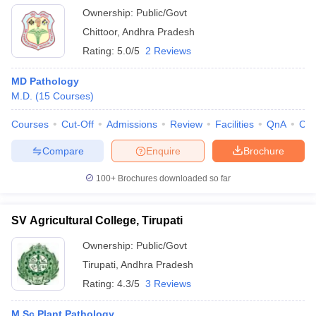
Ownership:
Public/Govt
Chittoor
,
Andhra Pradesh
Rating:
5.0/5
2 Reviews
MD Pathology
M.D.
(
15
Courses
)
Courses
Cut-Off
Admissions
Review
Facilities
QnA
Co
Compare
Enquire
Brochure
100+
Brochures downloaded so far
SV Agricultural College, Tirupati
Ownership:
Public/Govt
Tirupati
,
Andhra Pradesh
Rating:
4.3/5
3 Reviews
M.Sc Plant Pathology