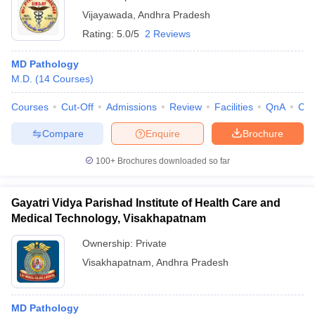
Vijayawada
,
Andhra Pradesh
Rating:
5.0/5
2 Reviews
MD Pathology
M.D.
(
14
Courses
)
Courses
Cut-Off
Admissions
Review
Facilities
QnA
Co
Compare
Enquire
Brochure
100+
Brochures downloaded so far
Gayatri Vidya Parishad Institute of Health Care and
Medical Technology, Visakhapatnam
Ownership:
Private
Visakhapatnam
,
Andhra Pradesh
MD Pathology