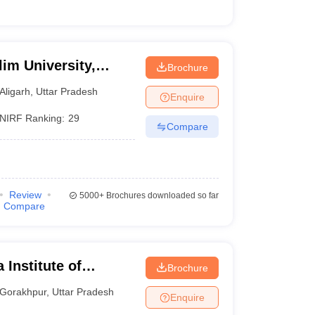
im University,
Brochure
Aligarh
,
Uttar Pradesh
Enquire
NIRF Ranking:
29
Compare
Review
5000+
Brochures downloaded so far
Compare
 Institute of
Brochure
ur
Gorakhpur
,
Uttar Pradesh
Enquire