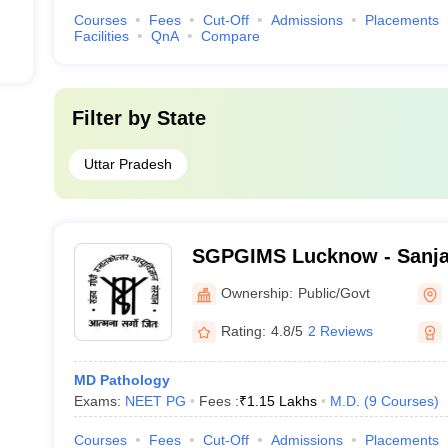
Courses
Fees
Cut-Off
Admissions
Placements
Facilities
QnA
Compare
Filter by
State
Uttar Pradesh
SGPGIMS Lucknow - Sanja
Postgraduate Institute of 
Ownership:
Public/Govt
Lucknow
Rating:
4.8/5
2 Reviews
MD Pathology
Exams:
NEET PG
Fees :
₹
1.15 Lakhs
M.D.
(
9
Courses
)
Courses
Fees
Cut-Off
Admissions
Placements