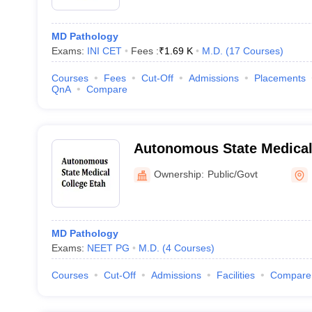
MD Pathology
Exams:
INI CET
Fees :
₹
1.69 K
M.D.
(
17
Courses
)
Courses
Fees
Cut-Off
Admissions
Placements
QnA
Compare
Autonomous State Medical
Ownership:
Public/Govt
MD Pathology
Exams:
NEET PG
M.D.
(
4
Courses
)
Courses
Cut-Off
Admissions
Facilities
Compare