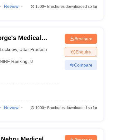
Review
1500+
Brochures downloaded so far
rge's Medical
Brochure
Lucknow
,
Uttar Pradesh
Enquire
NIRF Ranking:
8
Compare
Review
1000+
Brochures downloaded so far
 Nehru Medical
Brochure