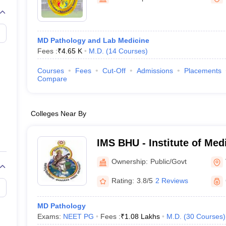
G
Medical Colleges Accepting NEET MDS
ical Embryology Colleges in India
Veterinary Science Colleges in India
Ve
llore Medical College
Armed Force Medical College Pune
MD Pathology and Lab Medicine
Fees :
₹
4.65 K
M.D.
(
14
Courses
)
r
FMGE Sample Paper
tion Paper
NEET Biology Question Paper
NEET Previous 10 Year Quest
Courses
Fees
Cut-Off
Admissions
Placements
hysics
NEET 2026 Free Mock Test
Compare
Colleges Near By
IMS BHU - Institute of Med
Banaras Hindu University,
Ownership:
Public/Govt
Rating:
3.8/5
2 Reviews
MD Pathology
Exams:
NEET PG
Fees :
₹
1.08 Lakhs
M.D.
(
30
Courses
)