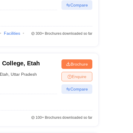
Compare
Facilities
300+
Brochures downloaded so far
 College, Etah
Brochure
Etah
,
Uttar Pradesh
Enquire
Compare
100+
Brochures downloaded so far