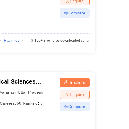
Enquire
terinary Science Colleges in Maharashtra
Compare
ion Paper
Facilities
100+
Brochures downloaded so far
ical Sciences
Brochure
 Varanasi
Varanasi
,
Uttar Pradesh
Enquire
Careers360
Ranking
:
3
Compare