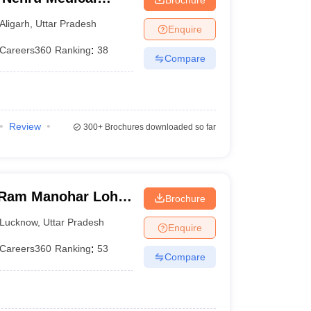
iversity, Aligarh
Aligarh
,
Uttar Pradesh
Enquire
Careers360
Ranking
:
38
Compare
Review
300+
Brochures downloaded so far
Ram Manohar Lohia
Brochure
ces, Lucknow
Lucknow
,
Uttar Pradesh
Enquire
Careers360
Ranking
:
53
Compare