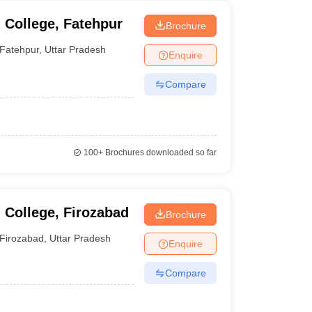
 College, Fatehpur
Brochure
Fatehpur
,
Uttar Pradesh
Enquire
Compare
100+
Brochures downloaded so far
College, Firozabad
Brochure
Firozabad
,
Uttar Pradesh
Enquire
Compare