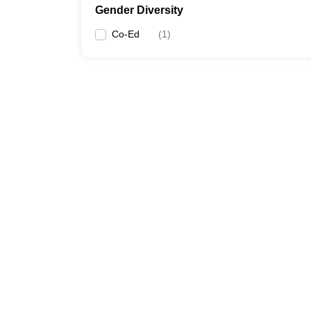
Gender Diversity
Co-Ed
(
1
)