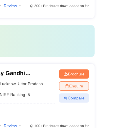
Review
300+
Brochures downloaded so far
y Gandhi
Brochure
Medical Sciences,
Lucknow
,
Uttar Pradesh
Enquire
NIRF Ranking:
5
Compare
Review
100+
Brochures downloaded so far