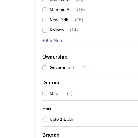
Mumbai All
(
16
)
New Delhi
(
15
)
Kolkata
(
14
)
+365 More
Ownership
Government
(
1
)
Degree
M.D.
(
1
)
Fee
Upto 1 Lakh
Branch