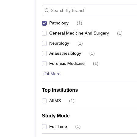
Search By Branch
Pathology
(
1
)
General Medicine And Surgery
(
1
)
Neurology
(
1
)
Anaesthesiology
(
1
)
Forensic Medicine
(
1
)
+24 More
Top Institutions
AIIMS
(
1
)
Study Mode
Full Time
(
1
)