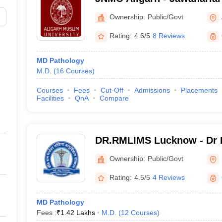
College, Aligarh Muslim Un
Ownership:
Public/Govt
Rating:
4.6/5
8 Reviews
MD Pathology
M.D.
(
16
Courses
)
Courses
Fees
Cut-Off
Admissions
Placements
Facilities
QnA
Compare
DR.RMLIMS Lucknow - Dr 
Institute of Medical Scien
Ownership:
Public/Govt
Rating:
4.5/5
4 Reviews
MD Pathology
Fees :
₹
1.42 Lakhs
M.D.
(
12
Courses
)