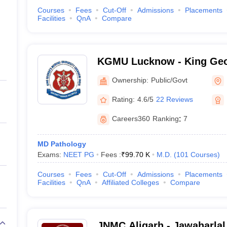
Courses
Fees
Cut-Off
Admissions
Placements
Facilities
QnA
Compare
KGMU Lucknow - King Geo
University, Lucknow
Ownership:
Public/Govt
Rating:
4.6/5
22 Reviews
Careers360
Ranking
:
7
MD Pathology
Exams:
NEET PG
Fees :
₹
99.70 K
M.D.
(
101
Courses
)
Courses
Fees
Cut-Off
Admissions
Placements
Facilities
QnA
Affiliated Colleges
Compare
JNMC Aligarh - Jawaharlal