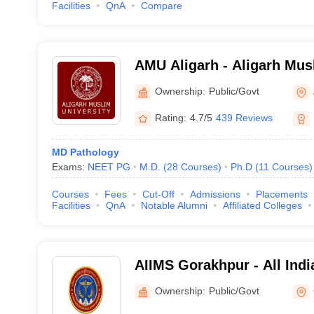
Facilities
QnA
Compare
AMU Aligarh - Aligarh Musl
Aligarh
Ownership:
Public/Govt
Rating:
4.7/5
439 Reviews
MD Pathology
Exams:
NEET PG
M.D.
(
28
Courses
)
Ph.D
(
11
Courses
)
Courses
Fees
Cut-Off
Admissions
Placements
Facilities
QnA
Notable Alumni
Affiliated Colleges
AIIMS Gorakhpur - All India
Medical Sciences Gorakhp
Ownership:
Public/Govt