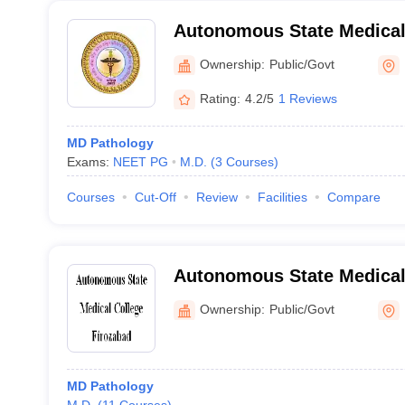
Autonomous State Medical
Ownership:
Public/Govt
Rating:
4.2/5
1 Reviews
MD Pathology
Exams:
NEET PG
M.D.
(
3
Courses
)
Courses
Cut-Off
Review
Facilities
Compare
Autonomous State Medical 
Ownership:
Public/Govt
MD Pathology