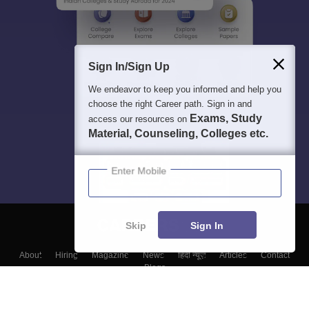
Sign In/Sign Up
We endeavor to keep you informed and help you
choose the right Career path. Sign in and
Exams, Study
access our resources on
Material, Counseling, Colleges etc.
Enter Mobile
Skip
Sign In
About
Hiring
Magazine
News
हिंदी न्यूज़
Articles
Contact
Blogs