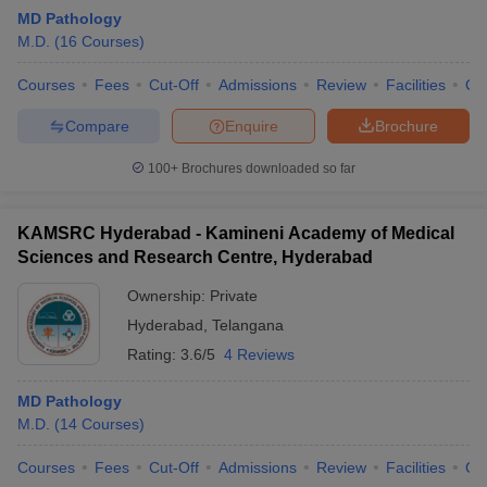
MD Pathology
M.D.
(
16
Courses
)
Courses
Fees
Cut-Off
Admissions
Review
Facilities
Qn
Compare
Enquire
Brochure
100+
Brochures downloaded so far
KAMSRC Hyderabad - Kamineni Academy of Medical
Sciences and Research Centre, Hyderabad
Ownership:
Private
Hyderabad
,
Telangana
Rating:
3.6/5
4 Reviews
MD Pathology
M.D.
(
14
Courses
)
Courses
Fees
Cut-Off
Admissions
Review
Facilities
Qn