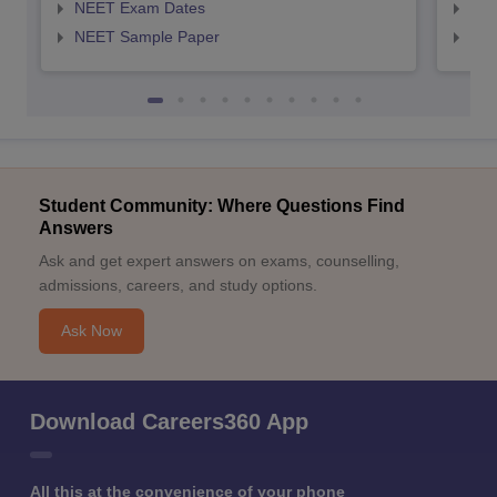
NEET Exam Dates
NEE
NEET Sample Paper
NEE
Student Community: Where Questions Find
Answers
Ask and get expert answers on exams, counselling,
admissions, careers, and study options.
Ask Now
Download Careers360 App
All this at the convenience of your phone