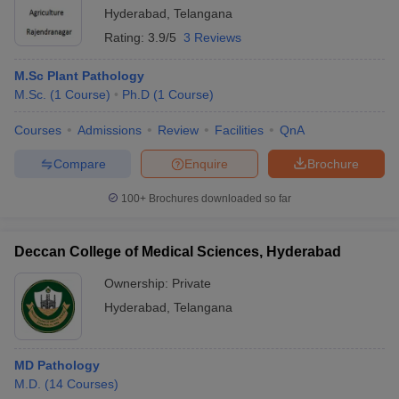
Hyderabad
,
Telangana
Rating:
3.9/5
3 Reviews
M.Sc Plant Pathology
M.Sc.
(
1
Course
)
Ph.D
(
1
Course
)
Courses
Admissions
Review
Facilities
QnA
Compare
Enquire
Brochure
100+
Brochures downloaded so far
Deccan College of Medical Sciences, Hyderabad
Ownership:
Private
Hyderabad
,
Telangana
MD Pathology
M.D.
(
14
Courses
)