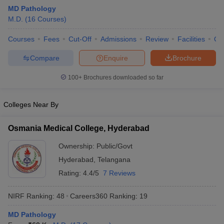
MD Pathology
M.D.
(
16
Courses
)
Courses
Fees
Cut-Off
Admissions
Review
Facilities
Qn
Compare
Enquire
Brochure
100+
Brochures downloaded so far
Cutoff
NEET PG Counselling
nselling
NEET MDS Cutoff
Colleges Near By
T Cutoff
Osmania Medical College, Hyderabad
Sc Nursing Fees Structure
AIIMS BSc Nursing Result
AIIMS BSc Nursin
Ownership:
Public/Govt
Hyderabad
,
Telangana
Rating:
4.4/5
7 Reviews
NIRF Ranking:
48
Careers360
Ranking
:
19
ctor
MD Pathology
olleges in Bangalore
Medical Colleges in Chennai
Medical Colleges in K