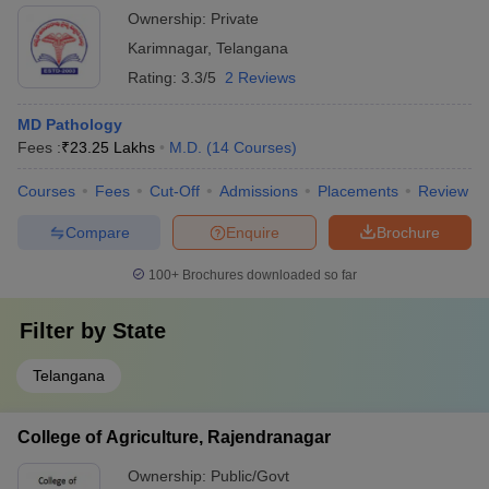
Ownership:
Private
Karimnagar
,
Telangana
Rating:
3.3/5
2 Reviews
MD Pathology
Fees :
₹
23.25 Lakhs
M.D.
(
14
Courses
)
Courses
Fees
Cut-Off
Admissions
Placements
Review
Compare
Enquire
Brochure
100+
Brochures downloaded so far
Filter by
State
Telangana
College of Agriculture, Rajendranagar
Ownership:
Public/Govt