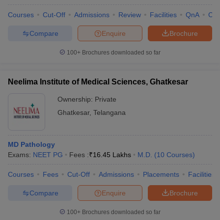
Courses
Cut-Off
Admissions
Review
Facilities
QnA
Co
Compare
Enquire
Brochure
100+
Brochures downloaded so far
Neelima Institute of Medical Sciences, Ghatkesar
Ownership:
Private
Ghatkesar
,
Telangana
MD Pathology
Exams:
NEET PG
Fees :
₹
16.45 Lakhs
M.D.
(
10
Courses
)
Courses
Fees
Cut-Off
Admissions
Placements
Facilities
Compare
Enquire
Brochure
100+
Brochures downloaded so far