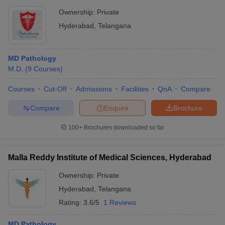
Ownership:
Private
Hyderabad
,
Telangana
MD Pathology
M.D.
(
9
Courses
)
Courses
Cut-Off
Admissions
Facilities
QnA
Compare
Compare
Enquire
Brochure
100+
Brochures downloaded so far
Malla Reddy Institute of Medical Sciences, Hyderabad
Ownership:
Private
Hyderabad
,
Telangana
Rating:
3.6/5
1 Reviews
MD Pathology