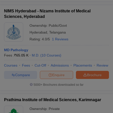
NIMS Hyderabad - Nizams Institute of Medical
Sciences, Hyderabad
Ownership:
Public/Govt
Hyderabad
,
Telangana
Rating:
4.0/5
1 Reviews
MD Pathology
Fees :
₹
65.05 K
M.D.
(
10
Courses
)
Courses
Fees
Cut-Off
Admissions
Placements
Review
Compare
Enquire
Brochure
5000+
Brochures downloaded so far
Prathima Institute of Medical Sciences, Karimnagar
Ownership:
Private