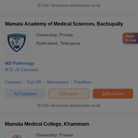
100+
Brochures downloaded so far
Mamata Academy of Medical Sciences, Bachupally
Ownership:
Private
Open
in App
Hyderabad
,
Telangana
MD Pathology
M.D.
(
9
Courses
)
Courses
Cut-Off
Admissions
Facilities
Compare
Enquire
Brochure
100+
Brochures downloaded so far
Mamata Medical College, Khammam
Ownership:
Private