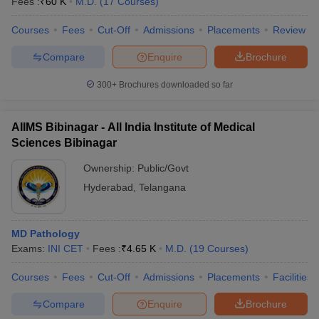
Fees :
₹
60 K
M.D.
(
17
Courses
)
leges in India
MDS Colleges in India
Courses
Fees
Cut-Off
Admissions
Placements
Review
ges in India
Veterinary Science Colleges in Maharashtra
e
Compare
Enquire
Brochure
300+
Brochures downloaded so far
10 Year Question Paper
AIIMS Bibinagar - All India Institute of Medical
Sciences Bibinagar
Ownership:
Public/Govt
Hyderabad
,
Telangana
MD Pathology
Exams:
INI CET
Fees :
₹
4.65 K
M.D.
(
19
Courses
)
Courses
Fees
Cut-Off
Admissions
Placements
Facilities
Compare
Enquire
Brochure