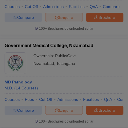
Courses
Cut-Off
Admissions
Facilities
QnA
Compare
Compare
Enquire
Brochure
100+
Brochures downloaded so far
Government Medical College, Nizamabad
Ownership:
Public/Govt
Nizamabad
,
Telangana
MD Pathology
M.D.
(
14
Courses
)
Courses
Fees
Cut-Off
Admissions
Facilities
QnA
Comp
Compare
Enquire
Brochure
100+
Brochures downloaded so far