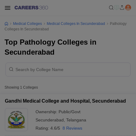
Medical Colleges
Medical Colleges In Secunderabad
Pathology
Colleges In Secunderabad
Top Pathology Colleges in
Secunderabad
Showing
1
Colleges
Gandhi Medical College and Hospital, Secunderabad
Ownership:
Public/Govt
Secunderabad
,
Telangana
Rating:
4.6/5
8 Reviews