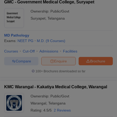
GMC - Government Medical College, Suryapet
Ownership:
Public/Govt
Suryapet
,
Telangana
MD Pathology
Exams:
NEET PG
M.D.
(
9
Courses
)
Courses
Cut-Off
Admissions
Facilities
Compare
Enquire
Brochure
100+
Brochures downloaded so far
KMC Warangal - Kakatiya Medical College, Warangal
Ownership:
Public/Govt
Warangal
,
Telangana
Rating:
4.5/5
2 Reviews