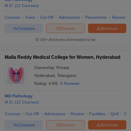
M.D.
(
11
Courses
)
Courses
Fees
Cut-Off
Admissions
Placements
Review
Compare
Enquire
Brochure
100+
Brochures downloaded so far
Malla Reddy Medical College for Women, Hyderabad
Ownership:
Private
Hyderabad
,
Telangana
Rating:
4.6/5
5 Reviews
MD Pathology
M.D.
(
12
Courses
)
Courses
Cut-Off
Admissions
Review
Facilities
QnA
Co
Compare
Enquire
Brochure