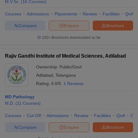
M.V.Sc.
(
16
Courses
)
Courses
Admissions
Placements
Review
Facilities
QnA
Compare
Enquire
Brochure
100+
Brochures downloaded so far
Rajiv Gandhi Institute of Medical Sciences, Adilabad
Ownership:
Public/Govt
Adilabad
,
Telangana
Rating:
4.0/5
1 Reviews
MD Pathology
M.D.
(
11
Courses
)
Courses
Cut-Off
Admissions
Review
Facilities
QnA
Co
Compare
Enquire
Brochure