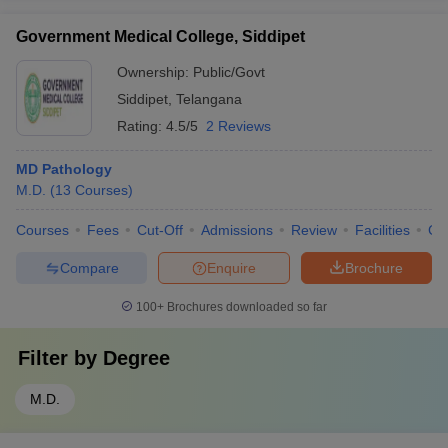
Government Medical College, Siddipet
Ownership:
Public/Govt
Siddipet
,
Telangana
Rating:
4.5/5
2 Reviews
MD Pathology
M.D.
(
13
Courses
)
Courses
Fees
Cut-Off
Admissions
Review
Facilities
Co
Compare
Enquire
Brochure
100+
Brochures downloaded so far
Filter by
Degree
M.D.