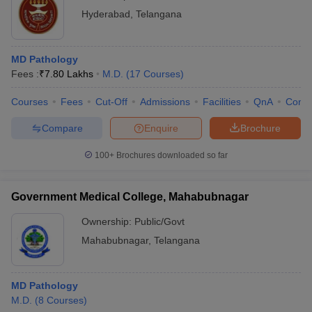
Hyderabad
,
Telangana
MD Pathology
Fees :
₹
7.80 Lakhs
M.D.
(
17
Courses
)
Courses
Fees
Cut-Off
Admissions
Facilities
QnA
Comp
Compare
Enquire
Brochure
100+
Brochures downloaded so far
Government Medical College, Mahabubnagar
Ownership:
Public/Govt
Mahabubnagar
,
Telangana
MD Pathology
M.D.
(
8
Courses
)