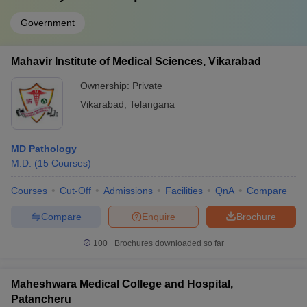
Government
Mahavir Institute of Medical Sciences, Vikarabad
Ownership:
Private
Vikarabad
,
Telangana
MD Pathology
M.D.
(
15
Courses
)
Courses
Cut-Off
Admissions
Facilities
QnA
Compare
Compare
Enquire
Brochure
100+
Brochures downloaded so far
Maheshwara Medical College and Hospital,
Patancheru