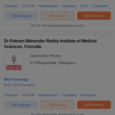
Courses
Cut-Off
Admissions
Facilities
QnA
Compare
Compare
Enquire
Brochure
100+
Brochures downloaded so far
Dr Patnam Mahender Reddy Institute of Medical
Sciences, Chevella
Ownership:
Private
K.V.Rangareddy
,
Telangana
MD Pathology
M.D.
(
10
Courses
)
Courses
Cut-Off
Admissions
Facilities
Compare
Compare
Enquire
Brochure
100+
Brochures downloaded so far