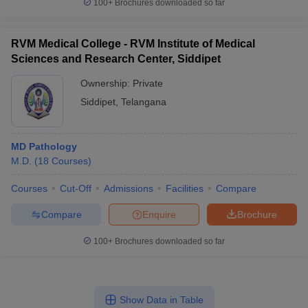
100+
Brochures downloaded so far
RVM Medical College - RVM Institute of Medical
Sciences and Research Center, Siddipet
Ownership:
Private
Siddipet
,
Telangana
MD Pathology
M.D.
(
18
Courses
)
Courses
Cut-Off
Admissions
Facilities
Compare
Compare
Enquire
Brochure
100+
Brochures downloaded so far
Show Data in Table