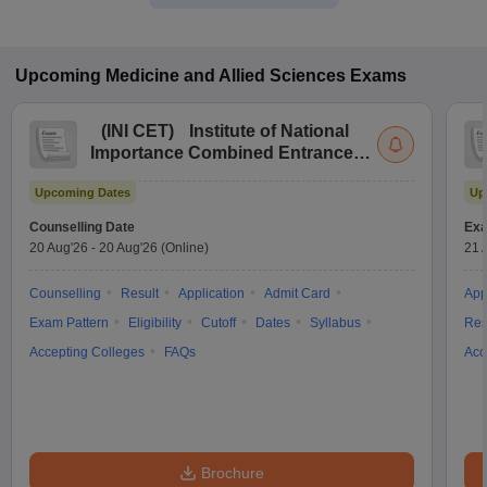
Upcoming
Medicine and Allied Sciences
Exams
(
INI CET
)
Institute of National
Importance Combined Entrance
Test
Upcoming Dates
Up
Counselling Date
Exa
20 Aug'26
-
20 Aug'26
(Online)
21 
Counselling
Result
Application
Admit Card
App
Exam Pattern
Eligibility
Cutoff
Dates
Syllabus
Res
Accepting Colleges
FAQs
Acc
Brochure