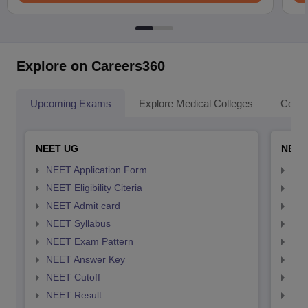
Explore on Careers360
Upcoming Exams
Explore Medical Colleges
Colle
NEET UG
NEET
NEET Application Form
NEE
NEET Eligibility Citeria
NEET
NEET Admit card
NEE
NEET Syllabus
NEE
NEET Exam Pattern
NEE
NEET Answer Key
NEE
NEET Cutoff
NEE
NEET Result
NEE