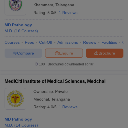
Khammam
,
Telangana
Rating:
5.0/5
1 Reviews
MD Pathology
M.D.
(
16
Courses
)
Courses
Fees
Cut-Off
Admissions
Review
Facilities
Qn
Compare
Enquire
Brochure
100+
Brochures downloaded so far
MediCiti Institute of Medical Sciences, Medchal
Ownership:
Private
Medchal
,
Telangana
Rating:
4.0/5
1 Reviews
MD Pathology
M.D.
(
14
Courses
)