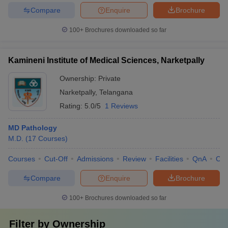
Compare
Enquire
Brochure
100+
Brochures downloaded so far
Kamineni Institute of Medical Sciences, Narketpally
Ownership:
Private
Narketpally
,
Telangana
Rating:
5.0/5
1 Reviews
MD Pathology
M.D.
(
17
Courses
)
Courses
Cut-Off
Admissions
Review
Facilities
QnA
Co
Compare
Enquire
Brochure
100+
Brochures downloaded so far
Filter by
Ownership