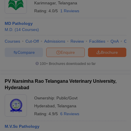
Karimnagar
,
Telangana
Rating:
4.0/5
1 Reviews
MD Pathology
M.D.
(
14
Courses
)
Courses
Cut-Off
Admissions
Review
Facilities
QnA
Co
Compare
Enquire
Brochure
100+
Brochures downloaded so far
PV Narsimha Rao Telangana Veterinary University,
Hyderabad
Ownership:
Public/Govt
Hyderabad
,
Telangana
Rating:
4.9/5
6 Reviews
M.V.Sc Pathology