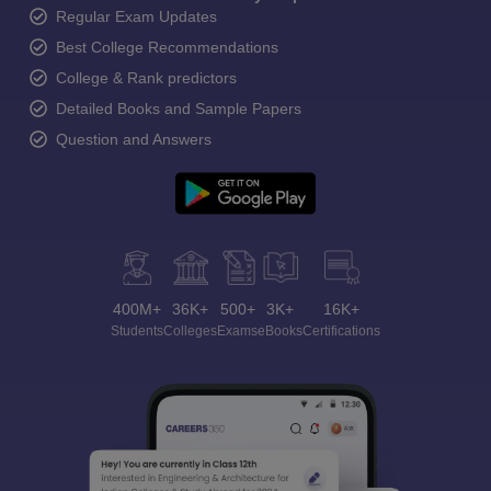
Regular Exam Updates
Best College Recommendations
College & Rank predictors
Detailed Books and Sample Papers
Question and Answers
400M+
36K+
500+
3K+
16K+
Students
Colleges
Exams
eBooks
Certifications