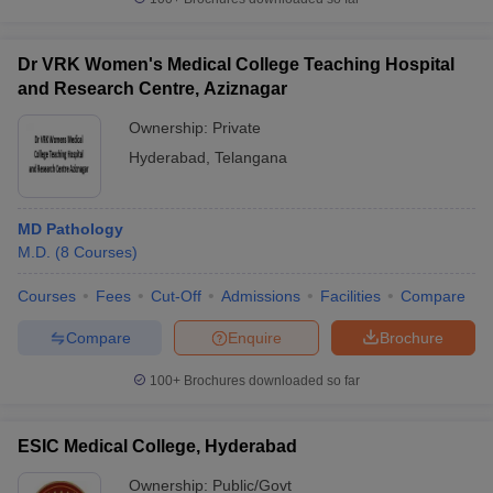
Dr VRK Women's Medical College Teaching Hospital
and Research Centre, Aziznagar
Ownership:
Private
Hyderabad
,
Telangana
MD Pathology
M.D.
(
8
Courses
)
Courses
Fees
Cut-Off
Admissions
Facilities
Compare
Compare
Enquire
Brochure
100+
Brochures downloaded so far
ESIC Medical College, Hyderabad
Ownership:
Public/Govt