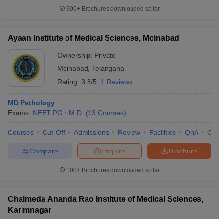
300+
Brochures downloaded so far
Ayaan Institute of Medical Sciences, Moinabad
Ownership:
Private
Moinabad
,
Telangana
Rating:
3.8/5
1 Reviews
MD Pathology
Exams:
NEET PG
M.D.
(
13
Courses
)
Courses
Cut-Off
Admissions
Review
Facilities
QnA
Co
Compare
Enquire
Brochure
100+
Brochures downloaded so far
Chalmeda Ananda Rao Institute of Medical Sciences,
Karimnagar