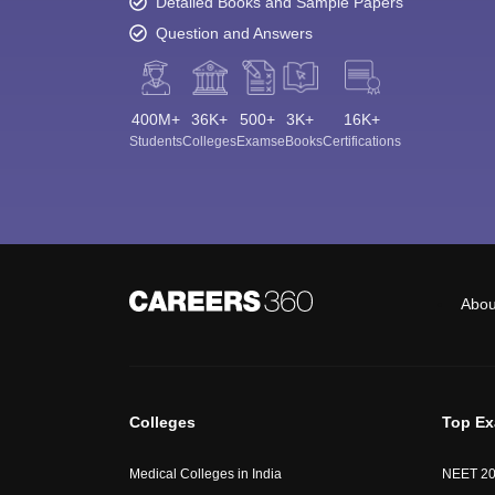
Detailed Books and Sample Papers
Question and Answers
400M+
36K+
500+
3K+
16K+
Students
Colleges
Exams
eBooks
Certifications
Abou
Colleges
Top E
Medical Colleges in India
NEET 2