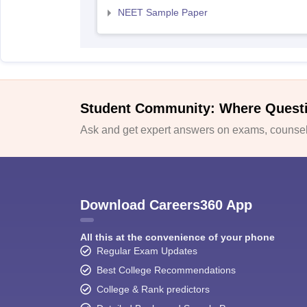
NEET Sample Paper
Student Community: Where Quest
Ask and get expert answers on exams, counsell
Download Careers360 App
All this at the convenience of your phone
Regular Exam Updates
Best College Recommendations
College & Rank predictors