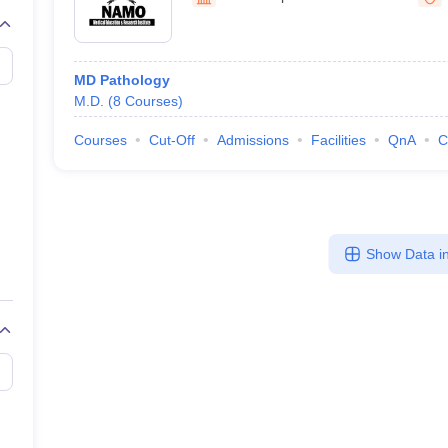
G
Medical Colleges Accepting NEET MDS
ical Embryology Colleges in India
Veterinary Science Colleges in India
Ve
llore Medical College
Armed Force Medical College Pune
MD Pathology
M.D.
(
8
Courses
)
r
FMGE Sample Paper
tion Paper
NEET Biology Question Paper
NEET Previous 10 Year Quest
Courses
Cut-Off
Admissions
Facilities
QnA
C
hysics
NEET 2026 Free Mock Test
Show Data in