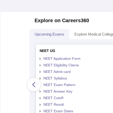
Explore on Careers360
Upcoming Exams
Explore Medical Colleg
NEET UG
NEET Application Form
NEET Eligibility Citeria
NEET Admit card
NEET Syllabus
NEET Exam Pattern
NEET Answer Key
NEET Cutoff
NEET Result
NEET Exam Dates