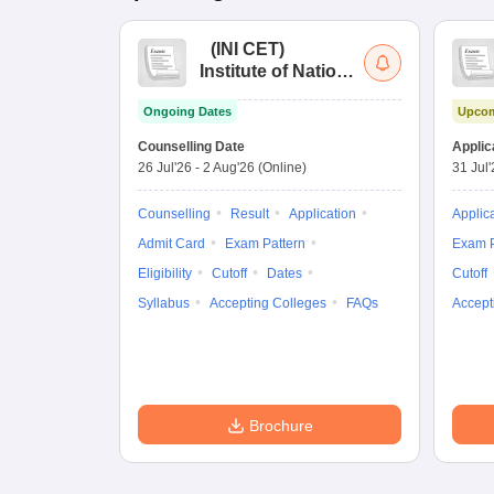
(
INI CET
)
Institute of National
Importance
Ongoing Dates
Upcom
Combined
Entrance Test
Counselling Date
Applic
26 Jul'26
-
2 Aug'26
(Online)
31 Jul
Counselling
Result
Application
Applic
Admit Card
Exam Pattern
Exam P
Eligibility
Cutoff
Dates
Cutoff
Syllabus
Accepting Colleges
FAQs
Accept
Brochure