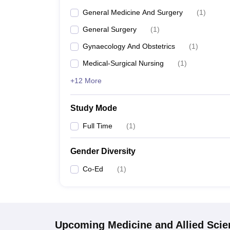
General Medicine And Surgery
(
1
)
General Surgery
(
1
)
Gynaecology And Obstetrics
(
1
)
Medical-Surgical Nursing
(
1
)
+12 More
Study Mode
Full Time
(
1
)
Gender Diversity
Co-Ed
(
1
)
Upcoming
Medicine and Allied Sci