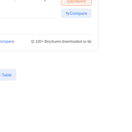
Enquire
terinary Science Colleges in Maharashtra
Compare
ion Paper
ompare
100+
Brochures downloaded so far
 Table