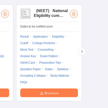
(
NEET
)
National
(
Eligibility cum
Nat
Entrance Test
cu
fo
Dates to be notified soon
Dates to be no
Result
Application
Eligibility
Result
Coun
Cutoff
College Predictor
Exam Pattern
Mock Test
Counselling
Eligibility
D
AQs
Answer Key
Exam Pattern
Accepting Col
Admit Card
Preparation Tips
Question Paper
Dates
Syllabus
Accepting Colleges
Study Material
FAQs
Brochure