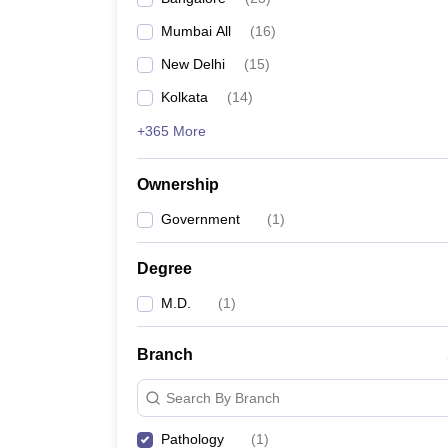
Mumbai All
(
16
)
New Delhi
(
15
)
Kolkata
(
14
)
+365 More
Ownership
Government
(
1
)
Degree
M.D.
(
1
)
Branch
Search By Branch
Pathology
(
1
)