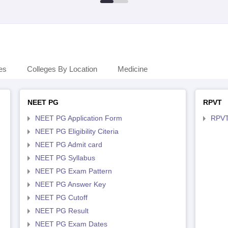
es
Colleges By Location
Medicine
NEET PG
RPVT
NEET PG Application Form
RPVT
NEET PG Eligibility Citeria
NEET PG Admit card
NEET PG Syllabus
NEET PG Exam Pattern
NEET PG Answer Key
NEET PG Cutoff
NEET PG Result
NEET PG Exam Dates