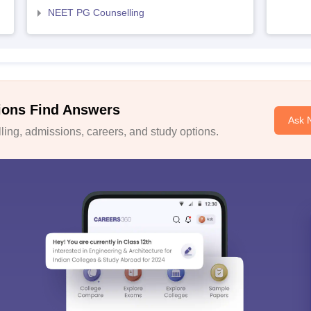
NEET PG Counselling
ions Find Answers
Ask 
ing, admissions, careers, and study options.