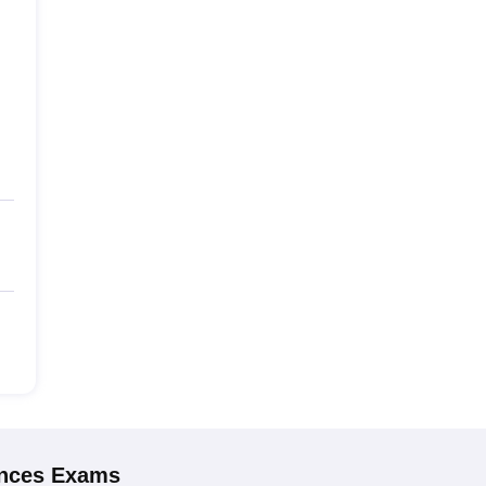
ences
Exams