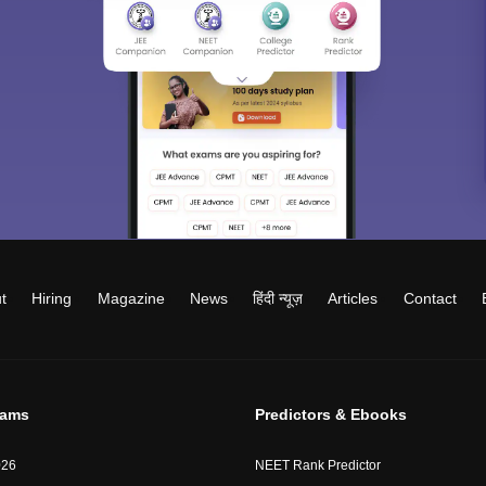
t
Hiring
Magazine
News
हिंदी न्यूज़
Articles
Contact
xams
Predictors & Ebooks
026
NEET Rank Predictor