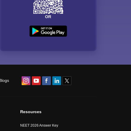
OR
Blogs
Resources
NEET 2026 Answer Key