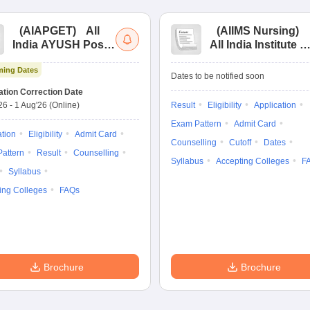
(
AIAPGET
)
All
(
AIIMS Nursing
)
India AYUSH Post
All India Institute of
Graduate Entrance
Medical Sciences
ing Dates
Test
Nursing
Dates to be notified soon
ation Correction Date
'26
-
1 Aug'26
(Online)
Result
Eligibility
Application
Exam Pattern
Admit Card
ation
Eligibility
Admit Card
Counselling
Cutoff
Dates
attern
Result
Counselling
Syllabus
Accepting Colleges
F
Syllabus
ing Colleges
FAQs
Brochure
Brochure