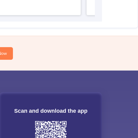
Now
Scan and download the app