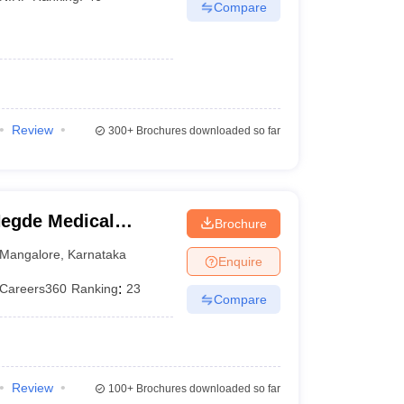
Compare
Review
300+
Brochures downloaded so far
egde Medical
Brochure
Mangalore
,
Karnataka
Enquire
Careers360
Ranking
:
23
Compare
Review
100+
Brochures downloaded so far