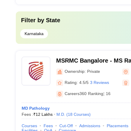
Filter by
State
Karnataka
MSRMC Bangalore - MS Ra
College, Bangalore
Ownership:
Private
Rating:
4.5/5
3 Reviews
Careers360
Ranking
:
16
MD Pathology
Fees :
₹
12 Lakhs
M.D.
(
18
Courses
)
Courses
Fees
Cut-Off
Admissions
Placements
Facilities
QnA
Compare