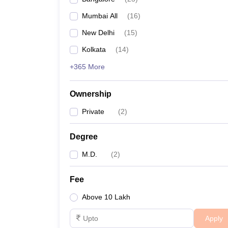
Mumbai All
(
16
)
New Delhi
(
15
)
Kolkata
(
14
)
+365 More
Ownership
Private
(
2
)
Degree
M.D.
(
2
)
Fee
Above 10 Lakh
Apply