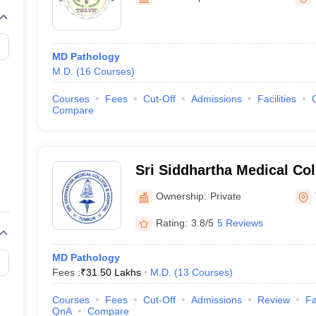
G
Medical Colleges Accepting NEET MDS
ical Embryology Colleges in India
Veterinary Science Colleges in India
Ve
llore Medical College
Armed Force Medical College Pune
MD Pathology
M.D.
(
16
Courses
)
r
FMGE Sample Paper
tion Paper
NEET Biology Question Paper
NEET Previous 10 Year Quest
Courses
Fees
Cut-Off
Admissions
Facilities
hysics
NEET 2026 Free Mock Test
Compare
Sri Siddhartha Medical Co
Ownership:
Private
Rating:
3.8/5
5 Reviews
MD Pathology
Fees :
₹
31.50 Lakhs
M.D.
(
13
Courses
)
Courses
Fees
Cut-Off
Admissions
Review
Fa
QnA
Compare