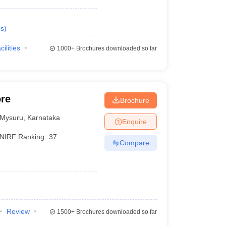
s
)
cilities
1000+
Brochures downloaded so far
ore
Brochure
Mysuru
,
Karnataka
Enquire
NIRF Ranking:
37
Compare
Review
1500+
Brochures downloaded so far