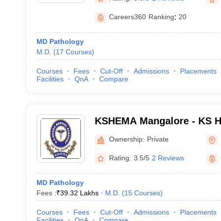
Careers360
Ranking
:
20
MD Pathology
M.D.
(
17
Courses
)
Courses
Fees
Cut-Off
Admissions
Placements
Facilities
QnA
Compare
KSHEMA Mangalore - KS H
Academy, Mangalore
Ownership:
Private
Rating:
3.5/5
2 Reviews
MD Pathology
Fees :
₹
39.32 Lakhs
M.D.
(
15
Courses
)
Courses
Fees
Cut-Off
Admissions
Placements
Facilities
QnA
Compare