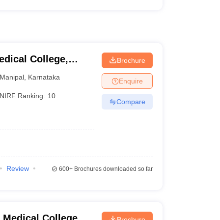
dical College,
Brochure
Manipal
,
Karnataka
Enquire
NIRF Ranking:
10
Compare
Review
600+
Brochures downloaded so far
Medical College,
Brochure