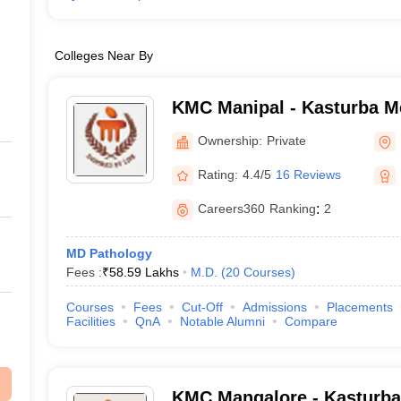
Colleges Near By
KMC Manipal - Kasturba Me
Manipal
Ownership:
Private
Rating:
4.4/5
16 Reviews
Careers360
Ranking
:
2
MD Pathology
Fees :
₹
58.59 Lakhs
M.D.
(
20
Courses
)
Courses
Fees
Cut-Off
Admissions
Placements
Facilities
QnA
Notable Alumni
Compare
KMC Mangalore - Kasturba 