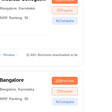
Mangalore
,
Karnataka
Enquire
NIRF Ranking:
35
Compare
Review
300+
Brochures downloaded so far
 Bangalore
Brochure
Bangalore
,
Karnataka
Enquire
NIRF Ranking:
30
Compare