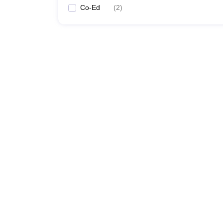
Co-Ed
(
2
)