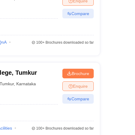
Enquire
terinary Science Colleges in Maharashtra
Compare
ion Paper
QnA
100+
Brochures downloaded so far
llege, Tumkur
Brochure
Tumkur
,
Karnataka
Enquire
Compare
cilities
100+
Brochures downloaded so far