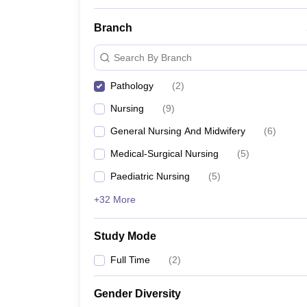
Branch
Search By Branch
Pathology
(
2
)
Nursing
(
9
)
General Nursing And Midwifery
(
6
)
Medical-Surgical Nursing
(
5
)
Paediatric Nursing
(
5
)
+32 More
Study Mode
Full Time
(
2
)
Gender Diversity