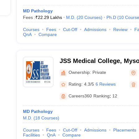
MD Pathology
Fees :
₹
22.29 Lakhs
M.D.
(
20
Courses
)
Ph.D
(
10
Course
Courses
Fees
Cut-Off
Admissions
Review
Fa
QnA
Compare
JSS Medical College, Mys
Ownership:
Private
Rating:
4.3/5
6 Reviews
Careers360
Ranking
:
12
MD Pathology
M.D.
(
18
Courses
)
Courses
Fees
Cut-Off
Admissions
Placements
Facilities
QnA
Compare