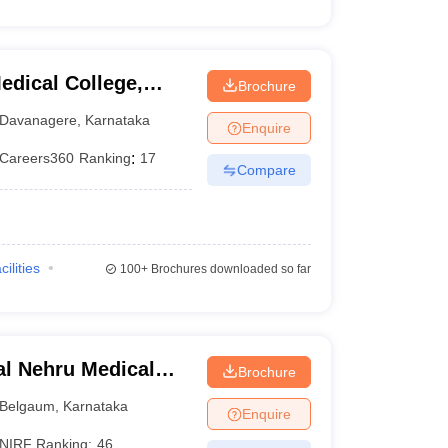
dical College,
Brochure
Davanagere
,
Karnataka
Enquire
Careers360
Ranking
:
17
Compare
cilities
100+
Brochures downloaded so far
l Nehru Medical
Brochure
Belgaum
,
Karnataka
Enquire
NIRF Ranking:
46