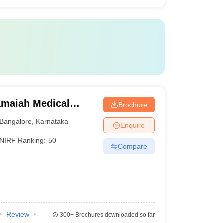
maiah Medical
Brochure
Bangalore
,
Karnataka
Enquire
NIRF Ranking:
50
Compare
Review
300+
Brochures downloaded so far