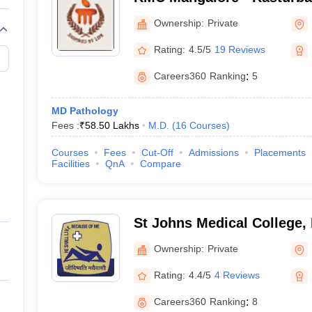
Mangalore
Ownership:
Private
Rating:
4.5/5
19 Reviews
Careers360
Ranking
:
5
MD Pathology
Fees :
₹
58.50 Lakhs
M.D.
(
16
Courses
)
Courses
Fees
Cut-Off
Admissions
Placements
Facilities
QnA
Compare
St Johns Medical College,
Ownership:
Private
Rating:
4.4/5
4 Reviews
Careers360
Ranking
:
8