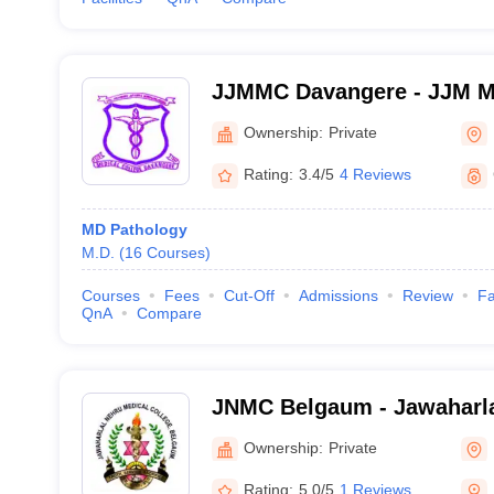
JJMMC Davangere - JJM Me
Davangere
Ownership:
Private
Rating:
3.4/5
4 Reviews
MD Pathology
M.D.
(
16
Courses
)
Courses
Fees
Cut-Off
Admissions
Review
Fa
QnA
Compare
JNMC Belgaum - Jawaharla
College, Belgaum
Ownership:
Private
Rating:
5.0/5
1 Reviews