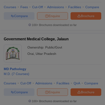
Courses
Fees
Cut-Off
Admissions
Facilities
Compare
Compare
Enquire
Brochure
100+
Brochures downloaded so far
Government Medical College, Jalaun
Ownership:
Public/Govt
Orai
,
Uttar Pradesh
MD Pathology
M.D.
(
7
Courses
)
Courses
Cut-Off
Admissions
Facilities
QnA
Compare
Compare
Enquire
Brochure
100+
Brochures downloaded so far