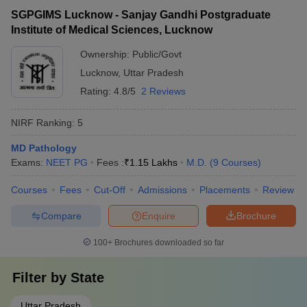
SGPGIMS Lucknow - Sanjay Gandhi Postgraduate
Institute of Medical Sciences, Lucknow
Ownership:
Public/Govt
Lucknow
,
Uttar Pradesh
Rating:
4.8/5
2 Reviews
NIRF Ranking:
5
MD Pathology
Exams:
NEET PG
Fees :
₹
1.15 Lakhs
M.D.
(
9
Courses
)
Courses
Fees
Cut-Off
Admissions
Placements
Review
Compare
Enquire
Brochure
100+
Brochures downloaded so far
Filter by
State
Uttar Pradesh