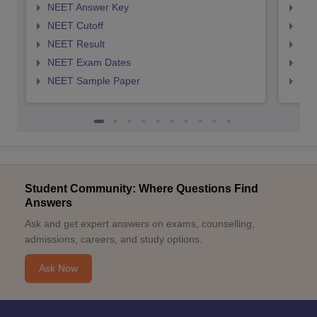
NEET Answer Key
NEE
NEET Cutoff
NEE
NEET Result
NEE
NEET Exam Dates
NEE
NEET Sample Paper
NEE
Student Community: Where Questions Find
Answers
Ask and get expert answers on exams, counselling,
admissions, careers, and study options.
Ask Now