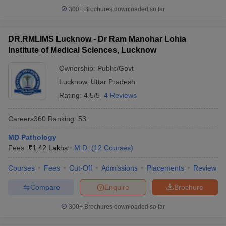
300+
Brochures downloaded so far
DR.RMLIMS Lucknow - Dr Ram Manohar Lohia
Institute of Medical Sciences, Lucknow
Ownership:
Public/Govt
Lucknow
,
Uttar Pradesh
Rating:
4.5/5
4 Reviews
Careers360
Ranking
:
53
MD Pathology
Fees :
₹
1.42 Lakhs
M.D.
(
12
Courses
)
Courses
Fees
Cut-Off
Admissions
Placements
Review
Compare
Enquire
Brochure
300+
Brochures downloaded so far