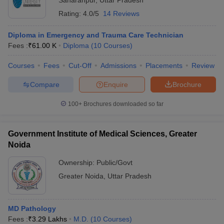
Saharanpur
,
Uttar Pradesh
Rating:
4.0/5
14 Reviews
Diploma in Emergency and Trauma Care Technician
Fees :
₹
61.00 K
Diploma
(
10
Courses
)
Courses
Fees
Cut-Off
Admissions
Placements
Review
Compare
Enquire
Brochure
100+
Brochures downloaded so far
Government Institute of Medical Sciences, Greater
Noida
Ownership:
Public/Govt
Greater Noida
,
Uttar Pradesh
MD Pathology
Fees :
₹
3.29 Lakhs
M.D.
(
10
Courses
)