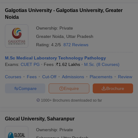
Galgotias University - Galgotias University, Greater
Noida
Ownership:
Private
Greater Noida
,
Uttar Pradesh
Rating:
4.2/5
872 Reviews
M.Sc Medical Laboratory Technology Pathology
Exams:
CUET PG
Fees :
₹
1.62 Lakhs
M.Sc.
(
8
Courses
)
Courses
Fees
Cut-Off
Admissions
Placements
Review
Compare
Enquire
Brochure
1000+
Brochures downloaded so far
Glocal University, Saharanpur
Ownership:
Private