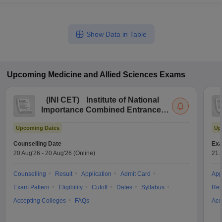
Show Data in Table
Upcoming
Medicine and Allied Sciences
Exams
(
INI CET
)
Institute of National
Importance Combined Entrance
Test
Upcoming Dates
Up
Counselling Date
Exa
20 Aug'26
-
20 Aug'26
(Online)
21 
Counselling
Result
Application
Admit Card
App
Exam Pattern
Eligibility
Cutoff
Dates
Syllabus
Res
Accepting Colleges
FAQs
Acc