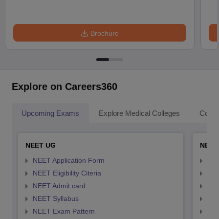
Brochure
Explore on Careers360
Upcoming Exams
Explore Medical Colleges
Colle
NEET UG
NEET
NEET Application Form
NEE
NEET Eligibility Citeria
NEET
NEET Admit card
NEE
NEET Syllabus
NEE
NEET Exam Pattern
NEE