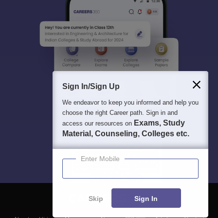
Sign In/Sign Up
We endeavor to keep you informed and help you
choose the right Career path. Sign in and
Exams, Study
access our resources on
Material, Counseling, Colleges etc.
Enter Mobile
Skip
Sign In