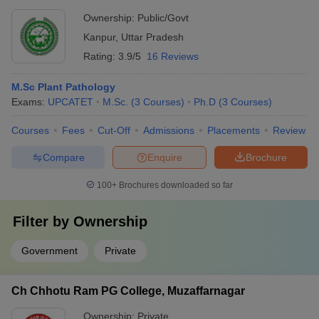
Ownership:
Public/Govt
Kanpur
,
Uttar Pradesh
Rating:
3.9/5
16 Reviews
M.Sc Plant Pathology
Exams:
UPCATET
M.Sc.
(
3
Courses
)
Ph.D
(
3
Courses
)
Courses
Fees
Cut-Off
Admissions
Placements
Review
Compare
Enquire
Brochure
100+
Brochures downloaded so far
Filter by
Ownership
Government
Private
Ch Chhotu Ram PG College, Muzaffarnagar
Ownership:
Private