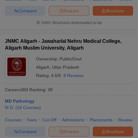
Compare
Enquire
Brochure
1000+
Brochures downloaded so far
JNMC Aligarh - Jawaharlal Nehru Medical College,
Aligarh Muslim University, Aligarh
Ownership:
Public/Govt
Aligarh
,
Uttar Pradesh
Rating:
4.6/5
8 Reviews
Careers360
Ranking
:
38
MD Pathology
M.D.
(
16
Courses
)
Courses
Fees
Cut-Off
Admissions
Placements
Review
Compare
Enquire
Brochure