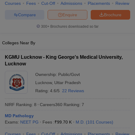
leges in India
MDS Colleges in India
Courses
Fees
Cut-Off
Admissions
Placements
Review
Compare
Enquire
Brochure
ges in India
Veterinary Science Colleges in Maharashtra
e
300+
Brochures downloaded so far
Colleges Near By
10 Year Question Paper
KGMU Lucknow - King George's Medical University,
Lucknow
Ownership:
Public/Govt
Lucknow
,
Uttar Pradesh
Rating:
4.6/5
22 Reviews
NIRF Ranking:
8
Careers360
Ranking
:
7
MD Pathology
Exams:
NEET PG
Fees :
₹
99.70 K
M.D.
(
101
Courses
)
Courses
Fees
Cut-Off
Admissions
Placements
Review