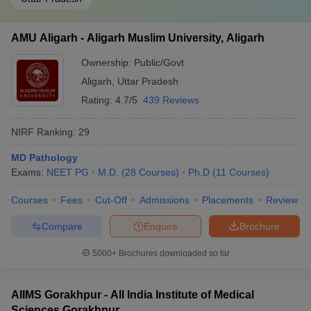
AMU Aligarh - Aligarh Muslim University, Aligarh
Ownership:
Public/Govt
Aligarh
,
Uttar Pradesh
Rating:
4.7/5
439 Reviews
NIRF Ranking:
29
MD Pathology
Exams:
NEET PG
M.D.
(
28
Courses
)
Ph.D
(
11
Courses
)
Courses
Fees
Cut-Off
Admissions
Placements
Review
Compare
Enquire
Brochure
5000+
Brochures downloaded so far
AIIMS Gorakhpur - All India Institute of Medical
Sciences Gorakhpur