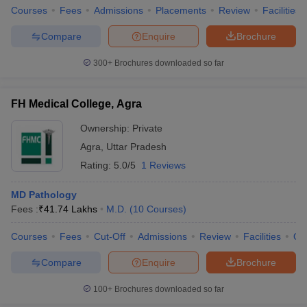
Courses
Fees
Admissions
Placements
Review
Facilities
Compare
Enquire
Brochure
300+
Brochures downloaded so far
FH Medical College, Agra
Ownership:
Private
Agra
,
Uttar Pradesh
Rating:
5.0/5
1 Reviews
MD Pathology
Fees :
₹
41.74 Lakhs
M.D.
(
10
Courses
)
Courses
Fees
Cut-Off
Admissions
Review
Facilities
Qn
Compare
Enquire
Brochure
100+
Brochures downloaded so far