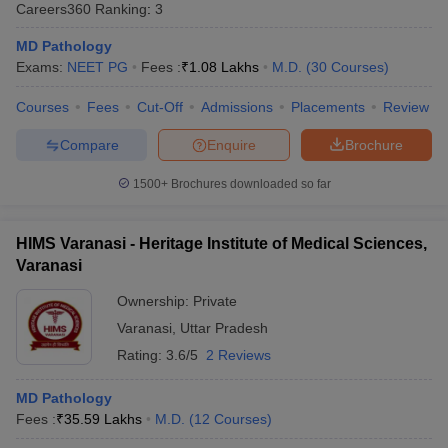
Careers360
Ranking
:
3
MD Pathology
Exams:
NEET PG
Fees :
₹
1.08 Lakhs
M.D.
(
30
Courses
)
Courses
Fees
Cut-Off
Admissions
Placements
Review
Compare
Enquire
Brochure
Cutoff
NEET PG Counselling
1500+
Brochures downloaded so far
nselling
NEET MDS Cutoff
HIMS Varanasi - Heritage Institute of Medical Sciences,
T Cutoff
Varanasi
Sc Nursing Fees Structure
AIIMS BSc Nursing Result
AIIMS BSc Nursin
Ownership:
Private
Varanasi
,
Uttar Pradesh
Rating:
3.6/5
2 Reviews
ctor
MD Pathology
Fees :
₹
35.59 Lakhs
M.D.
(
12
Courses
)
olleges in Bangalore
Medical Colleges in Chennai
Medical Colleges in K