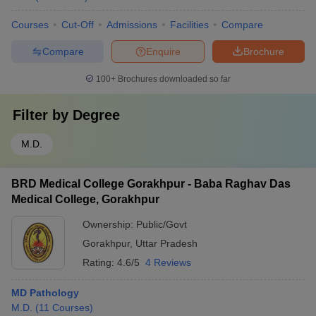
Courses
Cut-Off
Admissions
Facilities
Compare
Compare
Enquire
Brochure
100+
Brochures downloaded so far
Filter by
Degree
M.D.
BRD Medical College Gorakhpur - Baba Raghav Das
Medical College, Gorakhpur
Ownership:
Public/Govt
Gorakhpur
,
Uttar Pradesh
Rating:
4.6/5
4 Reviews
MD Pathology
M.D.
(
11
Courses
)