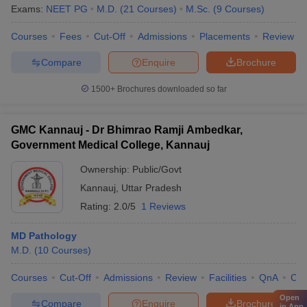
Exams:
NEET PG
M.D.
(
21
Courses
)
M.Sc.
(
9
Courses
)
Courses
Fees
Cut-Off
Admissions
Placements
Review
Compare
Enquire
Brochure
1500+
Brochures downloaded so far
GMC Kannauj - Dr Bhimrao Ramji Ambedkar,
Government Medical College, Kannauj
Ownership:
Public/Govt
Kannauj
,
Uttar Pradesh
Rating:
2.0/5
1 Reviews
MD Pathology
M.D.
(
10
Courses
)
Courses
Cut-Off
Admissions
Review
Facilities
QnA
Co
Open
Compare
Enquire
Brochure
in App