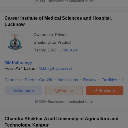
300+
Brochures downloaded so far
Career Institute of Medical Sciences and Hospital,
Lucknow
Ownership:
Private
Ghaila
,
Uttar Pradesh
Rating:
5.0/5
1 Reviews
MD Pathology
Fees :
₹
24 Lakhs
M.D.
(
14
Courses
)
Courses
Fees
Cut-Off
Admissions
Review
Facilities
Co
Compare
Enquire
Brochure
300+
Brochures downloaded so far
Chandra Shekhar Azad University of Agriculture and
Technology, Kanpur