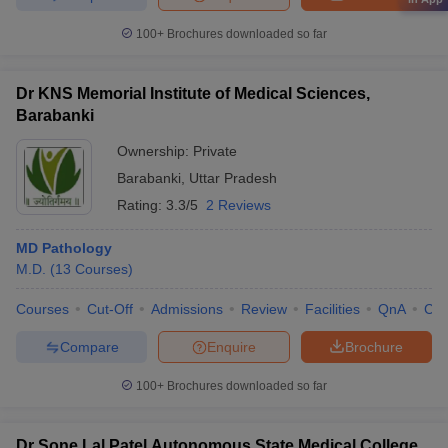
100+
Brochures downloaded so far
Dr KNS Memorial Institute of Medical Sciences,
Barabanki
Ownership:
Private
Barabanki
,
Uttar Pradesh
Rating:
3.3/5
2 Reviews
MD Pathology
M.D.
(
13
Courses
)
Courses
Cut-Off
Admissions
Review
Facilities
QnA
Co
Compare
Enquire
Brochure
100+
Brochures downloaded so far
Dr Sone Lal Patel Autonomous State Medical College,