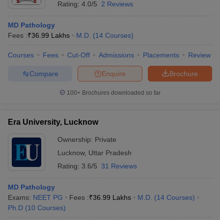
Rating:
4.0/5
2 Reviews
MD Pathology
Fees :
₹
36.99 Lakhs
M.D.
(
14
Courses
)
Courses
Fees
Cut-Off
Admissions
Placements
Review
Compare
Enquire
Brochure
100+
Brochures downloaded so far
Era University, Lucknow
Ownership:
Private
Lucknow
,
Uttar Pradesh
Rating:
3.6/5
31 Reviews
MD Pathology
Exams:
NEET PG
Fees :
₹
36.99 Lakhs
M.D.
(
14
Courses
)
Ph.D
(
10
Courses
)