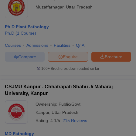
Muzaffarnagar
,
Uttar Pradesh
Ph.D Plant Pathology
Ph.D
(
1
Course
)
Courses
Admissions
Facilities
QnA
Compare
Enquire
Brochure
100+
Brochures downloaded so far
CSJMU Kanpur - Chhatrapati Shahu Ji Maharaj
University, Kanpur
Ownership:
Public/Govt
Kanpur
,
Uttar Pradesh
Rating:
4.1/5
215 Reviews
MD Pathology