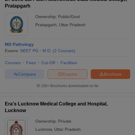
Pratapgarh
Ownership:
Public/Govt
Pratapgarh
,
Uttar Pradesh
MD Pathology
Exams:
NEET PG
M.D.
(
2
Courses
)
Courses
Fees
Cut-Off
Facilities
Compare
Enquire
Brochure
100+
Brochures downloaded so far
Era's Lucknow Medical College and Hospital,
Lucknow
Ownership:
Private
Lucknow
,
Uttar Pradesh