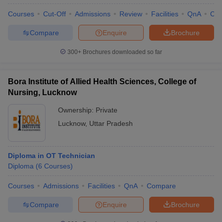
Courses
Cut-Off
Admissions
Review
Facilities
QnA
Co
Compare
Enquire
Brochure
300+
Brochures downloaded so far
Bora Institute of Allied Health Sciences, College of
Nursing, Lucknow
Ownership:
Private
Lucknow
,
Uttar Pradesh
Diploma in OT Technician
Diploma
(
6
Courses
)
Courses
Admissions
Facilities
QnA
Compare
Compare
Enquire
Brochure