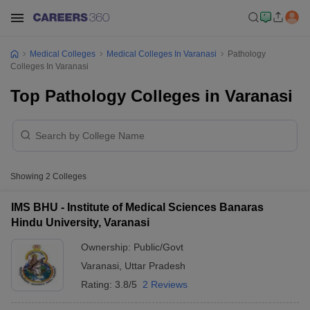
Medical Colleges
Medical Colleges In Varanasi
Pathology
Colleges In Varanasi
Top Pathology Colleges in Varanasi
Showing
2
Colleges
IMS BHU - Institute of Medical Sciences Banaras
Hindu University, Varanasi
Ownership:
Public/Govt
Varanasi
,
Uttar Pradesh
Rating:
3.8/5
2 Reviews