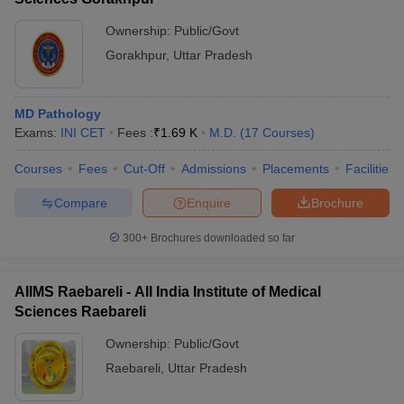
Ownership:
Public/Govt
Gorakhpur
,
Uttar Pradesh
MD Pathology
Exams:
INI CET
Fees :
₹
1.69 K
M.D.
(
17
Courses
)
Courses
Fees
Cut-Off
Admissions
Placements
Facilities
Compare
Enquire
Brochure
300+
Brochures downloaded so far
AIIMS Raebareli - All India Institute of Medical
Sciences Raebareli
Ownership:
Public/Govt
Raebareli
,
Uttar Pradesh