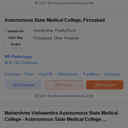
100+
Brochures downloaded so far
Autonomous State Medical College, Firozabad
Ownership:
Public/Govt
Firozabad
,
Uttar Pradesh
MD Pathology
M.D.
(
11
Courses
)
Courses
Fees
Cut-Off
Admissions
Facilities
Compare
Compare
Enquire
Brochure
100+
Brochures downloaded so far
Maharshree Vishwamitra Autonomous State Medical
College - Autonomous State Medical College,
Ghazipur