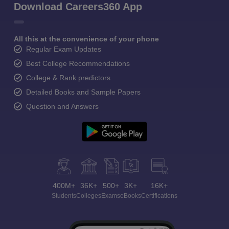
Download Careers360 App
All this at the convenience of your phone
Regular Exam Updates
Best College Recommendations
College & Rank predictors
Detailed Books and Sample Papers
Question and Answers
400M+
36K+
500+
3K+
16K+
Students
Colleges
Exams
eBooks
Certifications