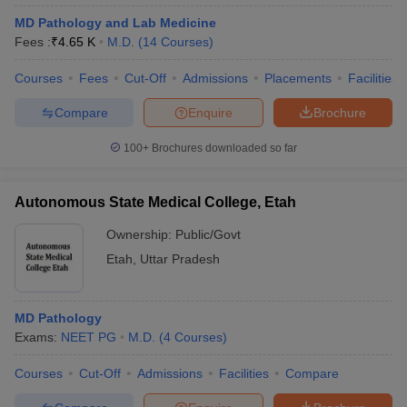
MD Pathology and Lab Medicine
Fees :
₹
4.65 K
M.D.
(
14
Courses
)
Courses
Fees
Cut-Off
Admissions
Placements
Facilities
Compare
Enquire
Brochure
100+
Brochures downloaded so far
Autonomous State Medical College, Etah
Ownership:
Public/Govt
Etah
,
Uttar Pradesh
MD Pathology
Exams:
NEET PG
M.D.
(
4
Courses
)
Courses
Cut-Off
Admissions
Facilities
Compare