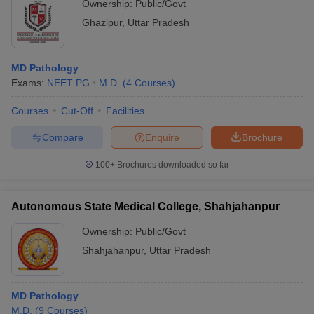
Ownership:
Public/Govt
Ghazipur
,
Uttar Pradesh
MD Pathology
Exams:
NEET PG
M.D.
(
4
Courses
)
Courses
Cut-Off
Facilities
Compare
Enquire
Brochure
100+
Brochures downloaded so far
Autonomous State Medical College, Shahjahanpur
Ownership:
Public/Govt
Shahjahanpur
,
Uttar Pradesh
MD Pathology
M.D.
(
9
Courses
)