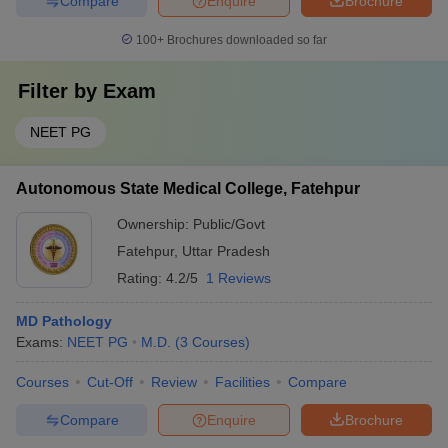
Compare
Enquire
Brochure
100+
Brochures downloaded so far
Filter by
Exam
NEET PG
Autonomous State Medical College, Fatehpur
Ownership:
Public/Govt
Fatehpur
,
Uttar Pradesh
Rating:
4.2/5
1 Reviews
MD Pathology
Exams:
NEET PG
M.D.
(
3
Courses
)
Courses
Cut-Off
Review
Facilities
Compare
Compare
Enquire
Brochure